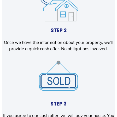
STEP 2
Once we have the information about your property, we’ll
provide a quick cash offer. No obligations involved.
STEP 3
If you agree to our cash offer, we will buy your house. You