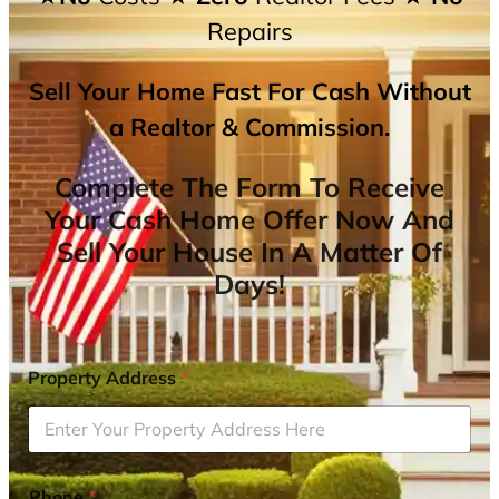
Repairs
Sell Your Home Fast For Cash Without
a Realtor & Commission.
Complete The Form To Receive
Your Cash Home Offer Now And
Sell Your House In A Matter Of
Days!
Property Address
*
Phone
*