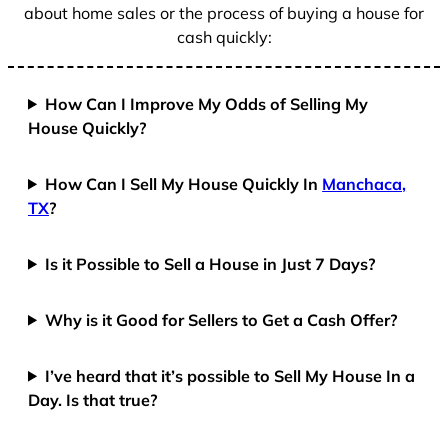
about home sales or the process of buying a house for
cash quickly:
How Can I Improve My Odds of Selling My
House Quickly?
How Can I Sell My House Quickly In
Manchaca,
TX
?
Is it Possible to Sell a House in Just 7 Days?
Why is it Good for Sellers to Get a Cash Offer?
I’ve heard that it’s possible to Sell My House In a
Day. Is that true?