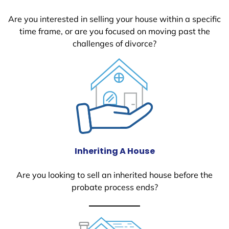
Are you interested in selling your house within a specific
time frame, or are you focused on moving past the
challenges of divorce?
Inheriting A House
Are you looking to sell an inherited house before the
probate process ends?