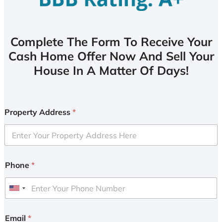
Complete The Form To Receive Your
Cash Home Offer Now And Sell Your
House In A Matter Of Days!
Property Address
*
Phone
*
U
n
i
Email
*