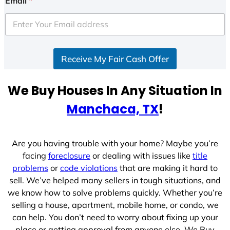
Email
*
t
e
d
S
Receive My Fair Cash Offer
t
a
t
We Buy Houses In Any Situation In
e
Manchaca, TX
!
s
+
1
Are you having trouble with your home? Maybe you’re
facing
foreclosure
or dealing with issues like
title
problems
or
code violations
that are making it hard to
sell. We’ve helped many sellers in tough situations, and
we know how to solve problems quickly. Whether you’re
selling a house, apartment, mobile home, or condo, we
can help. You don’t need to worry about fixing up your
place or getting approval from anyone else. We Buy