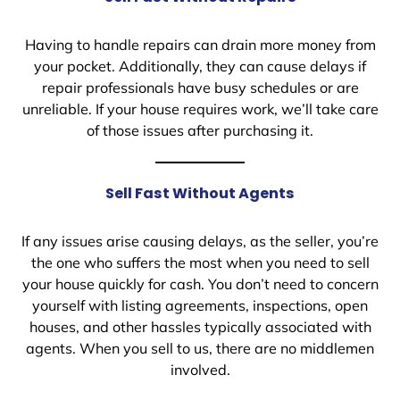
Having to handle repairs can drain more money from
your pocket. Additionally, they can cause delays if
repair professionals have busy schedules or are
unreliable. If your house requires work, we’ll take care
of those issues after purchasing it.
Sell Fast Without Agents
If any issues arise causing delays, as the seller, you’re
the one who suffers the most when you need to sell
your house quickly for cash. You don’t need to concern
yourself with listing agreements, inspections, open
houses, and other hassles typically associated with
agents. When you sell to us, there are no middlemen
involved.