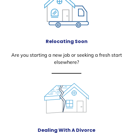
Relocating Soon
Are you starting a new job or seeking a fresh start
elsewhere?
Dealing With A Divorce