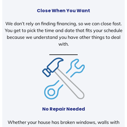
Close When You Want
We don’t rely on finding financing, so we can close fast.
You get to pick the time and date that fits your schedule
because we understand you have other things to deal
with.
No Repair Needed
Whether your house has broken windows, walls with