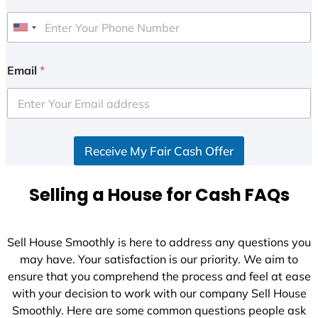
U
n
i
Email
*
t
e
d
S
Receive My Fair Cash Offer
t
a
t
Selling a House for Cash FAQs
e
s
+
Sell House Smoothly is here to address any questions you
1
may have. Your satisfaction is our priority. We aim to
ensure that you comprehend the process and feel at ease
with your decision to work with our company Sell House
Smoothly. Here are some common questions people ask