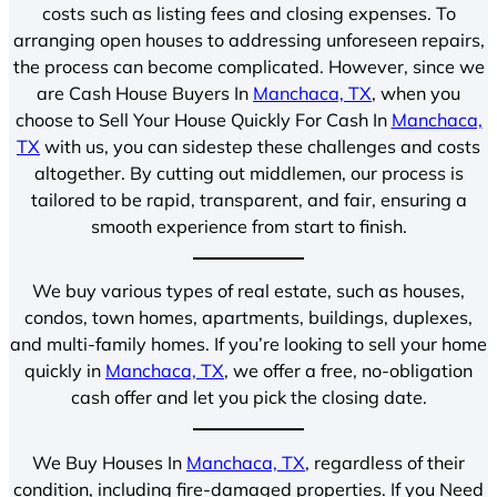
costs such as listing fees and closing expenses. To
arranging open houses to addressing unforeseen repairs,
the process can become complicated. However, since we
are Cash House Buyers In
Manchaca, TX
, when you
choose to Sell Your House Quickly For Cash In
Manchaca,
TX
with us, you can sidestep these challenges and costs
altogether. By cutting out middlemen, our process is
tailored to be rapid, transparent, and fair, ensuring a
smooth experience from start to finish.
We buy various types of real estate, such as houses,
condos, town homes, apartments, buildings, duplexes,
and multi-family homes. If you’re looking to sell your home
quickly in
Manchaca, TX
, we offer a free, no-obligation
cash offer and let you pick the closing date.
We Buy Houses In
Manchaca, TX
, regardless of their
condition, including fire-damaged properties. If you Need