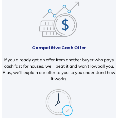
Competitive Cash Offer
If you already got an offer from another buyer who pays
cash fast for houses, we’ll beat it and won’t lowball you.
Plus, we’ll explain our offer to you so you understand how
it works.