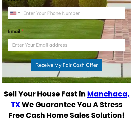
U
n
i
Email
*
t
e
d
S
Receive My Fair Cash Offer
t
a
t
e
Sell Your House Fast in
Manchaca,
s
+
TX
We Guarantee You A Stress
1
Free Cash Home Sales Solution!