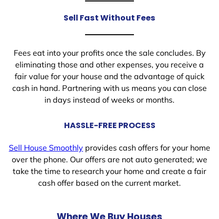
Sell Fast Without Fees
Fees eat into your profits once the sale concludes. By
eliminating those and other expenses, you receive a
fair value for your house and the advantage of quick
cash in hand. Partnering with us means you can close
in days instead of weeks or months.
HASSLE-FREE PROCESS
Sell House Smoothly
provides cash offers for your home
over the phone. Our offers are not auto generated; we
take the time to research your home and create a fair
cash offer based on the current market.
Where We Buy Houses