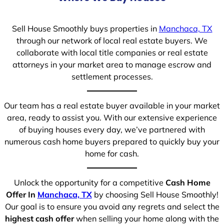
Sell House Smoothly buys properties in
Manchaca, TX
through our network of local real estate buyers. We
collaborate with local title companies or real estate
attorneys in your market area to manage escrow and
settlement processes.
Our team has a real estate buyer available in your market
area, ready to assist you. With our extensive experience
of buying houses every day, we’ve partnered with
numerous cash home buyers prepared to quickly buy your
home for cash.
Unlock the opportunity for a competitive
Cash Home
Offer In
Manchaca, TX
by choosing Sell House Smoothly!
Our goal is to ensure you avoid any regrets and select the
highest cash offer
when selling your home along with the