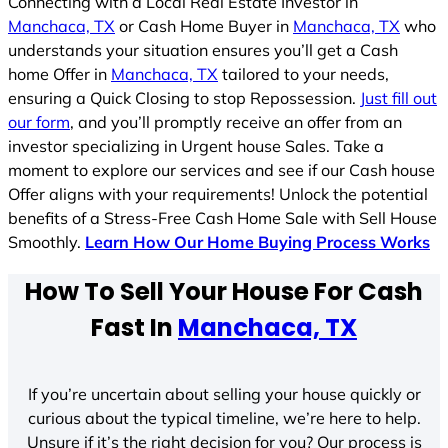
Connecting with a Local Real Estate Investor in
Manchaca, TX
or Cash Home Buyer in
Manchaca, TX
who
understands your situation ensures you’ll get a Cash
home Offer in
Manchaca, TX
tailored to your needs,
ensuring a Quick Closing to stop Repossession.
Just fill out
our form
, and you’ll promptly receive an offer from an
investor specializing in Urgent house Sales. Take a
moment to explore our services and see if our Cash house
Offer aligns with your requirements! Unlock the potential
benefits of a Stress-Free Cash Home Sale with Sell House
Smoothly.
Learn How Our Home Buying Process Works
How To Sell Your House For Cash
Fast In
Manchaca, TX
If you’re uncertain about selling your house quickly or
curious about the typical timeline, we’re here to help.
Unsure if it’s the right decision for you? Our process is