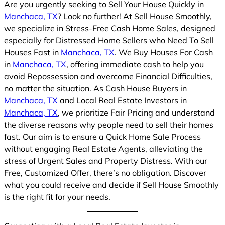
Are you urgently seeking to Sell Your House Quickly in
Manchaca, TX
? Look no further! At Sell House Smoothly,
we specialize in Stress-Free Cash Home Sales, designed
especially for Distressed Home Sellers who Need To Sell
Houses Fast in
Manchaca, TX
. We Buy Houses For Cash
in
Manchaca, TX
, offering immediate cash to help you
avoid Repossession and overcome Financial Difficulties,
no matter the situation. As Cash House Buyers in
Manchaca, TX
and Local Real Estate Investors in
Manchaca, TX
, we prioritize Fair Pricing and understand
the diverse reasons why people need to sell their homes
fast. Our aim is to ensure a Quick Home Sale Process
without engaging Real Estate Agents, alleviating the
stress of Urgent Sales and Property Distress. With our
Free, Customized Offer, there’s no obligation. Discover
what you could receive and decide if Sell House Smoothly
is the right fit for your needs.