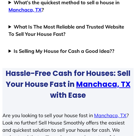
What’s the quickest method to sell a house in
Manchaca, TX
?
What Is The Most Reliable and Trusted Website
To Sell Your House Fast?
Is Selling My House for Cash a Good Idea??
Hassle-Free Cash for Houses: Sell
Your House Fast in
Manchaca, TX
with Ease
Are you looking to sell your house fast in
Manchaca, TX
?
Look no further! Sell House Smoothly offers the easiest
and quickest solution to sell your house for cash. We