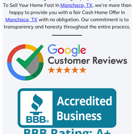
To Sell Your Home Fast In
Manchaca, TX
, we’re more than
happy to provide you with a fair Cash Home Offer In
Manchaca, TX
with no obligation. Our commitment is to
transparency and honesty throughout the entire process.