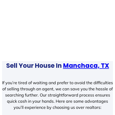
Sell Your House In
Manchaca, TX
If you’re tired of waiting and prefer to avoid the difficulties
of selling through an agent, we can save you the hassle of
searching further. Our straightforward process ensures
quick cash in your hands. Here are some advantages
you’ll experience by choosing us over realtors: