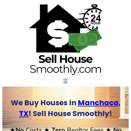
Skip
to
content
We Buy Houses In
Manchaca,
TX
! Sell House Smoothly!
★No
Costs
★ Zero
Realtor Fees
★ No