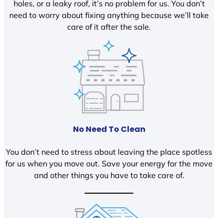
holes, or a leaky roof, it’s no problem for us. You don’t
need to worry about fixing anything because we’ll take
care of it after the sale.
No Need To Clean
You don’t need to stress about leaving the place spotless
for us when you move out. Save your energy for the move
and other things you have to take care of.