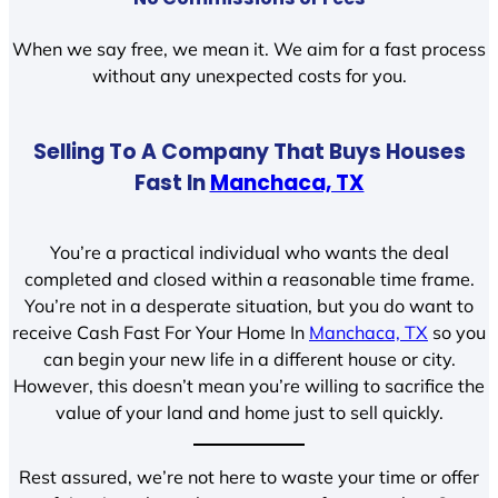
When we say free, we mean it. We aim for a fast process
without any unexpected costs for you.
Selling To A Company That Buys Houses
Fast In
Manchaca, TX
You’re a practical individual who wants the deal
completed and closed within a reasonable time frame.
You’re not in a desperate situation, but you do want to
receive Cash Fast For Your Home In
Manchaca, TX
so you
can begin your new life in a different house or city.
However, this doesn’t mean you’re willing to sacrifice the
value of your land and home just to sell quickly.
Rest assured, we’re not here to waste your time or offer