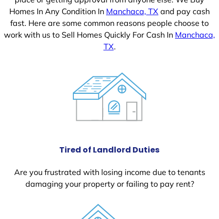
Homes In Any Condition In
Manchaca, TX
and pay cash
fast. Here are some common reasons people choose to
work with us to Sell Homes Quickly For Cash In
Manchaca,
TX
.
Tired of Landlord Duties
Are you frustrated with losing income due to tenants
damaging your property or failing to pay rent?