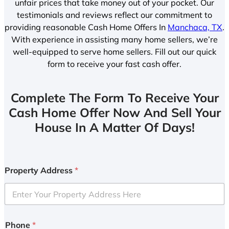
unfair prices that take money out of your pocket. Our
testimonials and reviews reflect our commitment to
providing reasonable Cash Home Offers In
Manchaca, TX
.
With experience in assisting many home sellers, we’re
well-equipped to serve home sellers. Fill out our quick
form to receive your fast cash offer.
Complete The Form To Receive Your
Cash Home Offer Now And Sell Your
House In A Matter Of Days!
Property Address
*
Phone
*