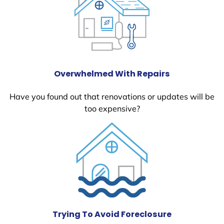
Overwhelmed With Repairs
Have you found out that renovations or updates will be
too expensive?
Trying To Avoid Foreclosure