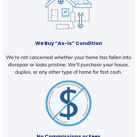
We Buy “As-is” Condition
We’re not concerned whether your home has fallen into
disrepair or looks pristine. We’ll purchase your house,
duplex, or any other type of home for fast cash.
No Commissions or Fees