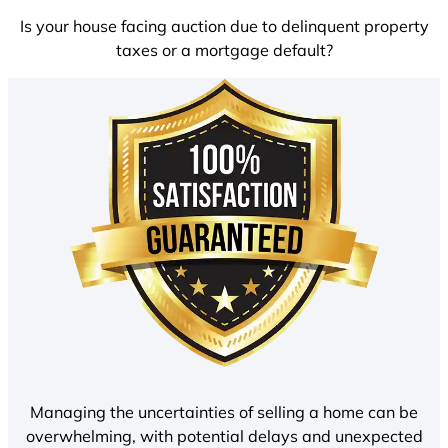
Is your house facing auction due to delinquent property
taxes or a mortgage default?
Managing the uncertainties of selling a home can be
overwhelming, with potential delays and unexpected