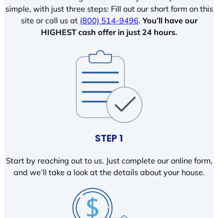
simple, with just three steps: Fill out our short form on this
site or call us at
(800) 514-9496
.
You’ll have our
HIGHEST cash offer in just 24 hours.
STEP 1
Start by reaching out to us. Just complete our online form,
and we’ll take a look at the details about your house.