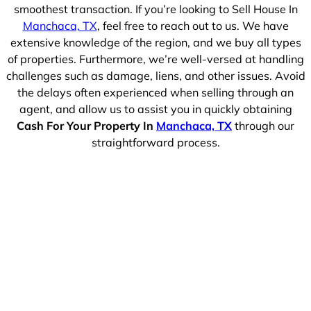
smoothest transaction. If you’re looking to Sell House In
Manchaca, TX
, feel free to reach out to us. We have
extensive knowledge of the region, and we buy all types
of properties. Furthermore, we’re well-versed at handling
challenges such as damage, liens, and other issues. Avoid
the delays often experienced when selling through an
agent, and allow us to assist you in quickly obtaining
Cash For Your Property In
Manchaca, TX
through our
straightforward process.