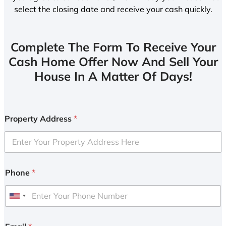
select the closing date and receive your cash quickly.
Complete The Form To Receive Your
Cash Home Offer Now And Sell Your
House In A Matter Of Days!
Property Address
*
Phone
*
U
n
i