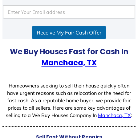
t
e
d
S
Receive My Fair Cash Offer
t
a
t
We Buy Houses Fast for Cash In
e
Manchaca, TX
s
+
1
Homeowners seeking to sell their house quickly often
have urgent reasons such as relocation or the need for
fast cash. As a reputable home buyer, we provide fair
prices to all sellers. Here are some key advantages of
selling to a We Buy Houses Company In
Manchaca, TX
:
Sell Fast Without Repairs