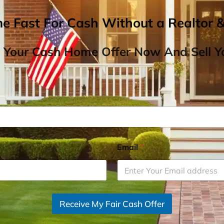
me Fast For Cash Without a Realtor 
 Your Cash Home Offer Now And Sell Yo
Email
*
Receive My Fair Cash Offer