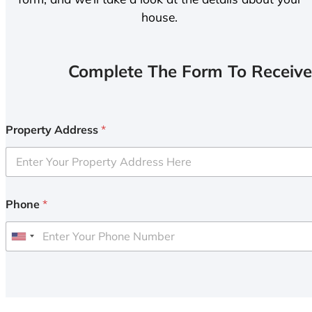
house.
Complete The Form To Receive
Property Address
*
Phone
*
U
n
i
t