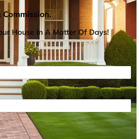
& Commission.
ur House In A Matter Of Days!