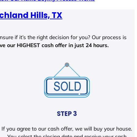
chland Hills, TX
sure if it’s the right decision for you? Our process is
ave our HIGHEST cash offer in just 24 hours.
STEP 3
If you agree to our cash offer, we will buy your house.
You select the closing date and receive your cash