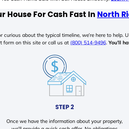
ur House For Cash Fast In
North Ri
r curious about the typical timeline, we’re here to help. Un
t form on this site or call us at
(800) 514-9496
.
You’ll h
STEP 2
Once we have the information about your property,
we’ll provide a quick cash offer. No obligations