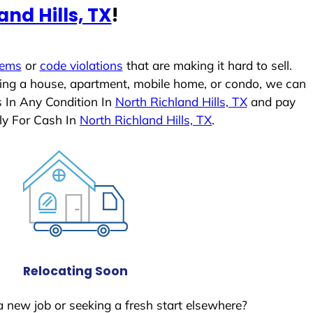
and Hills, TX
!
lems
or
code violations
that are making it hard to sell.
ling a house, apartment, mobile home, or condo, we can
s In Any Condition In
North Richland Hills, TX
and pay
ly For Cash In
North Richland Hills, TX
.
Relocating Soon
a new job or seeking a fresh start elsewhere?