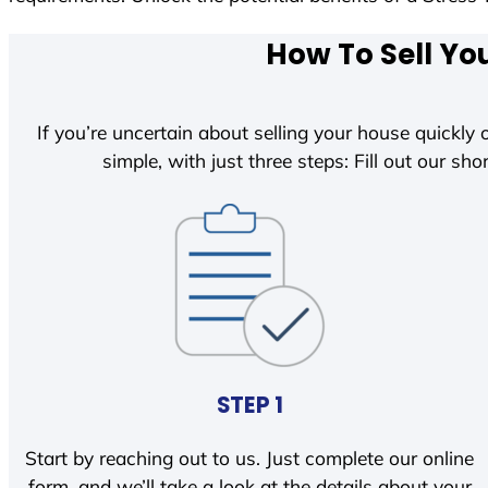
How To Sell Yo
If you’re uncertain about selling your house quickly o
simple, with just three steps: Fill out our shor
STEP 1
Start by reaching out to us. Just complete our online
form, and we’ll take a look at the details about your