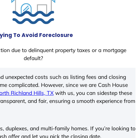
ying To Avoid Foreclosure
tion due to delinquent property taxes or a mortgage
default?
d unexpected costs such as listing fees and closing
come complicated. However, since we are Cash House
orth Richland Hills, TX
with us, you can sidestep these
transparent, and fair, ensuring a smooth experience from
 duplexes, and multi-family homes. If you’re looking to
ash offer and let you pick the closing date.