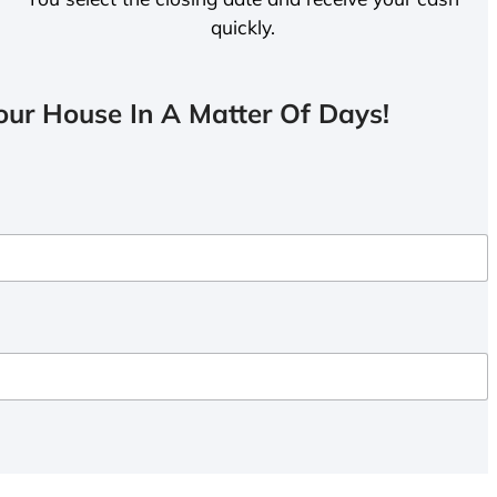
quickly.
ur House In A Matter Of Days!