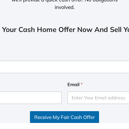
involved.
 Your Cash Home Offer Now And Sell Yo
Email
*
Receive My Fair Cash Offer