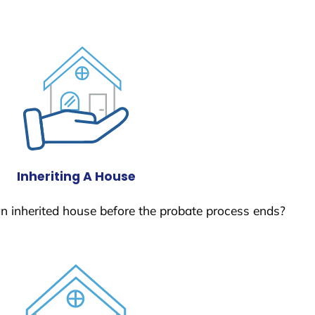
Inheriting A House
 an inherited house before the probate process ends?