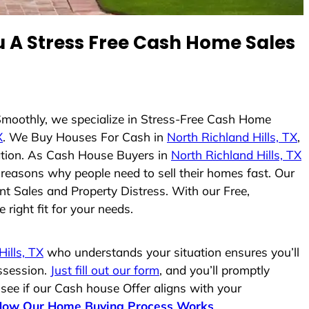
A Stress Free Cash Home Sales
 Smoothly, we specialize in Stress-Free Cash Home
X
. We Buy Houses For Cash in
North Richland Hills, TX
,
uation. As Cash House Buyers in
North Richland Hills, TX
e reasons why people need to sell their homes fast. Our
nt Sales and Property Distress. With our Free,
right fit for your needs.
ills, TX
who understands your situation ensures you’ll
ssession.
Just fill out our form
, and you’ll promptly
 see if our Cash house Offer aligns with your
How Our Home Buying Process Works