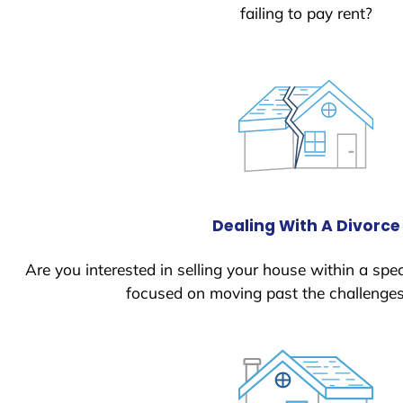
failing to pay rent?
Dealing With A Divorce
Are you interested in selling your house within a spec
focused on moving past the challenges