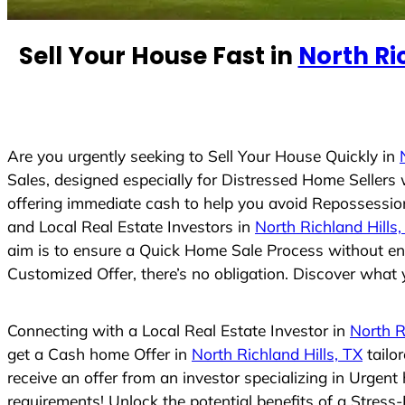
e
d
Sell Your House Fast in
North Ric
S
t
a
t
e
Are you urgently seeking to Sell Your House Quickly in
s
Sales, designed especially for Distressed Home Seller
+
offering immediate cash to help you avoid Repossession
1
and Local Real Estate Investors in
North Richland Hills,
aim is to ensure a Quick Home Sale Process without eng
Customized Offer, there’s no obligation. Discover what y
Connecting with a Local Real Estate Investor in
North R
get a Cash home Offer in
North Richland Hills, TX
tailo
receive an offer from an investor specializing in Urgen
requirements! Unlock the potential benefits of a Stre