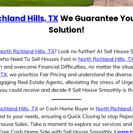
hland Hills, TX
We Guarantee You 
Solution!
North Richland Hills, TX
? Look no further! At Sell House
s who Need To Sell Houses Fast in
North Richland Hills, T
 and overcome Financial Difficulties, no matter the sit
 TX
, we prioritize Fair Pricing and understand the divers
aging Real Estate Agents, alleviating the stress of Urge
ou could receive and decide if Sell House Smoothly is the 
ichland Hills, TX
or Cash Home Buyer in
North Richland H
red to your needs, ensuring a Quick Closing to stop Repo
t house Sales. Take a moment to explore our services and
ss-Free Cash Home Sale with Sell House Smoothly.
Learn 