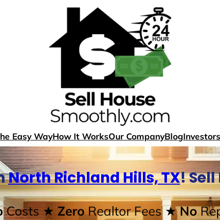
The Easy Way
How It Works
Our Company
Blog
Investor
n
North Richland Hills, TX
! Sel
o
Costs
★ Zero
Realtor Fees
★ No
Rep