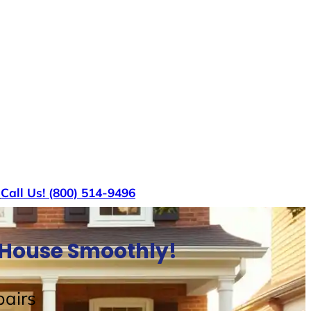
s
Call Us! (800) 514-9496
l House Smoothly!
airs