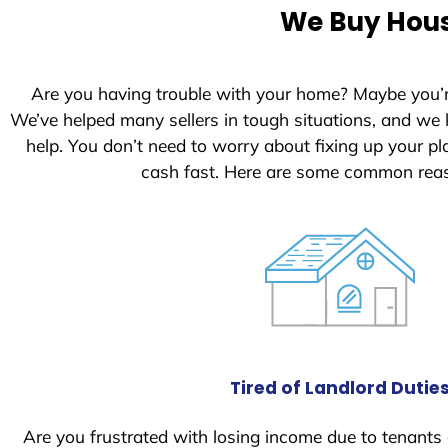
e
We Buy House
d
S
t
Are you having trouble with your home? Maybe you’
a
We’ve helped many sellers in tough situations, and we
t
help. You don’t need to worry about fixing up your 
e
cash fast. Here are some common reas
s
+
1
Tired of Landlord Dutie
Are you frustrated with losing income due to tenants