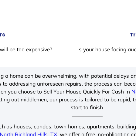
rs
Tr
will be too expensive?
Is your house facing auc
ing a home can be overwhelming, with potential delays an
 to addressing unforeseen repairs, the process can be
hen you choose to Sell Your House Quickly For Cash In
N
ting out middlemen, our process is tailored to be rapid, 
start to finish.
ch as houses, condos, town homes, apartments, buildings,
North Richland Hills, TX
, we offer a free, no-obligation c