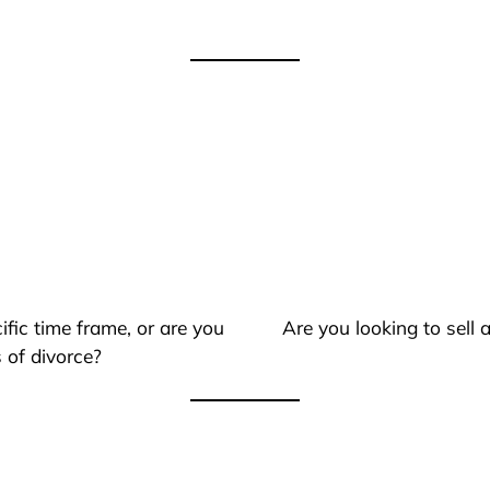
ific time frame, or are you
Are you looking to sell
 of divorce?