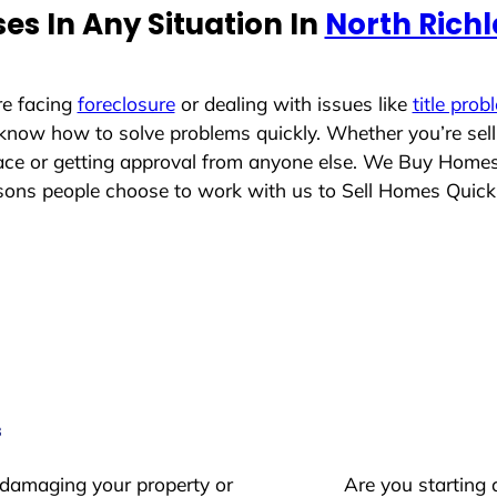
s In Any Situation In
North Richl
re facing
foreclosure
or dealing with issues like
title prob
 know how to solve problems quickly. Whether you’re sel
place or getting approval from anyone else. We Buy Home
ons people choose to work with us to Sell Homes Quick
s
 damaging your property or
Are you starting 