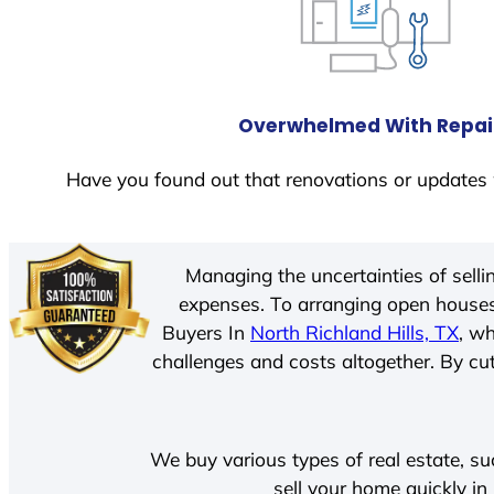
Overwhelmed With Repai
Have you found out that renovations or updates 
Managing the uncertainties of sell
expenses. To arranging open houses
Buyers In
North Richland Hills, TX
, w
challenges and costs altogether. By cut
We buy various types of real estate, su
sell your home quickly in