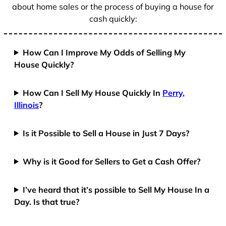
about home sales or the process of buying a house for
cash quickly:
How Can I Improve My Odds of Selling My
House Quickly?
How Can I Sell My House Quickly In
Perry,
Illinois
?
Is it Possible to Sell a House in Just 7 Days?
Why is it Good for Sellers to Get a Cash Offer?
I’ve heard that it’s possible to Sell My House In a
Day. Is that true?