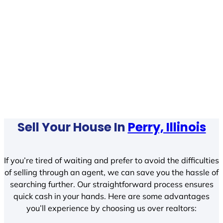
Sell Your House In
Perry, Illinois
If you’re tired of waiting and prefer to avoid the difficulties
of selling through an agent, we can save you the hassle of
searching further. Our straightforward process ensures
quick cash in your hands. Here are some advantages
you’ll experience by choosing us over realtors: