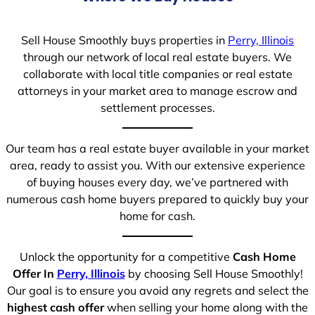
Sell House Smoothly buys properties in
Perry, Illinois
through our network of local real estate buyers. We
collaborate with local title companies or real estate
attorneys in your market area to manage escrow and
settlement processes.
Our team has a real estate buyer available in your market
area, ready to assist you. With our extensive experience
of buying houses every day, we’ve partnered with
numerous cash home buyers prepared to quickly buy your
home for cash.
Unlock the opportunity for a competitive
Cash Home
Offer In
Perry, Illinois
by choosing Sell House Smoothly!
Our goal is to ensure you avoid any regrets and select the
highest cash offer
when selling your home along with the