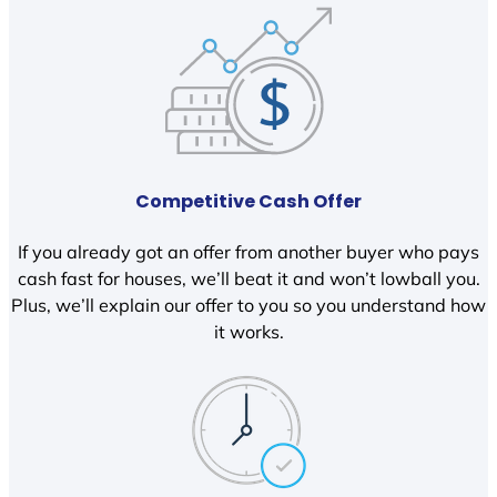
Competitive Cash Offer
If you already got an offer from another buyer who pays
cash fast for houses, we’ll beat it and won’t lowball you.
Plus, we’ll explain our offer to you so you understand how
it works.