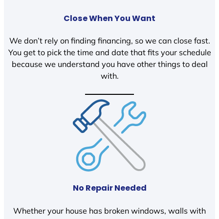
Close When You Want
We don’t rely on finding financing, so we can close fast.
You get to pick the time and date that fits your schedule
because we understand you have other things to deal
with.
No Repair Needed
Whether your house has broken windows, walls with