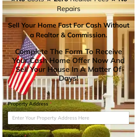
Repairs
Sell Your Home Fast For Cash Without
a Realtor & Commission.
Complete The Form To Receive
Your Cash Home Offer Now And
Sell Your House In A Matter Of
Days!
Property Address
*
Phone
*