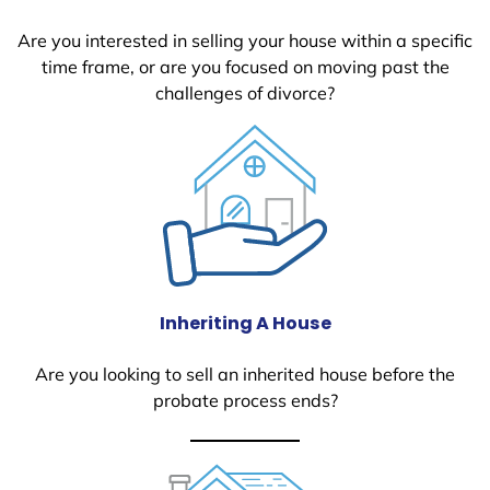
Are you interested in selling your house within a specific
time frame, or are you focused on moving past the
challenges of divorce?
Inheriting A House
Are you looking to sell an inherited house before the
probate process ends?