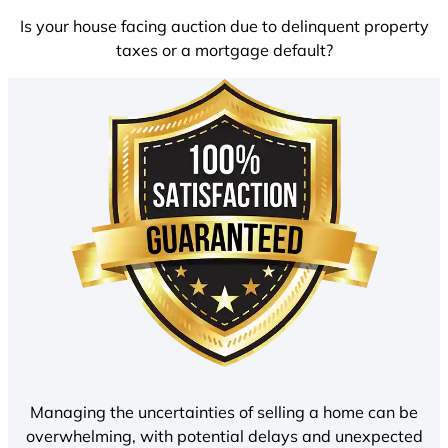
Is your house facing auction due to delinquent property
taxes or a mortgage default?
Managing the uncertainties of selling a home can be
overwhelming, with potential delays and unexpected