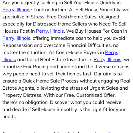
Are you urgently seeking to Sell Your House Quickly in
Perry, Illinois
? Look no further! At Sell House Smoothly, we
specialize in Stress-Free Cash Home Sales, designed
especially for Distressed Home Sellers who Need To Sell
Houses Fast in
Perry, Illinois
. We Buy Houses For Cash in
Perry, Illinois
, offering immediate cash to help you avoid
Repossession and overcome Financial Difficulties, no
matter the situation. As Cash House Buyers in
Perry,
Illinois
and Local Real Estate Investors in
Perry, Illinois
, we
prioritize Fair Pricing and understand the diverse reasons
why people need to sell their homes fast. Our aim is to
ensure a Quick Home Sale Process without engaging Real
Estate Agents, alleviating the stress of Urgent Sales and
Property Distress. With our Free, Customized Offer,
there’s no obligation. Discover what you could receive
and decide if Sell House Smoothly is the right fit for your
needs.