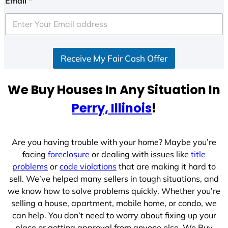
Email
*
t
e
d
S
Receive My Fair Cash Offer
t
a
t
We Buy Houses In Any Situation In
e
Perry, Illinois
!
s
+
1
Are you having trouble with your home? Maybe you’re
facing
foreclosure
or dealing with issues like
title
problems
or
code violations
that are making it hard to
sell. We’ve helped many sellers in tough situations, and
we know how to solve problems quickly. Whether you’re
selling a house, apartment, mobile home, or condo, we
can help. You don’t need to worry about fixing up your
place or getting approval from anyone else. We Buy