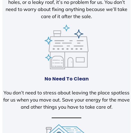
holes, or a leaky roof, it’s no problem for us. You don’t
need to worry about fixing anything because we’ll take
care of it after the sale.
No Need To Clean
You don’t need to stress about leaving the place spotless
for us when you move out. Save your energy for the move
and other things you have to take care of.