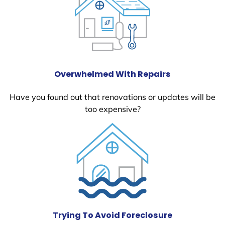
Overwhelmed With Repairs
Have you found out that renovations or updates will be
too expensive?
Trying To Avoid Foreclosure