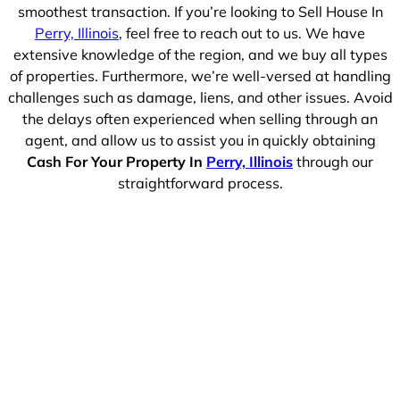
smoothest transaction. If you’re looking to Sell House In
Perry, Illinois
, feel free to reach out to us. We have
extensive knowledge of the region, and we buy all types
of properties. Furthermore, we’re well-versed at handling
challenges such as damage, liens, and other issues. Avoid
the delays often experienced when selling through an
agent, and allow us to assist you in quickly obtaining
Cash For Your Property In
Perry, Illinois
through our
straightforward process.