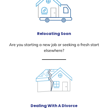
Relocating Soon
Are you starting a new job or seeking a fresh start
elsewhere?
Dealing With A Divorce