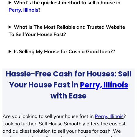
What’s the quickest method to sell a house in
Perry, Illinois
?
What Is The Most Reliable and Trusted Website
To Sell Your House Fast?
Is Selling My House for Cash a Good Idea??
Hassle-Free Cash for Houses: Sell
Your House Fast in
Perry, Illinois
with Ease
Are you looking to sell your house fast in
Perry, Illinois
?
Look no further! Sell House Smoothly offers the easiest
and quickest solution to sell your house for cash. We