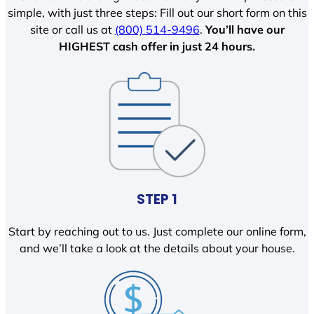
simple, with just three steps: Fill out our short form on this
site or call us at
(800) 514-9496
.
You’ll have our
HIGHEST cash offer in just 24 hours.
STEP 1
Start by reaching out to us. Just complete our online form,
and we’ll take a look at the details about your house.