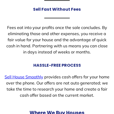
Sell Fast Without Fees
Fees eat into your profits once the sale concludes. By
eliminating those and other expenses, you receive a
fair value for your house and the advantage of quick
cash in hand. Partnering with us means you can close
in days instead of weeks or months.
HASSLE-FREE PROCESS
Sell House Smoothly
provides cash offers for your home
over the phone. Our offers are not auto generated; we
take the time to research your home and create a fair
cash offer based on the current market.
Where We Buy Houses