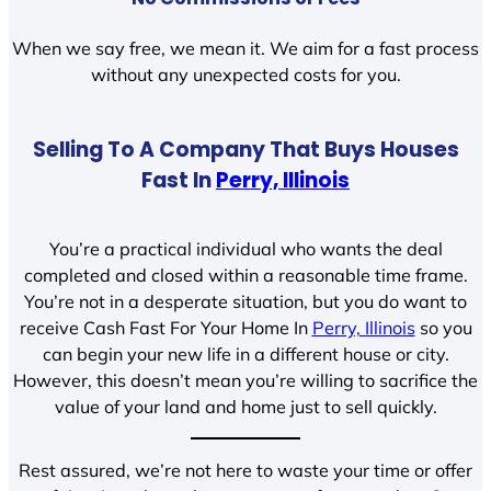
When we say free, we mean it. We aim for a fast process
without any unexpected costs for you.
Selling To A Company That Buys Houses
Fast In
Perry, Illinois
You’re a practical individual who wants the deal
completed and closed within a reasonable time frame.
You’re not in a desperate situation, but you do want to
receive Cash Fast For Your Home In
Perry, Illinois
so you
can begin your new life in a different house or city.
However, this doesn’t mean you’re willing to sacrifice the
value of your land and home just to sell quickly.
Rest assured, we’re not here to waste your time or offer