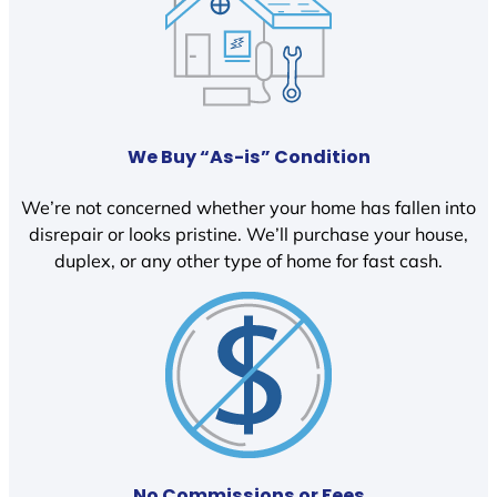
We Buy “As-is” Condition
We’re not concerned whether your home has fallen into
disrepair or looks pristine. We’ll purchase your house,
duplex, or any other type of home for fast cash.
No Commissions or Fees