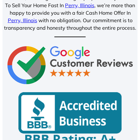
To Sell Your Home Fast In
Perry, Illinois
, we’re more than
happy to provide you with a fair Cash Home Offer In
Perry, Illinois
with no obligation. Our commitment is to
transparency and honesty throughout the entire process.