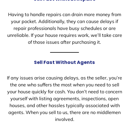
Having to handle repairs can drain more money from
your pocket. Additionally, they can cause delays if
repair professionals have busy schedules or are
unreliable. If your house requires work, we’ll take care
of those issues after purchasing it.
Sell Fast Without Agents
If any issues arise causing delays, as the seller, you’re
the one who suffers the most when you need to sell
your house quickly for cash. You don’t need to concern
yourself with listing agreements, inspections, open
houses, and other hassles typically associated with
agents. When you sell to us, there are no middlemen
involved.