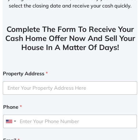
select the closing date and receive your cash quickly.
Complete The Form To Receive Your
Cash Home Offer Now And Sell Your
House In A Matter Of Days!
Property Address
*
Phone
*
U
n
i