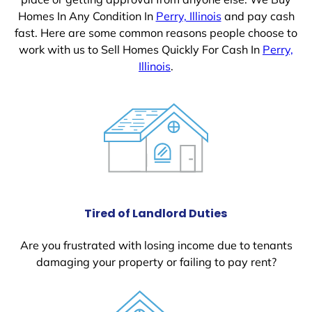
Homes In Any Condition In
Perry, Illinois
and pay cash
fast. Here are some common reasons people choose to
work with us to Sell Homes Quickly For Cash In
Perry,
Illinois
.
Tired of Landlord Duties
Are you frustrated with losing income due to tenants
damaging your property or failing to pay rent?