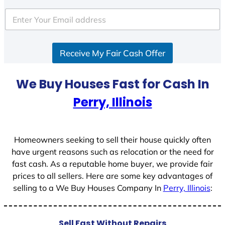
t
e
d
S
Receive My Fair Cash Offer
t
a
t
We Buy Houses Fast for Cash In
e
Perry, Illinois
s
+
1
Homeowners seeking to sell their house quickly often
have urgent reasons such as relocation or the need for
fast cash. As a reputable home buyer, we provide fair
prices to all sellers. Here are some key advantages of
selling to a We Buy Houses Company In
Perry, Illinois
:
Sell Fast Without Repairs