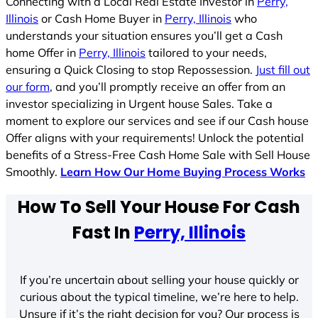
Connecting with a Local Real Estate Investor in
Perry,
Illinois
or Cash Home Buyer in
Perry, Illinois
who
understands your situation ensures you’ll get a Cash
home Offer in
Perry, Illinois
tailored to your needs,
ensuring a Quick Closing to stop Repossession.
Just fill out
our form
, and you’ll promptly receive an offer from an
investor specializing in Urgent house Sales. Take a
moment to explore our services and see if our Cash house
Offer aligns with your requirements! Unlock the potential
benefits of a Stress-Free Cash Home Sale with Sell House
Smoothly.
Learn How Our Home Buying Process Works
How To Sell Your House For Cash
Fast In
Perry, Illinois
If you’re uncertain about selling your house quickly or
curious about the typical timeline, we’re here to help.
Unsure if it’s the right decision for you? Our process is