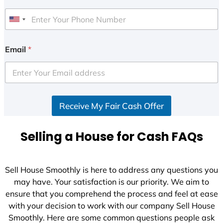
U
n
i
Email
*
t
e
d
S
Receive My Fair Cash Offer
t
a
t
Selling a House for Cash FAQs
e
s
+
Sell House Smoothly is here to address any questions you
1
may have. Your satisfaction is our priority. We aim to
ensure that you comprehend the process and feel at ease
with your decision to work with our company Sell House
Smoothly. Here are some common questions people ask