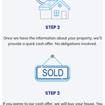
STEP 2
Once we have the information about your property, we’ll
provide a quick cash offer. No obligations involved.
STEP 3
If you agree to our cash offer, we will buy your house. You