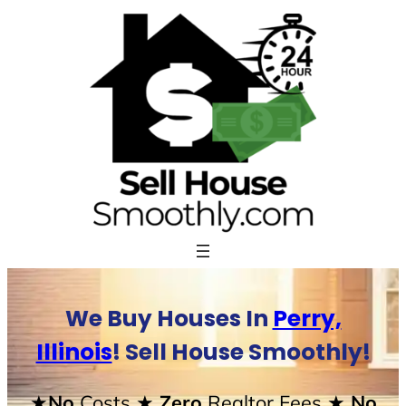
Skip
to
content
We Buy Houses In
Perry,
Illinois
! Sell House Smoothly!
★No
Costs
★ Zero
Realtor Fees
★ No