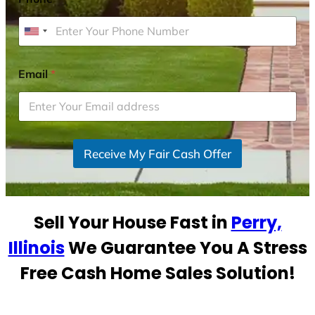
U
n
i
Email
*
t
e
d
S
Receive My Fair Cash Offer
t
a
t
e
Sell Your House Fast in
Perry,
s
+
Illinois
We Guarantee You A Stress
1
Free Cash Home Sales Solution!