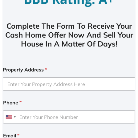
Complete The Form To Receive Your
Cash Home Offer Now And Sell Your
House In A Matter Of Days!
Property Address
*
Phone
*
U
n
i
Email
*