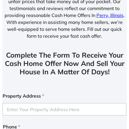
unfair prices that take money out of your pocket. Our
testimonials and reviews reflect our commitment to
providing reasonable Cash Home Offers In
Perry, Illinois
.
With experience in assisting many home sellers, we’re
well-equipped to serve home sellers. Fill out our quick
form to receive your fast cash offer.
Complete The Form To Receive Your
Cash Home Offer Now And Sell Your
House In A Matter Of Days!
Property Address
*
Phone
*