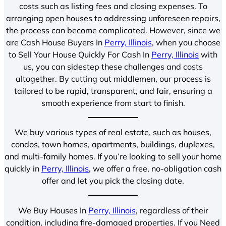
costs such as listing fees and closing expenses. To
arranging open houses to addressing unforeseen repairs,
the process can become complicated. However, since we
are Cash House Buyers In
Perry, Illinois
, when you choose
to Sell Your House Quickly For Cash In
Perry, Illinois
with
us, you can sidestep these challenges and costs
altogether. By cutting out middlemen, our process is
tailored to be rapid, transparent, and fair, ensuring a
smooth experience from start to finish.
We buy various types of real estate, such as houses,
condos, town homes, apartments, buildings, duplexes,
and multi-family homes. If you’re looking to sell your home
quickly in
Perry, Illinois
, we offer a free, no-obligation cash
offer and let you pick the closing date.
We Buy Houses In
Perry, Illinois
, regardless of their
condition, including fire-damaged properties. If you Need