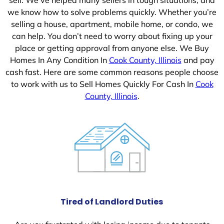
we know how to solve problems quickly. Whether you’re
selling a house, apartment, mobile home, or condo, we
can help. You don’t need to worry about fixing up your
place or getting approval from anyone else. We Buy
Homes In Any Condition In
Cook County, Illinois
and pay
cash fast. Here are some common reasons people choose
to work with us to Sell Homes Quickly For Cash In
Cook
County, Illinois
.
Tired of Landlord Duties