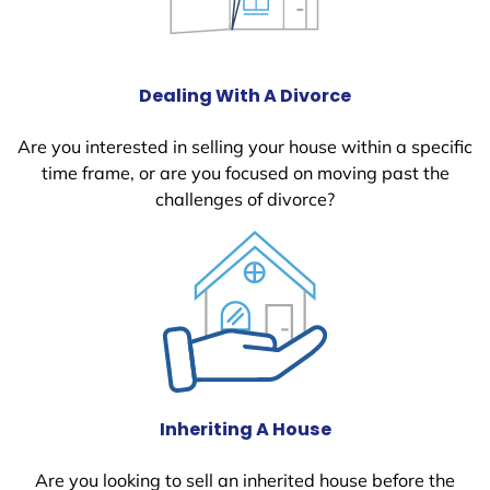
Dealing With A Divorce
Are you interested in selling your house within a specific
time frame, or are you focused on moving past the
challenges of divorce?
Inheriting A House
Are you looking to sell an inherited house before the