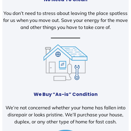
You don’t need to stress about leaving the place spotless
for us when you move out. Save your energy for the move
and other things you have to take care of.
We Buy “As-is” Condition
We’re not concerned whether your home has fallen into
disrepair or looks pristine. We’ll purchase your house,
duplex, or any other type of home for fast cash.