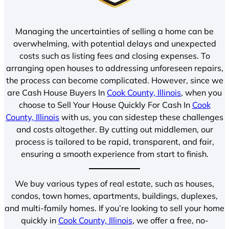
Managing the uncertainties of selling a home can be
overwhelming, with potential delays and unexpected
costs such as listing fees and closing expenses. To
arranging open houses to addressing unforeseen repairs,
the process can become complicated. However, since we
are Cash House Buyers In
Cook County, Illinois
, when you
choose to Sell Your House Quickly For Cash In
Cook
County, Illinois
with us, you can sidestep these challenges
and costs altogether. By cutting out middlemen, our
process is tailored to be rapid, transparent, and fair,
ensuring a smooth experience from start to finish.
We buy various types of real estate, such as houses,
condos, town homes, apartments, buildings, duplexes,
and multi-family homes. If you’re looking to sell your home
quickly in
Cook County, Illinois
, we offer a free, no-