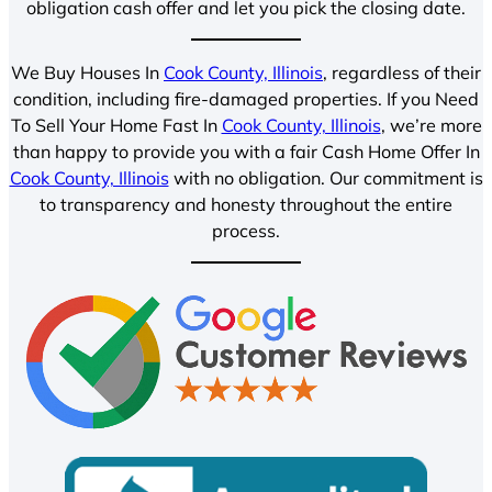
obligation cash offer and let you pick the closing date.
We Buy Houses In
Cook County, Illinois
, regardless of their
condition, including fire-damaged properties. If you Need
To Sell Your Home Fast In
Cook County, Illinois
, we’re more
than happy to provide you with a fair Cash Home Offer In
Cook County, Illinois
with no obligation. Our commitment is
to transparency and honesty throughout the entire
process.