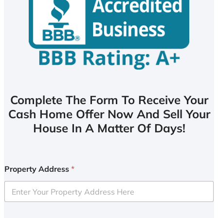
Complete The Form To Receive Your
Cash Home Offer Now And Sell Your
House In A Matter Of Days!
Property Address
*