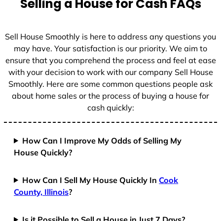
Selling a House for Cash FAQs
e
s
+
Sell House Smoothly is here to address any questions you
1
may have. Your satisfaction is our priority. We aim to
ensure that you comprehend the process and feel at ease
with your decision to work with our company Sell House
Smoothly. Here are some common questions people ask
about home sales or the process of buying a house for
cash quickly:
How Can I Improve My Odds of Selling My
House Quickly?
How Can I Sell My House Quickly In
Cook
County, Illinois
?
Is it Possible to Sell a House in Just 7 Days?