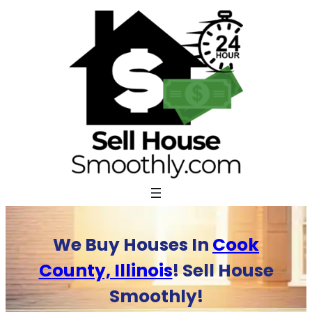
Skip
to
content
We Buy Houses In
Cook
County, Illinois
! Sell House
Smoothly!