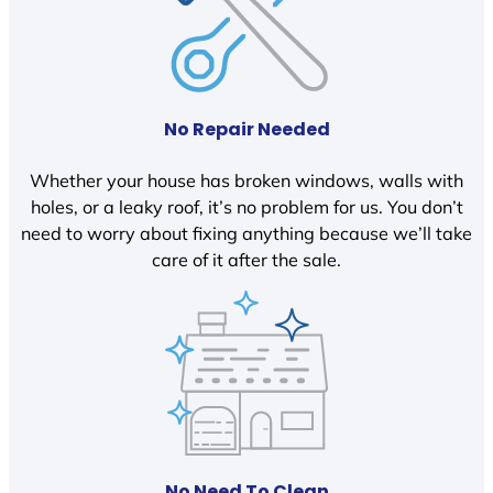
No Repair Needed
Whether your house has broken windows, walls with
holes, or a leaky roof, it’s no problem for us. You don’t
need to worry about fixing anything because we’ll take
care of it after the sale.
No Need To Clean