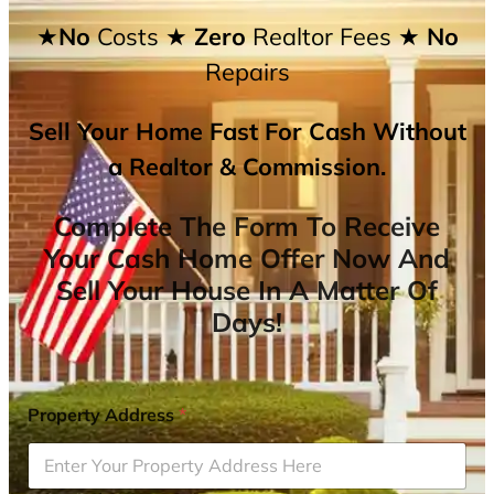
★No
Costs
★ Zero
Realtor Fees
★ No
Repairs
Sell Your Home Fast For Cash Without
a Realtor & Commission.
Complete The Form To Receive
Your Cash Home Offer Now And
Sell Your House In A Matter Of
Days!
Property Address
*