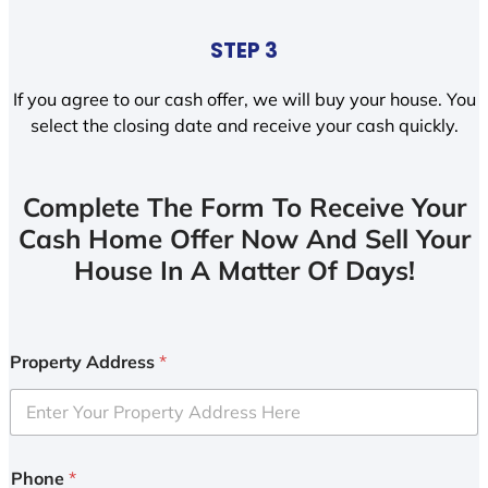
STEP 3
If you agree to our cash offer, we will buy your house. You
select the closing date and receive your cash quickly.
Complete The Form To Receive Your
Cash Home Offer Now And Sell Your
House In A Matter Of Days!
Property Address
*
Phone
*