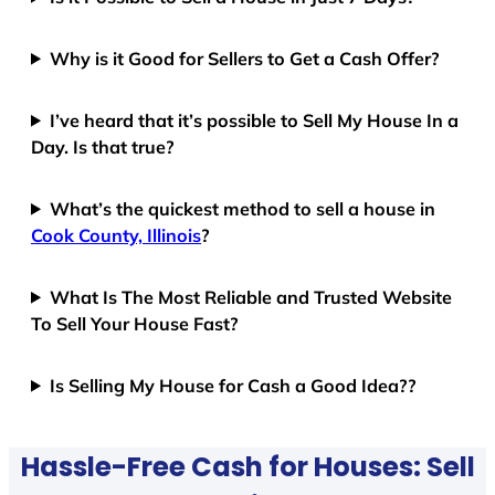
Why is it Good for Sellers to Get a Cash Offer?
I’ve heard that it’s possible to Sell My House In a
Day. Is that true?
What’s the quickest method to sell a house in
Cook County, Illinois
?
What Is The Most Reliable and Trusted Website
To Sell Your House Fast?
Is Selling My House for Cash a Good Idea??
Hassle-Free Cash for Houses: Sell