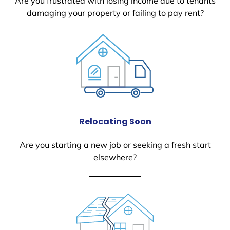
Are you frustrated with losing income due to tenants
damaging your property or failing to pay rent?
Relocating Soon
Are you starting a new job or seeking a fresh start
elsewhere?