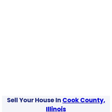
Sell Your House In
Cook County,
Illinois