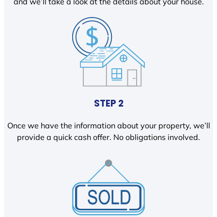
and we’ll take a look at the details about your house.
STEP 2
Once we have the information about your property, we’ll
provide a quick cash offer. No obligations involved.