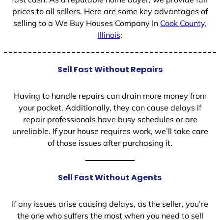
prices to all sellers. Here are some key advantages of
selling to a We Buy Houses Company In
Cook County,
Illinois
:
Sell Fast Without Repairs
Having to handle repairs can drain more money from
your pocket. Additionally, they can cause delays if
repair professionals have busy schedules or are
unreliable. If your house requires work, we’ll take care
of those issues after purchasing it.
Sell Fast Without Agents
If any issues arise causing delays, as the seller, you’re
the one who suffers the most when you need to sell