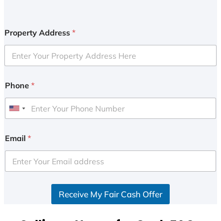
Property Address
*
Phone
*
U
n
i
Email
*
t
e
d
S
Receive My Fair Cash Offer
t
a
t