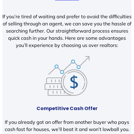
If you’re tired of waiting and prefer to avoid the difficulties
of selling through an agent, we can save you the hassle of
searching further. Our straightforward process ensures
quick cash in your hands. Here are some advantages
you’ll experience by choosing us over realtors:
Competitive Cash Offer
If you already got an offer from another buyer who pays
cash fast for houses, we’ll beat it and won’t lowball you.