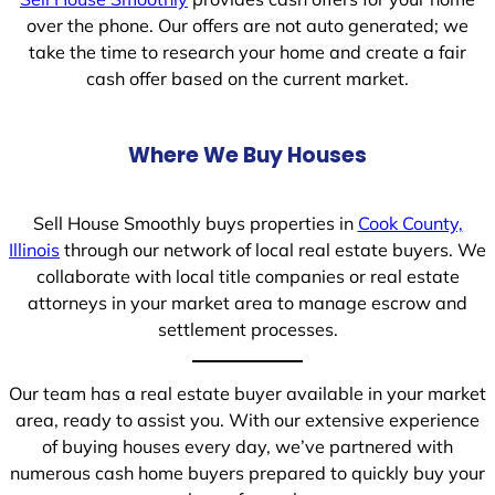
over the phone. Our offers are not auto generated; we
take the time to research your home and create a fair
cash offer based on the current market.
Where We Buy Houses
Sell House Smoothly buys properties in
Cook County,
Illinois
through our network of local real estate buyers. We
collaborate with local title companies or real estate
attorneys in your market area to manage escrow and
settlement processes.
Our team has a real estate buyer available in your market
area, ready to assist you. With our extensive experience
of buying houses every day, we’ve partnered with
numerous cash home buyers prepared to quickly buy your