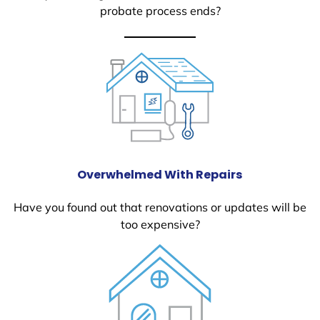
probate process ends?
Overwhelmed With Repairs
Have you found out that renovations or updates will be
too expensive?