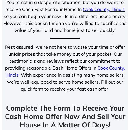
You’re not in a desperate situation, but you do want to
receive Cash Fast For Your Home In
Cook County, Illinois
so you can begin your new life in a different house or city.
However, this doesn’t mean you’re willing to sacrifice the
value of your land and home just to sell quickly.
Rest assured, we’re not here to waste your time or offer
unfair prices that take money out of your pocket. Our
testimonials and reviews reflect our commitment to
providing reasonable Cash Home Offers In
Cook County,
Illinois
. With experience in assisting many home sellers,
we’re well-equipped to serve home sellers. Fill out our
quick form to receive your fast cash offer.
Complete The Form To Receive Your
Cash Home Offer Now And Sell Your
House In A Matter Of Days!