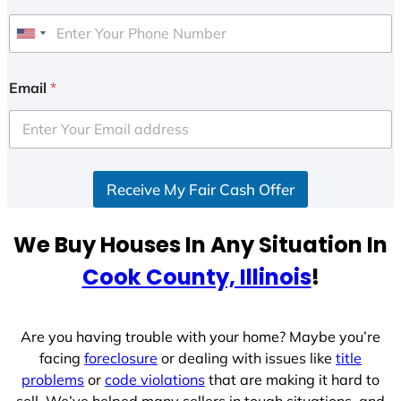
U
n
i
Email
*
t
e
d
S
Receive My Fair Cash Offer
t
a
t
We Buy Houses In Any Situation In
e
Cook County, Illinois
!
s
+
1
Are you having trouble with your home? Maybe you’re
facing
foreclosure
or dealing with issues like
title
problems
or
code violations
that are making it hard to
sell. We’ve helped many sellers in tough situations, and