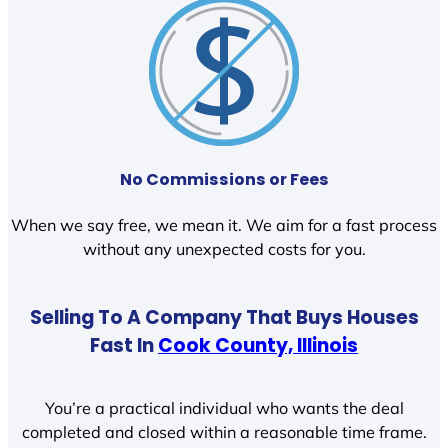
No Commissions or Fees
When we say free, we mean it. We aim for a fast process
without any unexpected costs for you.
Selling To A Company That Buys Houses
Fast In
Cook County, Illinois
You’re a practical individual who wants the deal
completed and closed within a reasonable time frame.