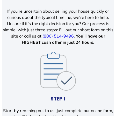
If you’re uncertain about selling your house quickly or
curious about the typical timeline, we’re here to help.
Unsure if it’s the right decision for you? Our process is
simple, with just three steps: Fill out our short form on this
site or call us at
(800) 514-9496
.
You’ll have our
HIGHEST cash offer in just 24 hours.
STEP 1
Start by reaching out to us. Just complete our online form,