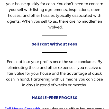
your house quickly for cash. You don’t need to concern
yourself with listing agreements, inspections, open
houses, and other hassles typically associated with
agents. When you sell to us, there are no middlemen
involved.
Sell Fast Without Fees
Fees eat into your profits once the sale concludes. By
eliminating those and other expenses, you receive a
fair value for your house and the advantage of quick
cash in hand. Partnering with us means you can close
in days instead of weeks or months.
HASSLE-FREE PROCESS
Sell House Smoothly
provides cash offers for your home