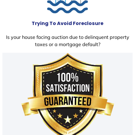
Trying To Avoid Foreclosure
Is your house facing auction due to delinquent property
taxes or a mortgage default?