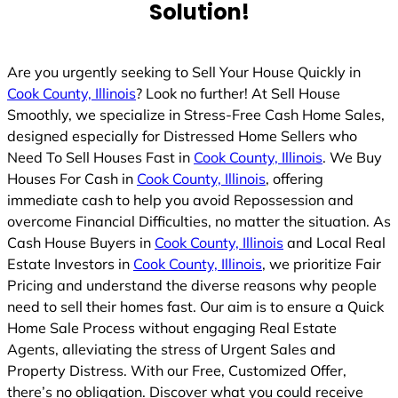
Solution!
Are you urgently seeking to Sell Your House Quickly in
Cook County, Illinois
? Look no further! At Sell House
Smoothly, we specialize in Stress-Free Cash Home Sales,
designed especially for Distressed Home Sellers who
Need To Sell Houses Fast in
Cook County, Illinois
. We Buy
Houses For Cash in
Cook County, Illinois
, offering
immediate cash to help you avoid Repossession and
overcome Financial Difficulties, no matter the situation. As
Cash House Buyers in
Cook County, Illinois
and Local Real
Estate Investors in
Cook County, Illinois
, we prioritize Fair
Pricing and understand the diverse reasons why people
need to sell their homes fast. Our aim is to ensure a Quick
Home Sale Process without engaging Real Estate
Agents, alleviating the stress of Urgent Sales and
Property Distress. With our Free, Customized Offer,
there’s no obligation. Discover what you could receive