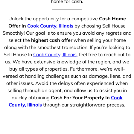
home for cash.
Unlock the opportunity for a competitive
Cash Home
Offer In
Cook County, Illinois
by choosing Sell House
Smoothly! Our goal is to ensure you avoid any regrets and
select the
highest cash offer
when selling your home
along with the smoothest transaction. If you’re looking to
Sell House In
Cook County, Illinois
, feel free to reach out to
us. We have extensive knowledge of the region, and we
buy all types of properties. Furthermore, we’re well-
versed at handling challenges such as damage, liens, and
other issues. Avoid the delays often experienced when
selling through an agent, and allow us to assist you in
quickly obtaining
Cash For Your Property In
Cook
County, Illinois
through our straightforward process.