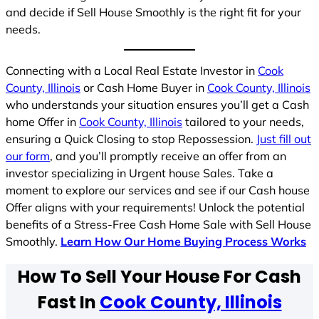
and decide if Sell House Smoothly is the right fit for your
needs.
Connecting with a Local Real Estate Investor in
Cook
County, Illinois
or Cash Home Buyer in
Cook County, Illinois
who understands your situation ensures you’ll get a Cash
home Offer in
Cook County, Illinois
tailored to your needs,
ensuring a Quick Closing to stop Repossession.
Just fill out
our form
, and you’ll promptly receive an offer from an
investor specializing in Urgent house Sales. Take a
moment to explore our services and see if our Cash house
Offer aligns with your requirements! Unlock the potential
benefits of a Stress-Free Cash Home Sale with Sell House
Smoothly.
Learn How Our Home Buying Process Works
How To Sell Your House For Cash
Fast In
Cook County, Illinois