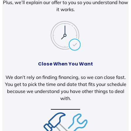
Plus, we’ll explain our offer to you so you understand how
it works.
Close When You Want
We don’t rely on finding financing, so we can close fast.
You get to pick the time and date that fits your schedule
because we understand you have other things to deal
with.