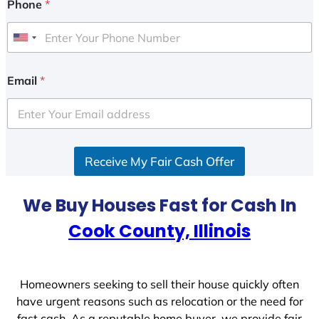
Phone
*
U
n
i
Email
*
t
e
d
S
Receive My Fair Cash Offer
t
a
t
We Buy Houses Fast for Cash In
e
Cook County, Illinois
s
+
1
Homeowners seeking to sell their house quickly often
have urgent reasons such as relocation or the need for
fast cash. As a reputable home buyer, we provide fair