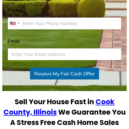
Phone
*
U
n
i
Email
*
t
e
d
S
Receive My Fair Cash Offer
t
a
t
e
Sell Your House Fast in
Cook
s
+
County, Illinois
We Guarantee You
1
A Stress Free Cash Home Sales