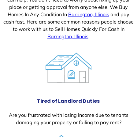
place or getting approval from anyone else. We Buy
Homes In Any Condition In
Barrington, Illinois
and pay
cash fast. Here are some common reasons people choose
to work with us to Sell Homes Quickly For Cash In
Barrington, Illinois
.
Tired of Landlord Duties
Are you frustrated with losing income due to tenants
damaging your property or failing to pay rent?