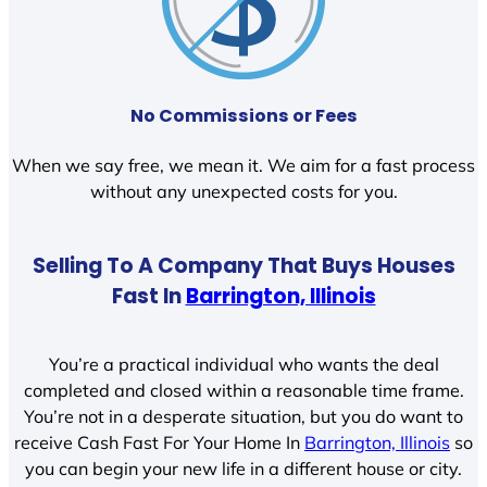
No Commissions or Fees
When we say free, we mean it. We aim for a fast process
without any unexpected costs for you.
Selling To A Company That Buys Houses
Fast In
Barrington, Illinois
You’re a practical individual who wants the deal
completed and closed within a reasonable time frame.
You’re not in a desperate situation, but you do want to
receive Cash Fast For Your Home In
Barrington, Illinois
so
you can begin your new life in a different house or city.