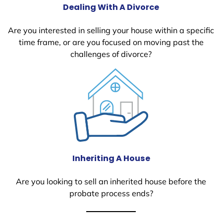
Dealing With A Divorce
Are you interested in selling your house within a specific
time frame, or are you focused on moving past the
challenges of divorce?
Inheriting A House
Are you looking to sell an inherited house before the
probate process ends?