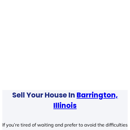
Sell Your House In
Barrington,
Illinois
If you’re tired of waiting and prefer to avoid the difficulties