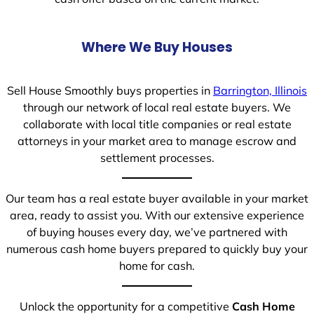
Where We Buy Houses
Sell House Smoothly buys properties in
Barrington, Illinois
through our network of local real estate buyers. We
collaborate with local title companies or real estate
attorneys in your market area to manage escrow and
settlement processes.
Our team has a real estate buyer available in your market
area, ready to assist you. With our extensive experience
of buying houses every day, we’ve partnered with
numerous cash home buyers prepared to quickly buy your
home for cash.
Unlock the opportunity for a competitive
Cash Home