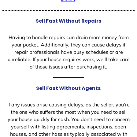
Sell Fast Without Repairs
Having to handle repairs can drain more money from
your pocket. Additionally, they can cause delays if
repair professionals have busy schedules or are
unreliable. If your house requires work, we’ll take care
of those issues after purchasing it.
Sell Fast Without Agents
If any issues arise causing delays, as the seller, you’re
the one who suffers the most when you need to sell
your house quickly for cash. You don’t need to concern
yourself with listing agreements, inspections, open
houses, and other hassles typically associated with