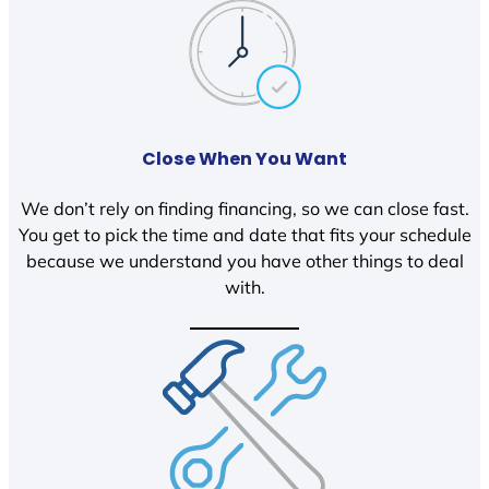
Close When You Want
We don’t rely on finding financing, so we can close fast.
You get to pick the time and date that fits your schedule
because we understand you have other things to deal
with.