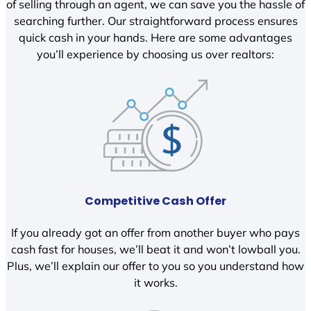
of selling through an agent, we can save you the hassle of
searching further. Our straightforward process ensures
quick cash in your hands. Here are some advantages
you’ll experience by choosing us over realtors:
Competitive Cash Offer
If you already got an offer from another buyer who pays
cash fast for houses, we’ll beat it and won’t lowball you.
Plus, we’ll explain our offer to you so you understand how
it works.