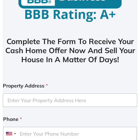
Complete The Form To Receive Your
Cash Home Offer Now And Sell Your
House In A Matter Of Days!
Property Address
*
Phone
*
U