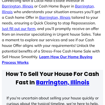
Connecting with a Local Real Estate Investor in
Barrington, Illinois
or Cash Home Buyer in
Barrington,
Illinois
who understands your situation ensures you’ll get
a Cash home Offer in
Barrington, Illinois
tailored to your
needs, ensuring a Quick Closing to stop Repossession.
Just fill out our form
, and you’ll promptly receive an offer
from an investor specializing in Urgent house Sales. Take
a moment to explore our services and see if our Cash
house Offer aligns with your requirements! Unlock the
potential benefits of a Stress-Free Cash Home Sale with
Sell House Smoothly.
Learn How Our Home Buying
Process Works
How To Sell Your House For Cash
Fast In
Barrington, Illinois
If you’re uncertain about selling your house quickly or
curious about the typical timeline, we’re here to help.