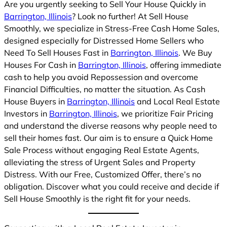
Are you urgently seeking to Sell Your House Quickly in
Barrington, Illinois
? Look no further! At Sell House
Smoothly, we specialize in Stress-Free Cash Home Sales,
designed especially for Distressed Home Sellers who
Need To Sell Houses Fast in
Barrington, Illinois
. We Buy
Houses For Cash in
Barrington, Illinois
, offering immediate
cash to help you avoid Repossession and overcome
Financial Difficulties, no matter the situation. As Cash
House Buyers in
Barrington, Illinois
and Local Real Estate
Investors in
Barrington, Illinois
, we prioritize Fair Pricing
and understand the diverse reasons why people need to
sell their homes fast. Our aim is to ensure a Quick Home
Sale Process without engaging Real Estate Agents,
alleviating the stress of Urgent Sales and Property
Distress. With our Free, Customized Offer, there’s no
obligation. Discover what you could receive and decide if
Sell House Smoothly is the right fit for your needs.