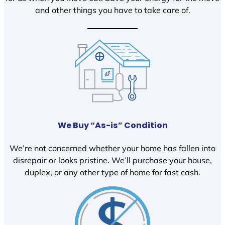
and other things you have to take care of.
We Buy “As-is” Condition
We’re not concerned whether your home has fallen into
disrepair or looks pristine. We’ll purchase your house,
duplex, or any other type of home for fast cash.