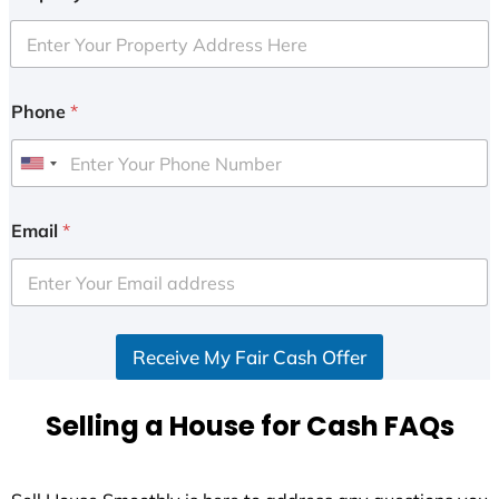
Phone
*
U
n
i
Email
*
t
e
d
S
Receive My Fair Cash Offer
t
a
t
Selling a House for Cash FAQs
e
s
+