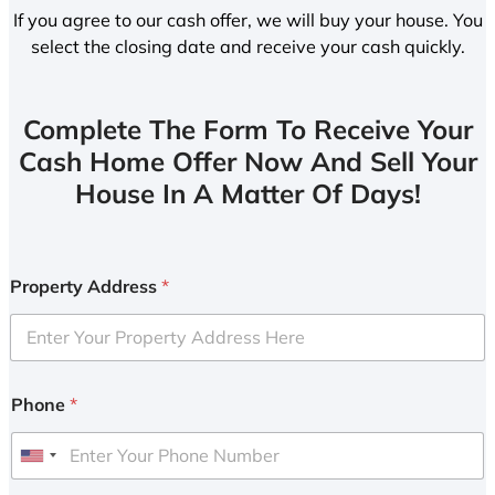
If you agree to our cash offer, we will buy your house. You
select the closing date and receive your cash quickly.
Complete The Form To Receive Your
Cash Home Offer Now And Sell Your
House In A Matter Of Days!
Property Address
*
Phone
*
U
n