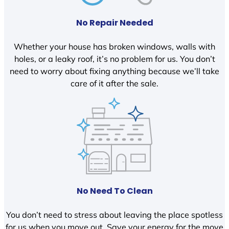
No Repair Needed
Whether your house has broken windows, walls with
holes, or a leaky roof, it’s no problem for us. You don’t
need to worry about fixing anything because we’ll take
care of it after the sale.
No Need To Clean
You don’t need to stress about leaving the place spotless
for us when you move out. Save your energy for the move