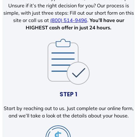
Unsure if it’s the right decision for you? Our process is
simple, with just three steps: Fill out our short form on this
site or call us at
(800) 514-9496
.
You’ll have our
HIGHEST cash offer in just 24 hours.
STEP 1
Start by reaching out to us. Just complete our online form,
and we’ll take a look at the details about your house.