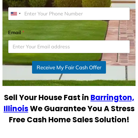
U
n
i
Email
*
t
e
d
S
Receive My Fair Cash Offer
t
a
t
e
Sell Your House Fast in
Barrington,
s
+
Illinois
We Guarantee You A Stress
1
Free Cash Home Sales Solution!