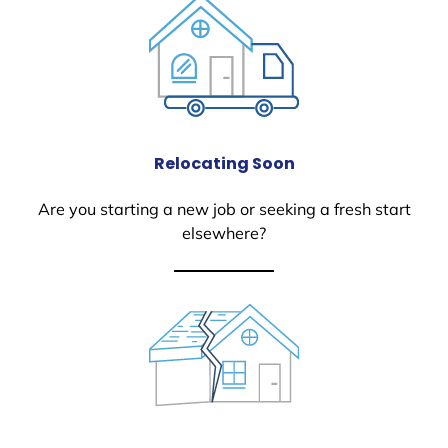
Relocating Soon
Are you starting a new job or seeking a fresh start
elsewhere?