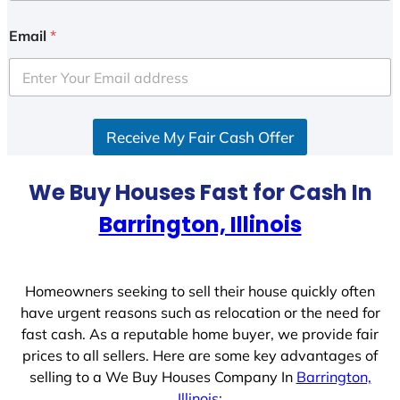
n
i
Email
*
t
e
d
S
Receive My Fair Cash Offer
t
a
t
We Buy Houses Fast for Cash In
e
Barrington, Illinois
s
+
1
Homeowners seeking to sell their house quickly often
have urgent reasons such as relocation or the need for
fast cash. As a reputable home buyer, we provide fair
prices to all sellers. Here are some key advantages of
selling to a We Buy Houses Company In
Barrington,
Illinois
: