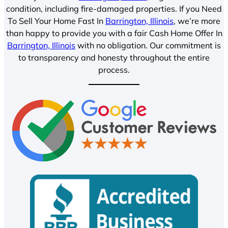
condition, including fire-damaged properties. If you Need
To Sell Your Home Fast In
Barrington, Illinois
, we’re more
than happy to provide you with a fair Cash Home Offer In
Barrington, Illinois
with no obligation. Our commitment is
to transparency and honesty throughout the entire
process.