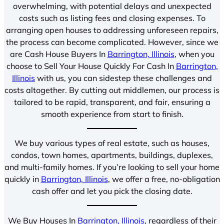
overwhelming, with potential delays and unexpected
costs such as listing fees and closing expenses. To
arranging open houses to addressing unforeseen repairs,
the process can become complicated. However, since we
are Cash House Buyers In
Barrington, Illinois
, when you
choose to Sell Your House Quickly For Cash In
Barrington,
Illinois
with us, you can sidestep these challenges and
costs altogether. By cutting out middlemen, our process is
tailored to be rapid, transparent, and fair, ensuring a
smooth experience from start to finish.
We buy various types of real estate, such as houses,
condos, town homes, apartments, buildings, duplexes,
and multi-family homes. If you’re looking to sell your home
quickly in
Barrington, Illinois
, we offer a free, no-obligation
cash offer and let you pick the closing date.
We Buy Houses In
Barrington, Illinois
, regardless of their