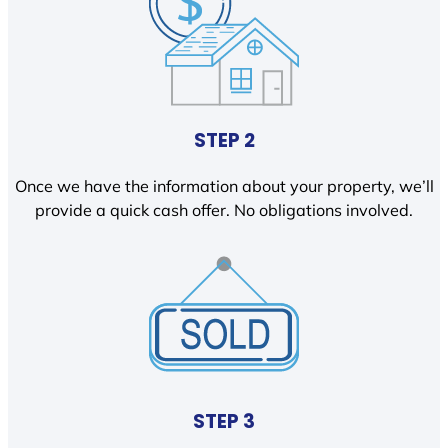
STEP 2
Once we have the information about your property, we’ll
provide a quick cash offer. No obligations involved.
STEP 3