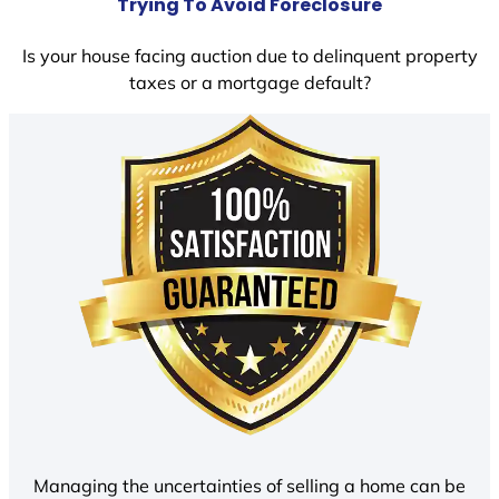
Trying To Avoid Foreclosure
Is your house facing auction due to delinquent property
taxes or a mortgage default?
Managing the uncertainties of selling a home can be