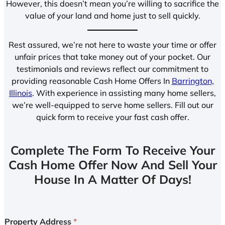
However, this doesn’t mean you’re willing to sacrifice the
value of your land and home just to sell quickly.
Rest assured, we’re not here to waste your time or offer
unfair prices that take money out of your pocket. Our
testimonials and reviews reflect our commitment to
providing reasonable Cash Home Offers In
Barrington,
Illinois
. With experience in assisting many home sellers,
we’re well-equipped to serve home sellers. Fill out our
quick form to receive your fast cash offer.
Complete The Form To Receive Your
Cash Home Offer Now And Sell Your
House In A Matter Of Days!
Property Address
*