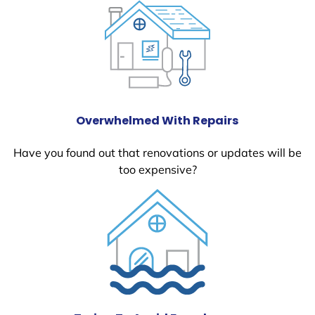
Overwhelmed With Repairs
Have you found out that renovations or updates will be
too expensive?