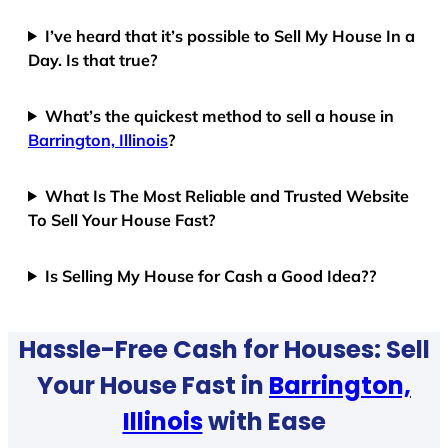
I’ve heard that it’s possible to Sell My House In a
Day. Is that true?
What’s the quickest method to sell a house in
Barrington, Illinois
?
What Is The Most Reliable and Trusted Website
To Sell Your House Fast?
Is Selling My House for Cash a Good Idea??
Hassle-Free Cash for Houses: Sell
Your House Fast in
Barrington,
Illinois
with Ease