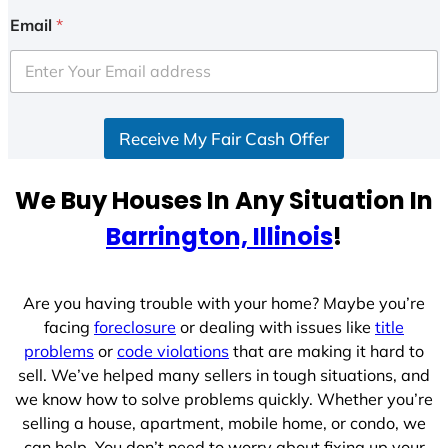
i
Email
*
t
e
d
S
Receive My Fair Cash Offer
t
a
t
We Buy Houses In Any Situation In
e
Barrington, Illinois
!
s
+
1
Are you having trouble with your home? Maybe you’re
facing
foreclosure
or dealing with issues like
title
problems
or
code violations
that are making it hard to
sell. We’ve helped many sellers in tough situations, and
we know how to solve problems quickly. Whether you’re
selling a house, apartment, mobile home, or condo, we
can help. You don’t need to worry about fixing up your