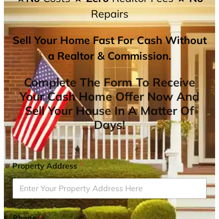
Repairs
Sell Your Home Fast For Cash Without
a Realtor & Commission.
Complete The Form To Receive
Your Cash Home Offer Now And
Sell Your House In A Matter Of
Days!
Property Address
*
Phone
*