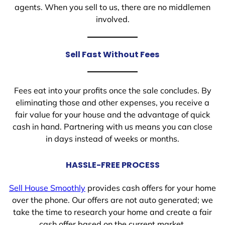
agents. When you sell to us, there are no middlemen
involved.
Sell Fast Without Fees
Fees eat into your profits once the sale concludes. By
eliminating those and other expenses, you receive a
fair value for your house and the advantage of quick
cash in hand. Partnering with us means you can close
in days instead of weeks or months.
HASSLE-FREE PROCESS
Sell House Smoothly
provides cash offers for your home
over the phone. Our offers are not auto generated; we
take the time to research your home and create a fair
cash offer based on the current market.