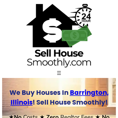
Skip
to
content
We Buy Houses In
Barrington,
Illinois
! Sell House Smoothly!
★No
Costs
★ Zero
Realtor Fees
★ No