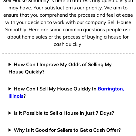
Sell House Smoothly is here to address any questions you
1
may have. Your satisfaction is our priority. We aim to
ensure that you comprehend the process and feel at ease
with your decision to work with our company Sell House
Smoothly. Here are some common questions people ask
about home sales or the process of buying a house for
cash quickly:
How Can I Improve My Odds of Selling My
House Quickly?
How Can I Sell My House Quickly In
Barrington,
Illinois
?
Is it Possible to Sell a House in Just 7 Days?
Why is it Good for Sellers to Get a Cash Offer?