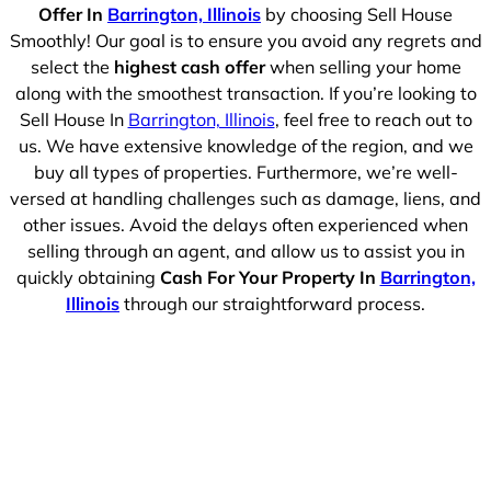
Offer In
Barrington, Illinois
by choosing Sell House
Smoothly! Our goal is to ensure you avoid any regrets and
select the
highest cash offer
when selling your home
along with the smoothest transaction. If you’re looking to
Sell House In
Barrington, Illinois
, feel free to reach out to
us. We have extensive knowledge of the region, and we
buy all types of properties. Furthermore, we’re well-
versed at handling challenges such as damage, liens, and
other issues. Avoid the delays often experienced when
selling through an agent, and allow us to assist you in
quickly obtaining
Cash For Your Property In
Barrington,
Illinois
through our straightforward process.