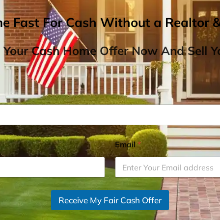
me Fast For Cash Without a Realtor 
 Your Cash Home Offer Now And Sell Yo
Email
*
Receive My Fair Cash Offer