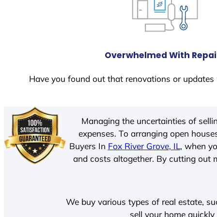
Overwhelmed With Repai
Have you found out that renovations or updates 
Managing the uncertainties of sell
expenses. To arranging open houses
Buyers In
Fox River Grove, IL
, when yo
and costs altogether. By cutting out m
We buy various types of real estate, su
sell your home quickly