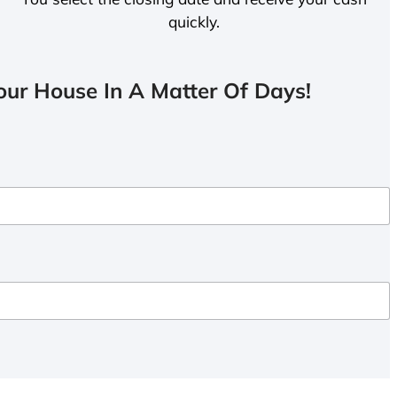
quickly.
ur House In A Matter Of Days!