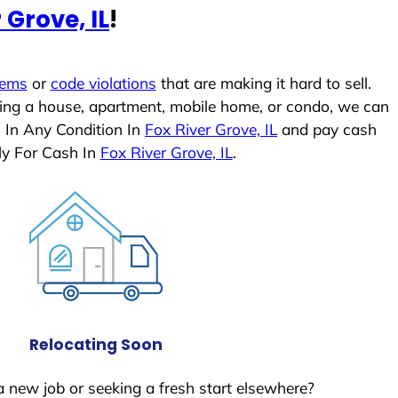
 Grove, IL
!
lems
or
code violations
that are making it hard to sell.
ling a house, apartment, mobile home, or condo, we can
s In Any Condition In
Fox River Grove, IL
and pay cash
ly For Cash In
Fox River Grove, IL
.
Relocating Soon
a new job or seeking a fresh start elsewhere?