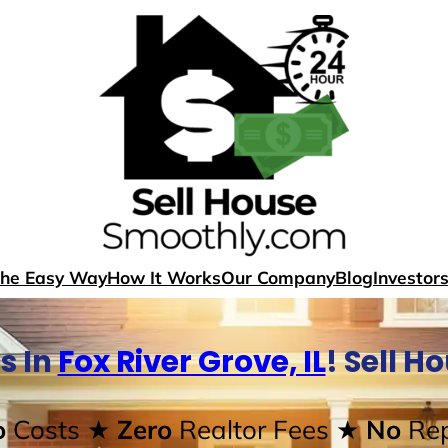
The Easy Way
How It Works
Our Company
Blog
Investor
s In
Fox River Grove, IL
! Sell H
o
Costs
★ Zero
Realtor Fees
★ No
Rep