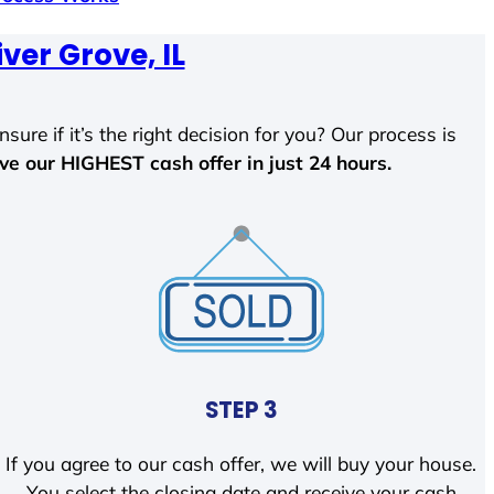
iver Grove, IL
sure if it’s the right decision for you? Our process is
ave our HIGHEST cash offer in just 24 hours.
STEP 3
If you agree to our cash offer, we will buy your house.
You select the closing date and receive your cash