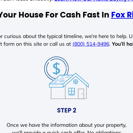
Your House For Cash Fast In
Fox R
r curious about the typical timeline, we’re here to help. Un
t form on this site or call us at
(800) 514-9496
.
You’ll h
STEP 2
Once we have the information about your property,
we’ll provide a quick cash offer. No obligations