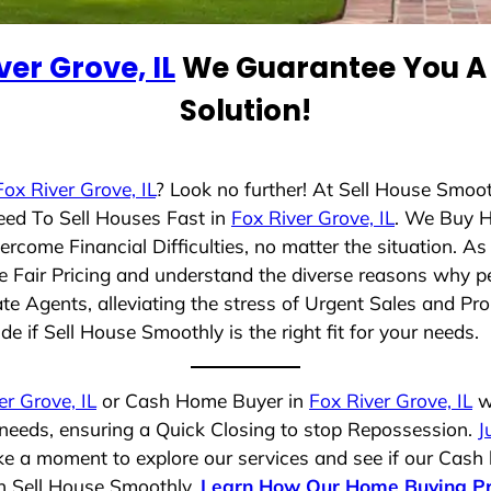
ver Grove, IL
We Guarantee You A 
Solution!
Fox River Grove, IL
? Look no further! At Sell House Smoo
eed To Sell Houses Fast in
Fox River Grove, IL
. We Buy 
rcome Financial Difficulties, no matter the situation. 
ize Fair Pricing and understand the diverse reasons why pe
 Agents, alleviating the stress of Urgent Sales and Prop
e if Sell House Smoothly is the right fit for your needs.
er Grove, IL
or Cash Home Buyer in
Fox River Grove, IL
wh
 needs, ensuring a Quick Closing to stop Repossession.
J
ake a moment to explore our services and see if our Cash
th Sell House Smoothly.
Learn How Our Home Buying P