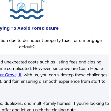
ying To Avoid Foreclosure
tion due to delinquent property taxes or a mortgage
default?
d unexpected costs such as listing fees and closing
come complicated. However, since we are Cash House
er Grove, IL
with us, you can sidestep these challenges
t, and fair, ensuring a smooth experience from start to
 duplexes, and multi-family homes. If you’re looking to
 offer and let you pick the closing date.