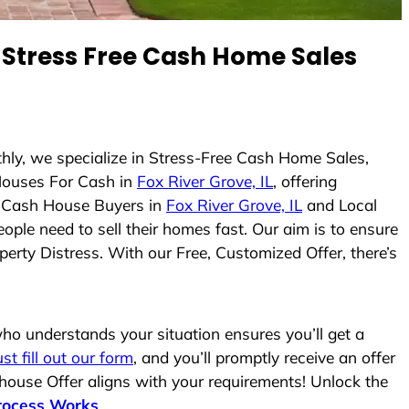
Stress Free Cash Home Sales
thly, we specialize in Stress-Free Cash Home Sales,
Houses For Cash in
Fox River Grove, IL
, offering
As Cash House Buyers in
Fox River Grove, IL
and Local
ople need to sell their homes fast. Our aim is to ensure
erty Distress. With our Free, Customized Offer, there’s
o understands your situation ensures you’ll get a
ust fill out our form
, and you’ll promptly receive an offer
 house Offer aligns with your requirements! Unlock the
rocess Works