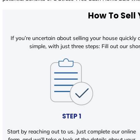
How To Sell 
If you’re uncertain about selling your house quickly o
simple, with just three steps: Fill out our shor
STEP 1
Start by reaching out to us. Just complete our online
form, and we’ll take a look at the details about your