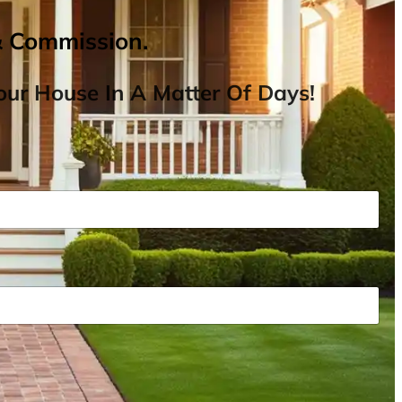
& Commission.
ur House In A Matter Of Days!