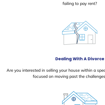
failing to pay rent?
Dealing With A Divorce
Are you interested in selling your house within a spec
focused on moving past the challenges