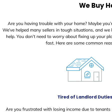
We Buy Ho
Are you having trouble with your home? Maybe you’
We’ve helped many sellers in tough situations, and we
help. You don’t need to worry about fixing up your p
fast. Here are some common reas
Tired of Landlord Dutie
Are you frustrated with losing income due to tenants