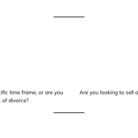
ific time frame, or are you
Are you looking to sell
 of divorce?