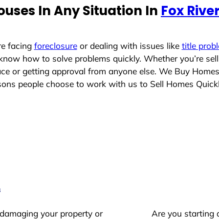
uses In Any Situation In
Fox River
re facing
foreclosure
or dealing with issues like
title prob
 know how to solve problems quickly. Whether you’re sel
lace or getting approval from anyone else. We Buy Home
ons people choose to work with us to Sell Homes Quick
s
 damaging your property or
Are you starting 