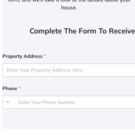
house.
Complete The Form To Receive
Property Address
*
Phone
*