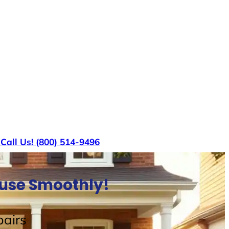
s
Call Us! (800) 514-9496
ouse Smoothly!
airs