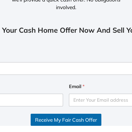
involved.
 Your Cash Home Offer Now And Sell Yo
Email
*
Receive My Fair Cash Offer