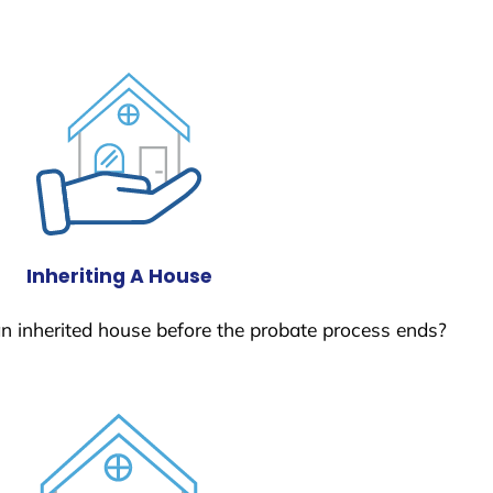
Inheriting A House
 an inherited house before the probate process ends?