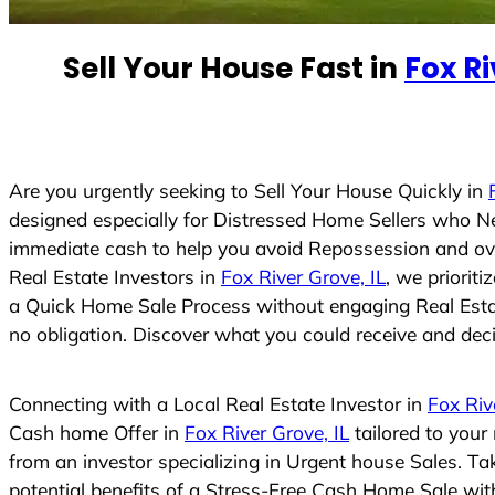
n
t
Sell Your House Fast in
Fox Ri
r
y
s
e
Are you urgently seeking to Sell Your House Quickly in
l
designed especially for Distressed Home Sellers who N
e
immediate cash to help you avoid Repossession and ove
c
Real Estate Investors in
Fox River Grove, IL
, we priorit
t
a Quick Home Sale Process without engaging Real Estate
e
no obligation. Discover what you could receive and decid
d
Connecting with a Local Real Estate Investor in
Fox Riv
Cash home Offer in
Fox River Grove, IL
tailored to your
from an investor specializing in Urgent house Sales. T
potential benefits of a Stress-Free Cash Home Sale wi