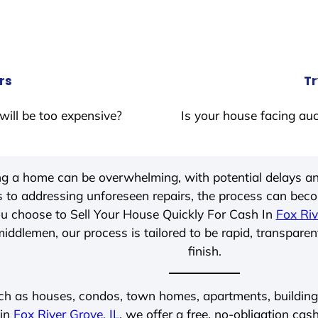
rs
Tr
will be too expensive?
Is your house facing auc
ing a home can be overwhelming, with potential delays an
 to addressing unforeseen repairs, the process can be
u choose to Sell Your House Quickly For Cash In
Fox Riv
iddlemen, our process is tailored to be rapid, transparen
finish.
ch as houses, condos, town homes, apartments, buildings,
 in
Fox River Grove, IL
, we offer a free, no-obligation cash