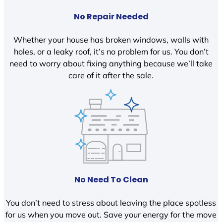
No Repair Needed
Whether your house has broken windows, walls with
holes, or a leaky roof, it’s no problem for us. You don’t
need to worry about fixing anything because we’ll take
care of it after the sale.
No Need To Clean
You don’t need to stress about leaving the place spotless
for us when you move out. Save your energy for the move