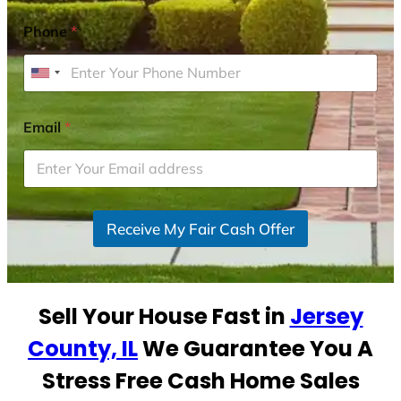
Phone
*
U
n
i
Email
*
t
e
d
S
Receive My Fair Cash Offer
t
a
t
e
Sell Your House Fast in
Jersey
s
+
County, IL
We Guarantee You A
1
Stress Free Cash Home Sales