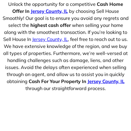
Unlock the opportunity for a competitive
Cash Home
Offer In
Jersey County, IL
by choosing Sell House
Smoothly! Our goal is to ensure you avoid any regrets and
select the
highest cash offer
when selling your home
along with the smoothest transaction. If you’re looking to
Sell House In
Jersey County, IL
, feel free to reach out to us.
We have extensive knowledge of the region, and we buy
all types of properties. Furthermore, we’re well-versed at
handling challenges such as damage, liens, and other
issues. Avoid the delays often experienced when selling
through an agent, and allow us to assist you in quickly
obtaining
Cash For Your Property In
Jersey County, IL
through our straightforward process.