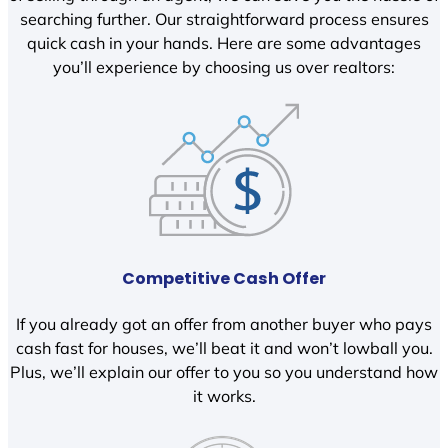
searching further. Our straightforward process ensures
quick cash in your hands. Here are some advantages
you’ll experience by choosing us over realtors:
Competitive Cash Offer
If you already got an offer from another buyer who pays
cash fast for houses, we’ll beat it and won’t lowball you.
Plus, we’ll explain our offer to you so you understand how
it works.