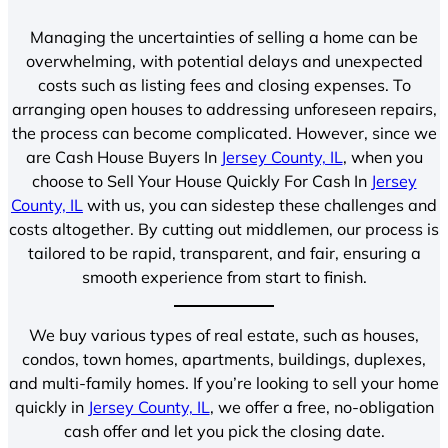
Managing the uncertainties of selling a home can be
overwhelming, with potential delays and unexpected
costs such as listing fees and closing expenses. To
arranging open houses to addressing unforeseen repairs,
the process can become complicated. However, since we
are Cash House Buyers In
Jersey County, IL
, when you
choose to Sell Your House Quickly For Cash In
Jersey
County, IL
with us, you can sidestep these challenges and
costs altogether. By cutting out middlemen, our process is
tailored to be rapid, transparent, and fair, ensuring a
smooth experience from start to finish.
We buy various types of real estate, such as houses,
condos, town homes, apartments, buildings, duplexes,
and multi-family homes. If you’re looking to sell your home
quickly in
Jersey County, IL
, we offer a free, no-obligation
cash offer and let you pick the closing date.