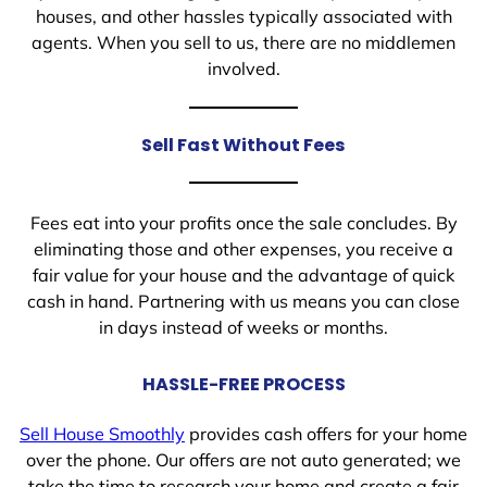
houses, and other hassles typically associated with
agents. When you sell to us, there are no middlemen
involved.
Sell Fast Without Fees
Fees eat into your profits once the sale concludes. By
eliminating those and other expenses, you receive a
fair value for your house and the advantage of quick
cash in hand. Partnering with us means you can close
in days instead of weeks or months.
HASSLE-FREE PROCESS
Sell House Smoothly
provides cash offers for your home
over the phone. Our offers are not auto generated; we
take the time to research your home and create a fair