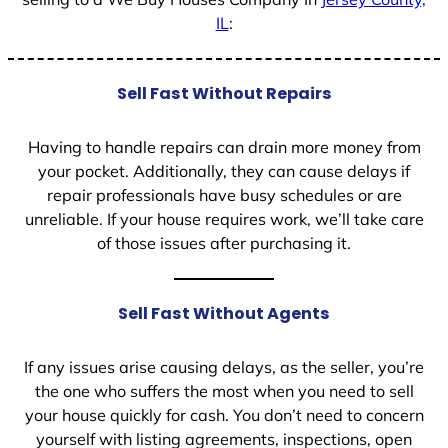
IL
:
Sell Fast Without Repairs
Having to handle repairs can drain more money from
your pocket. Additionally, they can cause delays if
repair professionals have busy schedules or are
unreliable. If your house requires work, we’ll take care
of those issues after purchasing it.
Sell Fast Without Agents
If any issues arise causing delays, as the seller, you’re
the one who suffers the most when you need to sell
your house quickly for cash. You don’t need to concern
yourself with listing agreements, inspections, open