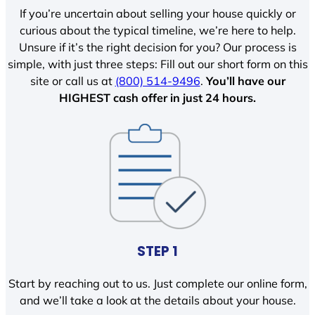
If you’re uncertain about selling your house quickly or
curious about the typical timeline, we’re here to help.
Unsure if it’s the right decision for you? Our process is
simple, with just three steps: Fill out our short form on this
site or call us at
(800) 514-9496
.
You’ll have our
HIGHEST cash offer in just 24 hours.
STEP 1
Start by reaching out to us. Just complete our online form,
and we’ll take a look at the details about your house.