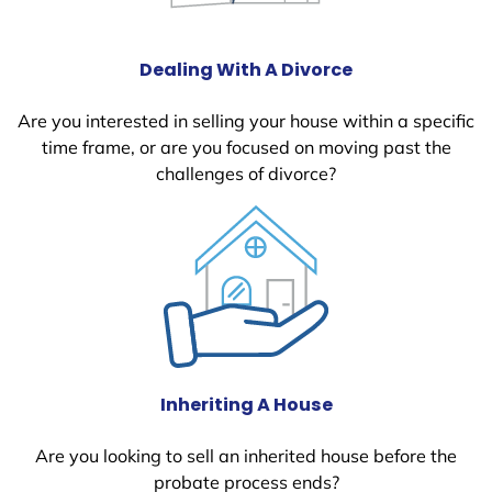
Dealing With A Divorce
Are you interested in selling your house within a specific
time frame, or are you focused on moving past the
challenges of divorce?
Inheriting A House
Are you looking to sell an inherited house before the
probate process ends?