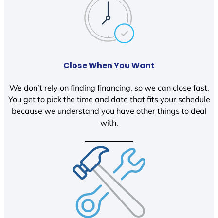
Close When You Want
We don’t rely on finding financing, so we can close fast.
You get to pick the time and date that fits your schedule
because we understand you have other things to deal
with.