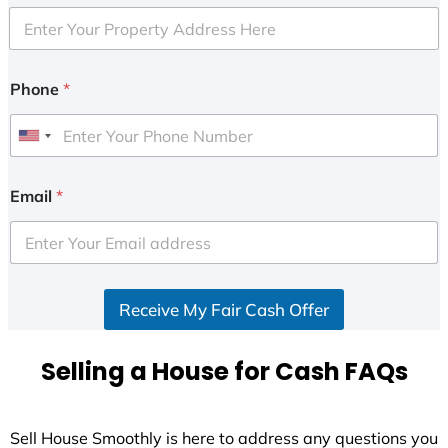
Phone
*
U
n
i
Email
*
t
e
d
S
Receive My Fair Cash Offer
t
a
t
Selling a House for Cash FAQs
e
s
+
Sell House Smoothly is here to address any questions you