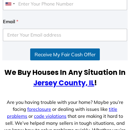
U
n
i
Email
*
t
e
d
S
Receive My Fair Cash Offer
t
a
t
We Buy Houses In Any Situation In
e
Jersey County, IL
!
s
+
1
Are you having trouble with your home? Maybe you’re
facing
foreclosure
or dealing with issues like
title
problems
or
code violations
that are making it hard to
sell. We’ve helped many sellers in tough situations, and
we know how to solve problems quickly. Whether you’re