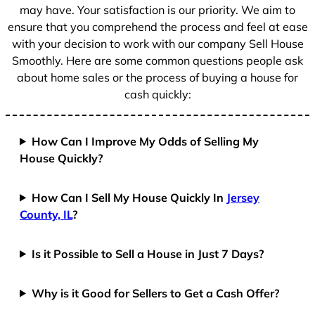
1
may have. Your satisfaction is our priority. We aim to
ensure that you comprehend the process and feel at ease
with your decision to work with our company Sell House
Smoothly. Here are some common questions people ask
about home sales or the process of buying a house for
cash quickly:
How Can I Improve My Odds of Selling My
House Quickly?
How Can I Sell My House Quickly In
Jersey
County, IL
?
Is it Possible to Sell a House in Just 7 Days?
Why is it Good for Sellers to Get a Cash Offer?