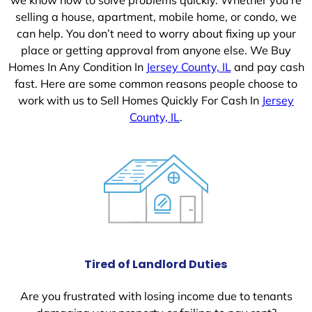
selling a house, apartment, mobile home, or condo, we
can help. You don’t need to worry about fixing up your
place or getting approval from anyone else. We Buy
Homes In Any Condition In
Jersey County, IL
and pay cash
fast. Here are some common reasons people choose to
work with us to Sell Homes Quickly For Cash In
Jersey
County, IL
.
Tired of Landlord Duties
Are you frustrated with losing income due to tenants