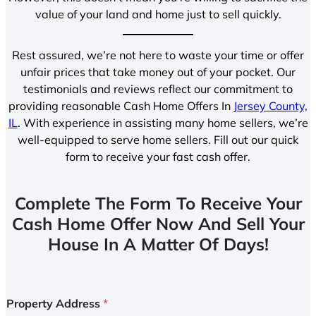
value of your land and home just to sell quickly.
Rest assured, we’re not here to waste your time or offer
unfair prices that take money out of your pocket. Our
testimonials and reviews reflect our commitment to
providing reasonable Cash Home Offers In
Jersey County,
IL
. With experience in assisting many home sellers, we’re
well-equipped to serve home sellers. Fill out our quick
form to receive your fast cash offer.
Complete The Form To Receive Your
Cash Home Offer Now And Sell Your
House In A Matter Of Days!
Property Address
*