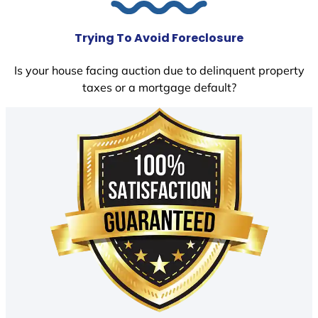
Trying To Avoid Foreclosure
Is your house facing auction due to delinquent property
taxes or a mortgage default?