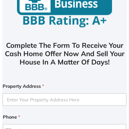
Complete The Form To Receive Your
Cash Home Offer Now And Sell Your
House In A Matter Of Days!
Property Address
*
Phone
*