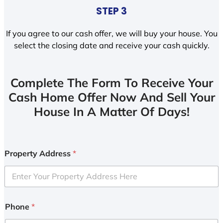
STEP 3
If you agree to our cash offer, we will buy your house. You
select the closing date and receive your cash quickly.
Complete The Form To Receive Your
Cash Home Offer Now And Sell Your
House In A Matter Of Days!
Property Address
*
Phone
*