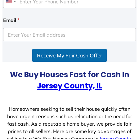
U
n
i
Email
*
t
e
d
S
Receive My Fair Cash Offer
t
a
t
We Buy Houses Fast for Cash In
e
Jersey County, IL
s
+
1
Homeowners seeking to sell their house quickly often
have urgent reasons such as relocation or the need for
fast cash. As a reputable home buyer, we provide fair
prices to all sellers. Here are some key advantages of
selling to a We Buy Houses Company In
Jersey County,