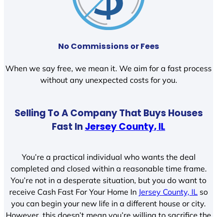
No Commissions or Fees
When we say free, we mean it. We aim for a fast process
without any unexpected costs for you.
Selling To A Company That Buys Houses
Fast In
Jersey County, IL
You’re a practical individual who wants the deal
completed and closed within a reasonable time frame.
You’re not in a desperate situation, but you do want to
receive Cash Fast For Your Home In
Jersey County, IL
so
you can begin your new life in a different house or city.
However, this doesn’t mean you’re willing to sacrifice the