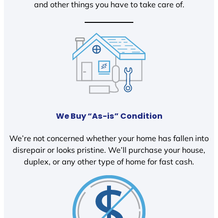
and other things you have to take care of.
We Buy “As-is” Condition
We’re not concerned whether your home has fallen into
disrepair or looks pristine. We’ll purchase your house,
duplex, or any other type of home for fast cash.