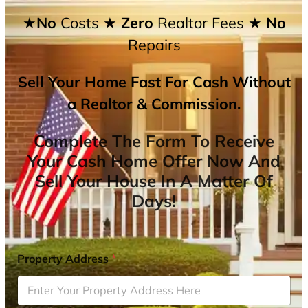
★No
Costs
★ Zero
Realtor Fees
★ No
Repairs
Sell Your Home Fast For Cash Without
a Realtor & Commission.
Complete The Form To Receive
Your Cash Home Offer Now And
Sell Your House In A Matter Of
Days!
Property Address
*