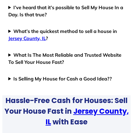
I’ve heard that it’s possible to Sell My House In a
Day. Is that true?
What’s the quickest method to sell a house in
Jersey County, IL
?
What Is The Most Reliable and Trusted Website
To Sell Your House Fast?
Is Selling My House for Cash a Good Idea??
Hassle-Free Cash for Houses: Sell
Your House Fast in
Jersey County,
IL
with Ease