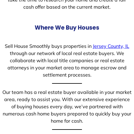
cash offer based on the current market.
Where We Buy Houses
Sell House Smoothly buys properties in
Jersey County, IL
through our network of local real estate buyers. We
collaborate with local title companies or real estate
attorneys in your market area to manage escrow and
settlement processes.
Our team has a real estate buyer available in your market
area, ready to assist you. With our extensive experience
of buying houses every day, we’ve partnered with
numerous cash home buyers prepared to quickly buy your
home for cash.