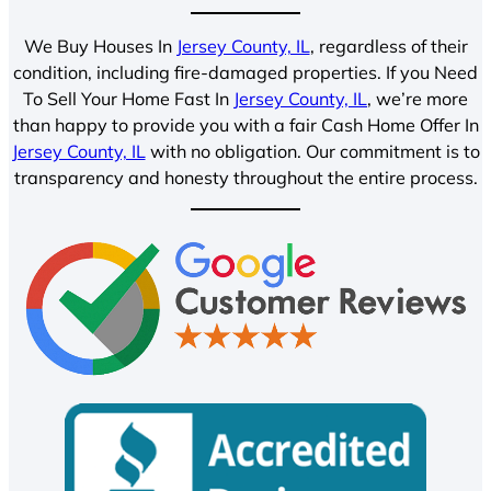
We Buy Houses In
Jersey County, IL
, regardless of their
condition, including fire-damaged properties. If you Need
To Sell Your Home Fast In
Jersey County, IL
, we’re more
than happy to provide you with a fair Cash Home Offer In
Jersey County, IL
with no obligation. Our commitment is to
transparency and honesty throughout the entire process.