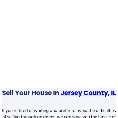
Sell Your House In
Jersey County, IL
If you’re tired of waiting and prefer to avoid the difficulties
of selling through an agent, we can save you the hassle of