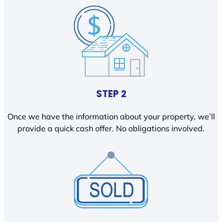
STEP 2
Once we have the information about your property, we’ll
provide a quick cash offer. No obligations involved.