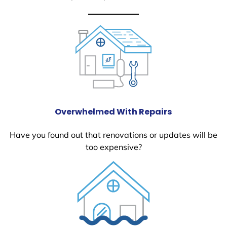
Overwhelmed With Repairs
Have you found out that renovations or updates will be
too expensive?