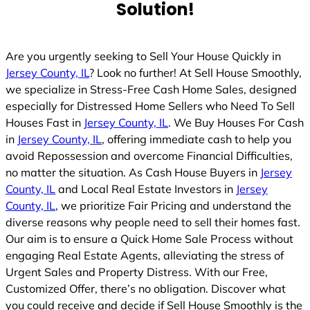
Solution!
Are you urgently seeking to Sell Your House Quickly in
Jersey County, IL
? Look no further! At Sell House Smoothly,
we specialize in Stress-Free Cash Home Sales, designed
especially for Distressed Home Sellers who Need To Sell
Houses Fast in
Jersey County, IL
. We Buy Houses For Cash
in
Jersey County, IL
, offering immediate cash to help you
avoid Repossession and overcome Financial Difficulties,
no matter the situation. As Cash House Buyers in
Jersey
County, IL
and Local Real Estate Investors in
Jersey
County, IL
, we prioritize Fair Pricing and understand the
diverse reasons why people need to sell their homes fast.
Our aim is to ensure a Quick Home Sale Process without
engaging Real Estate Agents, alleviating the stress of
Urgent Sales and Property Distress. With our Free,
Customized Offer, there’s no obligation. Discover what
you could receive and decide if Sell House Smoothly is the