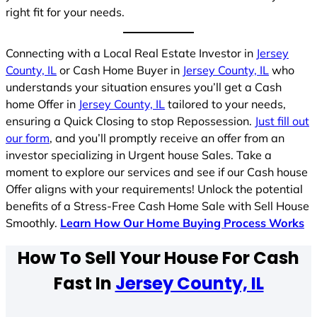
right fit for your needs.
Connecting with a Local Real Estate Investor in
Jersey
County, IL
or Cash Home Buyer in
Jersey County, IL
who
understands your situation ensures you’ll get a Cash
home Offer in
Jersey County, IL
tailored to your needs,
ensuring a Quick Closing to stop Repossession.
Just fill out
our form
, and you’ll promptly receive an offer from an
investor specializing in Urgent house Sales. Take a
moment to explore our services and see if our Cash house
Offer aligns with your requirements! Unlock the potential
benefits of a Stress-Free Cash Home Sale with Sell House
Smoothly.
Learn How Our Home Buying Process Works
How To Sell Your House For Cash
Fast In
Jersey County, IL