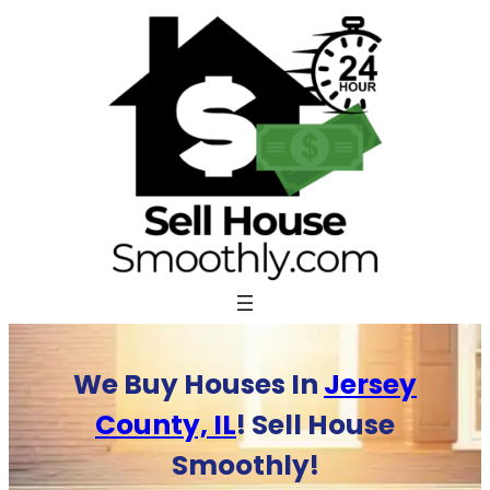
Skip
to
content
We Buy Houses In
Jersey
County, IL
! Sell House
Smoothly!