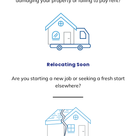
damaging your property or failing to pay rent?
Relocating Soon
Are you starting a new job or seeking a fresh start
elsewhere?