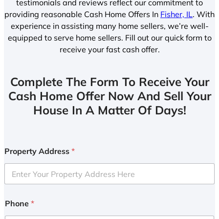
testimonials and reviews reflect our commitment to
providing reasonable Cash Home Offers In
Fisher, IL
. With
experience in assisting many home sellers, we’re well-
equipped to serve home sellers. Fill out our quick form to
receive your fast cash offer.
Complete The Form To Receive Your
Cash Home Offer Now And Sell Your
House In A Matter Of Days!
Property Address
*
Phone
*