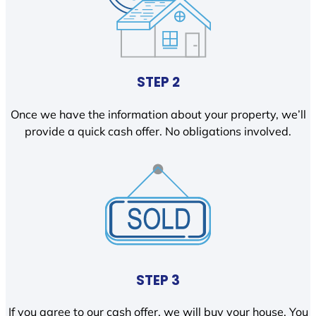
STEP 2
Once we have the information about your property, we’ll
provide a quick cash offer. No obligations involved.
STEP 3
If you agree to our cash offer, we will buy your house. You