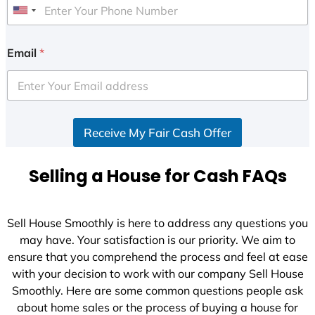
U
n
i
Email
*
t
e
d
S
Receive My Fair Cash Offer
t
a
t
Selling a House for Cash FAQs
e
s
+
Sell House Smoothly is here to address any questions you
1
may have. Your satisfaction is our priority. We aim to
ensure that you comprehend the process and feel at ease
with your decision to work with our company Sell House
Smoothly. Here are some common questions people ask
about home sales or the process of buying a house for