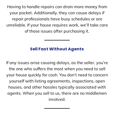
Having to handle repairs can drain more money from
your pocket. Additionally, they can cause delays if
repair professionals have busy schedules or are
unreliable. If your house requires work, we’ll take care
of those issues after purchasing it.
Sell Fast Without Agents
If any issues arise causing delays, as the seller, you’re
the one who suffers the most when you need to sell
your house quickly for cash. You don’t need to concern
yourself with listing agreements, inspections, open
houses, and other hassles typically associated with
agents. When you sell to us, there are no middlemen
involved.