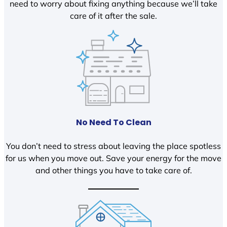
need to worry about fixing anything because we’ll take
care of it after the sale.
No Need To Clean
You don’t need to stress about leaving the place spotless
for us when you move out. Save your energy for the move
and other things you have to take care of.