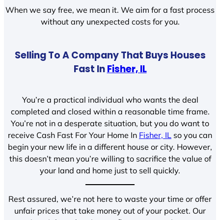
When we say free, we mean it. We aim for a fast process
without any unexpected costs for you.
Selling To A Company That Buys Houses
Fast In
Fisher, IL
You’re a practical individual who wants the deal
completed and closed within a reasonable time frame.
You’re not in a desperate situation, but you do want to
receive Cash Fast For Your Home In
Fisher, IL
so you can
begin your new life in a different house or city. However,
this doesn’t mean you’re willing to sacrifice the value of
your land and home just to sell quickly.
Rest assured, we’re not here to waste your time or offer
unfair prices that take money out of your pocket. Our