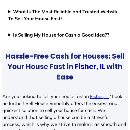
What Is The Most Reliable and Trusted Website
To Sell Your House Fast?
Is Selling My House for Cash a Good Idea??
Hassle-Free Cash for Houses: Sell
Your House Fast in
Fisher, IL
with
Ease
Are you looking to sell your house fast in
Fisher, IL
? Look
no further! Sell House Smoothly offers the easiest and
quickest solution to sell your house for cash. We
understand that selling a house can be a stressful
process, which is why we strive to make it as smooth and