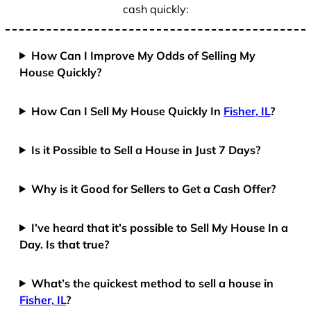
cash quickly:
How Can I Improve My Odds of Selling My
House Quickly?
How Can I Sell My House Quickly In
Fisher, IL
?
Is it Possible to Sell a House in Just 7 Days?
Why is it Good for Sellers to Get a Cash Offer?
I’ve heard that it’s possible to Sell My House In a
Day. Is that true?
What’s the quickest method to sell a house in
Fisher, IL
?