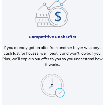
Competitive Cash Offer
If you already got an offer from another buyer who pays
cash fast for houses, we’ll beat it and won’t lowball you.
Plus, we’ll explain our offer to you so you understand how
it works.