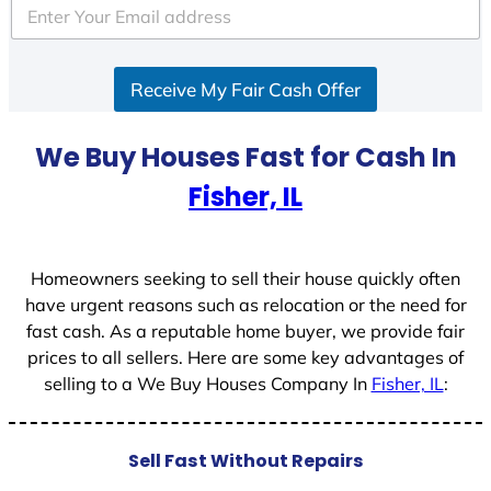
e
d
S
Receive My Fair Cash Offer
t
a
t
We Buy Houses Fast for Cash In
e
Fisher, IL
s
+
1
Homeowners seeking to sell their house quickly often
have urgent reasons such as relocation or the need for
fast cash. As a reputable home buyer, we provide fair
prices to all sellers. Here are some key advantages of
selling to a We Buy Houses Company In
Fisher, IL
:
Sell Fast Without Repairs