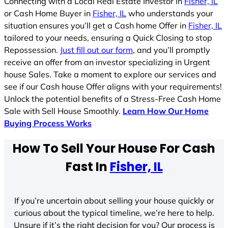
Connecting with a Local Real Estate Investor in
Fisher, IL
or Cash Home Buyer in
Fisher, IL
who understands your
situation ensures you’ll get a Cash home Offer in
Fisher, IL
tailored to your needs, ensuring a Quick Closing to stop
Repossession.
Just fill out our form
, and you’ll promptly
receive an offer from an investor specializing in Urgent
house Sales. Take a moment to explore our services and
see if our Cash house Offer aligns with your requirements!
Unlock the potential benefits of a Stress-Free Cash Home
Sale with Sell House Smoothly.
Learn How Our Home
Buying Process Works
How To Sell Your House For Cash
Fast In
Fisher, IL
If you’re uncertain about selling your house quickly or
curious about the typical timeline, we’re here to help.
Unsure if it’s the right decision for you? Our process is