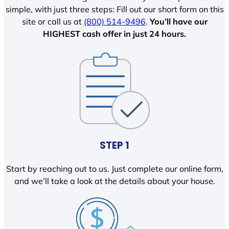
simple, with just three steps: Fill out our short form on this
site or call us at
(800) 514-9496
.
You’ll have our
HIGHEST cash offer in just 24 hours.
STEP 1
Start by reaching out to us. Just complete our online form,
and we’ll take a look at the details about your house.