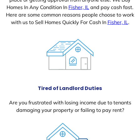
Homes In Any Condition In
Fisher, IL
and pay cash fast.
Here are some common reasons people choose to work
with us to Sell Homes Quickly For Cash In
Fisher, IL
.
Tired of Landlord Duties
Are you frustrated with losing income due to tenants
damaging your property or failing to pay rent?