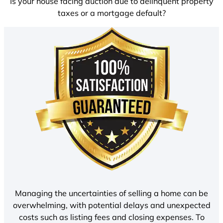
Is your house facing auction due to delinquent property
taxes or a mortgage default?
Managing the uncertainties of selling a home can be
overwhelming, with potential delays and unexpected
costs such as listing fees and closing expenses. To