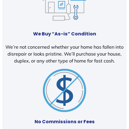
We Buy “As-is” Condition
We’re not concerned whether your home has fallen into
disrepair or looks pristine. We’ll purchase your house,
duplex, or any other type of home for fast cash.
No Commissions or Fees