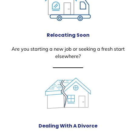
Relocating Soon
Are you starting a new job or seeking a fresh start
elsewhere?
Dealing With A Divorce