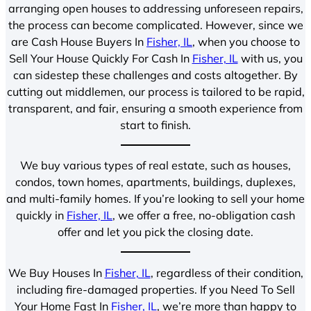
arranging open houses to addressing unforeseen repairs,
the process can become complicated. However, since we
are Cash House Buyers In
Fisher, IL
, when you choose to
Sell Your House Quickly For Cash In
Fisher, IL
with us, you
can sidestep these challenges and costs altogether. By
cutting out middlemen, our process is tailored to be rapid,
transparent, and fair, ensuring a smooth experience from
start to finish.
We buy various types of real estate, such as houses,
condos, town homes, apartments, buildings, duplexes,
and multi-family homes. If you’re looking to sell your home
quickly in
Fisher, IL
, we offer a free, no-obligation cash
offer and let you pick the closing date.
We Buy Houses In
Fisher, IL
, regardless of their condition,
including fire-damaged properties. If you Need To Sell
Your Home Fast In
Fisher, IL
, we’re more than happy to