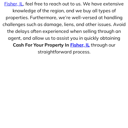
Fisher, IL
, feel free to reach out to us. We have extensive
knowledge of the region, and we buy all types of
properties. Furthermore, we’re well-versed at handling
challenges such as damage, liens, and other issues. Avoid
the delays often experienced when selling through an
agent, and allow us to assist you in quickly obtaining
Cash For Your Property In
Fisher, IL
through our
straightforward process.