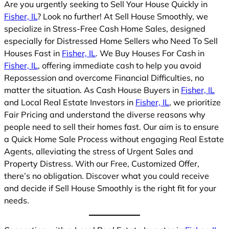
Are you urgently seeking to Sell Your House Quickly in
Fisher, IL
? Look no further! At Sell House Smoothly, we
specialize in Stress-Free Cash Home Sales, designed
especially for Distressed Home Sellers who Need To Sell
Houses Fast in
Fisher, IL
. We Buy Houses For Cash in
Fisher, IL
, offering immediate cash to help you avoid
Repossession and overcome Financial Difficulties, no
matter the situation. As Cash House Buyers in
Fisher, IL
and Local Real Estate Investors in
Fisher, IL
, we prioritize
Fair Pricing and understand the diverse reasons why
people need to sell their homes fast. Our aim is to ensure
a Quick Home Sale Process without engaging Real Estate
Agents, alleviating the stress of Urgent Sales and
Property Distress. With our Free, Customized Offer,
there’s no obligation. Discover what you could receive
and decide if Sell House Smoothly is the right fit for your
needs.