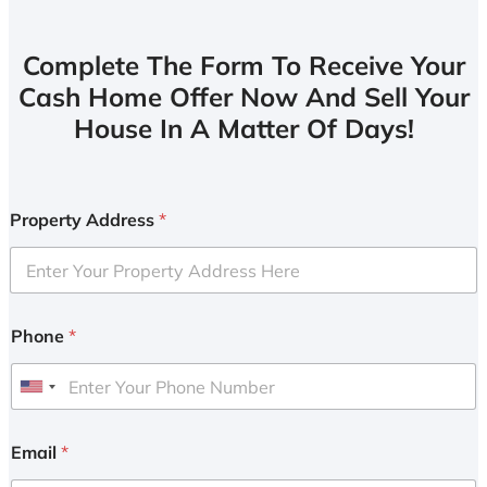
Complete The Form To Receive Your
Cash Home Offer Now And Sell Your
House In A Matter Of Days!
Property Address
*
Phone
*
U
n
i
Email
*
t