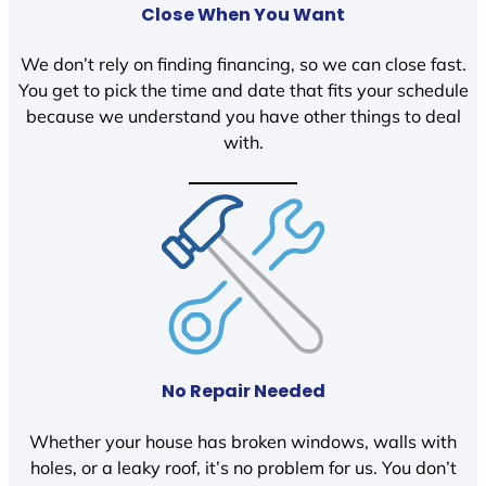
Close When You Want
We don’t rely on finding financing, so we can close fast.
You get to pick the time and date that fits your schedule
because we understand you have other things to deal
with.
No Repair Needed
Whether your house has broken windows, walls with
holes, or a leaky roof, it’s no problem for us. You don’t