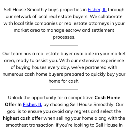
Sell House Smoothly buys properties in
Fisher, IL
through
our network of local real estate buyers. We collaborate
with local title companies or real estate attorneys in your
market area to manage escrow and settlement
processes.
Our team has a real estate buyer available in your market
area, ready to assist you. With our extensive experience
of buying houses every day, we’ve partnered with
numerous cash home buyers prepared to quickly buy your
home for cash.
Unlock the opportunity for a competitive
Cash Home
Offer In
Fisher, IL
by choosing Sell House Smoothly! Our
goal is to ensure you avoid any regrets and select the
highest cash offer
when selling your home along with the
smoothest transaction. If you’re looking to Sell House In