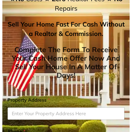
Repairs
Sell Your Home Fast For Cash Without
a Realtor & Commission.
Complete The Form To Receive
Your Cash Home Offer Now And
Sell Your House In A Matter Of
Days!
Property Address
*
Phone
*