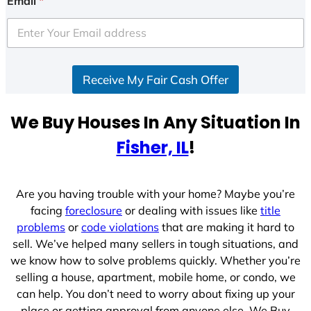
Email
*
t
e
d
S
Receive My Fair Cash Offer
t
a
t
We Buy Houses In Any Situation In
e
Fisher, IL
!
s
+
1
Are you having trouble with your home? Maybe you’re
facing
foreclosure
or dealing with issues like
title
problems
or
code violations
that are making it hard to
sell. We’ve helped many sellers in tough situations, and
we know how to solve problems quickly. Whether you’re
selling a house, apartment, mobile home, or condo, we
can help. You don’t need to worry about fixing up your
place or getting approval from anyone else. We Buy