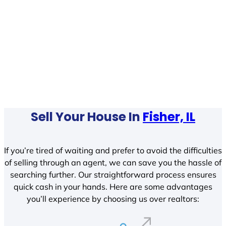
Sell Your House In
Fisher, IL
If you’re tired of waiting and prefer to avoid the difficulties
of selling through an agent, we can save you the hassle of
searching further. Our straightforward process ensures
quick cash in your hands. Here are some advantages
you’ll experience by choosing us over realtors: