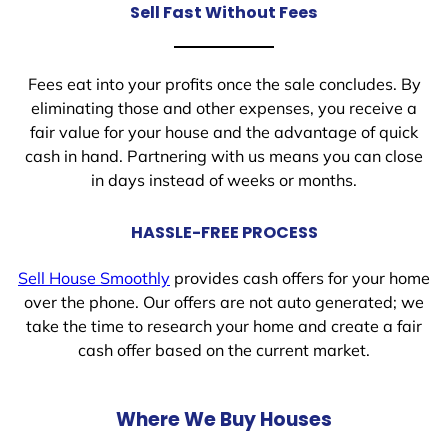
Sell Fast Without Fees
Fees eat into your profits once the sale concludes. By
eliminating those and other expenses, you receive a
fair value for your house and the advantage of quick
cash in hand. Partnering with us means you can close
in days instead of weeks or months.
HASSLE-FREE PROCESS
Sell House Smoothly
provides cash offers for your home
over the phone. Our offers are not auto generated; we
take the time to research your home and create a fair
cash offer based on the current market.
Where We Buy Houses