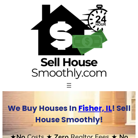
Skip
to
content
We Buy Houses In
Fisher, IL
! Sell
House Smoothly!
★No
Costs
★ Zero
Realtor Fees
★ No