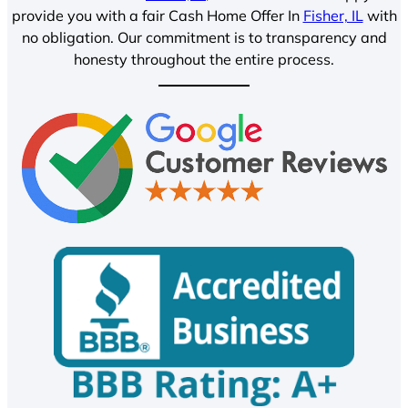
provide you with a fair Cash Home Offer In
Fisher, IL
with
no obligation. Our commitment is to transparency and
honesty throughout the entire process.