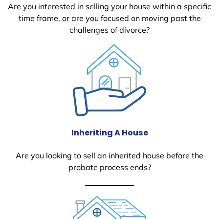
Are you interested in selling your house within a specific
time frame, or are you focused on moving past the
challenges of divorce?
Inheriting A House
Are you looking to sell an inherited house before the
probate process ends?