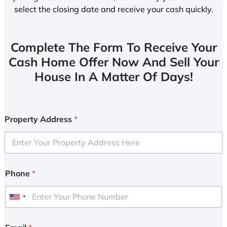
select the closing date and receive your cash quickly.
Complete The Form To Receive Your
Cash Home Offer Now And Sell Your
House In A Matter Of Days!
Property Address
*
Phone
*
U
n
i