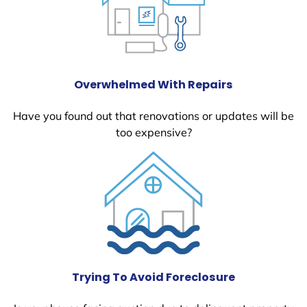
Overwhelmed With Repairs
Have you found out that renovations or updates will be
too expensive?
Trying To Avoid Foreclosure