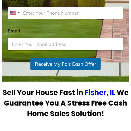
U
n
i
Email
*
t
e
d
S
Receive My Fair Cash Offer
t
a
t
e
Sell Your House Fast in
Fisher, IL
We
s
+
Guarantee You A Stress Free Cash
1
Home Sales Solution!