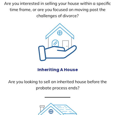
Are you interested in selling your house within a specific
time frame, or are you focused on moving past the
challenges of divorce?
Inheriting A House
Are you looking to sell an inherited house before the
probate process ends?