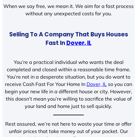
When we say free, we mean it. We aim for a fast process
without any unexpected costs for you.
Selling To A Company That Buys Houses
Fast In
Dover, IL
You’re a practical individual who wants the deal
completed and closed within a reasonable time frame.
You’re not in a desperate situation, but you do want to
receive Cash Fast For Your Home In
Dover, IL
so you can
begin your new life in a different house or city. However,
this doesn’t mean you’re willing to sacrifice the value of
your land and home just to sell quickly.
Rest assured, we’re not here to waste your time or offer
unfair prices that take money out of your pocket. Our