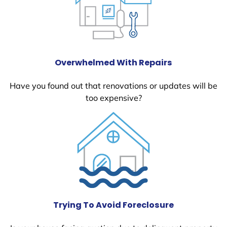
Overwhelmed With Repairs
Have you found out that renovations or updates will be
too expensive?
Trying To Avoid Foreclosure