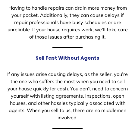
Having to handle repairs can drain more money from
your pocket. Additionally, they can cause delays if
repair professionals have busy schedules or are
unreliable. If your house requires work, we’ll take care
of those issues after purchasing it.
Sell Fast Without Agents
If any issues arise causing delays, as the seller, you’re
the one who suffers the most when you need to sell
your house quickly for cash. You don’t need to concern
yourself with listing agreements, inspections, open
houses, and other hassles typically associated with
agents. When you sell to us, there are no middlemen
involved.