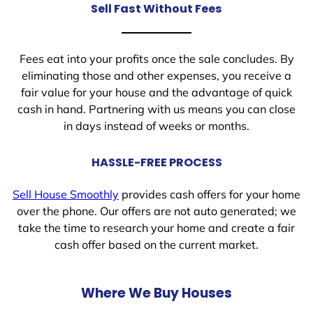
Sell Fast Without Fees
Fees eat into your profits once the sale concludes. By
eliminating those and other expenses, you receive a
fair value for your house and the advantage of quick
cash in hand. Partnering with us means you can close
in days instead of weeks or months.
HASSLE-FREE PROCESS
Sell House Smoothly
provides cash offers for your home
over the phone. Our offers are not auto generated; we
take the time to research your home and create a fair
cash offer based on the current market.
Where We Buy Houses