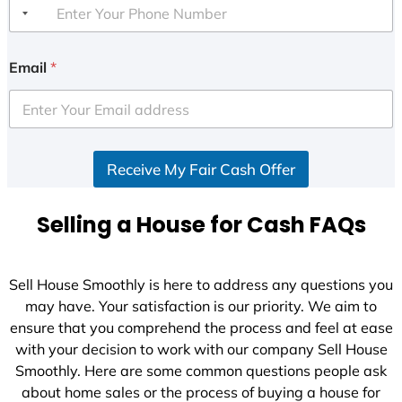
Email
*
Receive My Fair Cash Offer
Selling a House for Cash FAQs
Sell House Smoothly is here to address any questions you
may have. Your satisfaction is our priority. We aim to
ensure that you comprehend the process and feel at ease
with your decision to work with our company Sell House
Smoothly. Here are some common questions people ask
about home sales or the process of buying a house for