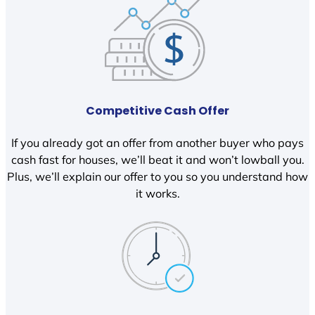
Competitive Cash Offer
If you already got an offer from another buyer who pays
cash fast for houses, we’ll beat it and won’t lowball you.
Plus, we’ll explain our offer to you so you understand how
it works.