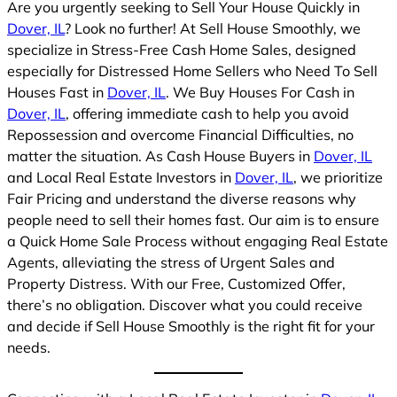
Are you urgently seeking to Sell Your House Quickly in
Dover, IL
? Look no further! At Sell House Smoothly, we
specialize in Stress-Free Cash Home Sales, designed
especially for Distressed Home Sellers who Need To Sell
Houses Fast in
Dover, IL
. We Buy Houses For Cash in
Dover, IL
, offering immediate cash to help you avoid
Repossession and overcome Financial Difficulties, no
matter the situation. As Cash House Buyers in
Dover, IL
and Local Real Estate Investors in
Dover, IL
, we prioritize
Fair Pricing and understand the diverse reasons why
people need to sell their homes fast. Our aim is to ensure
a Quick Home Sale Process without engaging Real Estate
Agents, alleviating the stress of Urgent Sales and
Property Distress. With our Free, Customized Offer,
there’s no obligation. Discover what you could receive
and decide if Sell House Smoothly is the right fit for your
needs.