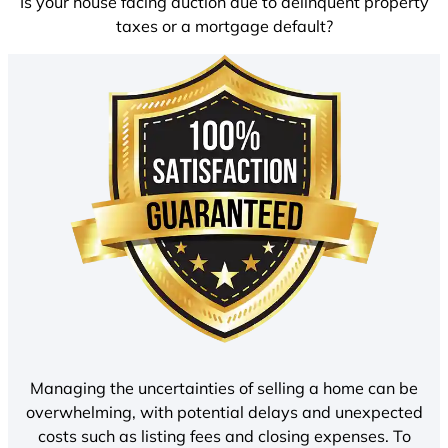
Is your house facing auction due to delinquent property
taxes or a mortgage default?
Managing the uncertainties of selling a home can be
overwhelming, with potential delays and unexpected
costs such as listing fees and closing expenses. To