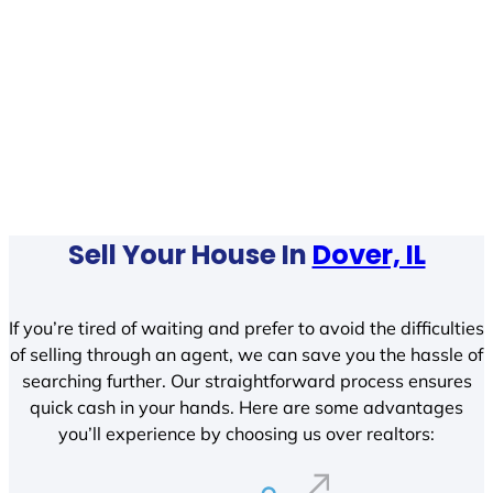
Sell Your House In
Dover, IL
If you’re tired of waiting and prefer to avoid the difficulties
of selling through an agent, we can save you the hassle of
searching further. Our straightforward process ensures
quick cash in your hands. Here are some advantages
you’ll experience by choosing us over realtors: