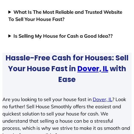
What Is The Most Reliable and Trusted Website
To Sell Your House Fast?
Is Selling My House for Cash a Good Idea??
Hassle-Free Cash for Houses: Sell
Your House Fast in
Dover, IL
with
Ease
Are you looking to sell your house fast in
Dover, IL
? Look
no further! Sell House Smoothly offers the easiest and
quickest solution to sell your house for cash. We
understand that selling a house can be a stressful
process, which is why we strive to make it as smooth and