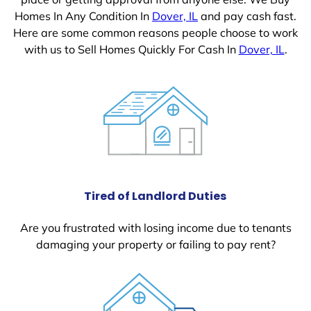
Homes In Any Condition In
Dover, IL
and pay cash fast.
Here are some common reasons people choose to work
with us to Sell Homes Quickly For Cash In
Dover, IL
.
Tired of Landlord Duties
Are you frustrated with losing income due to tenants
damaging your property or failing to pay rent?