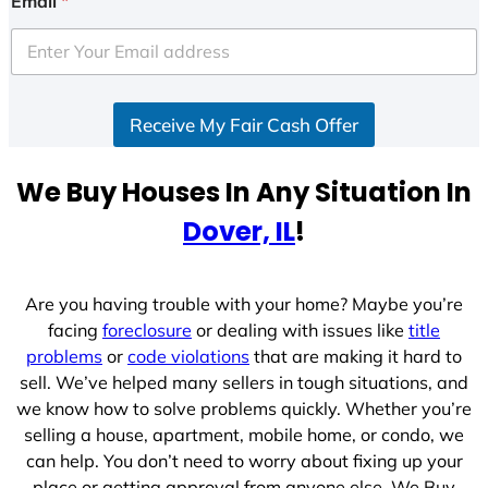
Email
*
Receive My Fair Cash Offer
We Buy Houses In Any Situation In
Dover, IL
!
Are you having trouble with your home? Maybe you’re
facing
foreclosure
or dealing with issues like
title
problems
or
code violations
that are making it hard to
sell. We’ve helped many sellers in tough situations, and
we know how to solve problems quickly. Whether you’re
selling a house, apartment, mobile home, or condo, we
can help. You don’t need to worry about fixing up your
place or getting approval from anyone else. We Buy