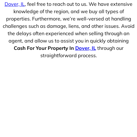
Dover, IL
, feel free to reach out to us. We have extensive
knowledge of the region, and we buy all types of
properties. Furthermore, we’re well-versed at handling
challenges such as damage, liens, and other issues. Avoid
the delays often experienced when selling through an
agent, and allow us to assist you in quickly obtaining
Cash For Your Property In
Dover, IL
through our
straightforward process.