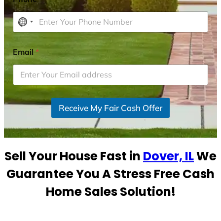
N
o
c
Email
*
o
u
n
t
r
Receive My Fair Cash Offer
y
s
e
Sell Your House Fast in
Dover, IL
We
l
e
Guarantee You A Stress Free Cash
c
Home Sales Solution!
t
e
d