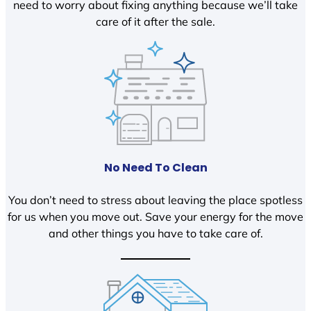
need to worry about fixing anything because we’ll take
care of it after the sale.
No Need To Clean
You don’t need to stress about leaving the place spotless
for us when you move out. Save your energy for the move
and other things you have to take care of.