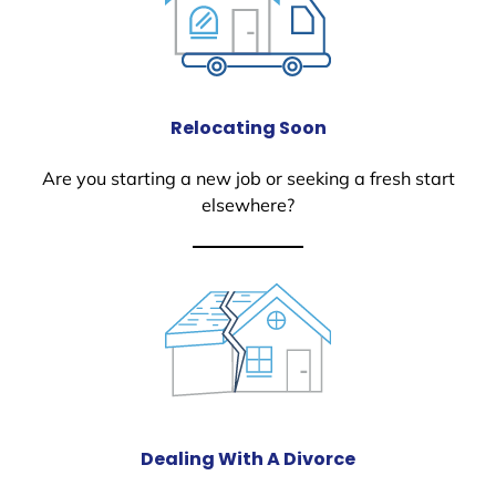
Relocating Soon
Are you starting a new job or seeking a fresh start
elsewhere?
Dealing With A Divorce