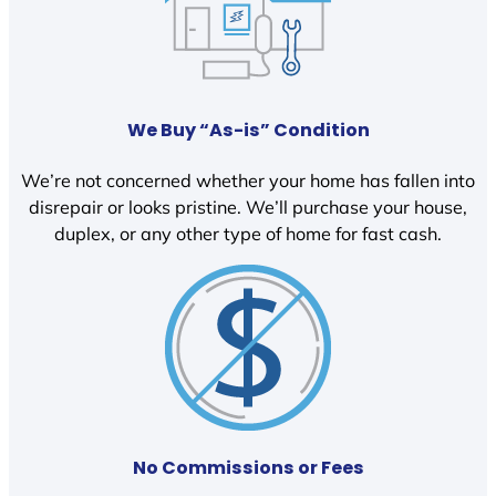
We Buy “As-is” Condition
We’re not concerned whether your home has fallen into
disrepair or looks pristine. We’ll purchase your house,
duplex, or any other type of home for fast cash.
No Commissions or Fees