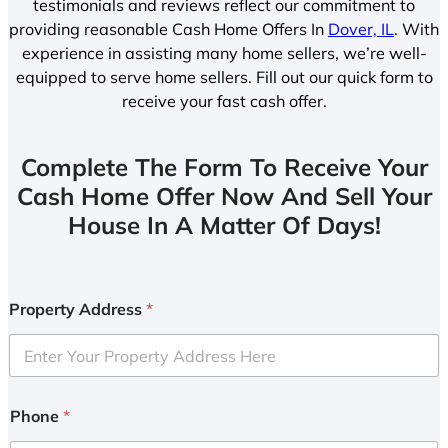
testimonials and reviews reflect our commitment to
providing reasonable Cash Home Offers In
Dover, IL
. With
experience in assisting many home sellers, we’re well-
equipped to serve home sellers. Fill out our quick form to
receive your fast cash offer.
Complete The Form To Receive Your
Cash Home Offer Now And Sell Your
House In A Matter Of Days!
Property Address
*
Phone
*