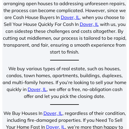
arranging open houses to addressing unforeseen repairs,
the process can become complicated. However, since we
are Cash House Buyers In
Dover, IL
, when you choose to
Sell Your House Quickly For Cash In
Dover, IL
with us, you
can sidestep these challenges and costs altogether. By
cutting out middlemen, our process is tailored to be rapid,
transparent, and fair, ensuring a smooth experience from
start to finish.
We buy various types of real estate, such as houses,
condos, town homes, apartments, buildings, duplexes,
and multi-family homes. If you’re looking to sell your home
quickly in
Dover, IL
, we offer a free, no-obligation cash
offer and let you pick the closing date.
We Buy Houses In
Dover, IL
, regardless of their condition,
including fire-damaged properties. If you Need To Sell
Your Home Fast In
Dover, IL
, we’re more than happy to