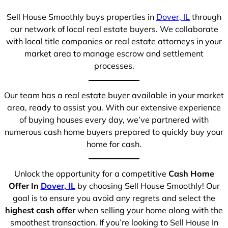
Sell House Smoothly buys properties in
Dover, IL
through
our network of local real estate buyers. We collaborate
with local title companies or real estate attorneys in your
market area to manage escrow and settlement
processes.
Our team has a real estate buyer available in your market
area, ready to assist you. With our extensive experience
of buying houses every day, we’ve partnered with
numerous cash home buyers prepared to quickly buy your
home for cash.
Unlock the opportunity for a competitive
Cash Home
Offer In
Dover, IL
by choosing Sell House Smoothly! Our
goal is to ensure you avoid any regrets and select the
highest cash offer
when selling your home along with the
smoothest transaction. If you’re looking to Sell House In