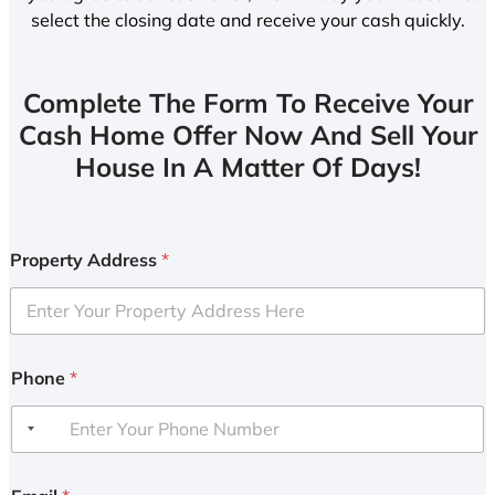
select the closing date and receive your cash quickly.
Complete The Form To Receive Your
Cash Home Offer Now And Sell Your
House In A Matter Of Days!
Property Address
*
Phone
*