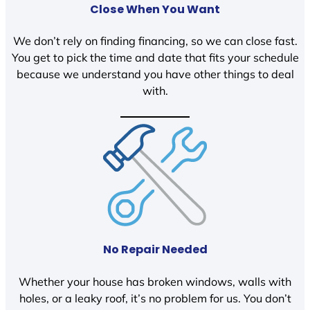
Close When You Want
We don’t rely on finding financing, so we can close fast.
You get to pick the time and date that fits your schedule
because we understand you have other things to deal
with.
No Repair Needed
Whether your house has broken windows, walls with
holes, or a leaky roof, it’s no problem for us. You don’t