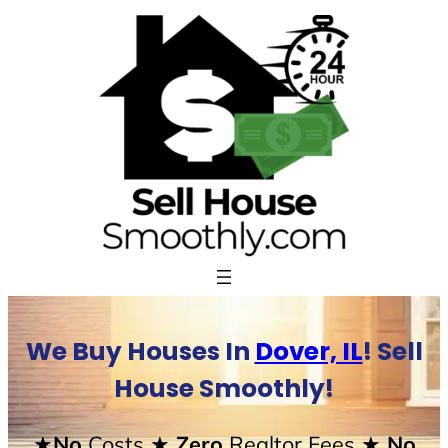
Skip
to
content
We Buy Houses In
Dover, IL
! Sell
House Smoothly!
★No
Costs
★ Zero
Realtor Fees
★ No