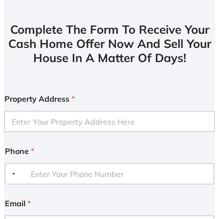
Complete The Form To Receive Your
Cash Home Offer Now And Sell Your
House In A Matter Of Days!
Property Address
*
Phone
*
Email
*