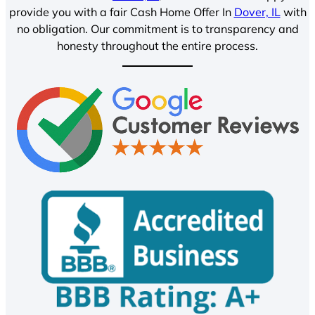
provide you with a fair Cash Home Offer In
Dover, IL
with
no obligation. Our commitment is to transparency and
honesty throughout the entire process.