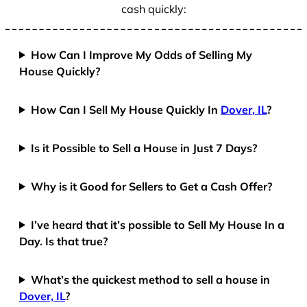
cash quickly:
How Can I Improve My Odds of Selling My
House Quickly?
How Can I Sell My House Quickly In
Dover, IL
?
Is it Possible to Sell a House in Just 7 Days?
Why is it Good for Sellers to Get a Cash Offer?
I’ve heard that it’s possible to Sell My House In a
Day. Is that true?
What’s the quickest method to sell a house in
Dover, IL
?