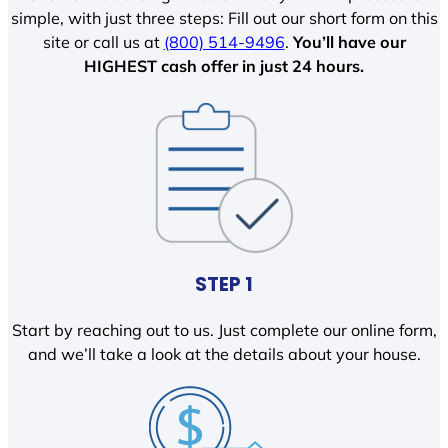
simple, with just three steps: Fill out our short form on this
site or call us at
(800) 514-9496
.
You’ll have our
HIGHEST cash offer in just 24 hours.
STEP 1
Start by reaching out to us. Just complete our online form,
and we’ll take a look at the details about your house.