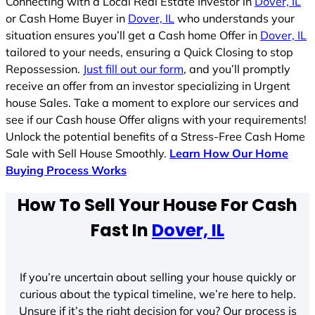
Connecting with a Local Real Estate Investor in
Dover, IL
or Cash Home Buyer in
Dover, IL
who understands your
situation ensures you’ll get a Cash home Offer in
Dover, IL
tailored to your needs, ensuring a Quick Closing to stop
Repossession.
Just fill out our form
, and you’ll promptly
receive an offer from an investor specializing in Urgent
house Sales. Take a moment to explore our services and
see if our Cash house Offer aligns with your requirements!
Unlock the potential benefits of a Stress-Free Cash Home
Sale with Sell House Smoothly.
Learn How Our Home
Buying Process Works
How To Sell Your House For Cash
Fast In
Dover, IL
If you’re uncertain about selling your house quickly or
curious about the typical timeline, we’re here to help.
Unsure if it’s the right decision for you? Our process is