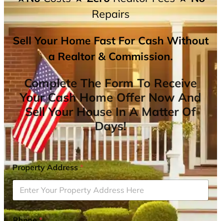
Repairs
Sell Your Home Fast For Cash Without
a Realtor & Commission.
Complete The Form To Receive
Your Cash Home Offer Now And
Sell Your House In A Matter Of
Days!
Property Address
*
Phone
*