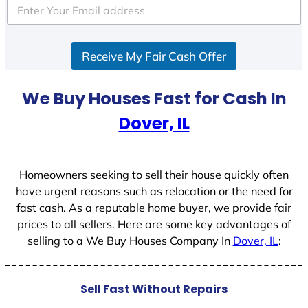
Receive My Fair Cash Offer
We Buy Houses Fast for Cash In
Dover, IL
Homeowners seeking to sell their house quickly often
have urgent reasons such as relocation or the need for
fast cash. As a reputable home buyer, we provide fair
prices to all sellers. Here are some key advantages of
selling to a We Buy Houses Company In
Dover, IL
:
Sell Fast Without Repairs