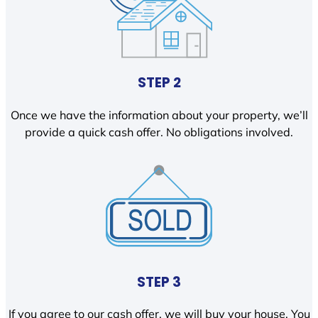
STEP 2
Once we have the information about your property, we’ll
provide a quick cash offer. No obligations involved.
STEP 3
If you agree to our cash offer, we will buy your house. You