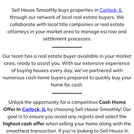
Sell House Smoothly buys properties in
Carlock, IL
through our network of local real estate buyers. We
collaborate with local title companies or real estate
attorneys in your market area to manage escrow and
settlement processes.
Our team has a real estate buyer available in your market
area, ready to assist you. With our extensive experience
of buying houses every day, we’ve partnered with
numerous cash home buyers prepared to quickly buy your
home for cash.
Unlock the opportunity for a competitive
Cash Home
Offer In
Carlock, IL
by choosing Sell House Smoothly! Our
goal is to ensure you avoid any regrets and select the
highest cash offer
when selling your home along with the
smoothest transaction. If you’re looking to Sell House In