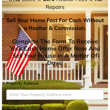
Repairs
Sell Your Home Fast For Cash Without
a Realtor & Commission.
Complete The Form To Receive
Your Cash Home Offer Now And
Sell Your House In A Matter Of
Days!
Property Address
*
Phone
*