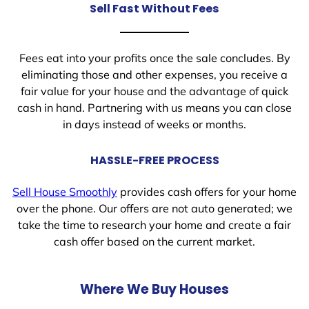
Sell Fast Without Fees
Fees eat into your profits once the sale concludes. By
eliminating those and other expenses, you receive a
fair value for your house and the advantage of quick
cash in hand. Partnering with us means you can close
in days instead of weeks or months.
HASSLE-FREE PROCESS
Sell House Smoothly
provides cash offers for your home
over the phone. Our offers are not auto generated; we
take the time to research your home and create a fair
cash offer based on the current market.
Where We Buy Houses