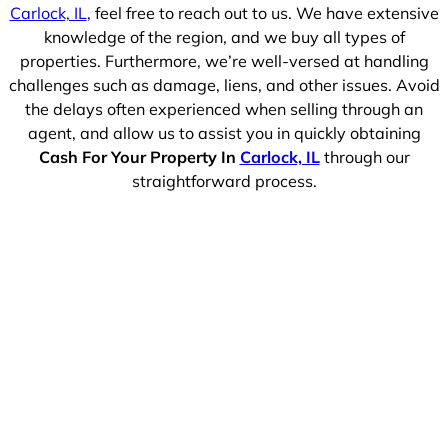
Carlock, IL
, feel free to reach out to us. We have extensive
knowledge of the region, and we buy all types of
properties. Furthermore, we’re well-versed at handling
challenges such as damage, liens, and other issues. Avoid
the delays often experienced when selling through an
agent, and allow us to assist you in quickly obtaining
Cash For Your Property In
Carlock, IL
through our
straightforward process.