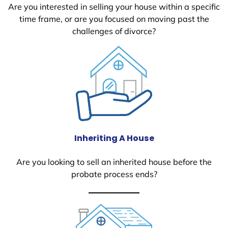
Are you interested in selling your house within a specific
time frame, or are you focused on moving past the
challenges of divorce?
Inheriting A House
Are you looking to sell an inherited house before the
probate process ends?