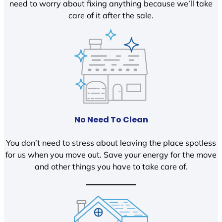
need to worry about fixing anything because we’ll take
care of it after the sale.
No Need To Clean
You don’t need to stress about leaving the place spotless
for us when you move out. Save your energy for the move
and other things you have to take care of.