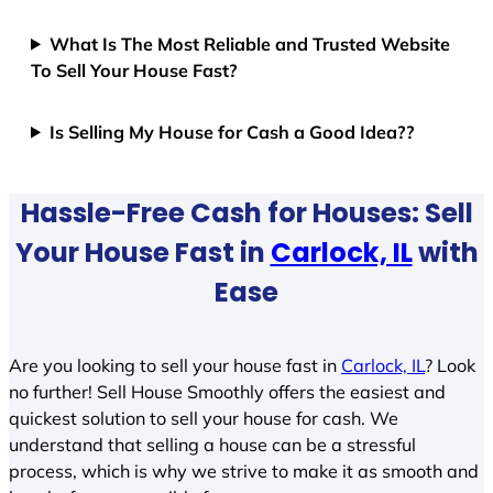
What Is The Most Reliable and Trusted Website
To Sell Your House Fast?
Is Selling My House for Cash a Good Idea??
Hassle-Free Cash for Houses: Sell
Your House Fast in
Carlock, IL
with
Ease
Are you looking to sell your house fast in
Carlock, IL
? Look
no further! Sell House Smoothly offers the easiest and
quickest solution to sell your house for cash. We
understand that selling a house can be a stressful
process, which is why we strive to make it as smooth and