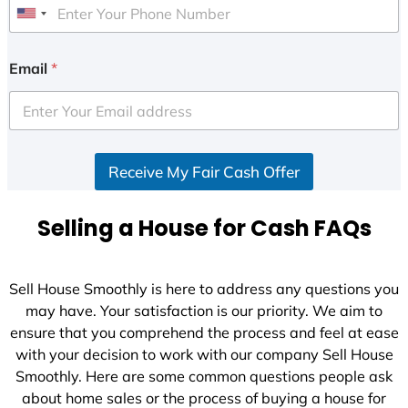
U
n
i
Email
*
t
e
d
S
Receive My Fair Cash Offer
t
a
t
Selling a House for Cash FAQs
e
s
+
Sell House Smoothly is here to address any questions you
1
may have. Your satisfaction is our priority. We aim to
ensure that you comprehend the process and feel at ease
with your decision to work with our company Sell House
Smoothly. Here are some common questions people ask
about home sales or the process of buying a house for