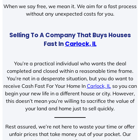
When we say free, we mean it. We aim for a fast process
without any unexpected costs for you.
Selling To A Company That Buys Houses
Fast In
Carlock, IL
You’re a practical individual who wants the deal
completed and closed within a reasonable time frame.
You’re not in a desperate situation, but you do want to
receive Cash Fast For Your Home In
Carlock, IL
so you can
begin your new life in a different house or city. However,
this doesn’t mean you’re willing to sacrifice the value of
your land and home just to sell quickly.
Rest assured, we’re not here to waste your time or offer
unfair prices that take money out of your pocket. Our