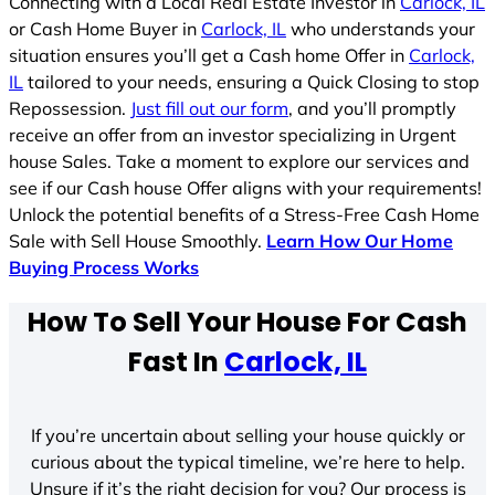
Connecting with a Local Real Estate Investor in
Carlock, IL
or Cash Home Buyer in
Carlock, IL
who understands your
situation ensures you’ll get a Cash home Offer in
Carlock,
IL
tailored to your needs, ensuring a Quick Closing to stop
Repossession.
Just fill out our form
, and you’ll promptly
receive an offer from an investor specializing in Urgent
house Sales. Take a moment to explore our services and
see if our Cash house Offer aligns with your requirements!
Unlock the potential benefits of a Stress-Free Cash Home
Sale with Sell House Smoothly.
Learn How Our Home
Buying Process Works
How To Sell Your House For Cash
Fast In
Carlock, IL
If you’re uncertain about selling your house quickly or
curious about the typical timeline, we’re here to help.
Unsure if it’s the right decision for you? Our process is