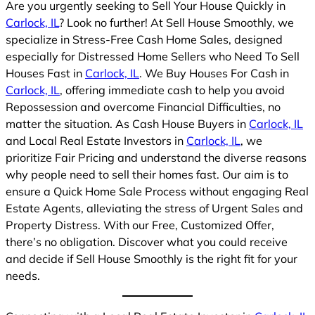
Are you urgently seeking to Sell Your House Quickly in
Carlock, IL
? Look no further! At Sell House Smoothly, we
specialize in Stress-Free Cash Home Sales, designed
especially for Distressed Home Sellers who Need To Sell
Houses Fast in
Carlock, IL
. We Buy Houses For Cash in
Carlock, IL
, offering immediate cash to help you avoid
Repossession and overcome Financial Difficulties, no
matter the situation. As Cash House Buyers in
Carlock, IL
and Local Real Estate Investors in
Carlock, IL
, we
prioritize Fair Pricing and understand the diverse reasons
why people need to sell their homes fast. Our aim is to
ensure a Quick Home Sale Process without engaging Real
Estate Agents, alleviating the stress of Urgent Sales and
Property Distress. With our Free, Customized Offer,
there’s no obligation. Discover what you could receive
and decide if Sell House Smoothly is the right fit for your
needs.