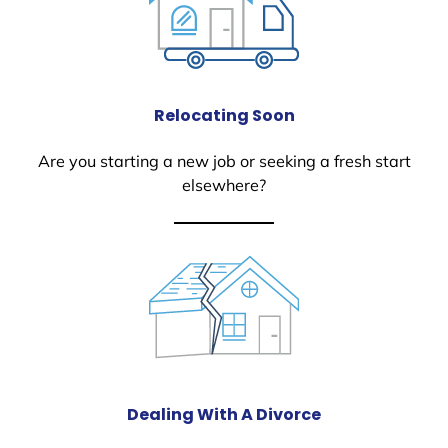
Relocating Soon
Are you starting a new job or seeking a fresh start
elsewhere?
Dealing With A Divorce