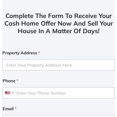
Complete The Form To Receive Your
Cash Home Offer Now And Sell Your
House In A Matter Of Days!
Property Address
*
Phone
*
U
n
i
Email
*
t