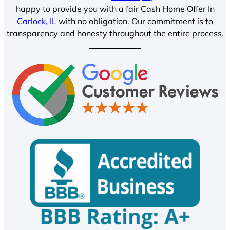
happy to provide you with a fair Cash Home Offer In
Carlock, IL
with no obligation. Our commitment is to
transparency and honesty throughout the entire process.