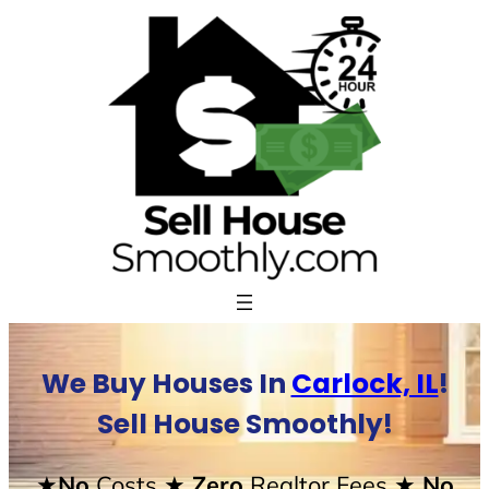
Skip
to
content
We Buy Houses In
Carlock, IL
!
Sell House Smoothly!
★No
Costs
★ Zero
Realtor Fees
★ No