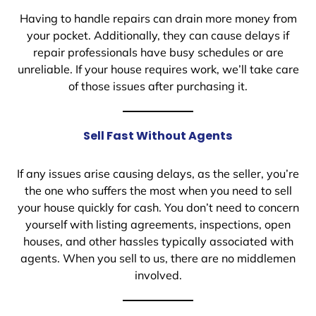
Having to handle repairs can drain more money from
your pocket. Additionally, they can cause delays if
repair professionals have busy schedules or are
unreliable. If your house requires work, we’ll take care
of those issues after purchasing it.
Sell Fast Without Agents
If any issues arise causing delays, as the seller, you’re
the one who suffers the most when you need to sell
your house quickly for cash. You don’t need to concern
yourself with listing agreements, inspections, open
houses, and other hassles typically associated with
agents. When you sell to us, there are no middlemen
involved.