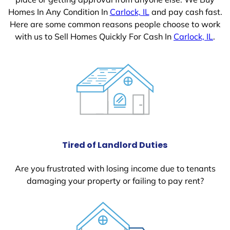
Homes In Any Condition In
Carlock, IL
and pay cash fast.
Here are some common reasons people choose to work
with us to Sell Homes Quickly For Cash In
Carlock, IL
.
Tired of Landlord Duties
Are you frustrated with losing income due to tenants
damaging your property or failing to pay rent?