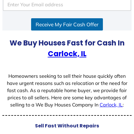
e
d
S
Receive My Fair Cash Offer
t
a
t
We Buy Houses Fast for Cash In
e
Carlock, IL
s
+
1
Homeowners seeking to sell their house quickly often
have urgent reasons such as relocation or the need for
fast cash. As a reputable home buyer, we provide fair
prices to all sellers. Here are some key advantages of
selling to a We Buy Houses Company In
Carlock, IL
:
Sell Fast Without Repairs