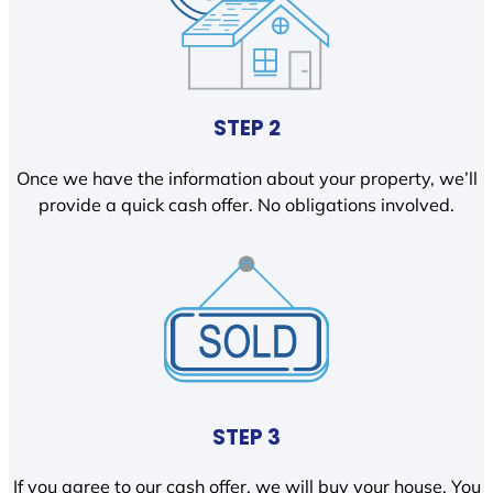
STEP 2
Once we have the information about your property, we’ll
provide a quick cash offer. No obligations involved.
STEP 3
If you agree to our cash offer, we will buy your house. You