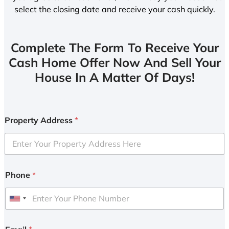
select the closing date and receive your cash quickly.
Complete The Form To Receive Your
Cash Home Offer Now And Sell Your
House In A Matter Of Days!
Property Address
*
Phone
*
U
n
i