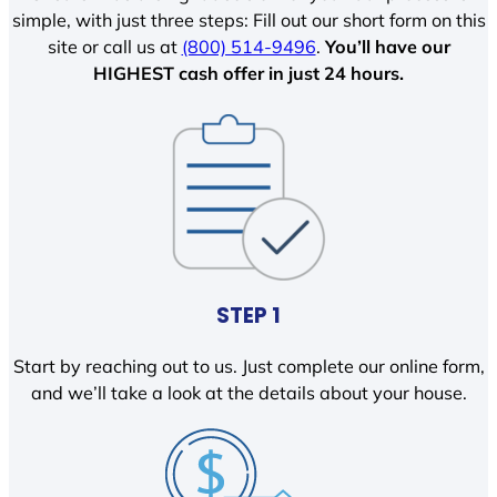
simple, with just three steps: Fill out our short form on this
site or call us at
(800) 514-9496
.
You’ll have our
HIGHEST cash offer in just 24 hours.
STEP 1
Start by reaching out to us. Just complete our online form,
and we’ll take a look at the details about your house.