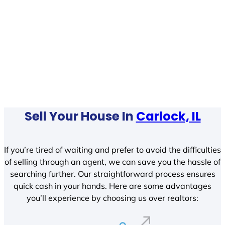
Sell Your House In
Carlock, IL
If you’re tired of waiting and prefer to avoid the difficulties
of selling through an agent, we can save you the hassle of
searching further. Our straightforward process ensures
quick cash in your hands. Here are some advantages
you’ll experience by choosing us over realtors: