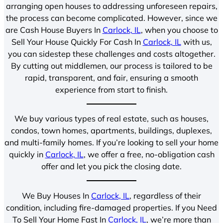
arranging open houses to addressing unforeseen repairs,
the process can become complicated. However, since we
are Cash House Buyers In
Carlock, IL
, when you choose to
Sell Your House Quickly For Cash In
Carlock, IL
with us,
you can sidestep these challenges and costs altogether.
By cutting out middlemen, our process is tailored to be
rapid, transparent, and fair, ensuring a smooth
experience from start to finish.
We buy various types of real estate, such as houses,
condos, town homes, apartments, buildings, duplexes,
and multi-family homes. If you’re looking to sell your home
quickly in
Carlock, IL
, we offer a free, no-obligation cash
offer and let you pick the closing date.
We Buy Houses In
Carlock, IL
, regardless of their
condition, including fire-damaged properties. If you Need
To Sell Your Home Fast In
Carlock, IL
, we’re more than