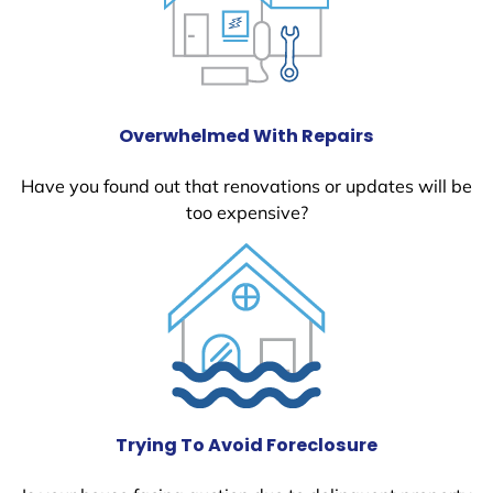
Overwhelmed With Repairs
Have you found out that renovations or updates will be
too expensive?
Trying To Avoid Foreclosure