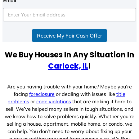
Email
*
t
e
d
S
Receive My Fair Cash Offer
t
a
t
We Buy Houses In Any Situation In
e
Carlock, IL
!
s
+
1
Are you having trouble with your home? Maybe you’re
facing
foreclosure
or dealing with issues like
title
problems
or
code violations
that are making it hard to
sell. We’ve helped many sellers in tough situations, and
we know how to solve problems quickly. Whether you’re
selling a house, apartment, mobile home, or condo, we
can help. You don’t need to worry about fixing up your
place or getting approval from anyone else. We Buy