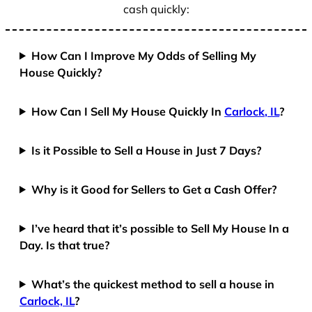
cash quickly:
How Can I Improve My Odds of Selling My
House Quickly?
How Can I Sell My House Quickly In
Carlock, IL
?
Is it Possible to Sell a House in Just 7 Days?
Why is it Good for Sellers to Get a Cash Offer?
I’ve heard that it’s possible to Sell My House In a
Day. Is that true?
What’s the quickest method to sell a house in
Carlock, IL
?