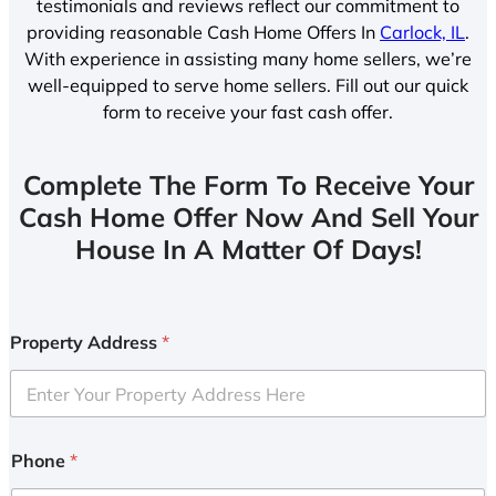
testimonials and reviews reflect our commitment to
providing reasonable Cash Home Offers In
Carlock, IL
.
With experience in assisting many home sellers, we’re
well-equipped to serve home sellers. Fill out our quick
form to receive your fast cash offer.
Complete The Form To Receive Your
Cash Home Offer Now And Sell Your
House In A Matter Of Days!
Property Address
*
Phone
*