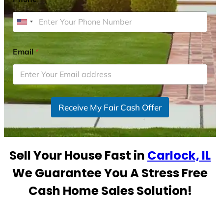
U
n
i
Email
*
t
e
d
S
Receive My Fair Cash Offer
t
a
t
e
Sell Your House Fast in
Carlock, IL
s
+
We Guarantee You A Stress Free
1
Cash Home Sales Solution!