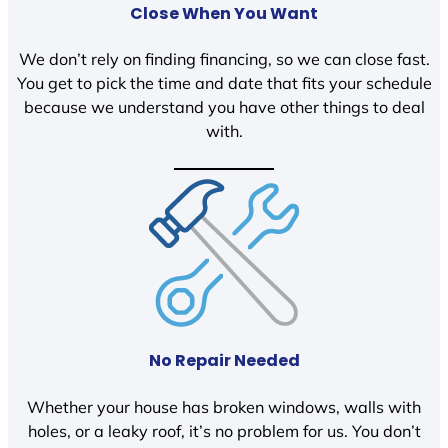
Close When You Want
We don’t rely on finding financing, so we can close fast.
You get to pick the time and date that fits your schedule
because we understand you have other things to deal
with.
No Repair Needed
Whether your house has broken windows, walls with
holes, or a leaky roof, it’s no problem for us. You don’t