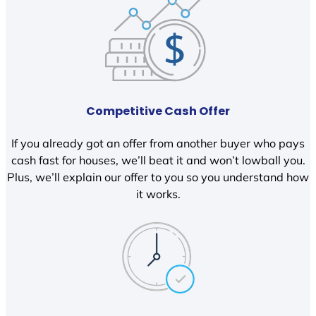
Competitive Cash Offer
If you already got an offer from another buyer who pays
cash fast for houses, we’ll beat it and won’t lowball you.
Plus, we’ll explain our offer to you so you understand how
it works.