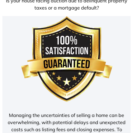
Is your house facing auction due to delinquent property
taxes or a mortgage default?
Managing the uncertainties of selling a home can be
overwhelming, with potential delays and unexpected
costs such as listing fees and closing expenses. To