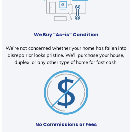
We Buy “As-is” Condition
We’re not concerned whether your home has fallen into
disrepair or looks pristine. We’ll purchase your house,
duplex, or any other type of home for fast cash.
No Commissions or Fees