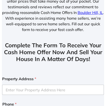
unfair prices that take money out of your pocket. Our
testimonials and reviews reflect our commitment to
providing reasonable Cash Home Offers In
Boulder Hill, IL
.
With experience in assisting many home sellers, we’re
well-equipped to serve home sellers. Fill out our quick
form to receive your fast cash offer.
Complete The Form To Receive Your
Cash Home Offer Now And Sell Your
House In A Matter Of Days!
Property Address
*
Phone
*