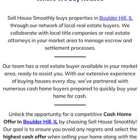
Sell House Smoothly buys properties in
Boulder Hill, IL
through our network of local real estate buyers. We
collaborate with local title companies or real estate
attorneys in your market area to manage escrow and
settlement processes.
Our team has a real estate buyer available in your market
area, ready to assist you. With our extensive experience
of buying houses every day, we’ve partnered with
numerous cash home buyers prepared to quickly buy your
home for cash.
Unlock the opportunity for a competitive
Cash Home
Offer In
Boulder Hill, IL
by choosing Sell House Smoothly!
Our goal is to ensure you avoid any regrets and select the
highest cash offer
when selling your home along with the