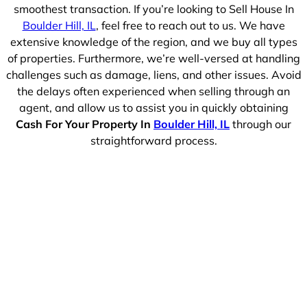
smoothest transaction. If you’re looking to Sell House In
Boulder Hill, IL
, feel free to reach out to us. We have
extensive knowledge of the region, and we buy all types
of properties. Furthermore, we’re well-versed at handling
challenges such as damage, liens, and other issues. Avoid
the delays often experienced when selling through an
agent, and allow us to assist you in quickly obtaining
Cash For Your Property In
Boulder Hill, IL
through our
straightforward process.