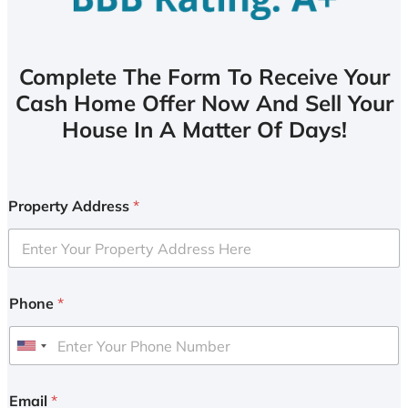
Complete The Form To Receive Your
Cash Home Offer Now And Sell Your
House In A Matter Of Days!
Property Address
*
Phone
*
U
n
i
Email
*