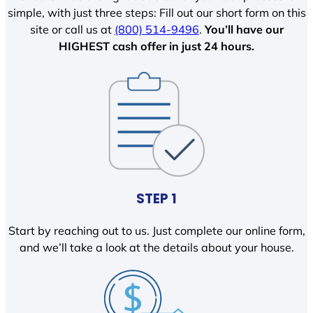
simple, with just three steps: Fill out our short form on this
site or call us at
(800) 514-9496
.
You’ll have our
HIGHEST cash offer in just 24 hours.
STEP 1
Start by reaching out to us. Just complete our online form,
and we’ll take a look at the details about your house.