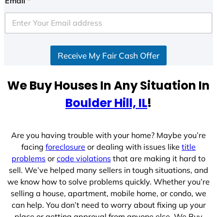
Email
*
t
e
d
S
Receive My Fair Cash Offer
t
a
t
We Buy Houses In Any Situation In
e
Boulder Hill, IL
!
s
+
1
Are you having trouble with your home? Maybe you’re
facing
foreclosure
or dealing with issues like
title
problems
or
code violations
that are making it hard to
sell. We’ve helped many sellers in tough situations, and
we know how to solve problems quickly. Whether you’re
selling a house, apartment, mobile home, or condo, we
can help. You don’t need to worry about fixing up your
place or getting approval from anyone else. We Buy