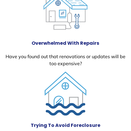
Overwhelmed With Repairs
Have you found out that renovations or updates will be
too expensive?
Trying To Avoid Foreclosure