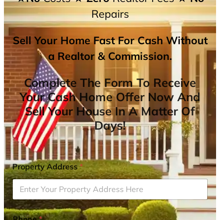
Repairs
Sell Your Home Fast For Cash Without
a Realtor & Commission.
Complete The Form To Receive
Your Cash Home Offer Now And
Sell Your House In A Matter Of
Days!
Property Address
*
Phone
*