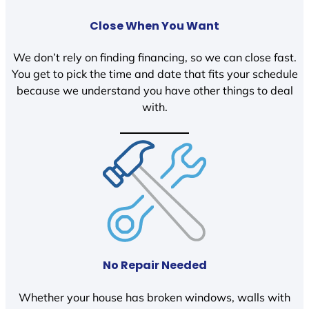
Close When You Want
We don’t rely on finding financing, so we can close fast.
You get to pick the time and date that fits your schedule
because we understand you have other things to deal
with.
No Repair Needed
Whether your house has broken windows, walls with