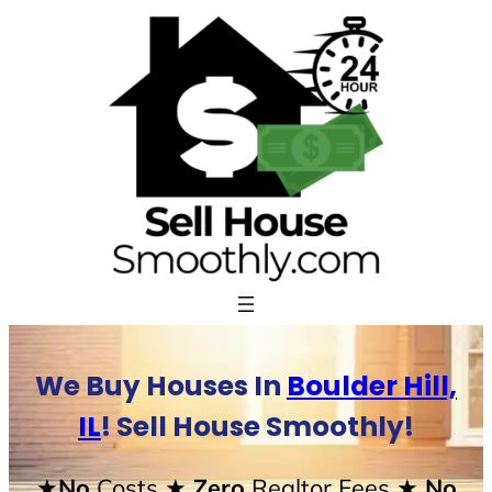
Skip
to
content
We Buy Houses In
Boulder Hill,
IL
! Sell House Smoothly!
★No
Costs
★ Zero
Realtor Fees
★ No