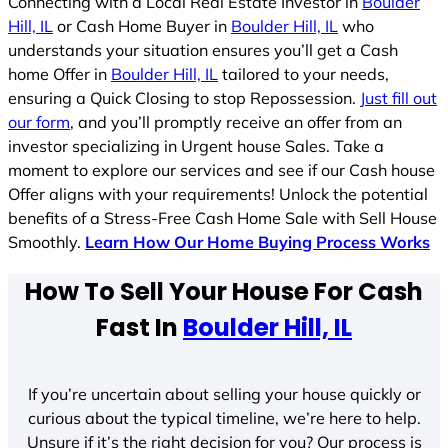
Connecting with a Local Real Estate Investor in
Boulder
Hill, IL
or Cash Home Buyer in
Boulder Hill, IL
who
understands your situation ensures you’ll get a Cash
home Offer in
Boulder Hill, IL
tailored to your needs,
ensuring a Quick Closing to stop Repossession.
Just fill out
our form
, and you’ll promptly receive an offer from an
investor specializing in Urgent house Sales. Take a
moment to explore our services and see if our Cash house
Offer aligns with your requirements! Unlock the potential
benefits of a Stress-Free Cash Home Sale with Sell House
Smoothly.
Learn How Our Home Buying Process Works
How To Sell Your House For Cash
Fast In
Boulder Hill, IL
If you’re uncertain about selling your house quickly or
curious about the typical timeline, we’re here to help.
Unsure if it’s the right decision for you? Our process is