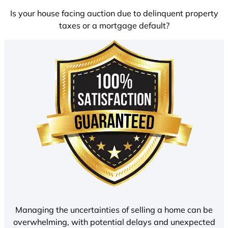
Is your house facing auction due to delinquent property
taxes or a mortgage default?
Managing the uncertainties of selling a home can be
overwhelming, with potential delays and unexpected