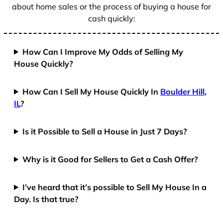
about home sales or the process of buying a house for
cash quickly:
How Can I Improve My Odds of Selling My
House Quickly?
How Can I Sell My House Quickly In
Boulder Hill,
IL
?
Is it Possible to Sell a House in Just 7 Days?
Why is it Good for Sellers to Get a Cash Offer?
I’ve heard that it’s possible to Sell My House In a
Day. Is that true?