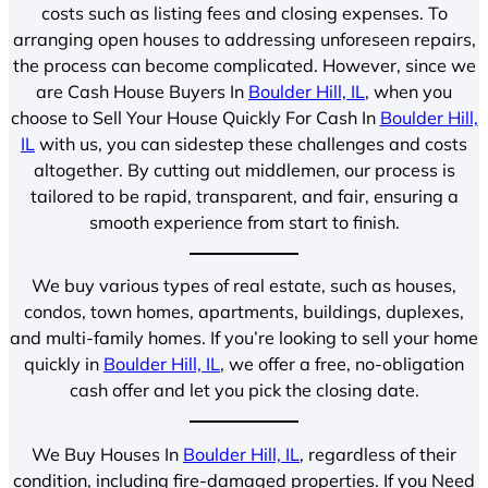
costs such as listing fees and closing expenses. To
arranging open houses to addressing unforeseen repairs,
the process can become complicated. However, since we
are Cash House Buyers In
Boulder Hill, IL
, when you
choose to Sell Your House Quickly For Cash In
Boulder Hill,
IL
with us, you can sidestep these challenges and costs
altogether. By cutting out middlemen, our process is
tailored to be rapid, transparent, and fair, ensuring a
smooth experience from start to finish.
We buy various types of real estate, such as houses,
condos, town homes, apartments, buildings, duplexes,
and multi-family homes. If you’re looking to sell your home
quickly in
Boulder Hill, IL
, we offer a free, no-obligation
cash offer and let you pick the closing date.
We Buy Houses In
Boulder Hill, IL
, regardless of their
condition, including fire-damaged properties. If you Need