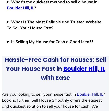
What’s the quickest method to sell a house in
Boulder Hill, IL
?
What Is The Most Reliable and Trusted Website
To Sell Your House Fast?
Is Selling My House for Cash a Good Idea??
Hassle-Free Cash for Houses: Sell
Your House Fast in
Boulder Hill, IL
with Ease
Are you looking to sell your house fast in
Boulder Hill, IL
?
Look no further! Sell House Smoothly offers the easiest
and quickest solution to sell your house for cash. We