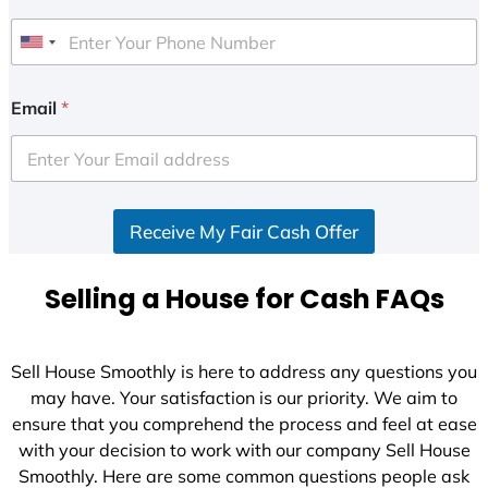
U
n
i
Email
*
t
e
d
S
Receive My Fair Cash Offer
t
a
t
Selling a House for Cash FAQs
e
s
+
Sell House Smoothly is here to address any questions you
1
may have. Your satisfaction is our priority. We aim to
ensure that you comprehend the process and feel at ease
with your decision to work with our company Sell House
Smoothly. Here are some common questions people ask