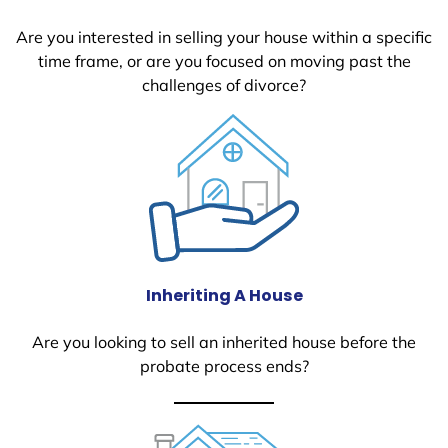
Are you interested in selling your house within a specific
time frame, or are you focused on moving past the
challenges of divorce?
Inheriting A House
Are you looking to sell an inherited house before the
probate process ends?