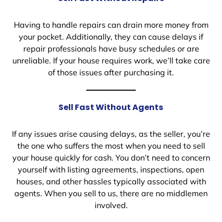
Having to handle repairs can drain more money from
your pocket. Additionally, they can cause delays if
repair professionals have busy schedules or are
unreliable. If your house requires work, we’ll take care
of those issues after purchasing it.
Sell Fast Without Agents
If any issues arise causing delays, as the seller, you’re
the one who suffers the most when you need to sell
your house quickly for cash. You don’t need to concern
yourself with listing agreements, inspections, open
houses, and other hassles typically associated with
agents. When you sell to us, there are no middlemen
involved.