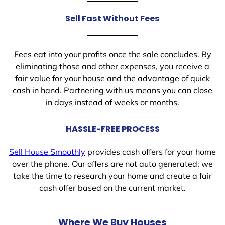
Sell Fast Without Fees
Fees eat into your profits once the sale concludes. By
eliminating those and other expenses, you receive a
fair value for your house and the advantage of quick
cash in hand. Partnering with us means you can close
in days instead of weeks or months.
HASSLE-FREE PROCESS
Sell House Smoothly
provides cash offers for your home
over the phone. Our offers are not auto generated; we
take the time to research your home and create a fair
cash offer based on the current market.
Where We Buy Houses