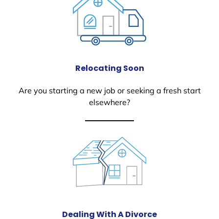
Relocating Soon
Are you starting a new job or seeking a fresh start
elsewhere?
Dealing With A Divorce