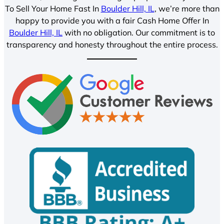
To Sell Your Home Fast In
Boulder Hill, IL
, we’re more than
happy to provide you with a fair Cash Home Offer In
Boulder Hill, IL
with no obligation. Our commitment is to
transparency and honesty throughout the entire process.