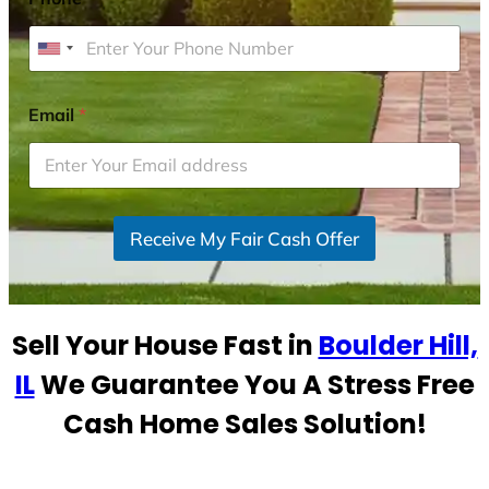
U
n
i
Email
*
t
e
d
S
Receive My Fair Cash Offer
t
a
t
e
Sell Your House Fast in
Boulder Hill,
s
+
IL
We Guarantee You A Stress Free
1
Cash Home Sales Solution!