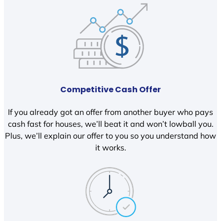
Competitive Cash Offer
If you already got an offer from another buyer who pays
cash fast for houses, we’ll beat it and won’t lowball you.
Plus, we’ll explain our offer to you so you understand how
it works.