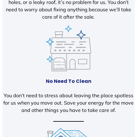
holes, or a leaky roof, it’s no problem for us. You don’t
need to worry about fixing anything because we’ll take
care of it after the sale.
No Need To Clean
You don’t need to stress about leaving the place spotless
for us when you move out. Save your energy for the move
and other things you have to take care of.