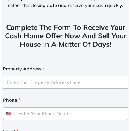
select the closing date and receive your cash quickly.
Complete The Form To Receive Your
Cash Home Offer Now And Sell Your
House In A Matter Of Days!
Property Address
*
Phone
*
U
n
i