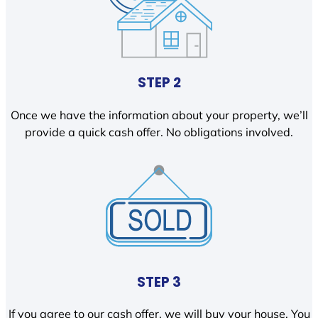
STEP 2
Once we have the information about your property, we’ll
provide a quick cash offer. No obligations involved.
STEP 3
If you agree to our cash offer, we will buy your house. You