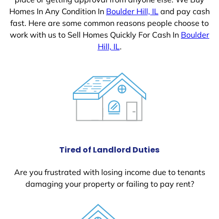
Homes In Any Condition In
Boulder Hill, IL
and pay cash
fast. Here are some common reasons people choose to
work with us to Sell Homes Quickly For Cash In
Boulder
Hill, IL
.
Tired of Landlord Duties
Are you frustrated with losing income due to tenants
damaging your property or failing to pay rent?