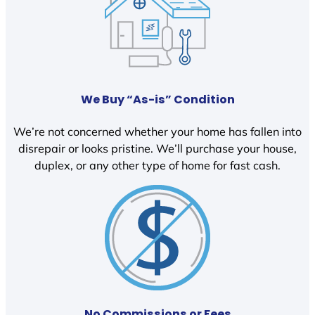
We Buy “As-is” Condition
We’re not concerned whether your home has fallen into
disrepair or looks pristine. We’ll purchase your house,
duplex, or any other type of home for fast cash.
No Commissions or Fees