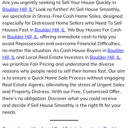
Are you urgently seeking to Sell Your House Quickly in
Boulder Hill, IL
? Look no further! At Sell House Smoothly,
we specialize in Stress-Free Cash Home Sales, designed
especially for Distressed Home Sellers who Need To Sell
Houses Fast in
Boulder Hill, IL
. We Buy Houses For Cash
in
Boulder Hill, IL
, offering immediate cash to help you
avoid Repossession and overcome Financial Difficulties,
no matter the situation. As Cash House Buyers in
Boulder
Hill, IL
and Local Real Estate Investors in
Boulder Hill, IL
,
we prioritize Fair Pricing and understand the diverse
reasons why people need to sell their homes fast. Our aim
is to ensure a Quick Home Sale Process without engaging
Real Estate Agents, alleviating the stress of Urgent Sales
and Property Distress. With our Free, Customized Offer,
there’s no obligation. Discover what you could receive
and decide if Sell House Smoothly is the right fit for your
needs.