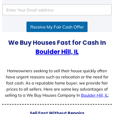
t
e
d
S
Receive My Fair Cash Offer
t
a
t
We Buy Houses Fast for Cash In
e
Boulder Hill, IL
s
+
1
Homeowners seeking to sell their house quickly often
have urgent reasons such as relocation or the need for
fast cash. As a reputable home buyer, we provide fair
prices to all sellers. Here are some key advantages of
selling to a We Buy Houses Company In
Boulder Hill, IL
:
Sell Fast Without Repairs