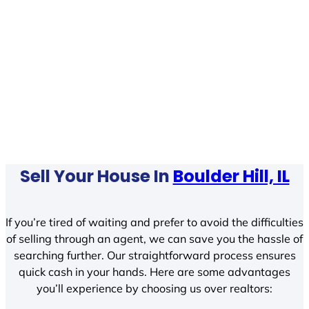
Sell Your House In
Boulder Hill, IL
If you’re tired of waiting and prefer to avoid the difficulties
of selling through an agent, we can save you the hassle of
searching further. Our straightforward process ensures
quick cash in your hands. Here are some advantages
you’ll experience by choosing us over realtors: