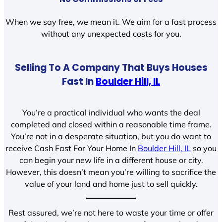
When we say free, we mean it. We aim for a fast process
without any unexpected costs for you.
Selling To A Company That Buys Houses
Fast In
Boulder Hill, IL
You’re a practical individual who wants the deal
completed and closed within a reasonable time frame.
You’re not in a desperate situation, but you do want to
receive Cash Fast For Your Home In
Boulder Hill, IL
so you
can begin your new life in a different house or city.
However, this doesn’t mean you’re willing to sacrifice the
value of your land and home just to sell quickly.
Rest assured, we’re not here to waste your time or offer