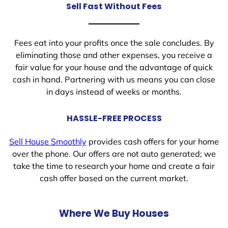
Sell Fast Without Fees
Fees eat into your profits once the sale concludes. By
eliminating those and other expenses, you receive a
fair value for your house and the advantage of quick
cash in hand. Partnering with us means you can close
in days instead of weeks or months.
HASSLE-FREE PROCESS
Sell House Smoothly
provides cash offers for your home
over the phone. Our offers are not auto generated; we
take the time to research your home and create a fair
cash offer based on the current market.
Where We Buy Houses