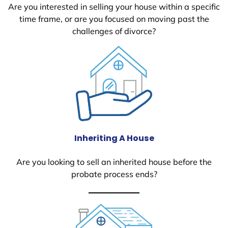
Are you interested in selling your house within a specific
time frame, or are you focused on moving past the
challenges of divorce?
Inheriting A House
Are you looking to sell an inherited house before the
probate process ends?