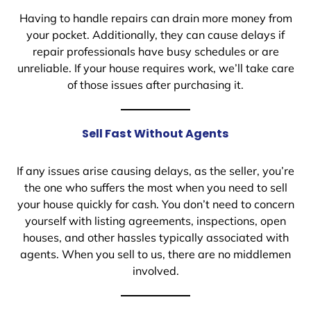
Having to handle repairs can drain more money from
your pocket. Additionally, they can cause delays if
repair professionals have busy schedules or are
unreliable. If your house requires work, we’ll take care
of those issues after purchasing it.
Sell Fast Without Agents
If any issues arise causing delays, as the seller, you’re
the one who suffers the most when you need to sell
your house quickly for cash. You don’t need to concern
yourself with listing agreements, inspections, open
houses, and other hassles typically associated with
agents. When you sell to us, there are no middlemen
involved.