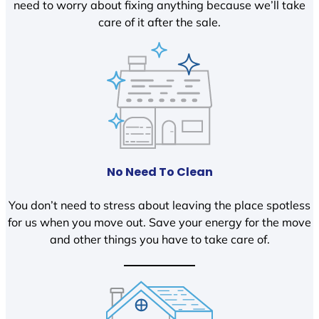
need to worry about fixing anything because we’ll take
care of it after the sale.
No Need To Clean
You don’t need to stress about leaving the place spotless
for us when you move out. Save your energy for the move
and other things you have to take care of.