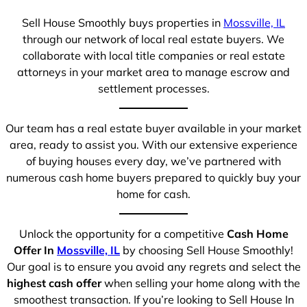
Sell House Smoothly buys properties in
Mossville, IL
through our network of local real estate buyers. We
collaborate with local title companies or real estate
attorneys in your market area to manage escrow and
settlement processes.
Our team has a real estate buyer available in your market
area, ready to assist you. With our extensive experience
of buying houses every day, we’ve partnered with
numerous cash home buyers prepared to quickly buy your
home for cash.
Unlock the opportunity for a competitive
Cash Home
Offer In
Mossville, IL
by choosing Sell House Smoothly!
Our goal is to ensure you avoid any regrets and select the
highest cash offer
when selling your home along with the
smoothest transaction. If you’re looking to Sell House In