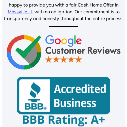
happy to provide you with a fair Cash Home Offer In
Mossville, IL
with no obligation. Our commitment is to
transparency and honesty throughout the entire process.