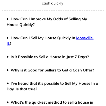
cash quickly:
How Can I Improve My Odds of Selling My
House Quickly?
How Can I Sell My House Quickly In
Mossville,
IL
?
Is it Possible to Sell a House in Just 7 Days?
Why is it Good for Sellers to Get a Cash Offer?
I’ve heard that it’s possible to Sell My House In a
Day. Is that true?
What’s the quickest method to sell a house in