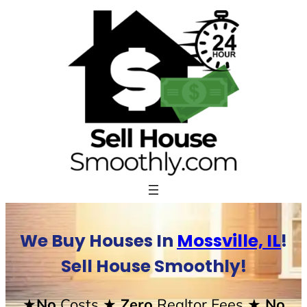
Skip
to
content
We Buy Houses In
Mossville, IL
!
Sell House Smoothly!
★No
Costs
★ Zero
Realtor Fees
★ No