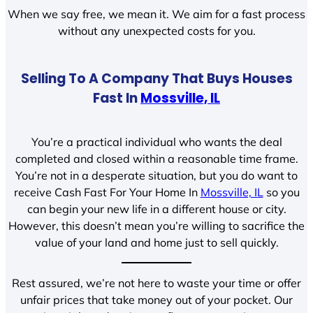
When we say free, we mean it. We aim for a fast process
without any unexpected costs for you.
Selling To A Company That Buys Houses
Fast In
Mossville, IL
You’re a practical individual who wants the deal
completed and closed within a reasonable time frame.
You’re not in a desperate situation, but you do want to
receive Cash Fast For Your Home In
Mossville, IL
so you
can begin your new life in a different house or city.
However, this doesn’t mean you’re willing to sacrifice the
value of your land and home just to sell quickly.
Rest assured, we’re not here to waste your time or offer
unfair prices that take money out of your pocket. Our