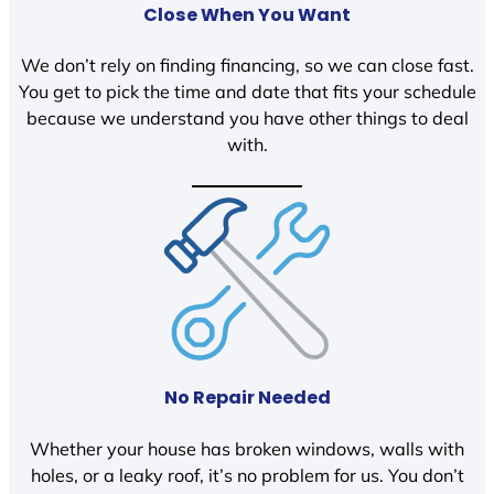
Close When You Want
We don’t rely on finding financing, so we can close fast.
You get to pick the time and date that fits your schedule
because we understand you have other things to deal
with.
No Repair Needed
Whether your house has broken windows, walls with
holes, or a leaky roof, it’s no problem for us. You don’t