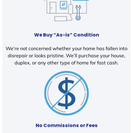
We Buy “As-is” Condition
We’re not concerned whether your home has fallen into
disrepair or looks pristine. We’ll purchase your house,
duplex, or any other type of home for fast cash.
No Commissions or Fees