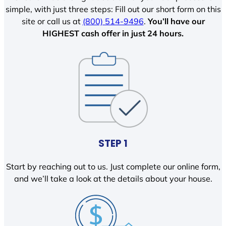
simple, with just three steps: Fill out our short form on this
site or call us at
(800) 514-9496
.
You’ll have our
HIGHEST cash offer in just 24 hours.
STEP 1
Start by reaching out to us. Just complete our online form,
and we’ll take a look at the details about your house.