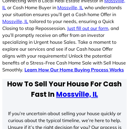
Connecting with a Local Real Estate Investor in
Mossville,
IL
or Cash Home Buyer in
Mossville, IL
who understands
your situation ensures you’ll get a Cash home Offer in
Mossville, IL
tailored to your needs, ensuring a Quick
Closing to stop Repossession.
Just fill out our form
, and
you’ll promptly receive an offer from an investor
specializing in Urgent house Sales. Take a moment to
explore our services and see if our Cash house Offer
aligns with your requirements! Unlock the potential
benefits of a Stress-Free Cash Home Sale with Sell House
Smoothly.
Learn How Our Home Buying Process Works
How To Sell Your House For Cash
Fast In
Mossville, IL
If you’re uncertain about selling your house quickly or
curious about the typical timeline, we’re here to help.
Unsure if it’s the right decision for you? Our process is