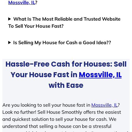
Mossville, IL
?
What Is The Most Reliable and Trusted Website
To Sell Your House Fast?
Is Selling My House for Cash a Good Idea??
Hassle-Free Cash for Houses: Sell
Your House Fast in
Mossville, IL
with Ease
Are you looking to sell your house fast in
Mossville, IL
?
Look no further! Sell House Smoothly offers the easiest
and quickest solution to sell your house for cash. We
understand that selling a house can be a stressful