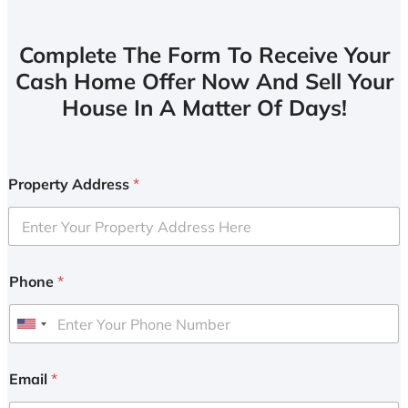
Complete The Form To Receive Your
Cash Home Offer Now And Sell Your
House In A Matter Of Days!
Property Address
*
Phone
*
U
n
i
Email
*
t