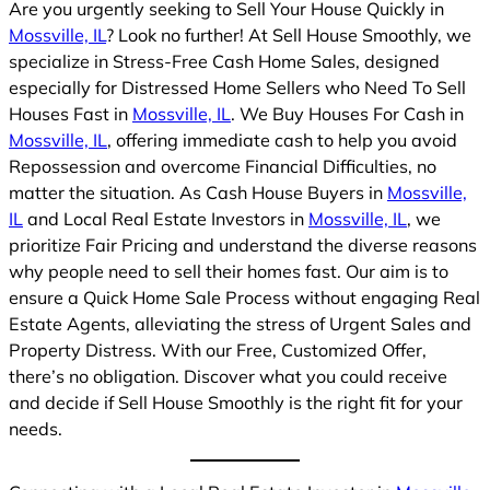
Are you urgently seeking to Sell Your House Quickly in
Mossville, IL
? Look no further! At Sell House Smoothly, we
specialize in Stress-Free Cash Home Sales, designed
especially for Distressed Home Sellers who Need To Sell
Houses Fast in
Mossville, IL
. We Buy Houses For Cash in
Mossville, IL
, offering immediate cash to help you avoid
Repossession and overcome Financial Difficulties, no
matter the situation. As Cash House Buyers in
Mossville,
IL
and Local Real Estate Investors in
Mossville, IL
, we
prioritize Fair Pricing and understand the diverse reasons
why people need to sell their homes fast. Our aim is to
ensure a Quick Home Sale Process without engaging Real
Estate Agents, alleviating the stress of Urgent Sales and
Property Distress. With our Free, Customized Offer,
there’s no obligation. Discover what you could receive
and decide if Sell House Smoothly is the right fit for your
needs.