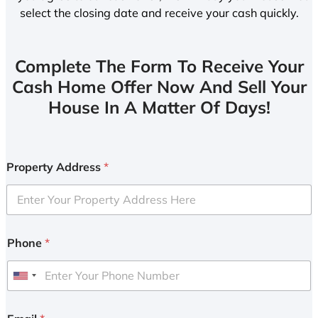
select the closing date and receive your cash quickly.
Complete The Form To Receive Your
Cash Home Offer Now And Sell Your
House In A Matter Of Days!
Property Address
*
Phone
*
U
n
i