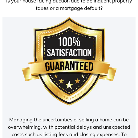
Is your house facing auction due to delinquent property
taxes or a mortgage default?
Managing the uncertainties of selling a home can be
overwhelming, with potential delays and unexpected
costs such as listing fees and closing expenses. To