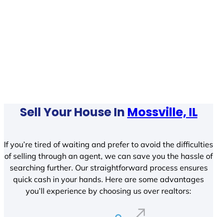
Sell Your House In
Mossville, IL
If you’re tired of waiting and prefer to avoid the difficulties
of selling through an agent, we can save you the hassle of
searching further. Our straightforward process ensures
quick cash in your hands. Here are some advantages
you’ll experience by choosing us over realtors: