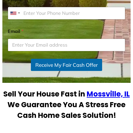
U
n
i
Email
*
t
e
d
S
Receive My Fair Cash Offer
t
a
t
e
Sell Your House Fast in
Mossville, IL
s
+
We Guarantee You A Stress Free
1
Cash Home Sales Solution!