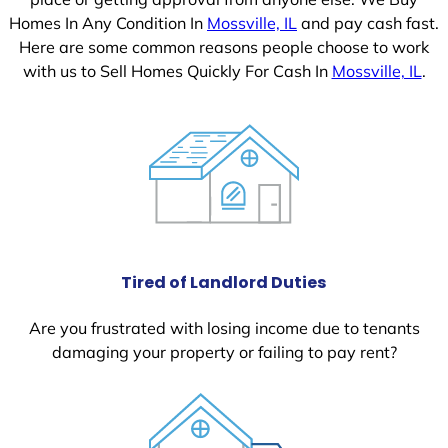
Homes In Any Condition In
Mossville, IL
and pay cash fast.
Here are some common reasons people choose to work
with us to Sell Homes Quickly For Cash In
Mossville, IL
.
Tired of Landlord Duties
Are you frustrated with losing income due to tenants
damaging your property or failing to pay rent?