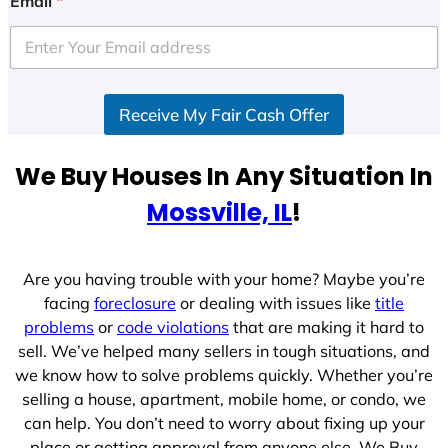
Email
*
t
e
d
S
Receive My Fair Cash Offer
t
a
t
We Buy Houses In Any Situation In
e
Mossville, IL
!
s
+
1
Are you having trouble with your home? Maybe you’re
facing
foreclosure
or dealing with issues like
title
problems
or
code violations
that are making it hard to
sell. We’ve helped many sellers in tough situations, and
we know how to solve problems quickly. Whether you’re
selling a house, apartment, mobile home, or condo, we
can help. You don’t need to worry about fixing up your
place or getting approval from anyone else. We Buy