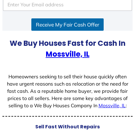
e
d
S
Receive My Fair Cash Offer
t
a
t
We Buy Houses Fast for Cash In
e
Mossville, IL
s
+
1
Homeowners seeking to sell their house quickly often
have urgent reasons such as relocation or the need for
fast cash. As a reputable home buyer, we provide fair
prices to all sellers. Here are some key advantages of
selling to a We Buy Houses Company In
Mossville, IL
:
Sell Fast Without Repairs