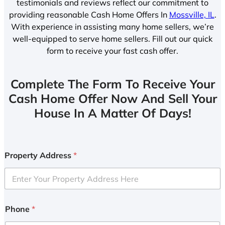
testimonials and reviews reflect our commitment to
providing reasonable Cash Home Offers In
Mossville, IL
.
With experience in assisting many home sellers, we’re
well-equipped to serve home sellers. Fill out our quick
form to receive your fast cash offer.
Complete The Form To Receive Your
Cash Home Offer Now And Sell Your
House In A Matter Of Days!
Property Address
*
Phone
*