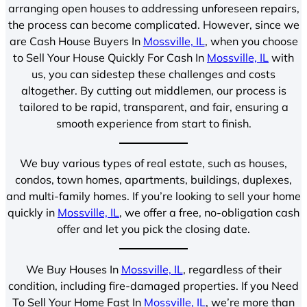
arranging open houses to addressing unforeseen repairs,
the process can become complicated. However, since we
are Cash House Buyers In
Mossville, IL
, when you choose
to Sell Your House Quickly For Cash In
Mossville, IL
with
us, you can sidestep these challenges and costs
altogether. By cutting out middlemen, our process is
tailored to be rapid, transparent, and fair, ensuring a
smooth experience from start to finish.
We buy various types of real estate, such as houses,
condos, town homes, apartments, buildings, duplexes,
and multi-family homes. If you’re looking to sell your home
quickly in
Mossville, IL
, we offer a free, no-obligation cash
offer and let you pick the closing date.
We Buy Houses In
Mossville, IL
, regardless of their
condition, including fire-damaged properties. If you Need
To Sell Your Home Fast In
Mossville, IL
, we’re more than