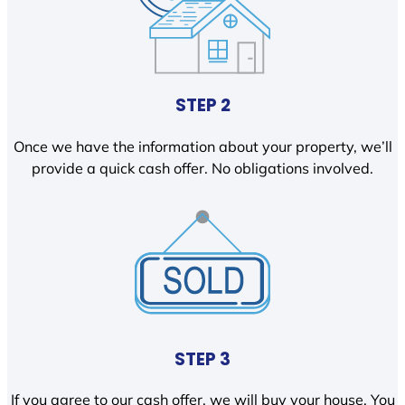
STEP 2
Once we have the information about your property, we’ll
provide a quick cash offer. No obligations involved.
STEP 3
If you agree to our cash offer, we will buy your house. You