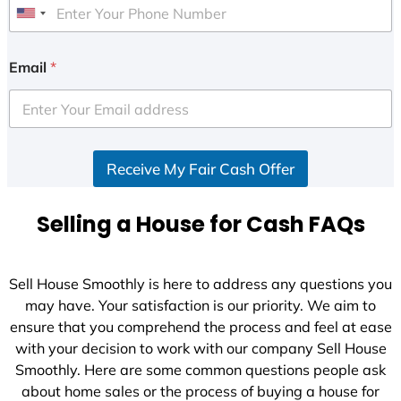
U
n
i
Email
*
t
e
d
S
Receive My Fair Cash Offer
t
a
t
Selling a House for Cash FAQs
e
s
+
Sell House Smoothly is here to address any questions you
1
may have. Your satisfaction is our priority. We aim to
ensure that you comprehend the process and feel at ease
with your decision to work with our company Sell House
Smoothly. Here are some common questions people ask
about home sales or the process of buying a house for