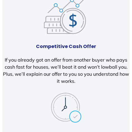
Competitive Cash Offer
If you already got an offer from another buyer who pays
cash fast for houses, we’ll beat it and won’t lowball you.
Plus, we’ll explain our offer to you so you understand how
it works.