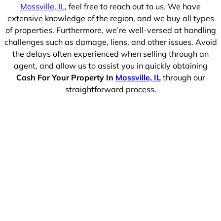
Mossville, IL
, feel free to reach out to us. We have
extensive knowledge of the region, and we buy all types
of properties. Furthermore, we’re well-versed at handling
challenges such as damage, liens, and other issues. Avoid
the delays often experienced when selling through an
agent, and allow us to assist you in quickly obtaining
Cash For Your Property In
Mossville, IL
through our
straightforward process.