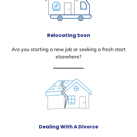
Relocating Soon
Are you starting a new job or seeking a fresh start
elsewhere?
Dealing With A Divorce