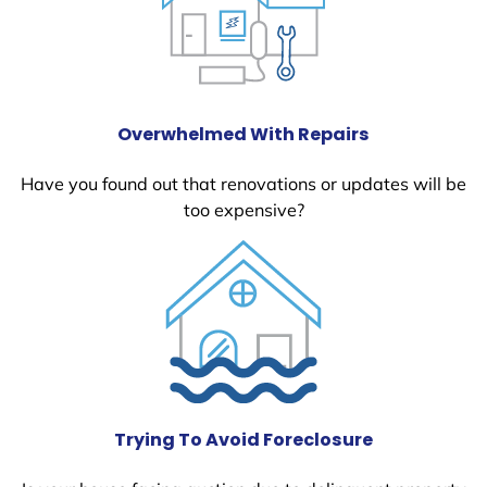
Overwhelmed With Repairs
Have you found out that renovations or updates will be
too expensive?
Trying To Avoid Foreclosure