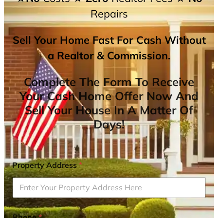
Repairs
Sell Your Home Fast For Cash Without
a Realtor & Commission.
Complete The Form To Receive
Your Cash Home Offer Now And
Sell Your House In A Matter Of
Days!
Property Address
*
Phone
*