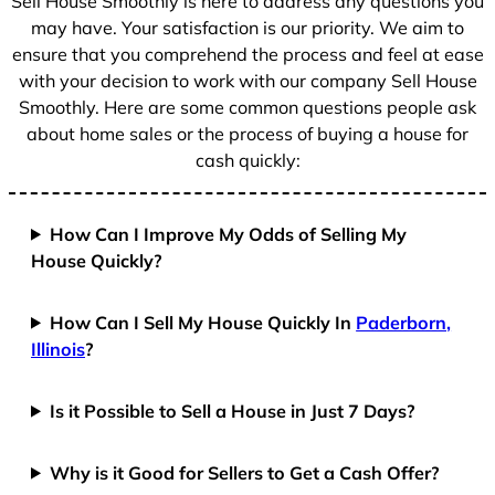
Sell House Smoothly is here to address any questions you
1
may have. Your satisfaction is our priority. We aim to
ensure that you comprehend the process and feel at ease
with your decision to work with our company Sell House
Smoothly. Here are some common questions people ask
about home sales or the process of buying a house for
cash quickly:
How Can I Improve My Odds of Selling My
House Quickly?
How Can I Sell My House Quickly In
Paderborn,
Illinois
?
Is it Possible to Sell a House in Just 7 Days?
Why is it Good for Sellers to Get a Cash Offer?