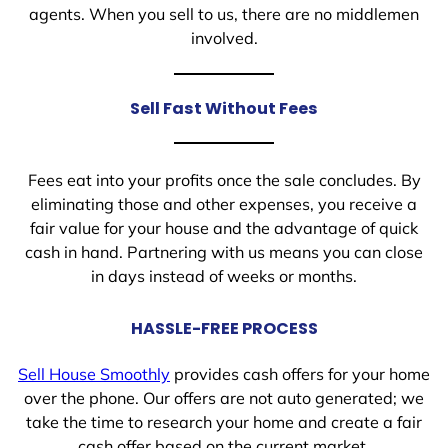
agents. When you sell to us, there are no middlemen
involved.
Sell Fast Without Fees
Fees eat into your profits once the sale concludes. By
eliminating those and other expenses, you receive a
fair value for your house and the advantage of quick
cash in hand. Partnering with us means you can close
in days instead of weeks or months.
HASSLE-FREE PROCESS
Sell House Smoothly
provides cash offers for your home
over the phone. Our offers are not auto generated; we
take the time to research your home and create a fair
cash offer based on the current market.