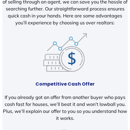
of selling through an agent, we can save you the hassle of
searching further. Our straightforward process ensures
quick cash in your hands. Here are some advantages
you’ll experience by choosing us over realtors:
Competitive Cash Offer
If you already got an offer from another buyer who pays
cash fast for houses, we’ll beat it and won’t lowball you.
Plus, we’ll explain our offer to you so you understand how
it works.