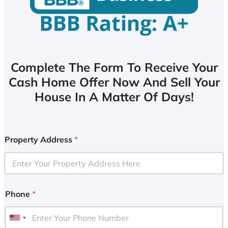
Complete The Form To Receive Your
Cash Home Offer Now And Sell Your
House In A Matter Of Days!
Property Address
*
Phone
*
U