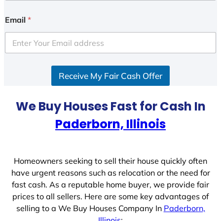
n
i
Email
*
t
e
d
S
Receive My Fair Cash Offer
t
a
t
We Buy Houses Fast for Cash In
e
Paderborn, Illinois
s
+
1
Homeowners seeking to sell their house quickly often
have urgent reasons such as relocation or the need for
fast cash. As a reputable home buyer, we provide fair
prices to all sellers. Here are some key advantages of
selling to a We Buy Houses Company In
Paderborn,
Illinois
: