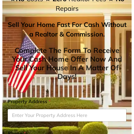
Repairs
Sell Your Home Fast For Cash Without
a Realtor & Commission.
Complete The Form To Receive
Your Cash Home Offer Now And
Sell Your House In A Matter Of
Days!
Property Address
*
Phone
*