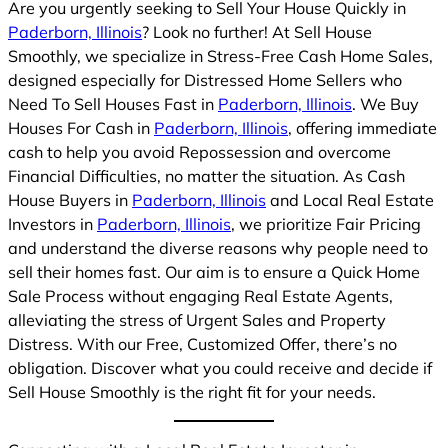
Are you urgently seeking to Sell Your House Quickly in
Paderborn, Illinois
? Look no further! At Sell House
Smoothly, we specialize in Stress-Free Cash Home Sales,
designed especially for Distressed Home Sellers who
Need To Sell Houses Fast in
Paderborn, Illinois
. We Buy
Houses For Cash in
Paderborn, Illinois
, offering immediate
cash to help you avoid Repossession and overcome
Financial Difficulties, no matter the situation. As Cash
House Buyers in
Paderborn, Illinois
and Local Real Estate
Investors in
Paderborn, Illinois
, we prioritize Fair Pricing
and understand the diverse reasons why people need to
sell their homes fast. Our aim is to ensure a Quick Home
Sale Process without engaging Real Estate Agents,
alleviating the stress of Urgent Sales and Property
Distress. With our Free, Customized Offer, there’s no
obligation. Discover what you could receive and decide if
Sell House Smoothly is the right fit for your needs.