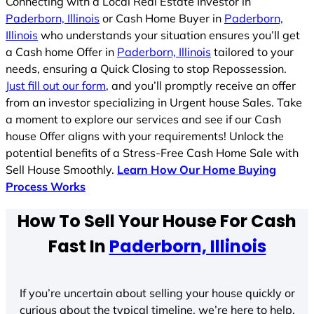
Connecting with a Local Real Estate Investor in
Paderborn, Illinois
or Cash Home Buyer in
Paderborn,
Illinois
who understands your situation ensures you’ll get
a Cash home Offer in
Paderborn, Illinois
tailored to your
needs, ensuring a Quick Closing to stop Repossession.
Just fill out our form
, and you’ll promptly receive an offer
from an investor specializing in Urgent house Sales. Take
a moment to explore our services and see if our Cash
house Offer aligns with your requirements! Unlock the
potential benefits of a Stress-Free Cash Home Sale with
Sell House Smoothly.
Learn How Our Home Buying
Process Works
How To Sell Your House For Cash
Fast In
Paderborn, Illinois
If you’re uncertain about selling your house quickly or
curious about the typical timeline, we’re here to help.