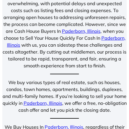
overwhelming, with potential delays and unexpected
costs such as listing fees and closing expenses. To
arranging open houses to addressing unforeseen repairs,
the process can become complicated. However, since we
are Cash House Buyers In
Paderborn, Illinois
, when you
choose to Sell Your House Quickly For Cash In
Paderborn,
Illinois
with us, you can sidestep these challenges and
costs altogether. By cutting out middlemen, our process is
tailored to be rapid, transparent, and fair, ensuring a
smooth experience from start to finish.
We buy various types of real estate, such as houses,
condos, town homes, apartments, buildings, duplexes,
and multi-family homes. If you’re looking to sell your home
quickly in
Paderborn, Illinois
, we offer a free, no-obligation
cash offer and let you pick the closing date.
We Buy Houses In
Paderborn, Illinois
, regardless of their