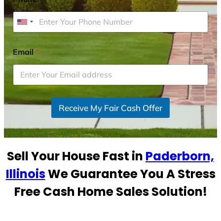
U
n
i
Email
*
t
e
d
S
Receive My Fair Cash Offer
t
a
t
e
Sell Your House Fast in
Paderborn,
s
+
Illinois
We Guarantee You A Stress
1
Free Cash Home Sales Solution!