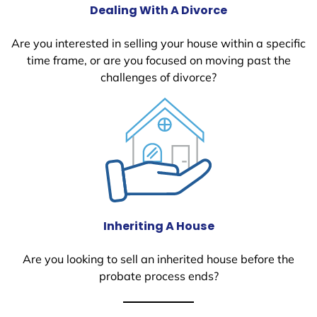
Dealing With A Divorce
Are you interested in selling your house within a specific
time frame, or are you focused on moving past the
challenges of divorce?
Inheriting A House
Are you looking to sell an inherited house before the
probate process ends?