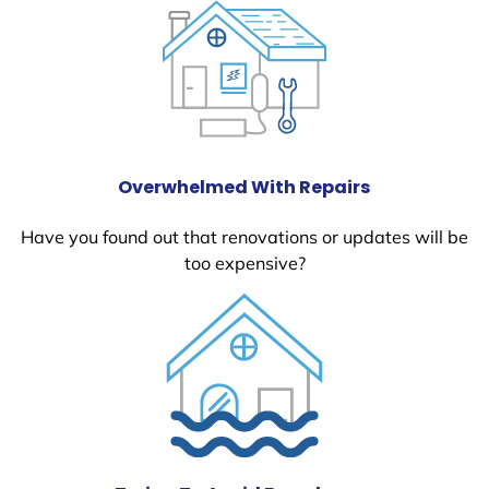
Overwhelmed With Repairs
Have you found out that renovations or updates will be
too expensive?