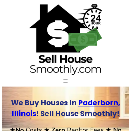
Skip
to
content
We Buy Houses In
Paderborn,
Illinois
! Sell House Smoothly!
★No
Costs
★ Zero
Realtor Fees
★ No