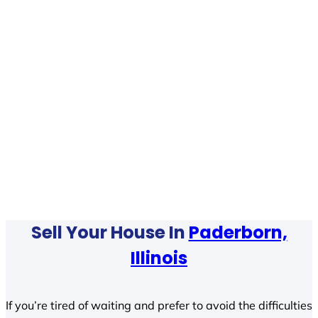
Sell Your House In
Paderborn,
Illinois
If you’re tired of waiting and prefer to avoid the difficulties