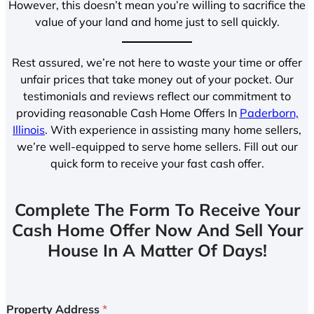
However, this doesn’t mean you’re willing to sacrifice the
value of your land and home just to sell quickly.
Rest assured, we’re not here to waste your time or offer
unfair prices that take money out of your pocket. Our
testimonials and reviews reflect our commitment to
providing reasonable Cash Home Offers In
Paderborn,
Illinois
. With experience in assisting many home sellers,
we’re well-equipped to serve home sellers. Fill out our
quick form to receive your fast cash offer.
Complete The Form To Receive Your
Cash Home Offer Now And Sell Your
House In A Matter Of Days!
Property Address
*