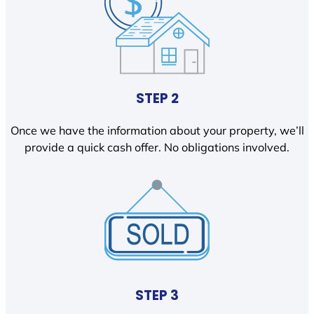
STEP 2
Once we have the information about your property, we’ll
provide a quick cash offer. No obligations involved.
STEP 3