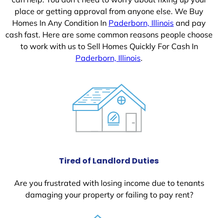
place or getting approval from anyone else. We Buy
Homes In Any Condition In
Paderborn, Illinois
and pay
cash fast. Here are some common reasons people choose
to work with us to Sell Homes Quickly For Cash In
Paderborn, Illinois
.
Tired of Landlord Duties
Are you frustrated with losing income due to tenants
damaging your property or failing to pay rent?