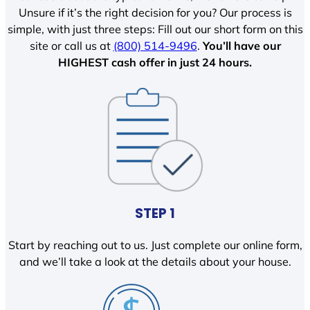
Unsure if it’s the right decision for you? Our process is
simple, with just three steps: Fill out our short form on this
site or call us at
(800) 514-9496
.
You’ll have our
HIGHEST cash offer in just 24 hours.
STEP 1
Start by reaching out to us. Just complete our online form,
and we’ll take a look at the details about your house.