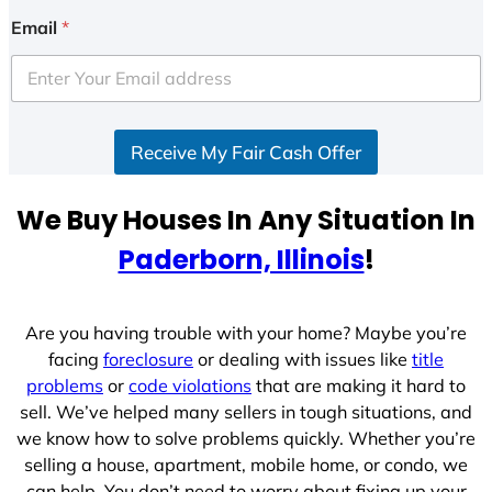
i
Email
*
t
e
d
S
Receive My Fair Cash Offer
t
a
t
We Buy Houses In Any Situation In
e
Paderborn, Illinois
!
s
+
1
Are you having trouble with your home? Maybe you’re
facing
foreclosure
or dealing with issues like
title
problems
or
code violations
that are making it hard to
sell. We’ve helped many sellers in tough situations, and
we know how to solve problems quickly. Whether you’re
selling a house, apartment, mobile home, or condo, we
can help. You don’t need to worry about fixing up your