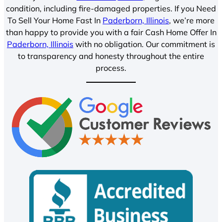
condition, including fire-damaged properties. If you Need
To Sell Your Home Fast In
Paderborn, Illinois
, we’re more
than happy to provide you with a fair Cash Home Offer In
Paderborn, Illinois
with no obligation. Our commitment is
to transparency and honesty throughout the entire
process.