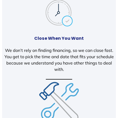
Close When You Want
We don’t rely on finding financing, so we can close fast.
You get to pick the time and date that fits your schedule
because we understand you have other things to deal
with.