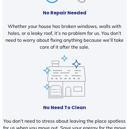
No Repair Needed
Whether your house has broken windows, walls with
holes, or a leaky roof, it’s no problem for us. You don’t
need to worry about fixing anything because we’ll take
care of it after the sale.
No Need To Clean
You don’t need to stress about leaving the place spotless
for us when you move out. Save your energy for the move