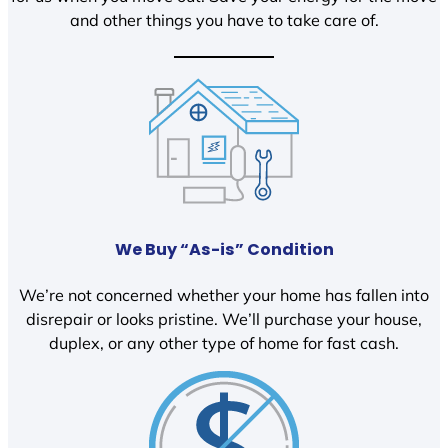
and other things you have to take care of.
We Buy “As-is” Condition
We’re not concerned whether your home has fallen into
disrepair or looks pristine. We’ll purchase your house,
duplex, or any other type of home for fast cash.