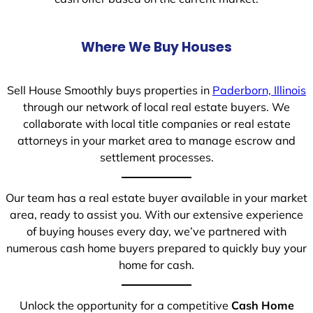
Where We Buy Houses
Sell House Smoothly buys properties in
Paderborn, Illinois
through our network of local real estate buyers. We
collaborate with local title companies or real estate
attorneys in your market area to manage escrow and
settlement processes.
Our team has a real estate buyer available in your market
area, ready to assist you. With our extensive experience
of buying houses every day, we’ve partnered with
numerous cash home buyers prepared to quickly buy your
home for cash.
Unlock the opportunity for a competitive
Cash Home