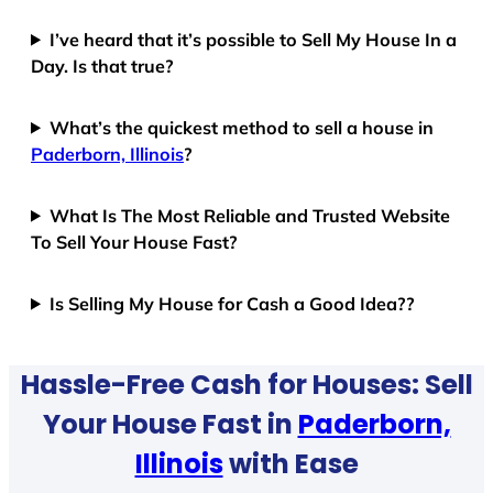
I’ve heard that it’s possible to Sell My House In a
Day. Is that true?
What’s the quickest method to sell a house in
Paderborn, Illinois
?
What Is The Most Reliable and Trusted Website
To Sell Your House Fast?
Is Selling My House for Cash a Good Idea??
Hassle-Free Cash for Houses: Sell
Your House Fast in
Paderborn,
Illinois
with Ease