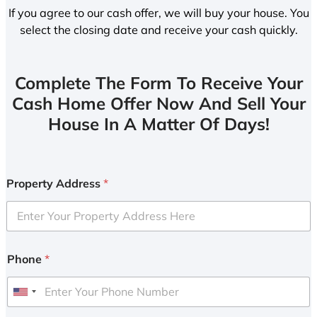
If you agree to our cash offer, we will buy your house. You
select the closing date and receive your cash quickly.
Complete The Form To Receive Your
Cash Home Offer Now And Sell Your
House In A Matter Of Days!
Property Address
*
Phone
*
U
n