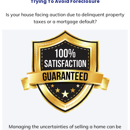
Trying To Avoid Foreclosure
Is your house facing auction due to delinquent property
taxes or a mortgage default?
Managing the uncertainties of selling a home can be