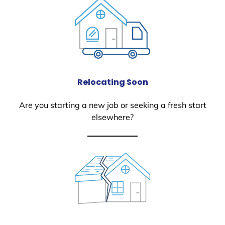
Relocating Soon
Are you starting a new job or seeking a fresh start
elsewhere?