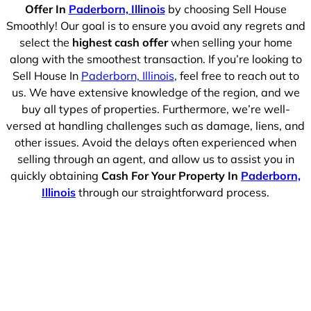
Offer In
Paderborn, Illinois
by choosing Sell House
Smoothly! Our goal is to ensure you avoid any regrets and
select the
highest cash offer
when selling your home
along with the smoothest transaction. If you’re looking to
Sell House In
Paderborn, Illinois
, feel free to reach out to
us. We have extensive knowledge of the region, and we
buy all types of properties. Furthermore, we’re well-
versed at handling challenges such as damage, liens, and
other issues. Avoid the delays often experienced when
selling through an agent, and allow us to assist you in
quickly obtaining
Cash For Your Property In
Paderborn,
Illinois
through our straightforward process.