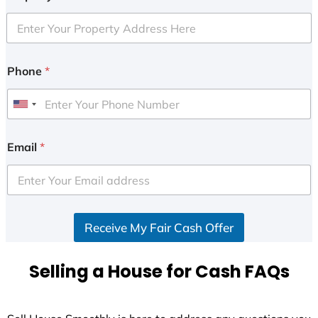
Phone
*
U
n
i
Email
*
t
e
d
S
Receive My Fair Cash Offer
t
a
t
Selling a House for Cash FAQs
e
s
+