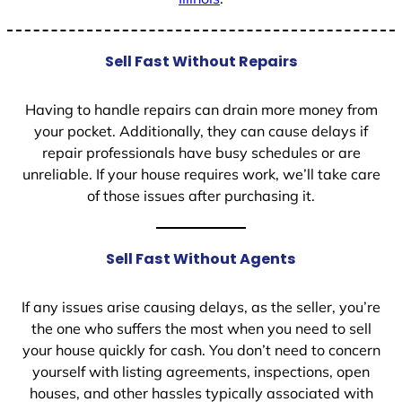
Sell Fast Without Repairs
Having to handle repairs can drain more money from
your pocket. Additionally, they can cause delays if
repair professionals have busy schedules or are
unreliable. If your house requires work, we’ll take care
of those issues after purchasing it.
Sell Fast Without Agents
If any issues arise causing delays, as the seller, you’re
the one who suffers the most when you need to sell
your house quickly for cash. You don’t need to concern
yourself with listing agreements, inspections, open
houses, and other hassles typically associated with