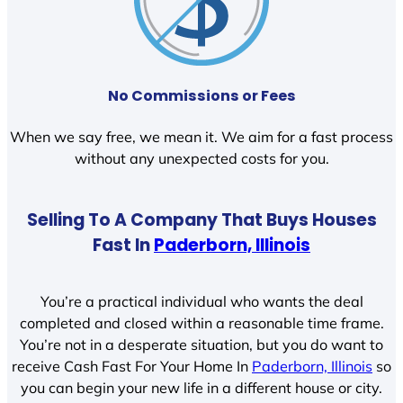
No Commissions or Fees
When we say free, we mean it. We aim for a fast process
without any unexpected costs for you.
Selling To A Company That Buys Houses
Fast In
Paderborn, Illinois
You’re a practical individual who wants the deal
completed and closed within a reasonable time frame.
You’re not in a desperate situation, but you do want to
receive Cash Fast For Your Home In
Paderborn, Illinois
so
you can begin your new life in a different house or city.