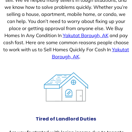
we know how to solve problems quickly. Whether you’re
selling a house, apartment, mobile home, or condo, we
can help. You don’t need to worry about fixing up your
place or getting approval from anyone else. We Buy
Homes In Any Condition In
Yakutat Borough, AK
and pay
cash fast. Here are some common reasons people choose
to work with us to Sell Homes Quickly For Cash In
Yakutat
Borough, AK
.
Tired of Landlord Duties