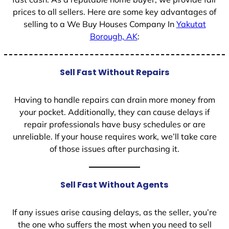
prices to all sellers. Here are some key advantages of
selling to a We Buy Houses Company In
Yakutat
Borough, AK
:
Sell Fast Without Repairs
Having to handle repairs can drain more money from
your pocket. Additionally, they can cause delays if
repair professionals have busy schedules or are
unreliable. If your house requires work, we’ll take care
of those issues after purchasing it.
Sell Fast Without Agents
If any issues arise causing delays, as the seller, you’re
the one who suffers the most when you need to sell