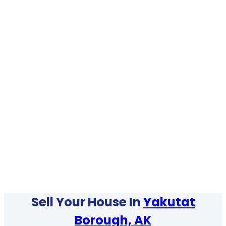
Sell Your House In
Yakutat
Borough, AK