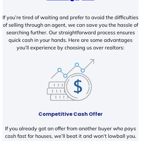
If you’re tired of waiting and prefer to avoid the difficulties
of selling through an agent, we can save you the hassle of
searching further. Our straightforward process ensures
quick cash in your hands. Here are some advantages
you’ll experience by choosing us over realtors:
Competitive Cash Offer
If you already got an offer from another buyer who pays
cash fast for houses, we’ll beat it and won’t lowball you.