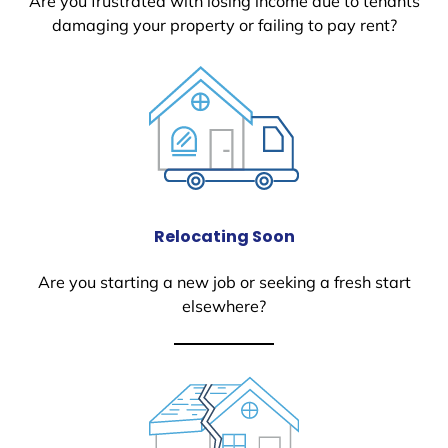
Are you frustrated with losing income due to tenants
damaging your property or failing to pay rent?
Relocating Soon
Are you starting a new job or seeking a fresh start
elsewhere?