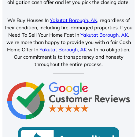
obligation cash offer and let you pick the closing date.
We Buy Houses In
Yakutat Borough, AK
, regardless of
their condition, including fire-damaged properties. If you
Need To Sell Your Home Fast In
Yakutat Borough, AK
,
we’re more than happy to provide you with a fair Cash
Home Offer In
Yakutat Borough, AK
with no obligation.
Our commitment is to transparency and honesty
throughout the entire process.