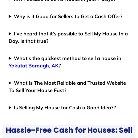
Why is it Good for Sellers to Get a Cash Offer?
I’ve heard that it’s possible to Sell My House In a
Day. Is that true?
What’s the quickest method to sell a house in
Yakutat Borough, AK
?
What Is The Most Reliable and Trusted Website
To Sell Your House Fast?
Is Selling My House for Cash a Good Idea??
Hassle-Free Cash for Houses: Sell