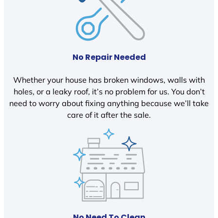
No Repair Needed
Whether your house has broken windows, walls with
holes, or a leaky roof, it’s no problem for us. You don’t
need to worry about fixing anything because we’ll take
care of it after the sale.
No Need To Clean