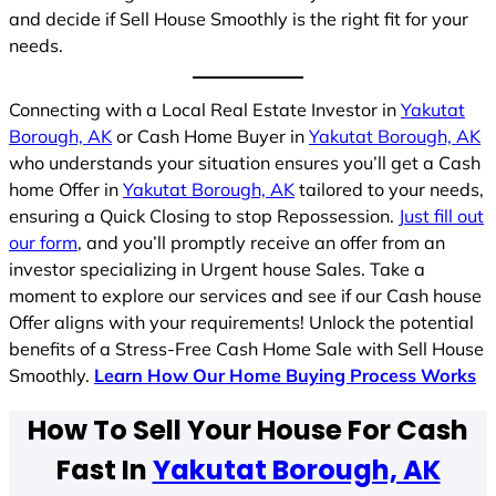
and decide if Sell House Smoothly is the right fit for your
needs.
Connecting with a Local Real Estate Investor in
Yakutat
Borough, AK
or Cash Home Buyer in
Yakutat Borough, AK
who understands your situation ensures you’ll get a Cash
home Offer in
Yakutat Borough, AK
tailored to your needs,
ensuring a Quick Closing to stop Repossession.
Just fill out
our form
, and you’ll promptly receive an offer from an
investor specializing in Urgent house Sales. Take a
moment to explore our services and see if our Cash house
Offer aligns with your requirements! Unlock the potential
benefits of a Stress-Free Cash Home Sale with Sell House
Smoothly.
Learn How Our Home Buying Process Works
How To Sell Your House For Cash
Fast In
Yakutat Borough, AK