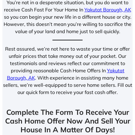
You’re not in a desperate situation, but you do want to
receive Cash Fast For Your Home In
Yakutat Borough, AK
so you can begin your new life in a different house or city.
However, this doesn’t mean you’re willing to sacrifice the
value of your land and home just to sell quickly.
Rest assured, we’re not here to waste your time or offer
unfair prices that take money out of your pocket. Our
testimonials and reviews reflect our commitment to
providing reasonable Cash Home Offers In
Yakutat
Borough, AK
. With experience in assisting many home
sellers, we’re well-equipped to serve home sellers. Fill out
our quick form to receive your fast cash offer.
Complete The Form To Receive Your
Cash Home Offer Now And Sell Your
House In A Matter Of Days!