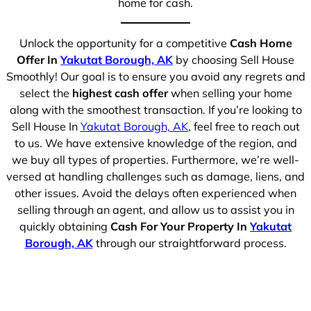
home for cash.
Unlock the opportunity for a competitive
Cash Home
Offer In
Yakutat Borough, AK
by choosing Sell House
Smoothly! Our goal is to ensure you avoid any regrets and
select the
highest cash offer
when selling your home
along with the smoothest transaction. If you’re looking to
Sell House In
Yakutat Borough, AK
, feel free to reach out
to us. We have extensive knowledge of the region, and
we buy all types of properties. Furthermore, we’re well-
versed at handling challenges such as damage, liens, and
other issues. Avoid the delays often experienced when
selling through an agent, and allow us to assist you in
quickly obtaining
Cash For Your Property In
Yakutat
Borough, AK
through our straightforward process.