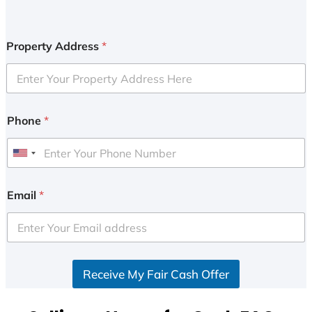
Property Address
*
Phone
*
U
n
i
Email
*
t
e
d
S
Receive My Fair Cash Offer
t
a
t