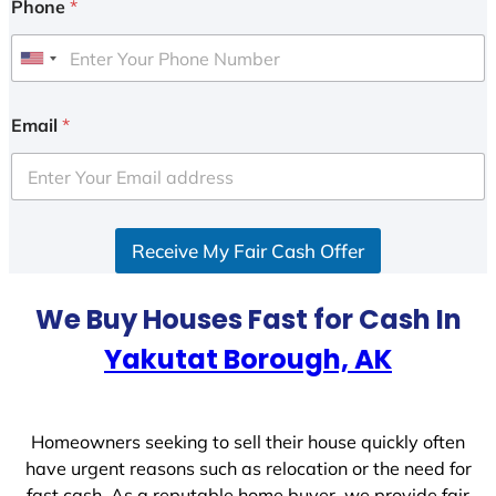
Phone
*
U
n
i
Email
*
t
e
d
S
Receive My Fair Cash Offer
t
a
t
We Buy Houses Fast for Cash In
e
Yakutat Borough, AK
s
+
1
Homeowners seeking to sell their house quickly often
have urgent reasons such as relocation or the need for
fast cash. As a reputable home buyer, we provide fair