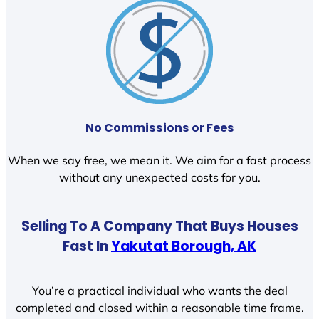
No Commissions or Fees
When we say free, we mean it. We aim for a fast process
without any unexpected costs for you.
Selling To A Company That Buys Houses
Fast In
Yakutat Borough, AK
You’re a practical individual who wants the deal
completed and closed within a reasonable time frame.