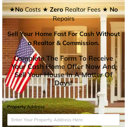
★No
Costs
★ Zero
Realtor Fees
★ No
Repairs
Sell Your Home Fast For Cash Without
a Realtor & Commission.
Complete The Form To Receive
Your Cash Home Offer Now And
Sell Your House In A Matter Of
Days!
Property Address
*