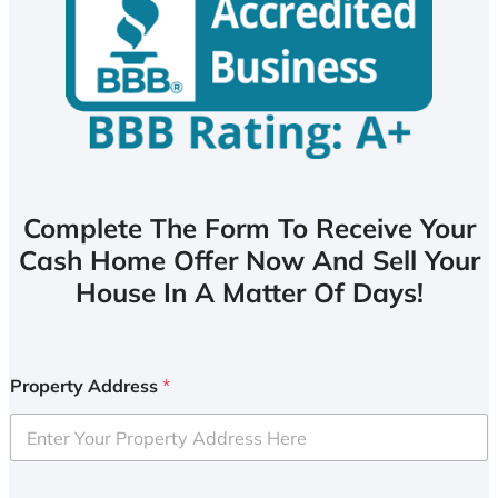
Complete The Form To Receive Your
Cash Home Offer Now And Sell Your
House In A Matter Of Days!
Property Address
*