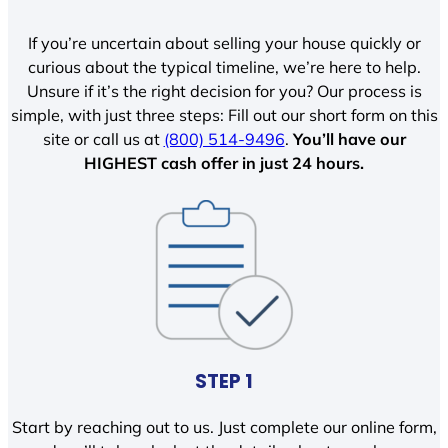
If you’re uncertain about selling your house quickly or
curious about the typical timeline, we’re here to help.
Unsure if it’s the right decision for you? Our process is
simple, with just three steps: Fill out our short form on this
site or call us at
(800) 514-9496
.
You’ll have our
HIGHEST cash offer in just 24 hours.
STEP 1
Start by reaching out to us. Just complete our online form,