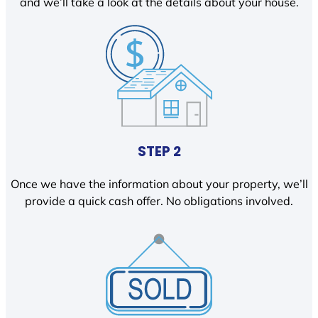
and we’ll take a look at the details about your house.
STEP 2
Once we have the information about your property, we’ll
provide a quick cash offer. No obligations involved.