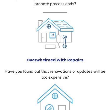
probate process ends?
Overwhelmed With Repairs
Have you found out that renovations or updates will be
too expensive?