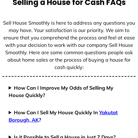
Selling a House for Cash FAQs
e
s
+
Sell House Smoothly is here to address any questions you
1
may have. Your satisfaction is our priority. We aim to
ensure that you comprehend the process and feel at ease
with your decision to work with our company Sell House
Smoothly. Here are some common questions people ask
about home sales or the process of buying a house for
cash quickly:
How Can I Improve My Odds of Selling My
House Quickly?
How Can I Sell My House Quickly In
Yakutat
Borough, AK
?
Is it Possible to Sell a House in Just 7 Days?