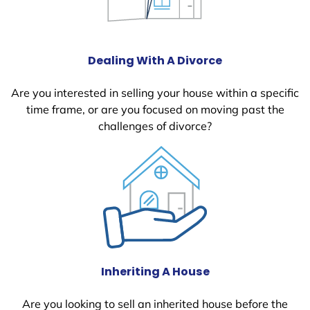
Dealing With A Divorce
Are you interested in selling your house within a specific
time frame, or are you focused on moving past the
challenges of divorce?
Inheriting A House
Are you looking to sell an inherited house before the