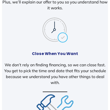
Plus, we’ll explain our offer to you so you understand how
it works.
Close When You Want
We don’t rely on finding financing, so we can close fast.
You get to pick the time and date that fits your schedule
because we understand you have other things to deal
with.