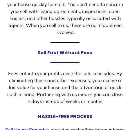
your house quickly for cash. You don’t need to concern
yourself with listing agreements, inspections, open
houses, and other hassles typically associated with
agents. When you sell to us, there are no middlemen
involved.
Sell Fast Without Fees
Fees eat into your profits once the sale concludes. By
eliminating those and other expenses, you receive a
fair value for your house and the advantage of quick
cash in hand. Partnering with us means you can close
in days instead of weeks or months.
HASSLE-FREE PROCESS
Sell House Smoothly
provides cash offers for your home