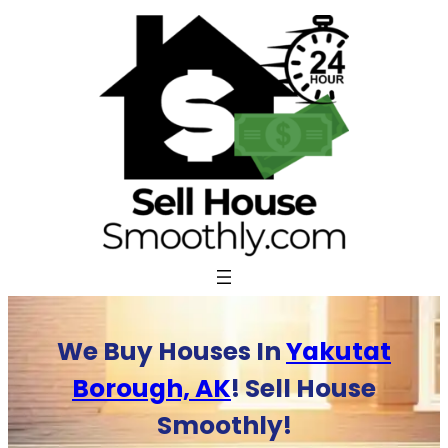
Skip
to
content
We Buy Houses In
Yakutat
Borough, AK
! Sell House
Smoothly!