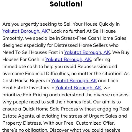
Solution!
Are you urgently seeking to Sell Your House Quickly in
Yakutat Borough, AK
? Look no further! At Sell House
Smoothly, we specialize in Stress-Free Cash Home Sales,
designed especially for Distressed Home Sellers who
Need To Sell Houses Fast in
Yakutat Borough, AK
. We Buy
Houses For Cash in
Yakutat Borough, AK
, offering
immediate cash to help you avoid Repossession and
overcome Financial Difficulties, no matter the situation. As
Cash House Buyers in
Yakutat Borough, AK
and Local
Real Estate Investors in
Yakutat Borough, AK
, we
prioritize Fair Pricing and understand the diverse reasons
why people need to sell their homes fast. Our aim is to
ensure a Quick Home Sale Process without engaging Real
Estate Agents, alleviating the stress of Urgent Sales and
Property Distress. With our Free, Customized Offer,
there’s no obligation. Discover what you could receive