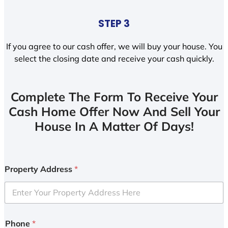
STEP 3
If you agree to our cash offer, we will buy your house. You
select the closing date and receive your cash quickly.
Complete The Form To Receive Your
Cash Home Offer Now And Sell Your
House In A Matter Of Days!
Property Address
*
Phone
*