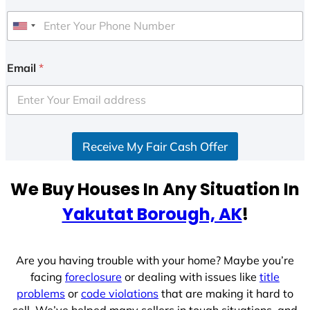
U
n
i
Email
*
t
e
d
S
Receive My Fair Cash Offer
t
a
t
We Buy Houses In Any Situation In
e
Yakutat Borough, AK
!
s
+
1
Are you having trouble with your home? Maybe you’re
facing
foreclosure
or dealing with issues like
title
problems
or
code violations
that are making it hard to
sell. We’ve helped many sellers in tough situations, and