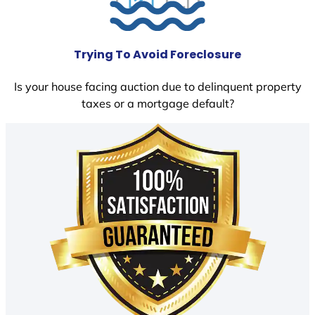
Trying To Avoid Foreclosure
Is your house facing auction due to delinquent property
taxes or a mortgage default?