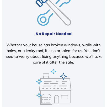
No Repair Needed
Whether your house has broken windows, walls with
holes, or a leaky roof, it’s no problem for us. You don’t
need to worry about fixing anything because we’ll take
care of it after the sale.