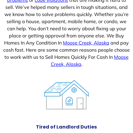
sell. We’ve helped many sellers in tough situations, and
we know how to solve problems quickly. Whether you’re
selling a house, apartment, mobile home, or condo, we
can help. You don’t need to worry about fixing up your
place or getting approval from anyone else. We Buy
Homes In Any Condition In
Moose Creek, Alaska
and pay
cash fast. Here are some common reasons people choose
to work with us to Sell Homes Quickly For Cash In
Moose
Creek, Alaska
.
Tired of Landlord Duties