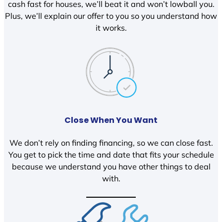
cash fast for houses, we’ll beat it and won’t lowball you.
Plus, we’ll explain our offer to you so you understand how
it works.
Close When You Want
We don’t rely on finding financing, so we can close fast.
You get to pick the time and date that fits your schedule
because we understand you have other things to deal
with.