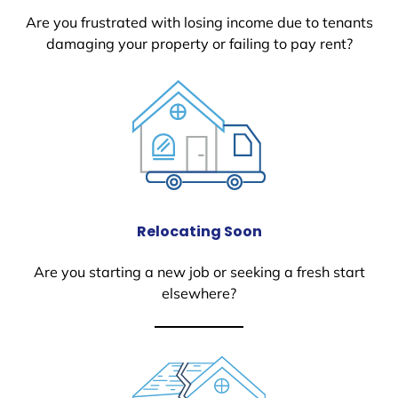
Are you frustrated with losing income due to tenants
damaging your property or failing to pay rent?
Relocating Soon
Are you starting a new job or seeking a fresh start
elsewhere?