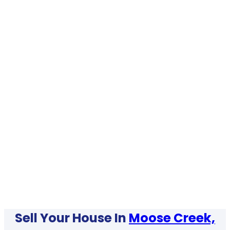
Sell Your House In
Moose Creek,