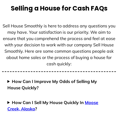
t
Selling a House for Cash FAQs
e
s
+
Sell House Smoothly is here to address any questions you
1
may have. Your satisfaction is our priority. We aim to
ensure that you comprehend the process and feel at ease
with your decision to work with our company Sell House
Smoothly. Here are some common questions people ask
about home sales or the process of buying a house for
cash quickly:
How Can I Improve My Odds of Selling My
House Quickly?
How Can I Sell My House Quickly In
Moose
Creek, Alaska
?