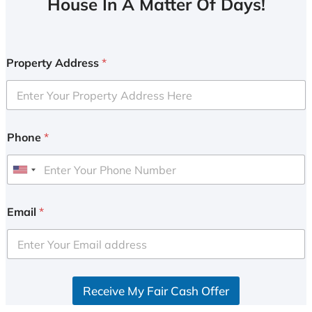
House In A Matter Of Days!
Property Address
*
Phone
*
U
n
i
Email
*
t
e
d
S
Receive My Fair Cash Offer
t
a