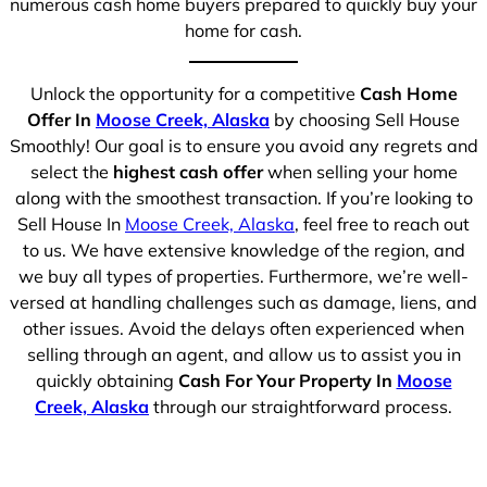
numerous cash home buyers prepared to quickly buy your
home for cash.
Unlock the opportunity for a competitive
Cash Home
Offer In
Moose Creek, Alaska
by choosing Sell House
Smoothly! Our goal is to ensure you avoid any regrets and
select the
highest cash offer
when selling your home
along with the smoothest transaction. If you’re looking to
Sell House In
Moose Creek, Alaska
, feel free to reach out
to us. We have extensive knowledge of the region, and
we buy all types of properties. Furthermore, we’re well-
versed at handling challenges such as damage, liens, and
other issues. Avoid the delays often experienced when
selling through an agent, and allow us to assist you in
quickly obtaining
Cash For Your Property In
Moose
Creek, Alaska
through our straightforward process.