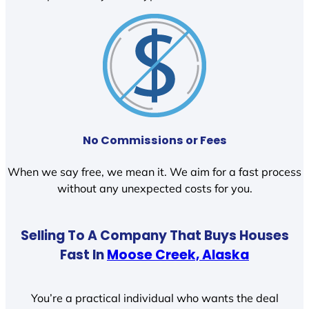
No Commissions or Fees
When we say free, we mean it. We aim for a fast process
without any unexpected costs for you.
Selling To A Company That Buys Houses
Fast In
Moose Creek, Alaska
You’re a practical individual who wants the deal