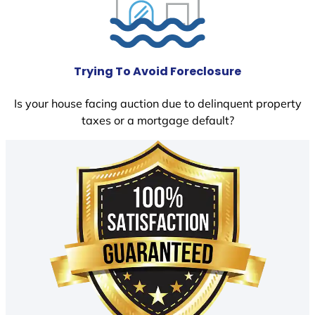
Trying To Avoid Foreclosure
Is your house facing auction due to delinquent property
taxes or a mortgage default?