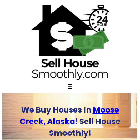
Skip
to
content
We Buy Houses In
Moose
Creek, Alaska
! Sell House
Smoothly!