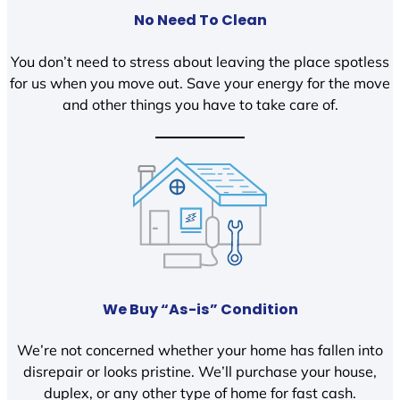
No Need To Clean
You don’t need to stress about leaving the place spotless
for us when you move out. Save your energy for the move
and other things you have to take care of.
We Buy “As-is” Condition
We’re not concerned whether your home has fallen into
disrepair or looks pristine. We’ll purchase your house,
duplex, or any other type of home for fast cash.