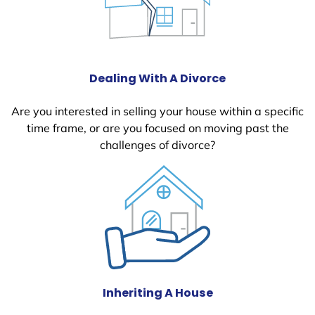
Dealing With A Divorce
Are you interested in selling your house within a specific
time frame, or are you focused on moving past the
challenges of divorce?
Inheriting A House