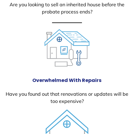
Are you looking to sell an inherited house before the
probate process ends?
Overwhelmed With Repairs
Have you found out that renovations or updates will be
too expensive?