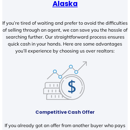
Alaska
If you’re tired of waiting and prefer to avoid the difficulties
of selling through an agent, we can save you the hassle of
searching further. Our straightforward process ensures
quick cash in your hands. Here are some advantages
you’ll experience by choosing us over realtors:
Competitive Cash Offer
If you already got an offer from another buyer who pays