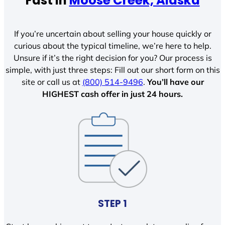
Fast In
Moose Creek, Alaska
If you’re uncertain about selling your house quickly or
curious about the typical timeline, we’re here to help.
Unsure if it’s the right decision for you? Our process is
simple, with just three steps: Fill out our short form on this
site or call us at
(800) 514-9496
.
You’ll have our
HIGHEST cash offer in just 24 hours.
STEP 1