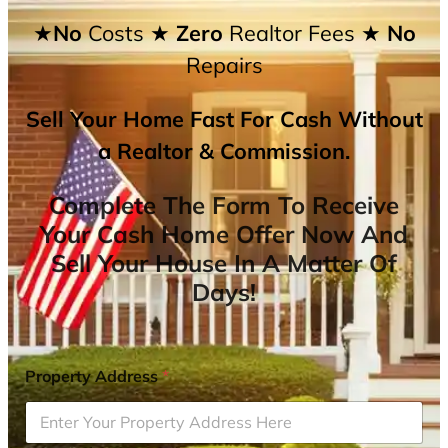
★No
Costs
★ Zero
Realtor Fees
★ No
Repairs
Sell Your Home Fast For Cash Without
a Realtor & Commission.
Complete The Form To Receive
Your Cash Home Offer Now And
Sell Your House In A Matter Of
Days!
Property Address
*