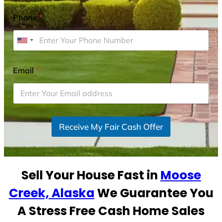
Phone
*
U
n
i
Email
*
t
e
d
S
Receive My Fair Cash Offer
t
a
t
e
Sell Your House Fast in
Moose
s
+
Creek, Alaska
We Guarantee You
1
A Stress Free Cash Home Sales