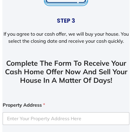
STEP 3
If you agree to our cash offer, we will buy your house. You
select the closing date and receive your cash quickly.
Complete The Form To Receive Your
Cash Home Offer Now And Sell Your
House In A Matter Of Days!
Property Address
*