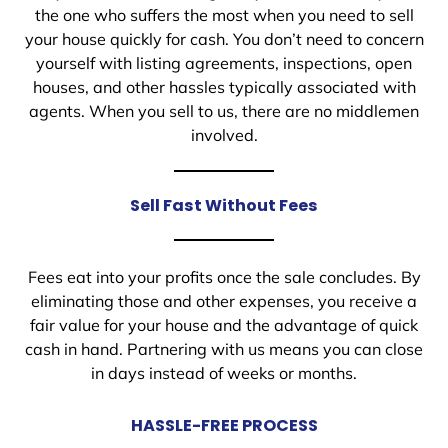
the one who suffers the most when you need to sell
your house quickly for cash. You don’t need to concern
yourself with listing agreements, inspections, open
houses, and other hassles typically associated with
agents. When you sell to us, there are no middlemen
involved.
Sell Fast Without Fees
Fees eat into your profits once the sale concludes. By
eliminating those and other expenses, you receive a
fair value for your house and the advantage of quick
cash in hand. Partnering with us means you can close
in days instead of weeks or months.
HASSLE-FREE PROCESS