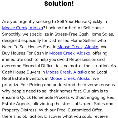
Solution!
Are you urgently seeking to Sell Your House Quickly in
Moose Creek, Alaska
? Look no further! At Sell House
Smoothly, we specialize in Stress-Free Cash Home Sales,
designed especially for Distressed Home Sellers who
Need To Sell Houses Fast in
Moose Creek, Alaska
. We
Buy Houses For Cash in
Moose Creek, Alaska
, offering
immediate cash to help you avoid Repossession and
overcome Financial Difficulties, no matter the situation. As
Cash House Buyers in
Moose Creek, Alaska
and Local
Real Estate Investors in
Moose Creek, Alaska
, we
prioritize Fair Pricing and understand the diverse reasons
why people need to sell their homes fast. Our aim is to
ensure a Quick Home Sale Process without engaging Real
Estate Agents, alleviating the stress of Urgent Sales and
Property Distress. With our Free, Customized Offer,
there’s no obligation. Discover what you could receive