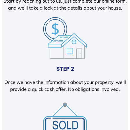
Start by reaching out to us. Just complete our online form,
and we’ll take a look at the details about your house.
STEP 2
Once we have the information about your property, we’ll
provide a quick cash offer. No obligations involved.