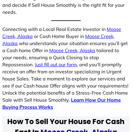
and decide if Sell House Smoothly is the right fit for your
needs.
Connecting with a Local Real Estate Investor in
Moose
Creek, Alaska
or Cash Home Buyer in
Moose Creek,
Alaska
who understands your situation ensures you’ll get
a Cash home Offer in
Moose Creek, Alaska
tailored to
your needs, ensuring a Quick Closing to stop
Repossession.
Just fill out our form
, and you’ll promptly
receive an offer from an investor specializing in Urgent
house Sales. Take a moment to explore our services and
see if our Cash house Offer aligns with your requirements!
Unlock the potential benefits of a Stress-Free Cash Home
Sale with Sell House Smoothly.
Learn How Our Home
Buying Process Works
How To Sell Your House For Cash