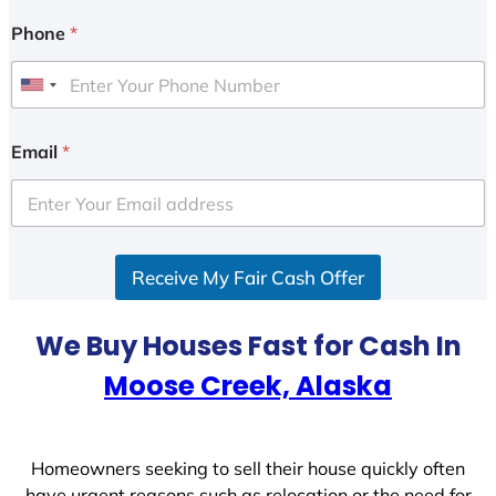
Phone
*
U
n
i
Email
*
t
e
d
S
Receive My Fair Cash Offer
t
a
t
We Buy Houses Fast for Cash In
e
Moose Creek, Alaska
s
+
1
Homeowners seeking to sell their house quickly often
have urgent reasons such as relocation or the need for