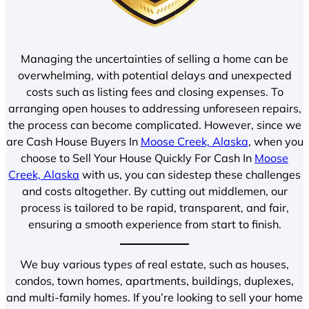
Managing the uncertainties of selling a home can be
overwhelming, with potential delays and unexpected
costs such as listing fees and closing expenses. To
arranging open houses to addressing unforeseen repairs,
the process can become complicated. However, since we
are Cash House Buyers In
Moose Creek, Alaska
, when you
choose to Sell Your House Quickly For Cash In
Moose
Creek, Alaska
with us, you can sidestep these challenges
and costs altogether. By cutting out middlemen, our
process is tailored to be rapid, transparent, and fair,
ensuring a smooth experience from start to finish.
We buy various types of real estate, such as houses,
condos, town homes, apartments, buildings, duplexes,
and multi-family homes. If you’re looking to sell your home