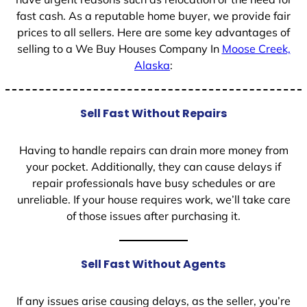
fast cash. As a reputable home buyer, we provide fair
prices to all sellers. Here are some key advantages of
selling to a We Buy Houses Company In
Moose Creek,
Alaska
:
Sell Fast Without Repairs
Having to handle repairs can drain more money from
your pocket. Additionally, they can cause delays if
repair professionals have busy schedules or are
unreliable. If your house requires work, we’ll take care
of those issues after purchasing it.
Sell Fast Without Agents
If any issues arise causing delays, as the seller, you’re