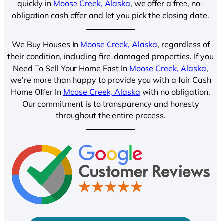
quickly in
Moose Creek, Alaska
, we offer a free, no-
obligation cash offer and let you pick the closing date.
We Buy Houses In
Moose Creek, Alaska
, regardless of
their condition, including fire-damaged properties. If you
Need To Sell Your Home Fast In
Moose Creek, Alaska
,
we’re more than happy to provide you with a fair Cash
Home Offer In
Moose Creek, Alaska
with no obligation.
Our commitment is to transparency and honesty
throughout the entire process.