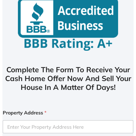
Complete The Form To Receive Your
Cash Home Offer Now And Sell Your
House In A Matter Of Days!
Property Address
*