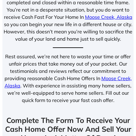
completed and closed within a reasonable time frame.
You’re not in a desperate situation, but you do want to
receive Cash Fast For Your Home In
Moose Creek, Alaska
so you can begin your new life in a different house or city.
However, this doesn’t mean you’re willing to sacrifice the
value of your land and home just to sell quickly.
Rest assured, we’re not here to waste your time or offer
unfair prices that take money out of your pocket. Our
testimonials and reviews reflect our commitment to
providing reasonable Cash Home Offers In
Moose Creek,
Alaska
. With experience in assisting many home sellers,
we’re well-equipped to serve home sellers. Fill out our
quick form to receive your fast cash offer.
Complete The Form To Receive Your
Cash Home Offer Now And Sell Your