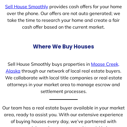
Sell House Smoothly
provides cash offers for your home
over the phone. Our offers are not auto generated; we
take the time to research your home and create a fair
cash offer based on the current market.
Where We Buy Houses
Sell House Smoothly buys properties in
Moose Creek,
Alaska
through our network of local real estate buyers.
We collaborate with local title companies or real estate
attorneys in your market area to manage escrow and
settlement processes.
Our team has a real estate buyer available in your market
area, ready to assist you. With our extensive experience
of buying houses every day, we’ve partnered with