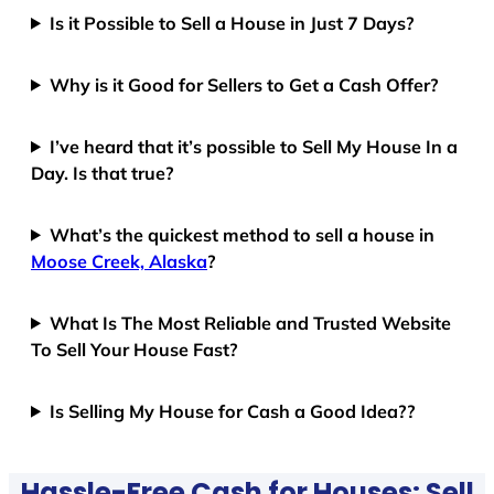
Is it Possible to Sell a House in Just 7 Days?
Why is it Good for Sellers to Get a Cash Offer?
I’ve heard that it’s possible to Sell My House In a
Day. Is that true?
What’s the quickest method to sell a house in
Moose Creek, Alaska
?
What Is The Most Reliable and Trusted Website
To Sell Your House Fast?
Is Selling My House for Cash a Good Idea??
Hassle-Free Cash for Houses: Sell