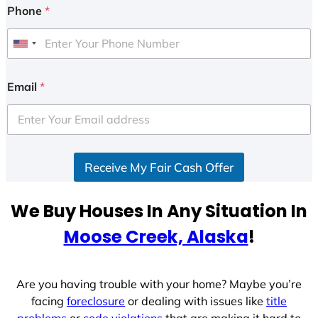
Phone
*
U
n
i
Email
*
t
e
d
S
Receive My Fair Cash Offer
t
a
t
We Buy Houses In Any Situation In
e
Moose Creek, Alaska
!
s
+
1
Are you having trouble with your home? Maybe you’re
facing
foreclosure
or dealing with issues like
title
problems
or
code violations
that are making it hard to