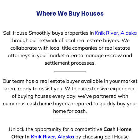
Where We Buy Houses
Sell House Smoothly buys properties in
Knik River, Alaska
through our network of local real estate buyers. We
collaborate with local title companies or real estate
attorneys in your market area to manage escrow and
settlement processes.
Our team has a real estate buyer available in your market
area, ready to assist you. With our extensive experience
of buying houses every day, we’ve partnered with
numerous cash home buyers prepared to quickly buy your
home for cash.
Unlock the opportunity for a competitive
Cash Home
Offer In
Knik River, Alaska
by choosing Sell House