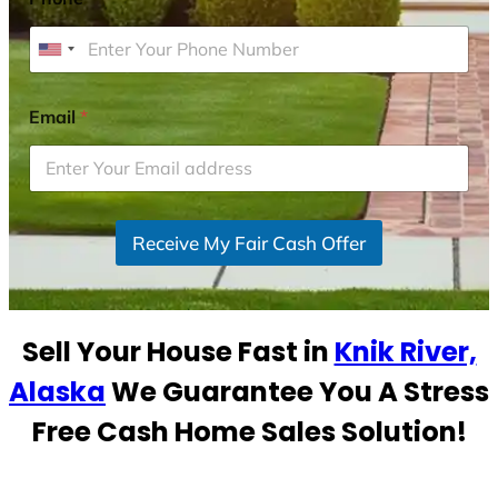
U
n
i
Email
*
t
e
d
S
Receive My Fair Cash Offer
t
a
t
e
Sell Your House Fast in
Knik River,
s
+
Alaska
We Guarantee You A Stress
1
Free Cash Home Sales Solution!