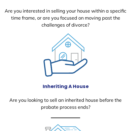
Are you interested in selling your house within a specific
time frame, or are you focused on moving past the
challenges of divorce?
Inheriting A House
Are you looking to sell an inherited house before the
probate process ends?