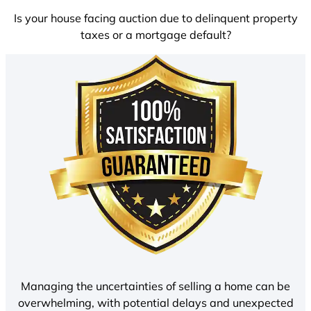
Is your house facing auction due to delinquent property
taxes or a mortgage default?
Managing the uncertainties of selling a home can be
overwhelming, with potential delays and unexpected