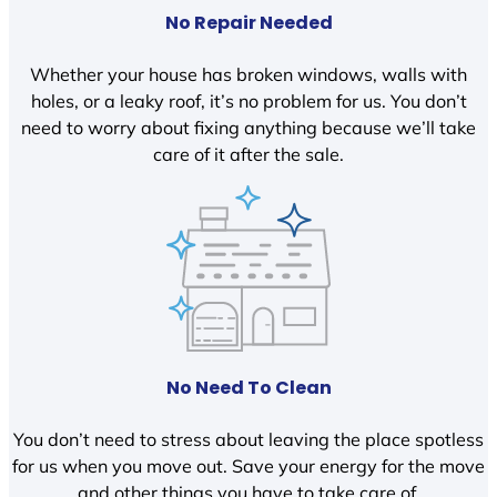
No Repair Needed
Whether your house has broken windows, walls with
holes, or a leaky roof, it’s no problem for us. You don’t
need to worry about fixing anything because we’ll take
care of it after the sale.
No Need To Clean
You don’t need to stress about leaving the place spotless
for us when you move out. Save your energy for the move
and other things you have to take care of.