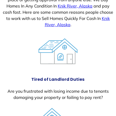
Homes In Any Condition In
Knik River, Alaska
and pay
cash fast. Here are some common reasons people choose
to work with us to Sell Homes Quickly For Cash In
Knik
River, Alaska
.
Tired of Landlord Duties
Are you frustrated with losing income due to tenants
damaging your property or failing to pay rent?