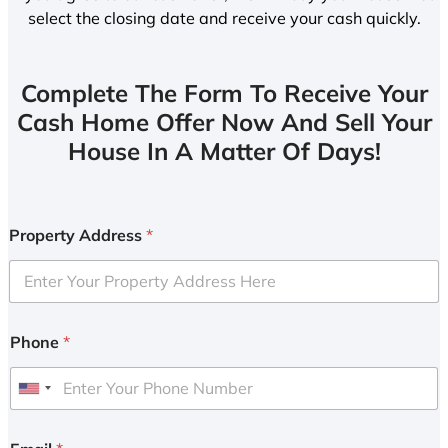
select the closing date and receive your cash quickly.
Complete The Form To Receive Your
Cash Home Offer Now And Sell Your
House In A Matter Of Days!
Property Address
*
Phone
*
U
n
i