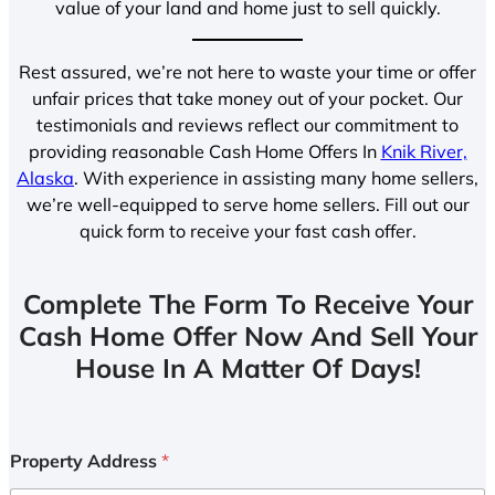
value of your land and home just to sell quickly.
Rest assured, we’re not here to waste your time or offer
unfair prices that take money out of your pocket. Our
testimonials and reviews reflect our commitment to
providing reasonable Cash Home Offers In
Knik River,
Alaska
. With experience in assisting many home sellers,
we’re well-equipped to serve home sellers. Fill out our
quick form to receive your fast cash offer.
Complete The Form To Receive Your
Cash Home Offer Now And Sell Your
House In A Matter Of Days!
Property Address
*