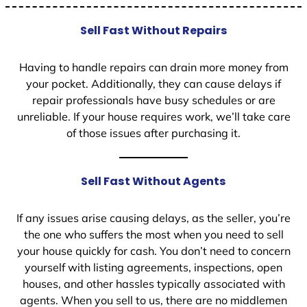
Sell Fast Without Repairs
Having to handle repairs can drain more money from
your pocket. Additionally, they can cause delays if
repair professionals have busy schedules or are
unreliable. If your house requires work, we’ll take care
of those issues after purchasing it.
Sell Fast Without Agents
If any issues arise causing delays, as the seller, you’re
the one who suffers the most when you need to sell
your house quickly for cash. You don’t need to concern
yourself with listing agreements, inspections, open
houses, and other hassles typically associated with
agents. When you sell to us, there are no middlemen