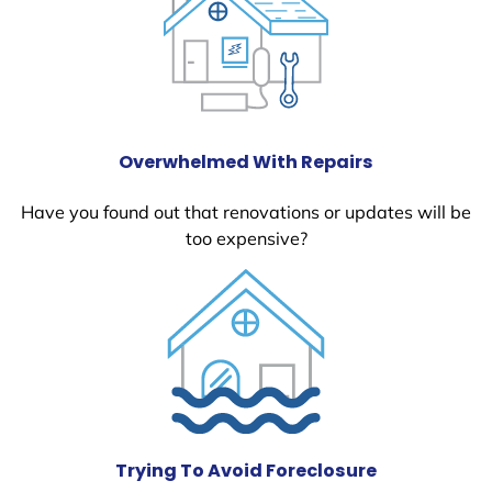
Overwhelmed With Repairs
Have you found out that renovations or updates will be
too expensive?
Trying To Avoid Foreclosure