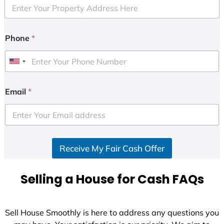
Phone
*
U
n
i
Email
*
t
e
d
S
Receive My Fair Cash Offer
t
a
t
Selling a House for Cash FAQs
e
s
+
Sell House Smoothly is here to address any questions you
1