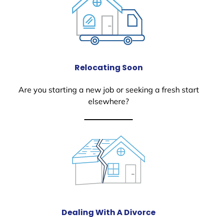
Relocating Soon
Are you starting a new job or seeking a fresh start
elsewhere?
Dealing With A Divorce