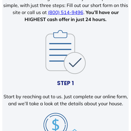
simple, with just three steps: Fill out our short form on this
site or call us at
(800) 514-9496
.
You’ll have our
HIGHEST cash offer in just 24 hours.
STEP 1
Start by reaching out to us. Just complete our online form,
and we’ll take a look at the details about your house.