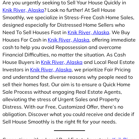
Are you urgently seeking to Sell Your House Quickly in
Knik River, Alaska
? Look no further! At Sell House
Smoothly, we specialize in Stress-Free Cash Home Sales,
designed especially for Distressed Home Sellers who
Need To Sell Houses Fast in
Knik River, Alaska
. We Buy
Houses For Cash in
Knik River, Alaska
, offering immediate
cash to help you avoid Repossession and overcome
Financial Difficulties, no matter the situation. As Cash
House Buyers in
Knik River, Alaska
and Local Real Estate
Investors in
Knik River, Alaska
, we prioritize Fair Pricing
and understand the diverse reasons why people need to
sell their homes fast. Our aim is to ensure a Quick Home
Sale Process without engaging Real Estate Agents,
alleviating the stress of Urgent Sales and Property
Distress. With our Free, Customized Offer, there’s no
obligation. Discover what you could receive and decide if
Sell House Smoothly is the right fit for your needs.