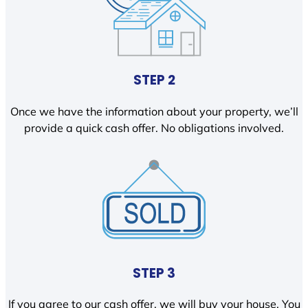
STEP 2
Once we have the information about your property, we’ll
provide a quick cash offer. No obligations involved.
STEP 3
If you agree to our cash offer, we will buy your house. You