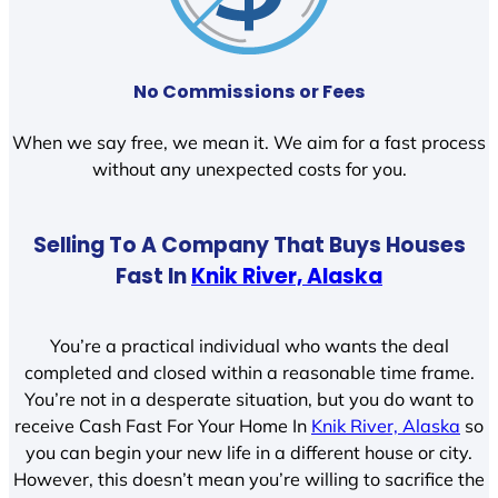
No Commissions or Fees
When we say free, we mean it. We aim for a fast process
without any unexpected costs for you.
Selling To A Company That Buys Houses
Fast In
Knik River, Alaska
You’re a practical individual who wants the deal
completed and closed within a reasonable time frame.
You’re not in a desperate situation, but you do want to
receive Cash Fast For Your Home In
Knik River, Alaska
so
you can begin your new life in a different house or city.
However, this doesn’t mean you’re willing to sacrifice the