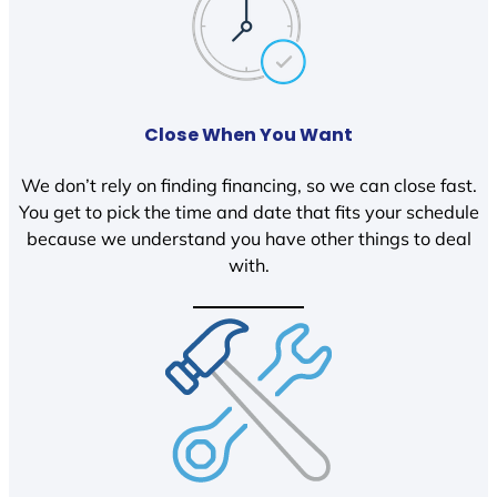
Close When You Want
We don’t rely on finding financing, so we can close fast.
You get to pick the time and date that fits your schedule
because we understand you have other things to deal
with.