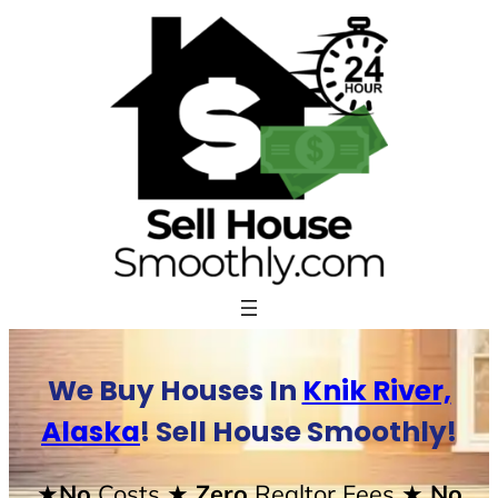
Skip
to
content
We Buy Houses In
Knik River,
Alaska
! Sell House Smoothly!
★No
Costs
★ Zero
Realtor Fees
★ No