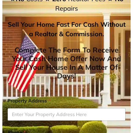
Repairs
Sell Your Home Fast For Cash Without
a Realtor & Commission.
Complete The Form To Receive
Your Cash Home Offer Now And
Sell Your House In A Matter Of
Days!
Property Address
*
Phone
*