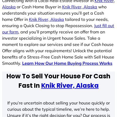
Connecting with a Local Real Estate Investor in
Knik River,
Alaska
or Cash Home Buyer in
Knik River, Alaska
who
understands your situation ensures you’ll get a Cash
home Offer in
Knik River, Alaska
tailored to your needs,
ensuring a Quick Closing to stop Repossession.
Just fill out
our form
, and you’ll promptly receive an offer from an
investor specializing in Urgent house Sales. Take a
moment to explore our services and see if our Cash house
Offer aligns with your requirements! Unlock the potential
benefits of a Stress-Free Cash Home Sale with Sell House
Smoothly.
Learn How Our Home Buying Process Works
How To Sell Your House For Cash
Fast In
Knik River, Alaska
If you’re uncertain about selling your house quickly or
curious about the typical timeline, we’re here to help.
Unsure if it’s the right decision for you? Our process is