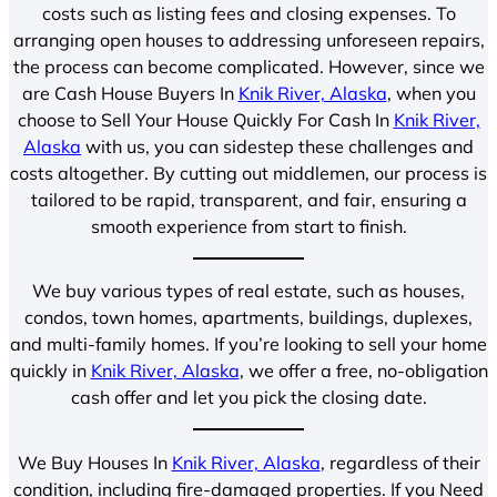
costs such as listing fees and closing expenses. To
arranging open houses to addressing unforeseen repairs,
the process can become complicated. However, since we
are Cash House Buyers In
Knik River, Alaska
, when you
choose to Sell Your House Quickly For Cash In
Knik River,
Alaska
with us, you can sidestep these challenges and
costs altogether. By cutting out middlemen, our process is
tailored to be rapid, transparent, and fair, ensuring a
smooth experience from start to finish.
We buy various types of real estate, such as houses,
condos, town homes, apartments, buildings, duplexes,
and multi-family homes. If you’re looking to sell your home
quickly in
Knik River, Alaska
, we offer a free, no-obligation
cash offer and let you pick the closing date.
We Buy Houses In
Knik River, Alaska
, regardless of their
condition, including fire-damaged properties. If you Need