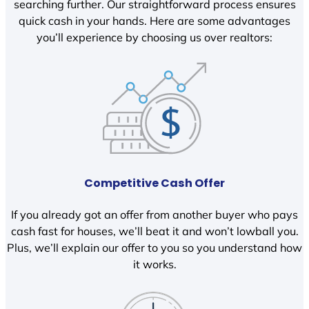
searching further. Our straightforward process ensures
quick cash in your hands. Here are some advantages
you’ll experience by choosing us over realtors:
Competitive Cash Offer
If you already got an offer from another buyer who pays
cash fast for houses, we’ll beat it and won’t lowball you.
Plus, we’ll explain our offer to you so you understand how
it works.