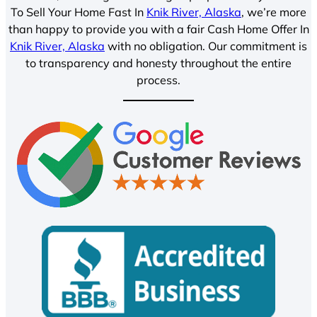
To Sell Your Home Fast In
Knik River, Alaska
, we’re more
than happy to provide you with a fair Cash Home Offer In
Knik River, Alaska
with no obligation. Our commitment is
to transparency and honesty throughout the entire
process.