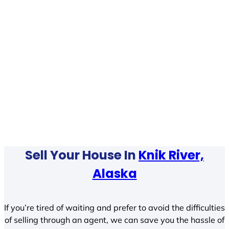
Sell Your House In
Knik River,
Alaska
If you’re tired of waiting and prefer to avoid the difficulties
of selling through an agent, we can save you the hassle of