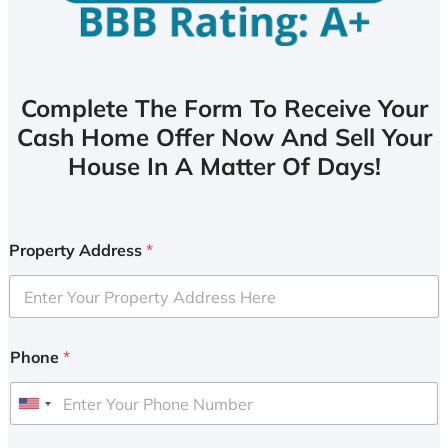
Complete The Form To Receive Your
Cash Home Offer Now And Sell Your
House In A Matter Of Days!
Property Address
*
Phone
*
U
n