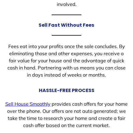
involved.
Sell Fast Without Fees
Fees eat into your profits once the sale concludes. By
eliminating those and other expenses, you receive a
fair value for your house and the advantage of quick
cash in hand. Partnering with us means you can close
in days instead of weeks or months.
HASSLE-FREE PROCESS
Sell House Smoothly
provides cash offers for your home
over the phone. Our offers are not auto generated; we
take the time to research your home and create a fair
cash offer based on the current market.