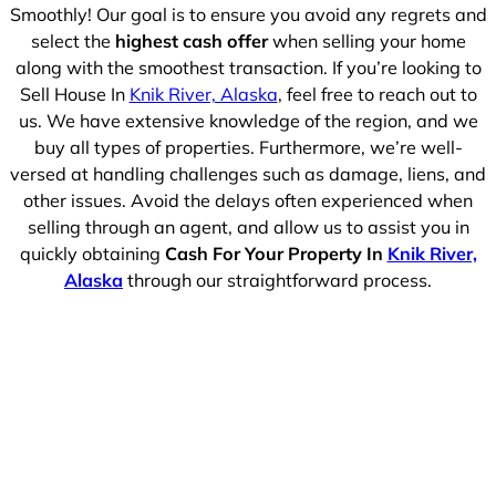
Smoothly! Our goal is to ensure you avoid any regrets and
select the
highest cash offer
when selling your home
along with the smoothest transaction. If you’re looking to
Sell House In
Knik River, Alaska
, feel free to reach out to
us. We have extensive knowledge of the region, and we
buy all types of properties. Furthermore, we’re well-
versed at handling challenges such as damage, liens, and
other issues. Avoid the delays often experienced when
selling through an agent, and allow us to assist you in
quickly obtaining
Cash For Your Property In
Knik River,
Alaska
through our straightforward process.