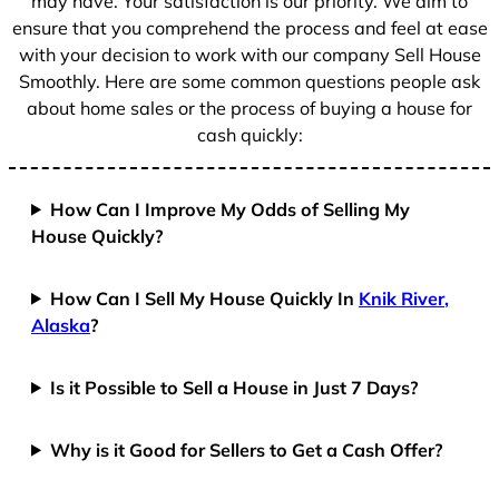
may have. Your satisfaction is our priority. We aim to
ensure that you comprehend the process and feel at ease
with your decision to work with our company Sell House
Smoothly. Here are some common questions people ask
about home sales or the process of buying a house for
cash quickly:
How Can I Improve My Odds of Selling My
House Quickly?
How Can I Sell My House Quickly In
Knik River,
Alaska
?
Is it Possible to Sell a House in Just 7 Days?
Why is it Good for Sellers to Get a Cash Offer?