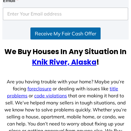
Email
*
t
e
d
S
Receive My Fair Cash Offer
t
a
t
We Buy Houses In Any Situation In
e
Knik River, Alaska
!
s
+
1
Are you having trouble with your home? Maybe you’re
facing
foreclosure
or dealing with issues like
title
problems
or
code violations
that are making it hard to
sell. We’ve helped many sellers in tough situations, and
we know how to solve problems quickly. Whether you’re
selling a house, apartment, mobile home, or condo, we
can help. You don’t need to worry about fixing up your
place or getting approval from anyone else. We Buy