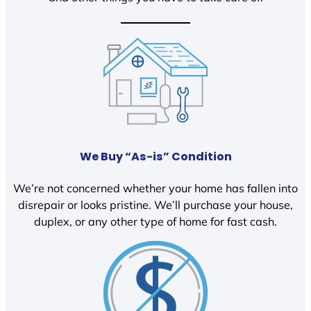
We Buy “As-is” Condition
We’re not concerned whether your home has fallen into
disrepair or looks pristine. We’ll purchase your house,
duplex, or any other type of home for fast cash.