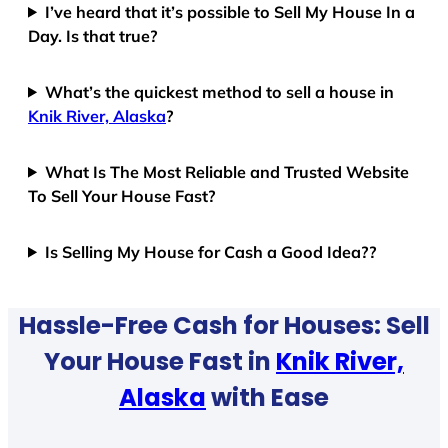
I’ve heard that it’s possible to Sell My House In a
Day. Is that true?
What’s the quickest method to sell a house in
Knik River, Alaska
?
What Is The Most Reliable and Trusted Website
To Sell Your House Fast?
Is Selling My House for Cash a Good Idea??
Hassle-Free Cash for Houses: Sell
Your House Fast in
Knik River,
Alaska
with Ease