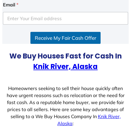
i
Email
*
t
e
d
S
Receive My Fair Cash Offer
t
a
t
We Buy Houses Fast for Cash In
e
Knik River, Alaska
s
+
1
Homeowners seeking to sell their house quickly often
have urgent reasons such as relocation or the need for
fast cash. As a reputable home buyer, we provide fair
prices to all sellers. Here are some key advantages of
selling to a We Buy Houses Company In
Knik River,
Alaska
: