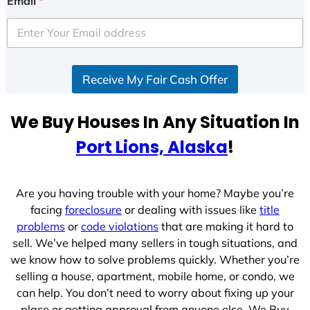
Email
*
t
e
d
S
Receive My Fair Cash Offer
t
a
t
We Buy Houses In Any Situation In
e
Port Lions, Alaska
!
s
+
1
Are you having trouble with your home? Maybe you’re
facing
foreclosure
or dealing with issues like
title
problems
or
code violations
that are making it hard to
sell. We’ve helped many sellers in tough situations, and
we know how to solve problems quickly. Whether you’re
selling a house, apartment, mobile home, or condo, we
can help. You don’t need to worry about fixing up your
place or getting approval from anyone else. We Buy