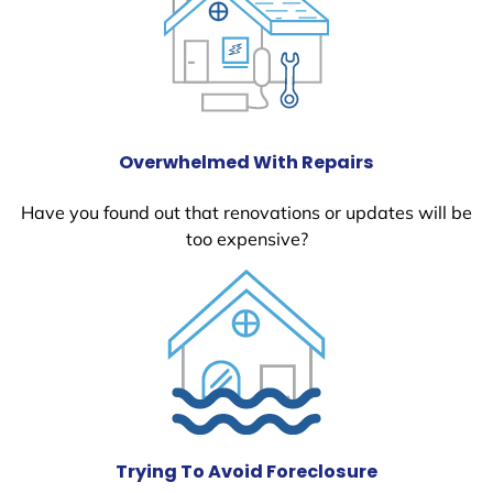
Overwhelmed With Repairs
Have you found out that renovations or updates will be
too expensive?
Trying To Avoid Foreclosure