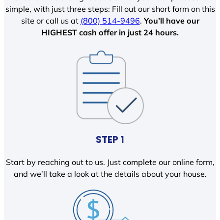
simple, with just three steps: Fill out our short form on this
site or call us at
(800) 514-9496
.
You’ll have our
HIGHEST cash offer in just 24 hours.
STEP 1
Start by reaching out to us. Just complete our online form,
and we’ll take a look at the details about your house.