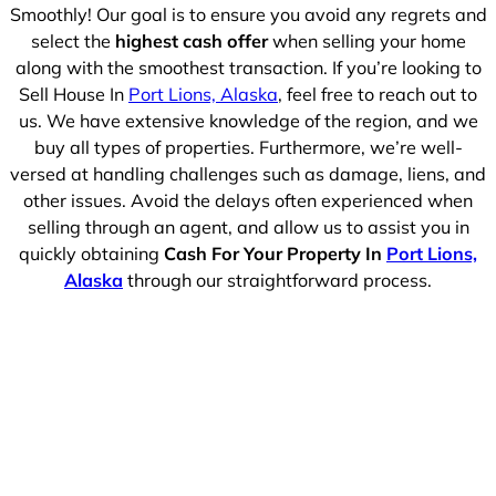
Smoothly! Our goal is to ensure you avoid any regrets and
select the
highest cash offer
when selling your home
along with the smoothest transaction. If you’re looking to
Sell House In
Port Lions, Alaska
, feel free to reach out to
us. We have extensive knowledge of the region, and we
buy all types of properties. Furthermore, we’re well-
versed at handling challenges such as damage, liens, and
other issues. Avoid the delays often experienced when
selling through an agent, and allow us to assist you in
quickly obtaining
Cash For Your Property In
Port Lions,
Alaska
through our straightforward process.