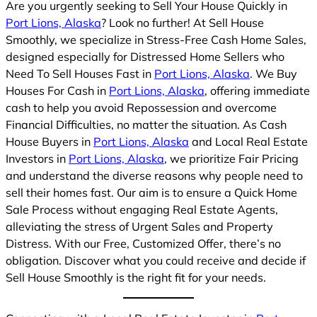
Are you urgently seeking to Sell Your House Quickly in
Port Lions, Alaska
? Look no further! At Sell House
Smoothly, we specialize in Stress-Free Cash Home Sales,
designed especially for Distressed Home Sellers who
Need To Sell Houses Fast in
Port Lions, Alaska
. We Buy
Houses For Cash in
Port Lions, Alaska
, offering immediate
cash to help you avoid Repossession and overcome
Financial Difficulties, no matter the situation. As Cash
House Buyers in
Port Lions, Alaska
and Local Real Estate
Investors in
Port Lions, Alaska
, we prioritize Fair Pricing
and understand the diverse reasons why people need to
sell their homes fast. Our aim is to ensure a Quick Home
Sale Process without engaging Real Estate Agents,
alleviating the stress of Urgent Sales and Property
Distress. With our Free, Customized Offer, there’s no
obligation. Discover what you could receive and decide if
Sell House Smoothly is the right fit for your needs.