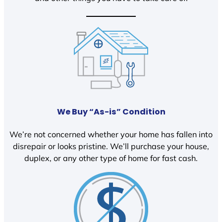
We Buy “As-is” Condition
We’re not concerned whether your home has fallen into
disrepair or looks pristine. We’ll purchase your house,
duplex, or any other type of home for fast cash.