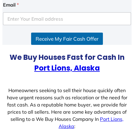
i
Email
*
t
e
d
S
Receive My Fair Cash Offer
t
a
t
We Buy Houses Fast for Cash In
e
Port Lions, Alaska
s
+
1
Homeowners seeking to sell their house quickly often
have urgent reasons such as relocation or the need for
fast cash. As a reputable home buyer, we provide fair
prices to all sellers. Here are some key advantages of
selling to a We Buy Houses Company In
Port Lions,
Alaska
: