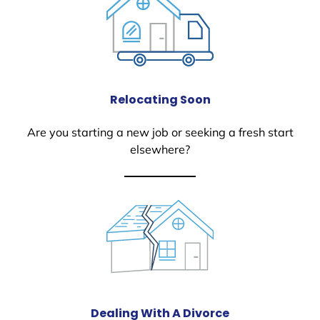
Relocating Soon
Are you starting a new job or seeking a fresh start
elsewhere?
Dealing With A Divorce