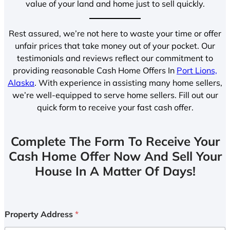
value of your land and home just to sell quickly.
Rest assured, we’re not here to waste your time or offer
unfair prices that take money out of your pocket. Our
testimonials and reviews reflect our commitment to
providing reasonable Cash Home Offers In
Port Lions,
Alaska
. With experience in assisting many home sellers,
we’re well-equipped to serve home sellers. Fill out our
quick form to receive your fast cash offer.
Complete The Form To Receive Your
Cash Home Offer Now And Sell Your
House In A Matter Of Days!
Property Address
*