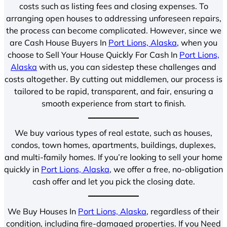
costs such as listing fees and closing expenses. To
arranging open houses to addressing unforeseen repairs,
the process can become complicated. However, since we
are Cash House Buyers In
Port Lions, Alaska
, when you
choose to Sell Your House Quickly For Cash In
Port Lions,
Alaska
with us, you can sidestep these challenges and
costs altogether. By cutting out middlemen, our process is
tailored to be rapid, transparent, and fair, ensuring a
smooth experience from start to finish.
We buy various types of real estate, such as houses,
condos, town homes, apartments, buildings, duplexes,
and multi-family homes. If you’re looking to sell your home
quickly in
Port Lions, Alaska
, we offer a free, no-obligation
cash offer and let you pick the closing date.
We Buy Houses In
Port Lions, Alaska
, regardless of their
condition, including fire-damaged properties. If you Need