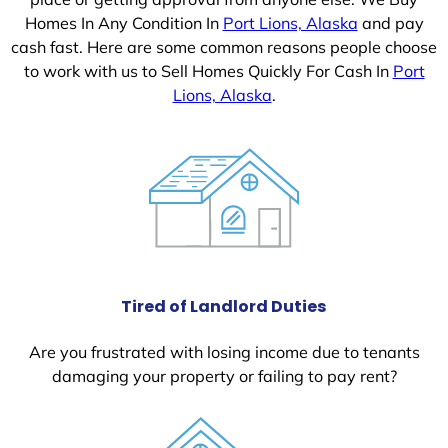
Homes In Any Condition In
Port Lions, Alaska
and pay
cash fast. Here are some common reasons people choose
to work with us to Sell Homes Quickly For Cash In
Port
Lions, Alaska
.
Tired of Landlord Duties
Are you frustrated with losing income due to tenants
damaging your property or failing to pay rent?