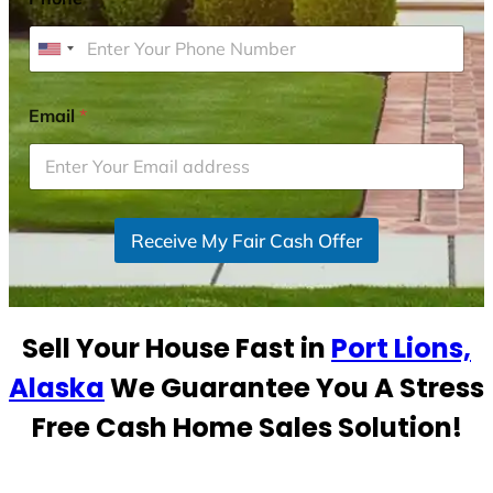
U
n
i
Email
*
t
e
d
S
Receive My Fair Cash Offer
t
a
t
e
Sell Your House Fast in
Port Lions,
s
+
Alaska
We Guarantee You A Stress
1
Free Cash Home Sales Solution!