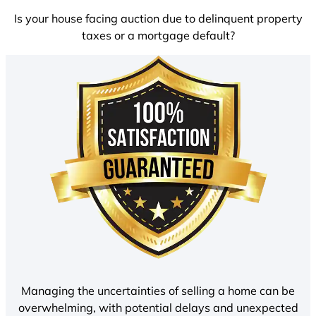
Is your house facing auction due to delinquent property
taxes or a mortgage default?
Managing the uncertainties of selling a home can be
overwhelming, with potential delays and unexpected