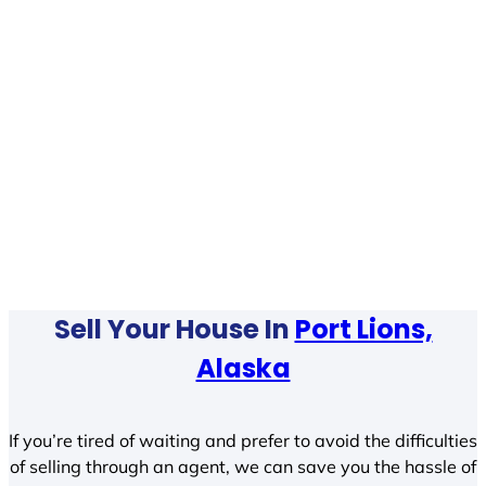
Sell Your House In
Port Lions,
Alaska
If you’re tired of waiting and prefer to avoid the difficulties
of selling through an agent, we can save you the hassle of