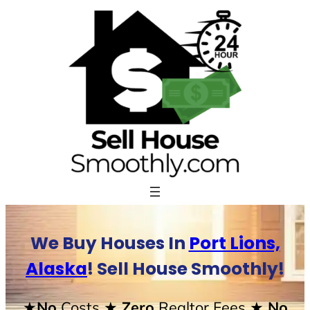
Skip
to
content
We Buy Houses In
Port Lions,
Alaska
! Sell House Smoothly!
★No
Costs
★ Zero
Realtor Fees
★ No