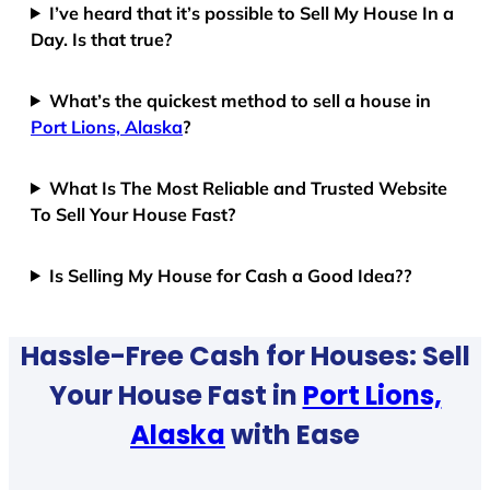
I’ve heard that it’s possible to Sell My House In a
Day. Is that true?
What’s the quickest method to sell a house in
Port Lions, Alaska
?
What Is The Most Reliable and Trusted Website
To Sell Your House Fast?
Is Selling My House for Cash a Good Idea??
Hassle-Free Cash for Houses: Sell
Your House Fast in
Port Lions,
Alaska
with Ease