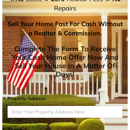
Repairs
Sell Your Home Fast For Cash Without
a Realtor & Commission.
Complete The Form To Receive
Your Cash Home Offer Now And
Sell Your House In A Matter Of
Days!
Property Address
*
Phone
*