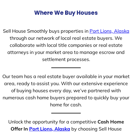
Where We Buy Houses
Sell House Smoothly buys properties in
Port Lions, Alaska
through our network of local real estate buyers. We
collaborate with local title companies or real estate
attorneys in your market area to manage escrow and
settlement processes.
Our team has a real estate buyer available in your market
area, ready to assist you. With our extensive experience
of buying houses every day, we’ve partnered with
numerous cash home buyers prepared to quickly buy your
home for cash.
Unlock the opportunity for a competitive
Cash Home
Offer In
Port Lions, Alaska
by choosing Sell House