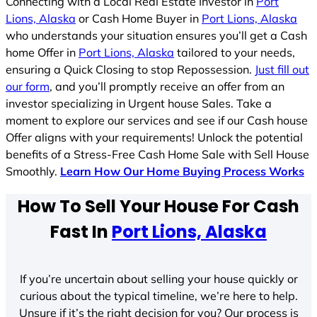
Connecting with a Local Real Estate Investor in
Port
Lions, Alaska
or Cash Home Buyer in
Port Lions, Alaska
who understands your situation ensures you’ll get a Cash
home Offer in
Port Lions, Alaska
tailored to your needs,
ensuring a Quick Closing to stop Repossession.
Just fill out
our form
, and you’ll promptly receive an offer from an
investor specializing in Urgent house Sales. Take a
moment to explore our services and see if our Cash house
Offer aligns with your requirements! Unlock the potential
benefits of a Stress-Free Cash Home Sale with Sell House
Smoothly.
Learn How Our Home Buying Process Works
How To Sell Your House For Cash
Fast In
Port Lions, Alaska
If you’re uncertain about selling your house quickly or
curious about the typical timeline, we’re here to help.
Unsure if it’s the right decision for you? Our process is