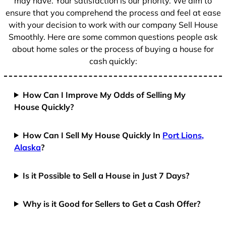
may have. Your satisfaction is our priority. We aim to
ensure that you comprehend the process and feel at ease
with your decision to work with our company Sell House
Smoothly. Here are some common questions people ask
about home sales or the process of buying a house for
cash quickly:
How Can I Improve My Odds of Selling My
House Quickly?
How Can I Sell My House Quickly In
Port Lions,
Alaska
?
Is it Possible to Sell a House in Just 7 Days?
Why is it Good for Sellers to Get a Cash Offer?