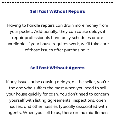
Sell Fast Without Repairs
Having to handle repairs can drain more money from
your pocket. Additionally, they can cause delays if
repair professionals have busy schedules or are
unreliable. If your house requires work, we’ll take care
of those issues after purchasing it.
Sell Fast Without Agents
If any issues arise causing delays, as the seller, you’re
the one who suffers the most when you need to sell
your house quickly for cash. You don’t need to concern
yourself with listing agreements, inspections, open
houses, and other hassles typically associated with
agents. When you sell to us, there are no middlemen