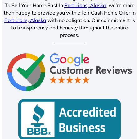
To Sell Your Home Fast In
Port Lions, Alaska
, we’re more
than happy to provide you with a fair Cash Home Offer In
Port Lions, Alaska
with no obligation. Our commitment is
to transparency and honesty throughout the entire
process.