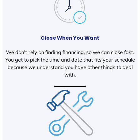
Close When You Want
We don’t rely on finding financing, so we can close fast.
You get to pick the time and date that fits your schedule
because we understand you have other things to deal
with.