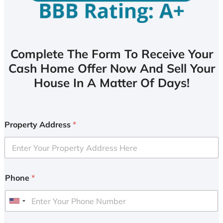
Complete The Form To Receive Your
Cash Home Offer Now And Sell Your
House In A Matter Of Days!
Property Address
*
Phone
*
U
n