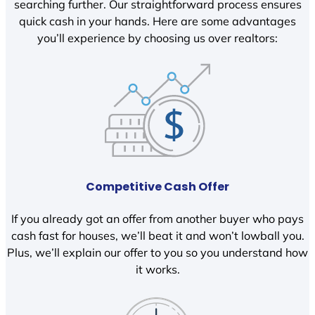
searching further. Our straightforward process ensures
quick cash in your hands. Here are some advantages
you’ll experience by choosing us over realtors:
Competitive Cash Offer
If you already got an offer from another buyer who pays
cash fast for houses, we’ll beat it and won’t lowball you.
Plus, we’ll explain our offer to you so you understand how
it works.