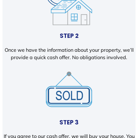
STEP 2
Once we have the information about your property, we’ll
provide a quick cash offer. No obligations involved.
STEP 3
If you agree to our cash offer, we will buy your house. You