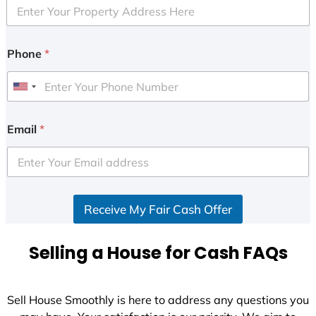
Phone
*
U
n
i
Email
*
t
e
d
S
Receive My Fair Cash Offer
t
a
t
Selling a House for Cash FAQs
e
s
+
Sell House Smoothly is here to address any questions you
1