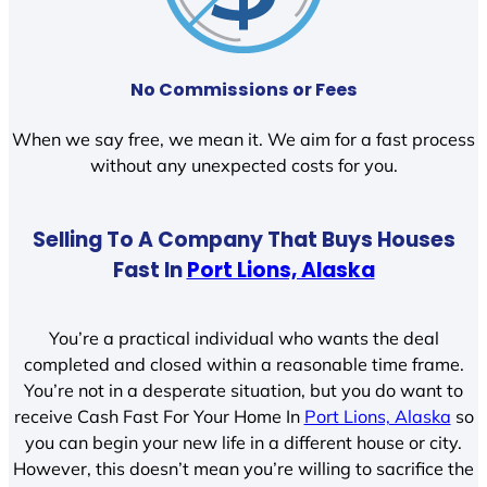
No Commissions or Fees
When we say free, we mean it. We aim for a fast process
without any unexpected costs for you.
Selling To A Company That Buys Houses
Fast In
Port Lions, Alaska
You’re a practical individual who wants the deal
completed and closed within a reasonable time frame.
You’re not in a desperate situation, but you do want to
receive Cash Fast For Your Home In
Port Lions, Alaska
so
you can begin your new life in a different house or city.
However, this doesn’t mean you’re willing to sacrifice the