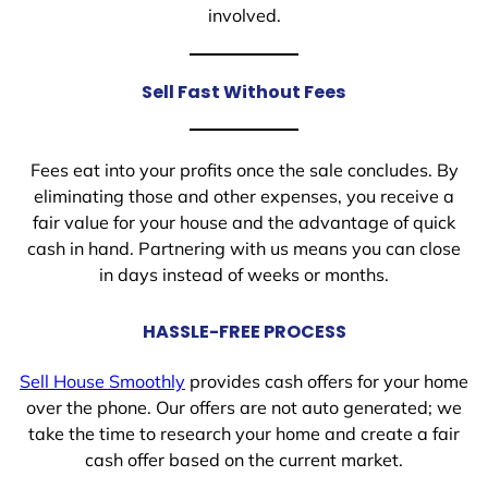
involved.
Sell Fast Without Fees
Fees eat into your profits once the sale concludes. By
eliminating those and other expenses, you receive a
fair value for your house and the advantage of quick
cash in hand. Partnering with us means you can close
in days instead of weeks or months.
HASSLE-FREE PROCESS
Sell House Smoothly
provides cash offers for your home
over the phone. Our offers are not auto generated; we
take the time to research your home and create a fair
cash offer based on the current market.