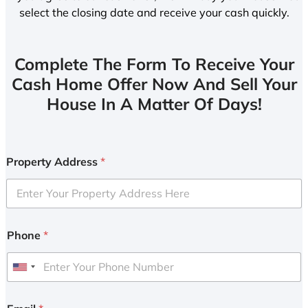
select the closing date and receive your cash quickly.
Complete The Form To Receive Your
Cash Home Offer Now And Sell Your
House In A Matter Of Days!
Property Address
*
Phone
*
U
n
i