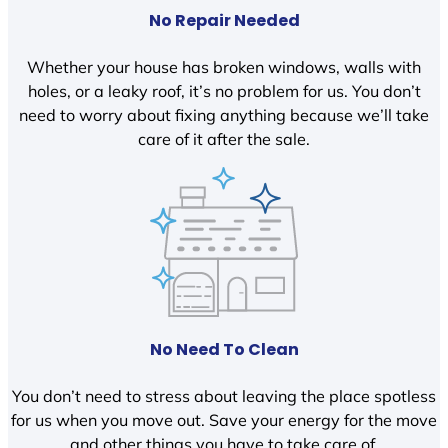
No Repair Needed
Whether your house has broken windows, walls with
holes, or a leaky roof, it’s no problem for us. You don’t
need to worry about fixing anything because we’ll take
care of it after the sale.
No Need To Clean
You don’t need to stress about leaving the place spotless
for us when you move out. Save your energy for the move
and other things you have to take care of.