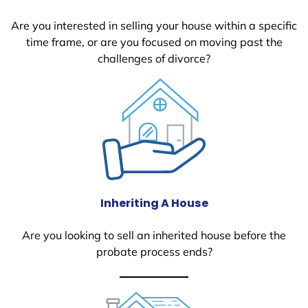
Are you interested in selling your house within a specific
time frame, or are you focused on moving past the
challenges of divorce?
Inheriting A House
Are you looking to sell an inherited house before the
probate process ends?