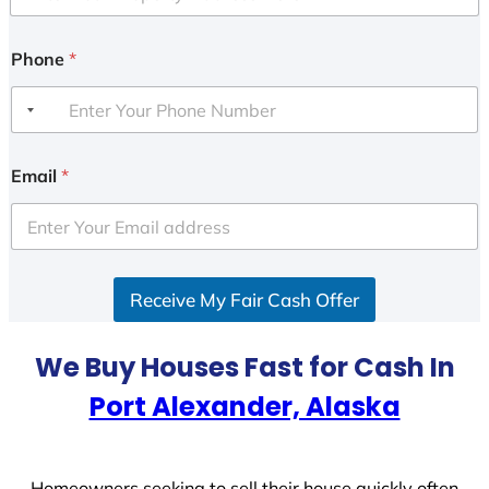
Phone
*
Email
*
Receive My Fair Cash Offer
We Buy Houses Fast for Cash In
Port Alexander, Alaska
Homeowners seeking to sell their house quickly often