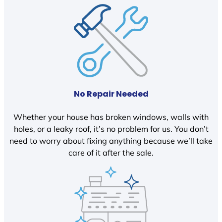
No Repair Needed
Whether your house has broken windows, walls with
holes, or a leaky roof, it’s no problem for us. You don’t
need to worry about fixing anything because we’ll take
care of it after the sale.