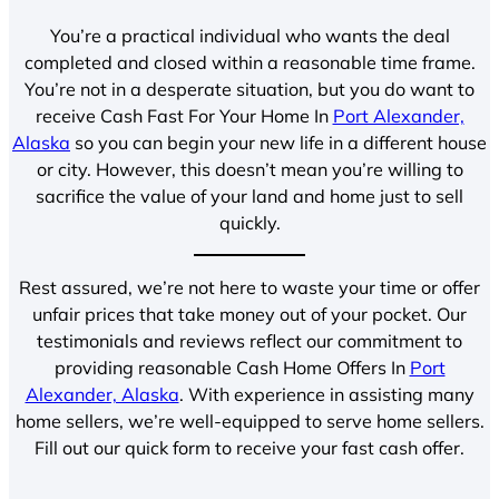
You’re a practical individual who wants the deal
completed and closed within a reasonable time frame.
You’re not in a desperate situation, but you do want to
receive Cash Fast For Your Home In
Port Alexander,
Alaska
so you can begin your new life in a different house
or city. However, this doesn’t mean you’re willing to
sacrifice the value of your land and home just to sell
quickly.
Rest assured, we’re not here to waste your time or offer
unfair prices that take money out of your pocket. Our
testimonials and reviews reflect our commitment to
providing reasonable Cash Home Offers In
Port
Alexander, Alaska
. With experience in assisting many
home sellers, we’re well-equipped to serve home sellers.
Fill out our quick form to receive your fast cash offer.