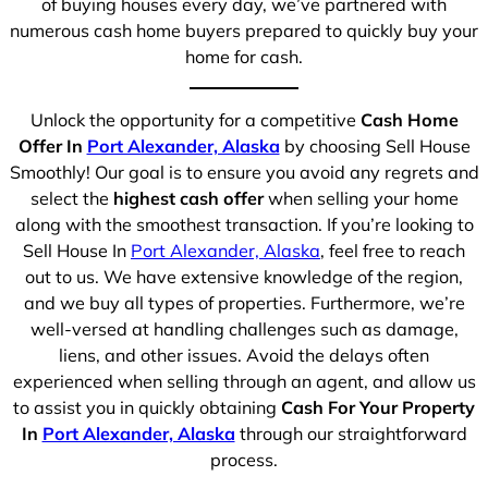
of buying houses every day, we’ve partnered with
numerous cash home buyers prepared to quickly buy your
home for cash.
Unlock the opportunity for a competitive
Cash Home
Offer In
Port Alexander, Alaska
by choosing Sell House
Smoothly! Our goal is to ensure you avoid any regrets and
select the
highest cash offer
when selling your home
along with the smoothest transaction. If you’re looking to
Sell House In
Port Alexander, Alaska
, feel free to reach
out to us. We have extensive knowledge of the region,
and we buy all types of properties. Furthermore, we’re
well-versed at handling challenges such as damage,
liens, and other issues. Avoid the delays often
experienced when selling through an agent, and allow us
to assist you in quickly obtaining
Cash For Your Property
In
Port Alexander, Alaska
through our straightforward
process.