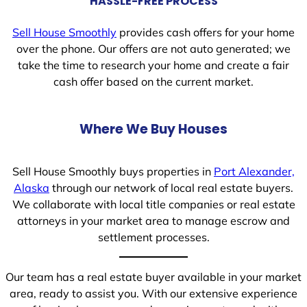
HASSLE-FREE PROCESS
Sell House Smoothly
provides cash offers for your home
over the phone. Our offers are not auto generated; we
take the time to research your home and create a fair
cash offer based on the current market.
Where We Buy Houses
Sell House Smoothly buys properties in
Port Alexander,
Alaska
through our network of local real estate buyers.
We collaborate with local title companies or real estate
attorneys in your market area to manage escrow and
settlement processes.
Our team has a real estate buyer available in your market
area, ready to assist you. With our extensive experience