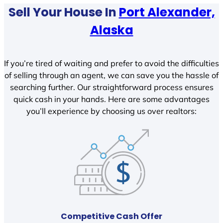
Sell Your House In
Port Alexander,
Alaska
If you’re tired of waiting and prefer to avoid the difficulties
of selling through an agent, we can save you the hassle of
searching further. Our straightforward process ensures
quick cash in your hands. Here are some advantages
you’ll experience by choosing us over realtors:
Competitive Cash Offer