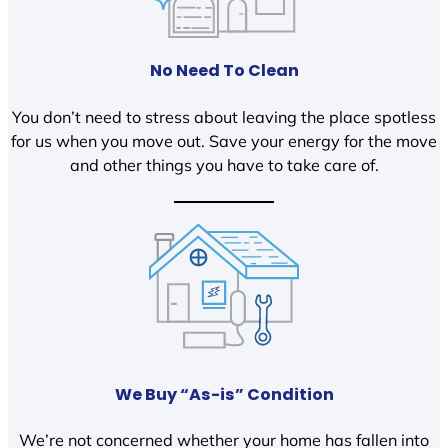
No Need To Clean
You don’t need to stress about leaving the place spotless
for us when you move out. Save your energy for the move
and other things you have to take care of.
We Buy “As-is” Condition
We’re not concerned whether your home has fallen into