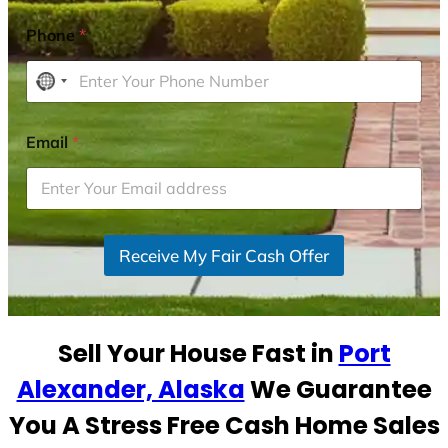
Phone
*
N
o
c
Email
*
o
u
n
t
r
Receive My Fair Cash Offer
y
s
e
Sell Your House Fast in
Port
l
e
Alexander, Alaska
We Guarantee
c
You A Stress Free Cash Home Sales
t
e