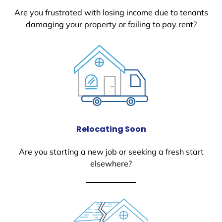
Are you frustrated with losing income due to tenants
damaging your property or failing to pay rent?
Relocating Soon
Are you starting a new job or seeking a fresh start
elsewhere?