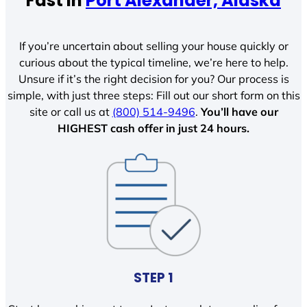
Fast In
Port Alexander, Alaska
If you’re uncertain about selling your house quickly or
curious about the typical timeline, we’re here to help.
Unsure if it’s the right decision for you? Our process is
simple, with just three steps: Fill out our short form on this
site or call us at
(800) 514-9496
.
You’ll have our
HIGHEST cash offer in just 24 hours.
STEP 1