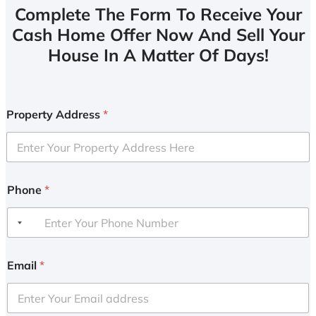
Complete The Form To Receive Your
Cash Home Offer Now And Sell Your
House In A Matter Of Days!
Property Address
*
Phone
*
Email
*