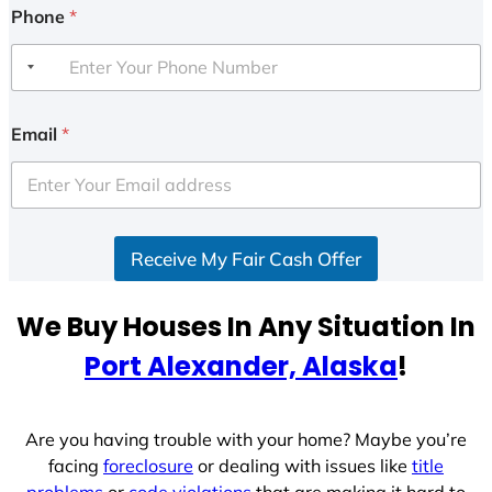
Phone
*
Email
*
Receive My Fair Cash Offer
We Buy Houses In Any Situation In
Port Alexander, Alaska
!
Are you having trouble with your home? Maybe you’re
facing
foreclosure
or dealing with issues like
title
problems
or
code violations
that are making it hard to