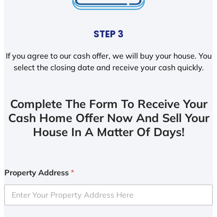
STEP 3
If you agree to our cash offer, we will buy your house. You
select the closing date and receive your cash quickly.
Complete The Form To Receive Your
Cash Home Offer Now And Sell Your
House In A Matter Of Days!
Property Address
*