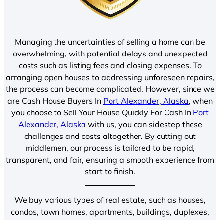
Managing the uncertainties of selling a home can be
overwhelming, with potential delays and unexpected
costs such as listing fees and closing expenses. To
arranging open houses to addressing unforeseen repairs,
the process can become complicated. However, since we
are Cash House Buyers In
Port Alexander, Alaska
, when
you choose to Sell Your House Quickly For Cash In
Port
Alexander, Alaska
with us, you can sidestep these
challenges and costs altogether. By cutting out
middlemen, our process is tailored to be rapid,
transparent, and fair, ensuring a smooth experience from
start to finish.
We buy various types of real estate, such as houses,
condos, town homes, apartments, buildings, duplexes,