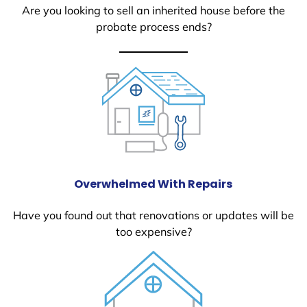
Are you looking to sell an inherited house before the
probate process ends?
Overwhelmed With Repairs
Have you found out that renovations or updates will be
too expensive?