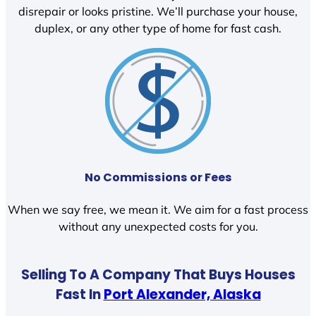
disrepair or looks pristine. We’ll purchase your house,
duplex, or any other type of home for fast cash.
No Commissions or Fees
When we say free, we mean it. We aim for a fast process
without any unexpected costs for you.
Selling To A Company That Buys Houses
Fast In
Port Alexander, Alaska