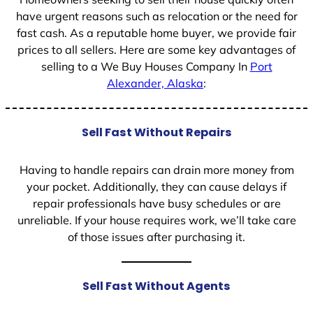
have urgent reasons such as relocation or the need for
fast cash. As a reputable home buyer, we provide fair
prices to all sellers. Here are some key advantages of
selling to a We Buy Houses Company In
Port
Alexander, Alaska
:
Sell Fast Without Repairs
Having to handle repairs can drain more money from
your pocket. Additionally, they can cause delays if
repair professionals have busy schedules or are
unreliable. If your house requires work, we’ll take care
of those issues after purchasing it.
Sell Fast Without Agents