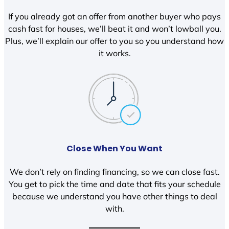
If you already got an offer from another buyer who pays
cash fast for houses, we’ll beat it and won’t lowball you.
Plus, we’ll explain our offer to you so you understand how
it works.
Close When You Want
We don’t rely on finding financing, so we can close fast.
You get to pick the time and date that fits your schedule
because we understand you have other things to deal
with.