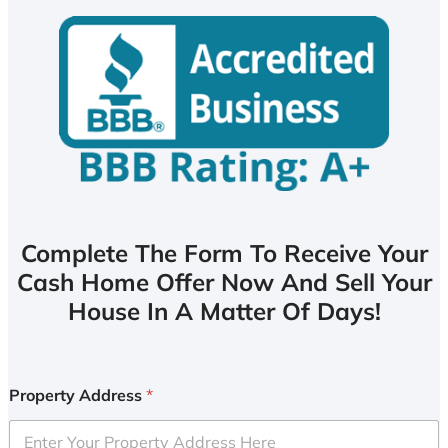
Complete The Form To Receive Your
Cash Home Offer Now And Sell Your
House In A Matter Of Days!
Property Address
*