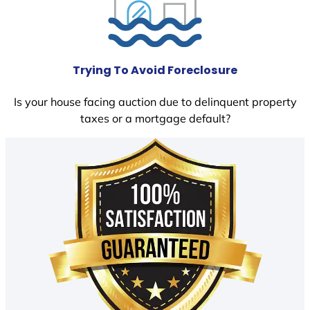
Trying To Avoid Foreclosure
Is your house facing auction due to delinquent property
taxes or a mortgage default?