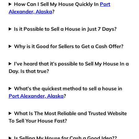
How Can I Sell My House Quickly In
Port
Alexander, Alaska
?
Is it Possible to Sell a House in Just 7 Days?
Why is it Good for Sellers to Get a Cash Offer?
I’ve heard that it’s possible to Sell My House In a
Day. Is that true?
What’s the quickest method to sell a house in
Port Alexander, Alaska
?
What Is The Most Reliable and Trusted Website
To Sell Your House Fast?
Is Selling My House for Cash a Good Idea??