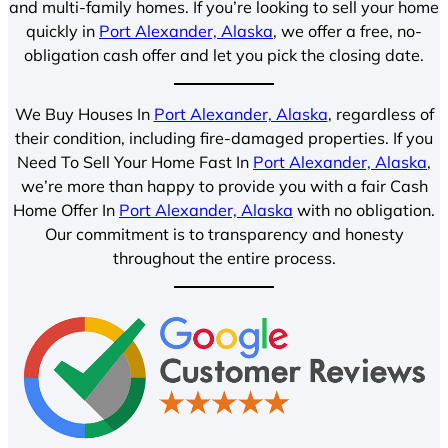
and multi-family homes. If you’re looking to sell your home
quickly in
Port Alexander, Alaska
, we offer a free, no-
obligation cash offer and let you pick the closing date.
We Buy Houses In
Port Alexander, Alaska
, regardless of
their condition, including fire-damaged properties. If you
Need To Sell Your Home Fast In
Port Alexander, Alaska
,
we’re more than happy to provide you with a fair Cash
Home Offer In
Port Alexander, Alaska
with no obligation.
Our commitment is to transparency and honesty
throughout the entire process.