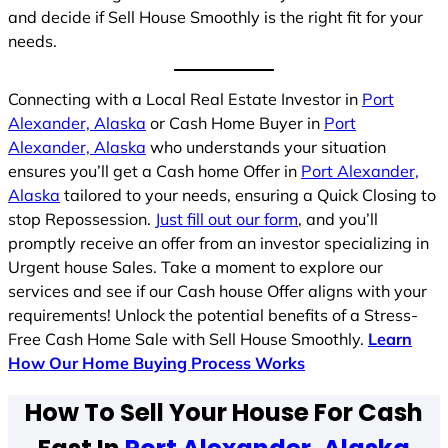
and decide if Sell House Smoothly is the right fit for your
needs.
Connecting with a Local Real Estate Investor in
Port
Alexander, Alaska
or Cash Home Buyer in
Port
Alexander, Alaska
who understands your situation
ensures you’ll get a Cash home Offer in
Port Alexander,
Alaska
tailored to your needs, ensuring a Quick Closing to
stop Repossession.
Just fill out our form
, and you’ll
promptly receive an offer from an investor specializing in
Urgent house Sales. Take a moment to explore our
services and see if our Cash house Offer aligns with your
requirements! Unlock the potential benefits of a Stress-
Free Cash Home Sale with Sell House Smoothly.
Learn
How Our Home Buying Process Works
How To Sell Your House For Cash