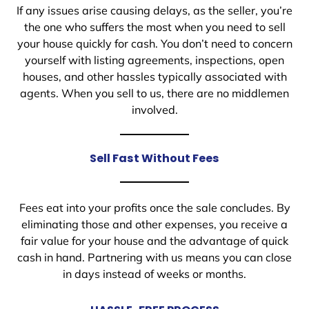
If any issues arise causing delays, as the seller, you’re
the one who suffers the most when you need to sell
your house quickly for cash. You don’t need to concern
yourself with listing agreements, inspections, open
houses, and other hassles typically associated with
agents. When you sell to us, there are no middlemen
involved.
Sell Fast Without Fees
Fees eat into your profits once the sale concludes. By
eliminating those and other expenses, you receive a
fair value for your house and the advantage of quick
cash in hand. Partnering with us means you can close
in days instead of weeks or months.