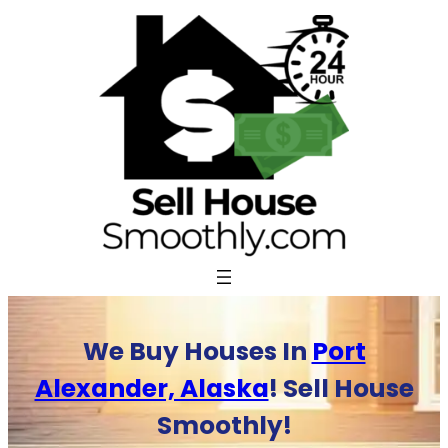
Skip
to
content
We Buy Houses In
Port
Alexander, Alaska
! Sell House
Smoothly!