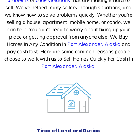
sell. We’ve helped many sellers in tough situations, and
we know how to solve problems quickly. Whether you’re
selling a house, apartment, mobile home, or condo, we
can help. You don’t need to worry about fixing up your
place or getting approval from anyone else. We Buy
Homes In Any Condition In
Port Alexander, Alaska
and
pay cash fast. Here are some common reasons people
choose to work with us to Sell Homes Quickly For Cash In
Port Alexander, Alaska
.
Tired of Landlord Duties