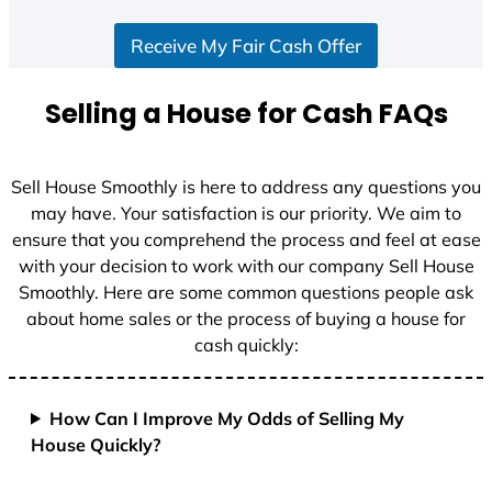
Receive My Fair Cash Offer
Selling a House for Cash FAQs
Sell House Smoothly is here to address any questions you
may have. Your satisfaction is our priority. We aim to
ensure that you comprehend the process and feel at ease
with your decision to work with our company Sell House
Smoothly. Here are some common questions people ask
about home sales or the process of buying a house for
cash quickly:
How Can I Improve My Odds of Selling My
House Quickly?