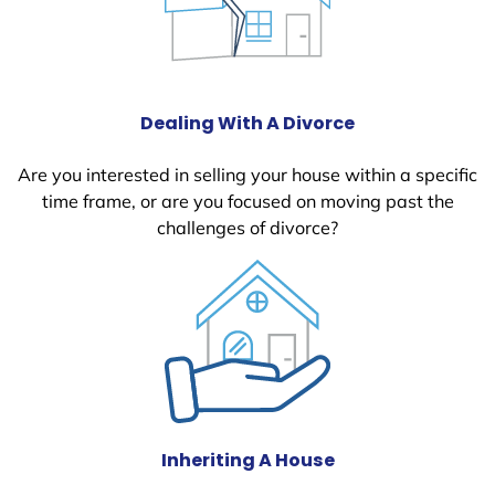
Dealing With A Divorce
Are you interested in selling your house within a specific
time frame, or are you focused on moving past the
challenges of divorce?
Inheriting A House