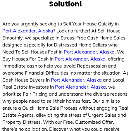
Solution!
d
Are you urgently seeking to Sell Your House Quickly in
Port Alexander, Alaska
? Look no further! At Sell House
Smoothly, we specialize in Stress-Free Cash Home Sales,
designed especially for Distressed Home Sellers who
Need To Sell Houses Fast in
Port Alexander, Alaska
. We
Buy Houses For Cash in
Port Alexander, Alaska
, offering
immediate cash to help you avoid Repossession and
overcome Financial Difficulties, no matter the situation. As
Cash House Buyers in
Port Alexander, Alaska
and Local
Real Estate Investors in
Port Alexander, Alaska
, we
prioritize Fair Pricing and understand the diverse reasons
why people need to sell their homes fast. Our aim is to
ensure a Quick Home Sale Process without engaging Real
Estate Agents, alleviating the stress of Urgent Sales and
Property Distress. With our Free, Customized Offer,
there’s no obligation. Discover what you could receive