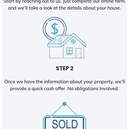
Start by reaching out to us. Just complete our online form,
and we’ll take a look at the details about your house.
STEP 2
Once we have the information about your property, we’ll
provide a quick cash offer. No obligations involved.