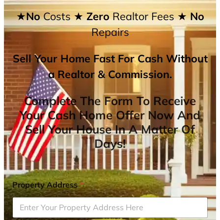
★No
Costs
★ Zero
Realtor Fees
★ No
Repairs
Sell Your Home Fast For Cash Without
a Realtor & Commission.
Complete The Form To Receive
Your Cash Home Offer Now And
Sell Your House In A Matter Of
Days!
Property Address
*