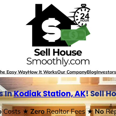
The Easy Way
How It Works
Our Company
Blog
Investor
s In
Kodiak Station, AK
! Sell 
o
Costs
★ Zero
Realtor Fees
★ No
Rep