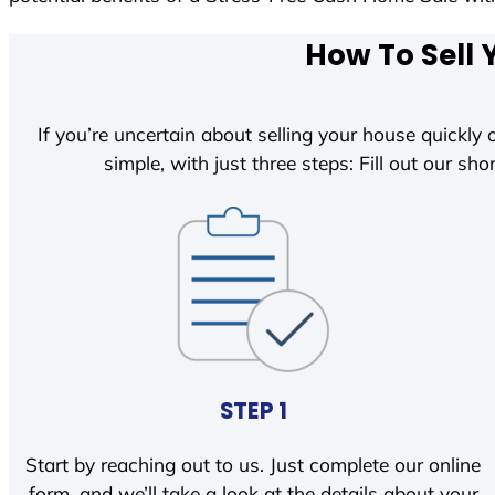
How To Sell 
If you’re uncertain about selling your house quickly o
simple, with just three steps: Fill out our shor
STEP 1
Start by reaching out to us. Just complete our online
form, and we’ll take a look at the details about your