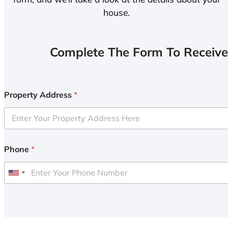
house.
Complete The Form To Receive
Property Address
*
Phone
*
U
n
i
t