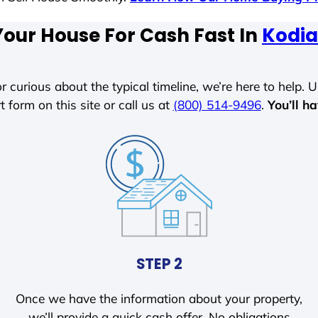
Your House For Cash Fast In
Kodia
r curious about the typical timeline, we’re here to help. Un
t form on this site or call us at
(800) 514-9496
.
You’ll h
STEP 2
Once we have the information about your property,
we’ll provide a quick cash offer. No obligations