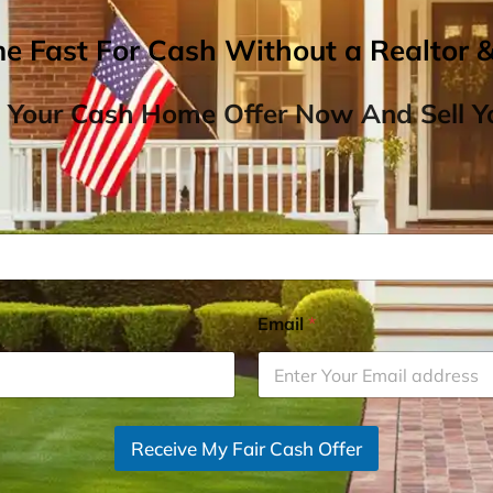
me Fast For Cash Without a Realtor 
 Your Cash Home Offer Now And Sell Yo
Email
*
Receive My Fair Cash Offer