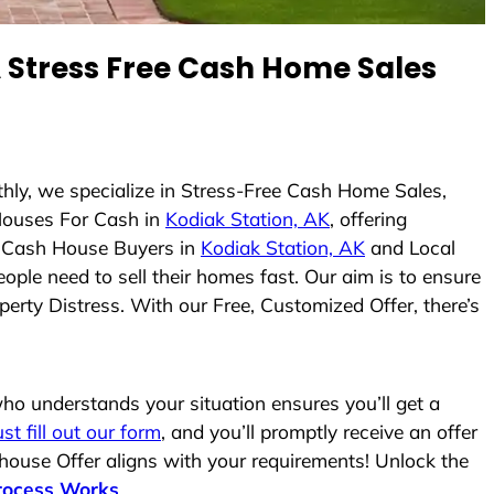
Stress Free Cash Home Sales
thly, we specialize in Stress-Free Cash Home Sales,
Houses For Cash in
Kodiak Station, AK
, offering
As Cash House Buyers in
Kodiak Station, AK
and Local
ople need to sell their homes fast. Our aim is to ensure
erty Distress. With our Free, Customized Offer, there’s
o understands your situation ensures you’ll get a
ust fill out our form
, and you’ll promptly receive an offer
 house Offer aligns with your requirements! Unlock the
rocess Works