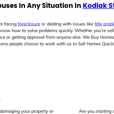
uses In Any Situation In
Kodiak S
re facing
foreclosure
or dealing with issues like
title prob
 know how to solve problems quickly. Whether you’re sel
lace or getting approval from anyone else. We Buy Home
ons people choose to work with us to Sell Homes Quick
s
 damaging your property or
Are you starting 