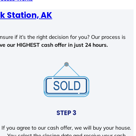
k Station, AK
sure if it’s the right decision for you? Our process is
ave our HIGHEST cash offer in just 24 hours.
STEP 3
If you agree to our cash offer, we will buy your house.
You select the closing date and receive your cash