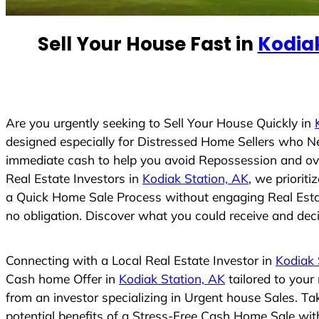
e
d
Sell Your House Fast in
Kodiak
S
t
a
t
e
Are you urgently seeking to Sell Your House Quickly in
s
designed especially for Distressed Home Sellers who N
+
immediate cash to help you avoid Repossession and ove
1
Real Estate Investors in
Kodiak Station, AK
, we priorit
a Quick Home Sale Process without engaging Real Estate
no obligation. Discover what you could receive and decid
Connecting with a Local Real Estate Investor in
Kodiak 
Cash home Offer in
Kodiak Station, AK
tailored to your
from an investor specializing in Urgent house Sales. T
potential benefits of a Stress-Free Cash Home Sale wi