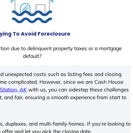
ying To Avoid Foreclosure
tion due to delinquent property taxes or a mortgage
default?
d unexpected costs such as listing fees and closing
come complicated. However, since we are Cash House
Station, AK
with us, you can sidestep these challenges
t, and fair, ensuring a smooth experience from start to
 duplexes, and multi-family homes. If you’re looking to
 offer and let you pick the closing date.