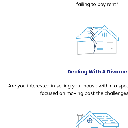
failing to pay rent?
Dealing With A Divorce
Are you interested in selling your house within a spec
focused on moving past the challenges