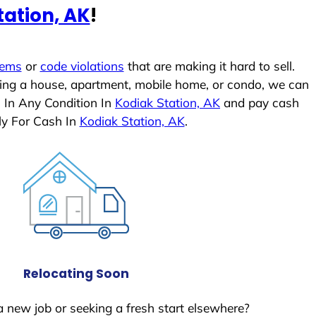
tation, AK
!
lems
or
code violations
that are making it hard to sell.
ling a house, apartment, mobile home, or condo, we can
s In Any Condition In
Kodiak Station, AK
and pay cash
ly For Cash In
Kodiak Station, AK
.
Relocating Soon
a new job or seeking a fresh start elsewhere?