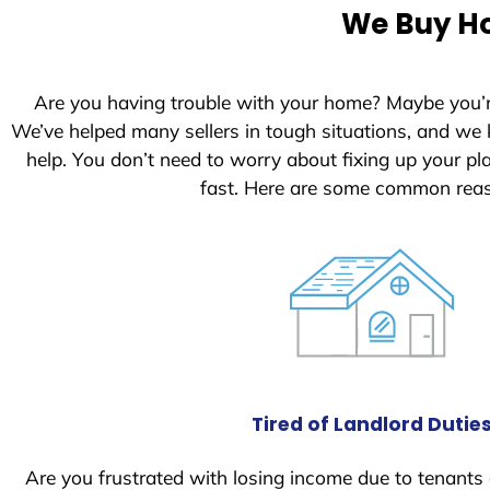
e
We Buy Ho
d
S
t
Are you having trouble with your home? Maybe you’
a
We’ve helped many sellers in tough situations, and we
t
help. You don’t need to worry about fixing up your p
e
fast. Here are some common reas
s
+
1
Tired of Landlord Dutie
Are you frustrated with losing income due to tenants