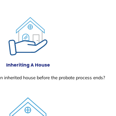
Inheriting A House
 an inherited house before the probate process ends?