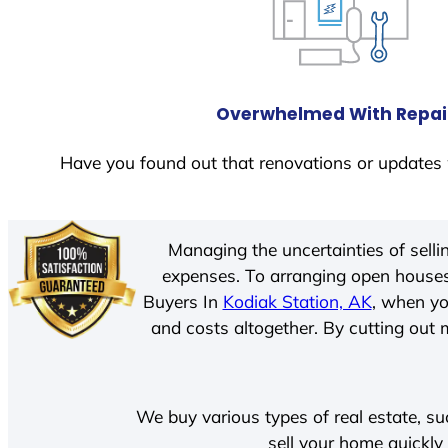
Overwhelmed With Repai
Have you found out that renovations or updates 
Managing the uncertainties of sell
expenses. To arranging open houses
Buyers In
Kodiak Station, AK
, when yo
and costs altogether. By cutting out m
We buy various types of real estate, su
sell your home quickly