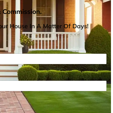
& Commission.
ur House In A Matter Of Days!