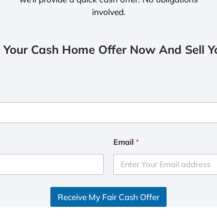
involved.
 Your Cash Home Offer Now And Sell Yo
Email
*
Receive My Fair Cash Offer