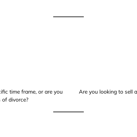
ific time frame, or are you
Are you looking to sell
 of divorce?