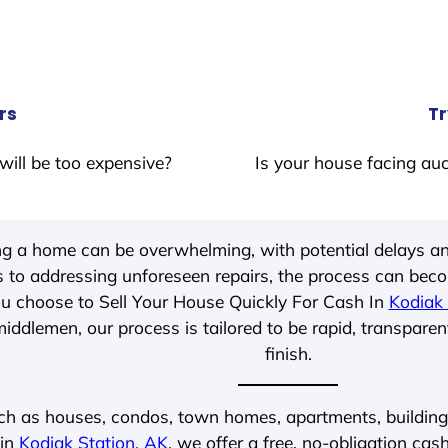
rs
Tr
will be too expensive?
Is your house facing auc
ing a home can be overwhelming, with potential delays an
 to addressing unforeseen repairs, the process can be
u choose to Sell Your House Quickly For Cash In
Kodiak 
iddlemen, our process is tailored to be rapid, transparen
finish.
ch as houses, condos, town homes, apartments, buildings,
 in
Kodiak Station, AK
, we offer a free, no-obligation cash