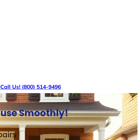
s
Call Us! (800) 514-9496
House Smoothly!
airs