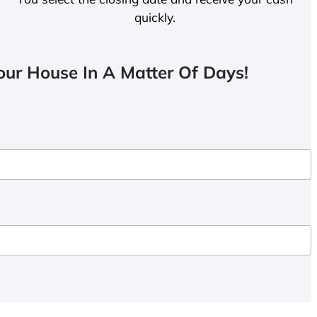
quickly.
ur House In A Matter Of Days!