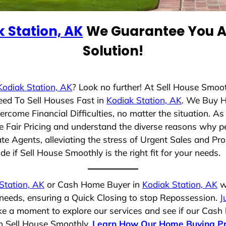
 Station, AK
We Guarantee You A 
Solution!
Kodiak Station, AK
? Look no further! At Sell House Smoo
eed To Sell Houses Fast in
Kodiak Station, AK
. We Buy 
rcome Financial Difficulties, no matter the situation. 
ize Fair Pricing and understand the diverse reasons why pe
 Agents, alleviating the stress of Urgent Sales and Prop
e if Sell House Smoothly is the right fit for your needs.
Station, AK
or Cash Home Buyer in
Kodiak Station, AK
wh
 needs, ensuring a Quick Closing to stop Repossession.
J
ake a moment to explore our services and see if our Cash
th Sell House Smoothly.
Learn How Our Home Buying P