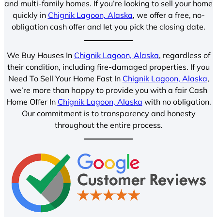
and multi-family homes. If you’re looking to sell your home
quickly in
Chignik Lagoon, Alaska
, we offer a free, no-
obligation cash offer and let you pick the closing date.
We Buy Houses In
Chignik Lagoon, Alaska
, regardless of
their condition, including fire-damaged properties. If you
Need To Sell Your Home Fast In
Chignik Lagoon, Alaska
,
we’re more than happy to provide you with a fair Cash
Home Offer In
Chignik Lagoon, Alaska
with no obligation.
Our commitment is to transparency and honesty
throughout the entire process.