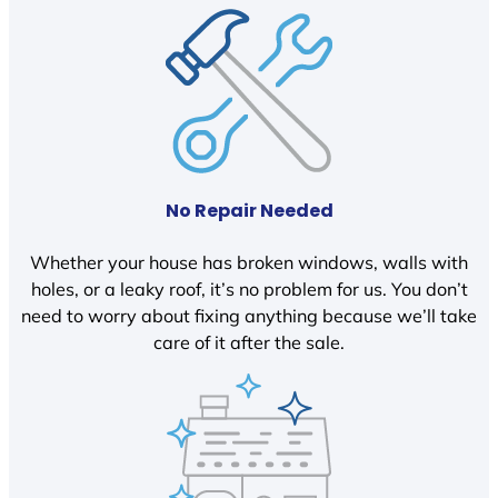
No Repair Needed
Whether your house has broken windows, walls with
holes, or a leaky roof, it’s no problem for us. You don’t
need to worry about fixing anything because we’ll take
care of it after the sale.