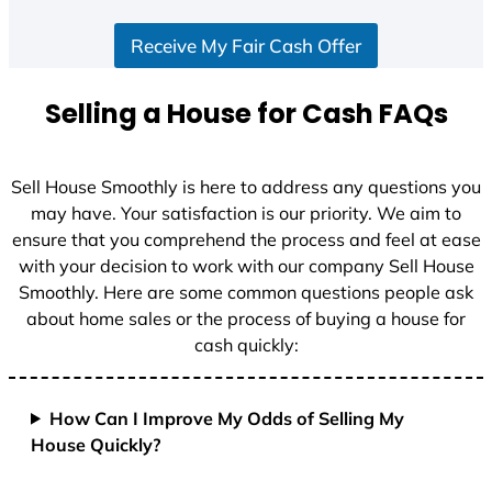
S
Receive My Fair Cash Offer
t
a
t
Selling a House for Cash FAQs
e
s
+
Sell House Smoothly is here to address any questions you
1
may have. Your satisfaction is our priority. We aim to
ensure that you comprehend the process and feel at ease
with your decision to work with our company Sell House
Smoothly. Here are some common questions people ask
about home sales or the process of buying a house for
cash quickly:
How Can I Improve My Odds of Selling My
House Quickly?