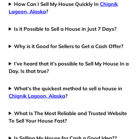
How Can I Sell My House Quickly In
Chignik
Lagoon, Alaska
?
Is it Possible to Sell a House in Just 7 Days?
Why is it Good for Sellers to Get a Cash Offer?
I’ve heard that it’s possible to Sell My House In a
Day. Is that true?
What’s the quickest method to sell a house in
Chignik Lagoon, Alaska
?
What Is The Most Reliable and Trusted Website
To Sell Your House Fast?
Is Selling My House for Cash a Good Idea??