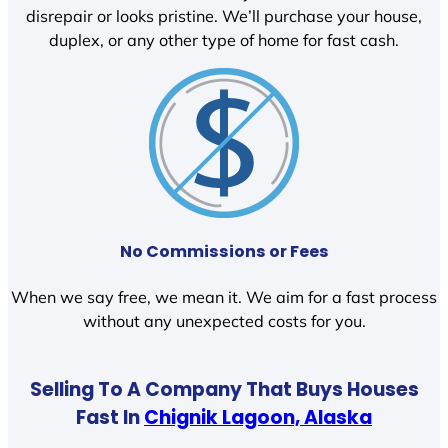
disrepair or looks pristine. We’ll purchase your house,
duplex, or any other type of home for fast cash.
No Commissions or Fees
When we say free, we mean it. We aim for a fast process
without any unexpected costs for you.
Selling To A Company That Buys Houses
Fast In
Chignik Lagoon, Alaska