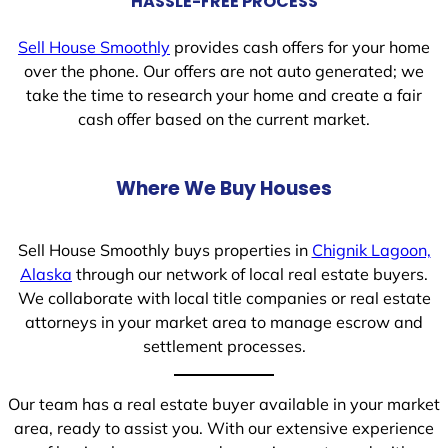
HASSLE-FREE PROCESS
Sell House Smoothly
provides cash offers for your home
over the phone. Our offers are not auto generated; we
take the time to research your home and create a fair
cash offer based on the current market.
Where We Buy Houses
Sell House Smoothly buys properties in
Chignik Lagoon,
Alaska
through our network of local real estate buyers.
We collaborate with local title companies or real estate
attorneys in your market area to manage escrow and
settlement processes.
Our team has a real estate buyer available in your market
area, ready to assist you. With our extensive experience