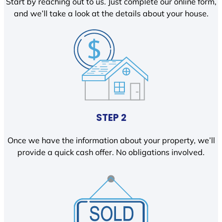
Start by reaching out to us. Just complete our online form,
and we’ll take a look at the details about your house.
STEP 2
Once we have the information about your property, we’ll
provide a quick cash offer. No obligations involved.