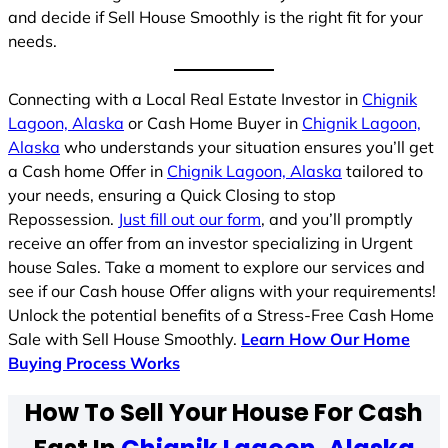
and decide if Sell House Smoothly is the right fit for your
needs.
Connecting with a Local Real Estate Investor in
Chignik
Lagoon, Alaska
or Cash Home Buyer in
Chignik Lagoon,
Alaska
who understands your situation ensures you’ll get
a Cash home Offer in
Chignik Lagoon, Alaska
tailored to
your needs, ensuring a Quick Closing to stop
Repossession.
Just fill out our form
, and you’ll promptly
receive an offer from an investor specializing in Urgent
house Sales. Take a moment to explore our services and
see if our Cash house Offer aligns with your requirements!
Unlock the potential benefits of a Stress-Free Cash Home
Sale with Sell House Smoothly.
Learn How Our Home
Buying Process Works
How To Sell Your House For Cash