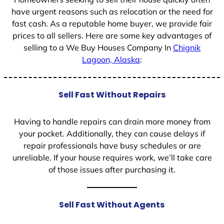
have urgent reasons such as relocation or the need for
fast cash. As a reputable home buyer, we provide fair
prices to all sellers. Here are some key advantages of
selling to a We Buy Houses Company In
Chignik
Lagoon, Alaska
:
Sell Fast Without Repairs
Having to handle repairs can drain more money from
your pocket. Additionally, they can cause delays if
repair professionals have busy schedules or are
unreliable. If your house requires work, we’ll take care
of those issues after purchasing it.
Sell Fast Without Agents