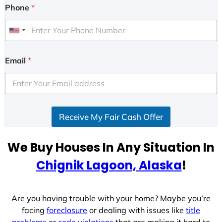
Phone
*
U
n
i
Email
*
t
e
d
S
Receive My Fair Cash Offer
t
a
t
We Buy Houses In Any Situation In
e
Chignik Lagoon, Alaska
!
s
+
1
Are you having trouble with your home? Maybe you’re
facing
foreclosure
or dealing with issues like
title
problems
or
code violations
that are making it hard to