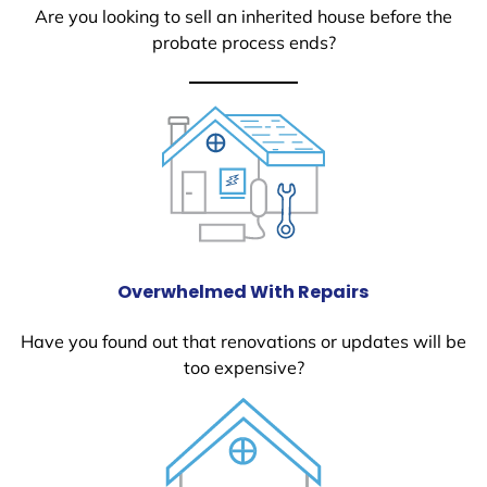
Are you looking to sell an inherited house before the
probate process ends?
Overwhelmed With Repairs
Have you found out that renovations or updates will be
too expensive?