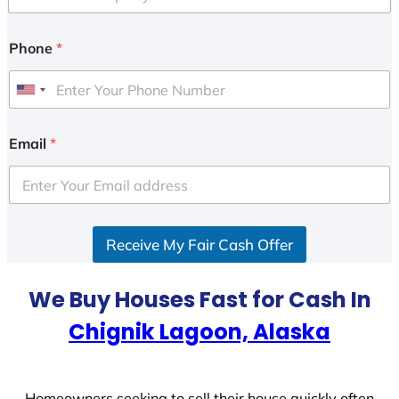
Phone
*
U
n
i
Email
*
t
e
d
S
Receive My Fair Cash Offer
t
a
t
We Buy Houses Fast for Cash In
e
Chignik Lagoon, Alaska
s
+
1
Homeowners seeking to sell their house quickly often