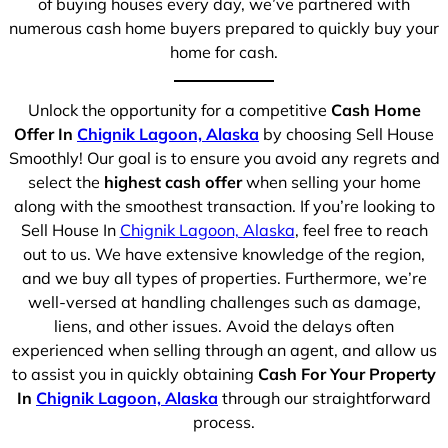
of buying houses every day, we’ve partnered with
numerous cash home buyers prepared to quickly buy your
home for cash.
Unlock the opportunity for a competitive
Cash Home
Offer In
Chignik Lagoon, Alaska
by choosing Sell House
Smoothly! Our goal is to ensure you avoid any regrets and
select the
highest cash offer
when selling your home
along with the smoothest transaction. If you’re looking to
Sell House In
Chignik Lagoon, Alaska
, feel free to reach
out to us. We have extensive knowledge of the region,
and we buy all types of properties. Furthermore, we’re
well-versed at handling challenges such as damage,
liens, and other issues. Avoid the delays often
experienced when selling through an agent, and allow us
to assist you in quickly obtaining
Cash For Your Property
In
Chignik Lagoon, Alaska
through our straightforward
process.