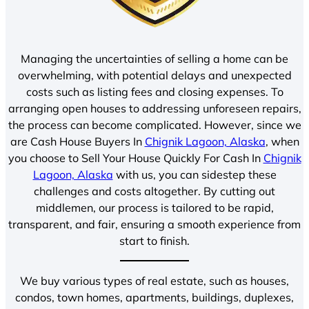
Managing the uncertainties of selling a home can be
overwhelming, with potential delays and unexpected
costs such as listing fees and closing expenses. To
arranging open houses to addressing unforeseen repairs,
the process can become complicated. However, since we
are Cash House Buyers In
Chignik Lagoon, Alaska
, when
you choose to Sell Your House Quickly For Cash In
Chignik
Lagoon, Alaska
with us, you can sidestep these
challenges and costs altogether. By cutting out
middlemen, our process is tailored to be rapid,
transparent, and fair, ensuring a smooth experience from
start to finish.
We buy various types of real estate, such as houses,
condos, town homes, apartments, buildings, duplexes,