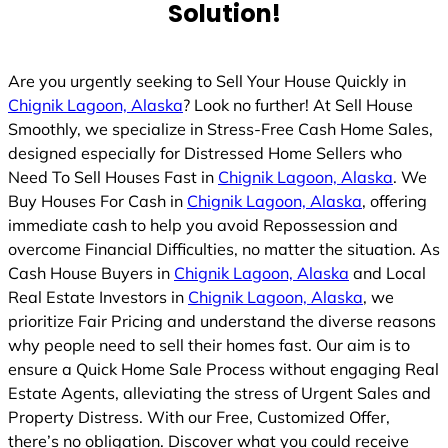
Solution!
Are you urgently seeking to Sell Your House Quickly in
Chignik Lagoon, Alaska
? Look no further! At Sell House
Smoothly, we specialize in Stress-Free Cash Home Sales,
designed especially for Distressed Home Sellers who
Need To Sell Houses Fast in
Chignik Lagoon, Alaska
. We
Buy Houses For Cash in
Chignik Lagoon, Alaska
, offering
immediate cash to help you avoid Repossession and
overcome Financial Difficulties, no matter the situation. As
Cash House Buyers in
Chignik Lagoon, Alaska
and Local
Real Estate Investors in
Chignik Lagoon, Alaska
, we
prioritize Fair Pricing and understand the diverse reasons
why people need to sell their homes fast. Our aim is to
ensure a Quick Home Sale Process without engaging Real
Estate Agents, alleviating the stress of Urgent Sales and
Property Distress. With our Free, Customized Offer,
there’s no obligation. Discover what you could receive