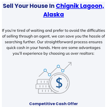
Sell Your House In
Chignik Lagoon,
Alaska
If you’re tired of waiting and prefer to avoid the difficulties
of selling through an agent, we can save you the hassle of
searching further. Our straightforward process ensures
quick cash in your hands. Here are some advantages
you’ll experience by choosing us over realtors:
Competitive Cash Offer