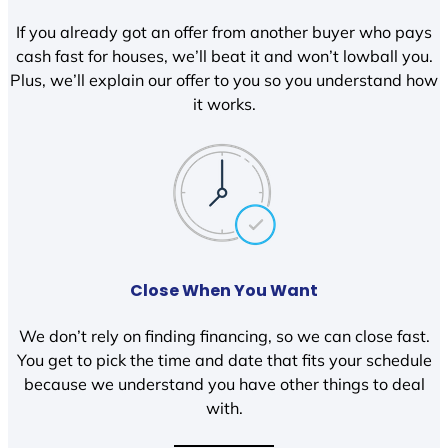
If you already got an offer from another buyer who pays
cash fast for houses, we’ll beat it and won’t lowball you.
Plus, we’ll explain our offer to you so you understand how
it works.
Close When You Want
We don’t rely on finding financing, so we can close fast.
You get to pick the time and date that fits your schedule
because we understand you have other things to deal
with.