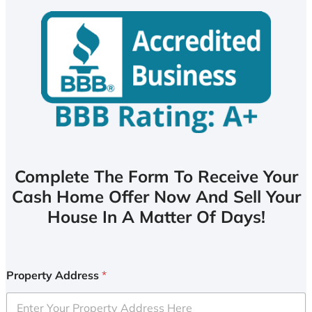
Complete The Form To Receive Your
Cash Home Offer Now And Sell Your
House In A Matter Of Days!
Property Address
*