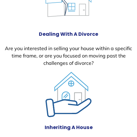
Dealing With A Divorce
Are you interested in selling your house within a specific
time frame, or are you focused on moving past the
challenges of divorce?
Inheriting A House