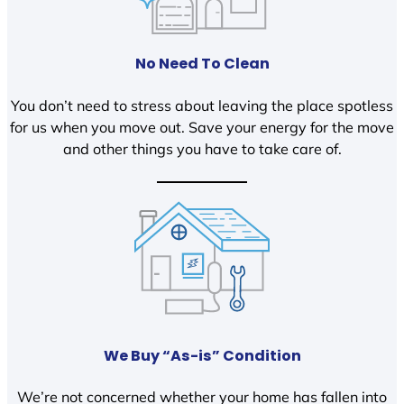
No Need To Clean
You don’t need to stress about leaving the place spotless
for us when you move out. Save your energy for the move
and other things you have to take care of.
We Buy “As-is” Condition
We’re not concerned whether your home has fallen into