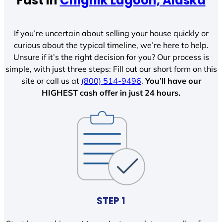
Fast In
Chignik Lagoon, Alaska
If you’re uncertain about selling your house quickly or
curious about the typical timeline, we’re here to help.
Unsure if it’s the right decision for you? Our process is
simple, with just three steps: Fill out our short form on this
site or call us at
(800) 514-9496
.
You’ll have our
HIGHEST cash offer in just 24 hours.
STEP 1