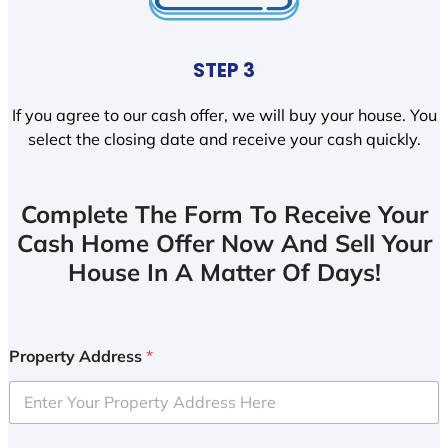
STEP 3
If you agree to our cash offer, we will buy your house. You
select the closing date and receive your cash quickly.
Complete The Form To Receive Your
Cash Home Offer Now And Sell Your
House In A Matter Of Days!
Property Address
*