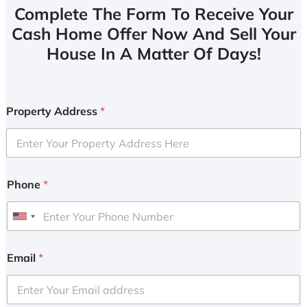
Complete The Form To Receive Your
Cash Home Offer Now And Sell Your
House In A Matter Of Days!
Property Address
*
Phone
*
U
n
i
Email
*
t
e
d