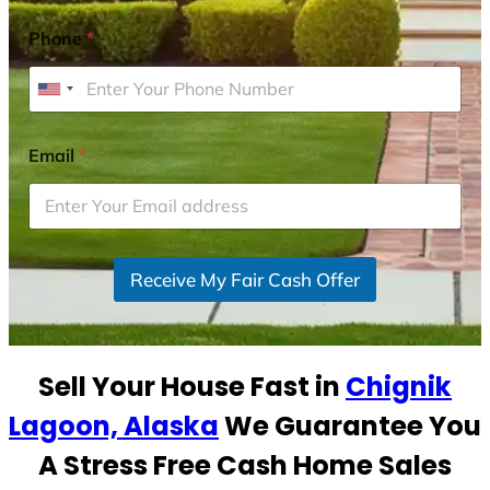
Phone
*
U
n
i
Email
*
t
e
d
S
Receive My Fair Cash Offer
t
a
t
e
Sell Your House Fast in
Chignik
s
+
Lagoon, Alaska
We Guarantee You
1
A Stress Free Cash Home Sales