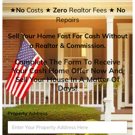
★No
Costs
★ Zero
Realtor Fees
★ No
Repairs
Sell Your Home Fast For Cash Without
a Realtor & Commission.
Complete The Form To Receive
Your Cash Home Offer Now And
Sell Your House In A Matter Of
Days!
Property Address
*