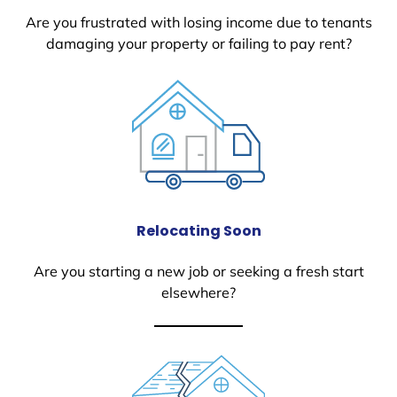
Are you frustrated with losing income due to tenants
damaging your property or failing to pay rent?
Relocating Soon
Are you starting a new job or seeking a fresh start
elsewhere?