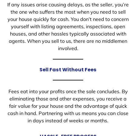
If any issues arise causing delays, as the seller, you’re
the one who suffers the most when you need to sell
your house quickly for cash. You don’t need to concern
yourself with listing agreements, inspections, open
houses, and other hassles typically associated with
agents. When you sell to us, there are no middlemen
involved.
Sell Fast Without Fees
Fees eat into your profits once the sale concludes. By
eliminating those and other expenses, you receive a
fair value for your house and the advantage of quick
cash in hand. Partnering with us means you can close
in days instead of weeks or months.