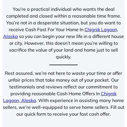
You’re a practical individual who wants the deal
completed and closed within a reasonable time frame.
You’re not in a desperate situation, but you do want to
receive Cash Fast For Your Home In
Chignik Lagoon,
Alaska
so you can begin your new life in a different house
or city. However, this doesn’t mean you’re willing to
sacrifice the value of your land and home just to sell
quickly.
Rest assured, we’re not here to waste your time or offer
unfair prices that take money out of your pocket. Our
testimonials and reviews reflect our commitment to
providing reasonable Cash Home Offers In
Chignik
Lagoon, Alaska
. With experience in assisting many home
sellers, we’re well-equipped to serve home sellers. Fill out
our quick form to receive your fast cash offer.