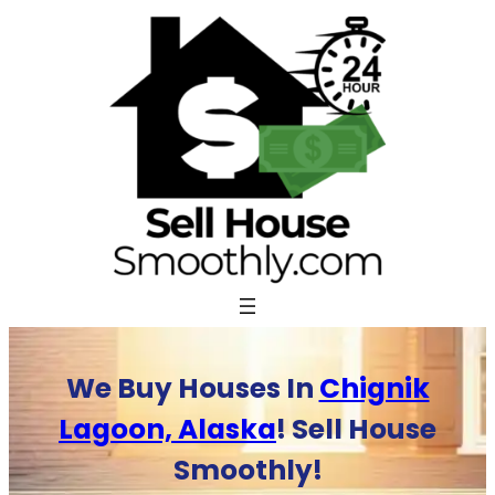
Skip
to
content
We Buy Houses In
Chignik
Lagoon, Alaska
! Sell House
Smoothly!