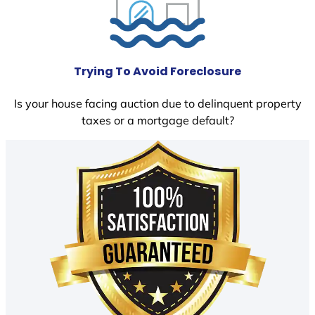
Trying To Avoid Foreclosure
Is your house facing auction due to delinquent property
taxes or a mortgage default?