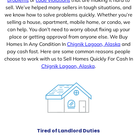
sell. We’ve helped many sellers in tough situations, and
we know how to solve problems quickly. Whether you’re
selling a house, apartment, mobile home, or condo, we
can help. You don’t need to worry about fixing up your
place or getting approval from anyone else. We Buy
Homes In Any Condition In
Chignik Lagoon, Alaska
and
pay cash fast. Here are some common reasons people
choose to work with us to Sell Homes Quickly For Cash In
Chignik Lagoon, Alaska
.
Tired of Landlord Duties