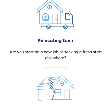
Relocating Soon
Are you starting a new job or seeking a fresh start
elsewhere?