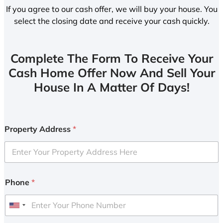
If you agree to our cash offer, we will buy your house. You
select the closing date and receive your cash quickly.
Complete The Form To Receive Your
Cash Home Offer Now And Sell Your
House In A Matter Of Days!
Property Address
*
Phone
*
U
n