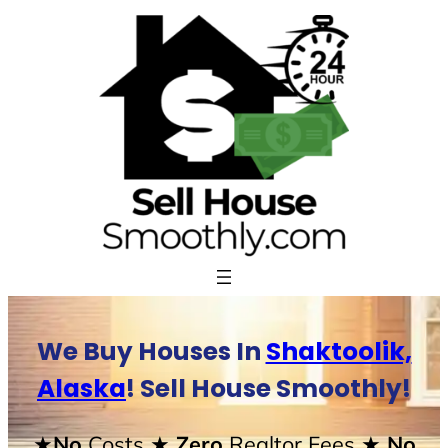
Skip
to
content
We Buy Houses In
Shaktoolik,
Alaska
! Sell House Smoothly!
★No
Costs
★ Zero
Realtor Fees
★ No