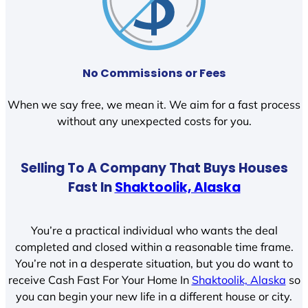
No Commissions or Fees
When we say free, we mean it. We aim for a fast process
without any unexpected costs for you.
Selling To A Company That Buys Houses
Fast In
Shaktoolik, Alaska
You’re a practical individual who wants the deal
completed and closed within a reasonable time frame.
You’re not in a desperate situation, but you do want to
receive Cash Fast For Your Home In
Shaktoolik, Alaska
so
you can begin your new life in a different house or city.