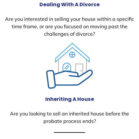
Dealing With A Divorce
Are you interested in selling your house within a specific
time frame, or are you focused on moving past the
challenges of divorce?
Inheriting A House
Are you looking to sell an inherited house before the
probate process ends?