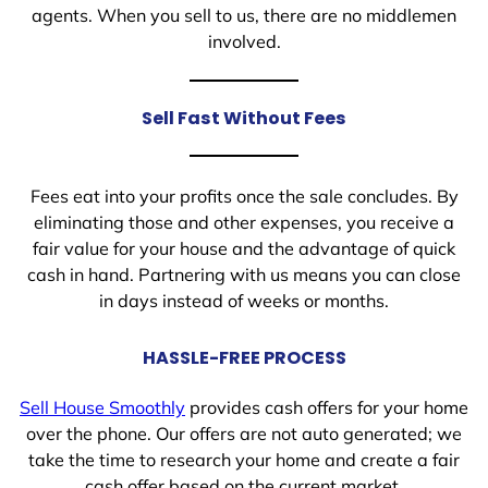
agents. When you sell to us, there are no middlemen
involved.
Sell Fast Without Fees
Fees eat into your profits once the sale concludes. By
eliminating those and other expenses, you receive a
fair value for your house and the advantage of quick
cash in hand. Partnering with us means you can close
in days instead of weeks or months.
HASSLE-FREE PROCESS
Sell House Smoothly
provides cash offers for your home
over the phone. Our offers are not auto generated; we
take the time to research your home and create a fair
cash offer based on the current market.