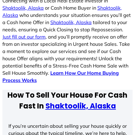
Connecting with a Local Real Estate Investor in
Shaktoolik, Alaska
or Cash Home Buyer in
Shaktoolik,
Alaska
who understands your situation ensures you’ll get
a Cash home Offer in
Shaktoolik, Alaska
tailored to your
needs, ensuring a Quick Closing to stop Repossession.
Just fill out our form
, and you’ll promptly receive an offer
from an investor specializing in Urgent house Sales. Take
a moment to explore our services and see if our Cash
house Offer aligns with your requirements! Unlock the
potential benefits of a Stress-Free Cash Home Sale with
Sell House Smoothly.
Learn How Our Home Buying
Process Works
How To Sell Your House For Cash
Fast In
Shaktoolik, Alaska
If you’re uncertain about selling your house quickly or
curious about the typical timeline, we’re here to help.