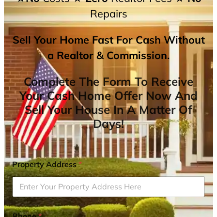
Repairs
Sell Your Home Fast For Cash Without
a Realtor & Commission.
Complete The Form To Receive
Your Cash Home Offer Now And
Sell Your House In A Matter Of
Days!
Property Address
*
Phone
*