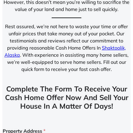
However, this doesn’t mean you’re willing to sacrifice the
value of your land and home just to sell quickly.
Rest assured, we’re not here to waste your time or offer
unfair prices that take money out of your pocket. Our
testimonials and reviews reflect our commitment to
providing reasonable Cash Home Offers In
Shaktoolik,
Alaska
. With experience in assisting many home sellers,
we’re well-equipped to serve home sellers. Fill out our
quick form to receive your fast cash offer.
Complete The Form To Receive Your
Cash Home Offer Now And Sell Your
House In A Matter Of Days!
Property Address
*