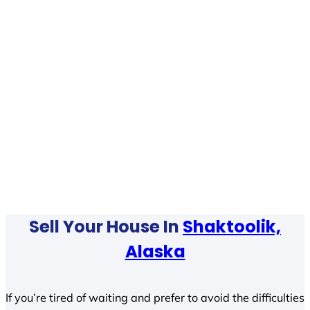
Sell Your House In
Shaktoolik,
Alaska
If you’re tired of waiting and prefer to avoid the difficulties