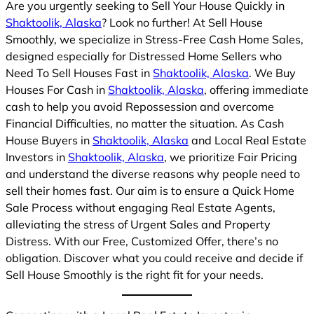
Are you urgently seeking to Sell Your House Quickly in
Shaktoolik, Alaska
? Look no further! At Sell House
Smoothly, we specialize in Stress-Free Cash Home Sales,
designed especially for Distressed Home Sellers who
Need To Sell Houses Fast in
Shaktoolik, Alaska
. We Buy
Houses For Cash in
Shaktoolik, Alaska
, offering immediate
cash to help you avoid Repossession and overcome
Financial Difficulties, no matter the situation. As Cash
House Buyers in
Shaktoolik, Alaska
and Local Real Estate
Investors in
Shaktoolik, Alaska
, we prioritize Fair Pricing
and understand the diverse reasons why people need to
sell their homes fast. Our aim is to ensure a Quick Home
Sale Process without engaging Real Estate Agents,
alleviating the stress of Urgent Sales and Property
Distress. With our Free, Customized Offer, there’s no
obligation. Discover what you could receive and decide if
Sell House Smoothly is the right fit for your needs.