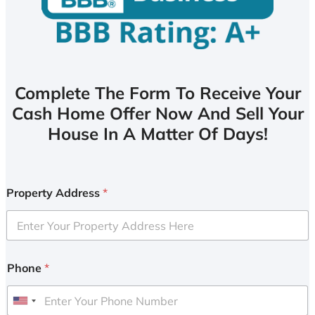
Complete The Form To Receive Your
Cash Home Offer Now And Sell Your
House In A Matter Of Days!
Property Address
*
Phone
*
U