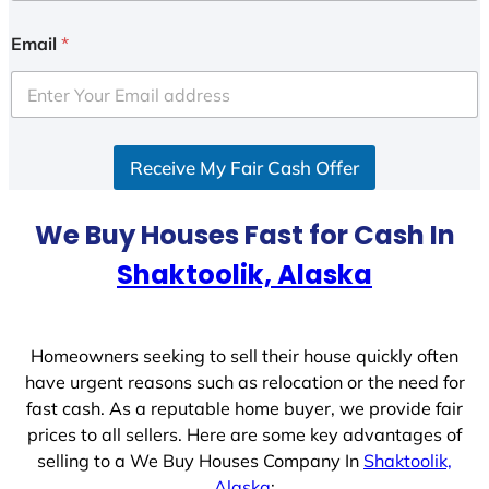
n
i
Email
*
t
e
d
S
Receive My Fair Cash Offer
t
a
t
We Buy Houses Fast for Cash In
e
Shaktoolik, Alaska
s
+
1
Homeowners seeking to sell their house quickly often
have urgent reasons such as relocation or the need for
fast cash. As a reputable home buyer, we provide fair
prices to all sellers. Here are some key advantages of
selling to a We Buy Houses Company In
Shaktoolik,
Alaska
: