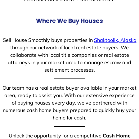
Where We Buy Houses
Sell House Smoothly buys properties in
Shaktoolik, Alaska
through our network of local real estate buyers. We
collaborate with local title companies or real estate
attorneys in your market area to manage escrow and
settlement processes.
Our team has a real estate buyer available in your market
area, ready to assist you. With our extensive experience
of buying houses every day, we’ve partnered with
numerous cash home buyers prepared to quickly buy your
home for cash.
Unlock the opportunity for a competitive
Cash Home