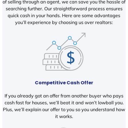
of selling through an agent, we can save you the hassle of
searching further. Our straightforward process ensures
quick cash in your hands. Here are some advantages
you’ll experience by choosing us over realtors:
Competitive Cash Offer
If you already got an offer from another buyer who pays
cash fast for houses, we’ll beat it and won’t lowball you.
Plus, we’ll explain our offer to you so you understand how
it works.