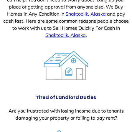
place or getting approval from anyone else. We Buy
Homes In Any Condition In
Shaktoolik, Alaska
and pay
cash fast. Here are some common reasons people choose
to work with us to Sell Homes Quickly For Cash In
Shaktoolik, Alaska
.
Tired of Landlord Duties
Are you frustrated with losing income due to tenants
damaging your property or failing to pay rent?