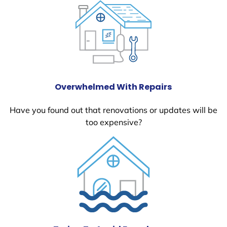
Overwhelmed With Repairs
Have you found out that renovations or updates will be
too expensive?