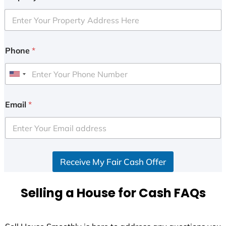
Phone
*
U
n
i
Email
*
t
e
d
S
Receive My Fair Cash Offer
t
a
t
Selling a House for Cash FAQs
e
s
+