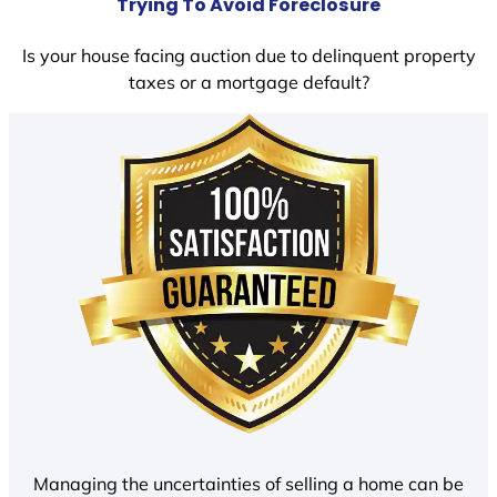
Trying To Avoid Foreclosure
Is your house facing auction due to delinquent property
taxes or a mortgage default?
Managing the uncertainties of selling a home can be