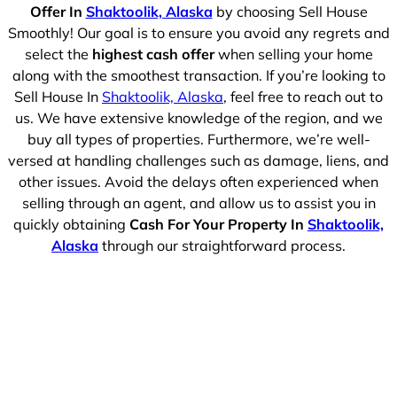
Offer In
Shaktoolik, Alaska
by choosing Sell House
Smoothly! Our goal is to ensure you avoid any regrets and
select the
highest cash offer
when selling your home
along with the smoothest transaction. If you’re looking to
Sell House In
Shaktoolik, Alaska
, feel free to reach out to
us. We have extensive knowledge of the region, and we
buy all types of properties. Furthermore, we’re well-
versed at handling challenges such as damage, liens, and
other issues. Avoid the delays often experienced when
selling through an agent, and allow us to assist you in
quickly obtaining
Cash For Your Property In
Shaktoolik,
Alaska
through our straightforward process.