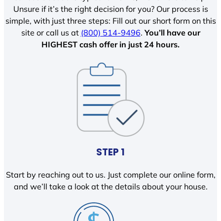
Unsure if it’s the right decision for you? Our process is
simple, with just three steps: Fill out our short form on this
site or call us at
(800) 514-9496
.
You’ll have our
HIGHEST cash offer in just 24 hours.
STEP 1
Start by reaching out to us. Just complete our online form,
and we’ll take a look at the details about your house.