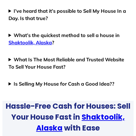
I’ve heard that it’s possible to Sell My House In a
Day. Is that true?
What’s the quickest method to sell a house in
Shaktoolik, Alaska
?
What Is The Most Reliable and Trusted Website
To Sell Your House Fast?
Is Selling My House for Cash a Good Idea??
Hassle-Free Cash for Houses: Sell
Your House Fast in
Shaktoolik,
Alaska
with Ease