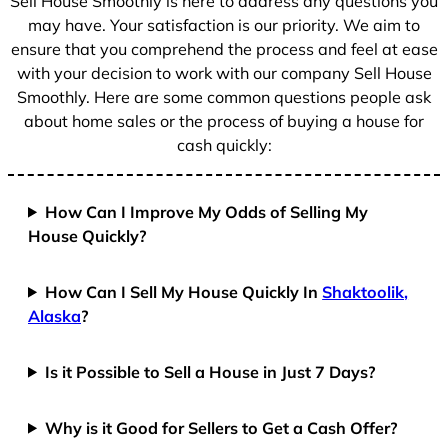
Sell House Smoothly is here to address any questions you
1
may have. Your satisfaction is our priority. We aim to
ensure that you comprehend the process and feel at ease
with your decision to work with our company Sell House
Smoothly. Here are some common questions people ask
about home sales or the process of buying a house for
cash quickly:
How Can I Improve My Odds of Selling My
House Quickly?
How Can I Sell My House Quickly In
Shaktoolik,
Alaska
?
Is it Possible to Sell a House in Just 7 Days?
Why is it Good for Sellers to Get a Cash Offer?