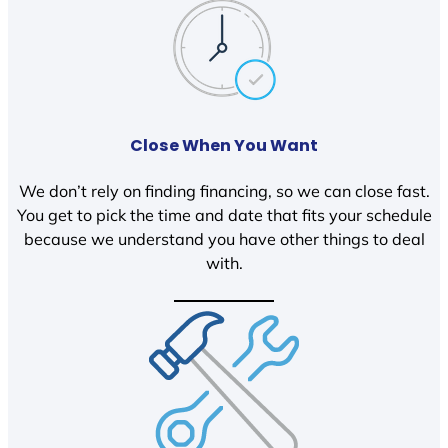
Close When You Want
We don’t rely on finding financing, so we can close fast.
You get to pick the time and date that fits your schedule
because we understand you have other things to deal
with.