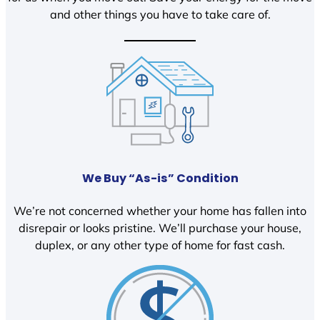
and other things you have to take care of.
We Buy “As-is” Condition
We’re not concerned whether your home has fallen into
disrepair or looks pristine. We’ll purchase your house,
duplex, or any other type of home for fast cash.