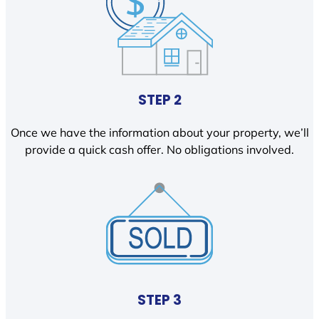
STEP 2
Once we have the information about your property, we’ll
provide a quick cash offer. No obligations involved.
STEP 3