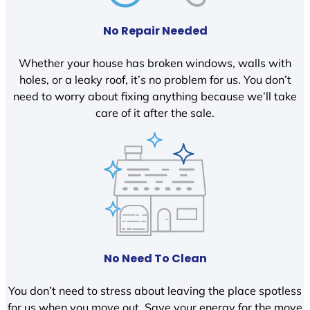
No Repair Needed
Whether your house has broken windows, walls with
holes, or a leaky roof, it’s no problem for us. You don’t
need to worry about fixing anything because we’ll take
care of it after the sale.
No Need To Clean
You don’t need to stress about leaving the place spotless
for us when you move out. Save your energy for the move