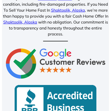
condition, including fire-damaged properties. If you Need
To Sell Your Home Fast In
Shaktoolik, Alaska
, we’re more
than happy to provide you with a fair Cash Home Offer In
Shaktoolik, Alaska
with no obligation. Our commitment is
to transparency and honesty throughout the entire
process.