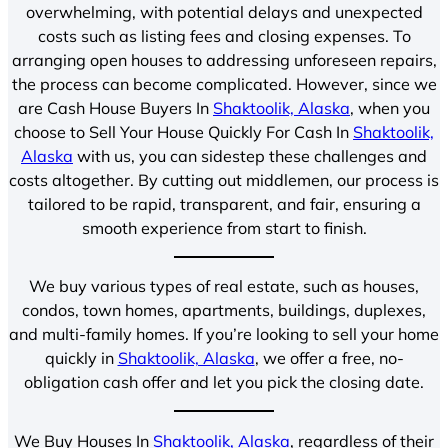
overwhelming, with potential delays and unexpected
costs such as listing fees and closing expenses. To
arranging open houses to addressing unforeseen repairs,
the process can become complicated. However, since we
are Cash House Buyers In
Shaktoolik, Alaska
, when you
choose to Sell Your House Quickly For Cash In
Shaktoolik,
Alaska
with us, you can sidestep these challenges and
costs altogether. By cutting out middlemen, our process is
tailored to be rapid, transparent, and fair, ensuring a
smooth experience from start to finish.
We buy various types of real estate, such as houses,
condos, town homes, apartments, buildings, duplexes,
and multi-family homes. If you’re looking to sell your home
quickly in
Shaktoolik, Alaska
, we offer a free, no-
obligation cash offer and let you pick the closing date.
We Buy Houses In
Shaktoolik, Alaska
, regardless of their