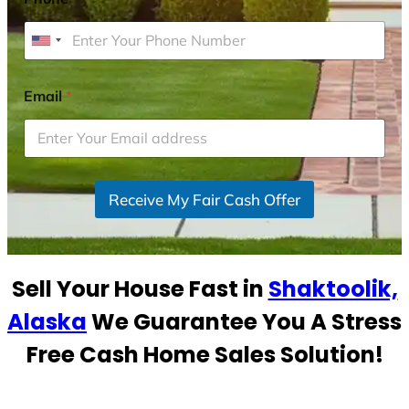
U
n
i
Email
*
t
e
d
S
Receive My Fair Cash Offer
t
a
t
e
Sell Your House Fast in
Shaktoolik,
s
+
Alaska
We Guarantee You A Stress
1
Free Cash Home Sales Solution!