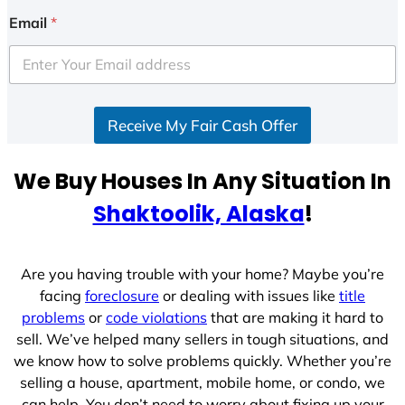
i
Email
*
t
e
d
S
Receive My Fair Cash Offer
t
a
t
We Buy Houses In Any Situation In
e
Shaktoolik, Alaska
!
s
+
1
Are you having trouble with your home? Maybe you’re
facing
foreclosure
or dealing with issues like
title
problems
or
code violations
that are making it hard to
sell. We’ve helped many sellers in tough situations, and
we know how to solve problems quickly. Whether you’re
selling a house, apartment, mobile home, or condo, we
can help. You don’t need to worry about fixing up your