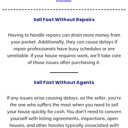
Sell Fast Without Repairs
Having to handle repairs can drain more money from
your pocket. Additionally, they can cause delays if
repair professionals have busy schedules or are
unreliable. If your house requires work, we’ll take care
of those issues after purchasing it.
Sell Fast Without Agents
If any issues arise causing delays, as the seller, you’re
the one who suffers the most when you need to sell
your house quickly for cash. You don’t need to concern
yourself with listing agreements, inspections, open
houses, and other hassles typically associated with