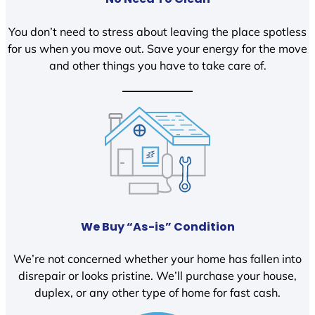
You don’t need to stress about leaving the place spotless
for us when you move out. Save your energy for the move
and other things you have to take care of.
We Buy “As-is” Condition
We’re not concerned whether your home has fallen into
disrepair or looks pristine. We’ll purchase your house,
duplex, or any other type of home for fast cash.