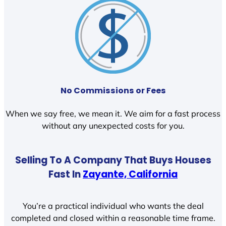
No Commissions or Fees
When we say free, we mean it. We aim for a fast process
without any unexpected costs for you.
Selling To A Company That Buys Houses
Fast In
Zayante, California
You’re a practical individual who wants the deal
completed and closed within a reasonable time frame.