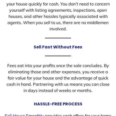
your house quickly for cash. You don’t need to concern
yourself with listing agreements, inspections, open
houses, and other hassles typically associated with
agents. When you sell to us, there are no middlemen
involved.
Sell Fast Without Fees
Fees eat into your profits once the sale concludes. By
eliminating those and other expenses, you receive a
fair value for your house and the advantage of quick
cash in hand. Partnering with us means you can close
in days instead of weeks or months.
HASSLE-FREE PROCESS
Sell House Smoothly
provides cash offers for your home