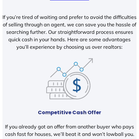
If you’re tired of waiting and prefer to avoid the difficulties
of selling through an agent, we can save you the hassle of
searching further. Our straightforward process ensures
quick cash in your hands. Here are some advantages
you’ll experience by choosing us over realtors:
Competitive Cash Offer
If you already got an offer from another buyer who pays
cash fast for houses, we’ll beat it and won’t lowball you.