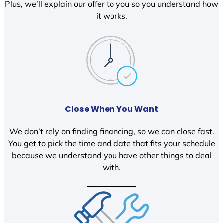
Plus, we’ll explain our offer to you so you understand how
it works.
Close When You Want
We don’t rely on finding financing, so we can close fast.
You get to pick the time and date that fits your schedule
because we understand you have other things to deal
with.