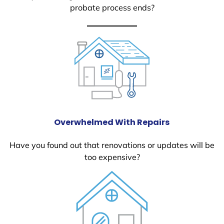
probate process ends?
Overwhelmed With Repairs
Have you found out that renovations or updates will be
too expensive?