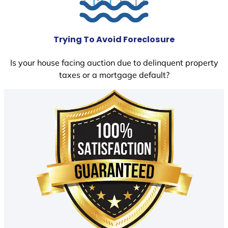
Trying To Avoid Foreclosure
Is your house facing auction due to delinquent property
taxes or a mortgage default?