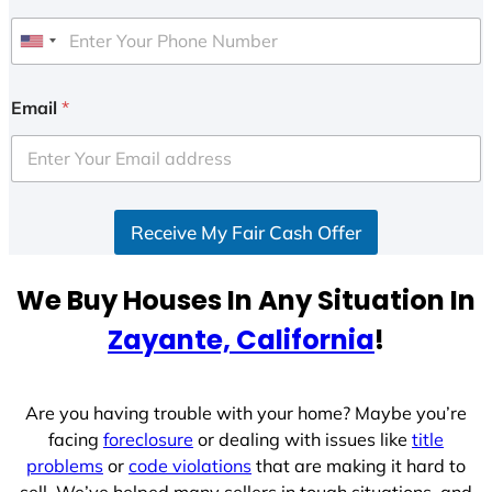
U
n
i
Email
*
t
e
d
S
Receive My Fair Cash Offer
t
a
t
We Buy Houses In Any Situation In
e
Zayante, California
!
s
+
1
Are you having trouble with your home? Maybe you’re
facing
foreclosure
or dealing with issues like
title
problems
or
code violations
that are making it hard to
sell. We’ve helped many sellers in tough situations, and