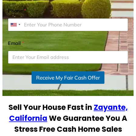
Phone
*
U
n
i
Email
*
t
e
d
S
Receive My Fair Cash Offer
t
a
t
e
Sell Your House Fast in
Zayante,
s
+
California
We Guarantee You A
1
Stress Free Cash Home Sales