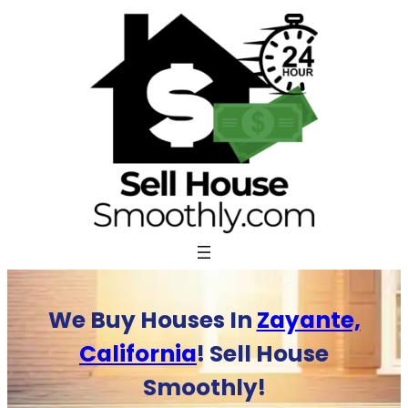
Skip
to
content
We Buy Houses In
Zayante,
California
! Sell House
Smoothly!