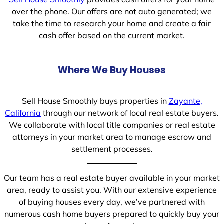
over the phone. Our offers are not auto generated; we
take the time to research your home and create a fair
cash offer based on the current market.
Where We Buy Houses
Sell House Smoothly buys properties in
Zayante,
California
through our network of local real estate buyers.
We collaborate with local title companies or real estate
attorneys in your market area to manage escrow and
settlement processes.
Our team has a real estate buyer available in your market
area, ready to assist you. With our extensive experience
of buying houses every day, we’ve partnered with
numerous cash home buyers prepared to quickly buy your