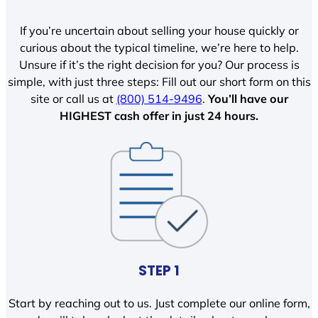
If you’re uncertain about selling your house quickly or
curious about the typical timeline, we’re here to help.
Unsure if it’s the right decision for you? Our process is
simple, with just three steps: Fill out our short form on this
site or call us at
(800) 514-9496
.
You’ll have our
HIGHEST cash offer in just 24 hours.
STEP 1
Start by reaching out to us. Just complete our online form,