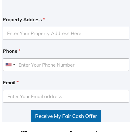
Property Address
*
Phone
*
U
n
i
Email
*
t
e
d
S
Receive My Fair Cash Offer
t
a
t