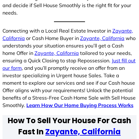
and decide if Sell House Smoothly is the right fit for your
needs.
Connecting with a Local Real Estate Investor in
Zayante,
California
or Cash Home Buyer in
Zayante, California
who
understands your situation ensures you’ll get a Cash
home Offer in
Zayante, California
tailored to your needs,
ensuring a Quick Closing to stop Repossession.
Just fill out
our form
, and you’ll promptly receive an offer from an
investor specializing in Urgent house Sales. Take a
moment to explore our services and see if our Cash house
Offer aligns with your requirements! Unlock the potential
benefits of a Stress-Free Cash Home Sale with Sell House
Smoothly.
Learn How Our Home Buying Process Works
How To Sell Your House For Cash
Fast In
Zayante, California