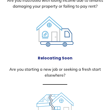
Are you frustrated with losing income due to tenants
damaging your property or failing to pay rent?
Relocating Soon
Are you starting a new job or seeking a fresh start
elsewhere?