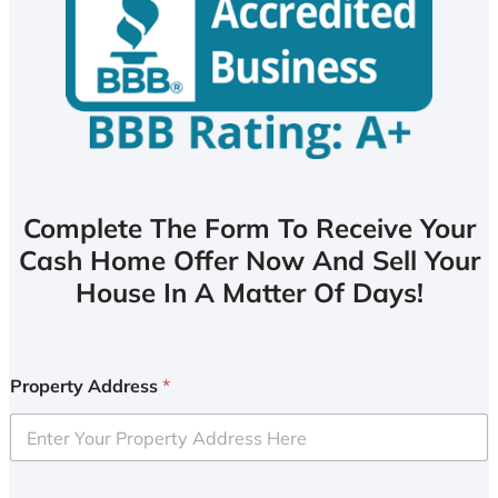
Complete The Form To Receive Your
Cash Home Offer Now And Sell Your
House In A Matter Of Days!
Property Address
*