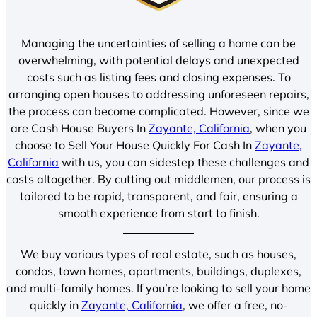
Managing the uncertainties of selling a home can be
overwhelming, with potential delays and unexpected
costs such as listing fees and closing expenses. To
arranging open houses to addressing unforeseen repairs,
the process can become complicated. However, since we
are Cash House Buyers In
Zayante, California
, when you
choose to Sell Your House Quickly For Cash In
Zayante,
California
with us, you can sidestep these challenges and
costs altogether. By cutting out middlemen, our process is
tailored to be rapid, transparent, and fair, ensuring a
smooth experience from start to finish.
We buy various types of real estate, such as houses,
condos, town homes, apartments, buildings, duplexes,
and multi-family homes. If you’re looking to sell your home
quickly in
Zayante, California
, we offer a free, no-