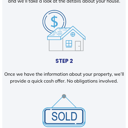
and we’ll take a look at the details about your house.
STEP 2
Once we have the information about your property, we’ll
provide a quick cash offer. No obligations involved.