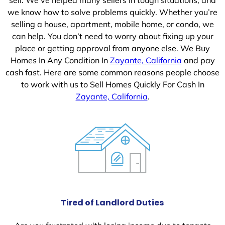
we know how to solve problems quickly. Whether you’re
selling a house, apartment, mobile home, or condo, we
can help. You don’t need to worry about fixing up your
place or getting approval from anyone else. We Buy
Homes In Any Condition In
Zayante, California
and pay
cash fast. Here are some common reasons people choose
to work with us to Sell Homes Quickly For Cash In
Zayante, California
.
Tired of Landlord Duties