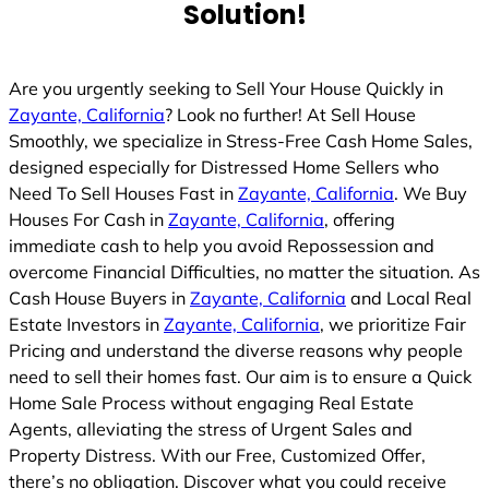
Solution!
Are you urgently seeking to Sell Your House Quickly in
Zayante, California
? Look no further! At Sell House
Smoothly, we specialize in Stress-Free Cash Home Sales,
designed especially for Distressed Home Sellers who
Need To Sell Houses Fast in
Zayante, California
. We Buy
Houses For Cash in
Zayante, California
, offering
immediate cash to help you avoid Repossession and
overcome Financial Difficulties, no matter the situation. As
Cash House Buyers in
Zayante, California
and Local Real
Estate Investors in
Zayante, California
, we prioritize Fair
Pricing and understand the diverse reasons why people
need to sell their homes fast. Our aim is to ensure a Quick
Home Sale Process without engaging Real Estate
Agents, alleviating the stress of Urgent Sales and
Property Distress. With our Free, Customized Offer,
there’s no obligation. Discover what you could receive