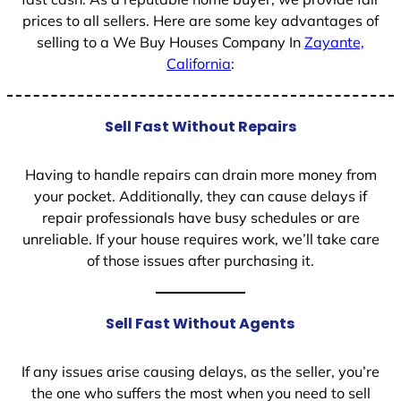
prices to all sellers. Here are some key advantages of
selling to a We Buy Houses Company In
Zayante,
California
:
Sell Fast Without Repairs
Having to handle repairs can drain more money from
your pocket. Additionally, they can cause delays if
repair professionals have busy schedules or are
unreliable. If your house requires work, we’ll take care
of those issues after purchasing it.
Sell Fast Without Agents
If any issues arise causing delays, as the seller, you’re
the one who suffers the most when you need to sell