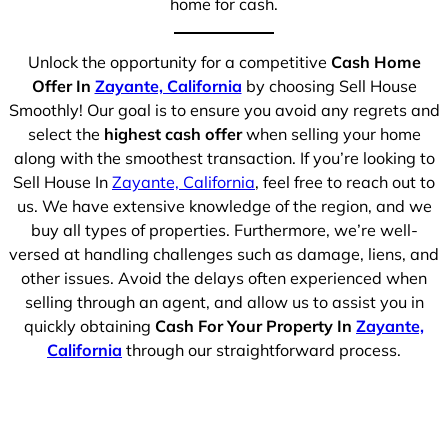
home for cash.
Unlock the opportunity for a competitive
Cash Home
Offer In
Zayante, California
by choosing Sell House
Smoothly! Our goal is to ensure you avoid any regrets and
select the
highest cash offer
when selling your home
along with the smoothest transaction. If you’re looking to
Sell House In
Zayante, California
, feel free to reach out to
us. We have extensive knowledge of the region, and we
buy all types of properties. Furthermore, we’re well-
versed at handling challenges such as damage, liens, and
other issues. Avoid the delays often experienced when
selling through an agent, and allow us to assist you in
quickly obtaining
Cash For Your Property In
Zayante,
California
through our straightforward process.