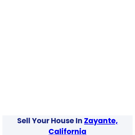
Sell Your House In
Zayante,
California