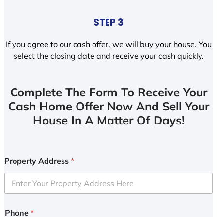
STEP 3
If you agree to our cash offer, we will buy your house. You
select the closing date and receive your cash quickly.
Complete The Form To Receive Your
Cash Home Offer Now And Sell Your
House In A Matter Of Days!
Property Address
*
Phone
*