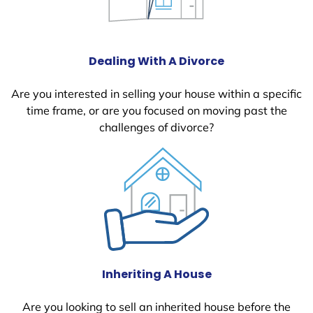
Dealing With A Divorce
Are you interested in selling your house within a specific
time frame, or are you focused on moving past the
challenges of divorce?
Inheriting A House
Are you looking to sell an inherited house before the