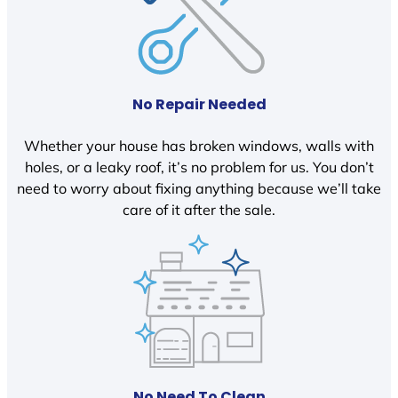
No Repair Needed
Whether your house has broken windows, walls with
holes, or a leaky roof, it’s no problem for us. You don’t
need to worry about fixing anything because we’ll take
care of it after the sale.
No Need To Clean