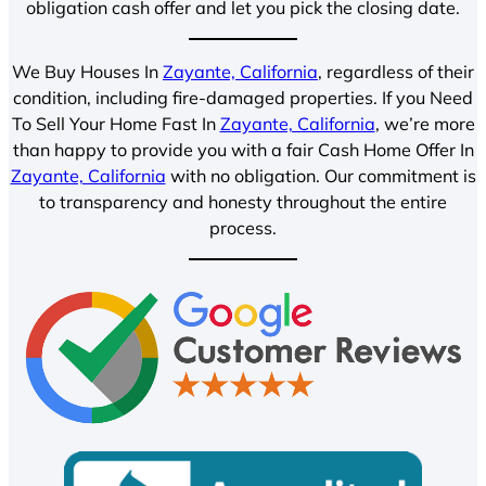
obligation cash offer and let you pick the closing date.
We Buy Houses In
Zayante, California
, regardless of their
condition, including fire-damaged properties. If you Need
To Sell Your Home Fast In
Zayante, California
, we’re more
than happy to provide you with a fair Cash Home Offer In
Zayante, California
with no obligation. Our commitment is
to transparency and honesty throughout the entire
process.