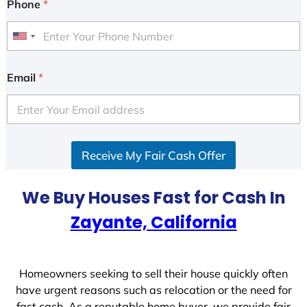
Phone
*
U
n
i
Email
*
t
e
d
S
Receive My Fair Cash Offer
t
a
t
We Buy Houses Fast for Cash In
e
Zayante, California
s
+
1
Homeowners seeking to sell their house quickly often
have urgent reasons such as relocation or the need for
fast cash. As a reputable home buyer, we provide fair