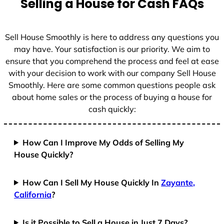
Selling a House for Cash FAQs
e
s
+
Sell House Smoothly is here to address any questions you
1
may have. Your satisfaction is our priority. We aim to
ensure that you comprehend the process and feel at ease
with your decision to work with our company Sell House
Smoothly. Here are some common questions people ask
about home sales or the process of buying a house for
cash quickly:
How Can I Improve My Odds of Selling My
House Quickly?
How Can I Sell My House Quickly In
Zayante,
California
?
Is it Possible to Sell a House in Just 7 Days?