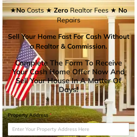
★No
Costs
★ Zero
Realtor Fees
★ No
Repairs
Sell Your Home Fast For Cash Without
a Realtor & Commission.
Complete The Form To Receive
Your Cash Home Offer Now And
Sell Your House In A Matter Of
Days!
Property Address
*