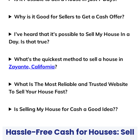
Why is it Good for Sellers to Get a Cash Offer?
I’ve heard that it’s possible to Sell My House In a
Day. Is that true?
What’s the quickest method to sell a house in
Zayante, California
?
What Is The Most Reliable and Trusted Website
To Sell Your House Fast?
Is Selling My House for Cash a Good Idea??
Hassle-Free Cash for Houses: Sell