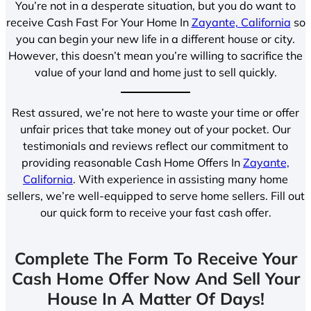
You’re not in a desperate situation, but you do want to
receive Cash Fast For Your Home In
Zayante, California
so
you can begin your new life in a different house or city.
However, this doesn’t mean you’re willing to sacrifice the
value of your land and home just to sell quickly.
Rest assured, we’re not here to waste your time or offer
unfair prices that take money out of your pocket. Our
testimonials and reviews reflect our commitment to
providing reasonable Cash Home Offers In
Zayante,
California
. With experience in assisting many home
sellers, we’re well-equipped to serve home sellers. Fill out
our quick form to receive your fast cash offer.
Complete The Form To Receive Your
Cash Home Offer Now And Sell Your
House In A Matter Of Days!