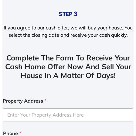
STEP 3
If you agree to our cash offer, we will buy your house. You
select the closing date and receive your cash quickly.
Complete The Form To Receive Your
Cash Home Offer Now And Sell Your
House In A Matter Of Days!
Property Address
*
Phone
*