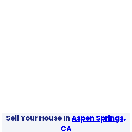
Sell Your House In
Aspen Springs,
CA