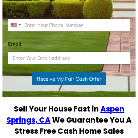
Phone
*
U
n
i
Email
*
t
e
d
S
Receive My Fair Cash Offer
t
a
t
e
Sell Your House Fast in
Aspen
s
+
Springs, CA
We Guarantee You A
1
Stress Free Cash Home Sales