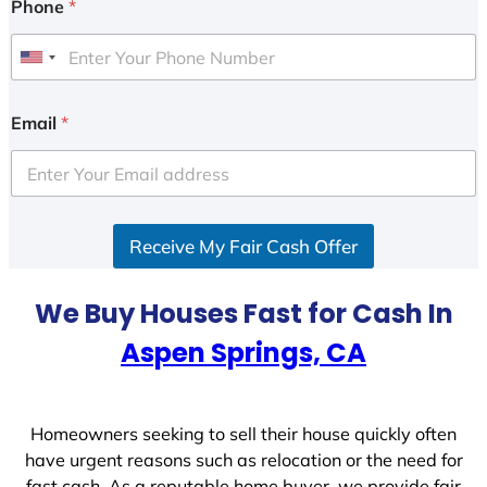
Phone
*
U
n
i
Email
*
t
e
d
S
Receive My Fair Cash Offer
t
a
t
We Buy Houses Fast for Cash In
e
Aspen Springs, CA
s
+
1
Homeowners seeking to sell their house quickly often
have urgent reasons such as relocation or the need for
fast cash. As a reputable home buyer, we provide fair