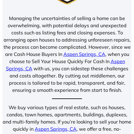
Managing the uncertainties of selling a home can be
overwhelming, with potential delays and unexpected
costs such as listing fees and closing expenses. To
arranging open houses to addressing unforeseen repairs,
the process can become complicated. However, since we
are Cash House Buyers In
Aspen Springs, CA
, when you
choose to Sell Your House Quickly For Cash In
Aspen
Springs, CA
with us, you can sidestep these challenges
and costs altogether. By cutting out middlemen, our
process is tailored to be rapid, transparent, and fair,
ensuring a smooth experience from start to finish.
We buy various types of real estate, such as houses,
condos, town homes, apartments, buildings, duplexes,
and multi-family homes. If you’re looking to sell your home
quickly in
Aspen Springs, CA
, we offer a free, no-