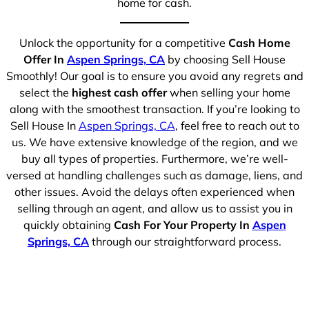
home for cash.
Unlock the opportunity for a competitive
Cash Home
Offer In
Aspen Springs, CA
by choosing Sell House
Smoothly! Our goal is to ensure you avoid any regrets and
select the
highest cash offer
when selling your home
along with the smoothest transaction. If you’re looking to
Sell House In
Aspen Springs, CA
, feel free to reach out to
us. We have extensive knowledge of the region, and we
buy all types of properties. Furthermore, we’re well-
versed at handling challenges such as damage, liens, and
other issues. Avoid the delays often experienced when
selling through an agent, and allow us to assist you in
quickly obtaining
Cash For Your Property In
Aspen
Springs, CA
through our straightforward process.