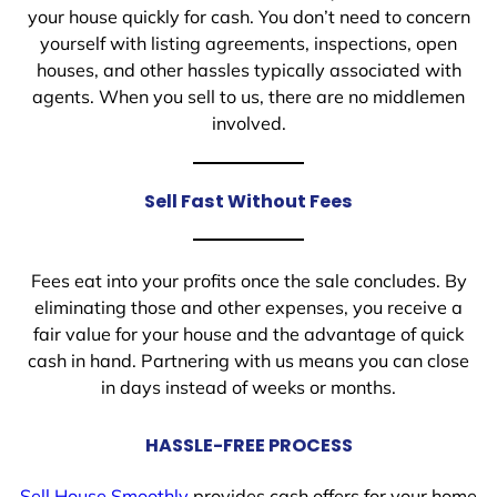
your house quickly for cash. You don’t need to concern
yourself with listing agreements, inspections, open
houses, and other hassles typically associated with
agents. When you sell to us, there are no middlemen
involved.
Sell Fast Without Fees
Fees eat into your profits once the sale concludes. By
eliminating those and other expenses, you receive a
fair value for your house and the advantage of quick
cash in hand. Partnering with us means you can close
in days instead of weeks or months.
HASSLE-FREE PROCESS
Sell House Smoothly
provides cash offers for your home