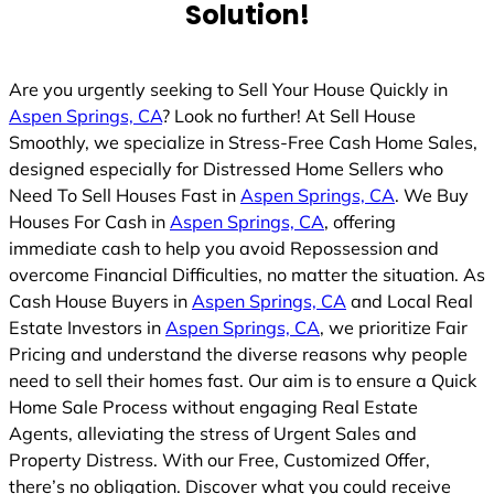
Solution!
Are you urgently seeking to Sell Your House Quickly in
Aspen Springs, CA
? Look no further! At Sell House
Smoothly, we specialize in Stress-Free Cash Home Sales,
designed especially for Distressed Home Sellers who
Need To Sell Houses Fast in
Aspen Springs, CA
. We Buy
Houses For Cash in
Aspen Springs, CA
, offering
immediate cash to help you avoid Repossession and
overcome Financial Difficulties, no matter the situation. As
Cash House Buyers in
Aspen Springs, CA
and Local Real
Estate Investors in
Aspen Springs, CA
, we prioritize Fair
Pricing and understand the diverse reasons why people
need to sell their homes fast. Our aim is to ensure a Quick
Home Sale Process without engaging Real Estate
Agents, alleviating the stress of Urgent Sales and
Property Distress. With our Free, Customized Offer,
there’s no obligation. Discover what you could receive