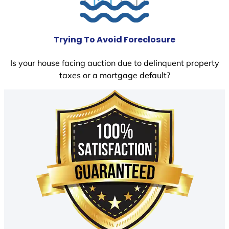
Trying To Avoid Foreclosure
Is your house facing auction due to delinquent property
taxes or a mortgage default?