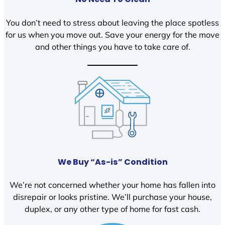
You don’t need to stress about leaving the place spotless
for us when you move out. Save your energy for the move
and other things you have to take care of.
We Buy “As-is” Condition
We’re not concerned whether your home has fallen into
disrepair or looks pristine. We’ll purchase your house,
duplex, or any other type of home for fast cash.