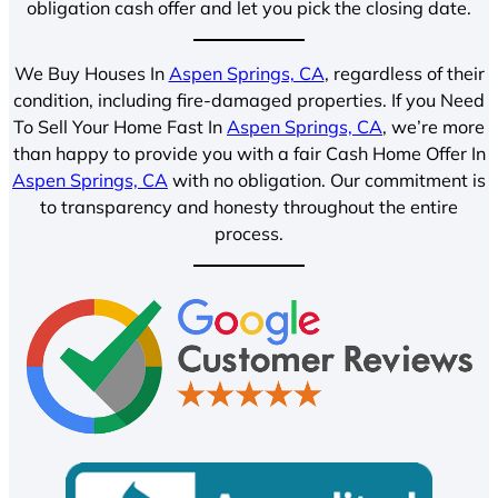
obligation cash offer and let you pick the closing date.
We Buy Houses In
Aspen Springs, CA
, regardless of their
condition, including fire-damaged properties. If you Need
To Sell Your Home Fast In
Aspen Springs, CA
, we’re more
than happy to provide you with a fair Cash Home Offer In
Aspen Springs, CA
with no obligation. Our commitment is
to transparency and honesty throughout the entire
process.