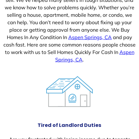
we know how to solve problems quickly. Whether you’re
selling a house, apartment, mobile home, or condo, we
can help. You don’t need to worry about fixing up your
place or getting approval from anyone else. We Buy
Homes In Any Condition In
Aspen Springs, CA
and pay
cash fast. Here are some common reasons people choose
to work with us to Sell Homes Quickly For Cash In
Aspen
Springs, CA
.
Tired of Landlord Duties