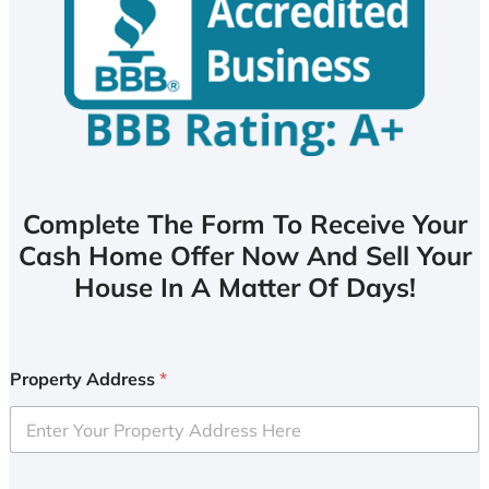
Complete The Form To Receive Your
Cash Home Offer Now And Sell Your
House In A Matter Of Days!
Property Address
*