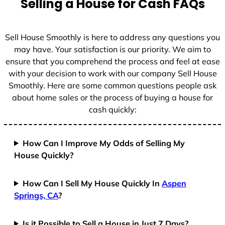
Selling a House for Cash FAQs
e
s
+
Sell House Smoothly is here to address any questions you
1
may have. Your satisfaction is our priority. We aim to
ensure that you comprehend the process and feel at ease
with your decision to work with our company Sell House
Smoothly. Here are some common questions people ask
about home sales or the process of buying a house for
cash quickly:
How Can I Improve My Odds of Selling My
House Quickly?
How Can I Sell My House Quickly In
Aspen
Springs, CA
?
Is it Possible to Sell a House in Just 7 Days?