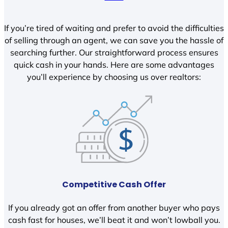
If you’re tired of waiting and prefer to avoid the difficulties
of selling through an agent, we can save you the hassle of
searching further. Our straightforward process ensures
quick cash in your hands. Here are some advantages
you’ll experience by choosing us over realtors:
Competitive Cash Offer
If you already got an offer from another buyer who pays
cash fast for houses, we’ll beat it and won’t lowball you.