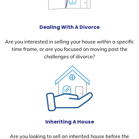
Dealing With A Divorce
Are you interested in selling your house within a specific
time frame, or are you focused on moving past the
challenges of divorce?
Inheriting A House
Are you looking to sell an inherited house before the