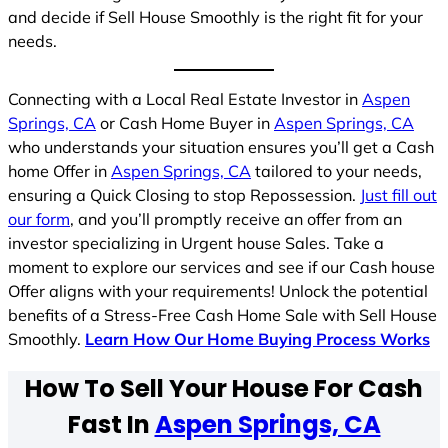
and decide if Sell House Smoothly is the right fit for your
needs.
Connecting with a Local Real Estate Investor in
Aspen
Springs, CA
or Cash Home Buyer in
Aspen Springs, CA
who understands your situation ensures you’ll get a Cash
home Offer in
Aspen Springs, CA
tailored to your needs,
ensuring a Quick Closing to stop Repossession.
Just fill out
our form
, and you’ll promptly receive an offer from an
investor specializing in Urgent house Sales. Take a
moment to explore our services and see if our Cash house
Offer aligns with your requirements! Unlock the potential
benefits of a Stress-Free Cash Home Sale with Sell House
Smoothly.
Learn How Our Home Buying Process Works
How To Sell Your House For Cash
Fast In
Aspen Springs, CA