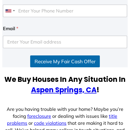
U
n
i
Email
*
t
e
d
S
Receive My Fair Cash Offer
t
a
t
We Buy Houses In Any Situation In
e
Aspen Springs, CA
!
s
+
1
Are you having trouble with your home? Maybe you’re
facing
foreclosure
or dealing with issues like
title
problems
or
code violations
that are making it hard to
sell. We’ve helped many sellers in tough situations, and