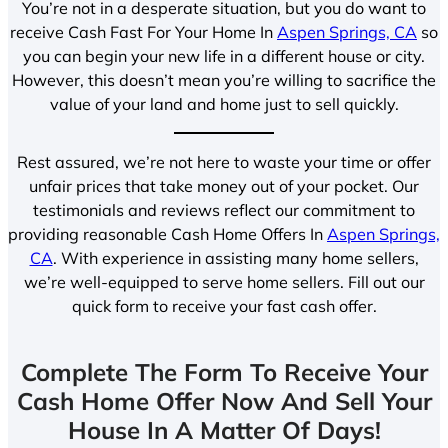
You’re not in a desperate situation, but you do want to
receive Cash Fast For Your Home In
Aspen Springs, CA
so
you can begin your new life in a different house or city.
However, this doesn’t mean you’re willing to sacrifice the
value of your land and home just to sell quickly.
Rest assured, we’re not here to waste your time or offer
unfair prices that take money out of your pocket. Our
testimonials and reviews reflect our commitment to
providing reasonable Cash Home Offers In
Aspen Springs,
CA
. With experience in assisting many home sellers,
we’re well-equipped to serve home sellers. Fill out our
quick form to receive your fast cash offer.
Complete The Form To Receive Your
Cash Home Offer Now And Sell Your
House In A Matter Of Days!