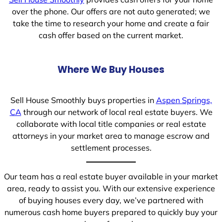
over the phone. Our offers are not auto generated; we
take the time to research your home and create a fair
cash offer based on the current market.
Where We Buy Houses
Sell House Smoothly buys properties in
Aspen Springs,
CA
through our network of local real estate buyers. We
collaborate with local title companies or real estate
attorneys in your market area to manage escrow and
settlement processes.
Our team has a real estate buyer available in your market
area, ready to assist you. With our extensive experience
of buying houses every day, we’ve partnered with
numerous cash home buyers prepared to quickly buy your