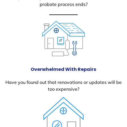
probate process ends?
Overwhelmed With Repairs
Have you found out that renovations or updates will be
too expensive?