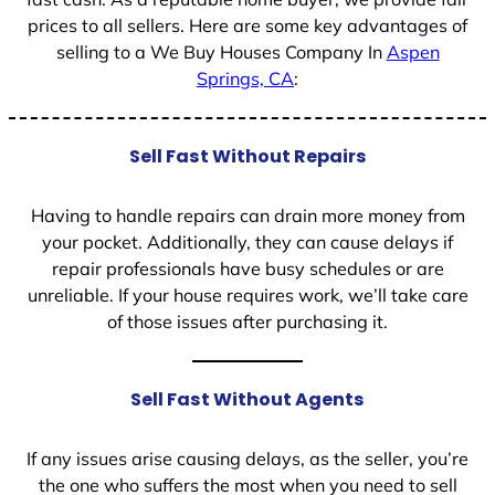
prices to all sellers. Here are some key advantages of
selling to a We Buy Houses Company In
Aspen
Springs, CA
:
Sell Fast Without Repairs
Having to handle repairs can drain more money from
your pocket. Additionally, they can cause delays if
repair professionals have busy schedules or are
unreliable. If your house requires work, we’ll take care
of those issues after purchasing it.
Sell Fast Without Agents
If any issues arise causing delays, as the seller, you’re
the one who suffers the most when you need to sell