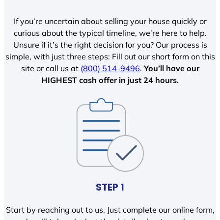
If you’re uncertain about selling your house quickly or
curious about the typical timeline, we’re here to help.
Unsure if it’s the right decision for you? Our process is
simple, with just three steps: Fill out our short form on this
site or call us at
(800) 514-9496
.
You’ll have our
HIGHEST cash offer in just 24 hours.
STEP 1
Start by reaching out to us. Just complete our online form,