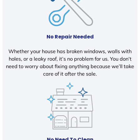
No Repair Needed
Whether your house has broken windows, walls with
holes, or a leaky roof, it’s no problem for us. You don’t
need to worry about fixing anything because we’ll take
care of it after the sale.
No Need To Clean