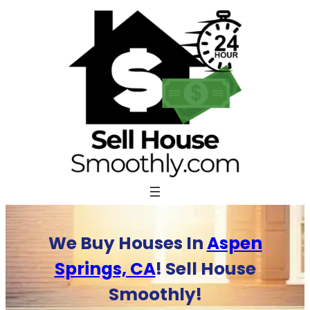
Skip
to
content
We Buy Houses In
Aspen
Springs, CA
! Sell House
Smoothly!