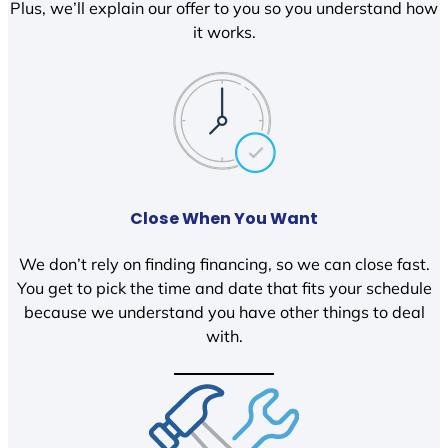
Plus, we’ll explain our offer to you so you understand how
it works.
Close When You Want
We don’t rely on finding financing, so we can close fast.
You get to pick the time and date that fits your schedule
because we understand you have other things to deal
with.