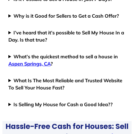
Why is it Good for Sellers to Get a Cash Offer?
I’ve heard that it’s possible to Sell My House In a
Day. Is that true?
What’s the quickest method to sell a house in
Aspen Springs, CA
?
What Is The Most Reliable and Trusted Website
To Sell Your House Fast?
Is Selling My House for Cash a Good Idea??
Hassle-Free Cash for Houses: Sell