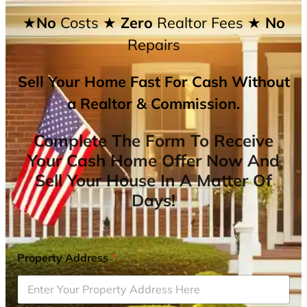
★No
Costs
★ Zero
Realtor Fees
★ No
Repairs
Sell Your Home Fast For Cash Without
a Realtor & Commission.
Complete The Form To Receive
Your Cash Home Offer Now And
Sell Your House In A Matter Of
Days!
Property Address
*