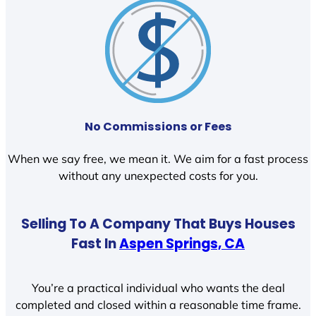
No Commissions or Fees
When we say free, we mean it. We aim for a fast process
without any unexpected costs for you.
Selling To A Company That Buys Houses
Fast In
Aspen Springs, CA
You’re a practical individual who wants the deal
completed and closed within a reasonable time frame.