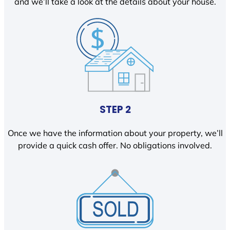
and we’ll take a look at the details about your house.
STEP 2
Once we have the information about your property, we’ll
provide a quick cash offer. No obligations involved.