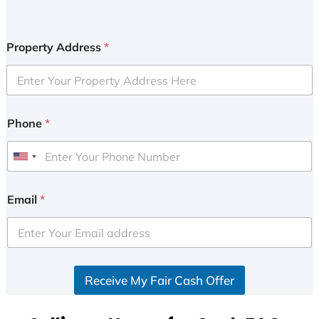
Property Address
*
Phone
*
U
n
i
Email
*
t
e
d
S
Receive My Fair Cash Offer
t
a
t