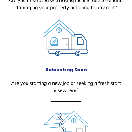
Are you frustrated with losing income due to tenants
damaging your property or failing to pay rent?
Relocating Soon
Are you starting a new job or seeking a fresh start
elsewhere?