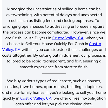
Managing the uncertainties of selling a home can be
overwhelming, with potential delays and unexpected
costs such as listing fees and closing expenses. To
arranging open houses to addressing unforeseen repairs,
the process can become complicated. However, since we
are Cash House Buyers In
Castro Valley, CA
, when you
choose to Sell Your House Quickly For Cash In
Castro
Valley, CA
with us, you can sidestep these challenges and
costs altogether. By cutting out middlemen, our process is
tailored to be rapid, transparent, and fair, ensuring a
smooth experience from start to finish.
We buy various types of real estate, such as houses,
condos, town homes, apartments, buildings, duplexes,
and multi-family homes. If you’re looking to sell your home
quickly in
Castro Valley, CA
, we offer a free, no-obligation
cash offer and let you pick the closing date.