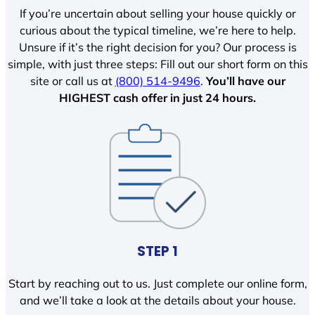
If you’re uncertain about selling your house quickly or
curious about the typical timeline, we’re here to help.
Unsure if it’s the right decision for you? Our process is
simple, with just three steps: Fill out our short form on this
site or call us at
(800) 514-9496
.
You’ll have our
HIGHEST cash offer in just 24 hours.
STEP 1
Start by reaching out to us. Just complete our online form,
and we’ll take a look at the details about your house.