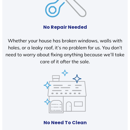
No Repair Needed
Whether your house has broken windows, walls with
holes, or a leaky roof, it’s no problem for us. You don’t
need to worry about fixing anything because we’ll take
care of it after the sale.
No Need To Clean