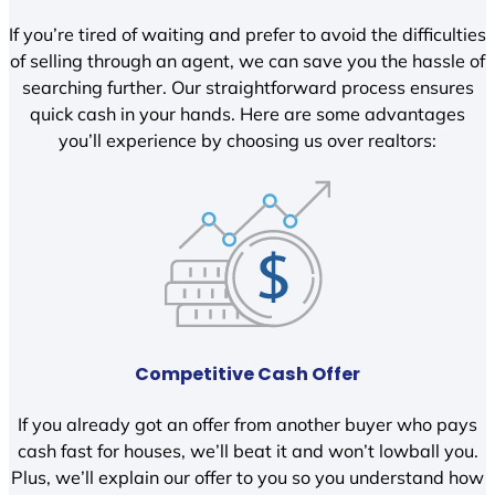
If you’re tired of waiting and prefer to avoid the difficulties
of selling through an agent, we can save you the hassle of
searching further. Our straightforward process ensures
quick cash in your hands. Here are some advantages
you’ll experience by choosing us over realtors:
Competitive Cash Offer
If you already got an offer from another buyer who pays
cash fast for houses, we’ll beat it and won’t lowball you.
Plus, we’ll explain our offer to you so you understand how