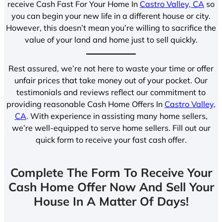
receive Cash Fast For Your Home In
Castro Valley, CA
so
you can begin your new life in a different house or city.
However, this doesn’t mean you’re willing to sacrifice the
value of your land and home just to sell quickly.
Rest assured, we’re not here to waste your time or offer
unfair prices that take money out of your pocket. Our
testimonials and reviews reflect our commitment to
providing reasonable Cash Home Offers In
Castro Valley,
CA
. With experience in assisting many home sellers,
we’re well-equipped to serve home sellers. Fill out our
quick form to receive your fast cash offer.
Complete The Form To Receive Your
Cash Home Offer Now And Sell Your
House In A Matter Of Days!