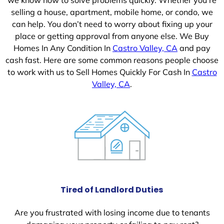
selling a house, apartment, mobile home, or condo, we
can help. You don’t need to worry about fixing up your
place or getting approval from anyone else. We Buy
Homes In Any Condition In
Castro Valley, CA
and pay
cash fast. Here are some common reasons people choose
to work with us to Sell Homes Quickly For Cash In
Castro
Valley, CA
.
Tired of Landlord Duties
Are you frustrated with losing income due to tenants