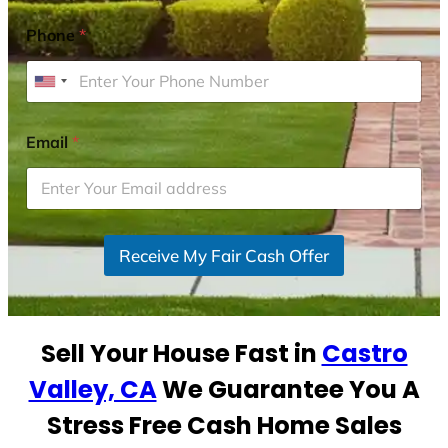
Phone
*
U
n
i
Email
*
t
e
d
S
Receive My Fair Cash Offer
t
a
t
e
Sell Your House Fast in
Castro
s
+
Valley, CA
We Guarantee You A
1
Stress Free Cash Home Sales