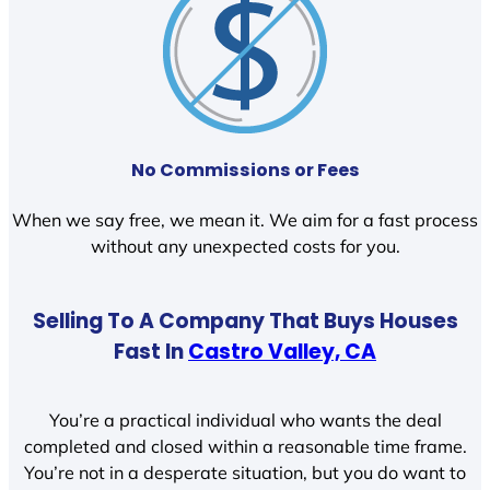
No Commissions or Fees
When we say free, we mean it. We aim for a fast process
without any unexpected costs for you.
Selling To A Company That Buys Houses
Fast In
Castro Valley, CA
You’re a practical individual who wants the deal
completed and closed within a reasonable time frame.
You’re not in a desperate situation, but you do want to