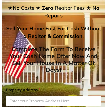
★No
Costs
★ Zero
Realtor Fees
★ No
Repairs
Sell Your Home Fast For Cash Without
a Realtor & Commission.
Complete The Form To Receive
Your Cash Home Offer Now And
Sell Your House In A Matter Of
Days!
Property Address
*