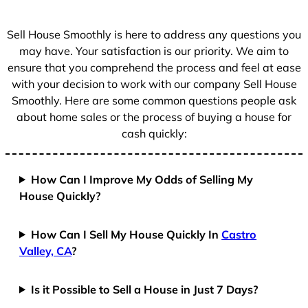
s
+
Sell House Smoothly is here to address any questions you
1
may have. Your satisfaction is our priority. We aim to
ensure that you comprehend the process and feel at ease
with your decision to work with our company Sell House
Smoothly. Here are some common questions people ask
about home sales or the process of buying a house for
cash quickly:
How Can I Improve My Odds of Selling My
House Quickly?
How Can I Sell My House Quickly In
Castro
Valley, CA
?
Is it Possible to Sell a House in Just 7 Days?