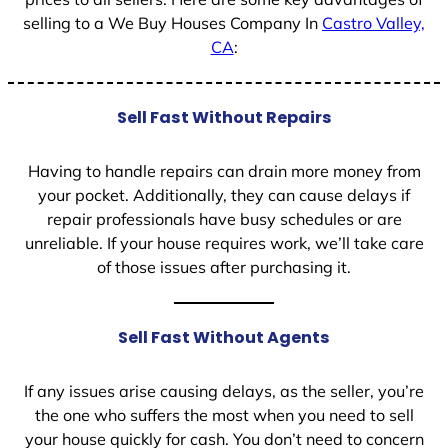
selling to a We Buy Houses Company In
Castro Valley,
CA
:
Sell Fast Without Repairs
Having to handle repairs can drain more money from
your pocket. Additionally, they can cause delays if
repair professionals have busy schedules or are
unreliable. If your house requires work, we’ll take care
of those issues after purchasing it.
Sell Fast Without Agents
If any issues arise causing delays, as the seller, you’re
the one who suffers the most when you need to sell
your house quickly for cash. You don’t need to concern