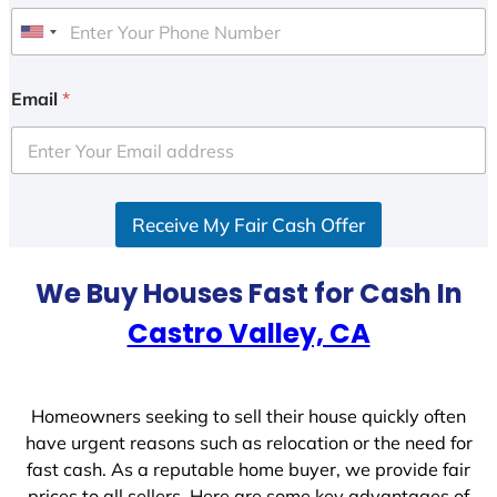
U
n
i
Email
*
t
e
d
S
Receive My Fair Cash Offer
t
a
t
We Buy Houses Fast for Cash In
e
Castro Valley, CA
s
+
1
Homeowners seeking to sell their house quickly often
have urgent reasons such as relocation or the need for
fast cash. As a reputable home buyer, we provide fair
prices to all sellers. Here are some key advantages of