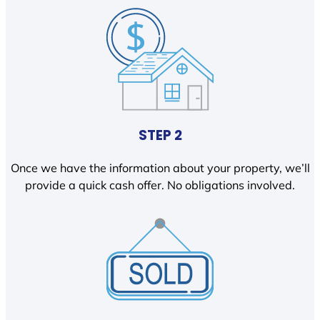
STEP 2
Once we have the information about your property, we’ll
provide a quick cash offer. No obligations involved.