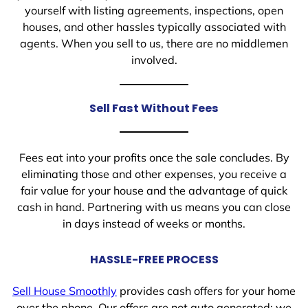
yourself with listing agreements, inspections, open
houses, and other hassles typically associated with
agents. When you sell to us, there are no middlemen
involved.
Sell Fast Without Fees
Fees eat into your profits once the sale concludes. By
eliminating those and other expenses, you receive a
fair value for your house and the advantage of quick
cash in hand. Partnering with us means you can close
in days instead of weeks or months.
HASSLE-FREE PROCESS
Sell House Smoothly
provides cash offers for your home
over the phone. Our offers are not auto generated; we