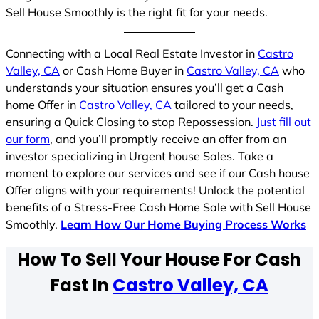
Sell House Smoothly is the right fit for your needs.
Connecting with a Local Real Estate Investor in
Castro
Valley, CA
or Cash Home Buyer in
Castro Valley, CA
who
understands your situation ensures you’ll get a Cash
home Offer in
Castro Valley, CA
tailored to your needs,
ensuring a Quick Closing to stop Repossession.
Just fill out
our form
, and you’ll promptly receive an offer from an
investor specializing in Urgent house Sales. Take a
moment to explore our services and see if our Cash house
Offer aligns with your requirements! Unlock the potential
benefits of a Stress-Free Cash Home Sale with Sell House
Smoothly.
Learn How Our Home Buying Process Works
How To Sell Your House For Cash
Fast In
Castro Valley, CA