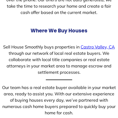
take the time to research your home and create a fair
cash offer based on the current market.
Where We Buy Houses
Sell House Smoothly buys properties in
Castro Valley, CA
through our network of local real estate buyers. We
collaborate with local title companies or real estate
attorneys in your market area to manage escrow and
settlement processes.
Our team has a real estate buyer available in your market
area, ready to assist you. With our extensive experience
of buying houses every day, we’ve partnered with
numerous cash home buyers prepared to quickly buy your
home for cash.