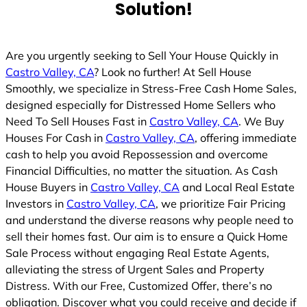
Solution!
Are you urgently seeking to Sell Your House Quickly in
Castro Valley, CA
? Look no further! At Sell House
Smoothly, we specialize in Stress-Free Cash Home Sales,
designed especially for Distressed Home Sellers who
Need To Sell Houses Fast in
Castro Valley, CA
. We Buy
Houses For Cash in
Castro Valley, CA
, offering immediate
cash to help you avoid Repossession and overcome
Financial Difficulties, no matter the situation. As Cash
House Buyers in
Castro Valley, CA
and Local Real Estate
Investors in
Castro Valley, CA
, we prioritize Fair Pricing
and understand the diverse reasons why people need to
sell their homes fast. Our aim is to ensure a Quick Home
Sale Process without engaging Real Estate Agents,
alleviating the stress of Urgent Sales and Property
Distress. With our Free, Customized Offer, there’s no
obligation. Discover what you could receive and decide if