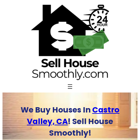
Skip
to
content
We Buy Houses In
Castro
Valley, CA
! Sell House
Smoothly!