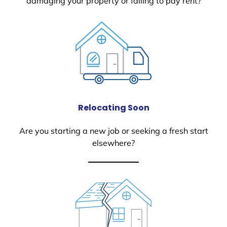
damaging your property or failing to pay rent?
Relocating Soon
Are you starting a new job or seeking a fresh start
elsewhere?