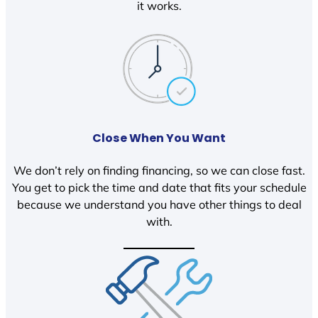
it works.
Close When You Want
We don’t rely on finding financing, so we can close fast.
You get to pick the time and date that fits your schedule
because we understand you have other things to deal
with.