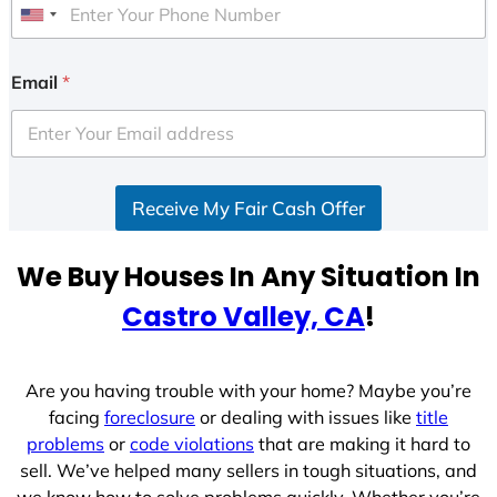
U
n
i
Email
*
t
e
d
S
Receive My Fair Cash Offer
t
a
t
We Buy Houses In Any Situation In
e
Castro Valley, CA
!
s
+
1
Are you having trouble with your home? Maybe you’re
facing
foreclosure
or dealing with issues like
title
problems
or
code violations
that are making it hard to
sell. We’ve helped many sellers in tough situations, and
we know how to solve problems quickly. Whether you’re