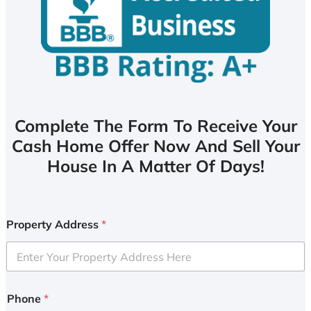
Complete The Form To Receive Your
Cash Home Offer Now And Sell Your
House In A Matter Of Days!
Property Address
*
Phone
*