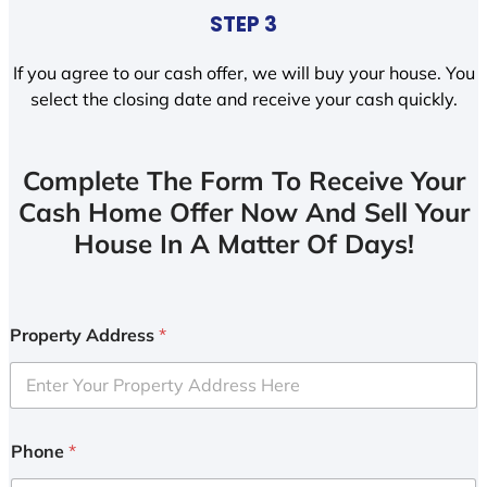
STEP 3
If you agree to our cash offer, we will buy your house. You
select the closing date and receive your cash quickly.
Complete The Form To Receive Your
Cash Home Offer Now And Sell Your
House In A Matter Of Days!
Property Address
*
Phone
*