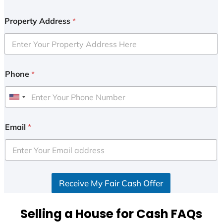
Property Address
*
Phone
*
U
n
i
Email
*
t
e
d
S
Receive My Fair Cash Offer
t
a
t
Selling a House for Cash FAQs
e