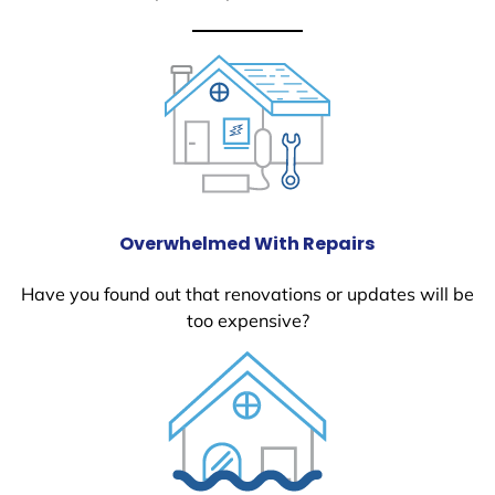
Overwhelmed With Repairs
Have you found out that renovations or updates will be
too expensive?