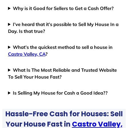
Why is it Good for Sellers to Get a Cash Offer?
I’ve heard that it’s possible to Sell My House In a
Day. Is that true?
What’s the quickest method to sell a house in
Castro Valley, CA
?
What Is The Most Reliable and Trusted Website
To Sell Your House Fast?
Is Selling My House for Cash a Good Idea??
Hassle-Free Cash for Houses: Sell
Your House Fast in
Castro Valley,