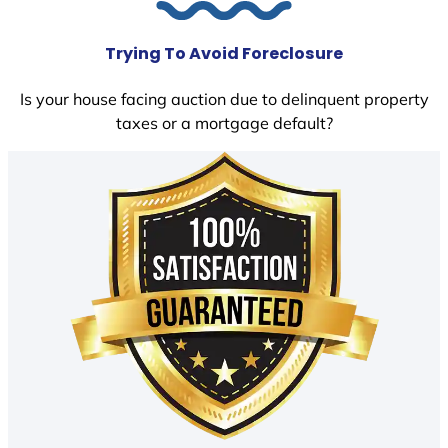
Trying To Avoid Foreclosure
Is your house facing auction due to delinquent property
taxes or a mortgage default?