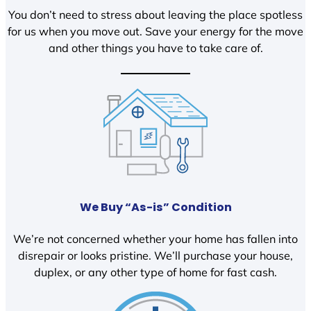
You don’t need to stress about leaving the place spotless
for us when you move out. Save your energy for the move
and other things you have to take care of.
We Buy “As-is” Condition
We’re not concerned whether your home has fallen into
disrepair or looks pristine. We’ll purchase your house,
duplex, or any other type of home for fast cash.