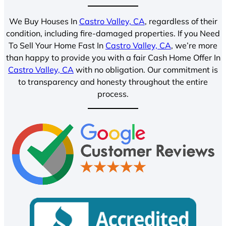
We Buy Houses In
Castro Valley, CA
, regardless of their
condition, including fire-damaged properties. If you Need
To Sell Your Home Fast In
Castro Valley, CA
, we’re more
than happy to provide you with a fair Cash Home Offer In
Castro Valley, CA
with no obligation. Our commitment is
to transparency and honesty throughout the entire
process.