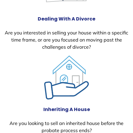
Dealing With A Divorce
Are you interested in selling your house within a specific
time frame, or are you focused on moving past the
challenges of divorce?
Inheriting A House
Are you looking to sell an inherited house before the
probate process ends?