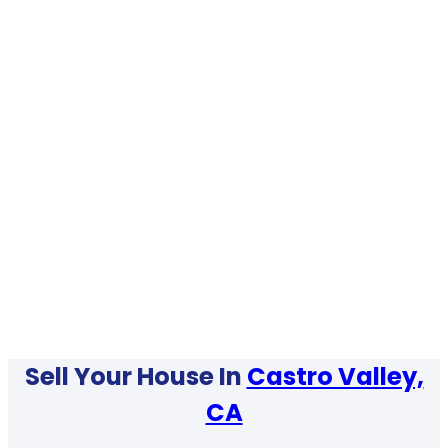
Sell Your House In
Castro Valley,
CA