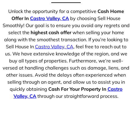
Unlock the opportunity for a competitive
Cash Home
Offer In
Castro Valley, CA
by choosing Sell House
Smoothly! Our goal is to ensure you avoid any regrets and
select the
highest cash offer
when selling your home
along with the smoothest transaction. If you’re looking to
Sell House In
Castro Valley, CA
, feel free to reach out to
us. We have extensive knowledge of the region, and we
buy all types of properties. Furthermore, we’re well-
versed at handling challenges such as damage, liens, and
other issues. Avoid the delays often experienced when
selling through an agent, and allow us to assist you in
quickly obtaining
Cash For Your Property In
Castro
Valley, CA
through our straightforward process.