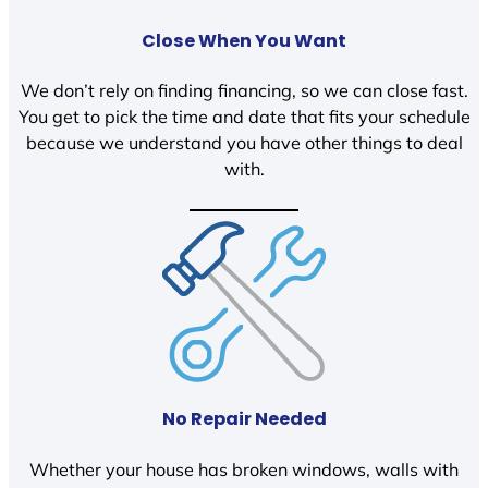
Close When You Want
We don’t rely on finding financing, so we can close fast.
You get to pick the time and date that fits your schedule
because we understand you have other things to deal
with.
No Repair Needed
Whether your house has broken windows, walls with