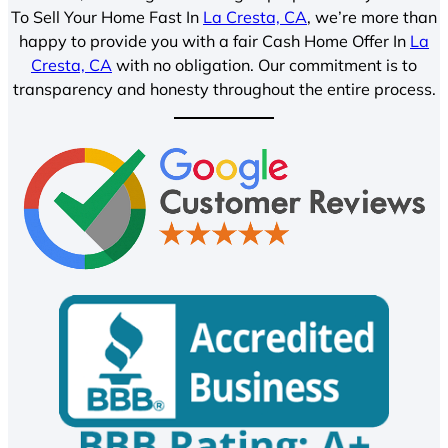
To Sell Your Home Fast In
La Cresta, CA
, we’re more than
happy to provide you with a fair Cash Home Offer In
La
Cresta, CA
with no obligation. Our commitment is to
transparency and honesty throughout the entire process.