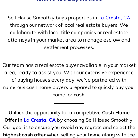
Sell House Smoothly buys properties in
La Cresta, CA
through our network of local real estate buyers. We
collaborate with local title companies or real estate
attorneys in your market area to manage escrow and
settlement processes.
Our team has a real estate buyer available in your market
area, ready to assist you. With our extensive experience
of buying houses every day, we’ve partnered with
numerous cash home buyers prepared to quickly buy your
home for cash.
Unlock the opportunity for a competitive
Cash Home
Offer In
La Cresta, CA
by choosing Sell House Smoothly!
Our goal is to ensure you avoid any regrets and select the
highest cash offer
when selling your home along with the