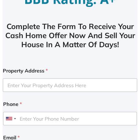
Complete The Form To Receive Your
Cash Home Offer Now And Sell Your
House In A Matter Of Days!
Property Address
*
Phone
*
U
n
i
Email
*