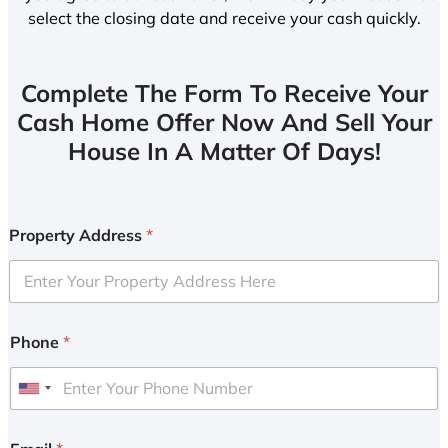
select the closing date and receive your cash quickly.
Complete The Form To Receive Your
Cash Home Offer Now And Sell Your
House In A Matter Of Days!
Property Address
*
Phone
*
U
n
i