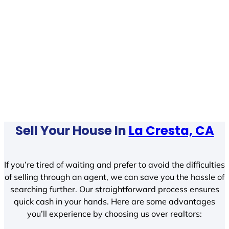
Sell Your House In
La Cresta, CA
If you’re tired of waiting and prefer to avoid the difficulties
of selling through an agent, we can save you the hassle of
searching further. Our straightforward process ensures
quick cash in your hands. Here are some advantages
you’ll experience by choosing us over realtors: