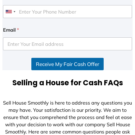
U
n
i
Email
*
t
e
d
S
Receive My Fair Cash Offer
t
a
t
Selling a House for Cash FAQs
e
s
+
Sell House Smoothly is here to address any questions you
1
may have. Your satisfaction is our priority. We aim to
ensure that you comprehend the process and feel at ease
with your decision to work with our company Sell House
Smoothly. Here are some common questions people ask