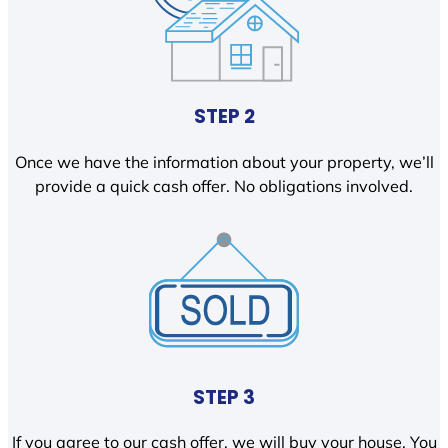
STEP 2
Once we have the information about your property, we’ll
provide a quick cash offer. No obligations involved.
STEP 3
If you agree to our cash offer, we will buy your house. You