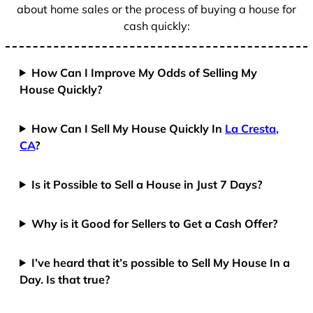
about home sales or the process of buying a house for
cash quickly:
How Can I Improve My Odds of Selling My
House Quickly?
How Can I Sell My House Quickly In
La Cresta,
CA
?
Is it Possible to Sell a House in Just 7 Days?
Why is it Good for Sellers to Get a Cash Offer?
I’ve heard that it’s possible to Sell My House In a
Day. Is that true?