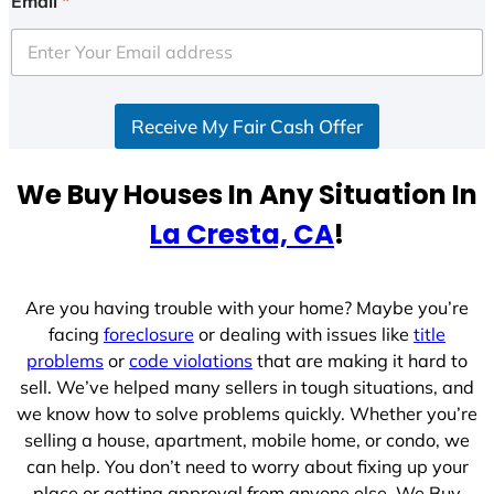
Email
*
t
e
d
S
Receive My Fair Cash Offer
t
a
t
We Buy Houses In Any Situation In
e
La Cresta, CA
!
s
+
1
Are you having trouble with your home? Maybe you’re
facing
foreclosure
or dealing with issues like
title
problems
or
code violations
that are making it hard to
sell. We’ve helped many sellers in tough situations, and
we know how to solve problems quickly. Whether you’re
selling a house, apartment, mobile home, or condo, we
can help. You don’t need to worry about fixing up your
place or getting approval from anyone else. We Buy