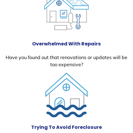
Overwhelmed With Repairs
Have you found out that renovations or updates will be
too expensive?
Trying To Avoid Foreclosure