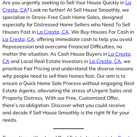
Are you urgently seeking to Sell Your House Quickly in
La
Cresta, CA
? Look no further! At Sell House Smoothly, we
specialize in Stress-Free Cash Home Sales, designed
especially for Distressed Home Sellers who Need To Sell
Houses Fast in
La Cresta, CA
. We Buy Houses For Cash in
La Cresta, CA
, offering immediate cash to help you avoid
Repossession and overcome Financial Difficulties, no
matter the situation. As Cash House Buyers in
La Cresta,
CA
and Local Real Estate Investors in
La Cresta, CA
, we
prioritize Fair Pricing and understand the diverse reasons
why people need to sell their homes fast. Our aim is to
ensure a Quick Home Sale Process without engaging Real
Estate Agents, alleviating the stress of Urgent Sales and
Property Distress. With our Free, Customized Offer,
there’s no obligation. Discover what you could receive
and decide if Sell House Smoothly is the right fit for your
needs.