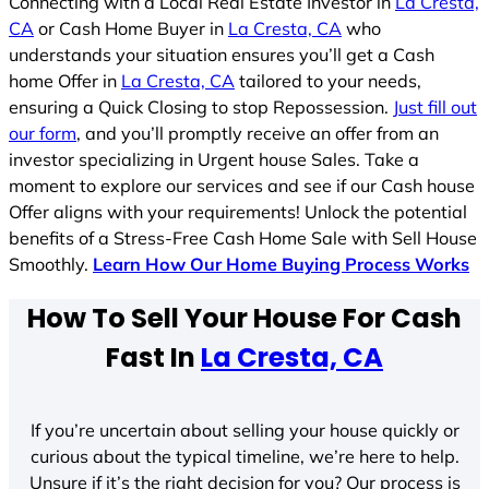
Connecting with a Local Real Estate Investor in
La Cresta,
CA
or Cash Home Buyer in
La Cresta, CA
who
understands your situation ensures you’ll get a Cash
home Offer in
La Cresta, CA
tailored to your needs,
ensuring a Quick Closing to stop Repossession.
Just fill out
our form
, and you’ll promptly receive an offer from an
investor specializing in Urgent house Sales. Take a
moment to explore our services and see if our Cash house
Offer aligns with your requirements! Unlock the potential
benefits of a Stress-Free Cash Home Sale with Sell House
Smoothly.
Learn How Our Home Buying Process Works
How To Sell Your House For Cash
Fast In
La Cresta, CA
If you’re uncertain about selling your house quickly or
curious about the typical timeline, we’re here to help.
Unsure if it’s the right decision for you? Our process is