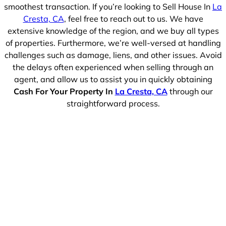
smoothest transaction. If you’re looking to Sell House In
La
Cresta, CA
, feel free to reach out to us. We have
extensive knowledge of the region, and we buy all types
of properties. Furthermore, we’re well-versed at handling
challenges such as damage, liens, and other issues. Avoid
the delays often experienced when selling through an
agent, and allow us to assist you in quickly obtaining
Cash For Your Property In
La Cresta, CA
through our
straightforward process.