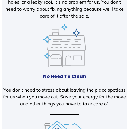
holes, or a leaky roof, it’s no problem for us. You don’t
need to worry about fixing anything because we’ll take
care of it after the sale.
No Need To Clean
You don’t need to stress about leaving the place spotless
for us when you move out. Save your energy for the move
and other things you have to take care of.