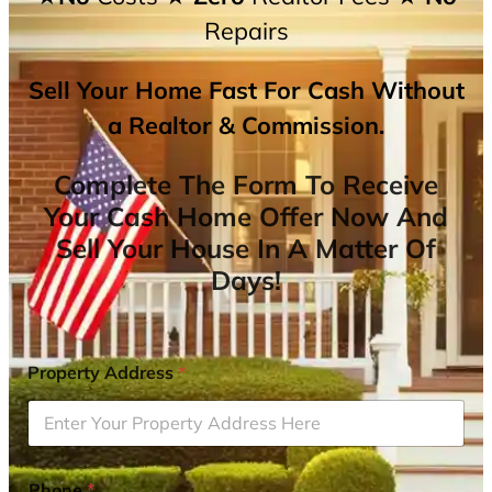
Repairs
Sell Your Home Fast For Cash Without
a Realtor & Commission.
Complete The Form To Receive
Your Cash Home Offer Now And
Sell Your House In A Matter Of
Days!
Property Address
*
Phone
*