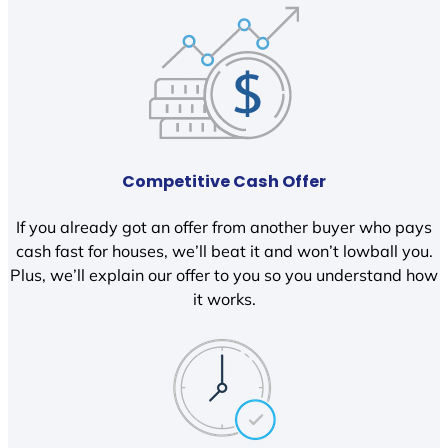
Competitive Cash Offer
If you already got an offer from another buyer who pays
cash fast for houses, we’ll beat it and won’t lowball you.
Plus, we’ll explain our offer to you so you understand how
it works.