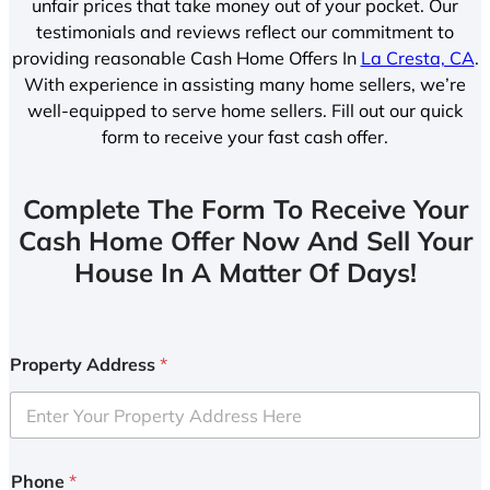
unfair prices that take money out of your pocket. Our
testimonials and reviews reflect our commitment to
providing reasonable Cash Home Offers In
La Cresta, CA
.
With experience in assisting many home sellers, we’re
well-equipped to serve home sellers. Fill out our quick
form to receive your fast cash offer.
Complete The Form To Receive Your
Cash Home Offer Now And Sell Your
House In A Matter Of Days!
Property Address
*
Phone
*