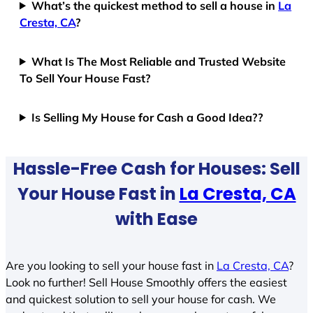
What’s the quickest method to sell a house in
La
Cresta, CA
?
What Is The Most Reliable and Trusted Website
To Sell Your House Fast?
Is Selling My House for Cash a Good Idea??
Hassle-Free Cash for Houses: Sell
Your House Fast in
La Cresta, CA
with Ease
Are you looking to sell your house fast in
La Cresta, CA
?
Look no further! Sell House Smoothly offers the easiest
and quickest solution to sell your house for cash. We