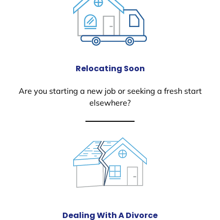
Relocating Soon
Are you starting a new job or seeking a fresh start
elsewhere?
Dealing With A Divorce