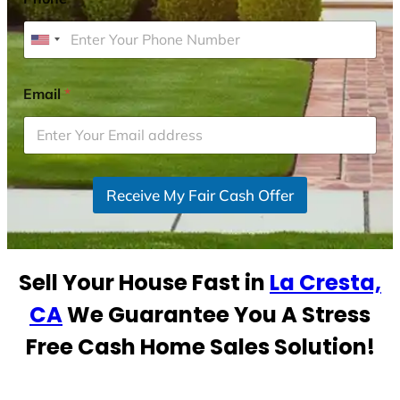
U
n
i
Email
*
t
e
d
S
Receive My Fair Cash Offer
t
a
t
e
Sell Your House Fast in
La Cresta,
s
+
CA
We Guarantee You A Stress
1
Free Cash Home Sales Solution!