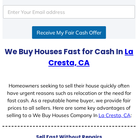
t
e
d
S
Receive My Fair Cash Offer
t
a
t
We Buy Houses Fast for Cash In
La
e
Cresta, CA
s
+
1
Homeowners seeking to sell their house quickly often
have urgent reasons such as relocation or the need for
fast cash. As a reputable home buyer, we provide fair
prices to all sellers. Here are some key advantages of
selling to a We Buy Houses Company In
La Cresta, CA
:
Sell Fast Without Repairs