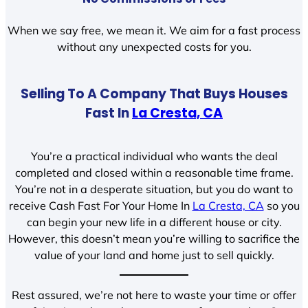
When we say free, we mean it. We aim for a fast process
without any unexpected costs for you.
Selling To A Company That Buys Houses
Fast In
La Cresta, CA
You’re a practical individual who wants the deal
completed and closed within a reasonable time frame.
You’re not in a desperate situation, but you do want to
receive Cash Fast For Your Home In
La Cresta, CA
so you
can begin your new life in a different house or city.
However, this doesn’t mean you’re willing to sacrifice the
value of your land and home just to sell quickly.
Rest assured, we’re not here to waste your time or offer