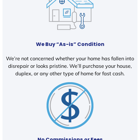
We Buy “As-is” Condition
We’re not concerned whether your home has fallen into
disrepair or looks pristine. We’ll purchase your house,
duplex, or any other type of home for fast cash.
No Commissions or Fees