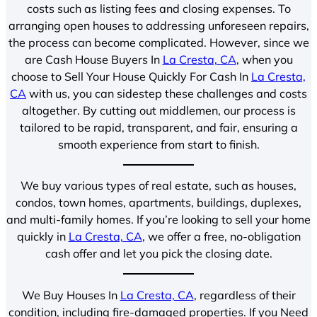
costs such as listing fees and closing expenses. To
arranging open houses to addressing unforeseen repairs,
the process can become complicated. However, since we
are Cash House Buyers In
La Cresta, CA
, when you
choose to Sell Your House Quickly For Cash In
La Cresta,
CA
with us, you can sidestep these challenges and costs
altogether. By cutting out middlemen, our process is
tailored to be rapid, transparent, and fair, ensuring a
smooth experience from start to finish.
We buy various types of real estate, such as houses,
condos, town homes, apartments, buildings, duplexes,
and multi-family homes. If you’re looking to sell your home
quickly in
La Cresta, CA
, we offer a free, no-obligation
cash offer and let you pick the closing date.
We Buy Houses In
La Cresta, CA
, regardless of their
condition, including fire-damaged properties. If you Need