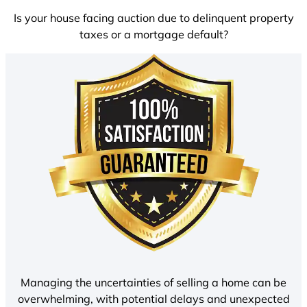
Is your house facing auction due to delinquent property
taxes or a mortgage default?
Managing the uncertainties of selling a home can be
overwhelming, with potential delays and unexpected