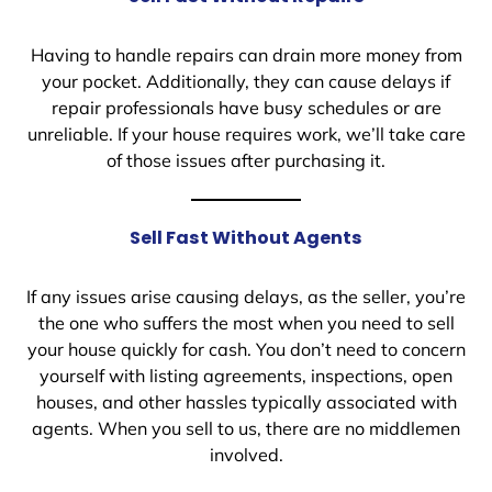
Having to handle repairs can drain more money from
your pocket. Additionally, they can cause delays if
repair professionals have busy schedules or are
unreliable. If your house requires work, we’ll take care
of those issues after purchasing it.
Sell Fast Without Agents
If any issues arise causing delays, as the seller, you’re
the one who suffers the most when you need to sell
your house quickly for cash. You don’t need to concern
yourself with listing agreements, inspections, open
houses, and other hassles typically associated with
agents. When you sell to us, there are no middlemen
involved.