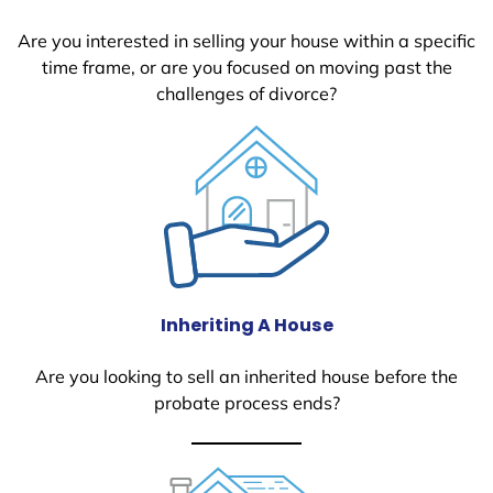
Are you interested in selling your house within a specific
time frame, or are you focused on moving past the
challenges of divorce?
Inheriting A House
Are you looking to sell an inherited house before the
probate process ends?