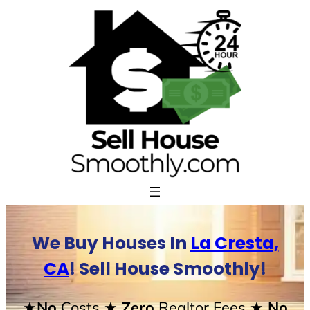
Skip
to
content
We Buy Houses In
La Cresta,
CA
! Sell House Smoothly!
★No
Costs
★ Zero
Realtor Fees
★ No