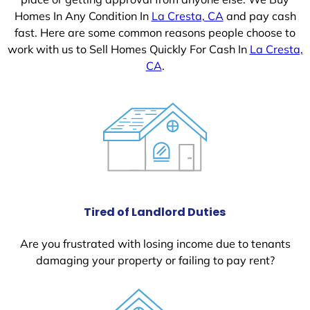
Homes In Any Condition In
La Cresta, CA
and pay cash
fast. Here are some common reasons people choose to
work with us to Sell Homes Quickly For Cash In
La Cresta,
CA
.
Tired of Landlord Duties
Are you frustrated with losing income due to tenants
damaging your property or failing to pay rent?