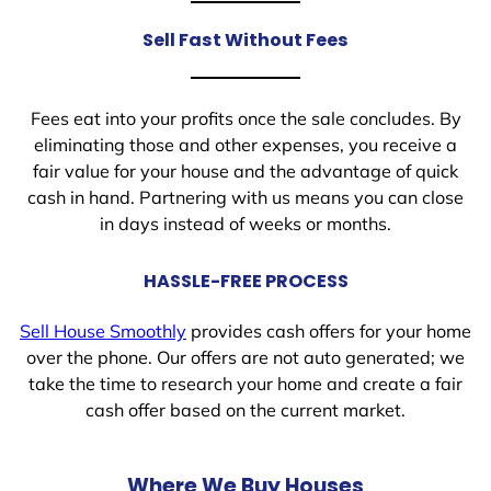
Sell Fast Without Fees
Fees eat into your profits once the sale concludes. By
eliminating those and other expenses, you receive a
fair value for your house and the advantage of quick
cash in hand. Partnering with us means you can close
in days instead of weeks or months.
HASSLE-FREE PROCESS
Sell House Smoothly
provides cash offers for your home
over the phone. Our offers are not auto generated; we
take the time to research your home and create a fair
cash offer based on the current market.
Where We Buy Houses