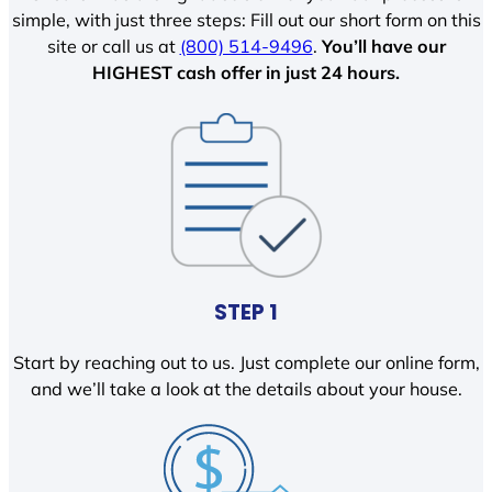
simple, with just three steps: Fill out our short form on this
site or call us at
(800) 514-9496
.
You’ll have our
HIGHEST cash offer in just 24 hours.
STEP 1
Start by reaching out to us. Just complete our online form,
and we’ll take a look at the details about your house.