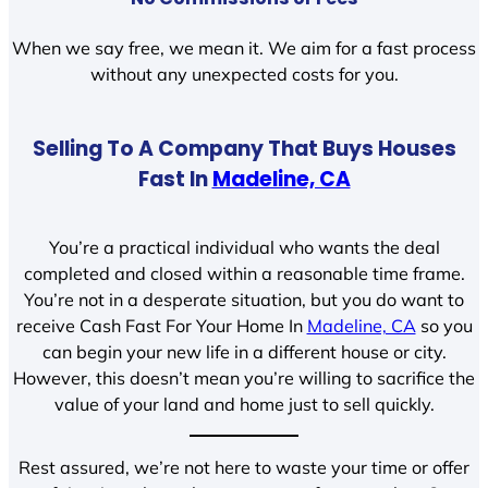
When we say free, we mean it. We aim for a fast process
without any unexpected costs for you.
Selling To A Company That Buys Houses
Fast In
Madeline, CA
You’re a practical individual who wants the deal
completed and closed within a reasonable time frame.
You’re not in a desperate situation, but you do want to
receive Cash Fast For Your Home In
Madeline, CA
so you
can begin your new life in a different house or city.
However, this doesn’t mean you’re willing to sacrifice the
value of your land and home just to sell quickly.
Rest assured, we’re not here to waste your time or offer