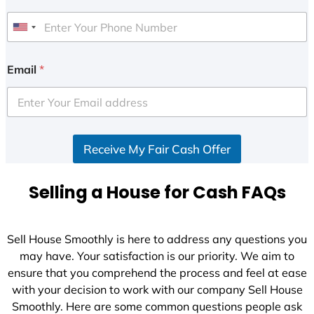
U
n
i
Email
*
t
e
d
S
Receive My Fair Cash Offer
t
a
t
Selling a House for Cash FAQs
e
s
+
Sell House Smoothly is here to address any questions you
1
may have. Your satisfaction is our priority. We aim to
ensure that you comprehend the process and feel at ease
with your decision to work with our company Sell House
Smoothly. Here are some common questions people ask