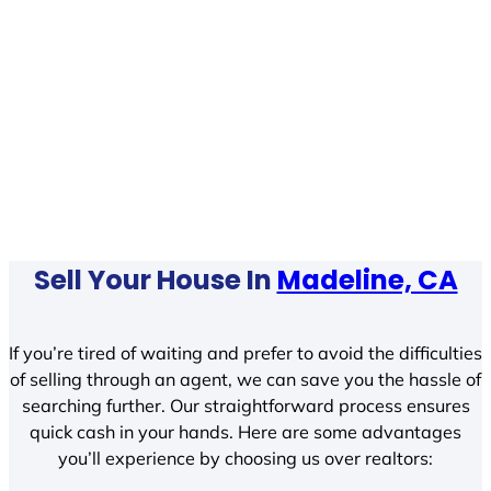
Sell Your House In
Madeline, CA
If you’re tired of waiting and prefer to avoid the difficulties
of selling through an agent, we can save you the hassle of
searching further. Our straightforward process ensures
quick cash in your hands. Here are some advantages
you’ll experience by choosing us over realtors: