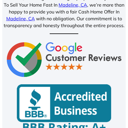
To Sell Your Home Fast In
Madeline, CA
, we’re more than
happy to provide you with a fair Cash Home Offer In
Madeline, CA
with no obligation. Our commitment is to
transparency and honesty throughout the entire process.