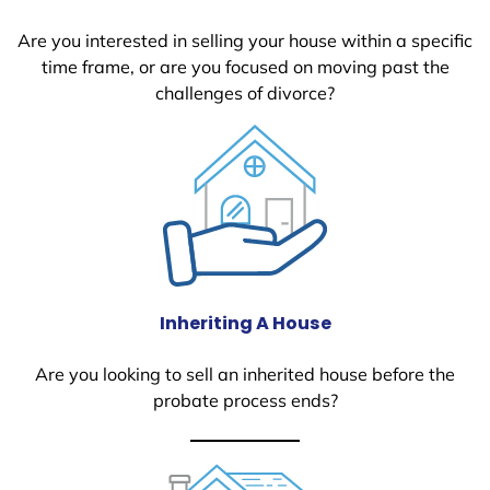
Are you interested in selling your house within a specific
time frame, or are you focused on moving past the
challenges of divorce?
Inheriting A House
Are you looking to sell an inherited house before the
probate process ends?