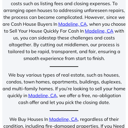
costs such as listing fees and closing expenses. To
arranging open houses to addressing unforeseen repairs,
the process can become complicated. However, since we
are Cash House Buyers In
Madeline, CA
, when you choose
to Sell Your House Quickly For Cash In
Madeline, CA
with
us, you can sidestep these challenges and costs
altogether. By cutting out middlemen, our process is
tailored to be rapid, transparent, and fair, ensuring a
smooth experience from start to finish.
We buy various types of real estate, such as houses,
condos, town homes, apartments, buildings, duplexes,
and multi-family homes. If you’re looking to sell your home
quickly in
Madeline, CA
, we offer a free, no-obligation
cash offer and let you pick the closing date.
We Buy Houses In
Madeline, CA
, regardless of their
condition, including fire-damaged properties. If you Need