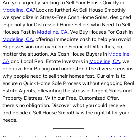
Are you urgently seeking to Sell Your House Quickly in
Madeline, CA
? Look no further! At Sell House Smoothly,
we specialize in Stress-Free Cash Home Sales, designed
especially for Distressed Home Sellers who Need To Sell
Houses Fast in
Madeline, CA
. We Buy Houses For Cash in
Madeline, CA
, offering immediate cash to help you avoid
Repossession and overcome Financial Difficulties, no
matter the situation. As Cash House Buyers in
Madeline,
CA
and Local Real Estate Investors in
Madeline, CA
, we
prioritize Fair Pricing and understand the diverse reasons
why people need to sell their homes fast. Our aim is to
ensure a Quick Home Sale Process without engaging Real
Estate Agents, alleviating the stress of Urgent Sales and
Property Distress. With our Free, Customized Offer,
there’s no obligation. Discover what you could receive
and decide if Sell House Smoothly is the right fit for your
needs.