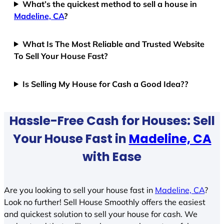
What’s the quickest method to sell a house in
Madeline, CA
?
What Is The Most Reliable and Trusted Website
To Sell Your House Fast?
Is Selling My House for Cash a Good Idea??
Hassle-Free Cash for Houses: Sell
Your House Fast in
Madeline, CA
with Ease
Are you looking to sell your house fast in
Madeline, CA
?
Look no further! Sell House Smoothly offers the easiest
and quickest solution to sell your house for cash. We