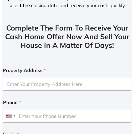
select the closing date and receive your cash quickly.
Complete The Form To Receive Your
Cash Home Offer Now And Sell Your
House In A Matter Of Days!
Property Address
*
Phone
*
U
n
i