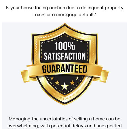
Is your house facing auction due to delinquent property
taxes or a mortgage default?
Managing the uncertainties of selling a home can be
overwhelming, with potential delays and unexpected