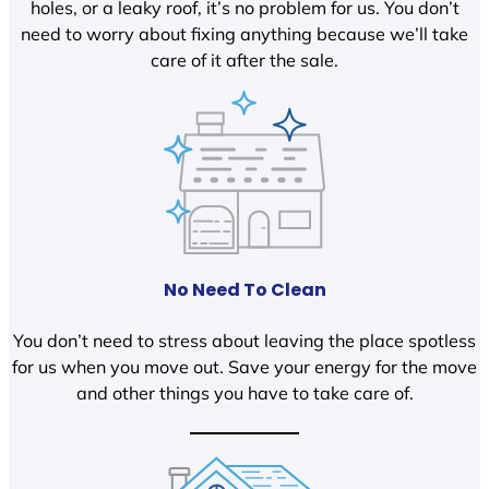
holes, or a leaky roof, it’s no problem for us. You don’t
need to worry about fixing anything because we’ll take
care of it after the sale.
No Need To Clean
You don’t need to stress about leaving the place spotless
for us when you move out. Save your energy for the move
and other things you have to take care of.