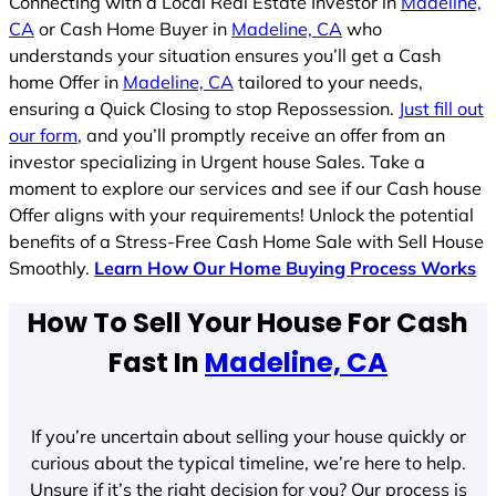
Connecting with a Local Real Estate Investor in
Madeline,
CA
or Cash Home Buyer in
Madeline, CA
who
understands your situation ensures you’ll get a Cash
home Offer in
Madeline, CA
tailored to your needs,
ensuring a Quick Closing to stop Repossession.
Just fill out
our form
, and you’ll promptly receive an offer from an
investor specializing in Urgent house Sales. Take a
moment to explore our services and see if our Cash house
Offer aligns with your requirements! Unlock the potential
benefits of a Stress-Free Cash Home Sale with Sell House
Smoothly.
Learn How Our Home Buying Process Works
How To Sell Your House For Cash
Fast In
Madeline, CA
If you’re uncertain about selling your house quickly or
curious about the typical timeline, we’re here to help.
Unsure if it’s the right decision for you? Our process is