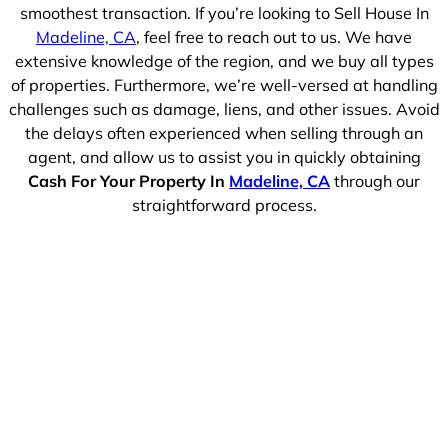
smoothest transaction. If you’re looking to Sell House In
Madeline, CA
, feel free to reach out to us. We have
extensive knowledge of the region, and we buy all types
of properties. Furthermore, we’re well-versed at handling
challenges such as damage, liens, and other issues. Avoid
the delays often experienced when selling through an
agent, and allow us to assist you in quickly obtaining
Cash For Your Property In
Madeline, CA
through our
straightforward process.