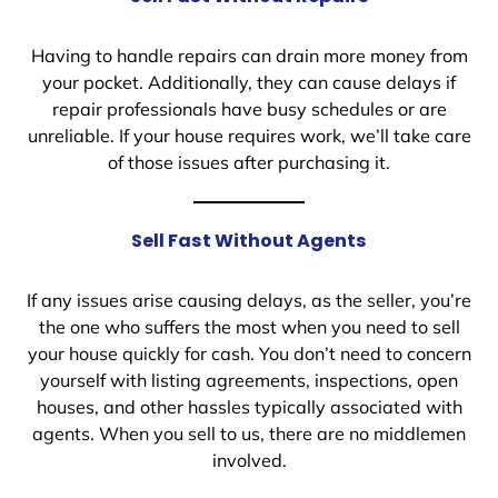
Having to handle repairs can drain more money from
your pocket. Additionally, they can cause delays if
repair professionals have busy schedules or are
unreliable. If your house requires work, we’ll take care
of those issues after purchasing it.
Sell Fast Without Agents
If any issues arise causing delays, as the seller, you’re
the one who suffers the most when you need to sell
your house quickly for cash. You don’t need to concern
yourself with listing agreements, inspections, open
houses, and other hassles typically associated with
agents. When you sell to us, there are no middlemen
involved.