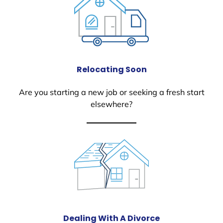
Relocating Soon
Are you starting a new job or seeking a fresh start
elsewhere?
Dealing With A Divorce