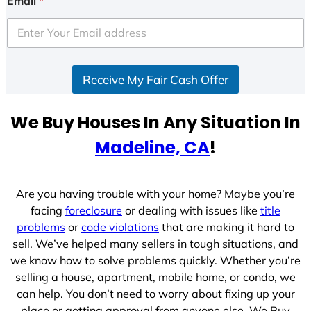
Email
*
t
e
d
S
Receive My Fair Cash Offer
t
a
t
We Buy Houses In Any Situation In
e
Madeline, CA
!
s
+
1
Are you having trouble with your home? Maybe you’re
facing
foreclosure
or dealing with issues like
title
problems
or
code violations
that are making it hard to
sell. We’ve helped many sellers in tough situations, and
we know how to solve problems quickly. Whether you’re
selling a house, apartment, mobile home, or condo, we
can help. You don’t need to worry about fixing up your
place or getting approval from anyone else. We Buy