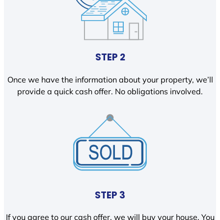
STEP 2
Once we have the information about your property, we’ll
provide a quick cash offer. No obligations involved.
STEP 3
If you agree to our cash offer, we will buy your house. You