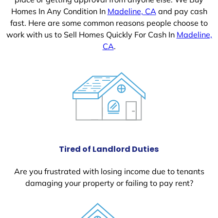
Homes In Any Condition In
Madeline, CA
and pay cash
fast. Here are some common reasons people choose to
work with us to Sell Homes Quickly For Cash In
Madeline,
CA
.
Tired of Landlord Duties
Are you frustrated with losing income due to tenants
damaging your property or failing to pay rent?