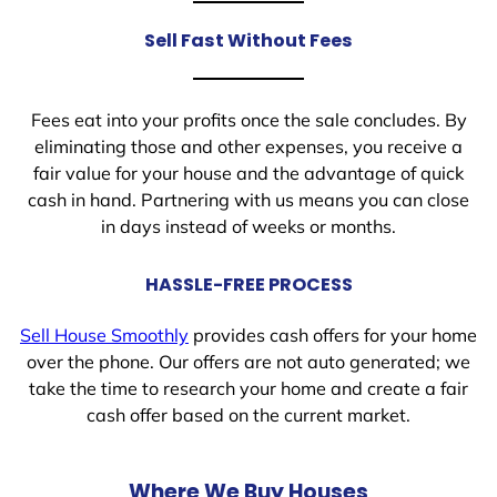
Sell Fast Without Fees
Fees eat into your profits once the sale concludes. By
eliminating those and other expenses, you receive a
fair value for your house and the advantage of quick
cash in hand. Partnering with us means you can close
in days instead of weeks or months.
HASSLE-FREE PROCESS
Sell House Smoothly
provides cash offers for your home
over the phone. Our offers are not auto generated; we
take the time to research your home and create a fair
cash offer based on the current market.
Where We Buy Houses