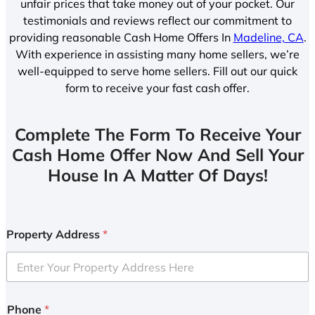
unfair prices that take money out of your pocket. Our
testimonials and reviews reflect our commitment to
providing reasonable Cash Home Offers In
Madeline, CA
.
With experience in assisting many home sellers, we’re
well-equipped to serve home sellers. Fill out our quick
form to receive your fast cash offer.
Complete The Form To Receive Your
Cash Home Offer Now And Sell Your
House In A Matter Of Days!
Property Address
*
Phone
*