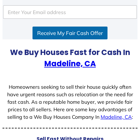
t
e
d
S
Receive My Fair Cash Offer
t
a
t
We Buy Houses Fast for Cash In
e
Madeline, CA
s
+
1
Homeowners seeking to sell their house quickly often
have urgent reasons such as relocation or the need for
fast cash. As a reputable home buyer, we provide fair
prices to all sellers. Here are some key advantages of
selling to a We Buy Houses Company In
Madeline, CA
:
Sell Fast Without Repairs