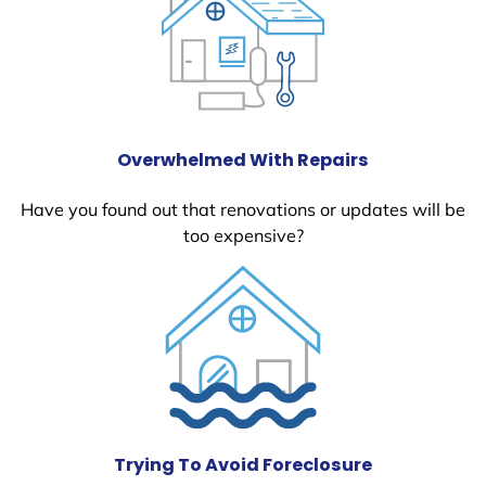
Overwhelmed With Repairs
Have you found out that renovations or updates will be
too expensive?
Trying To Avoid Foreclosure