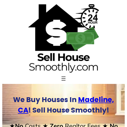
Skip
to
content
We Buy Houses In
Madeline,
CA
! Sell House Smoothly!
★No
Costs
★ Zero
Realtor Fees
★ No