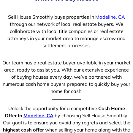
Sell House Smoothly buys properties in
Madeline, CA
through our network of local real estate buyers. We
collaborate with local title companies or real estate
attorneys in your market area to manage escrow and
settlement processes.
Our team has a real estate buyer available in your market
area, ready to assist you. With our extensive experience
of buying houses every day, we’ve partnered with
numerous cash home buyers prepared to quickly buy your
home for cash.
Unlock the opportunity for a competitive
Cash Home
Offer In
Madeline, CA
by choosing Sell House Smoothly!
Our goal is to ensure you avoid any regrets and select the
highest cash offer
when selling your home along with the