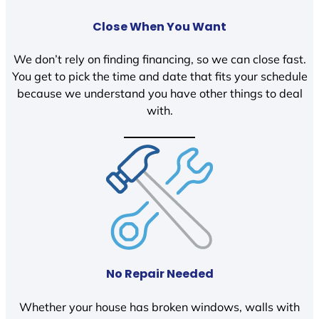
Close When You Want
We don’t rely on finding financing, so we can close fast.
You get to pick the time and date that fits your schedule
because we understand you have other things to deal
with.
No Repair Needed
Whether your house has broken windows, walls with