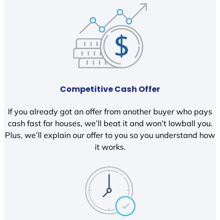
Competitive Cash Offer
If you already got an offer from another buyer who pays
cash fast for houses, we’ll beat it and won’t lowball you.
Plus, we’ll explain our offer to you so you understand how
it works.