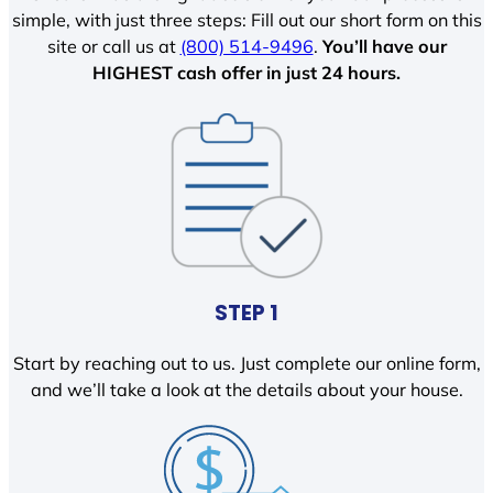
simple, with just three steps: Fill out our short form on this
site or call us at
(800) 514-9496
.
You’ll have our
HIGHEST cash offer in just 24 hours.
STEP 1
Start by reaching out to us. Just complete our online form,
and we’ll take a look at the details about your house.