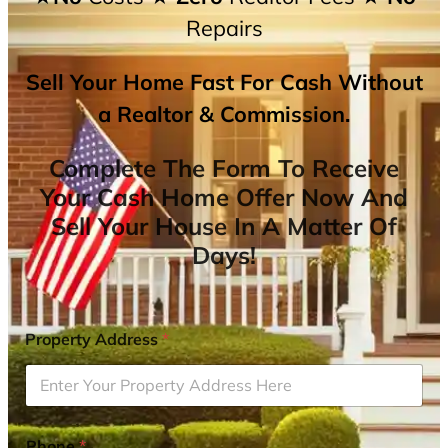
Repairs
Sell Your Home Fast For Cash Without
a Realtor & Commission.
Complete The Form To Receive
Your Cash Home Offer Now And
Sell Your House In A Matter Of
Days!
Property Address
*
Phone
*