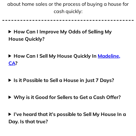
about home sales or the process of buying a house for
cash quickly:
How Can I Improve My Odds of Selling My
House Quickly?
How Can I Sell My House Quickly In
Madeline,
CA
?
Is it Possible to Sell a House in Just 7 Days?
Why is it Good for Sellers to Get a Cash Offer?
I’ve heard that it’s possible to Sell My House In a
Day. Is that true?