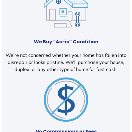
We Buy “As-is” Condition
We’re not concerned whether your home has fallen into
disrepair or looks pristine. We’ll purchase your house,
duplex, or any other type of home for fast cash.
No Commissions or Fees