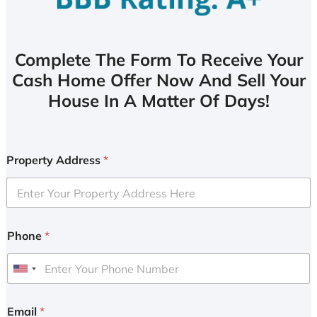
Complete The Form To Receive Your
Cash Home Offer Now And Sell Your
House In A Matter Of Days!
Property Address
*
Phone
*
U
n
i
Email
*