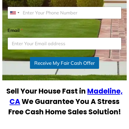
U
n
i
Email
*
t
e
d
S
Receive My Fair Cash Offer
t
a
t
e
Sell Your House Fast in
Madeline,
s
+
CA
We Guarantee You A Stress
1
Free Cash Home Sales Solution!