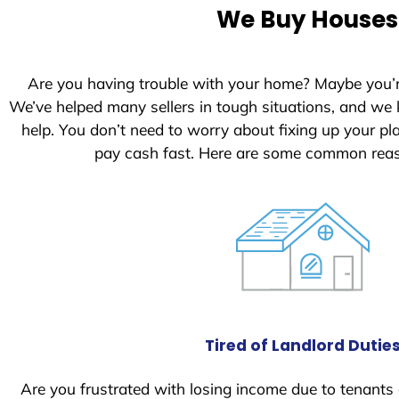
e
We Buy Houses 
d
S
t
Are you having trouble with your home? Maybe you’
a
We’ve helped many sellers in tough situations, and we
t
help. You don’t need to worry about fixing up your p
e
pay cash fast. Here are some common reas
s
+
1
Tired of Landlord Dutie
Are you frustrated with losing income due to tenants