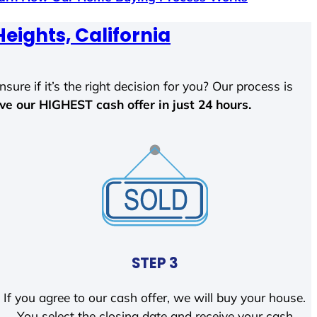
eights, California
sure if it’s the right decision for you? Our process is
ave our HIGHEST cash offer in just 24 hours.
STEP 3
If you agree to our cash offer, we will buy your house.
You select the closing date and receive your cash