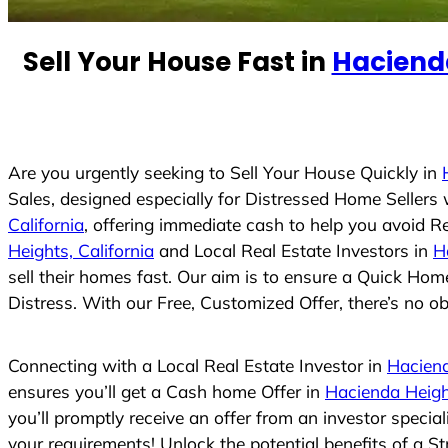
e
d
Sell Your House Fast in
Hacienda
S
t
a
t
e
Are you urgently seeking to Sell Your House Quickly in
s
Sales, designed especially for Distressed Home Seller
+
California
, offering immediate cash to help you avoid R
1
Heights, California
and Local Real Estate Investors in
H
sell their homes fast. Our aim is to ensure a Quick Hom
Distress. With our Free, Customized Offer, there’s no ob
Connecting with a Local Real Estate Investor in
Haciend
ensures you’ll get a Cash home Offer in
Hacienda Height
you’ll promptly receive an offer from an investor speci
your requirements! Unlock the potential benefits of a