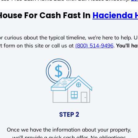
House For Cash Fast In
Hacienda H
r curious about the typical timeline, we’re here to help. Un
t form on this site or call us at
(800) 514-9496
.
You’ll h
STEP 2
Once we have the information about your property,
we’ll provide a quick cash offer. No obligations