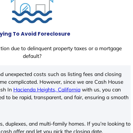
ying To Avoid Foreclosure
tion due to delinquent property taxes or a mortgage
default?
d unexpected costs such as listing fees and closing
come complicated. However, since we are Cash House
ash In
Hacienda Heights, California
with us, you can
ed to be rapid, transparent, and fair, ensuring a smooth
 duplexes, and multi-family homes. If you’re looking to
 cash offer and let you pick the closing date.