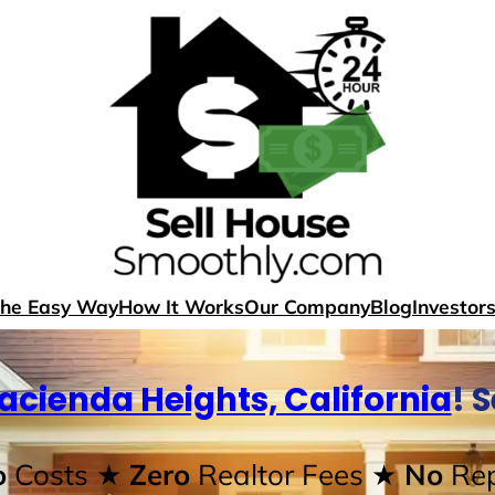
The Easy Way
How It Works
Our Company
Blog
Investor
acienda Heights, California
! 
o
Costs
★ Zero
Realtor Fees
★ No
Rep