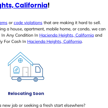
hts, California
!
lems
or
code violations
that are making it hard to sell.
ling a house, apartment, mobile home, or condo, we can
s In Any Condition In
Hacienda Heights, California
and
ly For Cash In
Hacienda Heights, California
.
Relocating Soon
a new job or seeking a fresh start elsewhere?