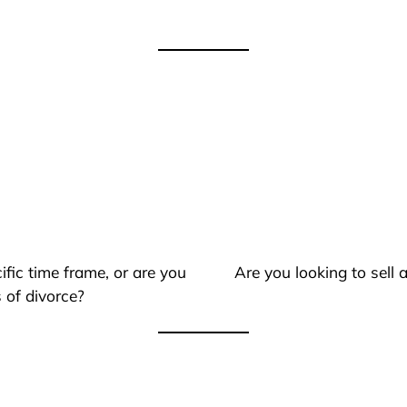
ific time frame, or are you
Are you looking to sell
 of divorce?