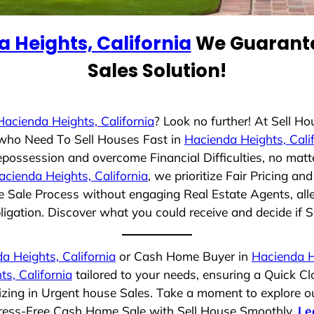
 Heights, California
We Guarante
Sales Solution!
Hacienda Heights, California
? Look no further! At Sell H
s who Need To Sell Houses Fast in
Hacienda Heights, Cali
epossession and overcome Financial Difficulties, no mat
acienda Heights, California
, we prioritize Fair Pricing 
e Sale Process without engaging Real Estate Agents, alle
ligation. Discover what you could receive and decide if Se
a Heights, California
or Cash Home Buyer in
Hacienda He
s, California
tailored to your needs, ensuring a Quick C
alizing in Urgent house Sales. Take a moment to explore o
 Stress-Free Cash Home Sale with Sell House Smoothly.
Le