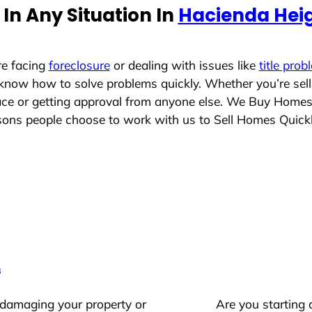
In Any Situation In
Hacienda Heig
re facing
foreclosure
or dealing with issues like
title prob
 know how to solve problems quickly. Whether you’re sel
lace or getting approval from anyone else. We Buy Home
ons people choose to work with us to Sell Homes Quick
s
 damaging your property or
Are you starting 