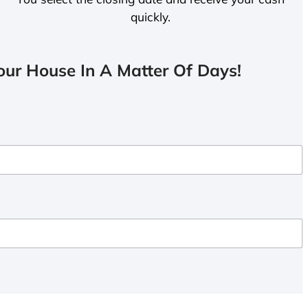
quickly.
ur House In A Matter Of Days!