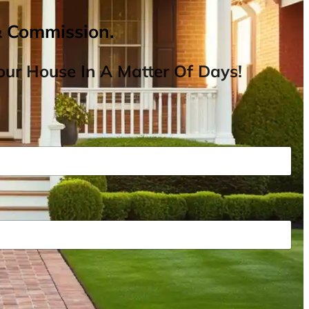
& Commission.
ur House In A Matter Of Days!