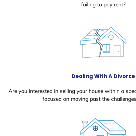
failing to pay rent?
Dealing With A Divorce
Are you interested in selling your house within a spec
focused on moving past the challenges