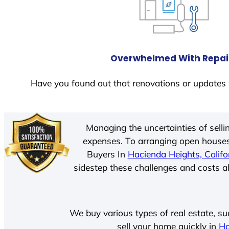
Overwhelmed With Repai
Have you found out that renovations or updates 
Managing the uncertainties of sell
expenses. To arranging open houses
Buyers In
Hacienda Heights, Califo
sidestep these challenges and costs al
We buy various types of real estate, su
sell your home quickly in
Ha