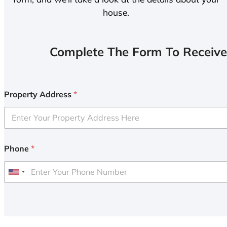
house.
Complete The Form To Receive
Property Address
*
Phone
*
U
n
i
t