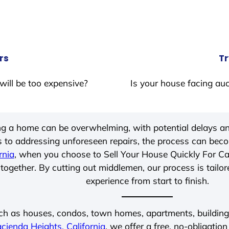
rs
Tr
will be too expensive?
Is your house facing auc
ing a home can be overwhelming, with potential delays an
 to addressing unforeseen repairs, the process can be
rnia
, when you choose to Sell Your House Quickly For C
together. By cutting out middlemen, our process is tailor
experience from start to finish.
ch as houses, condos, town homes, apartments, buildings,
cienda Heights, California
, we offer a free, no-obligation