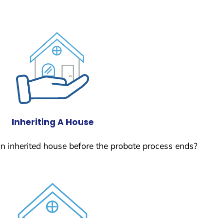
Inheriting A House
 an inherited house before the probate process ends?