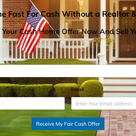
me Fast For Cash Without a Realtor 
 Your Cash Home Offer Now And Sell Yo
Email
*
Receive My Fair Cash Offer