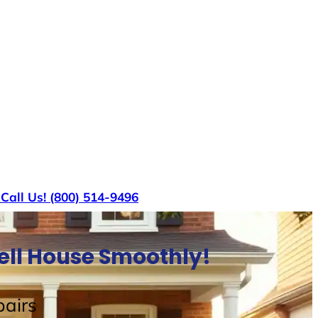
s
Call Us! (800) 514-9496
Sell House Smoothly!
airs