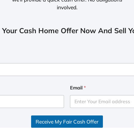
involved.
 Your Cash Home Offer Now And Sell Yo
Email
*
Receive My Fair Cash Offer