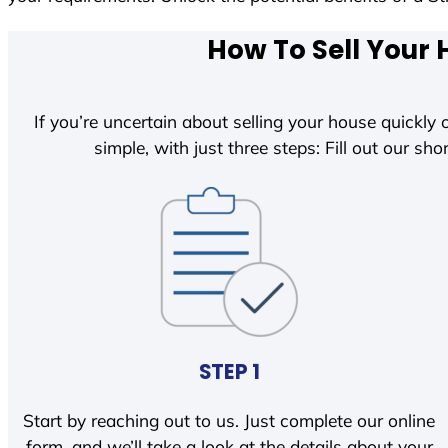
How To Sell Your 
If you’re uncertain about selling your house quickly o
simple, with just three steps: Fill out our shor
STEP 1
Start by reaching out to us. Just complete our online
form, and we’ll take a look at the details about your