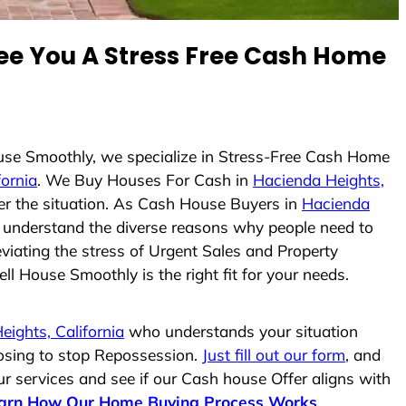
e You A Stress Free Cash Home
ouse Smoothly, we specialize in Stress-Free Cash Home
fornia
. We Buy Houses For Cash in
Hacienda Heights,
ter the situation. As Cash House Buyers in
Hacienda
and understand the diverse reasons why people need to
viating the stress of Urgent Sales and Property
ll House Smoothly is the right fit for your needs.
ights, California
who understands your situation
losing to stop Repossession.
Just fill out our form
, and
ur services and see if our Cash house Offer aligns with
arn How Our Home Buying Process Works