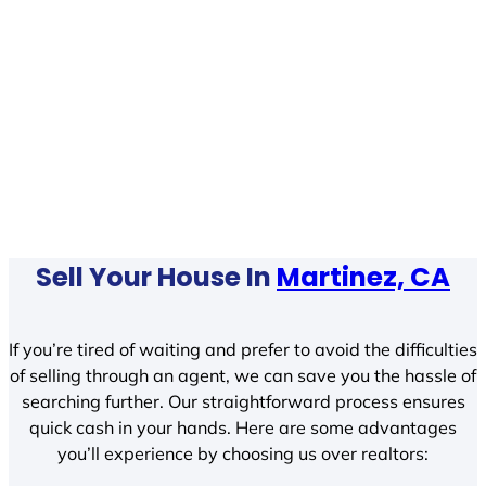
Sell Your House In
Martinez, CA
If you’re tired of waiting and prefer to avoid the difficulties
of selling through an agent, we can save you the hassle of
searching further. Our straightforward process ensures
quick cash in your hands. Here are some advantages
you’ll experience by choosing us over realtors: