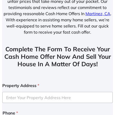
unfair prices that take money out of your pocket. Our
testimonials and reviews reflect our commitment to
providing reasonable Cash Home Offers In
Martinez, CA
.
With experience in assisting many home sellers, we’re
well-equipped to serve home sellers. Fill out our quick
form to receive your fast cash offer.
Complete The Form To Receive Your
Cash Home Offer Now And Sell Your
House In A Matter Of Days!
Property Address
*
Phone
*