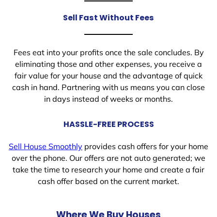
Sell Fast Without Fees
Fees eat into your profits once the sale concludes. By
eliminating those and other expenses, you receive a
fair value for your house and the advantage of quick
cash in hand. Partnering with us means you can close
in days instead of weeks or months.
HASSLE-FREE PROCESS
Sell House Smoothly
provides cash offers for your home
over the phone. Our offers are not auto generated; we
take the time to research your home and create a fair
cash offer based on the current market.
Where We Buy Houses