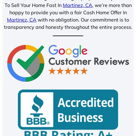
To Sell Your Home Fast In
Martinez, CA
, we’re more than
happy to provide you with a fair Cash Home Offer In
Martinez, CA
with no obligation. Our commitment is to
transparency and honesty throughout the entire process.