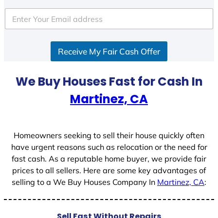
t
e
d
S
Receive My Fair Cash Offer
t
a
t
We Buy Houses Fast for Cash In
e
Martinez, CA
s
+
1
Homeowners seeking to sell their house quickly often
have urgent reasons such as relocation or the need for
fast cash. As a reputable home buyer, we provide fair
prices to all sellers. Here are some key advantages of
selling to a We Buy Houses Company In
Martinez, CA
:
Sell Fast Without Repairs