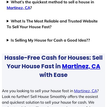
What’s the quickest method to sell a house in
Martinez, CA
?
What Is The Most Reliable and Trusted Website
To Sell Your House Fast?
Is Selling My House for Cash a Good Idea??
Hassle-Free Cash for Houses: Sell
Your House Fast in
Martinez, CA
with Ease
Are you looking to sell your house fast in
Martinez, CA
?
Look no further! Sell House Smoothly offers the easiest
and quickest solution to sell your house for cash. We