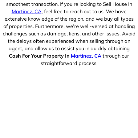
smoothest transaction. If you’re looking to Sell House In
Martinez, CA
, feel free to reach out to us. We have
extensive knowledge of the region, and we buy all types
of properties. Furthermore, we’re well-versed at handling
challenges such as damage, liens, and other issues. Avoid
the delays often experienced when selling through an
agent, and allow us to assist you in quickly obtaining
Cash For Your Property In
Martinez, CA
through our
straightforward process.