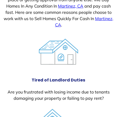
Homes In Any Condition In
Martinez, CA
and pay cash
fast. Here are some common reasons people choose to
work with us to Sell Homes Quickly For Cash In
Martinez,
CA
.
Tired of Landlord Duties
Are you frustrated with losing income due to tenants
damaging your property or failing to pay rent?