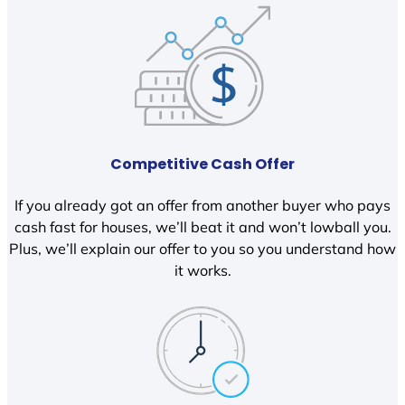
Competitive Cash Offer
If you already got an offer from another buyer who pays
cash fast for houses, we’ll beat it and won’t lowball you.
Plus, we’ll explain our offer to you so you understand how
it works.