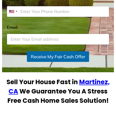
U
n
i
Email
*
t
e
d
S
Receive My Fair Cash Offer
t
a
t
e
Sell Your House Fast in
Martinez,
s
+
CA
We Guarantee You A Stress
1
Free Cash Home Sales Solution!