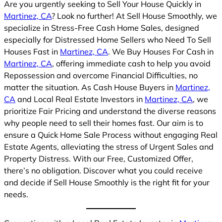
Are you urgently seeking to Sell Your House Quickly in
Martinez, CA
? Look no further! At Sell House Smoothly, we
specialize in Stress-Free Cash Home Sales, designed
especially for Distressed Home Sellers who Need To Sell
Houses Fast in
Martinez, CA
. We Buy Houses For Cash in
Martinez, CA
, offering immediate cash to help you avoid
Repossession and overcome Financial Difficulties, no
matter the situation. As Cash House Buyers in
Martinez,
CA
and Local Real Estate Investors in
Martinez, CA
, we
prioritize Fair Pricing and understand the diverse reasons
why people need to sell their homes fast. Our aim is to
ensure a Quick Home Sale Process without engaging Real
Estate Agents, alleviating the stress of Urgent Sales and
Property Distress. With our Free, Customized Offer,
there’s no obligation. Discover what you could receive
and decide if Sell House Smoothly is the right fit for your
needs.