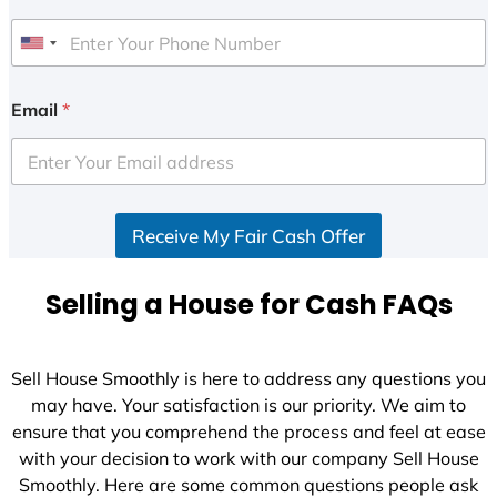
U
n
i
Email
*
t
e
d
S
Receive My Fair Cash Offer
t
a
t
Selling a House for Cash FAQs
e
s
+
Sell House Smoothly is here to address any questions you
1
may have. Your satisfaction is our priority. We aim to
ensure that you comprehend the process and feel at ease
with your decision to work with our company Sell House
Smoothly. Here are some common questions people ask