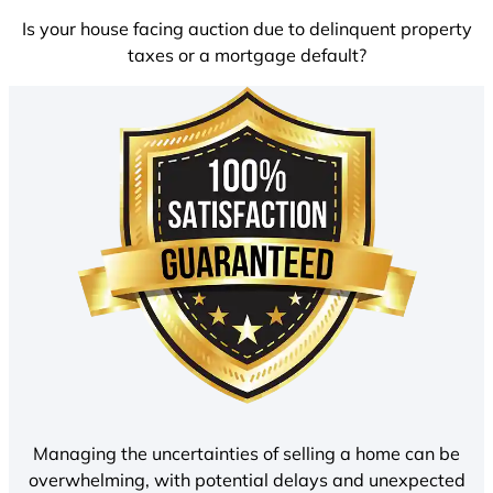
Is your house facing auction due to delinquent property
taxes or a mortgage default?
Managing the uncertainties of selling a home can be
overwhelming, with potential delays and unexpected