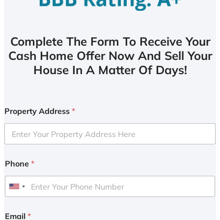
Complete The Form To Receive Your
Cash Home Offer Now And Sell Your
House In A Matter Of Days!
Property Address
*
Phone
*
U
n
i
Email
*