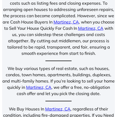
costs such as listing fees and closing expenses. To
arranging open houses to addressing unforeseen repairs,
the process can become complicated. However, since we
are Cash House Buyers In
Martinez, CA
, when you choose
to Sell Your House Quickly For Cash In
Martinez, CA
with
us, you can sidestep these challenges and costs
altogether. By cutting out middlemen, our process is
tailored to be rapid, transparent, and fair, ensuring a
smooth experience from start to finish.
We buy various types of real estate, such as houses,
condos, town homes, apartments, buildings, duplexes,
and multi-family homes. If you’re looking to sell your home
quickly in
Martinez, CA
, we offer a free, no-obligation
cash offer and let you pick the closing date.
We Buy Houses In
Martinez, CA
, regardless of their
condition, including fire-damaged properties. If you Need