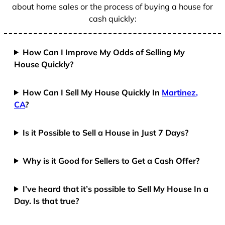
about home sales or the process of buying a house for
cash quickly:
How Can I Improve My Odds of Selling My
House Quickly?
How Can I Sell My House Quickly In
Martinez,
CA
?
Is it Possible to Sell a House in Just 7 Days?
Why is it Good for Sellers to Get a Cash Offer?
I’ve heard that it’s possible to Sell My House In a
Day. Is that true?