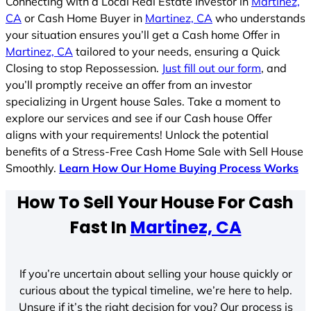
Connecting with a Local Real Estate Investor in
Martinez,
CA
or Cash Home Buyer in
Martinez, CA
who understands
your situation ensures you’ll get a Cash home Offer in
Martinez, CA
tailored to your needs, ensuring a Quick
Closing to stop Repossession.
Just fill out our form
, and
you’ll promptly receive an offer from an investor
specializing in Urgent house Sales. Take a moment to
explore our services and see if our Cash house Offer
aligns with your requirements! Unlock the potential
benefits of a Stress-Free Cash Home Sale with Sell House
Smoothly.
Learn How Our Home Buying Process Works
How To Sell Your House For Cash
Fast In
Martinez, CA
If you’re uncertain about selling your house quickly or
curious about the typical timeline, we’re here to help.
Unsure if it’s the right decision for you? Our process is