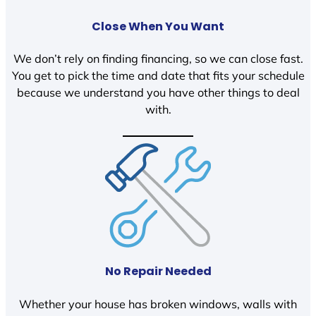
Close When You Want
We don’t rely on finding financing, so we can close fast.
You get to pick the time and date that fits your schedule
because we understand you have other things to deal
with.
No Repair Needed
Whether your house has broken windows, walls with