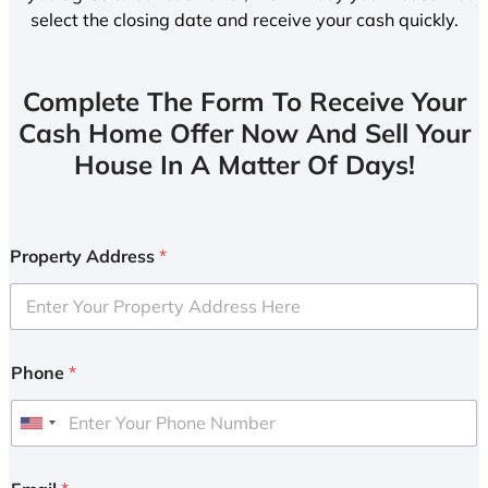
select the closing date and receive your cash quickly.
Complete The Form To Receive Your
Cash Home Offer Now And Sell Your
House In A Matter Of Days!
Property Address
*
Phone
*
U
n
i