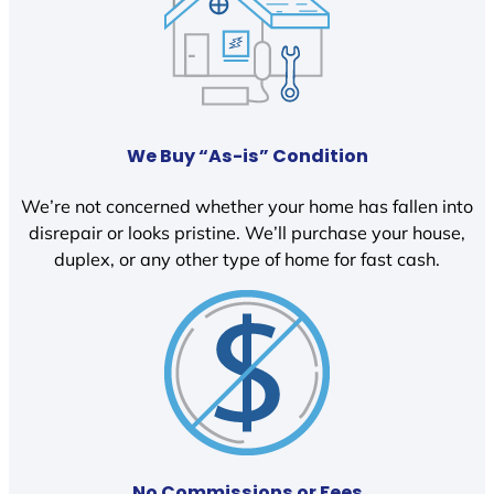
We Buy “As-is” Condition
We’re not concerned whether your home has fallen into
disrepair or looks pristine. We’ll purchase your house,
duplex, or any other type of home for fast cash.
No Commissions or Fees