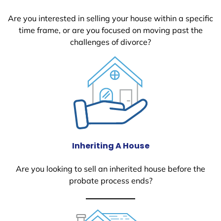
Are you interested in selling your house within a specific
time frame, or are you focused on moving past the
challenges of divorce?
Inheriting A House
Are you looking to sell an inherited house before the
probate process ends?