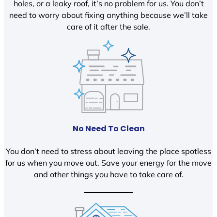
holes, or a leaky roof, it’s no problem for us. You don’t
need to worry about fixing anything because we’ll take
care of it after the sale.
No Need To Clean
You don’t need to stress about leaving the place spotless
for us when you move out. Save your energy for the move
and other things you have to take care of.