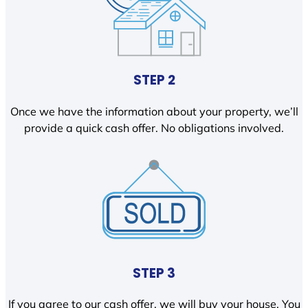
STEP 2
Once we have the information about your property, we’ll
provide a quick cash offer. No obligations involved.
STEP 3
If you agree to our cash offer, we will buy your house. You