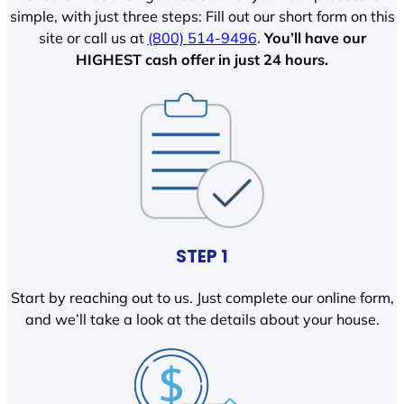
simple, with just three steps: Fill out our short form on this
site or call us at
(800) 514-9496
.
You’ll have our
HIGHEST cash offer in just 24 hours.
STEP 1
Start by reaching out to us. Just complete our online form,
and we’ll take a look at the details about your house.