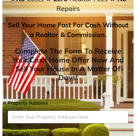
Repairs
Sell Your Home Fast For Cash Without
a Realtor & Commission.
Complete The Form To Receive
Your Cash Home Offer Now And
Sell Your House In A Matter Of
Days!
Property Address
*
Phone
*