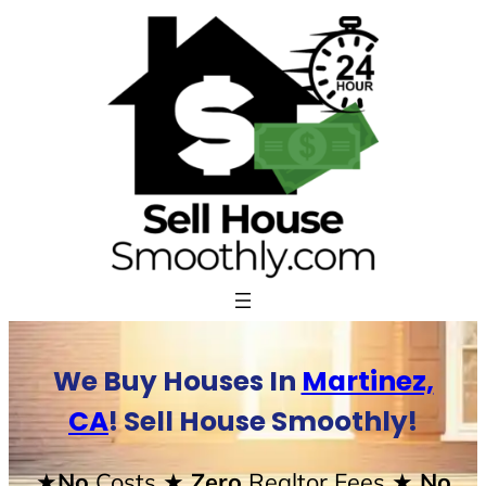
Skip
to
content
We Buy Houses In
Martinez,
CA
! Sell House Smoothly!
★No
Costs
★ Zero
Realtor Fees
★ No