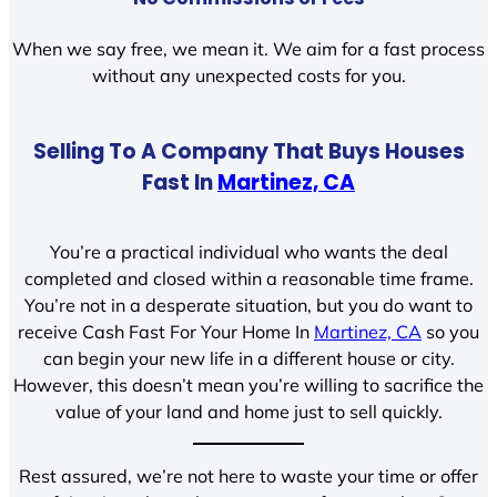
When we say free, we mean it. We aim for a fast process
without any unexpected costs for you.
Selling To A Company That Buys Houses
Fast In
Martinez, CA
You’re a practical individual who wants the deal
completed and closed within a reasonable time frame.
You’re not in a desperate situation, but you do want to
receive Cash Fast For Your Home In
Martinez, CA
so you
can begin your new life in a different house or city.
However, this doesn’t mean you’re willing to sacrifice the
value of your land and home just to sell quickly.
Rest assured, we’re not here to waste your time or offer