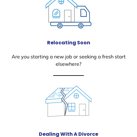
Relocating Soon
Are you starting a new job or seeking a fresh start
elsewhere?
Dealing With A Divorce