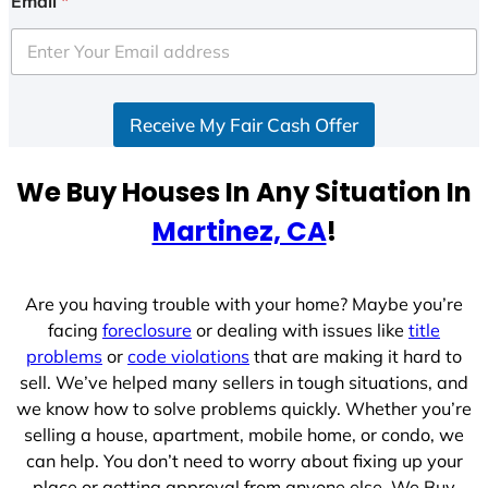
Email
*
t
e
d
S
Receive My Fair Cash Offer
t
a
t
We Buy Houses In Any Situation In
e
Martinez, CA
!
s
+
1
Are you having trouble with your home? Maybe you’re
facing
foreclosure
or dealing with issues like
title
problems
or
code violations
that are making it hard to
sell. We’ve helped many sellers in tough situations, and
we know how to solve problems quickly. Whether you’re
selling a house, apartment, mobile home, or condo, we
can help. You don’t need to worry about fixing up your
place or getting approval from anyone else. We Buy