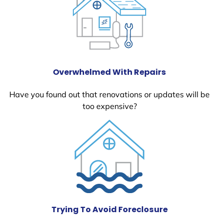
Overwhelmed With Repairs
Have you found out that renovations or updates will be
too expensive?
Trying To Avoid Foreclosure