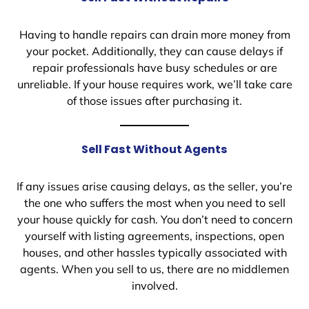
Having to handle repairs can drain more money from
your pocket. Additionally, they can cause delays if
repair professionals have busy schedules or are
unreliable. If your house requires work, we’ll take care
of those issues after purchasing it.
Sell Fast Without Agents
If any issues arise causing delays, as the seller, you’re
the one who suffers the most when you need to sell
your house quickly for cash. You don’t need to concern
yourself with listing agreements, inspections, open
houses, and other hassles typically associated with
agents. When you sell to us, there are no middlemen
involved.