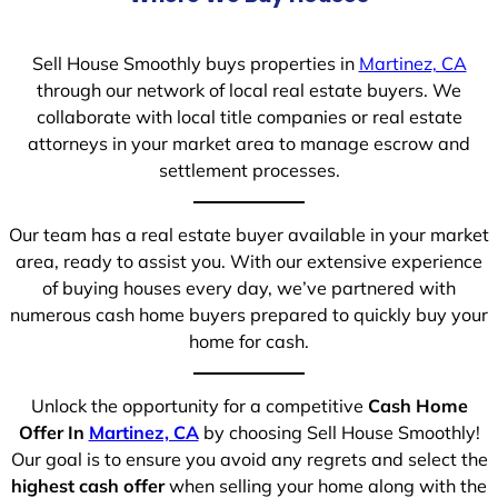
Sell House Smoothly buys properties in
Martinez, CA
through our network of local real estate buyers. We
collaborate with local title companies or real estate
attorneys in your market area to manage escrow and
settlement processes.
Our team has a real estate buyer available in your market
area, ready to assist you. With our extensive experience
of buying houses every day, we’ve partnered with
numerous cash home buyers prepared to quickly buy your
home for cash.
Unlock the opportunity for a competitive
Cash Home
Offer In
Martinez, CA
by choosing Sell House Smoothly!
Our goal is to ensure you avoid any regrets and select the
highest cash offer
when selling your home along with the