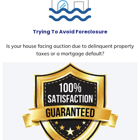
Trying To Avoid Foreclosure
Is your house facing auction due to delinquent property
taxes or a mortgage default?