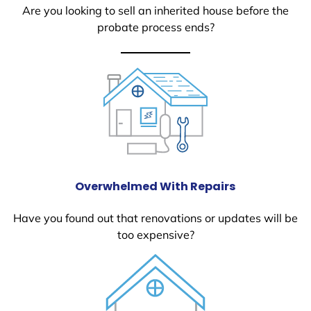
Are you looking to sell an inherited house before the
probate process ends?
Overwhelmed With Repairs
Have you found out that renovations or updates will be
too expensive?