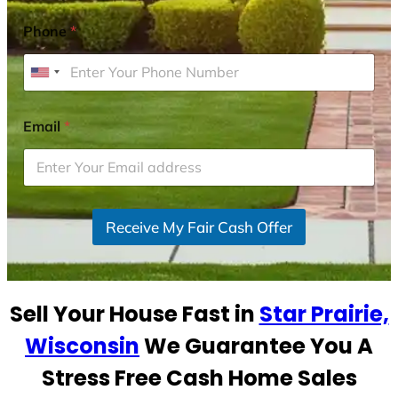
Phone
*
U
n
i
Email
*
t
e
d
S
Receive My Fair Cash Offer
t
a
t
e
Sell Your House Fast in
Star Prairie,
s
+
Wisconsin
We Guarantee You A
1
Stress Free Cash Home Sales