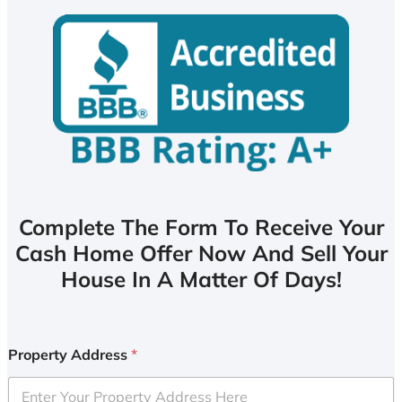
Complete The Form To Receive Your
Cash Home Offer Now And Sell Your
House In A Matter Of Days!
Property Address
*