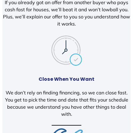
If you already got an offer from another buyer who pays
cash fast for houses, we’ll beat it and won’t lowball you.
Plus, we’ll explain our offer to you so you understand how
it works.
Close When You Want
We don’t rely on finding financing, so we can close fast.
You get to pick the time and date that fits your schedule
because we understand you have other things to deal
with.