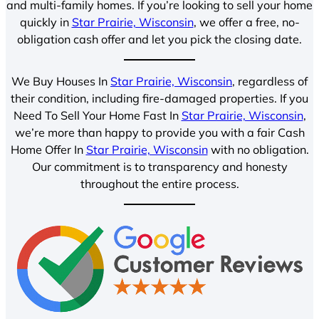
and multi-family homes. If you’re looking to sell your home
quickly in
Star Prairie, Wisconsin
, we offer a free, no-
obligation cash offer and let you pick the closing date.
We Buy Houses In
Star Prairie, Wisconsin
, regardless of
their condition, including fire-damaged properties. If you
Need To Sell Your Home Fast In
Star Prairie, Wisconsin
,
we’re more than happy to provide you with a fair Cash
Home Offer In
Star Prairie, Wisconsin
with no obligation.
Our commitment is to transparency and honesty
throughout the entire process.