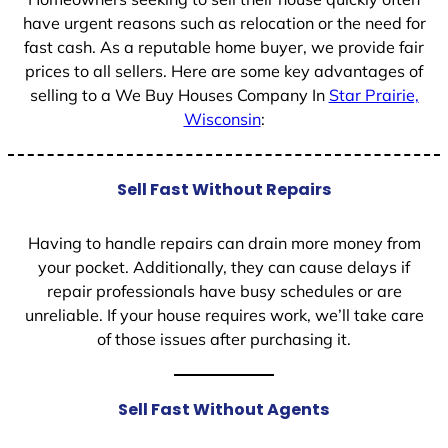
have urgent reasons such as relocation or the need for
fast cash. As a reputable home buyer, we provide fair
prices to all sellers. Here are some key advantages of
selling to a We Buy Houses Company In
Star Prairie,
Wisconsin
:
Sell Fast Without Repairs
Having to handle repairs can drain more money from
your pocket. Additionally, they can cause delays if
repair professionals have busy schedules or are
unreliable. If your house requires work, we’ll take care
of those issues after purchasing it.
Sell Fast Without Agents