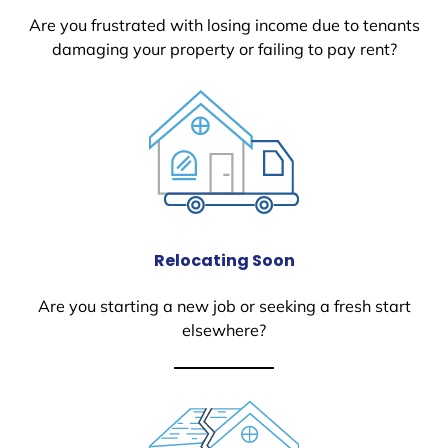
Are you frustrated with losing income due to tenants
damaging your property or failing to pay rent?
Relocating Soon
Are you starting a new job or seeking a fresh start
elsewhere?