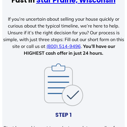
Fast In
Star Prairie, Wisconsin
If you’re uncertain about selling your house quickly or
curious about the typical timeline, we’re here to help.
Unsure if it’s the right decision for you? Our process is
simple, with just three steps: Fill out our short form on this
site or call us at
(800) 514-9496
.
You’ll have our
HIGHEST cash offer in just 24 hours.
STEP 1