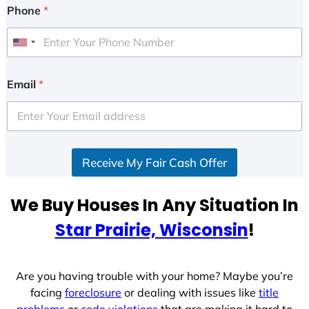
Phone
*
U
n
i
Email
*
t
e
d
S
Receive My Fair Cash Offer
t
a
t
We Buy Houses In Any Situation In
e
Star Prairie, Wisconsin
!
s
+
1
Are you having trouble with your home? Maybe you’re
facing
foreclosure
or dealing with issues like
title
problems
or
code violations
that are making it hard to