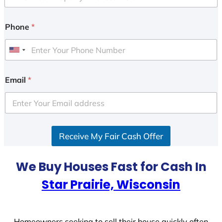
Phone
*
U
n
i
Email
*
t
e
d
S
Receive My Fair Cash Offer
t
a
t
We Buy Houses Fast for Cash In
e
Star Prairie, Wisconsin
s
+
1
Homeowners seeking to sell their house quickly often