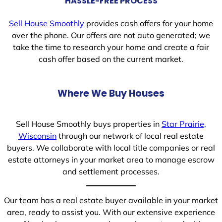
HASSLE-FREE PROCESS
Sell House Smoothly
provides cash offers for your home
over the phone. Our offers are not auto generated; we
take the time to research your home and create a fair
cash offer based on the current market.
Where We Buy Houses
Sell House Smoothly buys properties in
Star Prairie,
Wisconsin
through our network of local real estate
buyers. We collaborate with local title companies or real
estate attorneys in your market area to manage escrow
and settlement processes.
Our team has a real estate buyer available in your market
area, ready to assist you. With our extensive experience