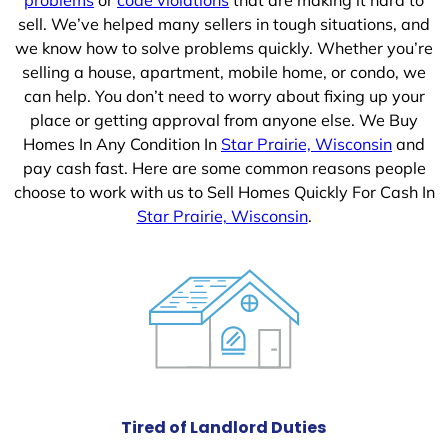
sell. We’ve helped many sellers in tough situations, and
we know how to solve problems quickly. Whether you’re
selling a house, apartment, mobile home, or condo, we
can help. You don’t need to worry about fixing up your
place or getting approval from anyone else. We Buy
Homes In Any Condition In
Star Prairie, Wisconsin
and
pay cash fast. Here are some common reasons people
choose to work with us to Sell Homes Quickly For Cash In
Star Prairie, Wisconsin
.
Tired of Landlord Duties