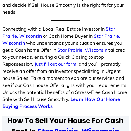
and decide if Sell House Smoothly is the right fit for your
needs.
Connecting with a Local Real Estate Investor in
Star
Prairie, Wisconsin
or Cash Home Buyer in
Star Prairie,
Wisconsin
who understands your situation ensures you’ll
get a Cash home Offer in
Star Prairie, Wisconsin
tailored
to your needs, ensuring a Quick Closing to stop
Repossession.
Just fill out our form
, and you’ll promptly
receive an offer from an investor specializing in Urgent
house Sales. Take a moment to explore our services and
see if our Cash house Offer aligns with your requirements!
Unlock the potential benefits of a Stress-Free Cash Home
Sale with Sell House Smoothly.
Learn How Our Home
Buying Process Works
How To Sell Your House For Cash