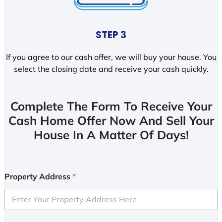
STEP 3
If you agree to our cash offer, we will buy your house. You
select the closing date and receive your cash quickly.
Complete The Form To Receive Your
Cash Home Offer Now And Sell Your
House In A Matter Of Days!
Property Address
*