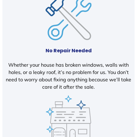
No Repair Needed
Whether your house has broken windows, walls with
holes, or a leaky roof, it’s no problem for us. You don’t
need to worry about fixing anything because we’ll take
care of it after the sale.