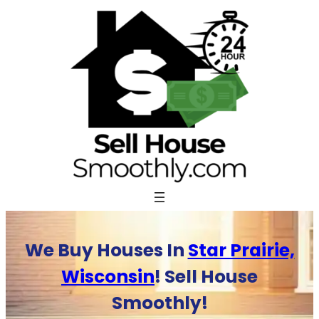
Skip
to
content
We Buy Houses In
Star Prairie,
Wisconsin
! Sell House
Smoothly!