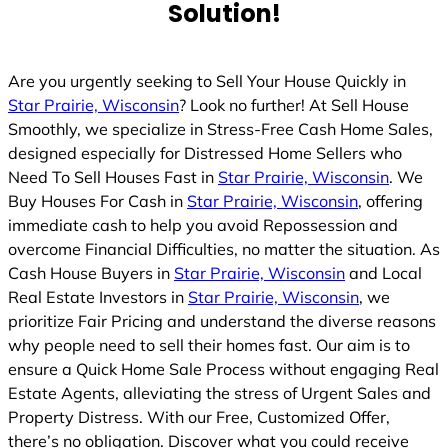
Solution!
Are you urgently seeking to Sell Your House Quickly in
Star Prairie, Wisconsin
? Look no further! At Sell House
Smoothly, we specialize in Stress-Free Cash Home Sales,
designed especially for Distressed Home Sellers who
Need To Sell Houses Fast in
Star Prairie, Wisconsin
. We
Buy Houses For Cash in
Star Prairie, Wisconsin
, offering
immediate cash to help you avoid Repossession and
overcome Financial Difficulties, no matter the situation. As
Cash House Buyers in
Star Prairie, Wisconsin
and Local
Real Estate Investors in
Star Prairie, Wisconsin
, we
prioritize Fair Pricing and understand the diverse reasons
why people need to sell their homes fast. Our aim is to
ensure a Quick Home Sale Process without engaging Real
Estate Agents, alleviating the stress of Urgent Sales and
Property Distress. With our Free, Customized Offer,
there’s no obligation. Discover what you could receive