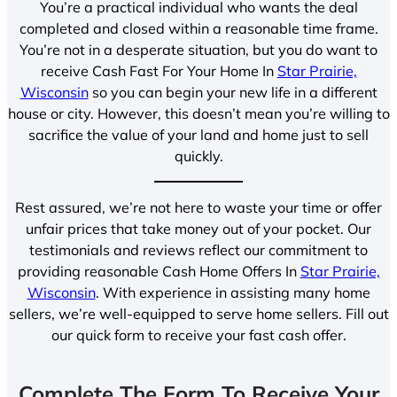
You’re a practical individual who wants the deal
completed and closed within a reasonable time frame.
You’re not in a desperate situation, but you do want to
receive Cash Fast For Your Home In
Star Prairie,
Wisconsin
so you can begin your new life in a different
house or city. However, this doesn’t mean you’re willing to
sacrifice the value of your land and home just to sell
quickly.
Rest assured, we’re not here to waste your time or offer
unfair prices that take money out of your pocket. Our
testimonials and reviews reflect our commitment to
providing reasonable Cash Home Offers In
Star Prairie,
Wisconsin
. With experience in assisting many home
sellers, we’re well-equipped to serve home sellers. Fill out
our quick form to receive your fast cash offer.
Complete The Form To Receive Your