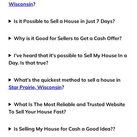
Wisconsin
?
Is it Possible to Sell a House in Just 7 Days?
Why is it Good for Sellers to Get a Cash Offer?
I’ve heard that it’s possible to Sell My House In a
Day. Is that true?
What’s the quickest method to sell a house in
Star Prairie, Wisconsin
?
What Is The Most Reliable and Trusted Website
To Sell Your House Fast?
Is Selling My House for Cash a Good Idea??