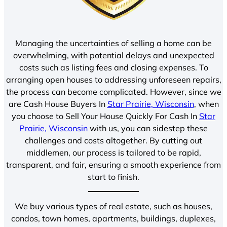
Managing the uncertainties of selling a home can be
overwhelming, with potential delays and unexpected
costs such as listing fees and closing expenses. To
arranging open houses to addressing unforeseen repairs,
the process can become complicated. However, since we
are Cash House Buyers In
Star Prairie, Wisconsin
, when
you choose to Sell Your House Quickly For Cash In
Star
Prairie, Wisconsin
with us, you can sidestep these
challenges and costs altogether. By cutting out
middlemen, our process is tailored to be rapid,
transparent, and fair, ensuring a smooth experience from
start to finish.
We buy various types of real estate, such as houses,
condos, town homes, apartments, buildings, duplexes,