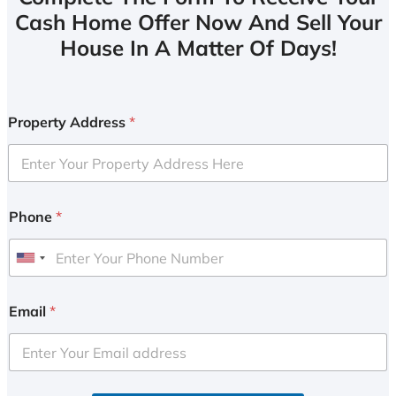
Cash Home Offer Now And Sell Your
House In A Matter Of Days!
Property Address
*
Phone
*
U
n
i
Email
*
t
e
d
S