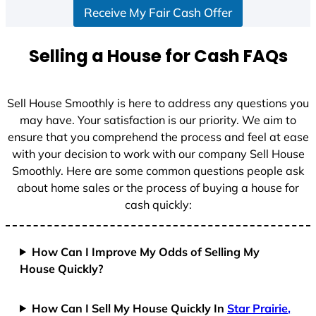
Receive My Fair Cash Offer
t
a
t
Selling a House for Cash FAQs
e
s
+
Sell House Smoothly is here to address any questions you
1
may have. Your satisfaction is our priority. We aim to
ensure that you comprehend the process and feel at ease
with your decision to work with our company Sell House
Smoothly. Here are some common questions people ask
about home sales or the process of buying a house for
cash quickly:
How Can I Improve My Odds of Selling My
House Quickly?
How Can I Sell My House Quickly In
Star Prairie,