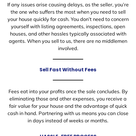
If any issues arise causing delays, as the seller, you’re
the one who suffers the most when you need to sell
your house quickly for cash. You don’t need to concern
yourself with listing agreements, inspections, open
houses, and other hassles typically associated with
agents. When you sell to us, there are no middlemen
involved.
Sell Fast Without Fees
Fees eat into your profits once the sale concludes. By
eliminating those and other expenses, you receive a
fair value for your house and the advantage of quick
cash in hand. Partnering with us means you can close
in days instead of weeks or months.