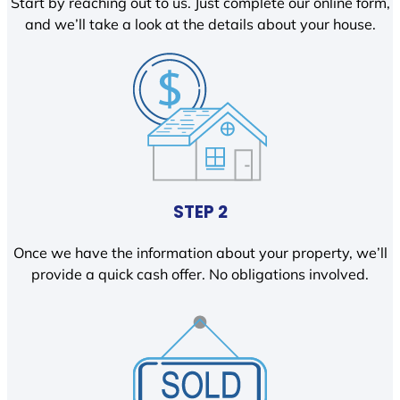
Start by reaching out to us. Just complete our online form,
and we’ll take a look at the details about your house.
STEP 2
Once we have the information about your property, we’ll
provide a quick cash offer. No obligations involved.