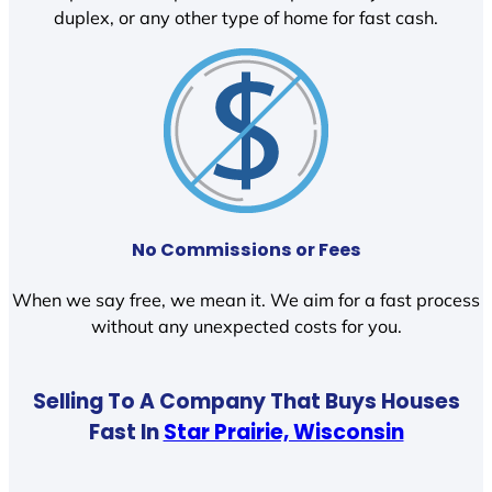
duplex, or any other type of home for fast cash.
No Commissions or Fees
When we say free, we mean it. We aim for a fast process
without any unexpected costs for you.
Selling To A Company That Buys Houses
Fast In
Star Prairie, Wisconsin