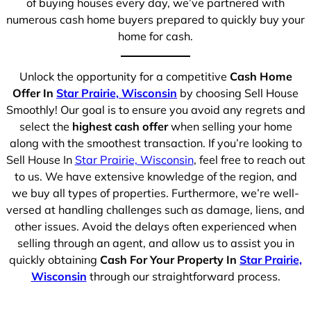
of buying houses every day, we’ve partnered with
numerous cash home buyers prepared to quickly buy your
home for cash.
Unlock the opportunity for a competitive
Cash Home
Offer In
Star Prairie, Wisconsin
by choosing Sell House
Smoothly! Our goal is to ensure you avoid any regrets and
select the
highest cash offer
when selling your home
along with the smoothest transaction. If you’re looking to
Sell House In
Star Prairie, Wisconsin
, feel free to reach out
to us. We have extensive knowledge of the region, and
we buy all types of properties. Furthermore, we’re well-
versed at handling challenges such as damage, liens, and
other issues. Avoid the delays often experienced when
selling through an agent, and allow us to assist you in
quickly obtaining
Cash For Your Property In
Star Prairie,
Wisconsin
through our straightforward process.