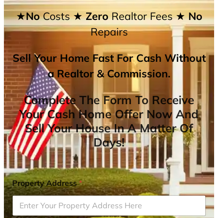
★No
Costs
★ Zero
Realtor Fees
★ No
Repairs
Sell Your Home Fast For Cash Without
a Realtor & Commission.
Complete The Form To Receive
Your Cash Home Offer Now And
Sell Your House In A Matter Of
Days!
Property Address
*