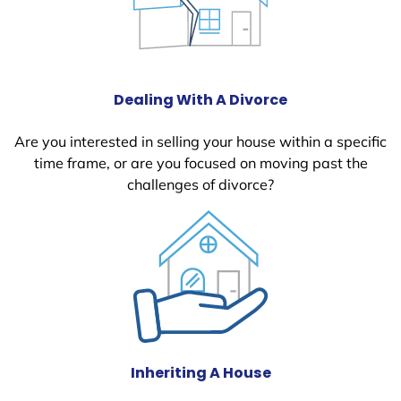
Dealing With A Divorce
Are you interested in selling your house within a specific
time frame, or are you focused on moving past the
challenges of divorce?
Inheriting A House