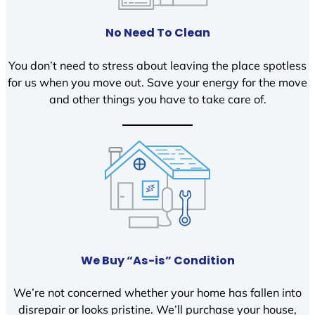
No Need To Clean
You don’t need to stress about leaving the place spotless
for us when you move out. Save your energy for the move
and other things you have to take care of.
We Buy “As-is” Condition
We’re not concerned whether your home has fallen into
disrepair or looks pristine. We’ll purchase your house,