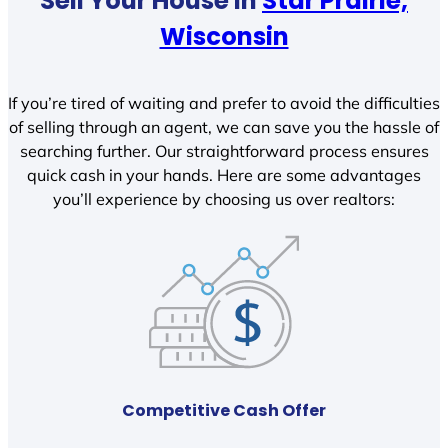
Sell Your House In
Star Prairie,
Wisconsin
If you’re tired of waiting and prefer to avoid the difficulties
of selling through an agent, we can save you the hassle of
searching further. Our straightforward process ensures
quick cash in your hands. Here are some advantages
you’ll experience by choosing us over realtors:
Competitive Cash Offer