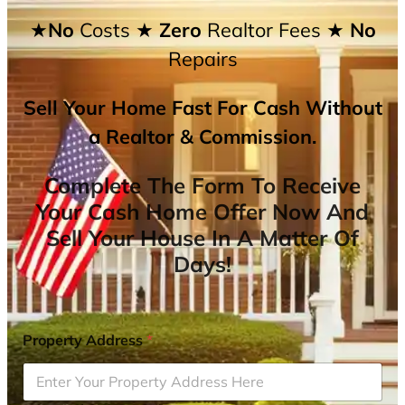
★No
Costs
★ Zero
Realtor Fees
★ No
Repairs
Sell Your Home Fast For Cash Without
a Realtor & Commission.
Complete The Form To Receive
Your Cash Home Offer Now And
Sell Your House In A Matter Of
Days!
Property Address
*