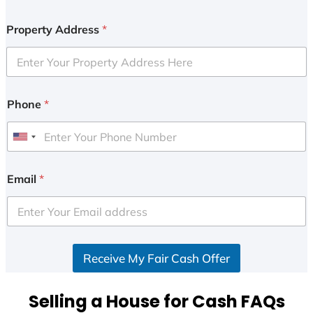
Property Address
*
Phone
*
U
n
i
Email
*
t
e
d
S
Receive My Fair Cash Offer
t
a
t
Selling a House for Cash FAQs
e