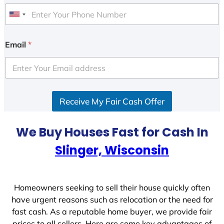
U
n
i
Email
*
t
e
d
S
Receive My Fair Cash Offer
t
a
t
We Buy Houses Fast for Cash In
e
Slinger, Wisconsin
s
+
1
Homeowners seeking to sell their house quickly often
have urgent reasons such as relocation or the need for
fast cash. As a reputable home buyer, we provide fair
prices to all sellers. Here are some key advantages of