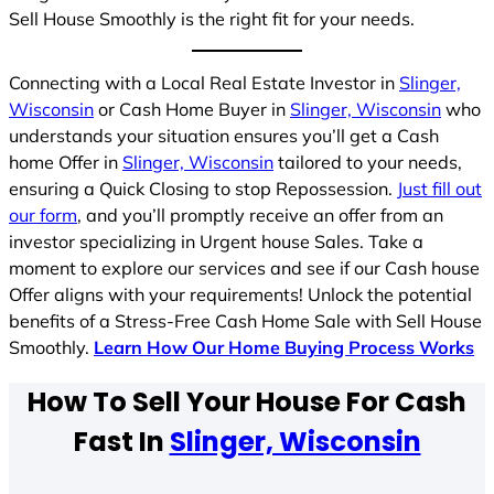
Sell House Smoothly is the right fit for your needs.
Connecting with a Local Real Estate Investor in
Slinger,
Wisconsin
or Cash Home Buyer in
Slinger, Wisconsin
who
understands your situation ensures you’ll get a Cash
home Offer in
Slinger, Wisconsin
tailored to your needs,
ensuring a Quick Closing to stop Repossession.
Just fill out
our form
, and you’ll promptly receive an offer from an
investor specializing in Urgent house Sales. Take a
moment to explore our services and see if our Cash house
Offer aligns with your requirements! Unlock the potential
benefits of a Stress-Free Cash Home Sale with Sell House
Smoothly.
Learn How Our Home Buying Process Works
How To Sell Your House For Cash
Fast In
Slinger, Wisconsin