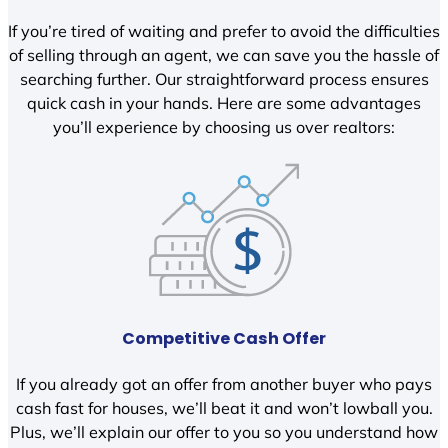
If you’re tired of waiting and prefer to avoid the difficulties
of selling through an agent, we can save you the hassle of
searching further. Our straightforward process ensures
quick cash in your hands. Here are some advantages
you’ll experience by choosing us over realtors:
Competitive Cash Offer
If you already got an offer from another buyer who pays
cash fast for houses, we’ll beat it and won’t lowball you.
Plus, we’ll explain our offer to you so you understand how