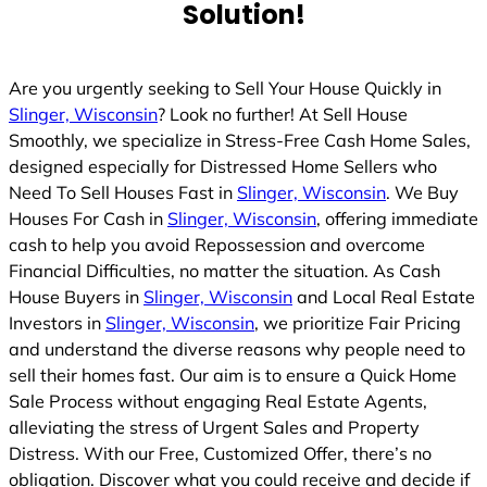
Solution!
Are you urgently seeking to Sell Your House Quickly in
Slinger, Wisconsin
? Look no further! At Sell House
Smoothly, we specialize in Stress-Free Cash Home Sales,
designed especially for Distressed Home Sellers who
Need To Sell Houses Fast in
Slinger, Wisconsin
. We Buy
Houses For Cash in
Slinger, Wisconsin
, offering immediate
cash to help you avoid Repossession and overcome
Financial Difficulties, no matter the situation. As Cash
House Buyers in
Slinger, Wisconsin
and Local Real Estate
Investors in
Slinger, Wisconsin
, we prioritize Fair Pricing
and understand the diverse reasons why people need to
sell their homes fast. Our aim is to ensure a Quick Home
Sale Process without engaging Real Estate Agents,
alleviating the stress of Urgent Sales and Property
Distress. With our Free, Customized Offer, there’s no
obligation. Discover what you could receive and decide if