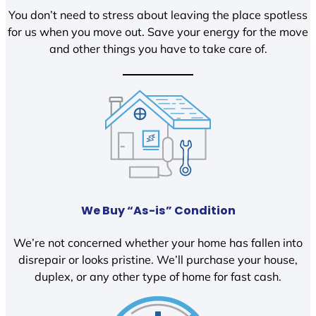
You don’t need to stress about leaving the place spotless
for us when you move out. Save your energy for the move
and other things you have to take care of.
We Buy “As-is” Condition
We’re not concerned whether your home has fallen into
disrepair or looks pristine. We’ll purchase your house,
duplex, or any other type of home for fast cash.