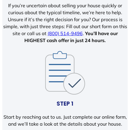
If you’re uncertain about selling your house quickly or
curious about the typical timeline, we’re here to help.
Unsure if it’s the right decision for you? Our process is
simple, with just three steps: Fill out our short form on this
site or call us at
(800) 514-9496
.
You’ll have our
HIGHEST cash offer in just 24 hours.
STEP 1
Start by reaching out to us. Just complete our online form,
and we’ll take a look at the details about your house.