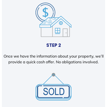
STEP 2
Once we have the information about your property, we’ll
provide a quick cash offer. No obligations involved.