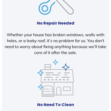
No Repair Needed
Whether your house has broken windows, walls with
holes, or a leaky roof, it’s no problem for us. You don’t
need to worry about fixing anything because we’ll take
care of it after the sale.
No Need To Clean