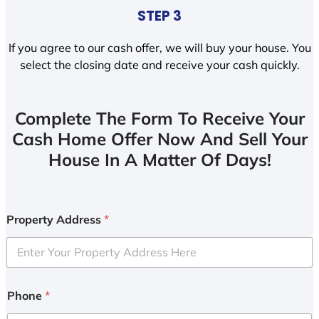
STEP 3
If you agree to our cash offer, we will buy your house. You
select the closing date and receive your cash quickly.
Complete The Form To Receive Your
Cash Home Offer Now And Sell Your
House In A Matter Of Days!
Property Address
*
Phone
*