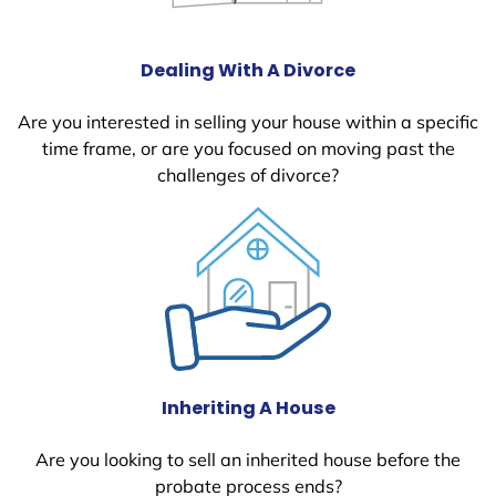
Dealing With A Divorce
Are you interested in selling your house within a specific
time frame, or are you focused on moving past the
challenges of divorce?
Inheriting A House
Are you looking to sell an inherited house before the
probate process ends?