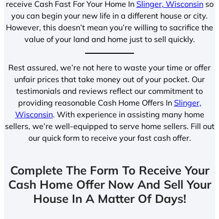
receive Cash Fast For Your Home In
Slinger, Wisconsin
so
you can begin your new life in a different house or city.
However, this doesn’t mean you’re willing to sacrifice the
value of your land and home just to sell quickly.
Rest assured, we’re not here to waste your time or offer
unfair prices that take money out of your pocket. Our
testimonials and reviews reflect our commitment to
providing reasonable Cash Home Offers In
Slinger,
Wisconsin
. With experience in assisting many home
sellers, we’re well-equipped to serve home sellers. Fill out
our quick form to receive your fast cash offer.
Complete The Form To Receive Your
Cash Home Offer Now And Sell Your
House In A Matter Of Days!