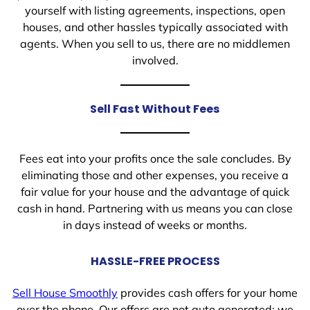
yourself with listing agreements, inspections, open
houses, and other hassles typically associated with
agents. When you sell to us, there are no middlemen
involved.
Sell Fast Without Fees
Fees eat into your profits once the sale concludes. By
eliminating those and other expenses, you receive a
fair value for your house and the advantage of quick
cash in hand. Partnering with us means you can close
in days instead of weeks or months.
HASSLE-FREE PROCESS
Sell House Smoothly
provides cash offers for your home
over the phone. Our offers are not auto generated; we