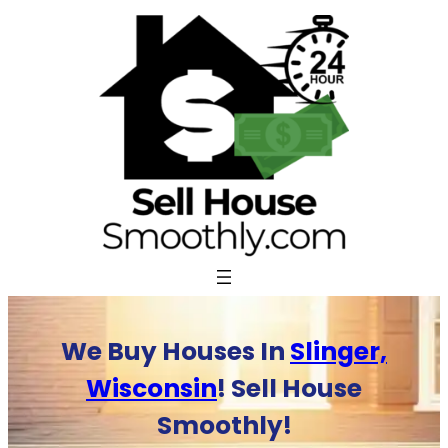
Skip
to
content
We Buy Houses In
Slinger,
Wisconsin
! Sell House
Smoothly!