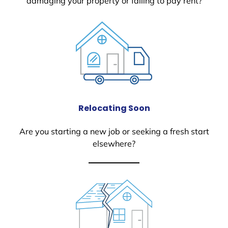
damaging your property or failing to pay rent?
Relocating Soon
Are you starting a new job or seeking a fresh start
elsewhere?