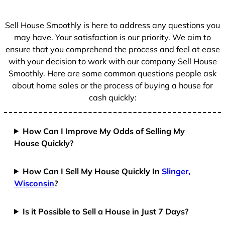
s
+
Sell House Smoothly is here to address any questions you
1
may have. Your satisfaction is our priority. We aim to
ensure that you comprehend the process and feel at ease
with your decision to work with our company Sell House
Smoothly. Here are some common questions people ask
about home sales or the process of buying a house for
cash quickly:
How Can I Improve My Odds of Selling My
House Quickly?
How Can I Sell My House Quickly In
Slinger,
Wisconsin
?
Is it Possible to Sell a House in Just 7 Days?