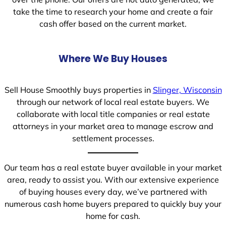
take the time to research your home and create a fair
cash offer based on the current market.
Where We Buy Houses
Sell House Smoothly buys properties in
Slinger, Wisconsin
through our network of local real estate buyers. We
collaborate with local title companies or real estate
attorneys in your market area to manage escrow and
settlement processes.
Our team has a real estate buyer available in your market
area, ready to assist you. With our extensive experience
of buying houses every day, we’ve partnered with
numerous cash home buyers prepared to quickly buy your
home for cash.