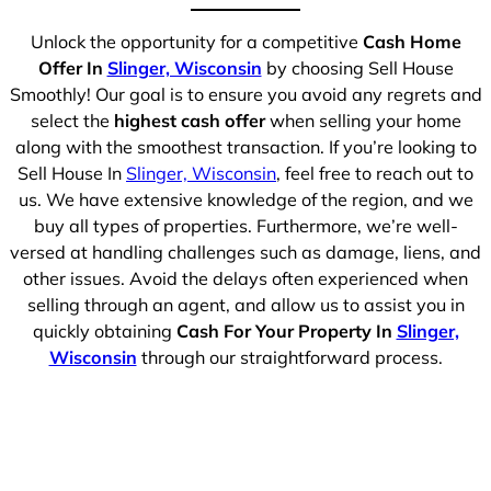
Unlock the opportunity for a competitive
Cash Home
Offer In
Slinger, Wisconsin
by choosing Sell House
Smoothly! Our goal is to ensure you avoid any regrets and
select the
highest cash offer
when selling your home
along with the smoothest transaction. If you’re looking to
Sell House In
Slinger, Wisconsin
, feel free to reach out to
us. We have extensive knowledge of the region, and we
buy all types of properties. Furthermore, we’re well-
versed at handling challenges such as damage, liens, and
other issues. Avoid the delays often experienced when
selling through an agent, and allow us to assist you in
quickly obtaining
Cash For Your Property In
Slinger,
Wisconsin
through our straightforward process.