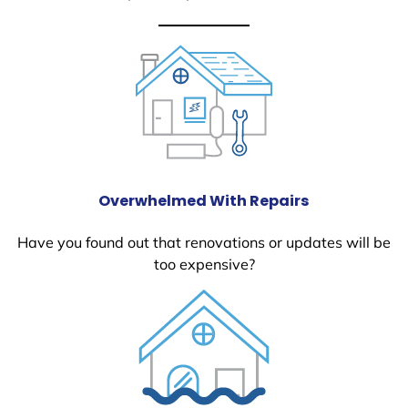
Overwhelmed With Repairs
Have you found out that renovations or updates will be
too expensive?