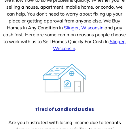
selling a house, apartment, mobile home, or condo, we
can help. You don’t need to worry about fixing up your
place or getting approval from anyone else. We Buy
Homes In Any Condition In
Slinger, Wisconsin
and pay
cash fast. Here are some common reasons people choose
to work with us to Sell Homes Quickly For Cash In
Slinger,
Wisconsin
.
Tired of Landlord Duties
Are you frustrated with losing income due to tenants