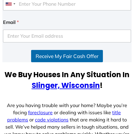
U
n
i
Email
*
t
e
d
S
Receive My Fair Cash Offer
t
a
t
We Buy Houses In Any Situation In
e
Slinger, Wisconsin
!
s
+
1
Are you having trouble with your home? Maybe you’re
facing
foreclosure
or dealing with issues like
title
problems
or
code violations
that are making it hard to
sell. We’ve helped many sellers in tough situations, and
we know how to solve problems quickly. Whether you’re