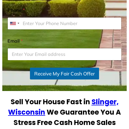
Phone
*
U
n
i
Email
*
t
e
d
S
Receive My Fair Cash Offer
t
a
t
e
Sell Your House Fast in
Slinger,
s
+
Wisconsin
We Guarantee You A
1
Stress Free Cash Home Sales