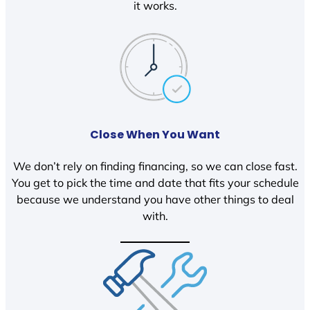
it works.
Close When You Want
We don’t rely on finding financing, so we can close fast.
You get to pick the time and date that fits your schedule
because we understand you have other things to deal
with.