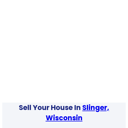
Sell Your House In
Slinger,
Wisconsin