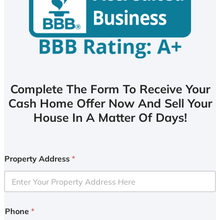
Complete The Form To Receive Your
Cash Home Offer Now And Sell Your
House In A Matter Of Days!
Property Address
*
Phone
*