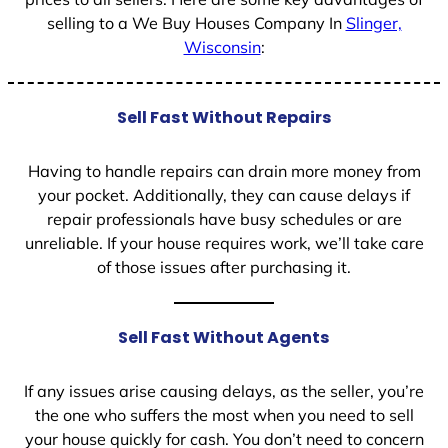
selling to a We Buy Houses Company In
Slinger,
Wisconsin
:
Sell Fast Without Repairs
Having to handle repairs can drain more money from
your pocket. Additionally, they can cause delays if
repair professionals have busy schedules or are
unreliable. If your house requires work, we’ll take care
of those issues after purchasing it.
Sell Fast Without Agents
If any issues arise causing delays, as the seller, you’re
the one who suffers the most when you need to sell
your house quickly for cash. You don’t need to concern