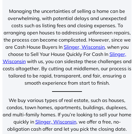
Managing the uncertainties of selling a home can be
overwhelming, with potential delays and unexpected
costs such as listing fees and closing expenses. To
arranging open houses to addressing unforeseen repairs,
the process can become complicated. However, since we
are Cash House Buyers In
Slinger, Wisconsin
, when you
choose to Sell Your House Quickly For Cash In
Slinger,
Wisconsin
with us, you can sidestep these challenges and
costs altogether. By cutting out middlemen, our process is
tailored to be rapid, transparent, and fair, ensuring a
smooth experience from start to finish.
We buy various types of real estate, such as houses,
condos, town homes, apartments, buildings, duplexes,
and multi-family homes. If you’re looking to sell your home
quickly in
Slinger, Wisconsin
, we offer a free, no-
obligation cash offer and let you pick the closing date.