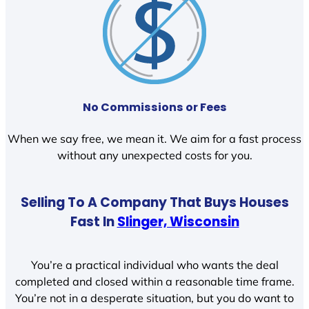
No Commissions or Fees
When we say free, we mean it. We aim for a fast process
without any unexpected costs for you.
Selling To A Company That Buys Houses
Fast In
Slinger, Wisconsin
You’re a practical individual who wants the deal
completed and closed within a reasonable time frame.
You’re not in a desperate situation, but you do want to