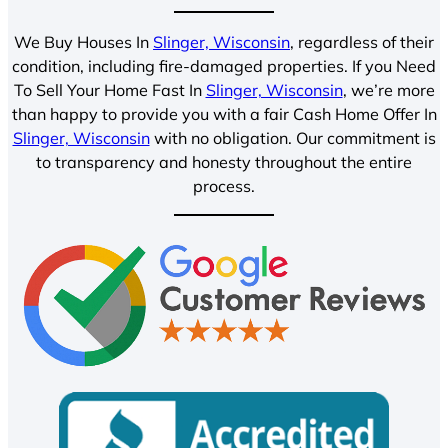
We Buy Houses In
Slinger, Wisconsin
, regardless of their
condition, including fire-damaged properties. If you Need
To Sell Your Home Fast In
Slinger, Wisconsin
, we’re more
than happy to provide you with a fair Cash Home Offer In
Slinger, Wisconsin
with no obligation. Our commitment is
to transparency and honesty throughout the entire
process.