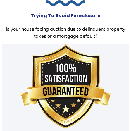
Trying To Avoid Foreclosure
Is your house facing auction due to delinquent property
taxes or a mortgage default?