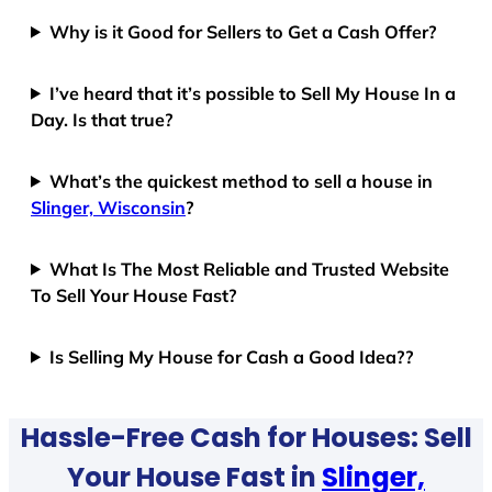
Why is it Good for Sellers to Get a Cash Offer?
I’ve heard that it’s possible to Sell My House In a
Day. Is that true?
What’s the quickest method to sell a house in
Slinger, Wisconsin
?
What Is The Most Reliable and Trusted Website
To Sell Your House Fast?
Is Selling My House for Cash a Good Idea??
Hassle-Free Cash for Houses: Sell
Your House Fast in
Slinger,