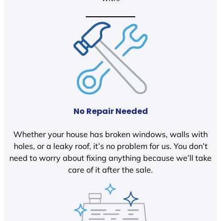
No Repair Needed
Whether your house has broken windows, walls with
holes, or a leaky roof, it’s no problem for us. You don’t
need to worry about fixing anything because we’ll take
care of it after the sale.