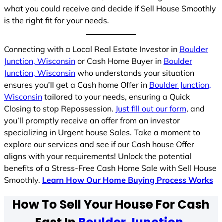
what you could receive and decide if Sell House Smoothly
is the right fit for your needs.
Connecting with a Local Real Estate Investor in
Boulder
Junction, Wisconsin
or Cash Home Buyer in
Boulder
Junction, Wisconsin
who understands your situation
ensures you’ll get a Cash home Offer in
Boulder Junction,
Wisconsin
tailored to your needs, ensuring a Quick
Closing to stop Repossession.
Just fill out our form
, and
you’ll promptly receive an offer from an investor
specializing in Urgent house Sales. Take a moment to
explore our services and see if our Cash house Offer
aligns with your requirements! Unlock the potential
benefits of a Stress-Free Cash Home Sale with Sell House
Smoothly.
Learn How Our Home Buying Process Works
How To Sell Your House For Cash