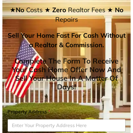
★No
Costs
★ Zero
Realtor Fees
★ No
Repairs
Sell Your Home Fast For Cash Without
a Realtor & Commission.
Complete The Form To Receive
Your Cash Home Offer Now And
Sell Your House In A Matter Of
Days!
Property Address
*