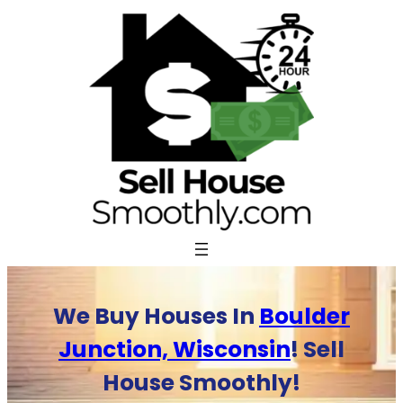
Skip
to
content
We Buy Houses In
Boulder
Junction, Wisconsin
! Sell
House Smoothly!