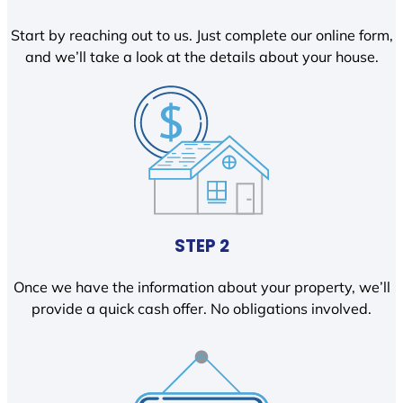
Start by reaching out to us. Just complete our online form,
and we’ll take a look at the details about your house.
STEP 2
Once we have the information about your property, we’ll
provide a quick cash offer. No obligations involved.