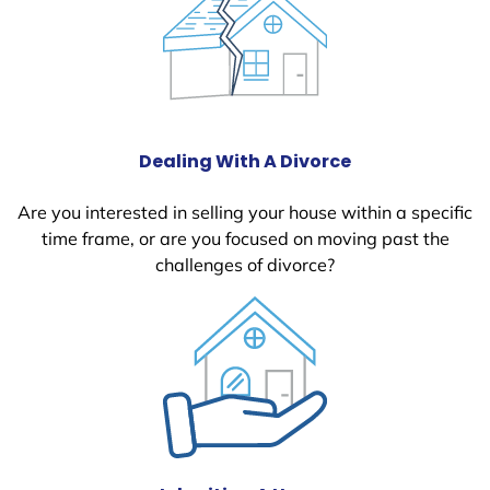
Dealing With A Divorce
Are you interested in selling your house within a specific
time frame, or are you focused on moving past the
challenges of divorce?