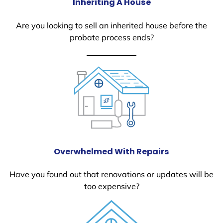
Inheriting A House
Are you looking to sell an inherited house before the
probate process ends?
Overwhelmed With Repairs
Have you found out that renovations or updates will be
too expensive?