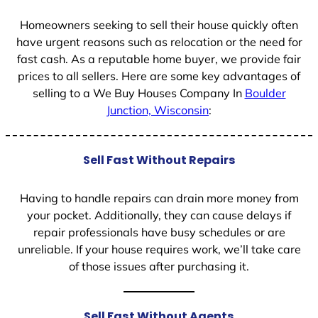
1
Homeowners seeking to sell their house quickly often
have urgent reasons such as relocation or the need for
fast cash. As a reputable home buyer, we provide fair
prices to all sellers. Here are some key advantages of
selling to a We Buy Houses Company In
Boulder
Junction, Wisconsin
:
Sell Fast Without Repairs
Having to handle repairs can drain more money from
your pocket. Additionally, they can cause delays if
repair professionals have busy schedules or are
unreliable. If your house requires work, we’ll take care
of those issues after purchasing it.
Sell Fast Without Agents