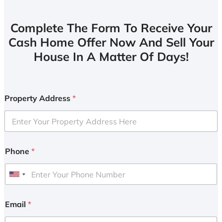
Complete The Form To Receive Your
Cash Home Offer Now And Sell Your
House In A Matter Of Days!
Property Address
*
Phone
*
U
n
i
Email
*
t