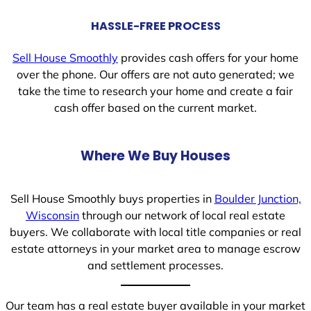
HASSLE-FREE PROCESS
Sell House Smoothly
provides cash offers for your home
over the phone. Our offers are not auto generated; we
take the time to research your home and create a fair
cash offer based on the current market.
Where We Buy Houses
Sell House Smoothly buys properties in
Boulder Junction,
Wisconsin
through our network of local real estate
buyers. We collaborate with local title companies or real
estate attorneys in your market area to manage escrow
and settlement processes.
Our team has a real estate buyer available in your market