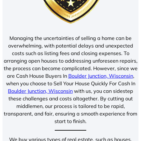
Managing the uncertainties of selling a home can be
overwhelming, with potential delays and unexpected
costs such as listing fees and closing expenses. To
arranging open houses to addressing unforeseen repairs,
the process can become complicated. However, since we
are Cash House Buyers In
Boulder Junction, Wisconsin
,
when you choose to Sell Your House Quickly For Cash In
Boulder Junction, Wisconsin
with us, you can sidestep
these challenges and costs altogether. By cutting out
middlemen, our process is tailored to be rapid,
transparent, and fair, ensuring a smooth experience from
start to finish.
We buy various types of real estate, such as houses,