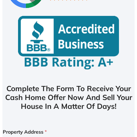
Complete The Form To Receive Your
Cash Home Offer Now And Sell Your
House In A Matter Of Days!
Property Address
*