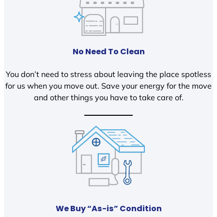
No Need To Clean
You don’t need to stress about leaving the place spotless
for us when you move out. Save your energy for the move
and other things you have to take care of.
We Buy “As-is” Condition