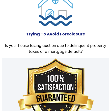
Trying To Avoid Foreclosure
Is your house facing auction due to delinquent property
taxes or a mortgage default?