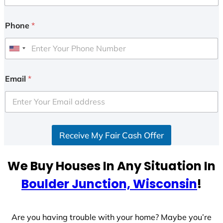
Phone
*
U
n
i
Email
*
t
e
d
S
Receive My Fair Cash Offer
t
a
t
We Buy Houses In Any Situation In
e
Boulder Junction, Wisconsin
!
s
+
1
Are you having trouble with your home? Maybe you’re