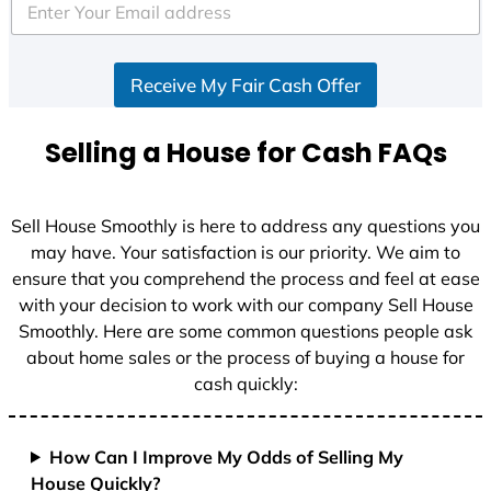
e
d
S
Receive My Fair Cash Offer
t
a
t
Selling a House for Cash FAQs
e
s
+
Sell House Smoothly is here to address any questions you
1
may have. Your satisfaction is our priority. We aim to
ensure that you comprehend the process and feel at ease
with your decision to work with our company Sell House
Smoothly. Here are some common questions people ask
about home sales or the process of buying a house for
cash quickly:
How Can I Improve My Odds of Selling My
House Quickly?