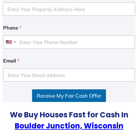
Phone
*
U
n
i
Email
*
t
e
d
S
Receive My Fair Cash Offer
t
a
t
We Buy Houses Fast for Cash In
e
Boulder Junction, Wisconsin
s
+