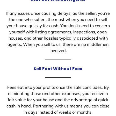
If any issues arise causing delays, as the seller, you’re
the one who suffers the most when you need to sell
your house quickly for cash. You don’t need to concern
yourself with listing agreements, inspections, open
houses, and other hassles typically associated with
agents. When you sell to us, there are no middlemen
involved.
Sell Fast Without Fees
Fees eat into your profits once the sale concludes. By
eliminating those and other expenses, you receive a
fair value for your house and the advantage of quick
cash in hand. Partnering with us means you can close
in days instead of weeks or months.