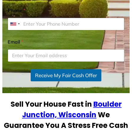
Phone
*
U
n
i
Email
*
t
e
d
S
Receive My Fair Cash Offer
t
a
t
e
Sell Your House Fast in
Boulder
s
+
Junction, Wisconsin
We
1
Guarantee You A Stress Free Cash