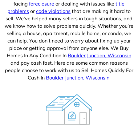
facing
foreclosure
or dealing with issues like
title
problems
or
code violations
that are making it hard to
sell. We’ve helped many sellers in tough situations, and
we know how to solve problems quickly. Whether you’re
selling a house, apartment, mobile home, or condo, we
can help. You don’t need to worry about fixing up your
place or getting approval from anyone else. We Buy
Homes In Any Condition In
Boulder Junction, Wisconsin
and pay cash fast. Here are some common reasons
people choose to work with us to Sell Homes Quickly For
Cash In
Boulder Junction, Wisconsin
.