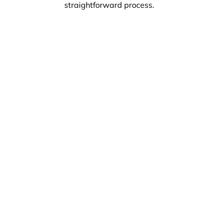
straightforward process.