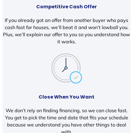
Competitive Cash Offer
If you already got an offer from another buyer who pays
cash fast for houses, we’ll beat it and won’t lowball you.
Plus, we’ll explain our offer to you so you understand how
it works.
Close When You Want
We don’t rely on finding financing, so we can close fast.
You get to pick the time and date that fits your schedule
because we understand you have other things to deal
with.