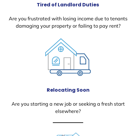
Tired of Landlord Duties
Are you frustrated with losing income due to tenants
damaging your property or failing to pay rent?
Relocating Soon
Are you starting a new job or seeking a fresh start
elsewhere?