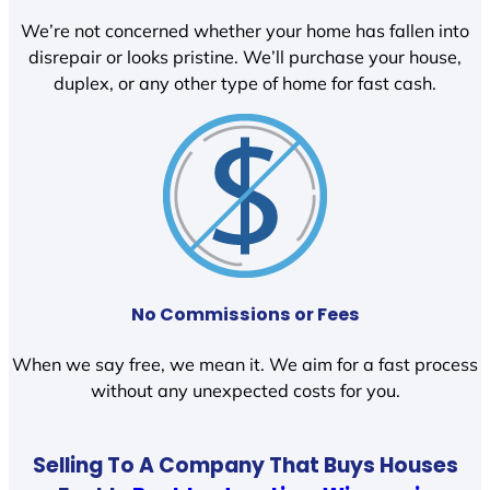
We’re not concerned whether your home has fallen into
disrepair or looks pristine. We’ll purchase your house,
duplex, or any other type of home for fast cash.
No Commissions or Fees
When we say free, we mean it. We aim for a fast process
without any unexpected costs for you.
Selling To A Company That Buys Houses