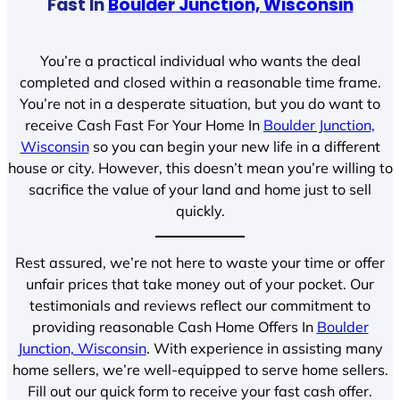
Fast In
Boulder Junction, Wisconsin
You’re a practical individual who wants the deal
completed and closed within a reasonable time frame.
You’re not in a desperate situation, but you do want to
receive Cash Fast For Your Home In
Boulder Junction,
Wisconsin
so you can begin your new life in a different
house or city. However, this doesn’t mean you’re willing to
sacrifice the value of your land and home just to sell
quickly.
Rest assured, we’re not here to waste your time or offer
unfair prices that take money out of your pocket. Our
testimonials and reviews reflect our commitment to
providing reasonable Cash Home Offers In
Boulder
Junction, Wisconsin
. With experience in assisting many
home sellers, we’re well-equipped to serve home sellers.
Fill out our quick form to receive your fast cash offer.