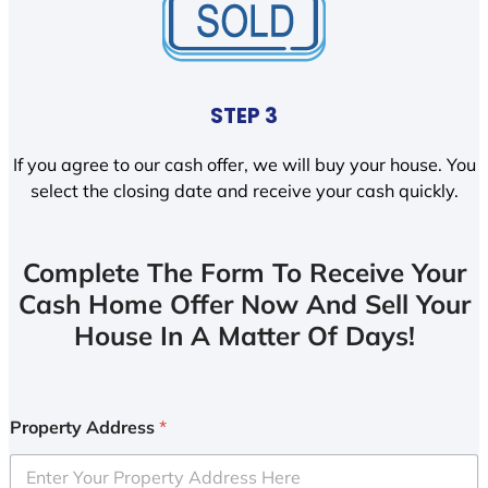
STEP 3
If you agree to our cash offer, we will buy your house. You
select the closing date and receive your cash quickly.
Complete The Form To Receive Your
Cash Home Offer Now And Sell Your
House In A Matter Of Days!
Property Address
*