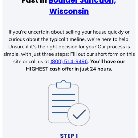
Fast In
Boulder Junction,
Wisconsin
If you’re uncertain about selling your house quickly or
curious about the typical timeline, we’re here to help.
Unsure if it’s the right decision for you? Our process is
simple, with just three steps: Fill out our short form on this
site or call us at
(800) 514-9496
.
You’ll have our
HIGHEST cash offer in just 24 hours.
STEP 1