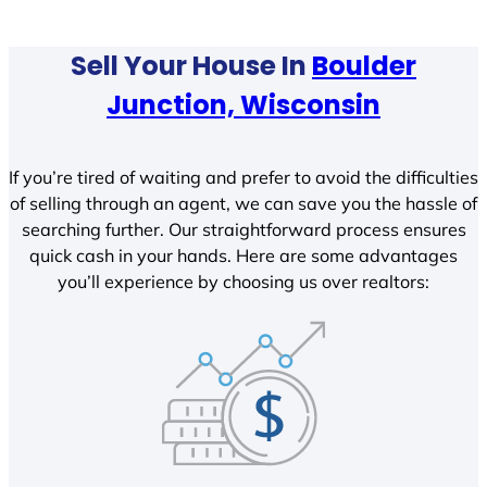
Sell Your House In
Boulder
Junction, Wisconsin
If you’re tired of waiting and prefer to avoid the difficulties
of selling through an agent, we can save you the hassle of
searching further. Our straightforward process ensures
quick cash in your hands. Here are some advantages
you’ll experience by choosing us over realtors: