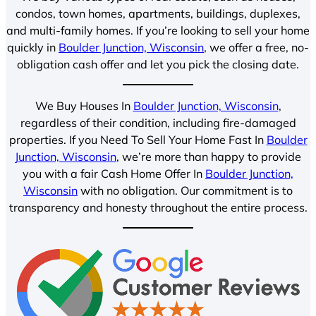
condos, town homes, apartments, buildings, duplexes,
and multi-family homes. If you’re looking to sell your home
quickly in
Boulder Junction, Wisconsin
, we offer a free, no-
obligation cash offer and let you pick the closing date.
We Buy Houses In
Boulder Junction, Wisconsin
,
regardless of their condition, including fire-damaged
properties. If you Need To Sell Your Home Fast In
Boulder
Junction, Wisconsin
, we’re more than happy to provide
you with a fair Cash Home Offer In
Boulder Junction,
Wisconsin
with no obligation. Our commitment is to
transparency and honesty throughout the entire process.