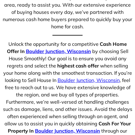
area, ready to assist you. With our extensive experience
of buying houses every day, we’ve partnered with
numerous cash home buyers prepared to quickly buy your
home for cash.
Unlock the opportunity for a competitive
Cash Home
Offer In
Boulder Junction, Wisconsin
by choosing Sell
House Smoothly! Our goal is to ensure you avoid any
regrets and select the
highest cash offer
when selling
your home along with the smoothest transaction. If you’re
looking to Sell House In
Boulder Junction, Wisconsin
, feel
free to reach out to us. We have extensive knowledge of
the region, and we buy all types of properties.
Furthermore, we’re well-versed at handling challenges
such as damage, liens, and other issues. Avoid the delays
often experienced when selling through an agent, and
allow us to assist you in quickly obtaining
Cash For Your
Property In
Boulder Junction, Wisconsin
through our