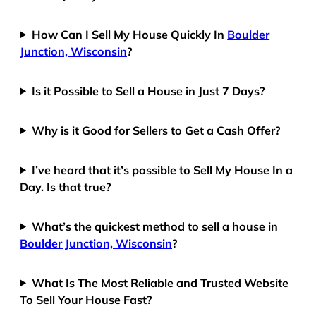
How Can I Sell My House Quickly In
Boulder
Junction, Wisconsin
?
Is it Possible to Sell a House in Just 7 Days?
Why is it Good for Sellers to Get a Cash Offer?
I’ve heard that it’s possible to Sell My House In a
Day. Is that true?
What’s the quickest method to sell a house in
Boulder Junction, Wisconsin
?
What Is The Most Reliable and Trusted Website
To Sell Your House Fast?