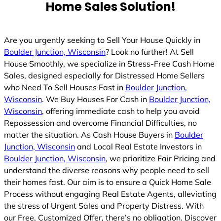
Home Sales Solution!
Are you urgently seeking to Sell Your House Quickly in
Boulder Junction, Wisconsin
? Look no further! At Sell
House Smoothly, we specialize in Stress-Free Cash Home
Sales, designed especially for Distressed Home Sellers
who Need To Sell Houses Fast in
Boulder Junction,
Wisconsin
. We Buy Houses For Cash in
Boulder Junction,
Wisconsin
, offering immediate cash to help you avoid
Repossession and overcome Financial Difficulties, no
matter the situation. As Cash House Buyers in
Boulder
Junction, Wisconsin
and Local Real Estate Investors in
Boulder Junction, Wisconsin
, we prioritize Fair Pricing and
understand the diverse reasons why people need to sell
their homes fast. Our aim is to ensure a Quick Home Sale
Process without engaging Real Estate Agents, alleviating
the stress of Urgent Sales and Property Distress. With
our Free, Customized Offer, there’s no obligation. Discover