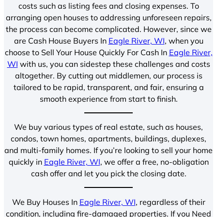
costs such as listing fees and closing expenses. To
arranging open houses to addressing unforeseen repairs,
the process can become complicated. However, since we
are Cash House Buyers In
Eagle River, WI
, when you
choose to Sell Your House Quickly For Cash In
Eagle River,
WI
with us, you can sidestep these challenges and costs
altogether. By cutting out middlemen, our process is
tailored to be rapid, transparent, and fair, ensuring a
smooth experience from start to finish.
We buy various types of real estate, such as houses,
condos, town homes, apartments, buildings, duplexes,
and multi-family homes. If you’re looking to sell your home
quickly in
Eagle River, WI
, we offer a free, no-obligation
cash offer and let you pick the closing date.
We Buy Houses In
Eagle River, WI
, regardless of their
condition, including fire-damaged properties. If you Need