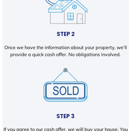
STEP 2
Once we have the information about your property, we’ll
provide a quick cash offer. No obligations involved.
STEP 3
If you agree to our cash offer, we will buy your house. You