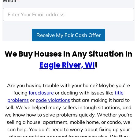
Email
*
t
e
d
S
Receive My Fair Cash Offer
t
a
t
We Buy Houses In Any Situation In
e
Eagle River, WI
!
s
+
1
Are you having trouble with your home? Maybe you’re
facing
foreclosure
or dealing with issues like
title
problems
or
code violations
that are making it hard to
sell. We’ve helped many sellers in tough situations, and
we know how to solve problems quickly. Whether you’re
selling a house, apartment, mobile home, or condo, we
can help. You don’t need to worry about fixing up your
place or getting approval from anyone else. We Buy