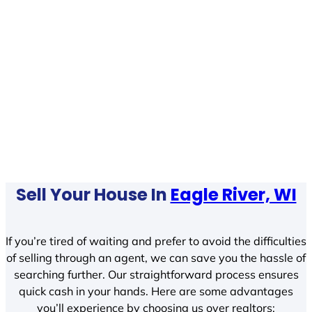
Sell Your House In
Eagle River, WI
If you’re tired of waiting and prefer to avoid the difficulties
of selling through an agent, we can save you the hassle of
searching further. Our straightforward process ensures
quick cash in your hands. Here are some advantages
you’ll experience by choosing us over realtors: