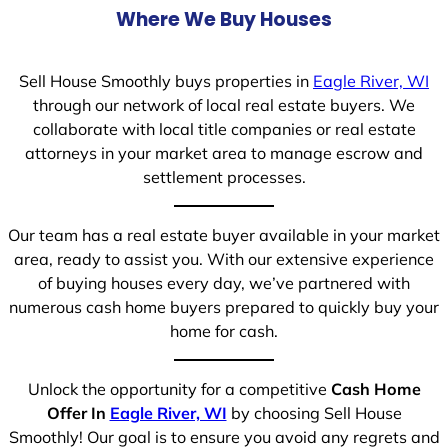
Where We Buy Houses
Sell House Smoothly buys properties in
Eagle River, WI
through our network of local real estate buyers. We
collaborate with local title companies or real estate
attorneys in your market area to manage escrow and
settlement processes.
Our team has a real estate buyer available in your market
area, ready to assist you. With our extensive experience
of buying houses every day, we’ve partnered with
numerous cash home buyers prepared to quickly buy your
home for cash.
Unlock the opportunity for a competitive
Cash Home
Offer In
Eagle River, WI
by choosing Sell House
Smoothly! Our goal is to ensure you avoid any regrets and