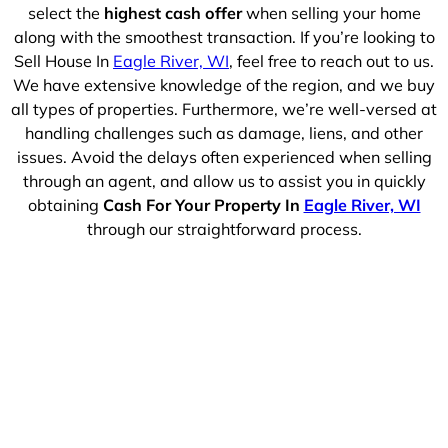
select the
highest cash offer
when selling your home
along with the smoothest transaction. If you’re looking to
Sell House In
Eagle River, WI
, feel free to reach out to us.
We have extensive knowledge of the region, and we buy
all types of properties. Furthermore, we’re well-versed at
handling challenges such as damage, liens, and other
issues. Avoid the delays often experienced when selling
through an agent, and allow us to assist you in quickly
obtaining
Cash For Your Property In
Eagle River, WI
through our straightforward process.