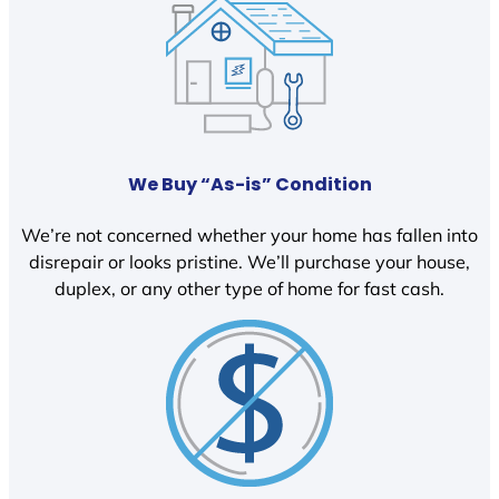
We Buy “As-is” Condition
We’re not concerned whether your home has fallen into
disrepair or looks pristine. We’ll purchase your house,
duplex, or any other type of home for fast cash.