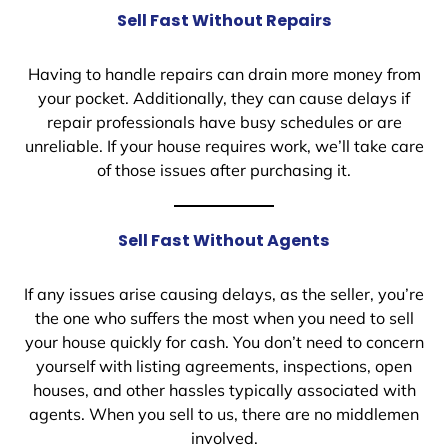
Sell Fast Without Repairs
Having to handle repairs can drain more money from
your pocket. Additionally, they can cause delays if
repair professionals have busy schedules or are
unreliable. If your house requires work, we’ll take care
of those issues after purchasing it.
Sell Fast Without Agents
If any issues arise causing delays, as the seller, you’re
the one who suffers the most when you need to sell
your house quickly for cash. You don’t need to concern
yourself with listing agreements, inspections, open
houses, and other hassles typically associated with
agents. When you sell to us, there are no middlemen
involved.