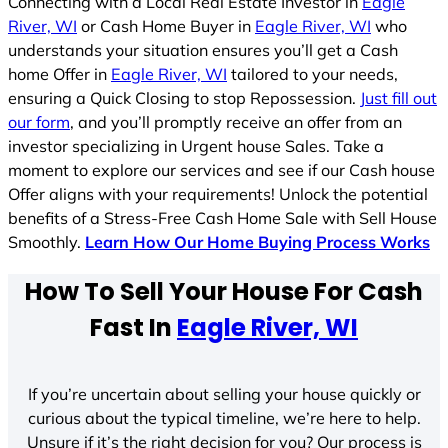
Connecting with a Local Real Estate Investor in
Eagle
River, WI
or Cash Home Buyer in
Eagle River, WI
who
understands your situation ensures you’ll get a Cash
home Offer in
Eagle River, WI
tailored to your needs,
ensuring a Quick Closing to stop Repossession.
Just fill out
our form
, and you’ll promptly receive an offer from an
investor specializing in Urgent house Sales. Take a
moment to explore our services and see if our Cash house
Offer aligns with your requirements! Unlock the potential
benefits of a Stress-Free Cash Home Sale with Sell House
Smoothly.
Learn How Our Home Buying Process Works
How To Sell Your House For Cash
Fast In
Eagle River, WI
If you’re uncertain about selling your house quickly or
curious about the typical timeline, we’re here to help.
Unsure if it’s the right decision for you? Our process is