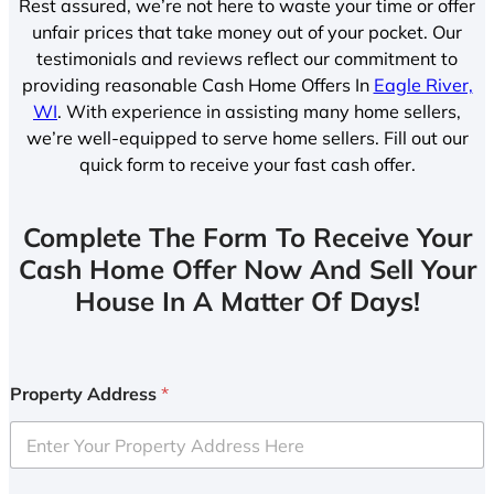
Rest assured, we’re not here to waste your time or offer
unfair prices that take money out of your pocket. Our
testimonials and reviews reflect our commitment to
providing reasonable Cash Home Offers In
Eagle River,
WI
. With experience in assisting many home sellers,
we’re well-equipped to serve home sellers. Fill out our
quick form to receive your fast cash offer.
Complete The Form To Receive Your
Cash Home Offer Now And Sell Your
House In A Matter Of Days!
Property Address
*