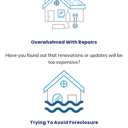
Overwhelmed With Repairs
Have you found out that renovations or updates will be
too expensive?
Trying To Avoid Foreclosure