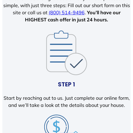
simple, with just three steps: Fill out our short form on this
site or call us at
(800) 514-9496
.
You’ll have our
HIGHEST cash offer in just 24 hours.
STEP 1
Start by reaching out to us. Just complete our online form,
and we’ll take a look at the details about your house.