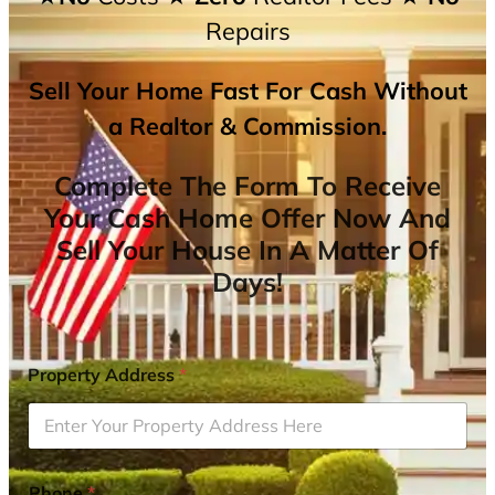
Repairs
Sell Your Home Fast For Cash Without
a Realtor & Commission.
Complete The Form To Receive
Your Cash Home Offer Now And
Sell Your House In A Matter Of
Days!
Property Address
*
Phone
*