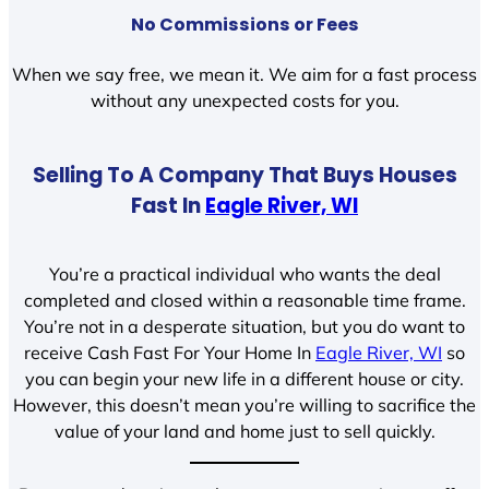
No Commissions or Fees
When we say free, we mean it. We aim for a fast process
without any unexpected costs for you.
Selling To A Company That Buys Houses
Fast In
Eagle River, WI
You’re a practical individual who wants the deal
completed and closed within a reasonable time frame.
You’re not in a desperate situation, but you do want to
receive Cash Fast For Your Home In
Eagle River, WI
so
you can begin your new life in a different house or city.
However, this doesn’t mean you’re willing to sacrifice the
value of your land and home just to sell quickly.