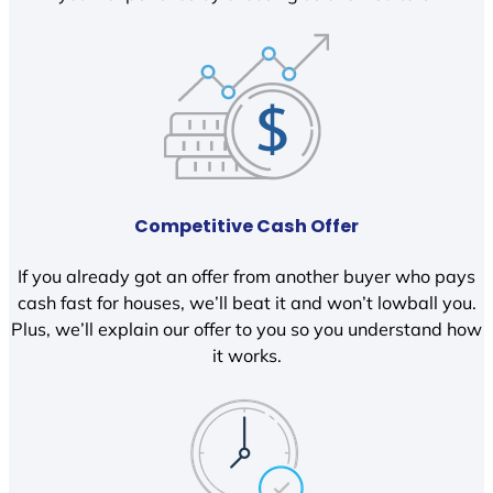
Competitive Cash Offer
If you already got an offer from another buyer who pays
cash fast for houses, we’ll beat it and won’t lowball you.
Plus, we’ll explain our offer to you so you understand how
it works.