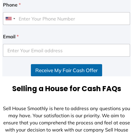
Phone
*
U
n
i
Email
*
t
e
d
S
Receive My Fair Cash Offer
t
a
t
Selling a House for Cash FAQs
e
s
+
Sell House Smoothly is here to address any questions you
1
may have. Your satisfaction is our priority. We aim to
ensure that you comprehend the process and feel at ease
with your decision to work with our company Sell House