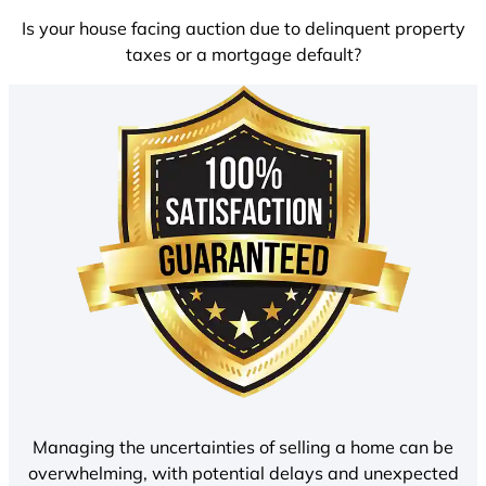
Is your house facing auction due to delinquent property
taxes or a mortgage default?
Managing the uncertainties of selling a home can be
overwhelming, with potential delays and unexpected