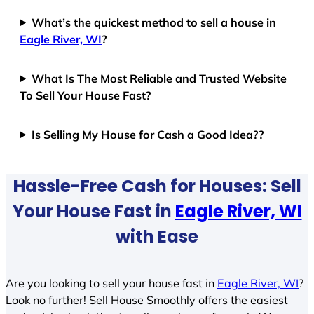
What’s the quickest method to sell a house in
Eagle River, WI
?
What Is The Most Reliable and Trusted Website
To Sell Your House Fast?
Is Selling My House for Cash a Good Idea??
Hassle-Free Cash for Houses: Sell
Your House Fast in
Eagle River, WI
with Ease
Are you looking to sell your house fast in
Eagle River, WI
?
Look no further! Sell House Smoothly offers the easiest