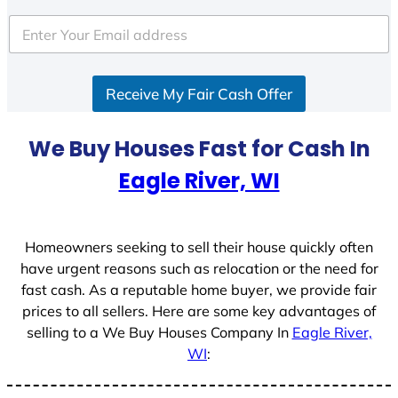
t
e
d
S
Receive My Fair Cash Offer
t
a
t
We Buy Houses Fast for Cash In
e
Eagle River, WI
s
+
1
Homeowners seeking to sell their house quickly often
have urgent reasons such as relocation or the need for
fast cash. As a reputable home buyer, we provide fair
prices to all sellers. Here are some key advantages of
selling to a We Buy Houses Company In
Eagle River,
WI
: