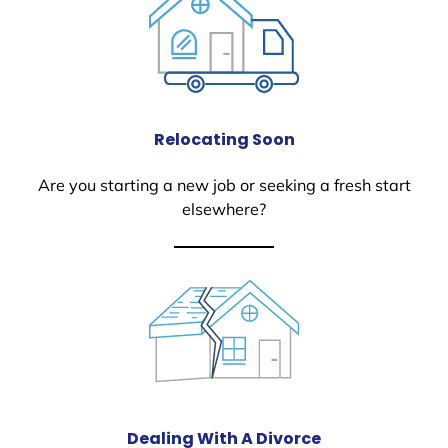
Relocating Soon
Are you starting a new job or seeking a fresh start
elsewhere?
Dealing With A Divorce