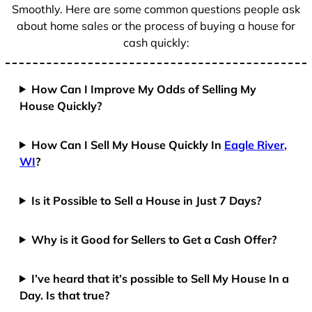
Smoothly. Here are some common questions people ask
about home sales or the process of buying a house for
cash quickly:
How Can I Improve My Odds of Selling My
House Quickly?
How Can I Sell My House Quickly In
Eagle River,
WI
?
Is it Possible to Sell a House in Just 7 Days?
Why is it Good for Sellers to Get a Cash Offer?
I’ve heard that it’s possible to Sell My House In a
Day. Is that true?