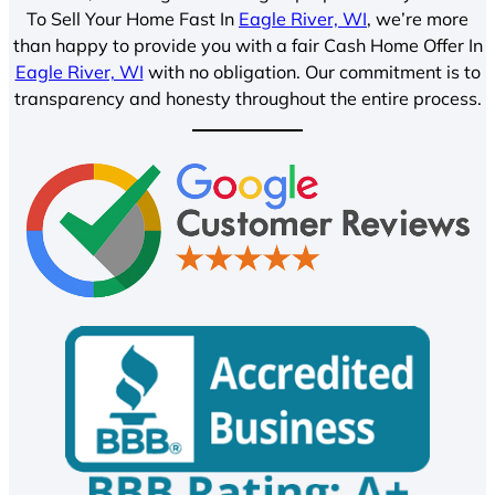
To Sell Your Home Fast In
Eagle River, WI
, we’re more
than happy to provide you with a fair Cash Home Offer In
Eagle River, WI
with no obligation. Our commitment is to
transparency and honesty throughout the entire process.