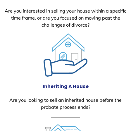
Are you interested in selling your house within a specific
time frame, or are you focused on moving past the
challenges of divorce?
Inheriting A House
Are you looking to sell an inherited house before the
probate process ends?