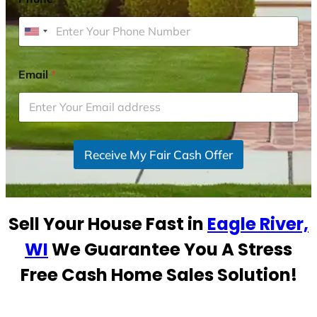
U
n
i
Email
*
t
e
d
S
Receive My Fair Cash Offer
t
a
t
e
Sell Your House Fast in
Eagle River,
s
+
WI
We Guarantee You A Stress
1
Free Cash Home Sales Solution!