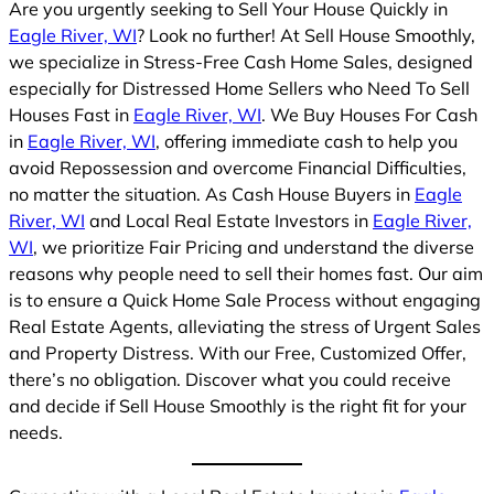
Are you urgently seeking to Sell Your House Quickly in
Eagle River, WI
? Look no further! At Sell House Smoothly,
we specialize in Stress-Free Cash Home Sales, designed
especially for Distressed Home Sellers who Need To Sell
Houses Fast in
Eagle River, WI
. We Buy Houses For Cash
in
Eagle River, WI
, offering immediate cash to help you
avoid Repossession and overcome Financial Difficulties,
no matter the situation. As Cash House Buyers in
Eagle
River, WI
and Local Real Estate Investors in
Eagle River,
WI
, we prioritize Fair Pricing and understand the diverse
reasons why people need to sell their homes fast. Our aim
is to ensure a Quick Home Sale Process without engaging
Real Estate Agents, alleviating the stress of Urgent Sales
and Property Distress. With our Free, Customized Offer,
there’s no obligation. Discover what you could receive
and decide if Sell House Smoothly is the right fit for your
needs.