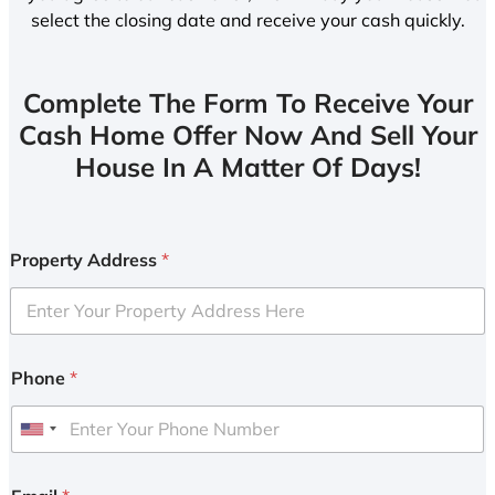
select the closing date and receive your cash quickly.
Complete The Form To Receive Your
Cash Home Offer Now And Sell Your
House In A Matter Of Days!
Property Address
*
Phone
*
U
n
i