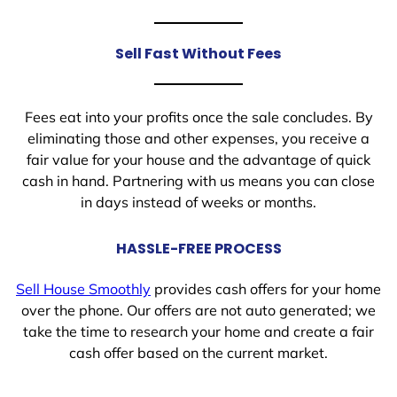
Sell Fast Without Fees
Fees eat into your profits once the sale concludes. By
eliminating those and other expenses, you receive a
fair value for your house and the advantage of quick
cash in hand. Partnering with us means you can close
in days instead of weeks or months.
HASSLE-FREE PROCESS
Sell House Smoothly
provides cash offers for your home
over the phone. Our offers are not auto generated; we
take the time to research your home and create a fair
cash offer based on the current market.