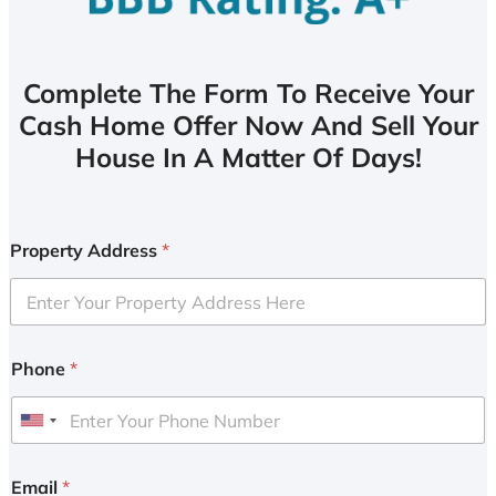
Complete The Form To Receive Your
Cash Home Offer Now And Sell Your
House In A Matter Of Days!
Property Address
*
Phone
*
U
n
i
Email
*