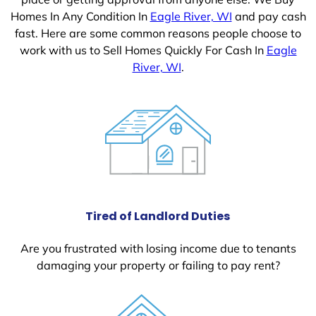
Homes In Any Condition In
Eagle River, WI
and pay cash
fast. Here are some common reasons people choose to
work with us to Sell Homes Quickly For Cash In
Eagle
River, WI
.
Tired of Landlord Duties
Are you frustrated with losing income due to tenants
damaging your property or failing to pay rent?