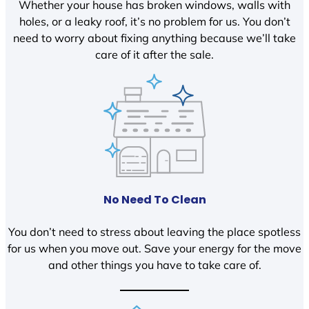
Whether your house has broken windows, walls with
holes, or a leaky roof, it’s no problem for us. You don’t
need to worry about fixing anything because we’ll take
care of it after the sale.
No Need To Clean
You don’t need to stress about leaving the place spotless
for us when you move out. Save your energy for the move
and other things you have to take care of.