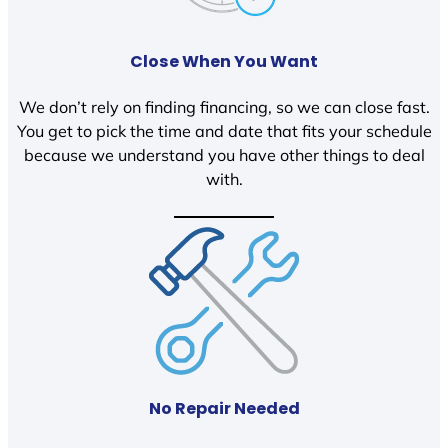
Close When You Want
We don’t rely on finding financing, so we can close fast.
You get to pick the time and date that fits your schedule
because we understand you have other things to deal
with.
No Repair Needed