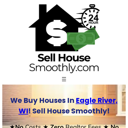
Skip
to
content
We Buy Houses In
Eagle River,
WI
! Sell House Smoothly!
★No
Costs
★ Zero
Realtor Fees
★ No