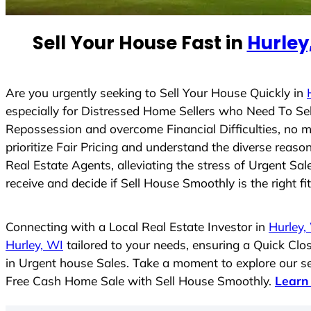
e
d
Sell Your House Fast in
Hurley
S
t
a
t
Are you urgently seeking to Sell Your House Quickly in
e
especially for Distressed Home Sellers who Need To Se
s
Repossession and overcome Financial Difficulties, no 
+
prioritize Fair Pricing and understand the diverse rea
1
Real Estate Agents, alleviating the stress of Urgent Sa
receive and decide if Sell House Smoothly is the right fi
Connecting with a Local Real Estate Investor in
Hurley,
Hurley, WI
tailored to your needs, ensuring a Quick Cl
in Urgent house Sales. Take a moment to explore our ser
Free Cash Home Sale with Sell House Smoothly.
Learn