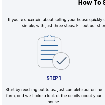
How To S
If you’re uncertain about selling your house quickly o
simple, with just three steps: Fill out our shor
STEP 1
Start by reaching out to us. Just complete our online
form, and we’ll take a look at the details about your
house.