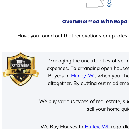
Overwhelmed With Repai
Have you found out that renovations or updates 
Managing the uncertainties of sell
expenses. To arranging open houses
Buyers In
Hurley, WI
, when you cho
altogether. By cutting out middlemen
We buy various types of real estate, su
sell your home qui
We Buy Houses In
Hurley, WI
, regardl