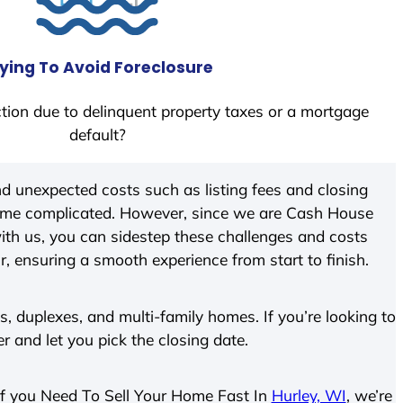
ying To Avoid Foreclosure
tion due to delinquent property taxes or a mortgage
default?
d unexpected costs such as listing fees and closing
come complicated. However, since we are Cash House
th us, you can sidestep these challenges and costs
ir, ensuring a smooth experience from start to finish.
 duplexes, and multi-family homes. If you’re looking to
er and let you pick the closing date.
. If you Need To Sell Your Home Fast In
Hurley, WI
, we’re