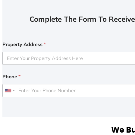
Complete The Form To Receive
Property Address
*
Phone
*
U
n
i
t
e
We Bu
d