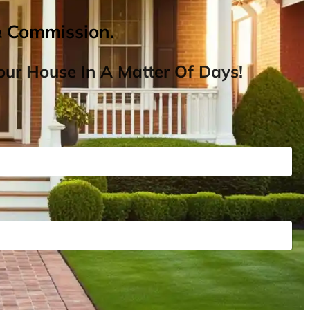
& Commission.
ur House In A Matter Of Days!