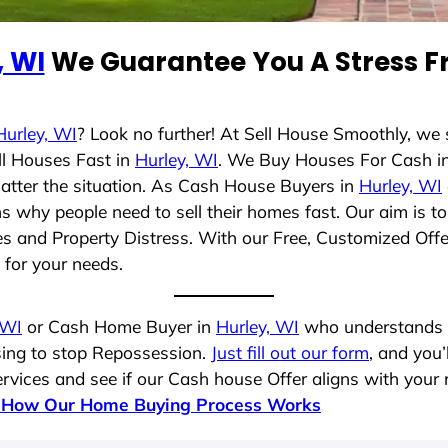
, WI
We Guarantee You A Stress Fr
Hurley, WI
? Look no further! At Sell House Smoothly, we
ll Houses Fast in
Hurley, WI
. We Buy Houses For Cash i
matter the situation. As Cash House Buyers in
Hurley, WI
sons why people need to sell their homes fast. Our aim i
les and Property Distress. With our Free, Customized Offe
t for your needs.
 WI
or Cash Home Buyer in
Hurley, WI
who understands yo
osing to stop Repossession.
Just fill out our form
, and you’
vices and see if our Cash house Offer aligns with your r
 How Our Home Buying Process Works