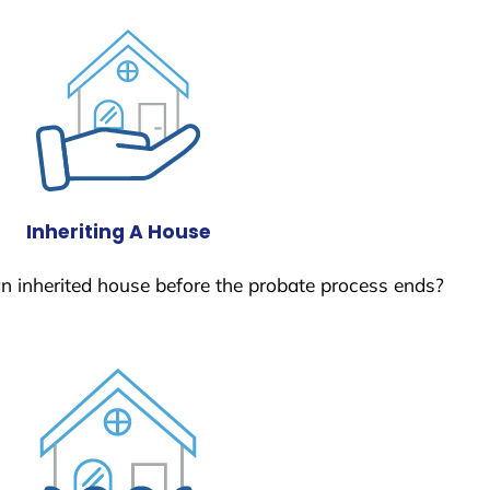
Inheriting A House
 an inherited house before the probate process ends?