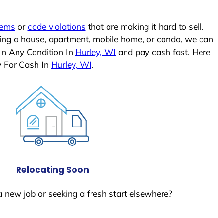
lems
or
code violations
that are making it hard to sell.
ling a house, apartment, mobile home, or condo, we can
 In Any Condition In
Hurley, WI
and pay cash fast. Here
y For Cash In
Hurley, WI
.
Relocating Soon
a new job or seeking a fresh start elsewhere?