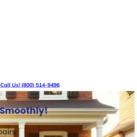
s
Call Us! (800) 514-9496
e Smoothly!
airs