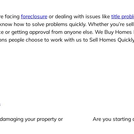
re facing
foreclosure
or dealing with issues like
title prob
 know how to solve problems quickly. Whether you’re sel
ace or getting approval from anyone else. We Buy Homes
s people choose to work with us to Sell Homes Quickl
s
 damaging your property or
Are you starting 