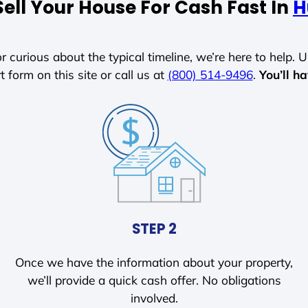
ell Your House For Cash Fast In
H
r curious about the typical timeline, we’re here to help. Un
t form on this site or call us at
(800) 514-9496
.
You’ll h
STEP 2
Once we have the information about your property,
we’ll provide a quick cash offer. No obligations
involved.