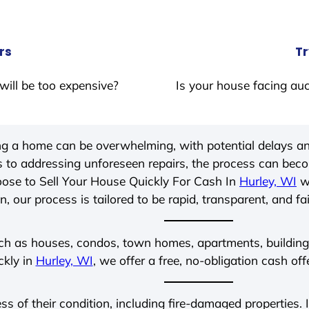
rs
Tr
will be too expensive?
Is your house facing auc
ing a home can be overwhelming, with potential delays an
 to addressing unforeseen repairs, the process can be
ose to Sell Your House Quickly For Cash In
Hurley, WI
wi
, our process is tailored to be rapid, transparent, and fa
ch as houses, condos, town homes, apartments, buildings,
ckly in
Hurley, WI
, we offer a free, no-obligation cash off
ess of their condition, including fire-damaged properties