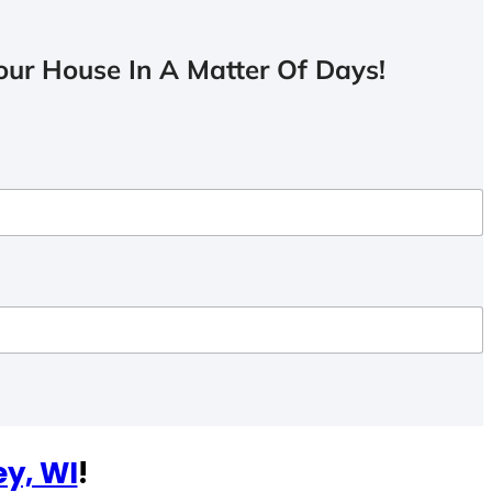
ur House In A Matter Of Days!
ey, WI
!