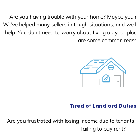
S
t
Are you having trouble with your home? Maybe you’
a
We’ve helped many sellers in tough situations, and we
t
help. You don’t need to worry about fixing up your pl
e
are some common reason
s
+
1
Tired of Landlord Dutie
Are you frustrated with losing income due to tenants
failing to pay rent?