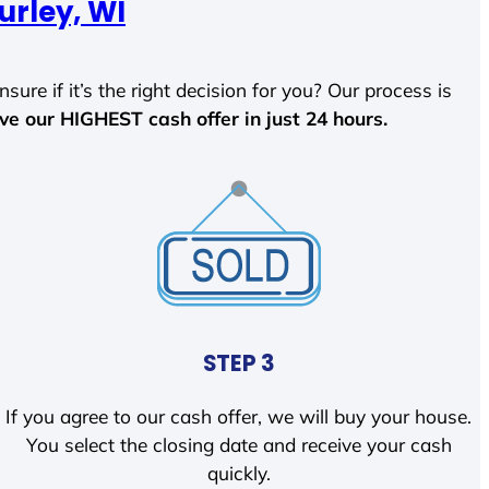
urley, WI
sure if it’s the right decision for you? Our process is
ave our HIGHEST cash offer in just 24 hours.
STEP 3
If you agree to our cash offer, we will buy your house.
You select the closing date and receive your cash
quickly.