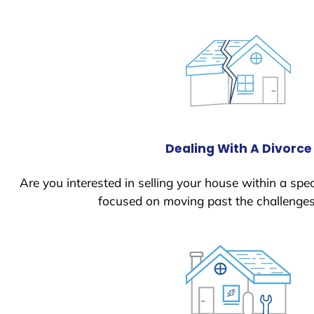
Dealing With A Divorce
Are you interested in selling your house within a spec
focused on moving past the challenges