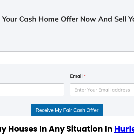
 Your Cash Home Offer Now And Sell Yo
Email
*
Receive My Fair Cash Offer
y Houses In Any Situation In
Hurl