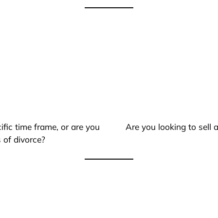
ific time frame, or are you
Are you looking to sell
 of divorce?