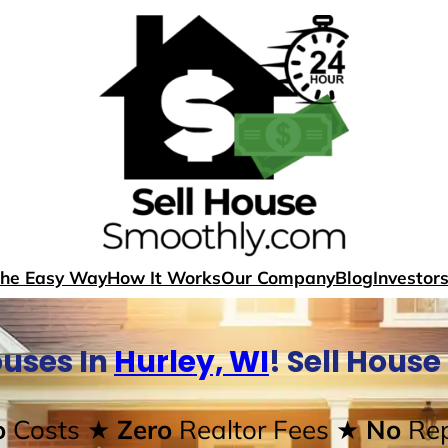
The Easy Way
How It Works
Our Company
Blog
Investor
uses In
Hurley, WI
! Sell Hous
o
Costs
★ Zero
Realtor Fees
★ No
Rep