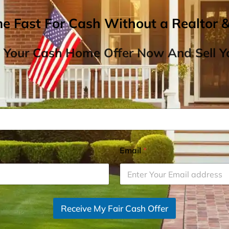
me Fast For Cash Without a Realtor 
 Your Cash Home Offer Now And Sell Yo
Email
*
Receive My Fair Cash Offer