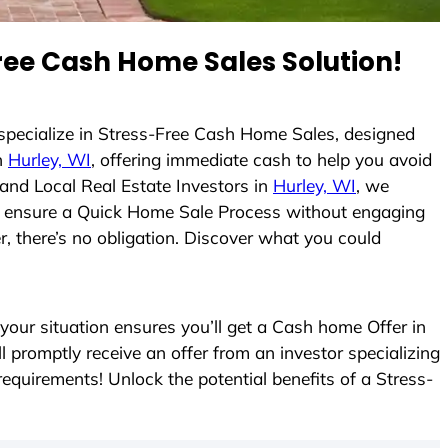
ee Cash Home Sales Solution!
 specialize in Stress-Free Cash Home Sales, designed
n
Hurley, WI
, offering immediate cash to help you avoid
and Local Real Estate Investors in
Hurley, WI
, we
s to ensure a Quick Home Sale Process without engaging
r, there’s no obligation. Discover what you could
ur situation ensures you’ll get a Cash home Offer in
ll promptly receive an offer from an investor specializing
equirements! Unlock the potential benefits of a Stress-