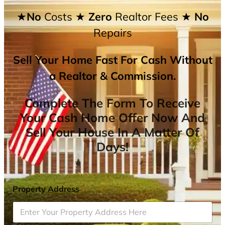
★No
Costs
★ Zero
Realtor Fees
★ No
Repairs
Sell Your Home Fast For Cash Without
a Realtor & Commission.
Complete The Form To Receive
Your Cash Home Offer Now And
Sell Your House In A Matter Of
Days!
Property Address
*