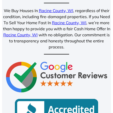
We Buy Houses In
Racine County, WI
, regardless of their
condition, including fire-damaged properties. If you Need
To Sell Your Home Fast In
Racine County, WI
, we’re more
than happy to provide you with a fair Cash Home Offer In
Racine County, WI
with no obligation. Our commitment is
to transparency and honesty throughout the entire
process.