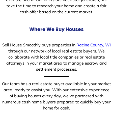
take the time to research your home and create a fair
cash offer based on the current market.
Where We Buy Houses
Sell House Smoothly buys properties in
Racine County, WI
through our network of local real estate buyers. We
collaborate with local title companies or real estate
attorneys in your market area to manage escrow and
settlement processes.
Our team has a real estate buyer available in your market
area, ready to assist you. With our extensive experience
of buying houses every day, we’ve partnered with
numerous cash home buyers prepared to quickly buy your
home for cash.