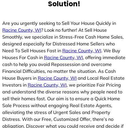
Solution!
Are you urgently seeking to Sell Your House Quickly in
Racine County, WI
? Look no further! At Sell House
Smoothly, we specialize in Stress-Free Cash Home Sales,
designed especially for Distressed Home Sellers who
Need To Sell Houses Fast in
Racine County, WI
. We Buy
Houses For Cash in
Racine County, WI
, offering immediate
cash to help you avoid Repossession and overcome
Financial Difficulties, no matter the situation. As Cash
House Buyers in
Racine County, WI
and Local Real Estate
Investors in
Racine County, WI
, we prioritize Fair Pricing
and understand the diverse reasons why people need to
sell their homes fast. Our aim is to ensure a Quick Home
Sale Process without engaging Real Estate Agents,
alleviating the stress of Urgent Sales and Property
Distress. With our Free, Customized Offer, there’s no
obligation. Discover what you could receive and decide if