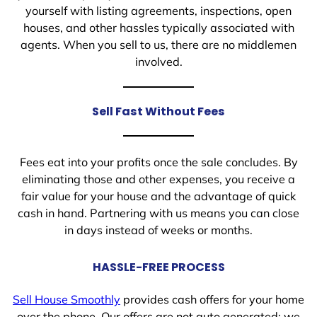
yourself with listing agreements, inspections, open
houses, and other hassles typically associated with
agents. When you sell to us, there are no middlemen
involved.
Sell Fast Without Fees
Fees eat into your profits once the sale concludes. By
eliminating those and other expenses, you receive a
fair value for your house and the advantage of quick
cash in hand. Partnering with us means you can close
in days instead of weeks or months.
HASSLE-FREE PROCESS
Sell House Smoothly
provides cash offers for your home
over the phone. Our offers are not auto generated; we