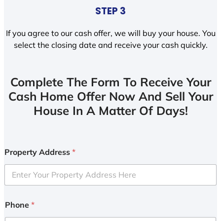
STEP 3
If you agree to our cash offer, we will buy your house. You
select the closing date and receive your cash quickly.
Complete The Form To Receive Your
Cash Home Offer Now And Sell Your
House In A Matter Of Days!
Property Address
*
Phone
*