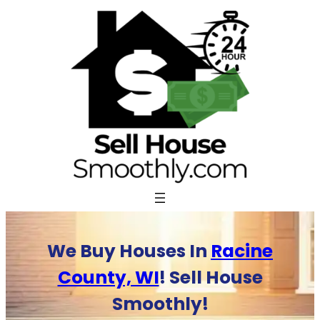
Skip
to
content
We Buy Houses In
Racine
County, WI
! Sell House
Smoothly!