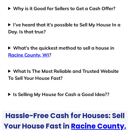
Why is it Good for Sellers to Get a Cash Offer?
I’ve heard that it’s possible to Sell My House In a
Day. Is that true?
What’s the quickest method to sell a house in
Racine County, WI
?
What Is The Most Reliable and Trusted Website
To Sell Your House Fast?
Is Selling My House for Cash a Good Idea??
Hassle-Free Cash for Houses: Sell
Your House Fast in
Racine County,