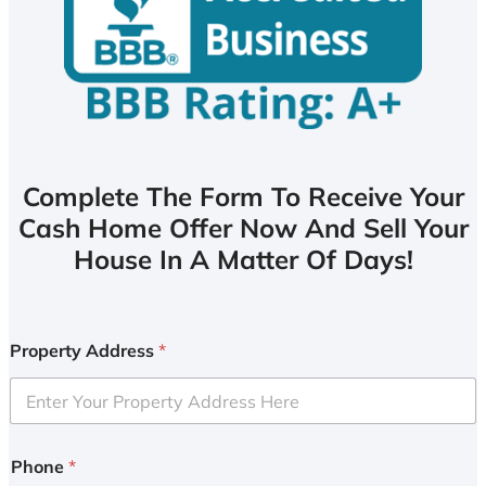
Complete The Form To Receive Your
Cash Home Offer Now And Sell Your
House In A Matter Of Days!
Property Address
*
Phone
*