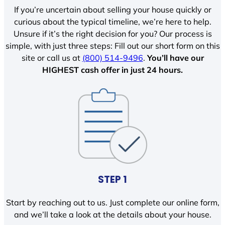
If you’re uncertain about selling your house quickly or
curious about the typical timeline, we’re here to help.
Unsure if it’s the right decision for you? Our process is
simple, with just three steps: Fill out our short form on this
site or call us at
(800) 514-9496
.
You’ll have our
HIGHEST cash offer in just 24 hours.
STEP 1
Start by reaching out to us. Just complete our online form,
and we’ll take a look at the details about your house.