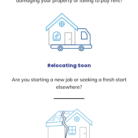
damaging your property or failing to pay rent?
Relocating Soon
Are you starting a new job or seeking a fresh start
elsewhere?