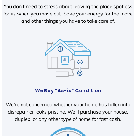
You don’t need to stress about leaving the place spotless
for us when you move out. Save your energy for the move
and other things you have to take care of.
We Buy “As-is” Condition
We’re not concerned whether your home has fallen into
disrepair or looks pristine. We’ll purchase your house,
duplex, or any other type of home for fast cash.