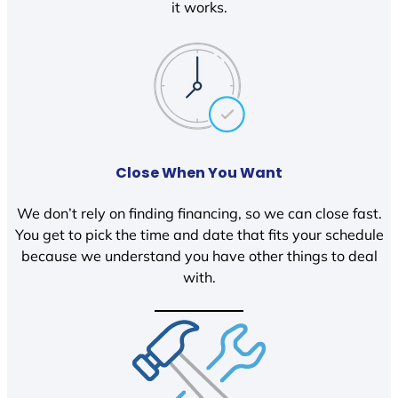
it works.
Close When You Want
We don’t rely on finding financing, so we can close fast.
You get to pick the time and date that fits your schedule
because we understand you have other things to deal
with.