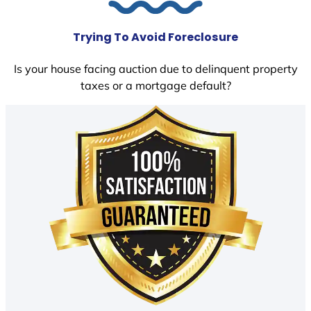
Trying To Avoid Foreclosure
Is your house facing auction due to delinquent property
taxes or a mortgage default?