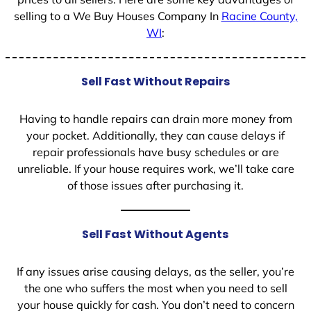
selling to a We Buy Houses Company In
Racine County,
WI
:
Sell Fast Without Repairs
Having to handle repairs can drain more money from
your pocket. Additionally, they can cause delays if
repair professionals have busy schedules or are
unreliable. If your house requires work, we’ll take care
of those issues after purchasing it.
Sell Fast Without Agents
If any issues arise causing delays, as the seller, you’re
the one who suffers the most when you need to sell
your house quickly for cash. You don’t need to concern