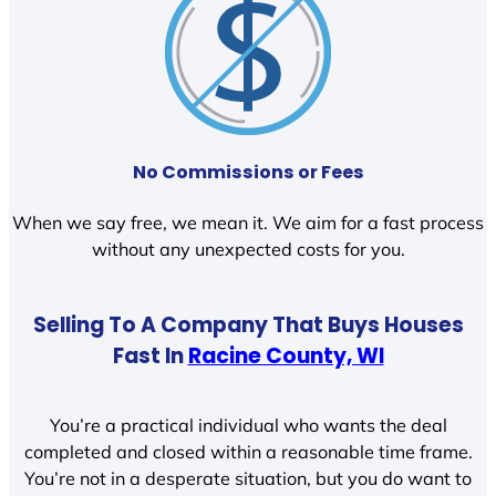
No Commissions or Fees
When we say free, we mean it. We aim for a fast process
without any unexpected costs for you.
Selling To A Company That Buys Houses
Fast In
Racine County, WI
You’re a practical individual who wants the deal
completed and closed within a reasonable time frame.
You’re not in a desperate situation, but you do want to