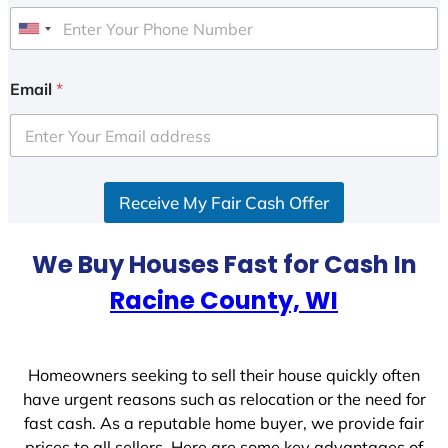
U
n
i
Email
*
t
e
d
S
Receive My Fair Cash Offer
t
a
t
We Buy Houses Fast for Cash In
e
Racine County, WI
s
+
1
Homeowners seeking to sell their house quickly often
have urgent reasons such as relocation or the need for
fast cash. As a reputable home buyer, we provide fair
prices to all sellers. Here are some key advantages of