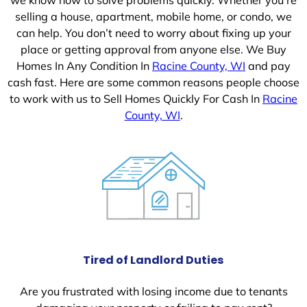
selling a house, apartment, mobile home, or condo, we
can help. You don’t need to worry about fixing up your
place or getting approval from anyone else. We Buy
Homes In Any Condition In
Racine County, WI
and pay
cash fast. Here are some common reasons people choose
to work with us to Sell Homes Quickly For Cash In
Racine
County, WI
.
Tired of Landlord Duties
Are you frustrated with losing income due to tenants