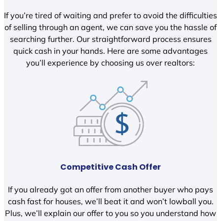
If you’re tired of waiting and prefer to avoid the difficulties
of selling through an agent, we can save you the hassle of
searching further. Our straightforward process ensures
quick cash in your hands. Here are some advantages
you’ll experience by choosing us over realtors:
Competitive Cash Offer
If you already got an offer from another buyer who pays
cash fast for houses, we’ll beat it and won’t lowball you.
Plus, we’ll explain our offer to you so you understand how