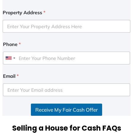
Property Address
*
Phone
*
U
n
i
Email
*
t
e
d
S
Receive My Fair Cash Offer
t
a
t
Selling a House for Cash FAQs
e