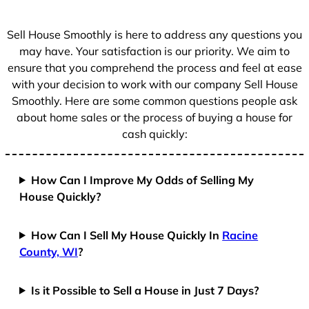
s
+
Sell House Smoothly is here to address any questions you
1
may have. Your satisfaction is our priority. We aim to
ensure that you comprehend the process and feel at ease
with your decision to work with our company Sell House
Smoothly. Here are some common questions people ask
about home sales or the process of buying a house for
cash quickly:
How Can I Improve My Odds of Selling My
House Quickly?
How Can I Sell My House Quickly In
Racine
County, WI
?
Is it Possible to Sell a House in Just 7 Days?