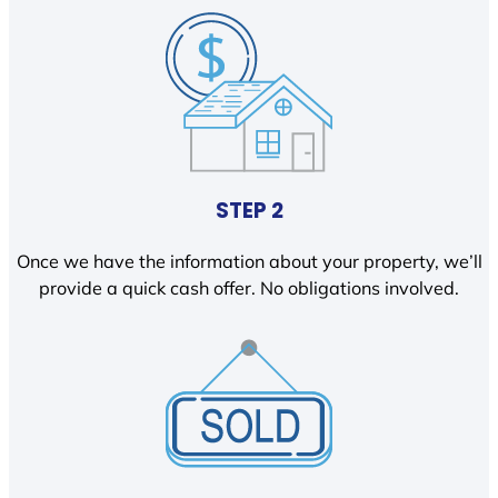
STEP 2
Once we have the information about your property, we’ll
provide a quick cash offer. No obligations involved.