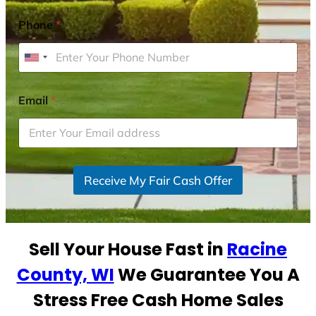
Phone
*
U
n
i
Email
*
t
e
d
S
Receive My Fair Cash Offer
t
a
t
e
Sell Your House Fast in
Racine
s
+
County, WI
We Guarantee You A
1
Stress Free Cash Home Sales