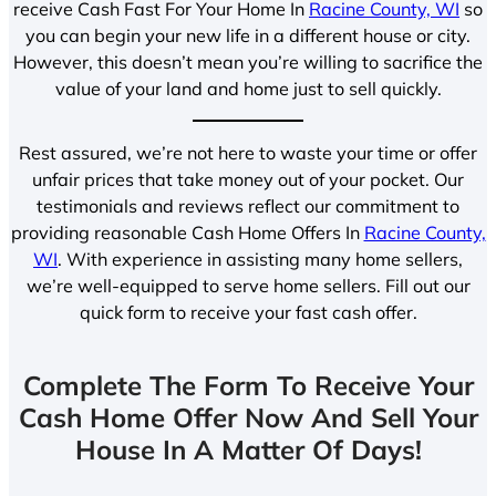
receive Cash Fast For Your Home In
Racine County, WI
so
you can begin your new life in a different house or city.
However, this doesn’t mean you’re willing to sacrifice the
value of your land and home just to sell quickly.
Rest assured, we’re not here to waste your time or offer
unfair prices that take money out of your pocket. Our
testimonials and reviews reflect our commitment to
providing reasonable Cash Home Offers In
Racine County,
WI
. With experience in assisting many home sellers,
we’re well-equipped to serve home sellers. Fill out our
quick form to receive your fast cash offer.
Complete The Form To Receive Your
Cash Home Offer Now And Sell Your
House In A Matter Of Days!