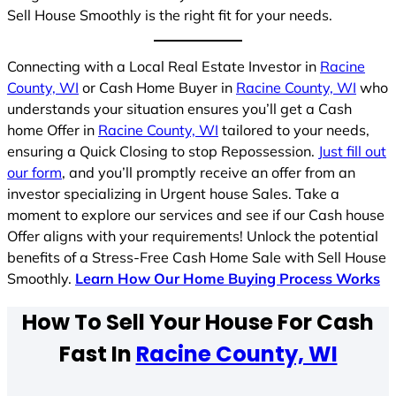
Sell House Smoothly is the right fit for your needs.
Connecting with a Local Real Estate Investor in
Racine
County, WI
or Cash Home Buyer in
Racine County, WI
who
understands your situation ensures you’ll get a Cash
home Offer in
Racine County, WI
tailored to your needs,
ensuring a Quick Closing to stop Repossession.
Just fill out
our form
, and you’ll promptly receive an offer from an
investor specializing in Urgent house Sales. Take a
moment to explore our services and see if our Cash house
Offer aligns with your requirements! Unlock the potential
benefits of a Stress-Free Cash Home Sale with Sell House
Smoothly.
Learn How Our Home Buying Process Works
How To Sell Your House For Cash
Fast In
Racine County, WI