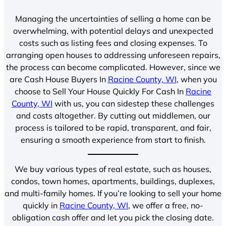
Managing the uncertainties of selling a home can be
overwhelming, with potential delays and unexpected
costs such as listing fees and closing expenses. To
arranging open houses to addressing unforeseen repairs,
the process can become complicated. However, since we
are Cash House Buyers In
Racine County, WI
, when you
choose to Sell Your House Quickly For Cash In
Racine
County, WI
with us, you can sidestep these challenges
and costs altogether. By cutting out middlemen, our
process is tailored to be rapid, transparent, and fair,
ensuring a smooth experience from start to finish.
We buy various types of real estate, such as houses,
condos, town homes, apartments, buildings, duplexes,
and multi-family homes. If you’re looking to sell your home
quickly in
Racine County, WI
, we offer a free, no-
obligation cash offer and let you pick the closing date.