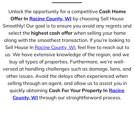
Unlock the opportunity for a competitive
Cash Home
Offer In
Racine County, WI
by choosing Sell House
Smoothly! Our goal is to ensure you avoid any regrets and
select the
highest cash offer
when selling your home
along with the smoothest transaction. If you’re looking to
Sell House In
Racine County, WI
, feel free to reach out to
us. We have extensive knowledge of the region, and we
buy all types of properties. Furthermore, we’re well-
versed at handling challenges such as damage, liens, and
other issues. Avoid the delays often experienced when
selling through an agent, and allow us to assist you in
quickly obtaining
Cash For Your Property In
Racine
County, WI
through our straightforward process.