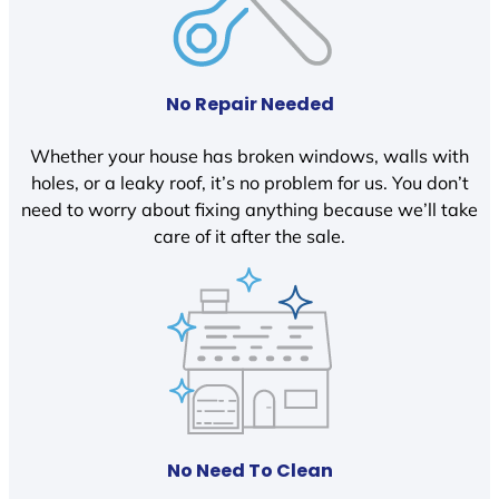
No Repair Needed
Whether your house has broken windows, walls with
holes, or a leaky roof, it’s no problem for us. You don’t
need to worry about fixing anything because we’ll take
care of it after the sale.
No Need To Clean