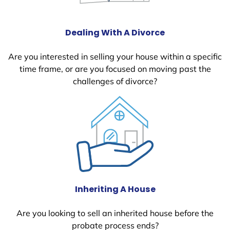
Dealing With A Divorce
Are you interested in selling your house within a specific
time frame, or are you focused on moving past the
challenges of divorce?
Inheriting A House
Are you looking to sell an inherited house before the
probate process ends?