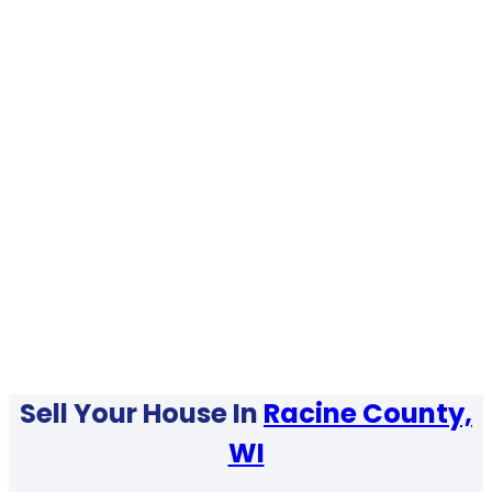
Sell Your House In
Racine County,
WI