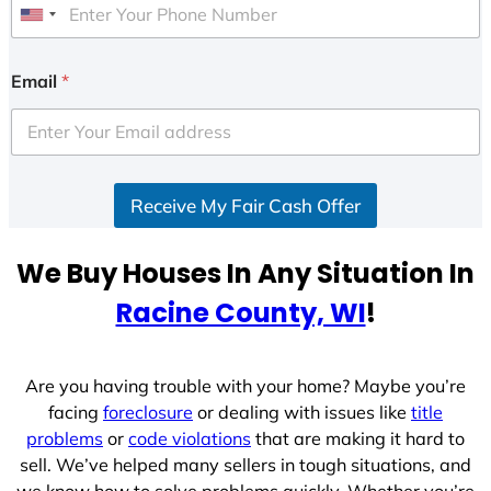
U
n
i
Email
*
t
e
d
S
Receive My Fair Cash Offer
t
a
t
We Buy Houses In Any Situation In
e
Racine County, WI
!
s
+
1
Are you having trouble with your home? Maybe you’re
facing
foreclosure
or dealing with issues like
title
problems
or
code violations
that are making it hard to
sell. We’ve helped many sellers in tough situations, and
we know how to solve problems quickly. Whether you’re