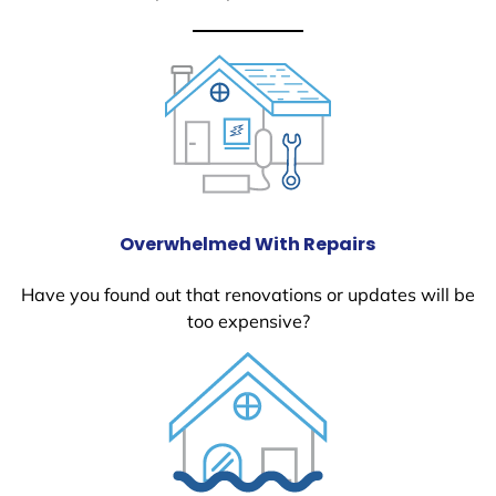
Overwhelmed With Repairs
Have you found out that renovations or updates will be
too expensive?