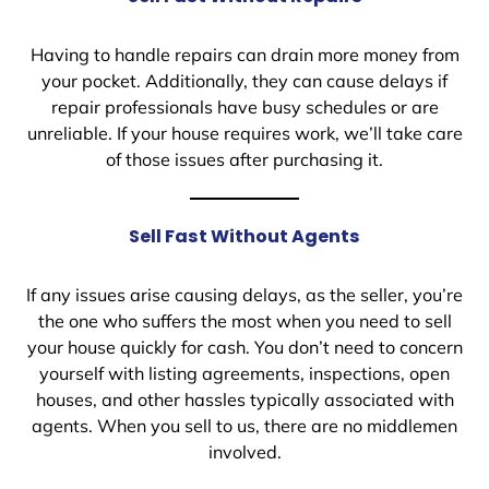
Having to handle repairs can drain more money from
your pocket. Additionally, they can cause delays if
repair professionals have busy schedules or are
unreliable. If your house requires work, we’ll take care
of those issues after purchasing it.
Sell Fast Without Agents
If any issues arise causing delays, as the seller, you’re
the one who suffers the most when you need to sell
your house quickly for cash. You don’t need to concern
yourself with listing agreements, inspections, open
houses, and other hassles typically associated with
agents. When you sell to us, there are no middlemen
involved.