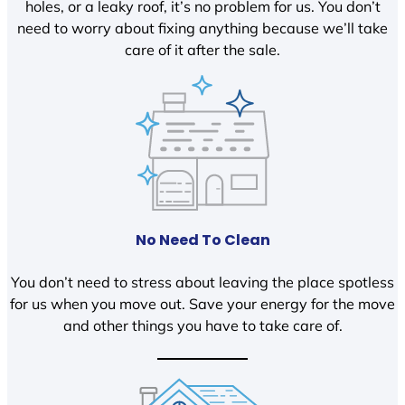
holes, or a leaky roof, it’s no problem for us. You don’t
need to worry about fixing anything because we’ll take
care of it after the sale.
No Need To Clean
You don’t need to stress about leaving the place spotless
for us when you move out. Save your energy for the move
and other things you have to take care of.