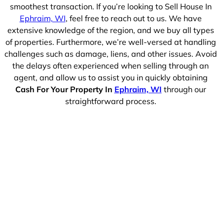
smoothest transaction. If you’re looking to Sell House In
Ephraim, WI
, feel free to reach out to us. We have
extensive knowledge of the region, and we buy all types
of properties. Furthermore, we’re well-versed at handling
challenges such as damage, liens, and other issues. Avoid
the delays often experienced when selling through an
agent, and allow us to assist you in quickly obtaining
Cash For Your Property In
Ephraim, WI
through our
straightforward process.