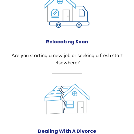
Relocating Soon
Are you starting a new job or seeking a fresh start
elsewhere?
Dealing With A Divorce