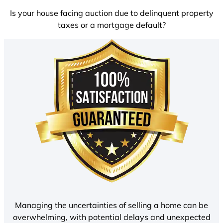
Is your house facing auction due to delinquent property
taxes or a mortgage default?
Managing the uncertainties of selling a home can be
overwhelming, with potential delays and unexpected