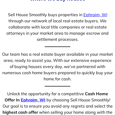
Sell House Smoothly buys properties in
Ephraim, WI
through our network of local real estate buyers. We
collaborate with local title companies or real estate
attorneys in your market area to manage escrow and
settlement processes.
Our team has a real estate buyer available in your market
area, ready to assist you. With our extensive experience
of buying houses every day, we’ve partnered with
numerous cash home buyers prepared to quickly buy your
home for cash.
Unlock the opportunity for a competitive
Cash Home
Offer In
Ephraim, WI
by choosing Sell House Smoothly!
Our goal is to ensure you avoid any regrets and select the
highest cash offer
when selling your home along with the