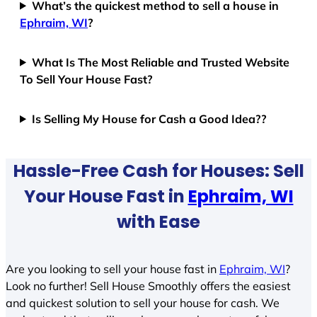
What’s the quickest method to sell a house in
Ephraim, WI
?
What Is The Most Reliable and Trusted Website
To Sell Your House Fast?
Is Selling My House for Cash a Good Idea??
Hassle-Free Cash for Houses: Sell
Your House Fast in
Ephraim, WI
with Ease
Are you looking to sell your house fast in
Ephraim, WI
?
Look no further! Sell House Smoothly offers the easiest
and quickest solution to sell your house for cash. We