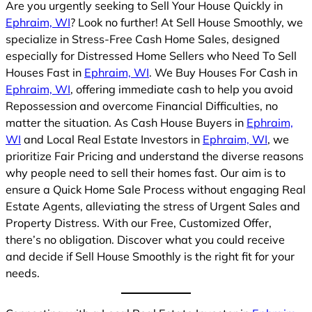
Are you urgently seeking to Sell Your House Quickly in
Ephraim, WI
? Look no further! At Sell House Smoothly, we
specialize in Stress-Free Cash Home Sales, designed
especially for Distressed Home Sellers who Need To Sell
Houses Fast in
Ephraim, WI
. We Buy Houses For Cash in
Ephraim, WI
, offering immediate cash to help you avoid
Repossession and overcome Financial Difficulties, no
matter the situation. As Cash House Buyers in
Ephraim,
WI
and Local Real Estate Investors in
Ephraim, WI
, we
prioritize Fair Pricing and understand the diverse reasons
why people need to sell their homes fast. Our aim is to
ensure a Quick Home Sale Process without engaging Real
Estate Agents, alleviating the stress of Urgent Sales and
Property Distress. With our Free, Customized Offer,
there’s no obligation. Discover what you could receive
and decide if Sell House Smoothly is the right fit for your
needs.