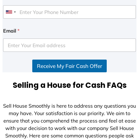
U
n
i
Email
*
t
e
d
S
Receive My Fair Cash Offer
t
a
t
Selling a House for Cash FAQs
e
s
+
Sell House Smoothly is here to address any questions you
1
may have. Your satisfaction is our priority. We aim to
ensure that you comprehend the process and feel at ease
with your decision to work with our company Sell House
Smoothly. Here are some common questions people ask