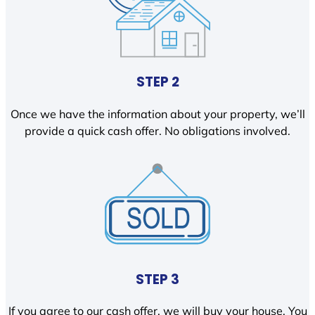
STEP 2
Once we have the information about your property, we’ll
provide a quick cash offer. No obligations involved.
STEP 3
If you agree to our cash offer, we will buy your house. You