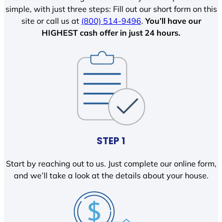
simple, with just three steps: Fill out our short form on this
site or call us at
(800) 514-9496
.
You’ll have our
HIGHEST cash offer in just 24 hours.
STEP 1
Start by reaching out to us. Just complete our online form,
and we’ll take a look at the details about your house.