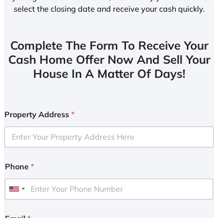
select the closing date and receive your cash quickly.
Complete The Form To Receive Your
Cash Home Offer Now And Sell Your
House In A Matter Of Days!
Property Address
*
Phone
*
U
n
i