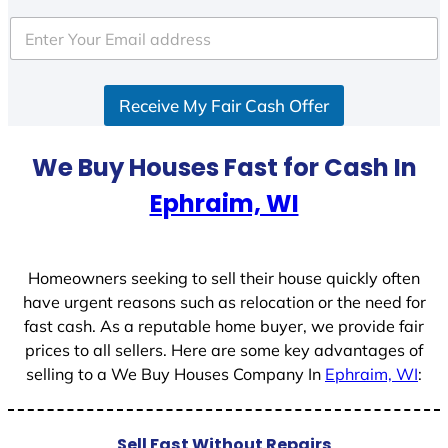
t
e
d
S
Receive My Fair Cash Offer
t
a
t
We Buy Houses Fast for Cash In
e
Ephraim, WI
s
+
1
Homeowners seeking to sell their house quickly often
have urgent reasons such as relocation or the need for
fast cash. As a reputable home buyer, we provide fair
prices to all sellers. Here are some key advantages of
selling to a We Buy Houses Company In
Ephraim, WI
:
Sell Fast Without Repairs