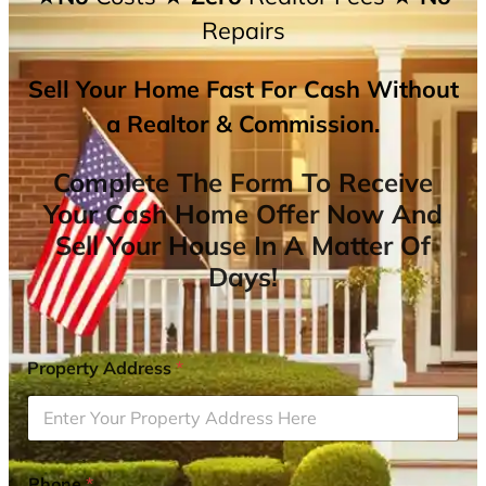
Repairs
Sell Your Home Fast For Cash Without
a Realtor & Commission.
Complete The Form To Receive
Your Cash Home Offer Now And
Sell Your House In A Matter Of
Days!
Property Address
*
Phone
*