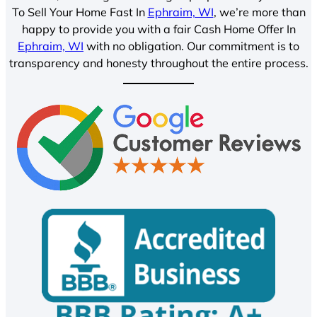
To Sell Your Home Fast In
Ephraim, WI
, we’re more than
happy to provide you with a fair Cash Home Offer In
Ephraim, WI
with no obligation. Our commitment is to
transparency and honesty throughout the entire process.