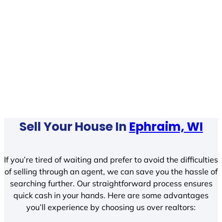
Sell Your House In
Ephraim, WI
If you’re tired of waiting and prefer to avoid the difficulties
of selling through an agent, we can save you the hassle of
searching further. Our straightforward process ensures
quick cash in your hands. Here are some advantages
you’ll experience by choosing us over realtors: