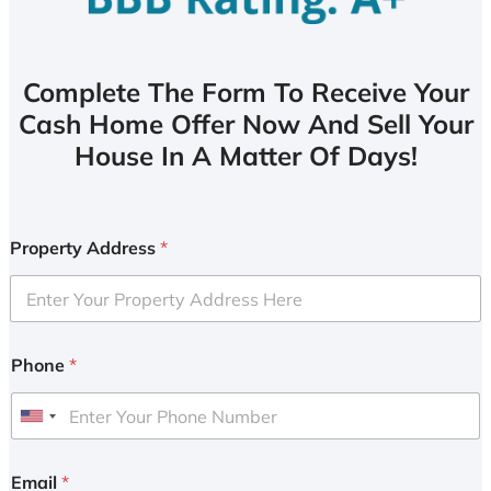
Complete The Form To Receive Your
Cash Home Offer Now And Sell Your
House In A Matter Of Days!
Property Address
*
Phone
*
U
n
i
Email
*