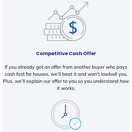
Competitive Cash Offer
If you already got an offer from another buyer who pays
cash fast for houses, we’ll beat it and won’t lowball you.
Plus, we’ll explain our offer to you so you understand how
it works.