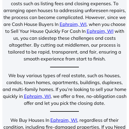
costs such as listing fees and closing expenses. To
arranging open houses to addressing unforeseen repairs,
the process can become complicated. However, since we
are Cash House Buyers In
Ephraim, WI
, when you choose
to Sell Your House Quickly For Cash In
Ephraim, WI
with
us, you can sidestep these challenges and costs
altogether. By cutting out middlemen, our process is
tailored to be rapid, transparent, and fair, ensuring a
smooth experience from start to finish.
We buy various types of real estate, such as houses,
condos, town homes, apartments, buildings, duplexes,
and multi-family homes. If you’re looking to sell your home
quickly in
Ephraim, WI
, we offer a free, no-obligation cash
offer and let you pick the closing date.
We Buy Houses In
Ephraim, WI
, regardless of their
condition, including fire-damaged properties. If you Need