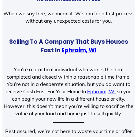
When we say free, we mean it. We aim for a fast process
without any unexpected costs for you.
Selling To A Company That Buys Houses
Fast In
Ephraim, WI
You’re a practical individual who wants the deal
completed and closed within a reasonable time frame.
You’re not in a desperate situation, but you do want to
receive Cash Fast For Your Home In
Ephraim, WI
so you
can begin your new life in a different house or city.
However, this doesn’t mean you’re willing to sacrifice the
value of your land and home just to sell quickly.
Rest assured, we’re not here to waste your time or offer