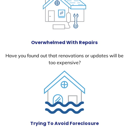
Overwhelmed With Repairs
Have you found out that renovations or updates will be
too expensive?
Trying To Avoid Foreclosure