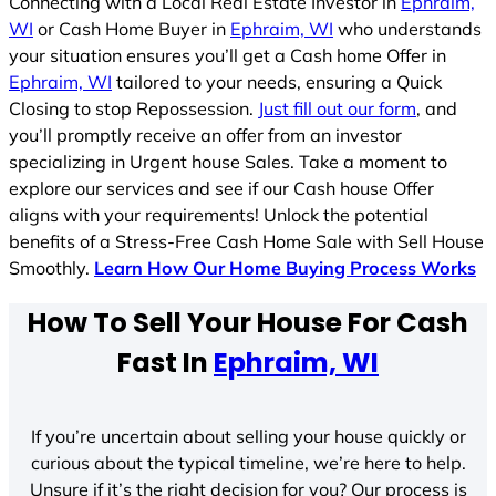
Connecting with a Local Real Estate Investor in
Ephraim,
WI
or Cash Home Buyer in
Ephraim, WI
who understands
your situation ensures you’ll get a Cash home Offer in
Ephraim, WI
tailored to your needs, ensuring a Quick
Closing to stop Repossession.
Just fill out our form
, and
you’ll promptly receive an offer from an investor
specializing in Urgent house Sales. Take a moment to
explore our services and see if our Cash house Offer
aligns with your requirements! Unlock the potential
benefits of a Stress-Free Cash Home Sale with Sell House
Smoothly.
Learn How Our Home Buying Process Works
How To Sell Your House For Cash
Fast In
Ephraim, WI
If you’re uncertain about selling your house quickly or
curious about the typical timeline, we’re here to help.
Unsure if it’s the right decision for you? Our process is