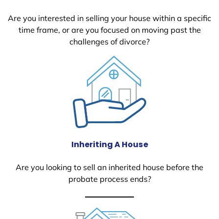
Are you interested in selling your house within a specific
time frame, or are you focused on moving past the
challenges of divorce?
Inheriting A House
Are you looking to sell an inherited house before the
probate process ends?