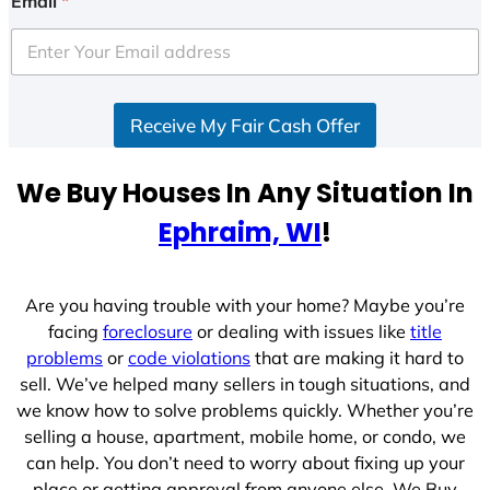
Email
*
t
e
d
S
Receive My Fair Cash Offer
t
a
t
We Buy Houses In Any Situation In
e
Ephraim, WI
!
s
+
1
Are you having trouble with your home? Maybe you’re
facing
foreclosure
or dealing with issues like
title
problems
or
code violations
that are making it hard to
sell. We’ve helped many sellers in tough situations, and
we know how to solve problems quickly. Whether you’re
selling a house, apartment, mobile home, or condo, we
can help. You don’t need to worry about fixing up your
place or getting approval from anyone else. We Buy