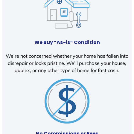
We Buy “As-is” Condition
We’re not concerned whether your home has fallen into
disrepair or looks pristine. We’ll purchase your house,
duplex, or any other type of home for fast cash.
No Commissions or Fees