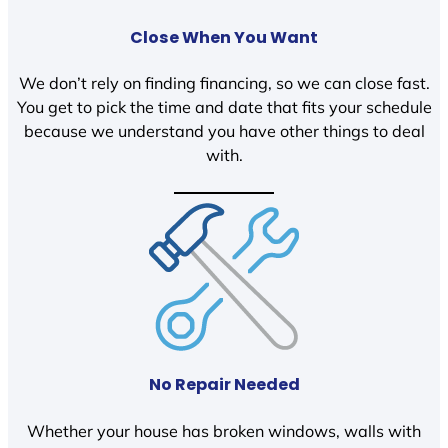
Close When You Want
We don’t rely on finding financing, so we can close fast.
You get to pick the time and date that fits your schedule
because we understand you have other things to deal
with.
No Repair Needed
Whether your house has broken windows, walls with