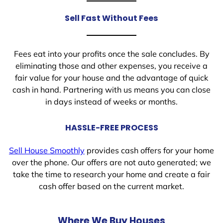
Sell Fast Without Fees
Fees eat into your profits once the sale concludes. By
eliminating those and other expenses, you receive a
fair value for your house and the advantage of quick
cash in hand. Partnering with us means you can close
in days instead of weeks or months.
HASSLE-FREE PROCESS
Sell House Smoothly
provides cash offers for your home
over the phone. Our offers are not auto generated; we
take the time to research your home and create a fair
cash offer based on the current market.
Where We Buy Houses