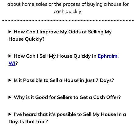
about home sales or the process of buying a house for
cash quickly:
How Can I Improve My Odds of Selling My
House Quickly?
How Can I Sell My House Quickly In
Ephraim,
WI
?
Is it Possible to Sell a House in Just 7 Days?
Why is it Good for Sellers to Get a Cash Offer?
I’ve heard that it’s possible to Sell My House In a
Day. Is that true?