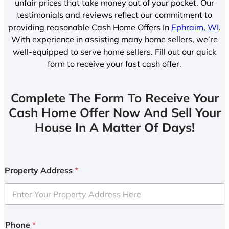
unfair prices that take money out of your pocket. Our
testimonials and reviews reflect our commitment to
providing reasonable Cash Home Offers In
Ephraim, WI
.
With experience in assisting many home sellers, we’re
well-equipped to serve home sellers. Fill out our quick
form to receive your fast cash offer.
Complete The Form To Receive Your
Cash Home Offer Now And Sell Your
House In A Matter Of Days!
Property Address
*
Phone
*