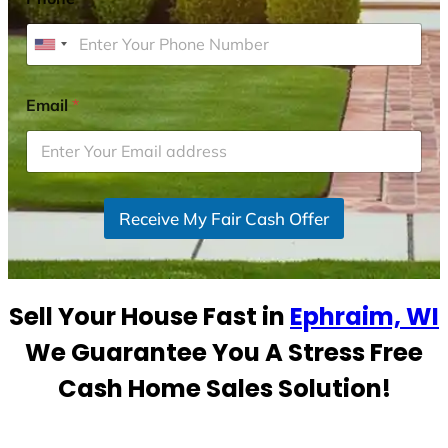
U
n
i
Email
*
t
e
d
S
Receive My Fair Cash Offer
t
a
t
e
Sell Your House Fast in
Ephraim, WI
s
+
We Guarantee You A Stress Free
1
Cash Home Sales Solution!