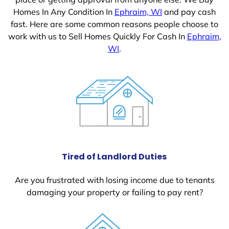
Homes In Any Condition In
Ephraim, WI
and pay cash
fast. Here are some common reasons people choose to
work with us to Sell Homes Quickly For Cash In
Ephraim,
WI
.
Tired of Landlord Duties
Are you frustrated with losing income due to tenants
damaging your property or failing to pay rent?