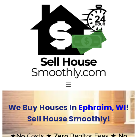
Skip
to
content
We Buy Houses In
Ephraim, WI
!
Sell House Smoothly!
★No
Costs
★ Zero
Realtor Fees
★ No