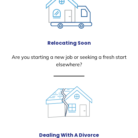
Relocating Soon
Are you starting a new job or seeking a fresh start
elsewhere?
Dealing With A Divorce