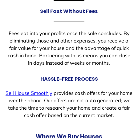
Sell Fast Without Fees
Fees eat into your profits once the sale concludes. By
eliminating those and other expenses, you receive a
fair value for your house and the advantage of quick
cash in hand. Partnering with us means you can close
in days instead of weeks or months.
HASSLE-FREE PROCESS
Sell House Smoothly
provides cash offers for your home
over the phone. Our offers are not auto generated; we
take the time to research your home and create a fair
cash offer based on the current market.
Where We Buy Houses