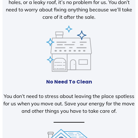
holes, or a leaky roof, it’s no problem for us. You don’t
need to worry about fixing anything because we’ll take
care of it after the sale.
No Need To Clean
You don’t need to stress about leaving the place spotless
for us when you move out. Save your energy for the move
and other things you have to take care of.