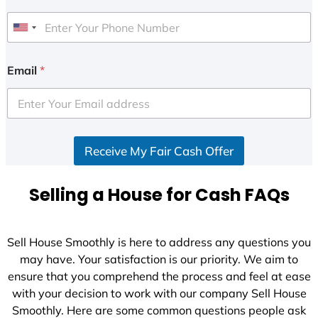
U
n
i
Email
*
t
e
d
S
Receive My Fair Cash Offer
t
a
t
Selling a House for Cash FAQs
e
s
+
Sell House Smoothly is here to address any questions you
1
may have. Your satisfaction is our priority. We aim to
ensure that you comprehend the process and feel at ease
with your decision to work with our company Sell House
Smoothly. Here are some common questions people ask