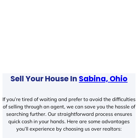
Sell Your House In
Sabina, Ohio
If you’re tired of waiting and prefer to avoid the difficulties
of selling through an agent, we can save you the hassle of
searching further. Our straightforward process ensures
quick cash in your hands. Here are some advantages
you’ll experience by choosing us over realtors: