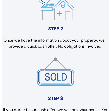
STEP 2
Once we have the information about your property, we’ll
provide a quick cash offer. No obligations involved.
STEP 3
If you agree to our cash offer, we will buy your house. You