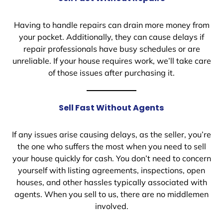
Having to handle repairs can drain more money from
your pocket. Additionally, they can cause delays if
repair professionals have busy schedules or are
unreliable. If your house requires work, we’ll take care
of those issues after purchasing it.
Sell Fast Without Agents
If any issues arise causing delays, as the seller, you’re
the one who suffers the most when you need to sell
your house quickly for cash. You don’t need to concern
yourself with listing agreements, inspections, open
houses, and other hassles typically associated with
agents. When you sell to us, there are no middlemen
involved.