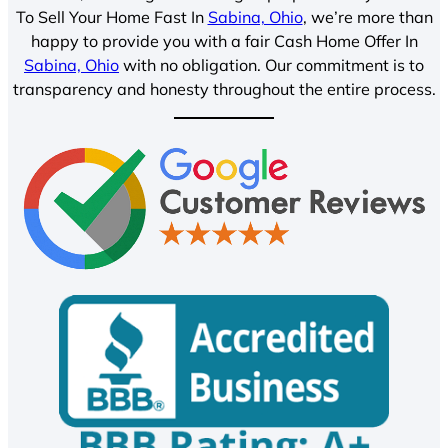
To Sell Your Home Fast In
Sabina, Ohio
, we’re more than
happy to provide you with a fair Cash Home Offer In
Sabina, Ohio
with no obligation. Our commitment is to
transparency and honesty throughout the entire process.