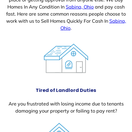
Homes In Any Condition In
Sabina, Ohio
and pay cash
fast. Here are some common reasons people choose to
work with us to Sell Homes Quickly For Cash In
Sabina,
Ohio
.
Tired of Landlord Duties
Are you frustrated with losing income due to tenants
damaging your property or failing to pay rent?