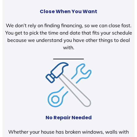
Close When You Want
We don’t rely on finding financing, so we can close fast.
You get to pick the time and date that fits your schedule
because we understand you have other things to deal
with.
No Repair Needed
Whether your house has broken windows, walls with