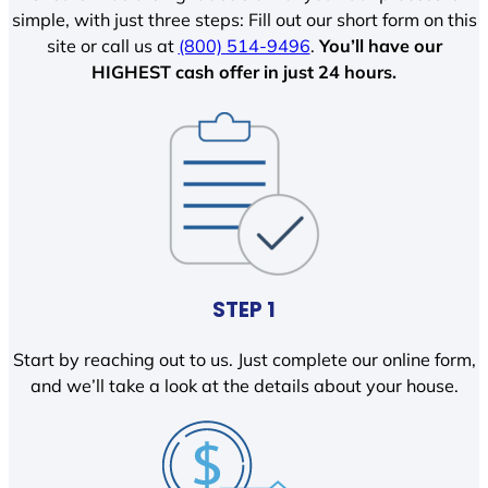
simple, with just three steps: Fill out our short form on this
site or call us at
(800) 514-9496
.
You’ll have our
HIGHEST cash offer in just 24 hours.
STEP 1
Start by reaching out to us. Just complete our online form,
and we’ll take a look at the details about your house.