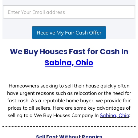
t
e
d
S
Receive My Fair Cash Offer
t
a
t
We Buy Houses Fast for Cash In
e
Sabina, Ohio
s
+
1
Homeowners seeking to sell their house quickly often
have urgent reasons such as relocation or the need for
fast cash. As a reputable home buyer, we provide fair
prices to all sellers. Here are some key advantages of
selling to a We Buy Houses Company In
Sabina, Ohio
:
Sell Fast Without Repairs