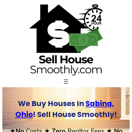
Skip
to
content
We Buy Houses In
Sabina,
Ohio
! Sell House Smoothly!
★No
Costs
★ Zero
Realtor Fees
★ No