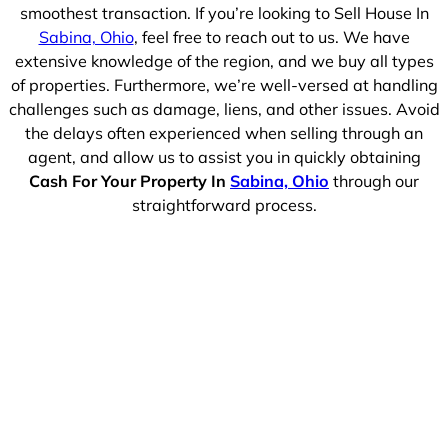
smoothest transaction. If you’re looking to Sell House In
Sabina, Ohio
, feel free to reach out to us. We have
extensive knowledge of the region, and we buy all types
of properties. Furthermore, we’re well-versed at handling
challenges such as damage, liens, and other issues. Avoid
the delays often experienced when selling through an
agent, and allow us to assist you in quickly obtaining
Cash For Your Property In
Sabina, Ohio
through our
straightforward process.