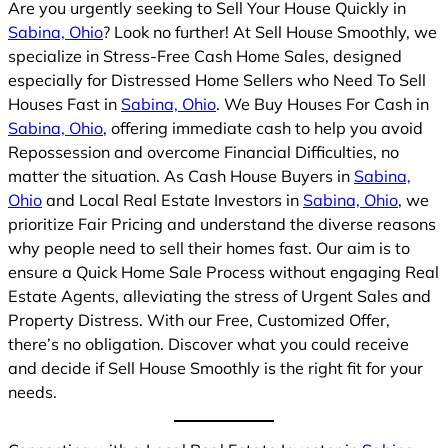
Are you urgently seeking to Sell Your House Quickly in
Sabina, Ohio
? Look no further! At Sell House Smoothly, we
specialize in Stress-Free Cash Home Sales, designed
especially for Distressed Home Sellers who Need To Sell
Houses Fast in
Sabina, Ohio
. We Buy Houses For Cash in
Sabina, Ohio
, offering immediate cash to help you avoid
Repossession and overcome Financial Difficulties, no
matter the situation. As Cash House Buyers in
Sabina,
Ohio
and Local Real Estate Investors in
Sabina, Ohio
, we
prioritize Fair Pricing and understand the diverse reasons
why people need to sell their homes fast. Our aim is to
ensure a Quick Home Sale Process without engaging Real
Estate Agents, alleviating the stress of Urgent Sales and
Property Distress. With our Free, Customized Offer,
there’s no obligation. Discover what you could receive
and decide if Sell House Smoothly is the right fit for your
needs.