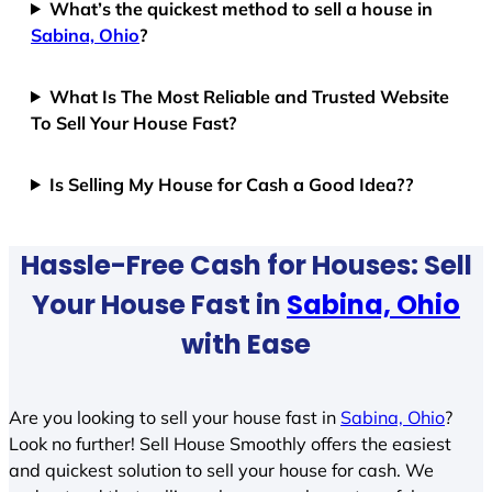
What’s the quickest method to sell a house in
Sabina, Ohio
?
What Is The Most Reliable and Trusted Website
To Sell Your House Fast?
Is Selling My House for Cash a Good Idea??
Hassle-Free Cash for Houses: Sell
Your House Fast in
Sabina, Ohio
with Ease
Are you looking to sell your house fast in
Sabina, Ohio
?
Look no further! Sell House Smoothly offers the easiest
and quickest solution to sell your house for cash. We