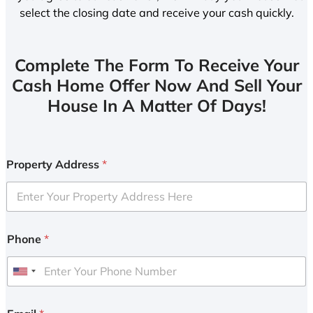
select the closing date and receive your cash quickly.
Complete The Form To Receive Your
Cash Home Offer Now And Sell Your
House In A Matter Of Days!
Property Address
*
Phone
*
U
n
i