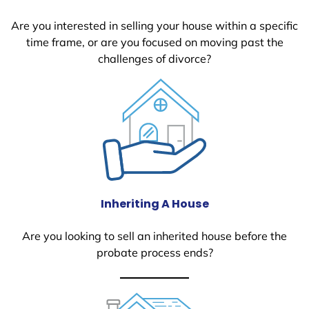
Are you interested in selling your house within a specific
time frame, or are you focused on moving past the
challenges of divorce?
Inheriting A House
Are you looking to sell an inherited house before the
probate process ends?