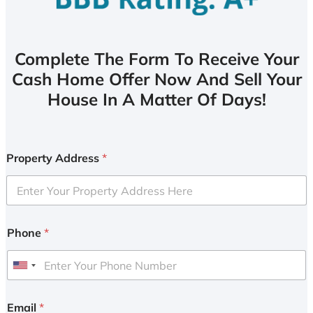
Complete The Form To Receive Your
Cash Home Offer Now And Sell Your
House In A Matter Of Days!
Property Address
*
Phone
*
U
n
i
Email
*