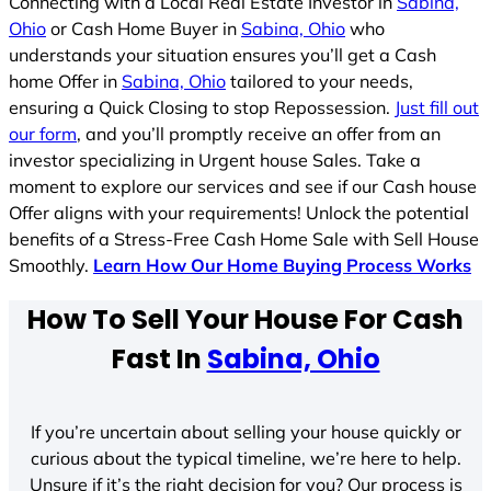
Connecting with a Local Real Estate Investor in
Sabina,
Ohio
or Cash Home Buyer in
Sabina, Ohio
who
understands your situation ensures you’ll get a Cash
home Offer in
Sabina, Ohio
tailored to your needs,
ensuring a Quick Closing to stop Repossession.
Just fill out
our form
, and you’ll promptly receive an offer from an
investor specializing in Urgent house Sales. Take a
moment to explore our services and see if our Cash house
Offer aligns with your requirements! Unlock the potential
benefits of a Stress-Free Cash Home Sale with Sell House
Smoothly.
Learn How Our Home Buying Process Works
How To Sell Your House For Cash
Fast In
Sabina, Ohio
If you’re uncertain about selling your house quickly or
curious about the typical timeline, we’re here to help.
Unsure if it’s the right decision for you? Our process is