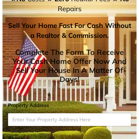
Repairs
Sell Your Home Fast For Cash Without
a Realtor & Commission.
Complete The Form To Receive
Your Cash Home Offer Now And
Sell Your House In A Matter Of
Days!
Property Address
*
Phone
*