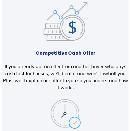
Competitive Cash Offer
If you already got an offer from another buyer who pays
cash fast for houses, we’ll beat it and won’t lowball you.
Plus, we’ll explain our offer to you so you understand how
it works.