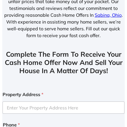
unfair prices that take money out of your pocket. Our
testimonials and reviews reflect our commitment to
providing reasonable Cash Home Offers In
Sabina, Ohio
.
With experience in assisting many home sellers, we’re
well-equipped to serve home sellers. Fill out our quick
form to receive your fast cash offer.
Complete The Form To Receive Your
Cash Home Offer Now And Sell Your
House In A Matter Of Days!
Property Address
*
Phone
*