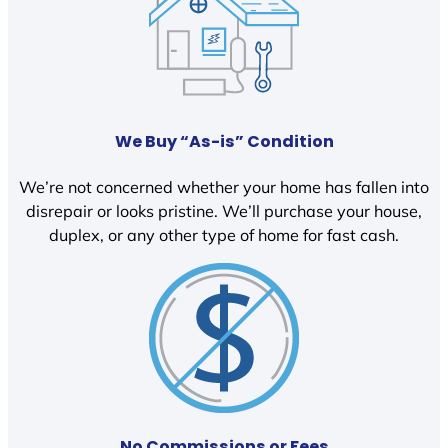
We Buy “As-is” Condition
We’re not concerned whether your home has fallen into
disrepair or looks pristine. We’ll purchase your house,
duplex, or any other type of home for fast cash.
No Commissions or Fees