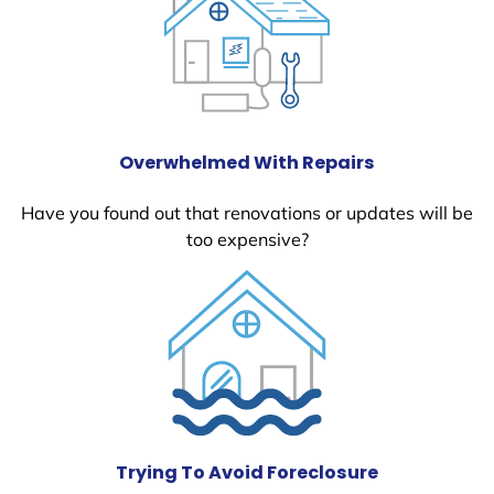
Overwhelmed With Repairs
Have you found out that renovations or updates will be
too expensive?
Trying To Avoid Foreclosure