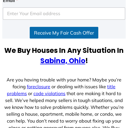
Email
*
t
e
d
S
Receive My Fair Cash Offer
t
a
t
We Buy Houses In Any Situation In
e
Sabina, Ohio
!
s
+
1
Are you having trouble with your home? Maybe you’re
facing
foreclosure
or dealing with issues like
title
problems
or
code violations
that are making it hard to
sell. We’ve helped many sellers in tough situations, and
we know how to solve problems quickly. Whether you’re
selling a house, apartment, mobile home, or condo, we
can help. You don’t need to worry about fixing up your
place or getting approval from anyone else. We Buy