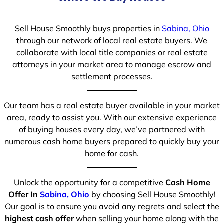
Sell House Smoothly buys properties in
Sabina, Ohio
through our network of local real estate buyers. We
collaborate with local title companies or real estate
attorneys in your market area to manage escrow and
settlement processes.
Our team has a real estate buyer available in your market
area, ready to assist you. With our extensive experience
of buying houses every day, we’ve partnered with
numerous cash home buyers prepared to quickly buy your
home for cash.
Unlock the opportunity for a competitive
Cash Home
Offer In
Sabina, Ohio
by choosing Sell House Smoothly!
Our goal is to ensure you avoid any regrets and select the
highest cash offer
when selling your home along with the