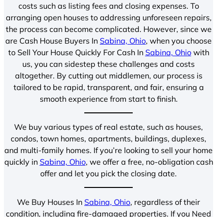
costs such as listing fees and closing expenses. To
arranging open houses to addressing unforeseen repairs,
the process can become complicated. However, since we
are Cash House Buyers In
Sabina, Ohio
, when you choose
to Sell Your House Quickly For Cash In
Sabina, Ohio
with
us, you can sidestep these challenges and costs
altogether. By cutting out middlemen, our process is
tailored to be rapid, transparent, and fair, ensuring a
smooth experience from start to finish.
We buy various types of real estate, such as houses,
condos, town homes, apartments, buildings, duplexes,
and multi-family homes. If you’re looking to sell your home
quickly in
Sabina, Ohio
, we offer a free, no-obligation cash
offer and let you pick the closing date.
We Buy Houses In
Sabina, Ohio
, regardless of their
condition, including fire-damaged properties. If you Need