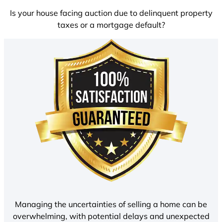
Is your house facing auction due to delinquent property
taxes or a mortgage default?
Managing the uncertainties of selling a home can be
overwhelming, with potential delays and unexpected