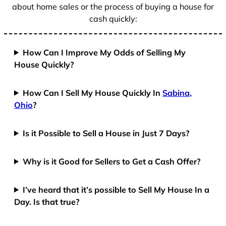
about home sales or the process of buying a house for
cash quickly:
How Can I Improve My Odds of Selling My
House Quickly?
How Can I Sell My House Quickly In
Sabina,
Ohio
?
Is it Possible to Sell a House in Just 7 Days?
Why is it Good for Sellers to Get a Cash Offer?
I’ve heard that it’s possible to Sell My House In a
Day. Is that true?