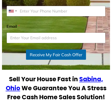
U
n
i
Email
*
t
e
d
S
Receive My Fair Cash Offer
t
a
t
e
Sell Your House Fast in
Sabina,
s
+
Ohio
We Guarantee You A Stress
1
Free Cash Home Sales Solution!