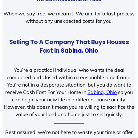
When we say free, we mean it. We aim for a fast process
without any unexpected costs for you.
Selling To A Company That Buys Houses
Fast In
Sabina, Ohio
You’re a practical individual who wants the deal
completed and closed within a reasonable time frame.
You’re not in a desperate situation, but you do want to
receive Cash Fast For Your Home In
Sabina, Ohio
so you
can begin your new life in a different house or city.
However, this doesn’t mean you’re willing to sacrifice the
value of your land and home just to sell quickly.
Rest assured, we’re not here to waste your time or offer