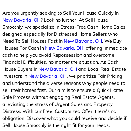
Are you urgently seeking to Sell Your House Quickly in
New Bavaria, OH
? Look no further! At Sell House
Smoothly, we specialize in Stress-Free Cash Home Sales,
designed especially for Distressed Home Sellers who
Need To Sell Houses Fast in
New Bavaria, OH
. We Buy
Houses For Cash in
New Bavaria, OH
, offering immediate
cash to help you avoid Repossession and overcome
Financial Difficulties, no matter the situation. As Cash
House Buyers in
New Bavaria, OH
and Local Real Estate
Investors in
New Bavaria, OH
, we prioritize Fair Pricing
and understand the diverse reasons why people need to
sell their homes fast. Our aim is to ensure a Quick Home
Sale Process without engaging Real Estate Agents,
alleviating the stress of Urgent Sales and Property
Distress. With our Free, Customized Offer, there’s no
obligation. Discover what you could receive and decide if
Sell House Smoothly is the right fit for your needs.