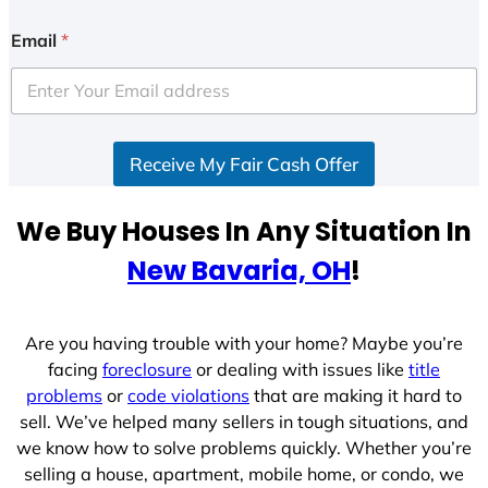
n
i
Email
*
t
e
d
S
Receive My Fair Cash Offer
t
a
t
We Buy Houses In Any Situation In
e
New Bavaria, OH
!
s
+
1
Are you having trouble with your home? Maybe you’re
facing
foreclosure
or dealing with issues like
title
problems
or
code violations
that are making it hard to
sell. We’ve helped many sellers in tough situations, and
we know how to solve problems quickly. Whether you’re
selling a house, apartment, mobile home, or condo, we