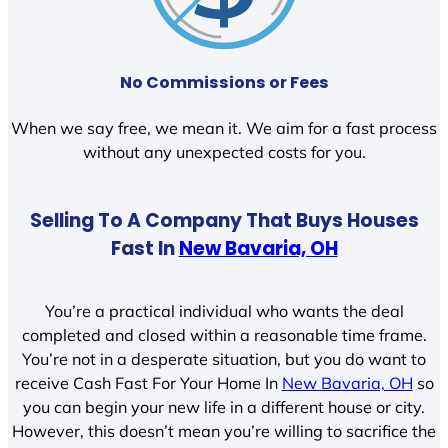
No Commissions or Fees
When we say free, we mean it. We aim for a fast process
without any unexpected costs for you.
Selling To A Company That Buys Houses
Fast In
New Bavaria, OH
You’re a practical individual who wants the deal
completed and closed within a reasonable time frame.
You’re not in a desperate situation, but you do want to
receive Cash Fast For Your Home In
New Bavaria, OH
so
you can begin your new life in a different house or city.
However, this doesn’t mean you’re willing to sacrifice the