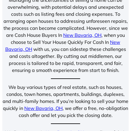
overwhelming, with potential delays and unexpected
costs such as listing fees and closing expenses. To
arranging open houses to addressing unforeseen repairs,
the process can become complicated. However, since we
are Cash House Buyers In
New Bavaria, OH
, when you
choose to Sell Your House Quickly For Cash In
New
Bavaria, OH
with us, you can sidestep these challenges
and costs altogether. By cutting out middlemen, our
process is tailored to be rapid, transparent, and fair,
ensuring a smooth experience from start to finish.
We buy various types of real estate, such as houses,
condos, town homes, apartments, buildings, duplexes,
and multi-family homes. If you’re looking to sell your home
quickly in
New Bavaria, OH
, we offer a free, no-obligation
cash offer and let you pick the closing date.