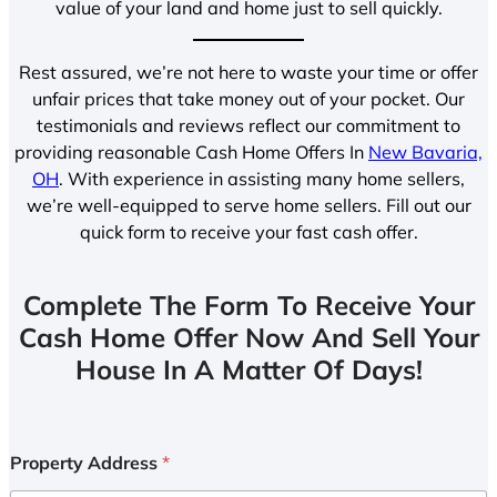
value of your land and home just to sell quickly.
Rest assured, we’re not here to waste your time or offer
unfair prices that take money out of your pocket. Our
testimonials and reviews reflect our commitment to
providing reasonable Cash Home Offers In
New Bavaria,
OH
. With experience in assisting many home sellers,
we’re well-equipped to serve home sellers. Fill out our
quick form to receive your fast cash offer.
Complete The Form To Receive Your
Cash Home Offer Now And Sell Your
House In A Matter Of Days!
Property Address
*