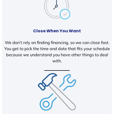
Close When You Want
We don’t rely on finding financing, so we can close fast.
You get to pick the time and date that fits your schedule
because we understand you have other things to deal
with.