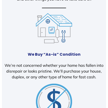
We Buy “As-is” Condition
We’re not concerned whether your home has fallen into
disrepair or looks pristine. We’ll purchase your house,
duplex, or any other type of home for fast cash.