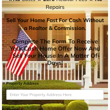
Repairs
Sell Your Home Fast For Cash Without
a Realtor & Commission.
Complete The Form To Receive
Your Cash Home Offer Now And
Sell Your House In A Matter Of
Days!
Property Address
*
Phone
*