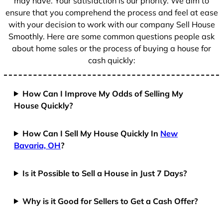
may have. Your satisfaction is our priority. We aim to
ensure that you comprehend the process and feel at ease
with your decision to work with our company Sell House
Smoothly. Here are some common questions people ask
about home sales or the process of buying a house for
cash quickly:
How Can I Improve My Odds of Selling My
House Quickly?
How Can I Sell My House Quickly In
New
Bavaria, OH
?
Is it Possible to Sell a House in Just 7 Days?
Why is it Good for Sellers to Get a Cash Offer?