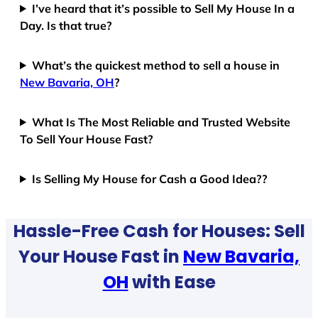
I’ve heard that it’s possible to Sell My House In a
Day. Is that true?
What’s the quickest method to sell a house in
New Bavaria, OH
?
What Is The Most Reliable and Trusted Website
To Sell Your House Fast?
Is Selling My House for Cash a Good Idea??
Hassle-Free Cash for Houses: Sell
Your House Fast in
New Bavaria,
OH
with Ease