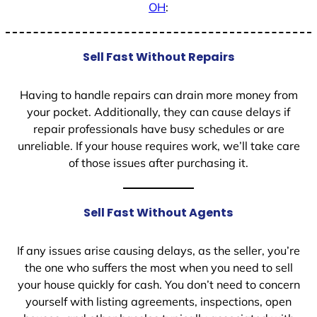
OH
:
Sell Fast Without Repairs
Having to handle repairs can drain more money from
your pocket. Additionally, they can cause delays if
repair professionals have busy schedules or are
unreliable. If your house requires work, we’ll take care
of those issues after purchasing it.
Sell Fast Without Agents
If any issues arise causing delays, as the seller, you’re
the one who suffers the most when you need to sell
your house quickly for cash. You don’t need to concern
yourself with listing agreements, inspections, open