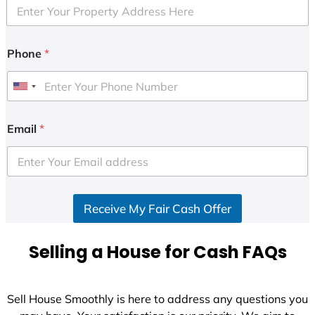
Phone
*
U
n
i
Email
*
t
e
d
S
Receive My Fair Cash Offer
t
a
t
Selling a House for Cash FAQs
e
s
+
Sell House Smoothly is here to address any questions you
1