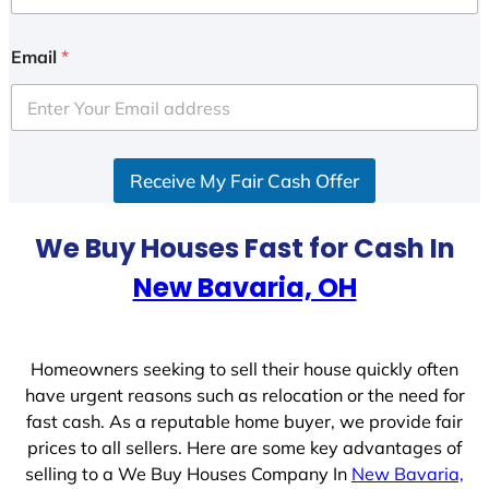
n
i
Email
*
t
e
d
S
Receive My Fair Cash Offer
t
a
t
We Buy Houses Fast for Cash In
e
New Bavaria, OH
s
+
1
Homeowners seeking to sell their house quickly often
have urgent reasons such as relocation or the need for
fast cash. As a reputable home buyer, we provide fair
prices to all sellers. Here are some key advantages of
selling to a We Buy Houses Company In
New Bavaria,