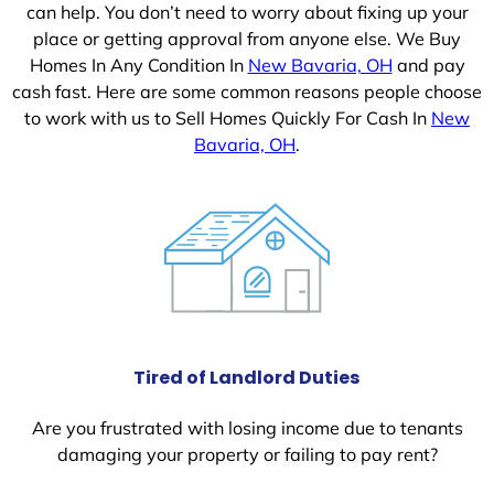
can help. You don’t need to worry about fixing up your
place or getting approval from anyone else. We Buy
Homes In Any Condition In
New Bavaria, OH
and pay
cash fast. Here are some common reasons people choose
to work with us to Sell Homes Quickly For Cash In
New
Bavaria, OH
.
Tired of Landlord Duties
Are you frustrated with losing income due to tenants
damaging your property or failing to pay rent?