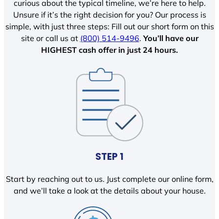
curious about the typical timeline, we’re here to help.
Unsure if it’s the right decision for you? Our process is
simple, with just three steps: Fill out our short form on this
site or call us at
(800) 514-9496
.
You’ll have our
HIGHEST cash offer in just 24 hours.
STEP 1
Start by reaching out to us. Just complete our online form,
and we’ll take a look at the details about your house.