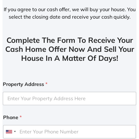
If you agree to our cash offer, we will buy your house. You
select the closing date and receive your cash quickly.
Complete The Form To Receive Your
Cash Home Offer Now And Sell Your
House In A Matter Of Days!
Property Address
*
Phone
*
U