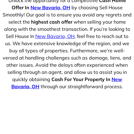
Unlock the opportunity for a competitive
Cash Home
Offer In
New Bavaria, OH
by choosing Sell House
Smoothly! Our goal is to ensure you avoid any regrets and
select the
highest cash offer
when selling your home
along with the smoothest transaction. If you’re looking to
Sell House In
New Bavaria, OH
, feel free to reach out to
us. We have extensive knowledge of the region, and we
buy all types of properties. Furthermore, we’re well-
versed at handling challenges such as damage, liens, and
other issues. Avoid the delays often experienced when
selling through an agent, and allow us to assist you in
quickly obtaining
Cash For Your Property In
New
Bavaria, OH
through our straightforward process.