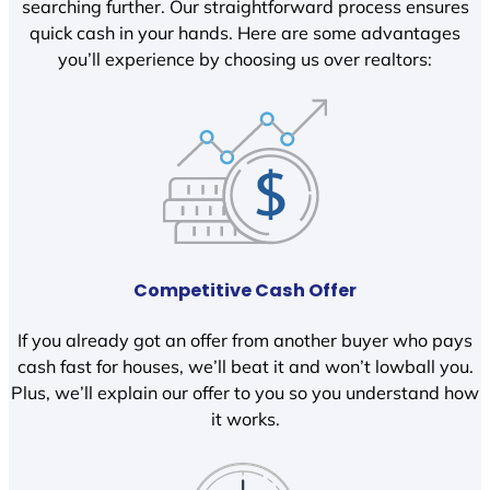
searching further. Our straightforward process ensures
quick cash in your hands. Here are some advantages
you’ll experience by choosing us over realtors:
Competitive Cash Offer
If you already got an offer from another buyer who pays
cash fast for houses, we’ll beat it and won’t lowball you.
Plus, we’ll explain our offer to you so you understand how
it works.