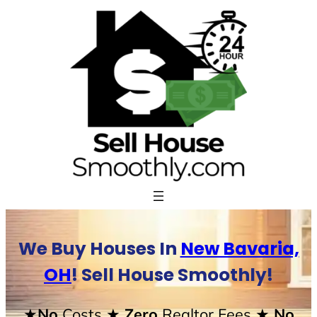
Skip
to
content
We Buy Houses In
New Bavaria,
OH
! Sell House Smoothly!
★No
Costs
★ Zero
Realtor Fees
★ No