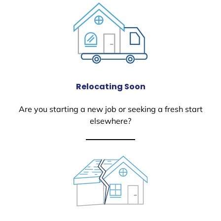
Relocating Soon
Are you starting a new job or seeking a fresh start
elsewhere?