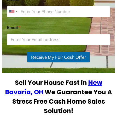
U
n
i
Email
*
t
e
d
S
Receive My Fair Cash Offer
t
a
t
e
Sell Your House Fast in
New
s
+
Bavaria, OH
We Guarantee You A
1
Stress Free Cash Home Sales
Solution!