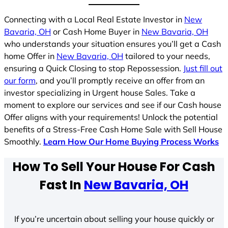
Connecting with a Local Real Estate Investor in
New
Bavaria, OH
or Cash Home Buyer in
New Bavaria, OH
who understands your situation ensures you’ll get a Cash
home Offer in
New Bavaria, OH
tailored to your needs,
ensuring a Quick Closing to stop Repossession.
Just fill out
our form
, and you’ll promptly receive an offer from an
investor specializing in Urgent house Sales. Take a
moment to explore our services and see if our Cash house
Offer aligns with your requirements! Unlock the potential
benefits of a Stress-Free Cash Home Sale with Sell House
Smoothly.
Learn How Our Home Buying Process Works
How To Sell Your House For Cash
Fast In
New Bavaria, OH
If you’re uncertain about selling your house quickly or