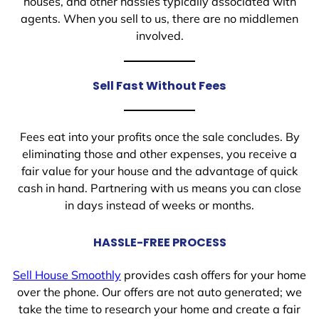
houses, and other hassles typically associated with
agents. When you sell to us, there are no middlemen
involved.
Sell Fast Without Fees
Fees eat into your profits once the sale concludes. By
eliminating those and other expenses, you receive a
fair value for your house and the advantage of quick
cash in hand. Partnering with us means you can close
in days instead of weeks or months.
HASSLE-FREE PROCESS
Sell House Smoothly
provides cash offers for your home
over the phone. Our offers are not auto generated; we
take the time to research your home and create a fair