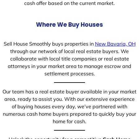
cash offer based on the current market.
Where We Buy Houses
Sell House Smoothly buys properties in
New Bavaria, OH
through our network of local real estate buyers. We
collaborate with local title companies or real estate
attorneys in your market area to manage escrow and
settlement processes.
Our team has a real estate buyer available in your market
area, ready to assist you. With our extensive experience
of buying houses every day, we’ve partnered with
numerous cash home buyers prepared to quickly buy your
home for cash.