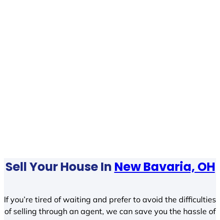
Sell Your House In
New Bavaria, OH
If you’re tired of waiting and prefer to avoid the difficulties
of selling through an agent, we can save you the hassle of