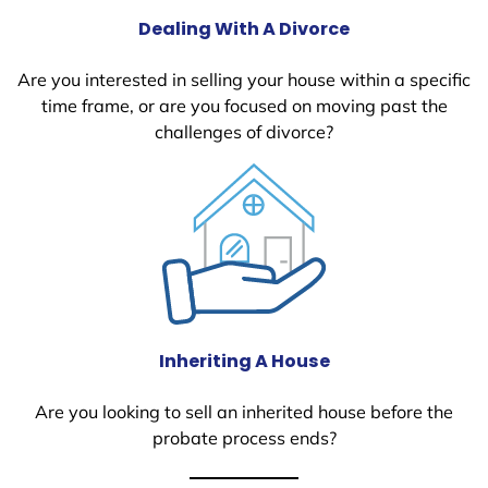
Dealing With A Divorce
Are you interested in selling your house within a specific
time frame, or are you focused on moving past the
challenges of divorce?
Inheriting A House
Are you looking to sell an inherited house before the
probate process ends?