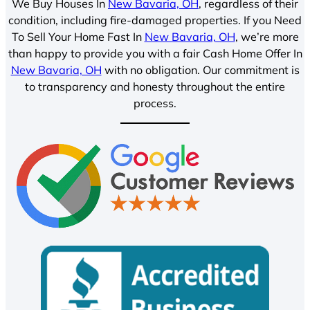
We Buy Houses In
New Bavaria, OH
, regardless of their
condition, including fire-damaged properties. If you Need
To Sell Your Home Fast In
New Bavaria, OH
, we’re more
than happy to provide you with a fair Cash Home Offer In
New Bavaria, OH
with no obligation. Our commitment is
to transparency and honesty throughout the entire
process.