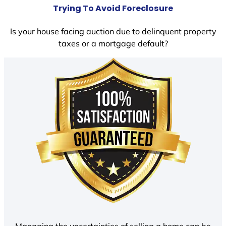
Trying To Avoid Foreclosure
Is your house facing auction due to delinquent property
taxes or a mortgage default?
Managing the uncertainties of selling a home can be