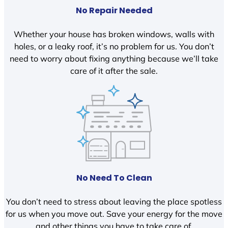
No Repair Needed
Whether your house has broken windows, walls with
holes, or a leaky roof, it’s no problem for us. You don’t
need to worry about fixing anything because we’ll take
care of it after the sale.
No Need To Clean
You don’t need to stress about leaving the place spotless
for us when you move out. Save your energy for the move
and other things you have to take care of.