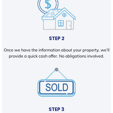
STEP 2
Once we have the information about your property, we’ll
provide a quick cash offer. No obligations involved.
STEP 3