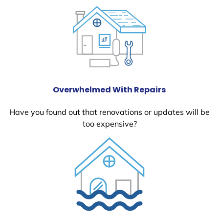
Overwhelmed With Repairs
Have you found out that renovations or updates will be
too expensive?