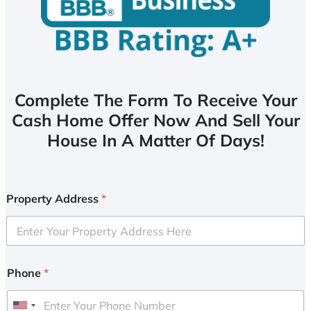
Complete The Form To Receive Your
Cash Home Offer Now And Sell Your
House In A Matter Of Days!
Property Address
*
Phone
*
U