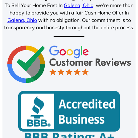
To Sell Your Home Fast In
Galena, Ohio
, we’re more than
happy to provide you with a fair Cash Home Offer In
Galena, Ohio
with no obligation. Our commitment is to
transparency and honesty throughout the entire process.