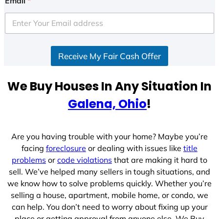
Email
*
t
e
d
S
Receive My Fair Cash Offer
t
a
t
We Buy Houses In Any Situation In
e
Galena, Ohio
!
s
+
1
Are you having trouble with your home? Maybe you’re
facing
foreclosure
or dealing with issues like
title
problems
or
code violations
that are making it hard to
sell. We’ve helped many sellers in tough situations, and
we know how to solve problems quickly. Whether you’re
selling a house, apartment, mobile home, or condo, we
can help. You don’t need to worry about fixing up your
place or getting approval from anyone else. We Buy