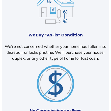
We Buy “As-is” Condition
We’re not concerned whether your home has fallen into
disrepair or looks pristine. We’ll purchase your house,
duplex, or any other type of home for fast cash.
No Commissions or Fees