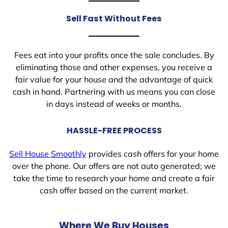
Sell Fast Without Fees
Fees eat into your profits once the sale concludes. By
eliminating those and other expenses, you receive a
fair value for your house and the advantage of quick
cash in hand. Partnering with us means you can close
in days instead of weeks or months.
HASSLE-FREE PROCESS
Sell House Smoothly
provides cash offers for your home
over the phone. Our offers are not auto generated; we
take the time to research your home and create a fair
cash offer based on the current market.
Where We Buy Houses