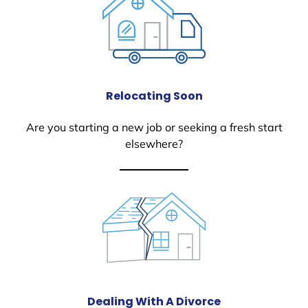
Relocating Soon
Are you starting a new job or seeking a fresh start
elsewhere?
Dealing With A Divorce