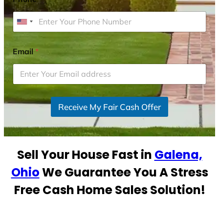
U
n
i
Email
*
t
e
d
S
Receive My Fair Cash Offer
t
a
t
e
Sell Your House Fast in
Galena,
s
+
Ohio
We Guarantee You A Stress
1
Free Cash Home Sales Solution!