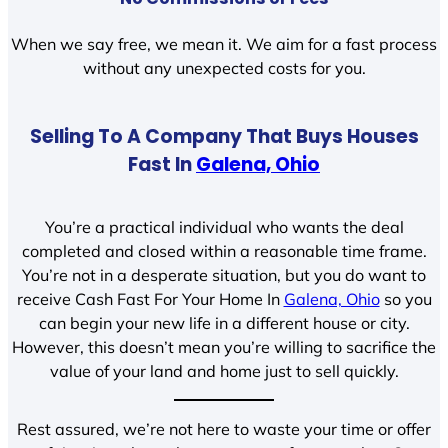
When we say free, we mean it. We aim for a fast process
without any unexpected costs for you.
Selling To A Company That Buys Houses
Fast In
Galena, Ohio
You’re a practical individual who wants the deal
completed and closed within a reasonable time frame.
You’re not in a desperate situation, but you do want to
receive Cash Fast For Your Home In
Galena, Ohio
so you
can begin your new life in a different house or city.
However, this doesn’t mean you’re willing to sacrifice the
value of your land and home just to sell quickly.
Rest assured, we’re not here to waste your time or offer