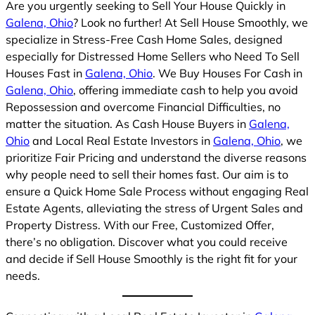
Are you urgently seeking to Sell Your House Quickly in
Galena, Ohio
? Look no further! At Sell House Smoothly, we
specialize in Stress-Free Cash Home Sales, designed
especially for Distressed Home Sellers who Need To Sell
Houses Fast in
Galena, Ohio
. We Buy Houses For Cash in
Galena, Ohio
, offering immediate cash to help you avoid
Repossession and overcome Financial Difficulties, no
matter the situation. As Cash House Buyers in
Galena,
Ohio
and Local Real Estate Investors in
Galena, Ohio
, we
prioritize Fair Pricing and understand the diverse reasons
why people need to sell their homes fast. Our aim is to
ensure a Quick Home Sale Process without engaging Real
Estate Agents, alleviating the stress of Urgent Sales and
Property Distress. With our Free, Customized Offer,
there’s no obligation. Discover what you could receive
and decide if Sell House Smoothly is the right fit for your
needs.