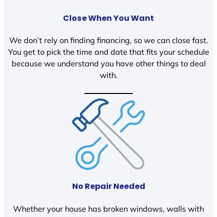
Close When You Want
We don’t rely on finding financing, so we can close fast.
You get to pick the time and date that fits your schedule
because we understand you have other things to deal
with.
No Repair Needed
Whether your house has broken windows, walls with