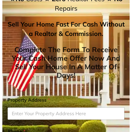
Repairs
Sell Your Home Fast For Cash Without
a Realtor & Commission.
Complete The Form To Receive
Your Cash Home Offer Now And
Sell Your House In A Matter Of
Days!
Property Address
*
Phone
*