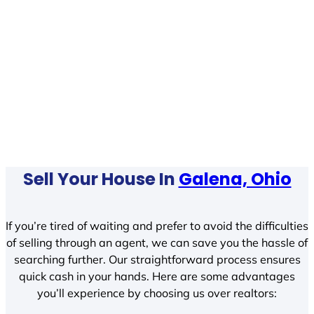
Sell Your House In
Galena, Ohio
If you’re tired of waiting and prefer to avoid the difficulties
of selling through an agent, we can save you the hassle of
searching further. Our straightforward process ensures
quick cash in your hands. Here are some advantages
you’ll experience by choosing us over realtors: