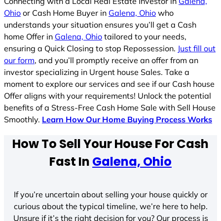
Connecting with a Local Real Estate Investor in
Galena,
Ohio
or Cash Home Buyer in
Galena, Ohio
who
understands your situation ensures you’ll get a Cash
home Offer in
Galena, Ohio
tailored to your needs,
ensuring a Quick Closing to stop Repossession.
Just fill out
our form
, and you’ll promptly receive an offer from an
investor specializing in Urgent house Sales. Take a
moment to explore our services and see if our Cash house
Offer aligns with your requirements! Unlock the potential
benefits of a Stress-Free Cash Home Sale with Sell House
Smoothly.
Learn How Our Home Buying Process Works
How To Sell Your House For Cash
Fast In
Galena, Ohio
If you’re uncertain about selling your house quickly or
curious about the typical timeline, we’re here to help.
Unsure if it’s the right decision for you? Our process is