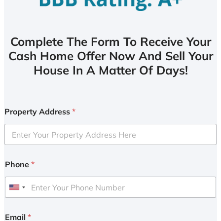
Complete The Form To Receive Your
Cash Home Offer Now And Sell Your
House In A Matter Of Days!
Property Address
*
Phone
*
U
n
i
Email
*