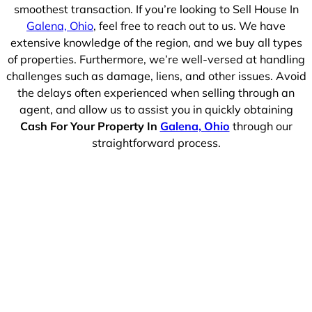
smoothest transaction. If you’re looking to Sell House In
Galena, Ohio
, feel free to reach out to us. We have
extensive knowledge of the region, and we buy all types
of properties. Furthermore, we’re well-versed at handling
challenges such as damage, liens, and other issues. Avoid
the delays often experienced when selling through an
agent, and allow us to assist you in quickly obtaining
Cash For Your Property In
Galena, Ohio
through our
straightforward process.