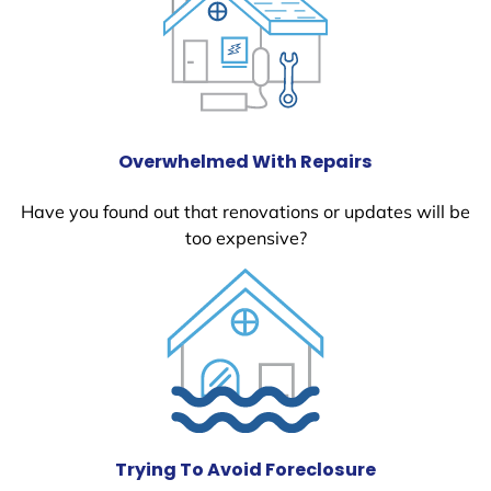
Overwhelmed With Repairs
Have you found out that renovations or updates will be
too expensive?
Trying To Avoid Foreclosure