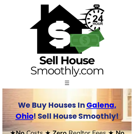
Skip
to
content
We Buy Houses In
Galena,
Ohio
! Sell House Smoothly!
★No
Costs
★ Zero
Realtor Fees
★ No