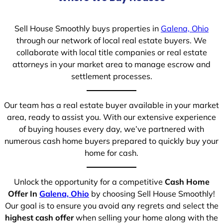
Sell House Smoothly buys properties in
Galena, Ohio
through our network of local real estate buyers. We
collaborate with local title companies or real estate
attorneys in your market area to manage escrow and
settlement processes.
Our team has a real estate buyer available in your market
area, ready to assist you. With our extensive experience
of buying houses every day, we’ve partnered with
numerous cash home buyers prepared to quickly buy your
home for cash.
Unlock the opportunity for a competitive
Cash Home
Offer In
Galena, Ohio
by choosing Sell House Smoothly!
Our goal is to ensure you avoid any regrets and select the
highest cash offer
when selling your home along with the