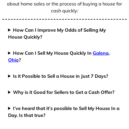
about home sales or the process of buying a house for
cash quickly:
How Can I Improve My Odds of Selling My
House Quickly?
How Can I Sell My House Quickly In
Galena,
Ohio
?
Is it Possible to Sell a House in Just 7 Days?
Why is it Good for Sellers to Get a Cash Offer?
I’ve heard that it’s possible to Sell My House In a
Day. Is that true?