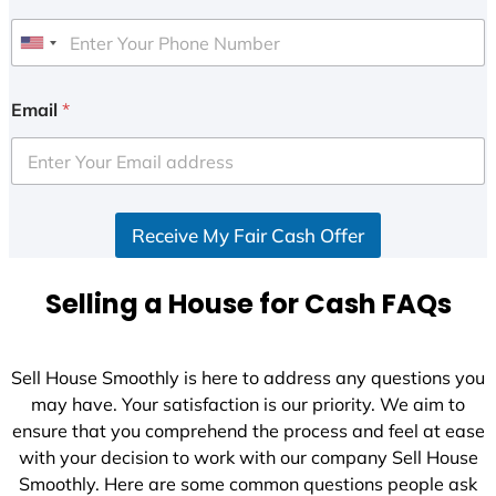
U
n
i
Email
*
t
e
d
S
Receive My Fair Cash Offer
t
a
t
Selling a House for Cash FAQs
e
s
+
Sell House Smoothly is here to address any questions you
1
may have. Your satisfaction is our priority. We aim to
ensure that you comprehend the process and feel at ease
with your decision to work with our company Sell House
Smoothly. Here are some common questions people ask