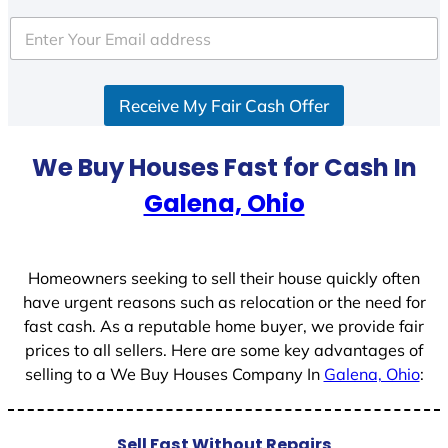
t
e
d
S
Receive My Fair Cash Offer
t
a
t
We Buy Houses Fast for Cash In
e
Galena, Ohio
s
+
1
Homeowners seeking to sell their house quickly often
have urgent reasons such as relocation or the need for
fast cash. As a reputable home buyer, we provide fair
prices to all sellers. Here are some key advantages of
selling to a We Buy Houses Company In
Galena, Ohio
:
Sell Fast Without Repairs