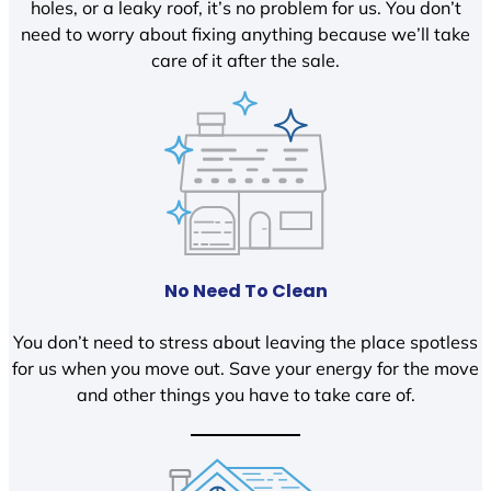
holes, or a leaky roof, it’s no problem for us. You don’t
need to worry about fixing anything because we’ll take
care of it after the sale.
No Need To Clean
You don’t need to stress about leaving the place spotless
for us when you move out. Save your energy for the move
and other things you have to take care of.