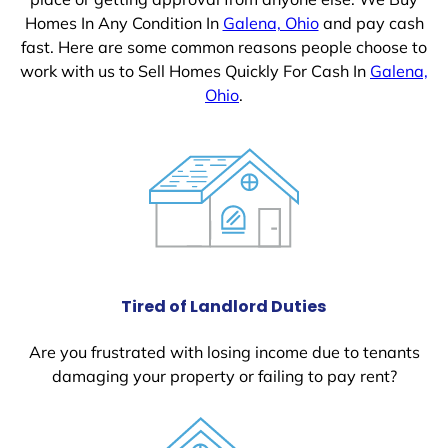
Homes In Any Condition In
Galena, Ohio
and pay cash
fast. Here are some common reasons people choose to
work with us to Sell Homes Quickly For Cash In
Galena,
Ohio
.
Tired of Landlord Duties
Are you frustrated with losing income due to tenants
damaging your property or failing to pay rent?