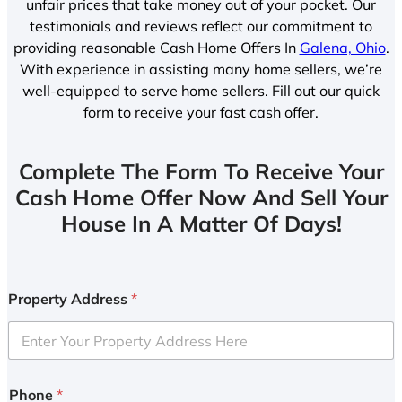
unfair prices that take money out of your pocket. Our
testimonials and reviews reflect our commitment to
providing reasonable Cash Home Offers In
Galena, Ohio
.
With experience in assisting many home sellers, we’re
well-equipped to serve home sellers. Fill out our quick
form to receive your fast cash offer.
Complete The Form To Receive Your
Cash Home Offer Now And Sell Your
House In A Matter Of Days!
Property Address
*
Phone
*