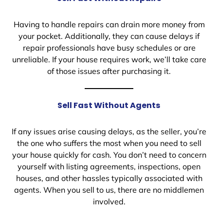
Having to handle repairs can drain more money from
your pocket. Additionally, they can cause delays if
repair professionals have busy schedules or are
unreliable. If your house requires work, we’ll take care
of those issues after purchasing it.
Sell Fast Without Agents
If any issues arise causing delays, as the seller, you’re
the one who suffers the most when you need to sell
your house quickly for cash. You don’t need to concern
yourself with listing agreements, inspections, open
houses, and other hassles typically associated with
agents. When you sell to us, there are no middlemen
involved.