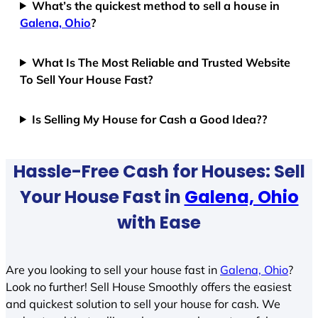
What’s the quickest method to sell a house in
Galena, Ohio
?
What Is The Most Reliable and Trusted Website
To Sell Your House Fast?
Is Selling My House for Cash a Good Idea??
Hassle-Free Cash for Houses: Sell
Your House Fast in
Galena, Ohio
with Ease
Are you looking to sell your house fast in
Galena, Ohio
?
Look no further! Sell House Smoothly offers the easiest
and quickest solution to sell your house for cash. We