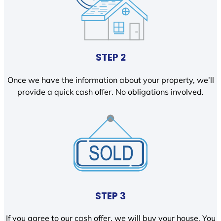
STEP 2
Once we have the information about your property, we’ll
provide a quick cash offer. No obligations involved.
STEP 3
If you agree to our cash offer, we will buy your house. You