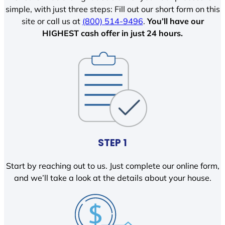
simple, with just three steps: Fill out our short form on this
site or call us at
(800) 514-9496
.
You’ll have our
HIGHEST cash offer in just 24 hours.
STEP 1
Start by reaching out to us. Just complete our online form,
and we’ll take a look at the details about your house.