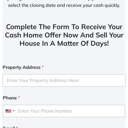
select the closing date and receive your cash quickly.
Complete The Form To Receive Your
Cash Home Offer Now And Sell Your
House In A Matter Of Days!
Property Address
*
Phone
*
U
n
i