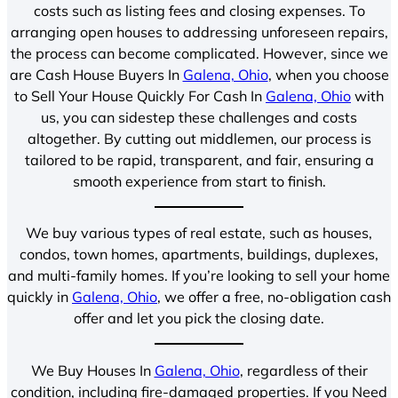
costs such as listing fees and closing expenses. To
arranging open houses to addressing unforeseen repairs,
the process can become complicated. However, since we
are Cash House Buyers In
Galena, Ohio
, when you choose
to Sell Your House Quickly For Cash In
Galena, Ohio
with
us, you can sidestep these challenges and costs
altogether. By cutting out middlemen, our process is
tailored to be rapid, transparent, and fair, ensuring a
smooth experience from start to finish.
We buy various types of real estate, such as houses,
condos, town homes, apartments, buildings, duplexes,
and multi-family homes. If you’re looking to sell your home
quickly in
Galena, Ohio
, we offer a free, no-obligation cash
offer and let you pick the closing date.
We Buy Houses In
Galena, Ohio
, regardless of their
condition, including fire-damaged properties. If you Need