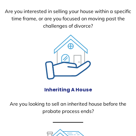
Are you interested in selling your house within a specific
time frame, or are you focused on moving past the
challenges of divorce?
Inheriting A House
Are you looking to sell an inherited house before the
probate process ends?