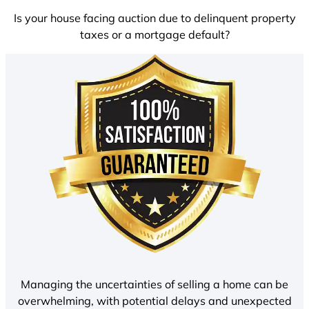
Is your house facing auction due to delinquent property
taxes or a mortgage default?
Managing the uncertainties of selling a home can be
overwhelming, with potential delays and unexpected