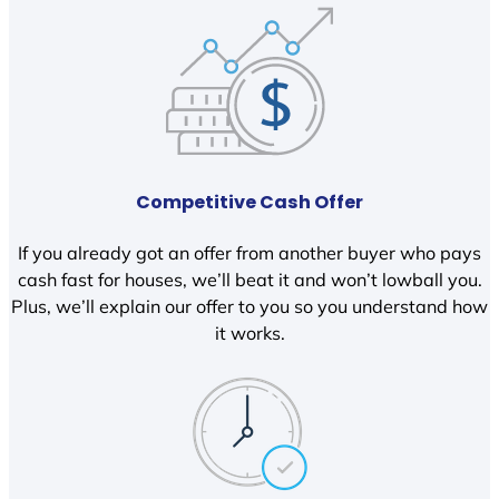
Competitive Cash Offer
If you already got an offer from another buyer who pays
cash fast for houses, we’ll beat it and won’t lowball you.
Plus, we’ll explain our offer to you so you understand how
it works.