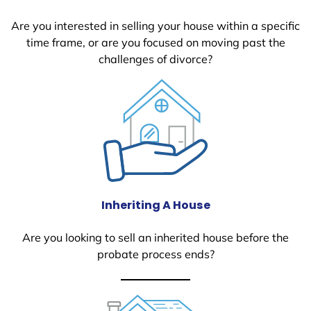
Are you interested in selling your house within a specific
time frame, or are you focused on moving past the
challenges of divorce?
Inheriting A House
Are you looking to sell an inherited house before the
probate process ends?