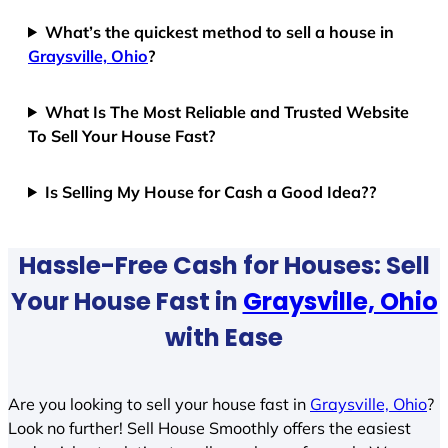
What’s the quickest method to sell a house in
Graysville, Ohio
?
What Is The Most Reliable and Trusted Website
To Sell Your House Fast?
Is Selling My House for Cash a Good Idea??
Hassle-Free Cash for Houses: Sell
Your House Fast in
Graysville, Ohio
with Ease
Are you looking to sell your house fast in
Graysville, Ohio
?
Look no further! Sell House Smoothly offers the easiest