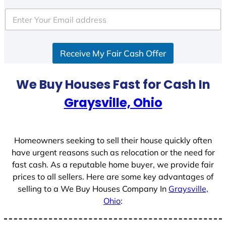
Receive My Fair Cash Offer
We Buy Houses Fast for Cash In
Graysville, Ohio
Homeowners seeking to sell their house quickly often
have urgent reasons such as relocation or the need for
fast cash. As a reputable home buyer, we provide fair
prices to all sellers. Here are some key advantages of
selling to a We Buy Houses Company In
Graysville,
Ohio
: