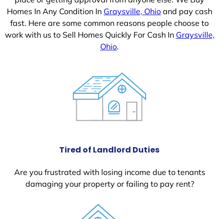
Homes In Any Condition In
Graysville, Ohio
and pay cash
fast. Here are some common reasons people choose to
work with us to Sell Homes Quickly For Cash In
Graysville,
Ohio
.
Tired of Landlord Duties
Are you frustrated with losing income due to tenants
damaging your property or failing to pay rent?