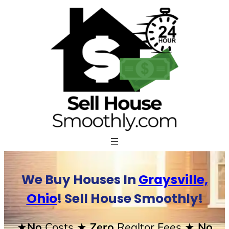
Skip
to
content
We Buy Houses In
Graysville,
Ohio
! Sell House Smoothly!
★No
Costs
★ Zero
Realtor Fees
★ No