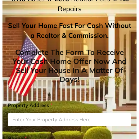
Repairs
Sell Your Home Fast For Cash Without
a Realtor & Commission.
Complete The Form To Receive
Your Cash Home Offer Now And
Sell Your House In A Matter Of
Days!
Property Address
*
Phone
*