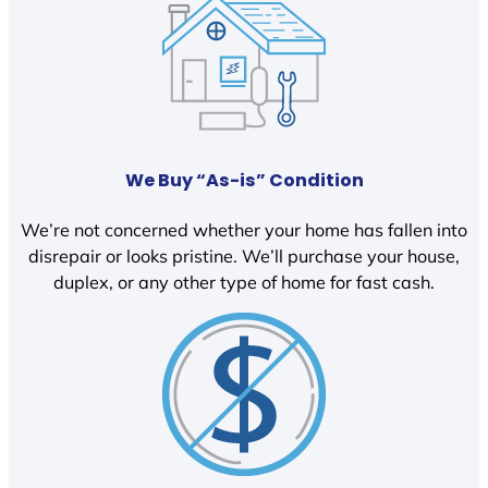
We Buy “As-is” Condition
We’re not concerned whether your home has fallen into
disrepair or looks pristine. We’ll purchase your house,
duplex, or any other type of home for fast cash.