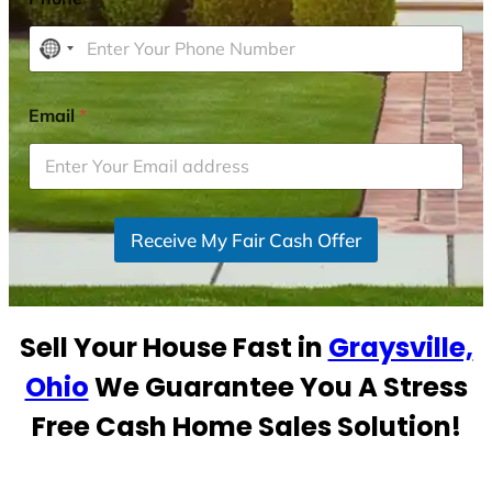
N
o
c
Email
*
o
u
n
t
r
Receive My Fair Cash Offer
y
s
e
Sell Your House Fast in
Graysville,
l
e
Ohio
We Guarantee You A Stress
c
Free Cash Home Sales Solution!
t
e
d