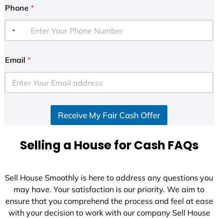
Phone
*
Email
*
Receive My Fair Cash Offer
Selling a House for Cash FAQs
Sell House Smoothly is here to address any questions you
may have. Your satisfaction is our priority. We aim to
ensure that you comprehend the process and feel at ease
with your decision to work with our company Sell House