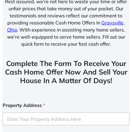
Rest assured, we’re not here to waste your time or offer
unfair prices that take money out of your pocket. Our
testimonials and reviews reflect our commitment to
providing reasonable Cash Home Offers In
Graysville,
Ohio
. With experience in assisting many home sellers,
we’re well-equipped to serve home sellers. Fill out our
quick form to receive your fast cash offer.
Complete The Form To Receive Your
Cash Home Offer Now And Sell Your
House In A Matter Of Days!
Property Address
*