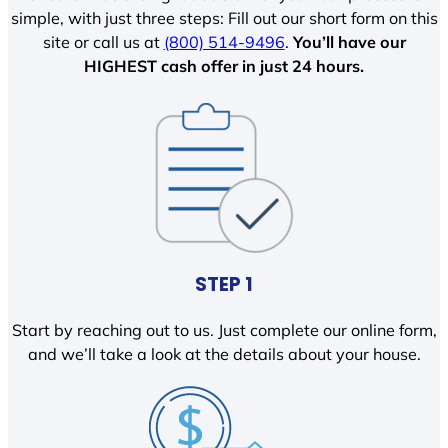
simple, with just three steps: Fill out our short form on this
site or call us at
(800) 514-9496
.
You’ll have our
HIGHEST cash offer in just 24 hours.
STEP 1
Start by reaching out to us. Just complete our online form,
and we’ll take a look at the details about your house.