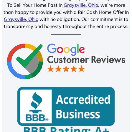
To Sell Your Home Fast In
Graysville, Ohio
, we’re more
than happy to provide you with a fair Cash Home Offer In
Graysville, Ohio
with no obligation. Our commitment is to
transparency and honesty throughout the entire process.