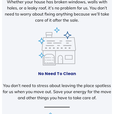
Whether your house has broken windows, walls with
holes, or a leaky roof, it’s no problem for us. You don’t
need to worry about fixing anything because we’ll take
care of it after the sale.
No Need To Clean
You don’t need to stress about leaving the place spotless
for us when you move out. Save your energy for the move
and other things you have to take care of.