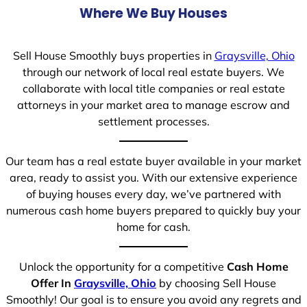
Where We Buy Houses
Sell House Smoothly buys properties in
Graysville, Ohio
through our network of local real estate buyers. We
collaborate with local title companies or real estate
attorneys in your market area to manage escrow and
settlement processes.
Our team has a real estate buyer available in your market
area, ready to assist you. With our extensive experience
of buying houses every day, we’ve partnered with
numerous cash home buyers prepared to quickly buy your
home for cash.
Unlock the opportunity for a competitive
Cash Home
Offer In
Graysville, Ohio
by choosing Sell House
Smoothly! Our goal is to ensure you avoid any regrets and