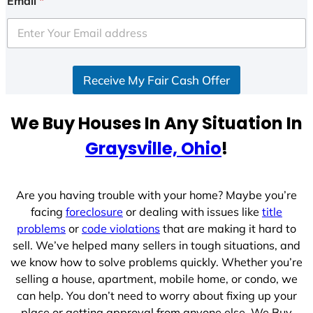
Email
*
Receive My Fair Cash Offer
We Buy Houses In Any Situation In
Graysville, Ohio
!
Are you having trouble with your home? Maybe you’re
facing
foreclosure
or dealing with issues like
title
problems
or
code violations
that are making it hard to
sell. We’ve helped many sellers in tough situations, and
we know how to solve problems quickly. Whether you’re
selling a house, apartment, mobile home, or condo, we
can help. You don’t need to worry about fixing up your
place or getting approval from anyone else. We Buy