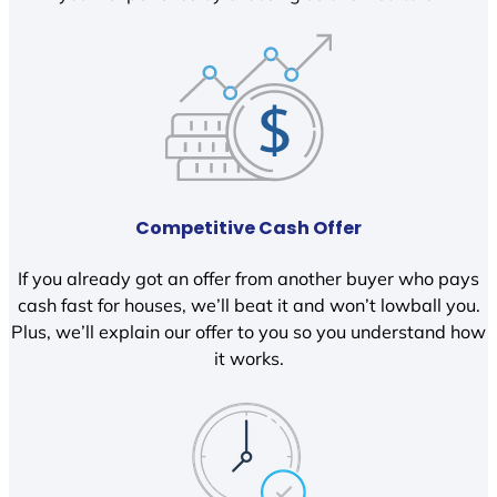
Competitive Cash Offer
If you already got an offer from another buyer who pays
cash fast for houses, we’ll beat it and won’t lowball you.
Plus, we’ll explain our offer to you so you understand how
it works.