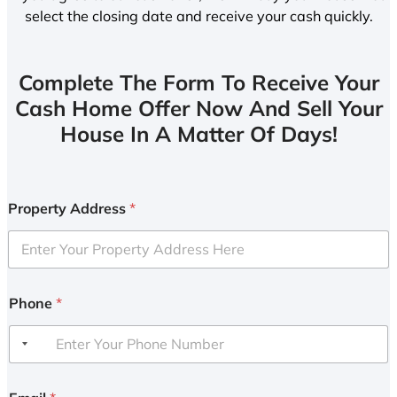
select the closing date and receive your cash quickly.
Complete The Form To Receive Your
Cash Home Offer Now And Sell Your
House In A Matter Of Days!
Property Address
*
Phone
*