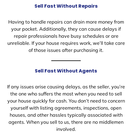
Sell Fast Without Repairs
Having to handle repairs can drain more money from
your pocket. Additionally, they can cause delays if
repair professionals have busy schedules or are
unreliable. If your house requires work, we’ll take care
of those issues after purchasing it.
Sell Fast Without Agents
If any issues arise causing delays, as the seller, you’re
the one who suffers the most when you need to sell
your house quickly for cash. You don’t need to concern
yourself with listing agreements, inspections, open
houses, and other hassles typically associated with
agents. When you sell to us, there are no middlemen
involved.