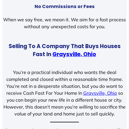
No Commissions or Fees
When we say free, we mean it. We aim for a fast process
without any unexpected costs for you.
Selling To A Company That Buys Houses
Fast In
Graysville, Ohio
You’re a practical individual who wants the deal
completed and closed within a reasonable time frame.
You’re not in a desperate situation, but you do want to
receive Cash Fast For Your Home In
Graysville, Ohio
so
you can begin your new life in a different house or city.
However, this doesn’t mean you’re willing to sacrifice the
value of your land and home just to sell quickly.