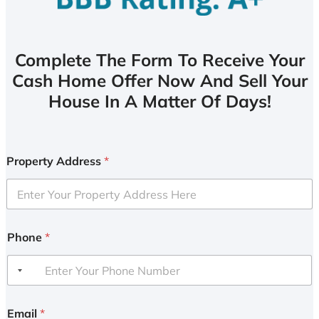
Complete The Form To Receive Your
Cash Home Offer Now And Sell Your
House In A Matter Of Days!
Property Address
*
Phone
*
Email
*