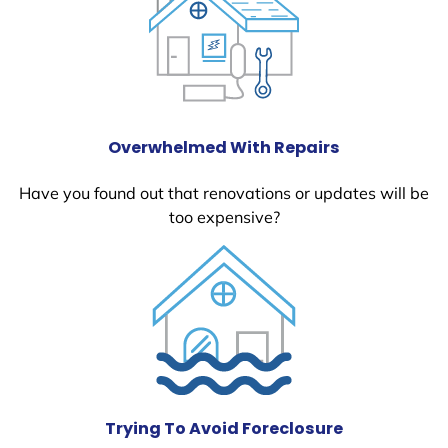
Overwhelmed With Repairs
Have you found out that renovations or updates will be
too expensive?
Trying To Avoid Foreclosure