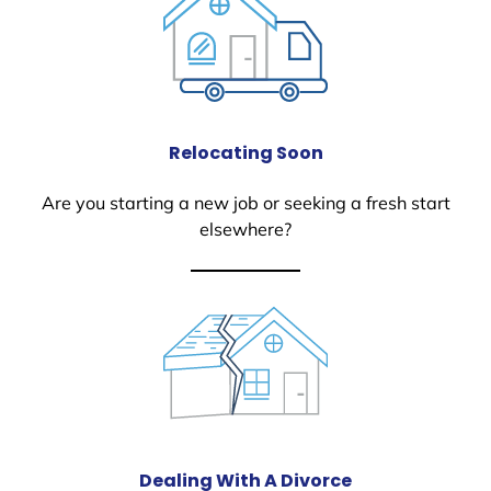
Relocating Soon
Are you starting a new job or seeking a fresh start
elsewhere?
Dealing With A Divorce