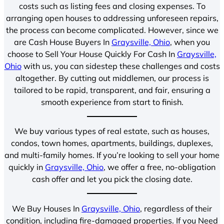
costs such as listing fees and closing expenses. To
arranging open houses to addressing unforeseen repairs,
the process can become complicated. However, since we
are Cash House Buyers In
Graysville, Ohio
, when you
choose to Sell Your House Quickly For Cash In
Graysville,
Ohio
with us, you can sidestep these challenges and costs
altogether. By cutting out middlemen, our process is
tailored to be rapid, transparent, and fair, ensuring a
smooth experience from start to finish.
We buy various types of real estate, such as houses,
condos, town homes, apartments, buildings, duplexes,
and multi-family homes. If you’re looking to sell your home
quickly in
Graysville, Ohio
, we offer a free, no-obligation
cash offer and let you pick the closing date.
We Buy Houses In
Graysville, Ohio
, regardless of their
condition, including fire-damaged properties. If you Need