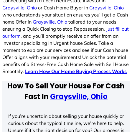
Connecting with a Local Real Estate Investor in
Graysville, Ohio
or Cash Home Buyer in
Graysville, Ohio
who understands your situation ensures you’ll get a Cash
home Offer in
Graysville, Ohio
tailored to your needs,
ensuring a Quick Closing to stop Repossession.
Just fill out
our form
, and you’ll promptly receive an offer from an
investor specializing in Urgent house Sales. Take a
moment to explore our services and see if our Cash house
Offer aligns with your requirements! Unlock the potential
benefits of a Stress-Free Cash Home Sale with Sell House
Smoothly.
Learn How Our Home Buying Process Works
How To Sell Your House For Cash
Fast In
Graysville, Ohio
If you’re uncertain about selling your house quickly or
curious about the typical timeline, we’re here to help.
Unsure if it’s the right decision for you? Our process is