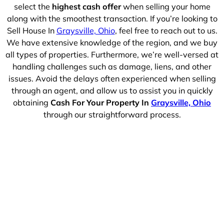
select the
highest cash offer
when selling your home
along with the smoothest transaction. If you’re looking to
Sell House In
Graysville, Ohio
, feel free to reach out to us.
We have extensive knowledge of the region, and we buy
all types of properties. Furthermore, we’re well-versed at
handling challenges such as damage, liens, and other
issues. Avoid the delays often experienced when selling
through an agent, and allow us to assist you in quickly
obtaining
Cash For Your Property In
Graysville, Ohio
through our straightforward process.