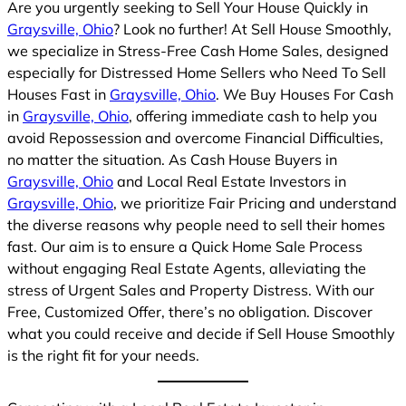
Are you urgently seeking to Sell Your House Quickly in
Graysville, Ohio
? Look no further! At Sell House Smoothly,
we specialize in Stress-Free Cash Home Sales, designed
especially for Distressed Home Sellers who Need To Sell
Houses Fast in
Graysville, Ohio
. We Buy Houses For Cash
in
Graysville, Ohio
, offering immediate cash to help you
avoid Repossession and overcome Financial Difficulties,
no matter the situation. As Cash House Buyers in
Graysville, Ohio
and Local Real Estate Investors in
Graysville, Ohio
, we prioritize Fair Pricing and understand
the diverse reasons why people need to sell their homes
fast. Our aim is to ensure a Quick Home Sale Process
without engaging Real Estate Agents, alleviating the
stress of Urgent Sales and Property Distress. With our
Free, Customized Offer, there’s no obligation. Discover
what you could receive and decide if Sell House Smoothly
is the right fit for your needs.