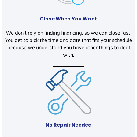
Close When You Want
We don’t rely on finding financing, so we can close fast.
You get to pick the time and date that fits your schedule
because we understand you have other things to deal
with.
No Repair Needed