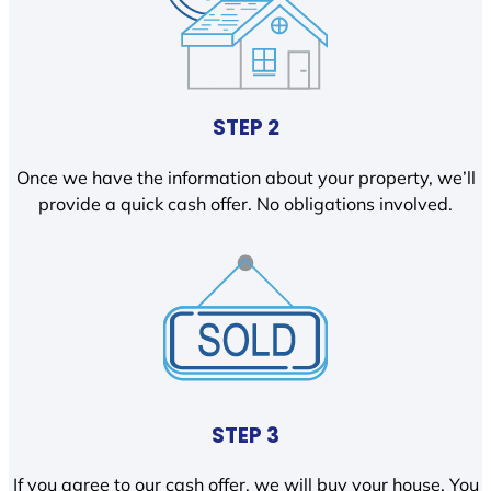
STEP 2
Once we have the information about your property, we’ll
provide a quick cash offer. No obligations involved.
STEP 3
If you agree to our cash offer, we will buy your house. You