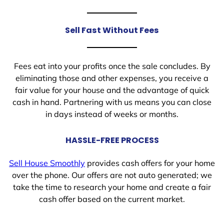
Sell Fast Without Fees
Fees eat into your profits once the sale concludes. By
eliminating those and other expenses, you receive a
fair value for your house and the advantage of quick
cash in hand. Partnering with us means you can close
in days instead of weeks or months.
HASSLE-FREE PROCESS
Sell House Smoothly
provides cash offers for your home
over the phone. Our offers are not auto generated; we
take the time to research your home and create a fair
cash offer based on the current market.