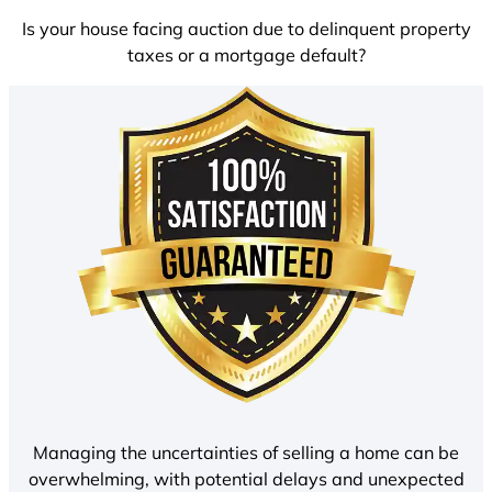
Is your house facing auction due to delinquent property
taxes or a mortgage default?
Managing the uncertainties of selling a home can be
overwhelming, with potential delays and unexpected