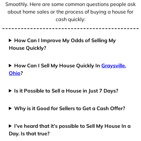
Smoothly. Here are some common questions people ask
about home sales or the process of buying a house for
cash quickly:
How Can I Improve My Odds of Selling My
House Quickly?
How Can I Sell My House Quickly In
Graysville,
Ohio
?
Is it Possible to Sell a House in Just 7 Days?
Why is it Good for Sellers to Get a Cash Offer?
I’ve heard that it’s possible to Sell My House In a
Day. Is that true?