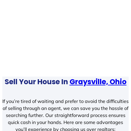
Sell Your House In
Graysville, Ohio
If you’re tired of waiting and prefer to avoid the difficulties
of selling through an agent, we can save you the hassle of
searching further. Our straightforward process ensures
quick cash in your hands. Here are some advantages
you’ll experience by choosing us over realtors: