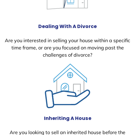
Dealing With A Divorce
Are you interested in selling your house within a specific
time frame, or are you focused on moving past the
challenges of divorce?
Inheriting A House
Are you looking to sell an inherited house before the