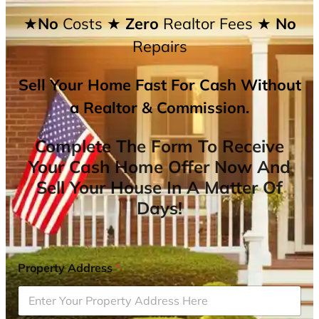
★No
Costs
★ Zero
Realtor Fees
★ No
Repairs
Sell Your Home Fast For Cash Without
a Realtor & Commission.
Complete The Form To Receive
Your Cash Home Offer Now And
Sell Your House In A Matter Of
Days!
Property Address
*