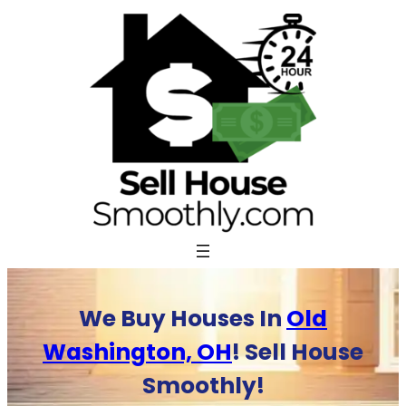
Skip
to
content
We Buy Houses In
Old
Washington, OH
! Sell House
Smoothly!