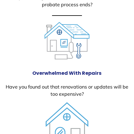
probate process ends?
Overwhelmed With Repairs
Have you found out that renovations or updates will be
too expensive?