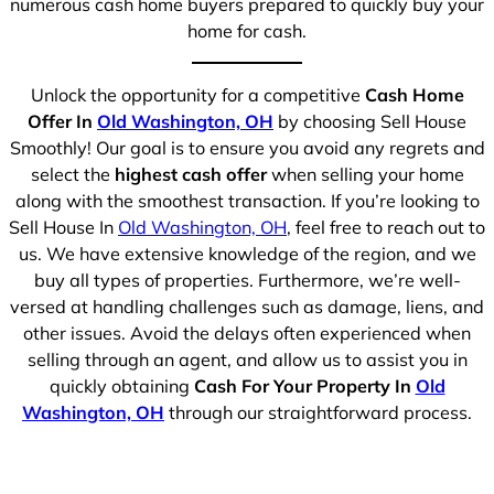
numerous cash home buyers prepared to quickly buy your
home for cash.
Unlock the opportunity for a competitive
Cash Home
Offer In
Old Washington, OH
by choosing Sell House
Smoothly! Our goal is to ensure you avoid any regrets and
select the
highest cash offer
when selling your home
along with the smoothest transaction. If you’re looking to
Sell House In
Old Washington, OH
, feel free to reach out to
us. We have extensive knowledge of the region, and we
buy all types of properties. Furthermore, we’re well-
versed at handling challenges such as damage, liens, and
other issues. Avoid the delays often experienced when
selling through an agent, and allow us to assist you in
quickly obtaining
Cash For Your Property In
Old
Washington, OH
through our straightforward process.