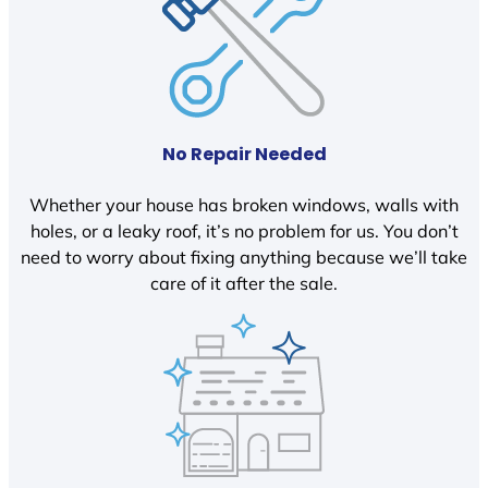
No Repair Needed
Whether your house has broken windows, walls with
holes, or a leaky roof, it’s no problem for us. You don’t
need to worry about fixing anything because we’ll take
care of it after the sale.