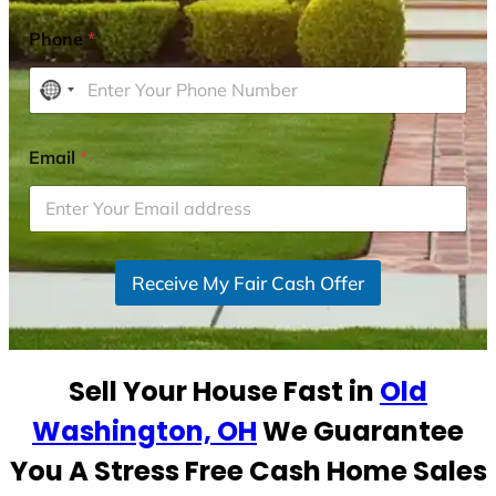
Phone
*
N
o
c
Email
*
o
u
n
t
r
Receive My Fair Cash Offer
y
s
e
Sell Your House Fast in
Old
l
e
Washington, OH
We Guarantee
c
You A Stress Free Cash Home Sales
t
e