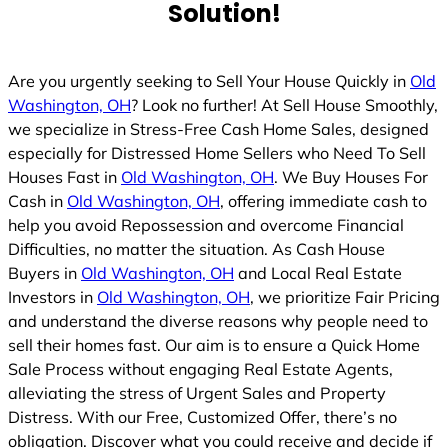
Solution!
d
Are you urgently seeking to Sell Your House Quickly in
Old
Washington, OH
? Look no further! At Sell House Smoothly,
we specialize in Stress-Free Cash Home Sales, designed
especially for Distressed Home Sellers who Need To Sell
Houses Fast in
Old Washington, OH
. We Buy Houses For
Cash in
Old Washington, OH
, offering immediate cash to
help you avoid Repossession and overcome Financial
Difficulties, no matter the situation. As Cash House
Buyers in
Old Washington, OH
and Local Real Estate
Investors in
Old Washington, OH
, we prioritize Fair Pricing
and understand the diverse reasons why people need to
sell their homes fast. Our aim is to ensure a Quick Home
Sale Process without engaging Real Estate Agents,
alleviating the stress of Urgent Sales and Property
Distress. With our Free, Customized Offer, there’s no
obligation. Discover what you could receive and decide if