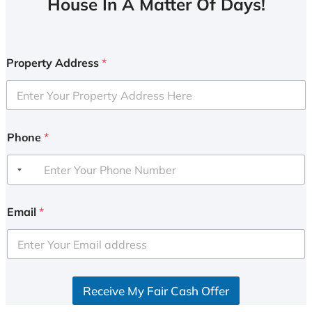
House In A Matter Of Days!
Property Address
*
Phone
*
Email
*
Receive My Fair Cash Offer