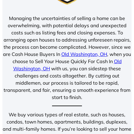
Managing the uncertainties of selling a home can be
overwhelming, with potential delays and unexpected
costs such as listing fees and closing expenses. To
arranging open houses to addressing unforeseen repairs,
the process can become complicated. However, since we
are Cash House Buyers In
Old Washington, OH
, when you
choose to Sell Your House Quickly For Cash In
Old
Washington, OH
with us, you can sidestep these
challenges and costs altogether. By cutting out
middlemen, our process is tailored to be rapid,
transparent, and fair, ensuring a smooth experience from
start to finish.
We buy various types of real estate, such as houses,
condos, town homes, apartments, buildings, duplexes,
and multi-family homes. If you’re looking to sell your home