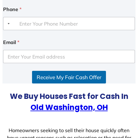
Phone
*
Email
*
Receive My Fair Cash Offer
We Buy Houses Fast for Cash In
Old Washington, OH
Homeowners seeking to sell their house quickly often
have urgent reasons such as relocation or the need for