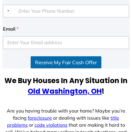
Email
*
Receive My Fair Cash Offer
We Buy Houses In Any Situation In
Old Washington, OH
!
Are you having trouble with your home? Maybe you’re
facing
foreclosure
or dealing with issues like
title
problems
or
code violations
that are making it hard to
sell. We’ve helped many sellers in tough situations, and