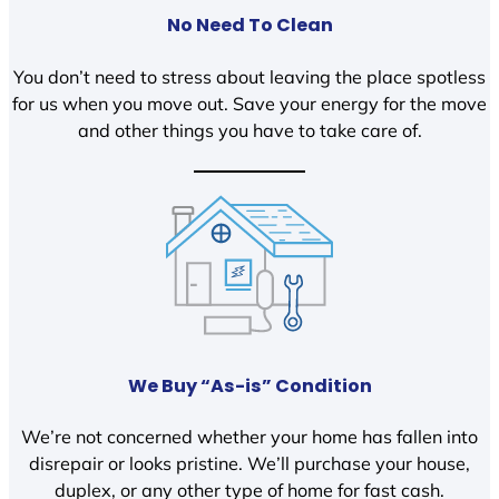
No Need To Clean
You don’t need to stress about leaving the place spotless
for us when you move out. Save your energy for the move
and other things you have to take care of.
We Buy “As-is” Condition
We’re not concerned whether your home has fallen into
disrepair or looks pristine. We’ll purchase your house,
duplex, or any other type of home for fast cash.