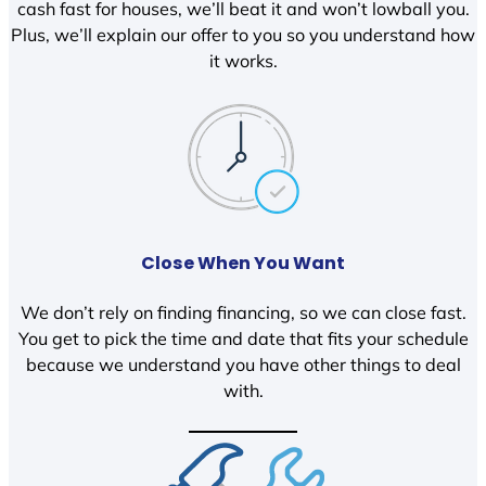
cash fast for houses, we’ll beat it and won’t lowball you.
Plus, we’ll explain our offer to you so you understand how
it works.
Close When You Want
We don’t rely on finding financing, so we can close fast.
You get to pick the time and date that fits your schedule
because we understand you have other things to deal
with.