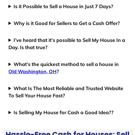
Is it Possible to Sell a House in Just 7 Days?
Why is it Good for Sellers to Get a Cash Offer?
I’ve heard that it’s possible to Sell My House In a
Day. Is that true?
What’s the quickest method to sell a house in
Old Washington, OH
?
What Is The Most Reliable and Trusted Website
To Sell Your House Fast?
Is Selling My House for Cash a Good Idea??
Hassle-Free Cash for Houses: Sell