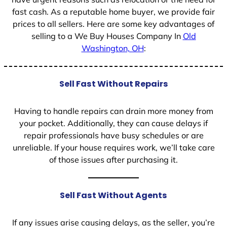
fast cash. As a reputable home buyer, we provide fair
prices to all sellers. Here are some key advantages of
selling to a We Buy Houses Company In
Old
Washington, OH
:
Sell Fast Without Repairs
Having to handle repairs can drain more money from
your pocket. Additionally, they can cause delays if
repair professionals have busy schedules or are
unreliable. If your house requires work, we’ll take care
of those issues after purchasing it.
Sell Fast Without Agents
If any issues arise causing delays, as the seller, you’re