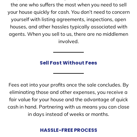
the one who suffers the most when you need to sell
your house quickly for cash. You don’t need to concern
yourself with listing agreements, inspections, open
houses, and other hassles typically associated with
agents. When you sell to us, there are no middlemen
involved.
Sell Fast Without Fees
Fees eat into your profits once the sale concludes. By
eliminating those and other expenses, you receive a
fair value for your house and the advantage of quick
cash in hand. Partnering with us means you can close
in days instead of weeks or months.
HASSLE-FREE PROCESS