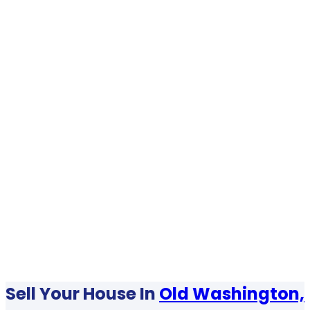
Sell Your House In
Old Washington,