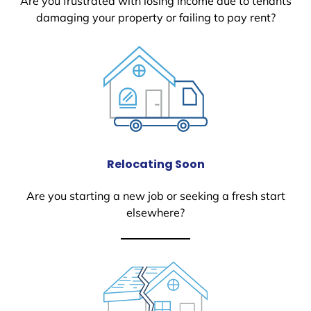
Are you frustrated with losing income due to tenants
damaging your property or failing to pay rent?
Relocating Soon
Are you starting a new job or seeking a fresh start
elsewhere?