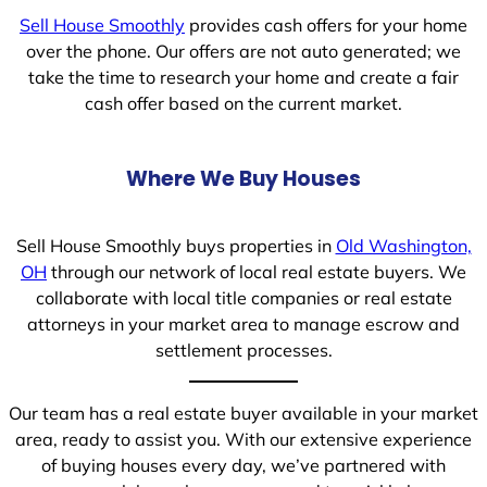
Sell House Smoothly
provides cash offers for your home
over the phone. Our offers are not auto generated; we
take the time to research your home and create a fair
cash offer based on the current market.
Where We Buy Houses
Sell House Smoothly buys properties in
Old Washington,
OH
through our network of local real estate buyers. We
collaborate with local title companies or real estate
attorneys in your market area to manage escrow and
settlement processes.
Our team has a real estate buyer available in your market
area, ready to assist you. With our extensive experience
of buying houses every day, we’ve partnered with