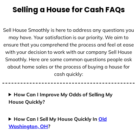
Selling a House for Cash FAQs
Sell House Smoothly is here to address any questions you
may have. Your satisfaction is our priority. We aim to
ensure that you comprehend the process and feel at ease
with your decision to work with our company Sell House
Smoothly. Here are some common questions people ask
about home sales or the process of buying a house for
cash quickly:
How Can I Improve My Odds of Selling My
House Quickly?
How Can I Sell My House Quickly In
Old
Washington, OH
?