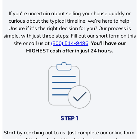
If you’re uncertain about selling your house quickly or
curious about the typical timeline, we’re here to help.
Unsure if it’s the right decision for you? Our process is
simple, with just three steps: Fill out our short form on this
site or call us at
(800) 514-9496
.
You’ll have our
HIGHEST cash offer in just 24 hours.
STEP 1
Start by reaching out to us. Just complete our online form,