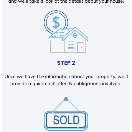
and we’ll take a look at the details about your house.
STEP 2
Once we have the information about your property, we’ll
provide a quick cash offer. No obligations involved.