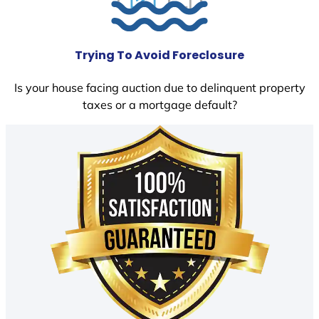
Trying To Avoid Foreclosure
Is your house facing auction due to delinquent property
taxes or a mortgage default?