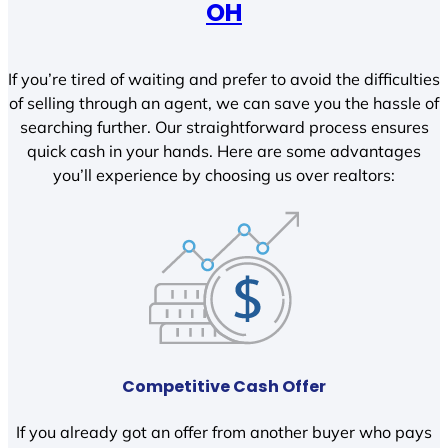
OH
If you’re tired of waiting and prefer to avoid the difficulties
of selling through an agent, we can save you the hassle of
searching further. Our straightforward process ensures
quick cash in your hands. Here are some advantages
you’ll experience by choosing us over realtors:
Competitive Cash Offer
If you already got an offer from another buyer who pays