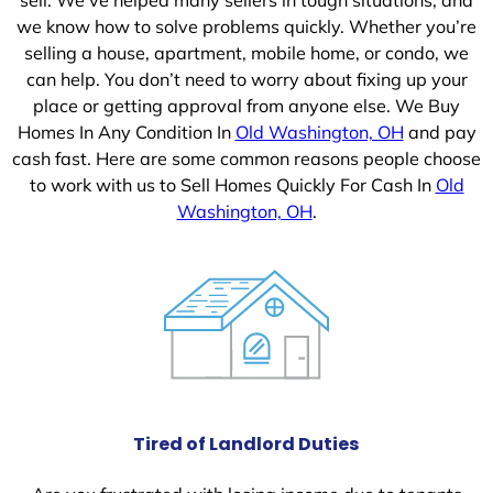
we know how to solve problems quickly. Whether you’re
selling a house, apartment, mobile home, or condo, we
can help. You don’t need to worry about fixing up your
place or getting approval from anyone else. We Buy
Homes In Any Condition In
Old Washington, OH
and pay
cash fast. Here are some common reasons people choose
to work with us to Sell Homes Quickly For Cash In
Old
Washington, OH
.
Tired of Landlord Duties