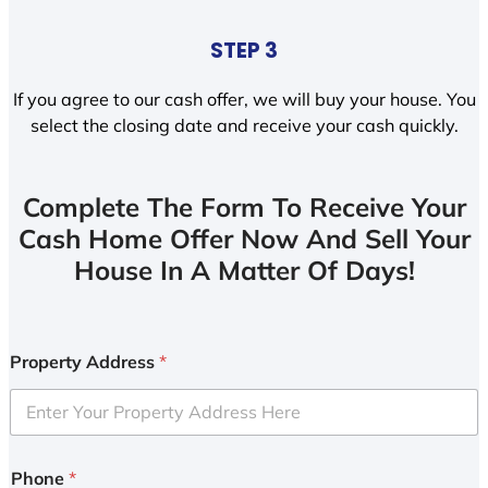
STEP 3
If you agree to our cash offer, we will buy your house. You
select the closing date and receive your cash quickly.
Complete The Form To Receive Your
Cash Home Offer Now And Sell Your
House In A Matter Of Days!
Property Address
*
Phone
*