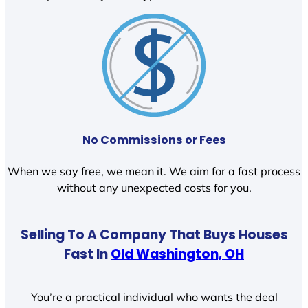
No Commissions or Fees
When we say free, we mean it. We aim for a fast process
without any unexpected costs for you.
Selling To A Company That Buys Houses
Fast In
Old Washington, OH
You’re a practical individual who wants the deal