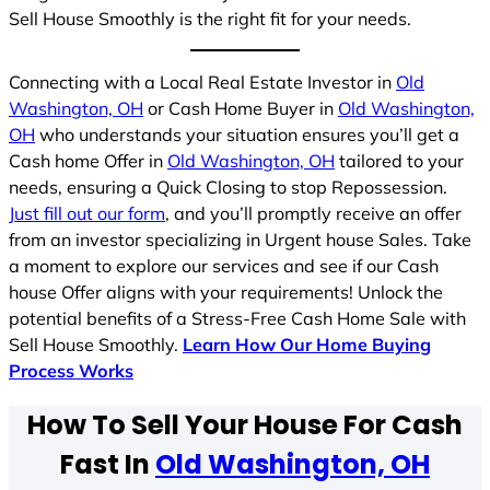
Sell House Smoothly is the right fit for your needs.
Connecting with a Local Real Estate Investor in
Old
Washington, OH
or Cash Home Buyer in
Old Washington,
OH
who understands your situation ensures you’ll get a
Cash home Offer in
Old Washington, OH
tailored to your
needs, ensuring a Quick Closing to stop Repossession.
Just fill out our form
, and you’ll promptly receive an offer
from an investor specializing in Urgent house Sales. Take
a moment to explore our services and see if our Cash
house Offer aligns with your requirements! Unlock the
potential benefits of a Stress-Free Cash Home Sale with
Sell House Smoothly.
Learn How Our Home Buying
Process Works
How To Sell Your House For Cash
Fast In
Old Washington, OH