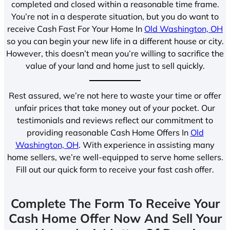
completed and closed within a reasonable time frame.
You’re not in a desperate situation, but you do want to
receive Cash Fast For Your Home In
Old Washington, OH
so you can begin your new life in a different house or city.
However, this doesn’t mean you’re willing to sacrifice the
value of your land and home just to sell quickly.
Rest assured, we’re not here to waste your time or offer
unfair prices that take money out of your pocket. Our
testimonials and reviews reflect our commitment to
providing reasonable Cash Home Offers In
Old
Washington, OH
. With experience in assisting many
home sellers, we’re well-equipped to serve home sellers.
Fill out our quick form to receive your fast cash offer.
Complete The Form To Receive Your
Cash Home Offer Now And Sell Your