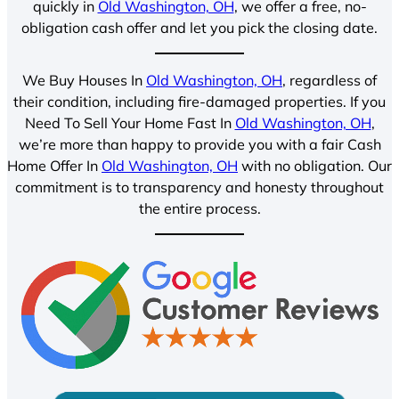
quickly in
Old Washington, OH
, we offer a free, no-
obligation cash offer and let you pick the closing date.
We Buy Houses In
Old Washington, OH
, regardless of
their condition, including fire-damaged properties. If you
Need To Sell Your Home Fast In
Old Washington, OH
,
we’re more than happy to provide you with a fair Cash
Home Offer In
Old Washington, OH
with no obligation. Our
commitment is to transparency and honesty throughout
the entire process.