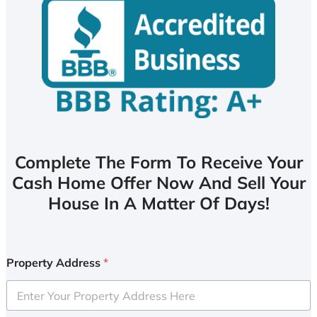
Complete The Form To Receive Your
Cash Home Offer Now And Sell Your
House In A Matter Of Days!
Property Address
*