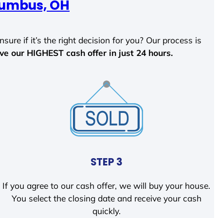
umbus, OH
sure if it’s the right decision for you? Our process is
ave our HIGHEST cash offer in just 24 hours.
STEP 3
If you agree to our cash offer, we will buy your house.
You select the closing date and receive your cash
quickly.