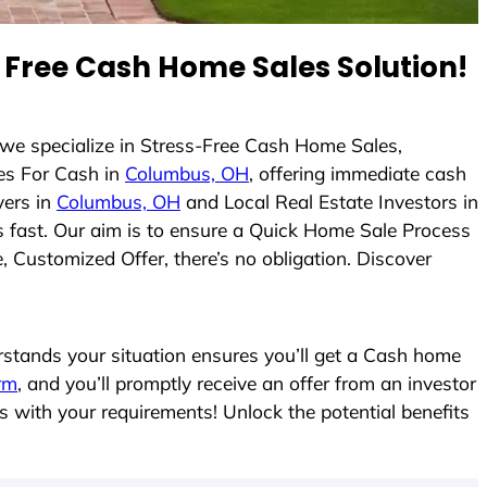
Free Cash Home Sales Solution!
 we specialize in Stress-Free Cash Home Sales,
es For Cash in
Columbus, OH
, offering immediate cash
yers in
Columbus, OH
and Local Real Estate Investors in
es fast. Our aim is to ensure a Quick Home Sale Process
, Customized Offer, there’s no obligation. Discover
tands your situation ensures you’ll get a Cash home
orm
, and you’ll promptly receive an offer from an investor
s with your requirements! Unlock the potential benefits