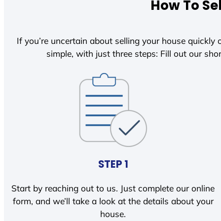
How To Sel
If you’re uncertain about selling your house quickly o
simple, with just three steps: Fill out our shor
STEP 1
Start by reaching out to us. Just complete our online
form, and we’ll take a look at the details about your
house.