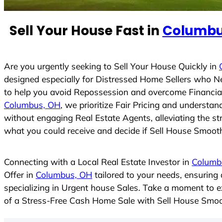
n
t
Sell Your House Fast in
Columbu
r
y
s
Are you urgently seeking to Sell Your House Quickly in
e
designed especially for Distressed Home Sellers who N
l
to help you avoid Repossession and overcome Financial 
e
Columbus, OH
, we prioritize Fair Pricing and understa
c
without engaging Real Estate Agents, alleviating the st
t
what you could receive and decide if Sell House Smoothly
e
d
Connecting with a Local Real Estate Investor in
Columb
Offer in
Columbus, OH
tailored to your needs, ensuring
specializing in Urgent house Sales. Take a moment to ex
of a Stress-Free Cash Home Sale with Sell House Smoo