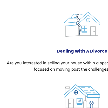
Dealing With A Divorce
Are you interested in selling your house within a spec
focused on moving past the challenges