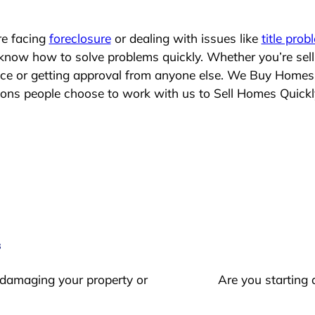
re facing
foreclosure
or dealing with issues like
title prob
 know how to solve problems quickly. Whether you’re sel
lace or getting approval from anyone else. We Buy Homes
ns people choose to work with us to Sell Homes Quickl
s
 damaging your property or
Are you starting 