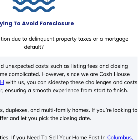
ying To Avoid Foreclosure
tion due to delinquent property taxes or a mortgage
default?
d unexpected costs such as listing fees and closing
come complicated. However, since we are Cash House
OH
with us, you can sidestep these challenges and costs
ir, ensuring a smooth experience from start to finish.
 duplexes, and multi-family homes. If you’re looking to
ffer and let you pick the closing date.
rties. If you Need To Sell Your Home Fast In
Columbus,