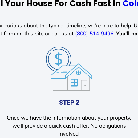
l Your House For Cash Fast In
Col
r curious about the typical timeline, we’re here to help. Un
t form on this site or call us at
(800) 514-9496
.
You’ll h
STEP 2
Once we have the information about your property,
we’ll provide a quick cash offer. No obligations
involved.