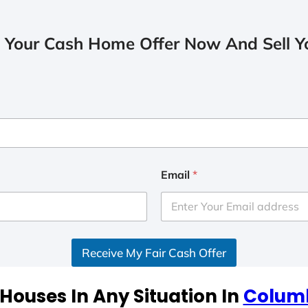
 Your Cash Home Offer Now And Sell Yo
Email
*
Receive My Fair Cash Offer
Houses In Any Situation In
Colum