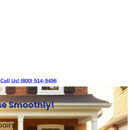
s
Call Us! (800) 514-9496
use Smoothly!
airs