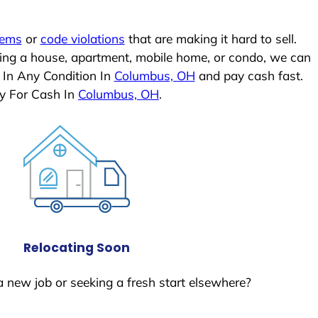
lems
or
code violations
that are making it hard to sell.
ling a house, apartment, mobile home, or condo, we can
 In Any Condition In
Columbus, OH
and pay cash fast.
y For Cash In
Columbus, OH
.
Relocating Soon
a new job or seeking a fresh start elsewhere?