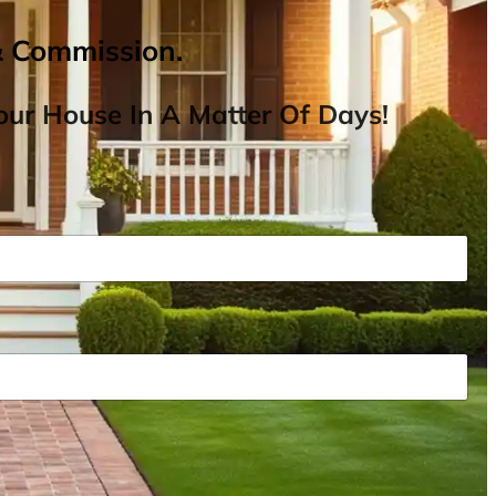
& Commission.
ur House In A Matter Of Days!