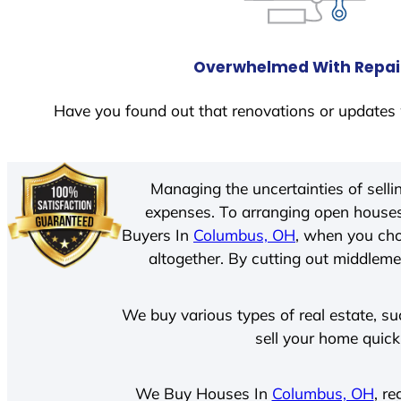
Overwhelmed With Repai
Have you found out that renovations or updates 
Managing the uncertainties of sell
expenses. To arranging open houses
Buyers In
Columbus, OH
, when you cho
altogether. By cutting out middlemen
We buy various types of real estate, su
sell your home quick
We Buy Houses In
Columbus, OH
, r