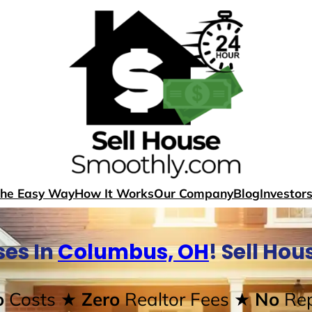
The Easy Way
How It Works
Our Company
Blog
Investor
es In
Columbus, OH
! Sell Ho
o
Costs
★ Zero
Realtor Fees
★ No
Rep