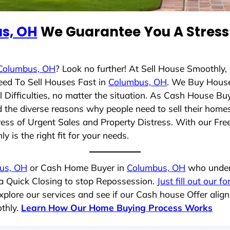
s, OH
We Guarantee You A Stress 
Columbus, OH
? Look no further! At Sell House Smoothly,
eed To Sell Houses Fast in
Columbus, OH
. We Buy Hous
Difficulties, no matter the situation. As Cash House Bu
nd the diverse reasons why people need to sell their hom
ress of Urgent Sales and Property Distress. With our Free
 is the right fit for your needs.
us, OH
or Cash Home Buyer in
Columbus, OH
who unders
 a Quick Closing to stop Repossession.
Just fill out our f
plore our services and see if our Cash house Offer align
thly.
Learn How Our Home Buying Process Works