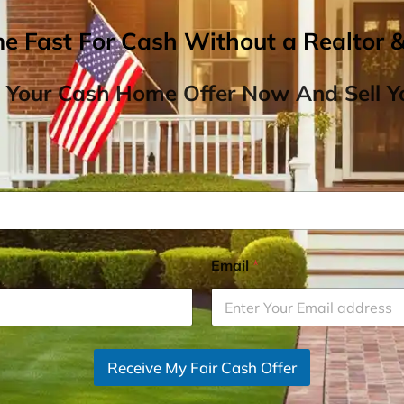
me Fast For Cash Without a Realtor 
 Your Cash Home Offer Now And Sell Yo
Email
*
Receive My Fair Cash Offer