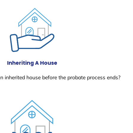
Inheriting A House
 an inherited house before the probate process ends?