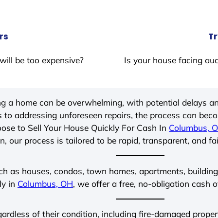
rs
Tr
will be too expensive?
Is your house facing auc
ing a home can be overwhelming, with potential delays an
 to addressing unforeseen repairs, the process can be
ose to Sell Your House Quickly For Cash In
Columbus, 
, our process is tailored to be rapid, transparent, and fa
ch as houses, condos, town homes, apartments, buildings,
ly in
Columbus, OH
, we offer a free, no-obligation cash o
egardless of their condition, including fire-damaged prope