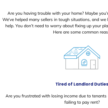
Are you having trouble with your home? Maybe you’
We’ve helped many sellers in tough situations, and we
help. You don’t need to worry about fixing up your p
Here are some common reaso
Tired of Landlord Dutie
Are you frustrated with losing income due to tenants
failing to pay rent?