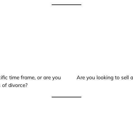
ific time frame, or are you
Are you looking to sell
 of divorce?