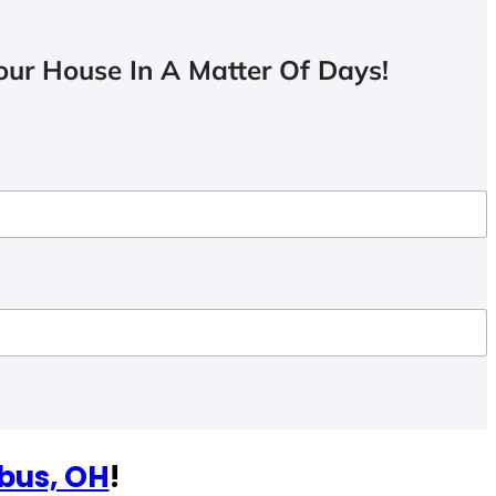
ur House In A Matter Of Days!
bus, OH
!