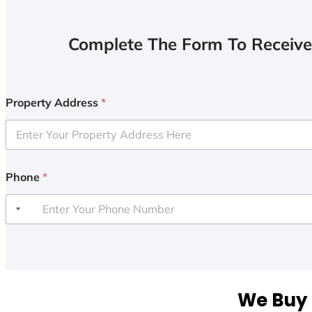
Complete The Form To Receive
Property Address
*
Phone
*
We Buy 