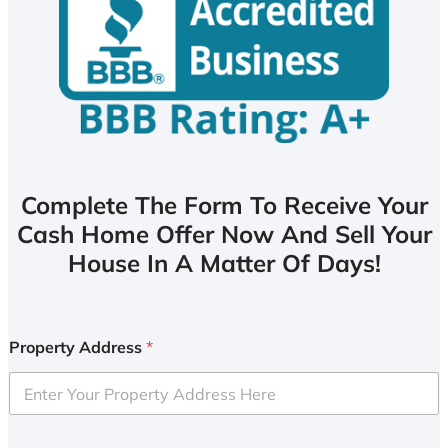
Complete The Form To Receive Your
Cash Home Offer Now And Sell Your
House In A Matter Of Days!
Property Address
*