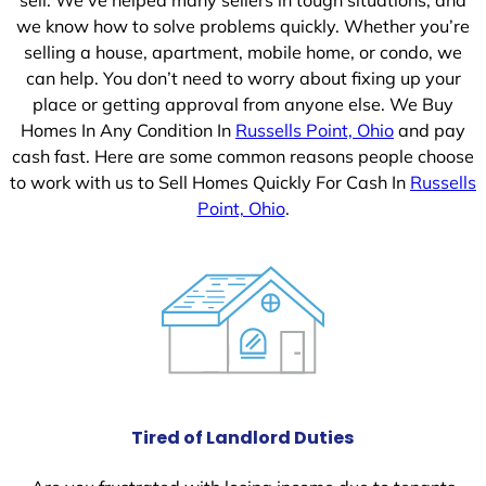
we know how to solve problems quickly. Whether you’re
selling a house, apartment, mobile home, or condo, we
can help. You don’t need to worry about fixing up your
place or getting approval from anyone else. We Buy
Homes In Any Condition In
Russells Point, Ohio
and pay
cash fast. Here are some common reasons people choose
to work with us to Sell Homes Quickly For Cash In
Russells
Point, Ohio
.
Tired of Landlord Duties