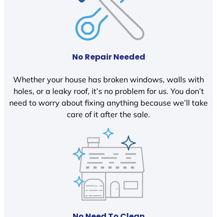
No Repair Needed
Whether your house has broken windows, walls with
holes, or a leaky roof, it’s no problem for us. You don’t
need to worry about fixing anything because we’ll take
care of it after the sale.
No Need To Clean