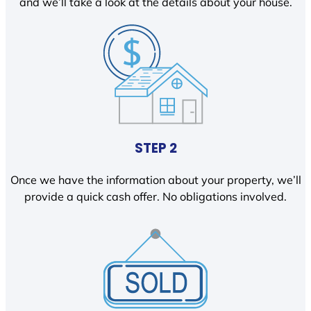
and we’ll take a look at the details about your house.
STEP 2
Once we have the information about your property, we’ll
provide a quick cash offer. No obligations involved.