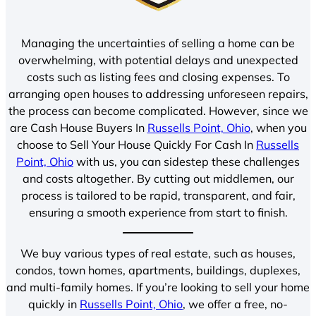
Managing the uncertainties of selling a home can be
overwhelming, with potential delays and unexpected
costs such as listing fees and closing expenses. To
arranging open houses to addressing unforeseen repairs,
the process can become complicated. However, since we
are Cash House Buyers In
Russells Point, Ohio
, when you
choose to Sell Your House Quickly For Cash In
Russells
Point, Ohio
with us, you can sidestep these challenges
and costs altogether. By cutting out middlemen, our
process is tailored to be rapid, transparent, and fair,
ensuring a smooth experience from start to finish.
We buy various types of real estate, such as houses,
condos, town homes, apartments, buildings, duplexes,
and multi-family homes. If you’re looking to sell your home
quickly in
Russells Point, Ohio
, we offer a free, no-