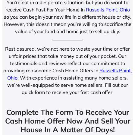
You’re not in a desperate situation, but you do want to
receive Cash Fast For Your Home In
Russells Point, Ohio
so you can begin your new life in a different house or city.
However, this doesn’t mean you’re willing to sacrifice the
value of your land and home just to sell quickly.
Rest assured, we’re not here to waste your time or offer
unfair prices that take money out of your pocket. Our
testimonials and reviews reflect our commitment to
providing reasonable Cash Home Offers In
Russells Point,
Ohio
. With experience in assisting many home sellers,
we’re well-equipped to serve home sellers. Fill out our
quick form to receive your fast cash offer.
Complete The Form To Receive Your
Cash Home Offer Now And Sell Your
House In A Matter Of Days!