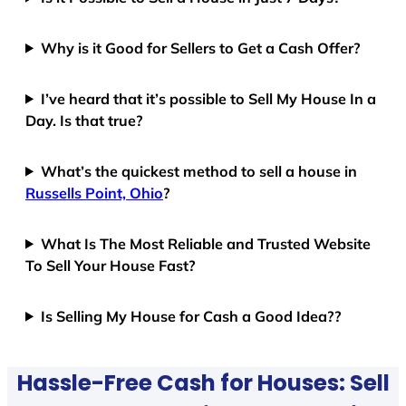
Why is it Good for Sellers to Get a Cash Offer?
I’ve heard that it’s possible to Sell My House In a
Day. Is that true?
What’s the quickest method to sell a house in
Russells Point, Ohio
?
What Is The Most Reliable and Trusted Website
To Sell Your House Fast?
Is Selling My House for Cash a Good Idea??
Hassle-Free Cash for Houses: Sell