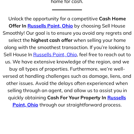
home for cash.
Unlock the opportunity for a competitive
Cash Home
Offer In
Russells Point, Ohio
by choosing Sell House
Smoothly! Our goal is to ensure you avoid any regrets and
select the
highest cash offer
when selling your home
along with the smoothest transaction. If you’re looking to
Sell House In
Russells Point, Ohio
, feel free to reach out to
us. We have extensive knowledge of the region, and we
buy all types of properties. Furthermore, we’re well-
versed at handling challenges such as damage, liens, and
other issues. Avoid the delays often experienced when
selling through an agent, and allow us to assist you in
quickly obtaining
Cash For Your Property In
Russells
Point, Ohio
through our straightforward process.