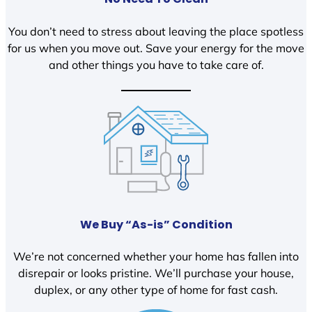
You don’t need to stress about leaving the place spotless
for us when you move out. Save your energy for the move
and other things you have to take care of.
We Buy “As-is” Condition
We’re not concerned whether your home has fallen into
disrepair or looks pristine. We’ll purchase your house,
duplex, or any other type of home for fast cash.