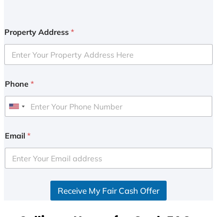
Property Address
*
Phone
*
U
n
i
Email
*
t
e
d
S
Receive My Fair Cash Offer
t
a
t