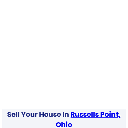
Sell Your House In
Russells Point,
Ohio