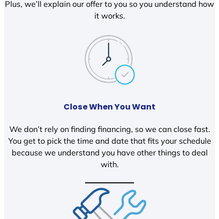
Plus, we’ll explain our offer to you so you understand how
it works.
Close When You Want
We don’t rely on finding financing, so we can close fast.
You get to pick the time and date that fits your schedule
because we understand you have other things to deal
with.