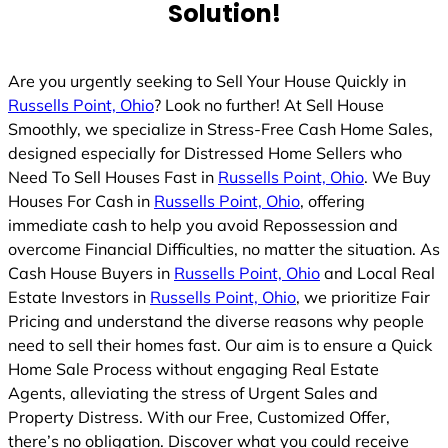
Solution!
Are you urgently seeking to Sell Your House Quickly in
Russells Point, Ohio
? Look no further! At Sell House
Smoothly, we specialize in Stress-Free Cash Home Sales,
designed especially for Distressed Home Sellers who
Need To Sell Houses Fast in
Russells Point, Ohio
. We Buy
Houses For Cash in
Russells Point, Ohio
, offering
immediate cash to help you avoid Repossession and
overcome Financial Difficulties, no matter the situation. As
Cash House Buyers in
Russells Point, Ohio
and Local Real
Estate Investors in
Russells Point, Ohio
, we prioritize Fair
Pricing and understand the diverse reasons why people
need to sell their homes fast. Our aim is to ensure a Quick
Home Sale Process without engaging Real Estate
Agents, alleviating the stress of Urgent Sales and
Property Distress. With our Free, Customized Offer,
there’s no obligation. Discover what you could receive