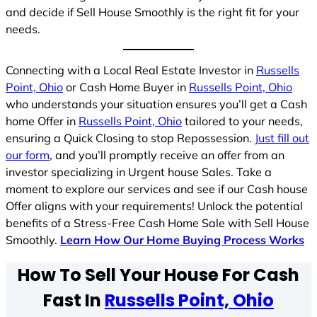
and decide if Sell House Smoothly is the right fit for your
needs.
Connecting with a Local Real Estate Investor in
Russells
Point, Ohio
or Cash Home Buyer in
Russells Point, Ohio
who understands your situation ensures you’ll get a Cash
home Offer in
Russells Point, Ohio
tailored to your needs,
ensuring a Quick Closing to stop Repossession.
Just fill out
our form
, and you’ll promptly receive an offer from an
investor specializing in Urgent house Sales. Take a
moment to explore our services and see if our Cash house
Offer aligns with your requirements! Unlock the potential
benefits of a Stress-Free Cash Home Sale with Sell House
Smoothly.
Learn How Our Home Buying Process Works
How To Sell Your House For Cash
Fast In
Russells Point, Ohio