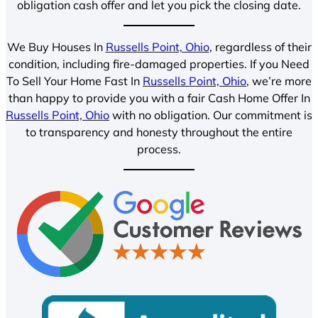
obligation cash offer and let you pick the closing date.
We Buy Houses In
Russells Point, Ohio
, regardless of their
condition, including fire-damaged properties. If you Need
To Sell Your Home Fast In
Russells Point, Ohio
, we’re more
than happy to provide you with a fair Cash Home Offer In
Russells Point, Ohio
with no obligation. Our commitment is
to transparency and honesty throughout the entire
process.