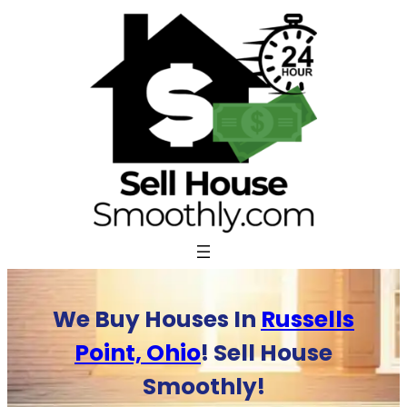
Skip
to
content
We Buy Houses In
Russells
Point, Ohio
! Sell House
Smoothly!