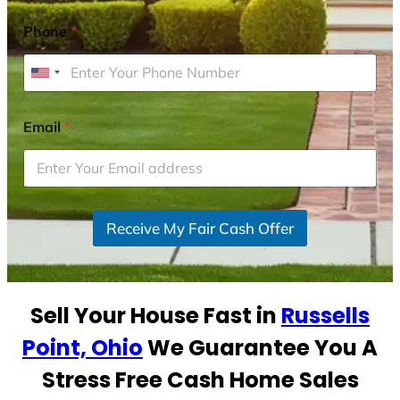
Phone
*
U
n
i
Email
*
t
e
d
S
Receive My Fair Cash Offer
t
a
t
e
Sell Your House Fast in
Russells
s
+
Point, Ohio
We Guarantee You A
1
Stress Free Cash Home Sales