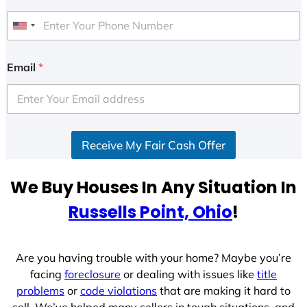
U
n
i
Email
*
t
e
d
S
Receive My Fair Cash Offer
t
a
t
We Buy Houses In Any Situation In
e
Russells Point, Ohio
!
s
+
1
Are you having trouble with your home? Maybe you’re
facing
foreclosure
or dealing with issues like
title
problems
or
code violations
that are making it hard to
sell. We’ve helped many sellers in tough situations, and