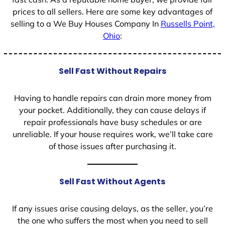
prices to all sellers. Here are some key advantages of
selling to a We Buy Houses Company In
Russells Point,
Ohio
:
Sell Fast Without Repairs
Having to handle repairs can drain more money from
your pocket. Additionally, they can cause delays if
repair professionals have busy schedules or are
unreliable. If your house requires work, we’ll take care
of those issues after purchasing it.
Sell Fast Without Agents
If any issues arise causing delays, as the seller, you’re
the one who suffers the most when you need to sell