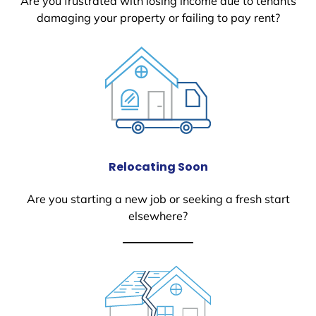
Are you frustrated with losing income due to tenants
damaging your property or failing to pay rent?
Relocating Soon
Are you starting a new job or seeking a fresh start
elsewhere?