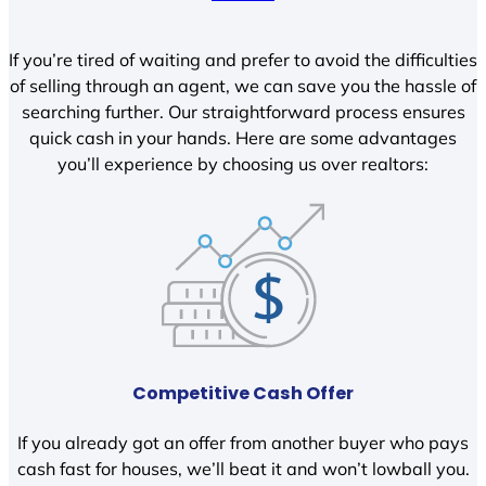
If you’re tired of waiting and prefer to avoid the difficulties
of selling through an agent, we can save you the hassle of
searching further. Our straightforward process ensures
quick cash in your hands. Here are some advantages
you’ll experience by choosing us over realtors:
Competitive Cash Offer
If you already got an offer from another buyer who pays
cash fast for houses, we’ll beat it and won’t lowball you.