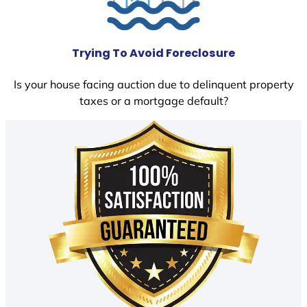
Trying To Avoid Foreclosure
Is your house facing auction due to delinquent property
taxes or a mortgage default?