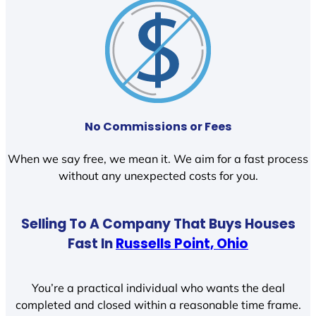
No Commissions or Fees
When we say free, we mean it. We aim for a fast process
without any unexpected costs for you.
Selling To A Company That Buys Houses
Fast In
Russells Point, Ohio
You’re a practical individual who wants the deal
completed and closed within a reasonable time frame.