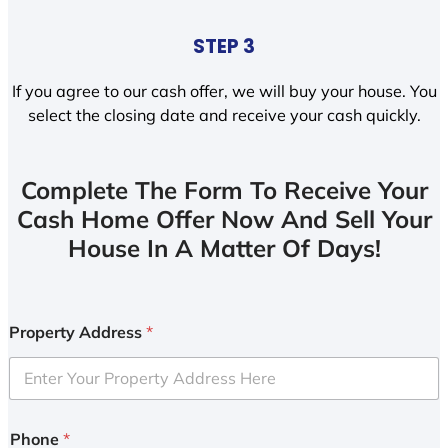
STEP 3
If you agree to our cash offer, we will buy your house. You
select the closing date and receive your cash quickly.
Complete The Form To Receive Your
Cash Home Offer Now And Sell Your
House In A Matter Of Days!
Property Address
*
Phone
*