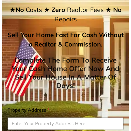
★No
Costs
★ Zero
Realtor Fees
★ No
Repairs
Sell Your Home Fast For Cash Without
a Realtor & Commission.
Complete The Form To Receive
Your Cash Home Offer Now And
Sell Your House In A Matter Of
Days!
Property Address
*