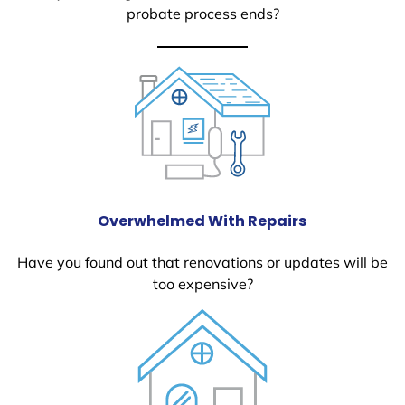
probate process ends?
Overwhelmed With Repairs
Have you found out that renovations or updates will be
too expensive?