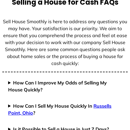
Selling a House for Cash FAQs
e
s
+
Sell House Smoothly is here to address any questions you
1
may have. Your satisfaction is our priority. We aim to
ensure that you comprehend the process and feel at ease
with your decision to work with our company Sell House
Smoothly. Here are some common questions people ask
about home sales or the process of buying a house for
cash quickly:
How Can I Improve My Odds of Selling My
House Quickly?
How Can I Sell My House Quickly In
Russells
Point, Ohio
?
Is it Possible to Sell a House in Just 7 Days?