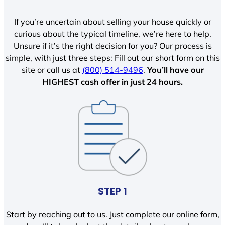
If you’re uncertain about selling your house quickly or
curious about the typical timeline, we’re here to help.
Unsure if it’s the right decision for you? Our process is
simple, with just three steps: Fill out our short form on this
site or call us at
(800) 514-9496
.
You’ll have our
HIGHEST cash offer in just 24 hours.
STEP 1
Start by reaching out to us. Just complete our online form,