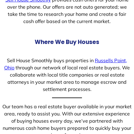
over the phone. Our offers are not auto generated; we
take the time to research your home and create a fair
cash offer based on the current market.
Where We Buy Houses
Sell House Smoothly buys properties in
Russells Point,
Ohio
through our network of local real estate buyers. We
collaborate with local title companies or real estate
attorneys in your market area to manage escrow and
settlement processes.
Our team has a real estate buyer available in your market
area, ready to assist you. With our extensive experience
of buying houses every day, we’ve partnered with
numerous cash home buyers prepared to quickly buy your