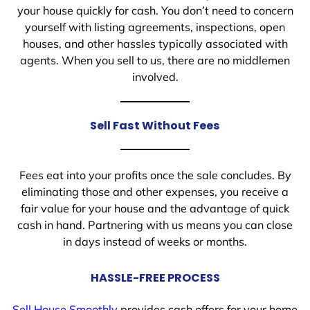
your house quickly for cash. You don’t need to concern
yourself with listing agreements, inspections, open
houses, and other hassles typically associated with
agents. When you sell to us, there are no middlemen
involved.
Sell Fast Without Fees
Fees eat into your profits once the sale concludes. By
eliminating those and other expenses, you receive a
fair value for your house and the advantage of quick
cash in hand. Partnering with us means you can close
in days instead of weeks or months.
HASSLE-FREE PROCESS
Sell House Smoothly
provides cash offers for your home