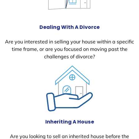
Dealing With A Divorce
Are you interested in selling your house within a specific
time frame, or are you focused on moving past the
challenges of divorce?
Inheriting A House
Are you looking to sell an inherited house before the