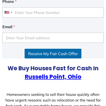
Phone
*
U
n
i
Email
*
t
e
d
S
Receive My Fair Cash Offer
t
a
t
We Buy Houses Fast for Cash In
e
Russells Point, Ohio
s
+
1
Homeowners seeking to sell their house quickly often
have urgent reasons such as relocation or the need for
fast cash. As a reputable home buyer, we provide fair