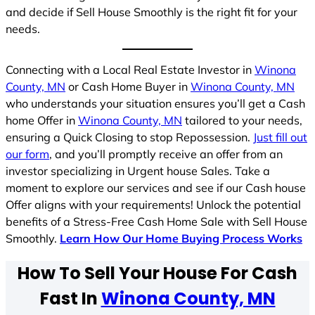
and decide if Sell House Smoothly is the right fit for your
needs.
Connecting with a Local Real Estate Investor in
Winona
County, MN
or Cash Home Buyer in
Winona County, MN
who understands your situation ensures you’ll get a Cash
home Offer in
Winona County, MN
tailored to your needs,
ensuring a Quick Closing to stop Repossession.
Just fill out
our form
, and you’ll promptly receive an offer from an
investor specializing in Urgent house Sales. Take a
moment to explore our services and see if our Cash house
Offer aligns with your requirements! Unlock the potential
benefits of a Stress-Free Cash Home Sale with Sell House
Smoothly.
Learn How Our Home Buying Process Works
How To Sell Your House For Cash
Fast In
Winona County, MN