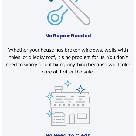
No Repair Needed
Whether your house has broken windows, walls with
holes, or a leaky roof, it’s no problem for us. You don’t
need to worry about fixing anything because we’ll take
care of it after the sale.
No Need To Clean