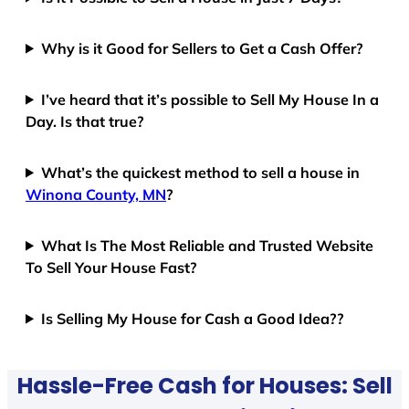
Why is it Good for Sellers to Get a Cash Offer?
I’ve heard that it’s possible to Sell My House In a
Day. Is that true?
What’s the quickest method to sell a house in
Winona County, MN
?
What Is The Most Reliable and Trusted Website
To Sell Your House Fast?
Is Selling My House for Cash a Good Idea??
Hassle-Free Cash for Houses: Sell