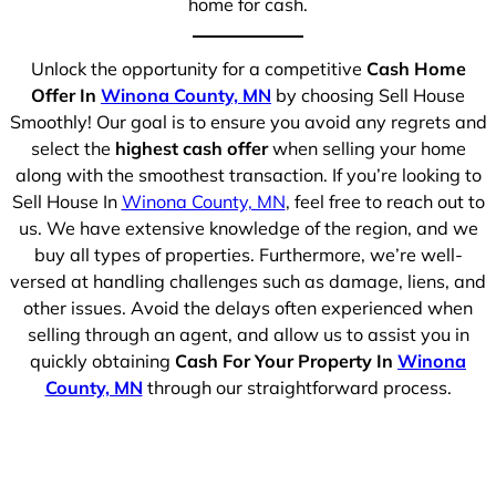
home for cash.
Unlock the opportunity for a competitive
Cash Home
Offer In
Winona County, MN
by choosing Sell House
Smoothly! Our goal is to ensure you avoid any regrets and
select the
highest cash offer
when selling your home
along with the smoothest transaction. If you’re looking to
Sell House In
Winona County, MN
, feel free to reach out to
us. We have extensive knowledge of the region, and we
buy all types of properties. Furthermore, we’re well-
versed at handling challenges such as damage, liens, and
other issues. Avoid the delays often experienced when
selling through an agent, and allow us to assist you in
quickly obtaining
Cash For Your Property In
Winona
County, MN
through our straightforward process.