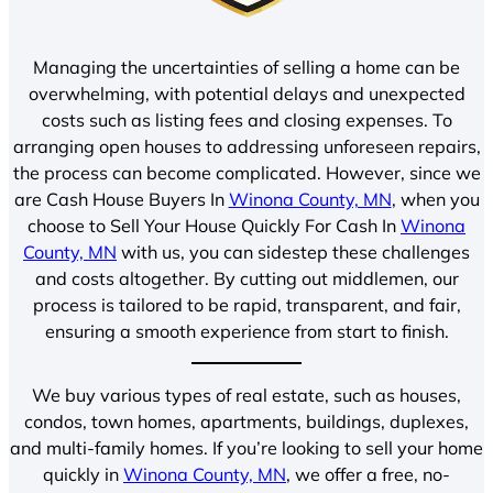
Managing the uncertainties of selling a home can be
overwhelming, with potential delays and unexpected
costs such as listing fees and closing expenses. To
arranging open houses to addressing unforeseen repairs,
the process can become complicated. However, since we
are Cash House Buyers In
Winona County, MN
, when you
choose to Sell Your House Quickly For Cash In
Winona
County, MN
with us, you can sidestep these challenges
and costs altogether. By cutting out middlemen, our
process is tailored to be rapid, transparent, and fair,
ensuring a smooth experience from start to finish.
We buy various types of real estate, such as houses,
condos, town homes, apartments, buildings, duplexes,
and multi-family homes. If you’re looking to sell your home
quickly in
Winona County, MN
, we offer a free, no-