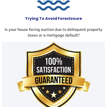
Trying To Avoid Foreclosure
Is your house facing auction due to delinquent property
taxes or a mortgage default?