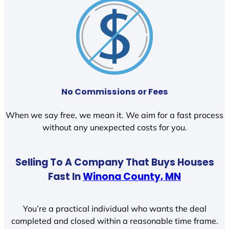
No Commissions or Fees
When we say free, we mean it. We aim for a fast process
without any unexpected costs for you.
Selling To A Company That Buys Houses
Fast In
Winona County, MN
You’re a practical individual who wants the deal
completed and closed within a reasonable time frame.