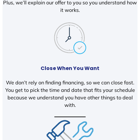
Plus, we’ll explain our offer to you so you understand how
it works.
Close When You Want
We don’t rely on finding financing, so we can close fast.
You get to pick the time and date that fits your schedule
because we understand you have other things to deal
with.