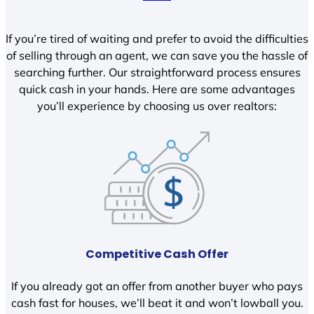
If you’re tired of waiting and prefer to avoid the difficulties
of selling through an agent, we can save you the hassle of
searching further. Our straightforward process ensures
quick cash in your hands. Here are some advantages
you’ll experience by choosing us over realtors:
Competitive Cash Offer
If you already got an offer from another buyer who pays
cash fast for houses, we’ll beat it and won’t lowball you.