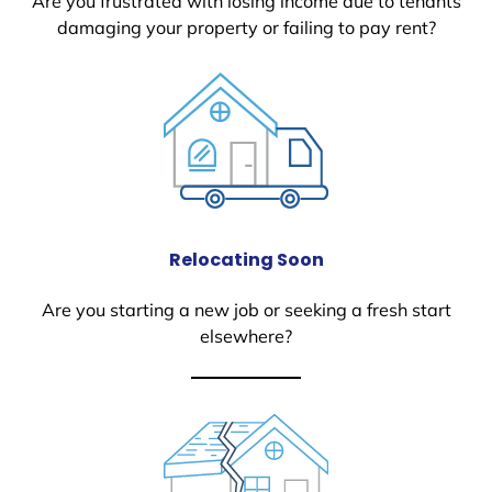
Are you frustrated with losing income due to tenants
damaging your property or failing to pay rent?
Relocating Soon
Are you starting a new job or seeking a fresh start
elsewhere?