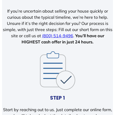
If you’re uncertain about selling your house quickly or
curious about the typical timeline, we’re here to help.
Unsure if it’s the right decision for you? Our process is
simple, with just three steps: Fill out our short form on this
site or call us at
(800) 514-9496
.
You’ll have our
HIGHEST cash offer in just 24 hours.
STEP 1
Start by reaching out to us. Just complete our online form,