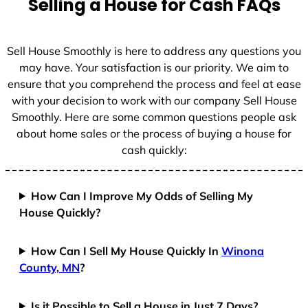
Selling a House for Cash FAQs
e
s
+
Sell House Smoothly is here to address any questions you
1
may have. Your satisfaction is our priority. We aim to
ensure that you comprehend the process and feel at ease
with your decision to work with our company Sell House
Smoothly. Here are some common questions people ask
about home sales or the process of buying a house for
cash quickly:
How Can I Improve My Odds of Selling My
House Quickly?
How Can I Sell My House Quickly In
Winona
County, MN
?
Is it Possible to Sell a House in Just 7 Days?