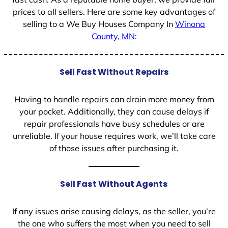
prices to all sellers. Here are some key advantages of
selling to a We Buy Houses Company In
Winona
County, MN
:
Sell Fast Without Repairs
Having to handle repairs can drain more money from
your pocket. Additionally, they can cause delays if
repair professionals have busy schedules or are
unreliable. If your house requires work, we’ll take care
of those issues after purchasing it.
Sell Fast Without Agents
If any issues arise causing delays, as the seller, you’re
the one who suffers the most when you need to sell