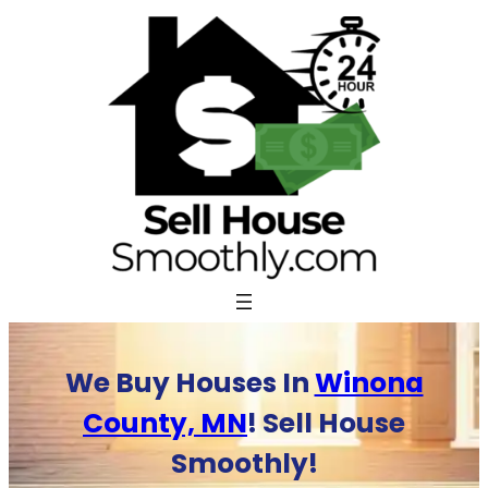
Skip
to
content
We Buy Houses In
Winona
County, MN
! Sell House
Smoothly!