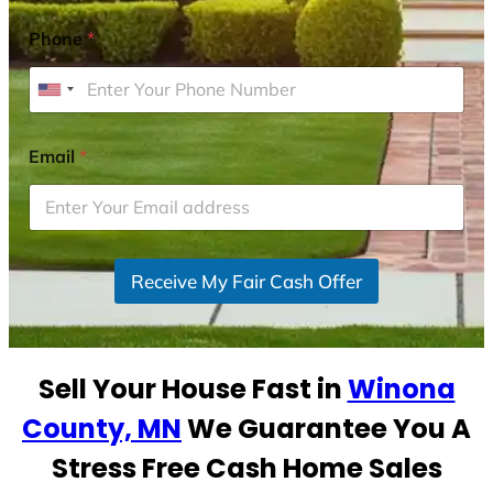
Phone
*
U
n
i
Email
*
t
e
d
S
Receive My Fair Cash Offer
t
a
t
e
Sell Your House Fast in
Winona
s
+
County, MN
We Guarantee You A
1
Stress Free Cash Home Sales