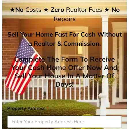
★No
Costs
★ Zero
Realtor Fees
★ No
Repairs
Sell Your Home Fast For Cash Without
a Realtor & Commission.
Complete The Form To Receive
Your Cash Home Offer Now And
Sell Your House In A Matter Of
Days!
Property Address
*