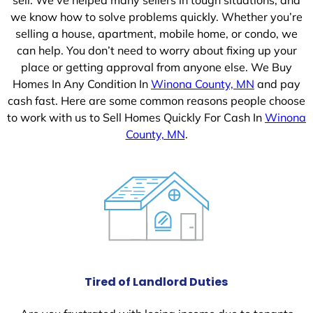
we know how to solve problems quickly. Whether you’re
selling a house, apartment, mobile home, or condo, we
can help. You don’t need to worry about fixing up your
place or getting approval from anyone else. We Buy
Homes In Any Condition In
Winona County, MN
and pay
cash fast. Here are some common reasons people choose
to work with us to Sell Homes Quickly For Cash In
Winona
County, MN
.
Tired of Landlord Duties