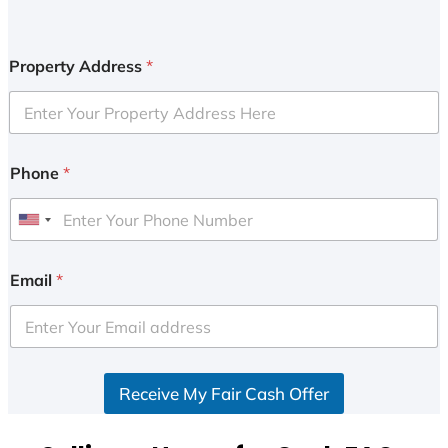
Property Address
*
Phone
*
U
n
i
Email
*
t
e
d
S
Receive My Fair Cash Offer
t
a
t