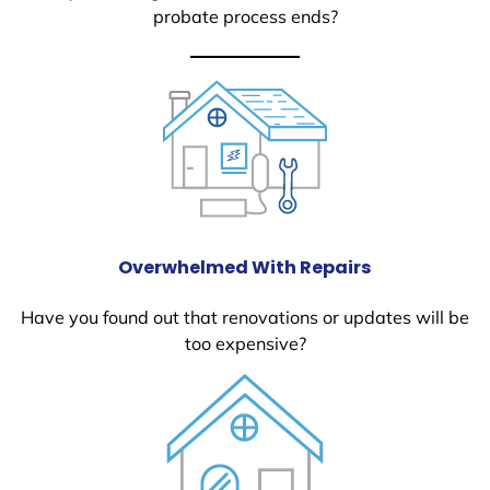
probate process ends?
Overwhelmed With Repairs
Have you found out that renovations or updates will be
too expensive?