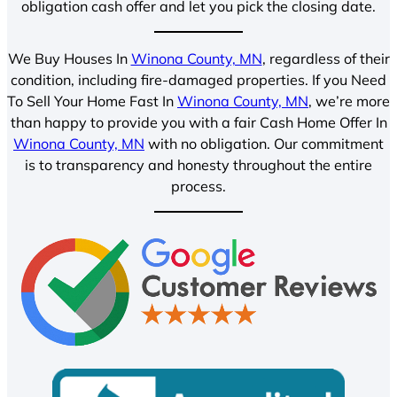
obligation cash offer and let you pick the closing date.
We Buy Houses In
Winona County, MN
, regardless of their
condition, including fire-damaged properties. If you Need
To Sell Your Home Fast In
Winona County, MN
, we’re more
than happy to provide you with a fair Cash Home Offer In
Winona County, MN
with no obligation. Our commitment
is to transparency and honesty throughout the entire
process.