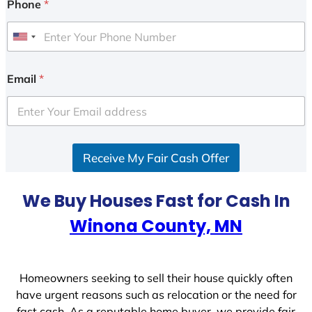
Phone
*
U
n
i
Email
*
t
e
d
S
Receive My Fair Cash Offer
t
a
t
We Buy Houses Fast for Cash In
e
Winona County, MN
s
+
1
Homeowners seeking to sell their house quickly often
have urgent reasons such as relocation or the need for
fast cash. As a reputable home buyer, we provide fair