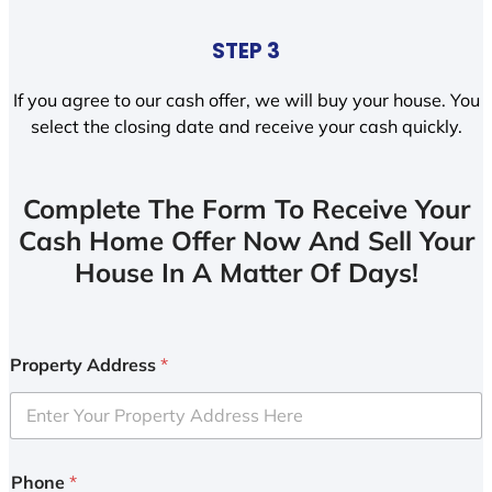
STEP 3
If you agree to our cash offer, we will buy your house. You
select the closing date and receive your cash quickly.
Complete The Form To Receive Your
Cash Home Offer Now And Sell Your
House In A Matter Of Days!
Property Address
*
Phone
*