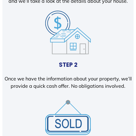
and we’ll take a look at the details about your house.
STEP 2
Once we have the information about your property, we’ll
provide a quick cash offer. No obligations involved.