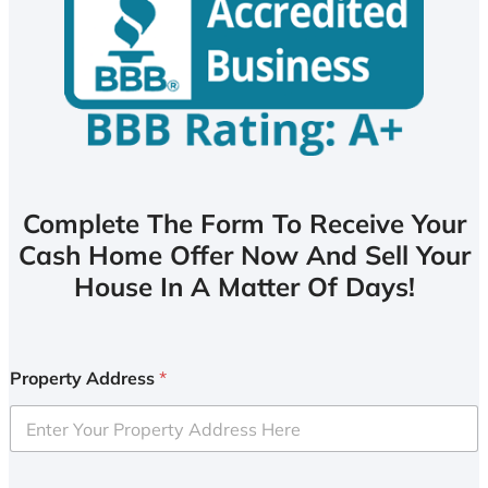
Complete The Form To Receive Your
Cash Home Offer Now And Sell Your
House In A Matter Of Days!
Property Address
*