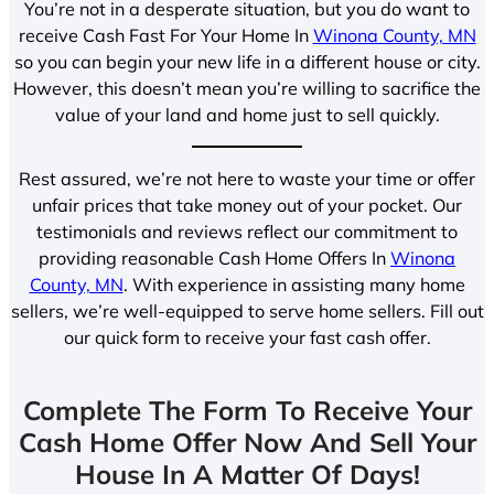
You’re not in a desperate situation, but you do want to
receive Cash Fast For Your Home In
Winona County, MN
so you can begin your new life in a different house or city.
However, this doesn’t mean you’re willing to sacrifice the
value of your land and home just to sell quickly.
Rest assured, we’re not here to waste your time or offer
unfair prices that take money out of your pocket. Our
testimonials and reviews reflect our commitment to
providing reasonable Cash Home Offers In
Winona
County, MN
. With experience in assisting many home
sellers, we’re well-equipped to serve home sellers. Fill out
our quick form to receive your fast cash offer.
Complete The Form To Receive Your
Cash Home Offer Now And Sell Your
House In A Matter Of Days!