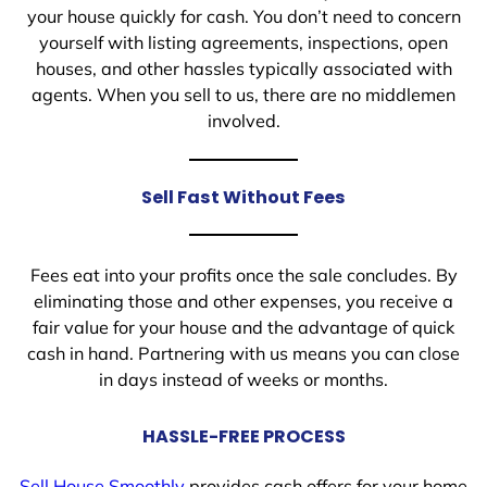
your house quickly for cash. You don’t need to concern
yourself with listing agreements, inspections, open
houses, and other hassles typically associated with
agents. When you sell to us, there are no middlemen
involved.
Sell Fast Without Fees
Fees eat into your profits once the sale concludes. By
eliminating those and other expenses, you receive a
fair value for your house and the advantage of quick
cash in hand. Partnering with us means you can close
in days instead of weeks or months.
HASSLE-FREE PROCESS
Sell House Smoothly
provides cash offers for your home