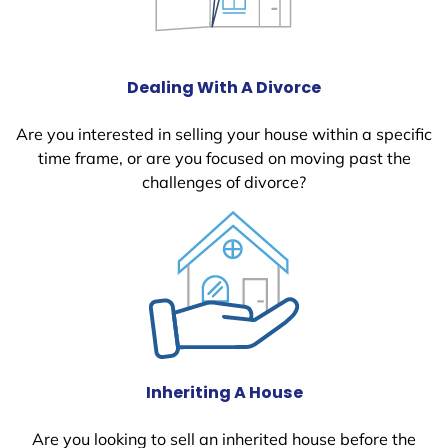
Dealing With A Divorce
Are you interested in selling your house within a specific
time frame, or are you focused on moving past the
challenges of divorce?
Inheriting A House
Are you looking to sell an inherited house before the