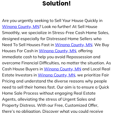
Solution!
Are you urgently seeking to Sell Your House Quickly in
Winona County, MN
? Look no further! At Sell House
Smoothly, we specialize in Stress-Free Cash Home Sales,
designed especially for Distressed Home Sellers who
Need To Sell Houses Fast in
Winona County, MN
. We Buy
Houses For Cash in
Winona County, MN
, offering
immediate cash to help you avoid Repossession and
overcome Financial Difficulties, no matter the situation. As
Cash House Buyers in
Winona County, MN
and Local Real
Estate Investors in
Winona County, MN
, we prioritize Fair
Pricing and understand the diverse reasons why people
need to sell their homes fast. Our aim is to ensure a Quick
Home Sale Process without engaging Real Estate
Agents, alleviating the stress of Urgent Sales and
Property Distress. With our Free, Customized Offer,
there’s no obligation. Discover what you could receive