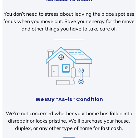
You don’t need to stress about leaving the place spotless
for us when you move out. Save your energy for the move
and other things you have to take care of.
We Buy “As-is” Condition
We’re not concerned whether your home has fallen into
disrepair or looks pristine. We’ll purchase your house,
duplex, or any other type of home for fast cash.