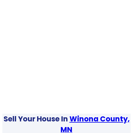
Sell Your House In
Winona County,
MN