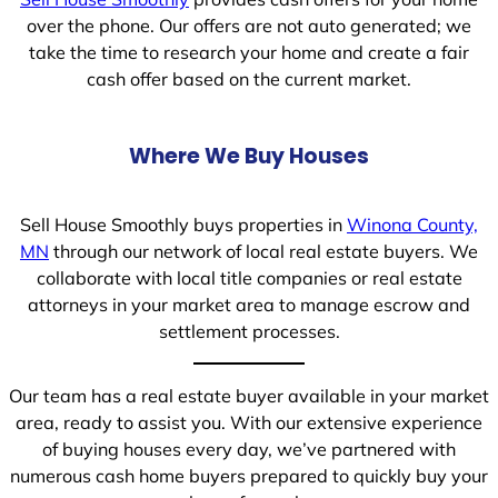
over the phone. Our offers are not auto generated; we
take the time to research your home and create a fair
cash offer based on the current market.
Where We Buy Houses
Sell House Smoothly buys properties in
Winona County,
MN
through our network of local real estate buyers. We
collaborate with local title companies or real estate
attorneys in your market area to manage escrow and
settlement processes.
Our team has a real estate buyer available in your market
area, ready to assist you. With our extensive experience
of buying houses every day, we’ve partnered with
numerous cash home buyers prepared to quickly buy your