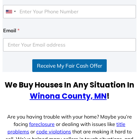
U
n
i
Email
*
t
e
d
S
Receive My Fair Cash Offer
t
a
t
We Buy Houses In Any Situation In
e
Winona County, MN
!
s
+
1
Are you having trouble with your home? Maybe you’re
facing
foreclosure
or dealing with issues like
title
problems
or
code violations
that are making it hard to
sell. We’ve helped many sellers in tough situations, and