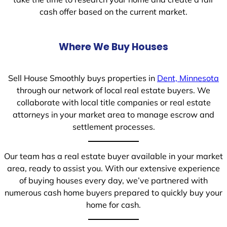
cash offer based on the current market.
Where We Buy Houses
Sell House Smoothly buys properties in
Dent, Minnesota
through our network of local real estate buyers. We
collaborate with local title companies or real estate
attorneys in your market area to manage escrow and
settlement processes.
Our team has a real estate buyer available in your market
area, ready to assist you. With our extensive experience
of buying houses every day, we’ve partnered with
numerous cash home buyers prepared to quickly buy your
home for cash.