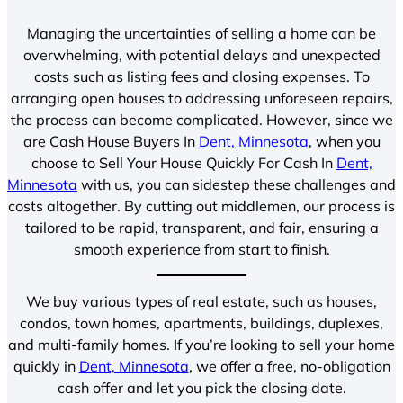
Managing the uncertainties of selling a home can be
overwhelming, with potential delays and unexpected
costs such as listing fees and closing expenses. To
arranging open houses to addressing unforeseen repairs,
the process can become complicated. However, since we
are Cash House Buyers In
Dent, Minnesota
, when you
choose to Sell Your House Quickly For Cash In
Dent,
Minnesota
with us, you can sidestep these challenges and
costs altogether. By cutting out middlemen, our process is
tailored to be rapid, transparent, and fair, ensuring a
smooth experience from start to finish.
We buy various types of real estate, such as houses,
condos, town homes, apartments, buildings, duplexes,
and multi-family homes. If you’re looking to sell your home
quickly in
Dent, Minnesota
, we offer a free, no-obligation
cash offer and let you pick the closing date.