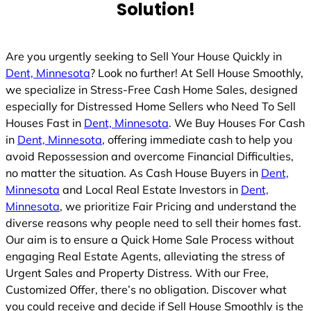
Solution!
Are you urgently seeking to Sell Your House Quickly in
Dent, Minnesota
? Look no further! At Sell House Smoothly,
we specialize in Stress-Free Cash Home Sales, designed
especially for Distressed Home Sellers who Need To Sell
Houses Fast in
Dent, Minnesota
. We Buy Houses For Cash
in
Dent, Minnesota
, offering immediate cash to help you
avoid Repossession and overcome Financial Difficulties,
no matter the situation. As Cash House Buyers in
Dent,
Minnesota
and Local Real Estate Investors in
Dent,
Minnesota
, we prioritize Fair Pricing and understand the
diverse reasons why people need to sell their homes fast.
Our aim is to ensure a Quick Home Sale Process without
engaging Real Estate Agents, alleviating the stress of
Urgent Sales and Property Distress. With our Free,
Customized Offer, there’s no obligation. Discover what
you could receive and decide if Sell House Smoothly is the