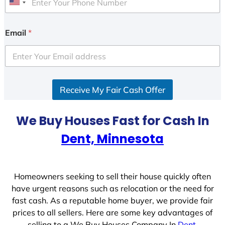
U
n
i
Email
*
t
e
d
S
Receive My Fair Cash Offer
t
a
t
We Buy Houses Fast for Cash In
e
Dent, Minnesota
s
+
1
Homeowners seeking to sell their house quickly often
have urgent reasons such as relocation or the need for
fast cash. As a reputable home buyer, we provide fair
prices to all sellers. Here are some key advantages of
selling to a We Buy Houses Company In
Dent,