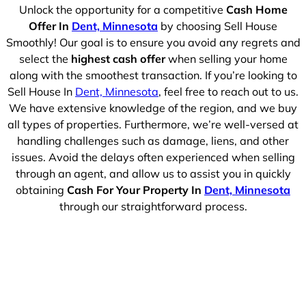
Unlock the opportunity for a competitive
Cash Home
Offer In
Dent, Minnesota
by choosing Sell House
Smoothly! Our goal is to ensure you avoid any regrets and
select the
highest cash offer
when selling your home
along with the smoothest transaction. If you’re looking to
Sell House In
Dent, Minnesota
, feel free to reach out to us.
We have extensive knowledge of the region, and we buy
all types of properties. Furthermore, we’re well-versed at
handling challenges such as damage, liens, and other
issues. Avoid the delays often experienced when selling
through an agent, and allow us to assist you in quickly
obtaining
Cash For Your Property In
Dent, Minnesota
through our straightforward process.