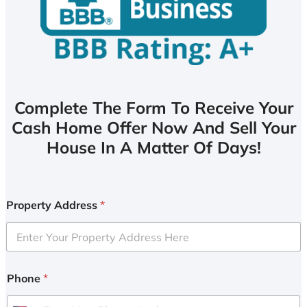
Complete The Form To Receive Your
Cash Home Offer Now And Sell Your
House In A Matter Of Days!
Property Address
*
Phone
*