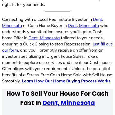
right fit for your needs.
Connecting with a Local Real Estate Investor in
Dent,
Minnesota
or Cash Home Buyer in
Dent, Minnesota
who
understands your situation ensures you’ll get a Cash
home Offer in
Dent, Minnesota
tailored to your needs,
ensuring a Quick Closing to stop Repossession.
Just fill out
our form
, and you’ll promptly receive an offer from an
investor specializing in Urgent house Sales. Take a
moment to explore our services and see if our Cash house
Offer aligns with your requirements! Unlock the potential
benefits of a Stress-Free Cash Home Sale with Sell House
Smoothly.
Learn How Our Home Buying Process Works
How To Sell Your House For Cash
Fast In
Dent, Minnesota