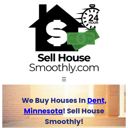
Skip
to
content
We Buy Houses In
Dent,
Minnesota
! Sell House
Smoothly!