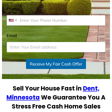
Phone
*
U
n
i
Email
*
t
e
d
S
Receive My Fair Cash Offer
t
a
t
e
Sell Your House Fast in
Dent,
s
+
Minnesota
We Guarantee You A
1
Stress Free Cash Home Sales