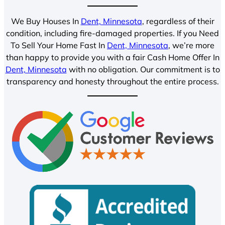
We Buy Houses In
Dent, Minnesota
, regardless of their
condition, including fire-damaged properties. If you Need
To Sell Your Home Fast In
Dent, Minnesota
, we’re more
than happy to provide you with a fair Cash Home Offer In
Dent, Minnesota
with no obligation. Our commitment is to
transparency and honesty throughout the entire process.