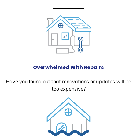
Overwhelmed With Repairs
Have you found out that renovations or updates will be
too expensive?