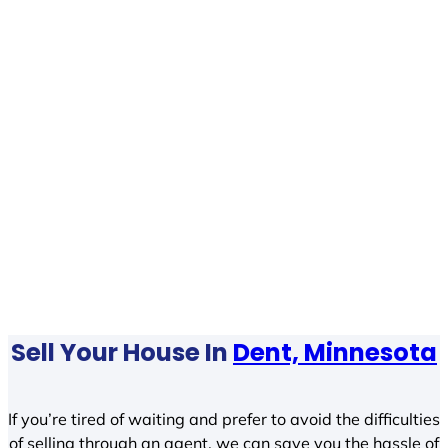
Sell Your House In
Dent, Minnesota
If you’re tired of waiting and prefer to avoid the difficulties
of selling through an agent, we can save you the hassle of