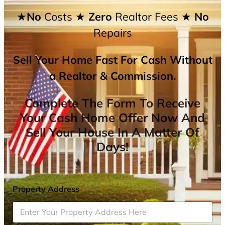
★No
Costs
★ Zero
Realtor Fees
★ No
Repairs
Sell Your Home Fast For Cash Without
a Realtor & Commission.
Complete The Form To Receive
Your Cash Home Offer Now And
Sell Your House In A Matter Of
Days!
Property Address
*