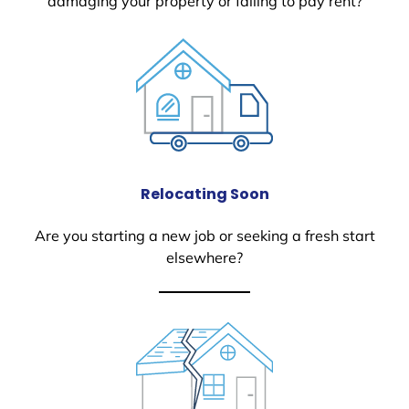
damaging your property or failing to pay rent?
Relocating Soon
Are you starting a new job or seeking a fresh start
elsewhere?