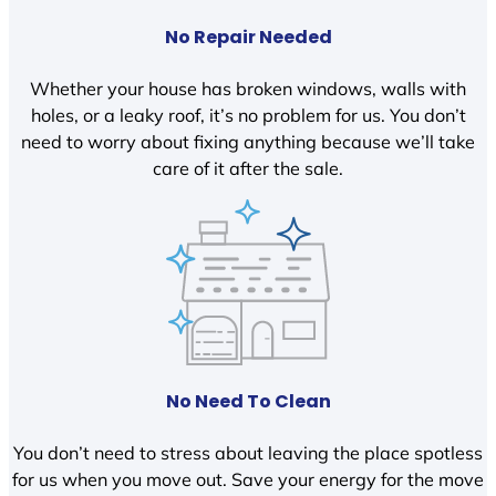
No Repair Needed
Whether your house has broken windows, walls with
holes, or a leaky roof, it’s no problem for us. You don’t
need to worry about fixing anything because we’ll take
care of it after the sale.
No Need To Clean
You don’t need to stress about leaving the place spotless
for us when you move out. Save your energy for the move