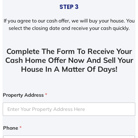
STEP 3
If you agree to our cash offer, we will buy your house. You
select the closing date and receive your cash quickly.
Complete The Form To Receive Your
Cash Home Offer Now And Sell Your
House In A Matter Of Days!
Property Address
*
Phone
*