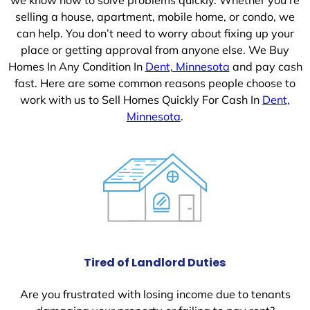
selling a house, apartment, mobile home, or condo, we
can help. You don’t need to worry about fixing up your
place or getting approval from anyone else. We Buy
Homes In Any Condition In
Dent, Minnesota
and pay cash
fast. Here are some common reasons people choose to
work with us to Sell Homes Quickly For Cash In
Dent,
Minnesota
.
Tired of Landlord Duties
Are you frustrated with losing income due to tenants