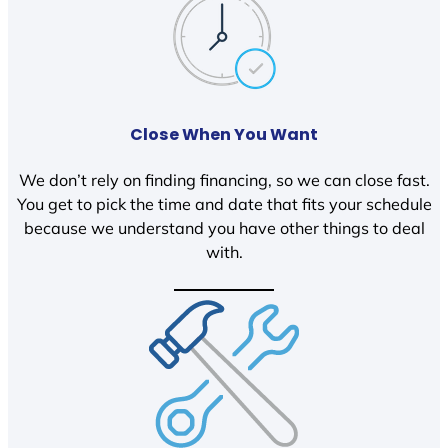
Close When You Want
We don’t rely on finding financing, so we can close fast.
You get to pick the time and date that fits your schedule
because we understand you have other things to deal
with.