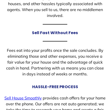
houses, and other hassles typically associated with
agents. When you sell to us, there are no middlemen
involved.
Sell Fast Without Fees
Fees eat into your profits once the sale concludes. By
eliminating those and other expenses, you receive a
fair value for your house and the advantage of quick
cash in hand. Partnering with us means you can close
in days instead of weeks or months.
HASSLE-FREE PROCESS
Sell House Smoothly
provides cash offers for your home
over the phone. Our offers are not auto generated; we
take the time to research your home and create a fair