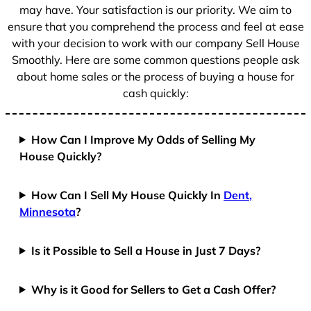
1
may have. Your satisfaction is our priority. We aim to
ensure that you comprehend the process and feel at ease
with your decision to work with our company Sell House
Smoothly. Here are some common questions people ask
about home sales or the process of buying a house for
cash quickly:
How Can I Improve My Odds of Selling My
House Quickly?
How Can I Sell My House Quickly In
Dent,
Minnesota
?
Is it Possible to Sell a House in Just 7 Days?
Why is it Good for Sellers to Get a Cash Offer?