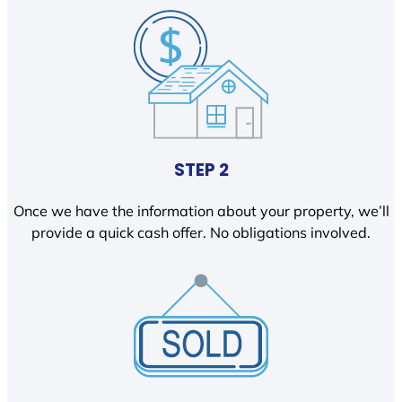
STEP 2
Once we have the information about your property, we’ll
provide a quick cash offer. No obligations involved.