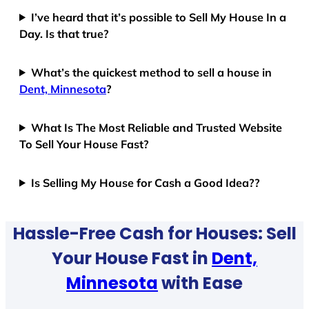
I’ve heard that it’s possible to Sell My House In a
Day. Is that true?
What’s the quickest method to sell a house in
Dent, Minnesota
?
What Is The Most Reliable and Trusted Website
To Sell Your House Fast?
Is Selling My House for Cash a Good Idea??
Hassle-Free Cash for Houses: Sell
Your House Fast in
Dent,
Minnesota
with Ease