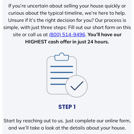
If you’re uncertain about selling your house quickly or
curious about the typical timeline, we’re here to help.
Unsure if it’s the right decision for you? Our process is
simple, with just three steps: Fill out our short form on this
site or call us at
(800) 514-9496
.
You’ll have our
HIGHEST cash offer in just 24 hours.
STEP 1
Start by reaching out to us. Just complete our online form,
and we’ll take a look at the details about your house.