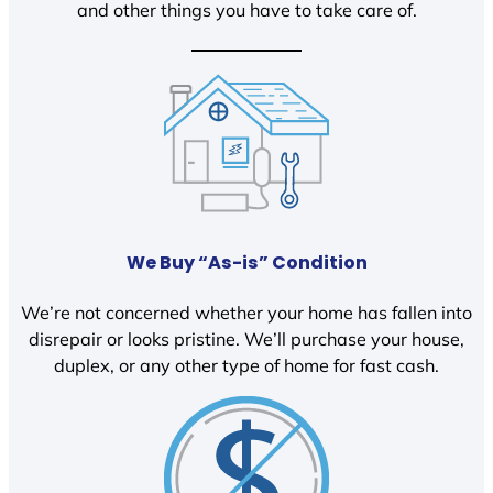
and other things you have to take care of.
We Buy “As-is” Condition
We’re not concerned whether your home has fallen into
disrepair or looks pristine. We’ll purchase your house,
duplex, or any other type of home for fast cash.