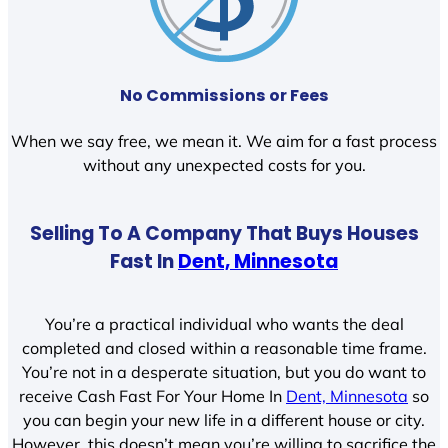
No Commissions or Fees
When we say free, we mean it. We aim for a fast process
without any unexpected costs for you.
Selling To A Company That Buys Houses
Fast In
Dent, Minnesota
You’re a practical individual who wants the deal
completed and closed within a reasonable time frame.
You’re not in a desperate situation, but you do want to
receive Cash Fast For Your Home In
Dent, Minnesota
so
you can begin your new life in a different house or city.
However, this doesn’t mean you’re willing to sacrifice the