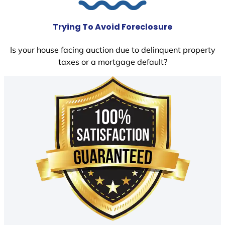
Trying To Avoid Foreclosure
Is your house facing auction due to delinquent property
taxes or a mortgage default?