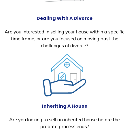
Dealing With A Divorce
Are you interested in selling your house within a specific
time frame, or are you focused on moving past the
challenges of divorce?
Inheriting A House
Are you looking to sell an inherited house before the
probate process ends?