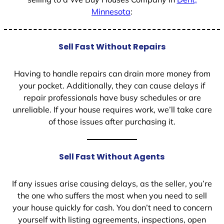
Minnesota
:
Sell Fast Without Repairs
Having to handle repairs can drain more money from
your pocket. Additionally, they can cause delays if
repair professionals have busy schedules or are
unreliable. If your house requires work, we’ll take care
of those issues after purchasing it.
Sell Fast Without Agents
If any issues arise causing delays, as the seller, you’re
the one who suffers the most when you need to sell
your house quickly for cash. You don’t need to concern
yourself with listing agreements, inspections, open