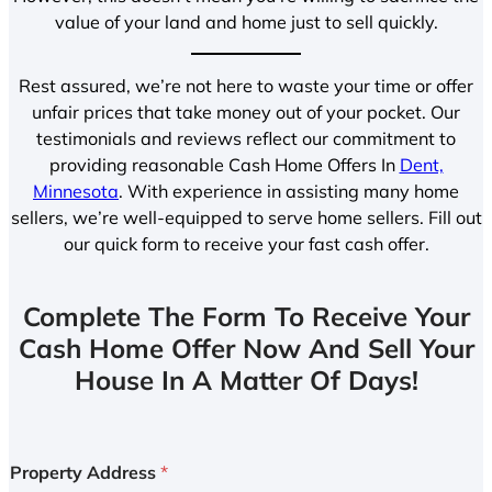
value of your land and home just to sell quickly.
Rest assured, we’re not here to waste your time or offer
unfair prices that take money out of your pocket. Our
testimonials and reviews reflect our commitment to
providing reasonable Cash Home Offers In
Dent,
Minnesota
. With experience in assisting many home
sellers, we’re well-equipped to serve home sellers. Fill out
our quick form to receive your fast cash offer.
Complete The Form To Receive Your
Cash Home Offer Now And Sell Your
House In A Matter Of Days!
Property Address
*