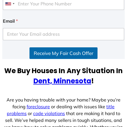
U
n
i
Email
*
t
e
d
S
Receive My Fair Cash Offer
t
a
t
We Buy Houses In Any Situation In
e
Dent, Minnesota
!
s
+
1
Are you having trouble with your home? Maybe you’re
facing
foreclosure
or dealing with issues like
title
problems
or
code violations
that are making it hard to
sell. We’ve helped many sellers in tough situations, and
we know how to solve problems quickly. Whether you’re