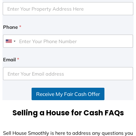
Phone
*
U
n
i
Email
*
t
e
d
S
Receive My Fair Cash Offer
t
a
t
Selling a House for Cash FAQs
e
s
+
Sell House Smoothly is here to address any questions you