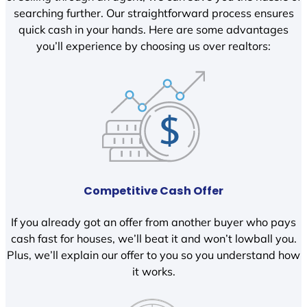
searching further. Our straightforward process ensures
quick cash in your hands. Here are some advantages
you’ll experience by choosing us over realtors:
Competitive Cash Offer
If you already got an offer from another buyer who pays
cash fast for houses, we’ll beat it and won’t lowball you.
Plus, we’ll explain our offer to you so you understand how
it works.