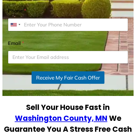
Phone
*
U
n
i
Email
*
t
e
d
S
Receive My Fair Cash Offer
t
a
t
e
Sell Your House Fast in
s
+
Washington County, MN
We
1
Guarantee You A Stress Free Cash