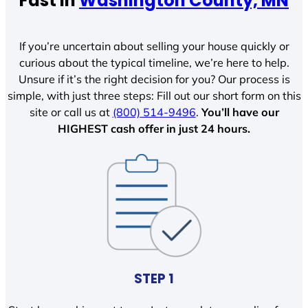
Fast In
Washington County, MN
If you’re uncertain about selling your house quickly or
curious about the typical timeline, we’re here to help.
Unsure if it’s the right decision for you? Our process is
simple, with just three steps: Fill out our short form on this
site or call us at
(800) 514-9496
.
You’ll have our
HIGHEST cash offer in just 24 hours.
STEP 1