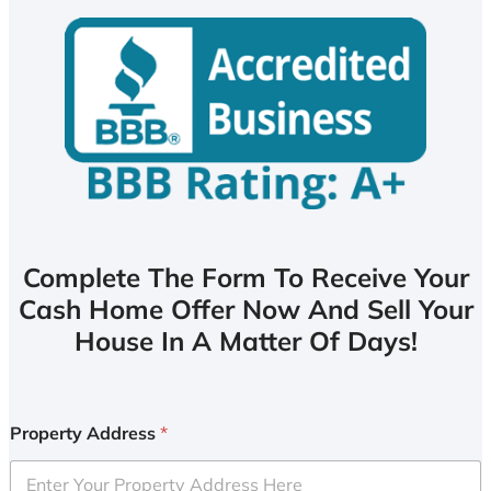
Complete The Form To Receive Your
Cash Home Offer Now And Sell Your
House In A Matter Of Days!
Property Address
*