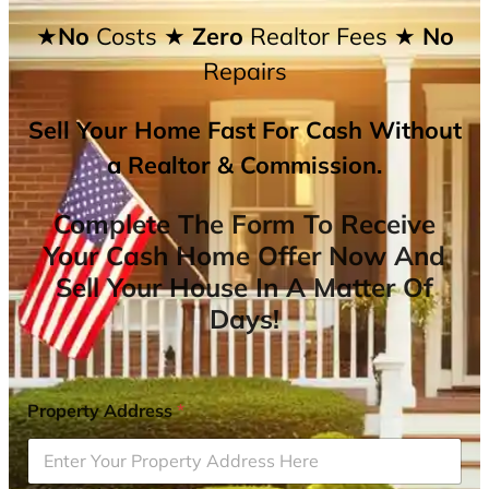
★No
Costs
★ Zero
Realtor Fees
★ No
Repairs
Sell Your Home Fast For Cash Without
a Realtor & Commission.
Complete The Form To Receive
Your Cash Home Offer Now And
Sell Your House In A Matter Of
Days!
Property Address
*