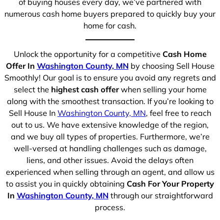
of buying houses every day, we’ve partnered with
numerous cash home buyers prepared to quickly buy your
home for cash.
Unlock the opportunity for a competitive
Cash Home
Offer In
Washington County, MN
by choosing Sell House
Smoothly! Our goal is to ensure you avoid any regrets and
select the
highest cash offer
when selling your home
along with the smoothest transaction. If you’re looking to
Sell House In
Washington County, MN
, feel free to reach
out to us. We have extensive knowledge of the region,
and we buy all types of properties. Furthermore, we’re
well-versed at handling challenges such as damage,
liens, and other issues. Avoid the delays often
experienced when selling through an agent, and allow us
to assist you in quickly obtaining
Cash For Your Property
In
Washington County, MN
through our straightforward
process.