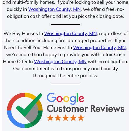
and multi-family homes. If you’re looking to sell your home
quickly in
Washington County, MN
, we offer a free, no-
obligation cash offer and let you pick the closing date.
We Buy Houses In
Washington County, MN
, regardless of
their condition, including fire-damaged properties. If you
Need To Sell Your Home Fast In
Washington County, MN
,
we’re more than happy to provide you with a fair Cash
Home Offer In
Washington County, MN
with no obligation.
Our commitment is to transparency and honesty
throughout the entire process.