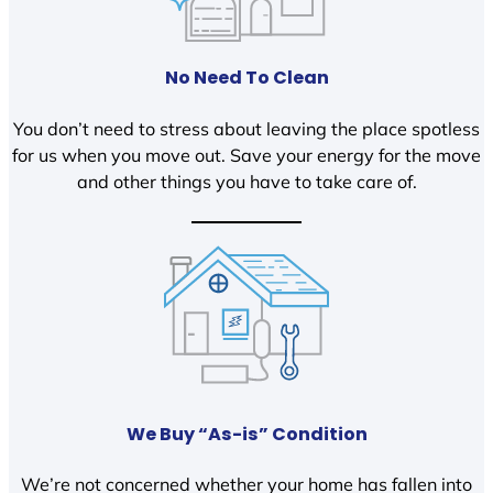
No Need To Clean
You don’t need to stress about leaving the place spotless
for us when you move out. Save your energy for the move
and other things you have to take care of.
We Buy “As-is” Condition
We’re not concerned whether your home has fallen into