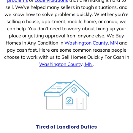
sell. We’ve helped many sellers in tough situations, and
we know how to solve problems quickly. Whether you’re
selling a house, apartment, mobile home, or condo, we
can help. You don’t need to worry about fixing up your
place or getting approval from anyone else. We Buy
Homes In Any Condition In
Washington County, MN
and
pay cash fast. Here are some common reasons people
choose to work with us to Sell Homes Quickly For Cash In
Washington County, MN
.
Tired of Landlord Duties