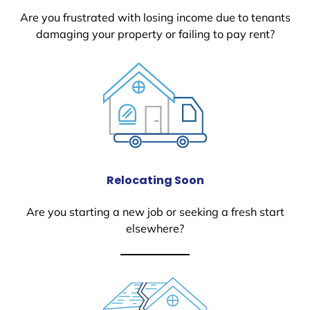
Are you frustrated with losing income due to tenants
damaging your property or failing to pay rent?
Relocating Soon
Are you starting a new job or seeking a fresh start
elsewhere?