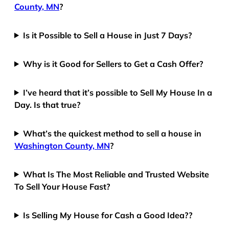
County, MN
?
Is it Possible to Sell a House in Just 7 Days?
Why is it Good for Sellers to Get a Cash Offer?
I’ve heard that it’s possible to Sell My House In a
Day. Is that true?
What’s the quickest method to sell a house in
Washington County, MN
?
What Is The Most Reliable and Trusted Website
To Sell Your House Fast?
Is Selling My House for Cash a Good Idea??