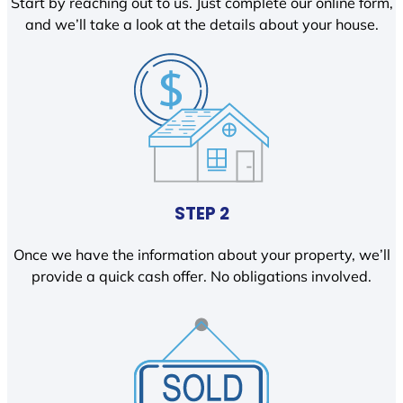
Start by reaching out to us. Just complete our online form,
and we’ll take a look at the details about your house.
STEP 2
Once we have the information about your property, we’ll
provide a quick cash offer. No obligations involved.