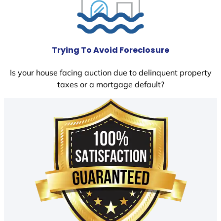
Trying To Avoid Foreclosure
Is your house facing auction due to delinquent property
taxes or a mortgage default?