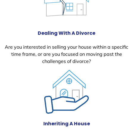
Dealing With A Divorce
Are you interested in selling your house within a specific
time frame, or are you focused on moving past the
challenges of divorce?
Inheriting A House