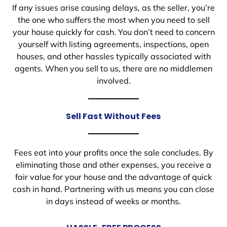
If any issues arise causing delays, as the seller, you’re
the one who suffers the most when you need to sell
your house quickly for cash. You don’t need to concern
yourself with listing agreements, inspections, open
houses, and other hassles typically associated with
agents. When you sell to us, there are no middlemen
involved.
Sell Fast Without Fees
Fees eat into your profits once the sale concludes. By
eliminating those and other expenses, you receive a
fair value for your house and the advantage of quick
cash in hand. Partnering with us means you can close
in days instead of weeks or months.