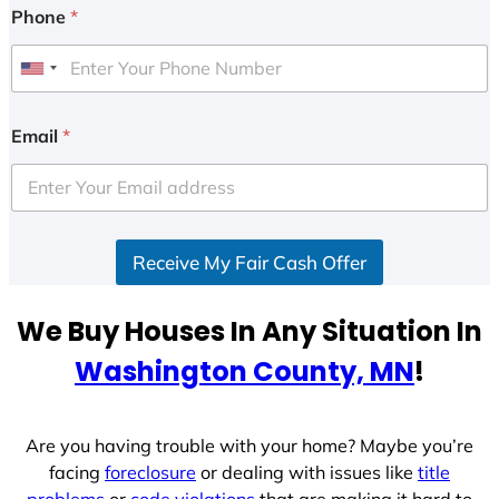
Phone
*
U
n
i
Email
*
t
e
d
S
Receive My Fair Cash Offer
t
a
t
We Buy Houses In Any Situation In
e
Washington County, MN
!
s
+
1
Are you having trouble with your home? Maybe you’re
facing
foreclosure
or dealing with issues like
title
problems
or
code violations
that are making it hard to