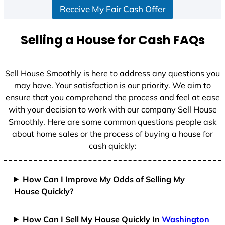
Receive My Fair Cash Offer
t
a
t
Selling a House for Cash FAQs
e
s
+
Sell House Smoothly is here to address any questions you
1
may have. Your satisfaction is our priority. We aim to
ensure that you comprehend the process and feel at ease
with your decision to work with our company Sell House
Smoothly. Here are some common questions people ask
about home sales or the process of buying a house for
cash quickly:
How Can I Improve My Odds of Selling My
House Quickly?
How Can I Sell My House Quickly In
Washington