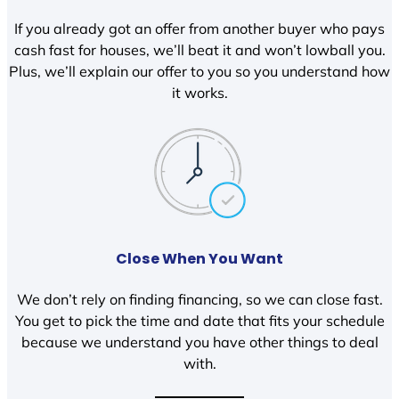
If you already got an offer from another buyer who pays
cash fast for houses, we’ll beat it and won’t lowball you.
Plus, we’ll explain our offer to you so you understand how
it works.
Close When You Want
We don’t rely on finding financing, so we can close fast.
You get to pick the time and date that fits your schedule
because we understand you have other things to deal
with.