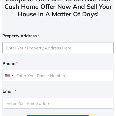
Cash Home Offer Now And Sell Your
House In A Matter Of Days!
Property Address
*
Phone
*
U
n
i
Email
*
t
e
d
S