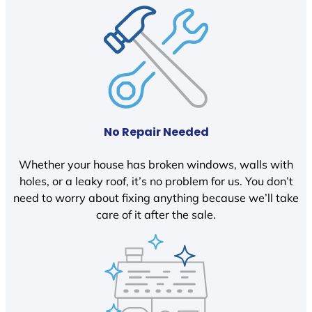
No Repair Needed
Whether your house has broken windows, walls with
holes, or a leaky roof, it’s no problem for us. You don’t
need to worry about fixing anything because we’ll take
care of it after the sale.