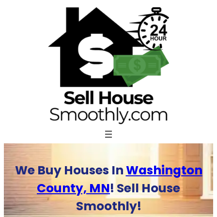
Skip
to
content
We Buy Houses In
Washington
County, MN
! Sell House
Smoothly!