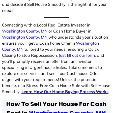
and decide if Sell House Smoothly is the right fit for your
needs.
Connecting with a Local Real Estate Investor in
Washington County, MN
or Cash Home Buyer in
Washington County, MN
who understands your situation
ensures you’ll get a Cash home Offer in
Washington
County, MN
tailored to your needs, ensuring a Quick
Closing to stop Repossession.
Just fill out our form
, and
you’ll promptly receive an offer from an investor
specializing in Urgent house Sales. Take a moment to
explore our services and see if our Cash house Offer
aligns with your requirements! Unlock the potential
benefits of a Stress-Free Cash Home Sale with Sell House
Smoothly.
Learn How Our Home Buying Process Works
How To Sell Your House For Cash