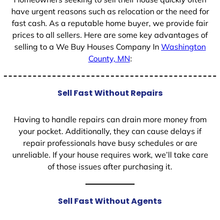
have urgent reasons such as relocation or the need for
fast cash. As a reputable home buyer, we provide fair
prices to all sellers. Here are some key advantages of
selling to a We Buy Houses Company In
Washington
County, MN
:
Sell Fast Without Repairs
Having to handle repairs can drain more money from
your pocket. Additionally, they can cause delays if
repair professionals have busy schedules or are
unreliable. If your house requires work, we’ll take care
of those issues after purchasing it.
Sell Fast Without Agents