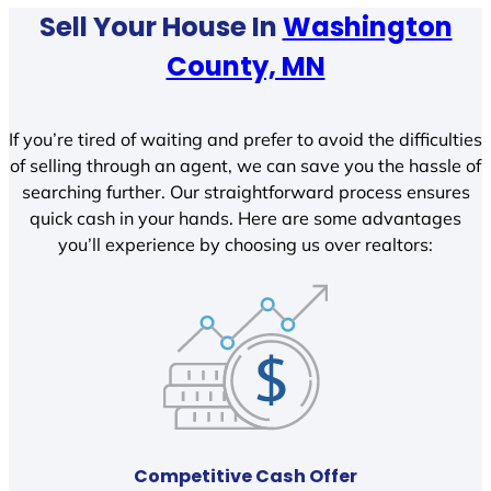
Sell Your House In
Washington
County, MN
If you’re tired of waiting and prefer to avoid the difficulties
of selling through an agent, we can save you the hassle of
searching further. Our straightforward process ensures
quick cash in your hands. Here are some advantages
you’ll experience by choosing us over realtors:
Competitive Cash Offer