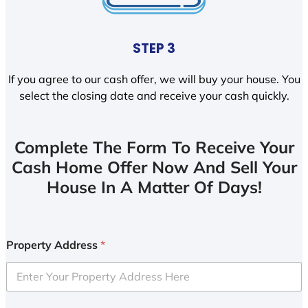
STEP 3
If you agree to our cash offer, we will buy your house. You
select the closing date and receive your cash quickly.
Complete The Form To Receive Your
Cash Home Offer Now And Sell Your
House In A Matter Of Days!
Property Address
*