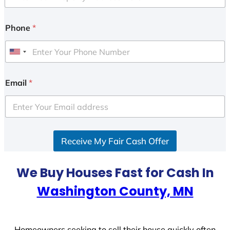
Phone
*
U
n
i
Email
*
t
e
d
S
Receive My Fair Cash Offer
t
a
t
We Buy Houses Fast for Cash In
e
Washington County, MN
s
+
1
Homeowners seeking to sell their house quickly often