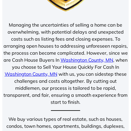
Managing the uncertainties of selling a home can be
overwhelming, with potential delays and unexpected
costs such as listing fees and closing expenses. To
arranging open houses to addressing unforeseen repairs,
the process can become complicated. However, since we
are Cash House Buyers In
Washington County, MN
, when
you choose to Sell Your House Quickly For Cash In
Washington County, MN
with us, you can sidestep these
challenges and costs altogether. By cutting out
middlemen, our process is tailored to be rapid,
transparent, and fair, ensuring a smooth experience from
start to finish.
We buy various types of real estate, such as houses,
condos, town homes, apartments, buildings, duplexes,