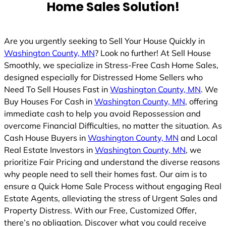
Home Sales Solution!
Are you urgently seeking to Sell Your House Quickly in
Washington County, MN
? Look no further! At Sell House
Smoothly, we specialize in Stress-Free Cash Home Sales,
designed especially for Distressed Home Sellers who
Need To Sell Houses Fast in
Washington County, MN
. We
Buy Houses For Cash in
Washington County, MN
, offering
immediate cash to help you avoid Repossession and
overcome Financial Difficulties, no matter the situation. As
Cash House Buyers in
Washington County, MN
and Local
Real Estate Investors in
Washington County, MN
, we
prioritize Fair Pricing and understand the diverse reasons
why people need to sell their homes fast. Our aim is to
ensure a Quick Home Sale Process without engaging Real
Estate Agents, alleviating the stress of Urgent Sales and
Property Distress. With our Free, Customized Offer,
there’s no obligation. Discover what you could receive