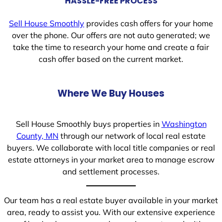
HASSLE-FREE PROCESS
Sell House Smoothly
provides cash offers for your home
over the phone. Our offers are not auto generated; we
take the time to research your home and create a fair
cash offer based on the current market.
Where We Buy Houses
Sell House Smoothly buys properties in
Washington
County, MN
through our network of local real estate
buyers. We collaborate with local title companies or real
estate attorneys in your market area to manage escrow
and settlement processes.
Our team has a real estate buyer available in your market
area, ready to assist you. With our extensive experience