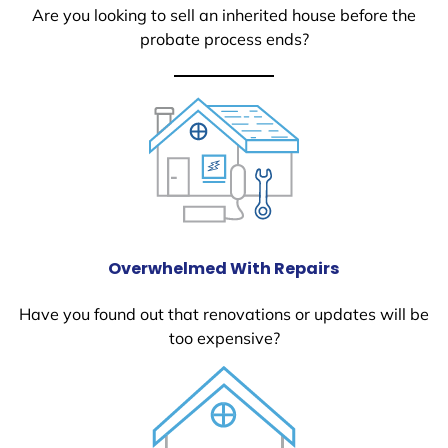
Are you looking to sell an inherited house before the
probate process ends?
Overwhelmed With Repairs
Have you found out that renovations or updates will be
too expensive?