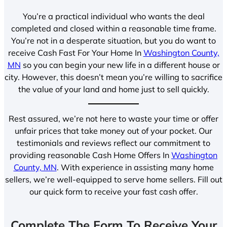
You’re a practical individual who wants the deal
completed and closed within a reasonable time frame.
You’re not in a desperate situation, but you do want to
receive Cash Fast For Your Home In
Washington County,
MN
so you can begin your new life in a different house or
city. However, this doesn’t mean you’re willing to sacrifice
the value of your land and home just to sell quickly.
Rest assured, we’re not here to waste your time or offer
unfair prices that take money out of your pocket. Our
testimonials and reviews reflect our commitment to
providing reasonable Cash Home Offers In
Washington
County, MN
. With experience in assisting many home
sellers, we’re well-equipped to serve home sellers. Fill out
our quick form to receive your fast cash offer.
Complete The Form To Receive Your