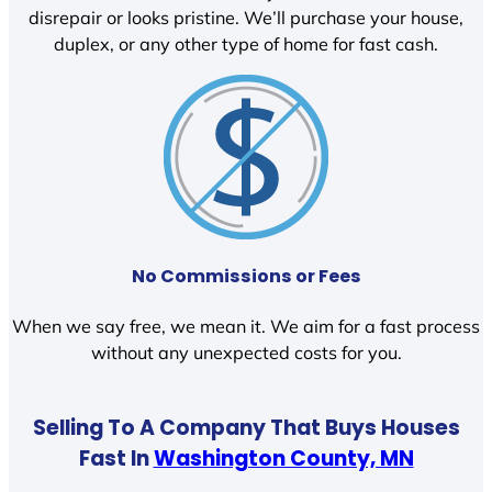
disrepair or looks pristine. We’ll purchase your house,
duplex, or any other type of home for fast cash.
No Commissions or Fees
When we say free, we mean it. We aim for a fast process
without any unexpected costs for you.
Selling To A Company That Buys Houses
Fast In
Washington County, MN