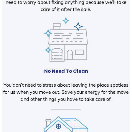
need to worry about fixing anything because we’ll take
care of it after the sale.
No Need To Clean
You don’t need to stress about leaving the place spotless
for us when you move out. Save your energy for the move
and other things you have to take care of.