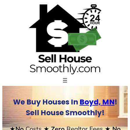
Skip
to
content
We Buy Houses In
Boyd, MN
!
Sell House Smoothly!
★No
Costs
★ Zero
Realtor Fees
★ No