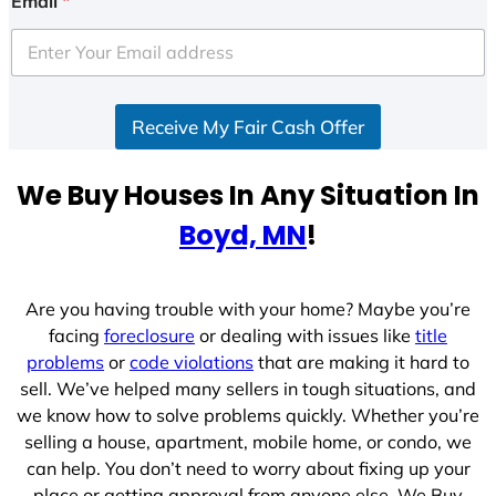
Email
*
t
e
d
S
Receive My Fair Cash Offer
t
a
t
We Buy Houses In Any Situation In
e
Boyd, MN
!
s
+
1
Are you having trouble with your home? Maybe you’re
facing
foreclosure
or dealing with issues like
title
problems
or
code violations
that are making it hard to
sell. We’ve helped many sellers in tough situations, and
we know how to solve problems quickly. Whether you’re
selling a house, apartment, mobile home, or condo, we
can help. You don’t need to worry about fixing up your
place or getting approval from anyone else. We Buy