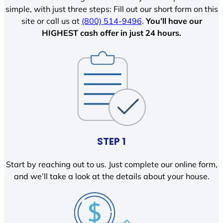
simple, with just three steps: Fill out our short form on this
site or call us at
(800) 514-9496
.
You’ll have our
HIGHEST cash offer in just 24 hours.
STEP 1
Start by reaching out to us. Just complete our online form,
and we’ll take a look at the details about your house.