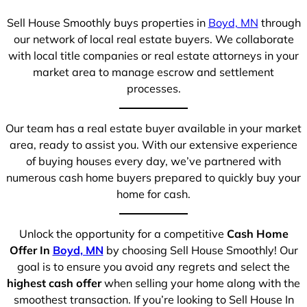
Sell House Smoothly buys properties in
Boyd, MN
through
our network of local real estate buyers. We collaborate
with local title companies or real estate attorneys in your
market area to manage escrow and settlement
processes.
Our team has a real estate buyer available in your market
area, ready to assist you. With our extensive experience
of buying houses every day, we’ve partnered with
numerous cash home buyers prepared to quickly buy your
home for cash.
Unlock the opportunity for a competitive
Cash Home
Offer In
Boyd, MN
by choosing Sell House Smoothly! Our
goal is to ensure you avoid any regrets and select the
highest cash offer
when selling your home along with the
smoothest transaction. If you’re looking to Sell House In