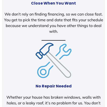
Close When You Want
We don’t rely on finding financing, so we can close fast.
You get to pick the time and date that fits your schedule
because we understand you have other things to deal
with.
No Repair Needed
Whether your house has broken windows, walls with
holes, or a leaky roof, it’s no problem for us. You don’t