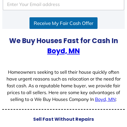
e
d
S
Receive My Fair Cash Offer
t
a
t
We Buy Houses Fast for Cash In
e
Boyd, MN
s
+
1
Homeowners seeking to sell their house quickly often
have urgent reasons such as relocation or the need for
fast cash. As a reputable home buyer, we provide fair
prices to all sellers. Here are some key advantages of
selling to a We Buy Houses Company In
Boyd, MN
:
Sell Fast Without Repairs