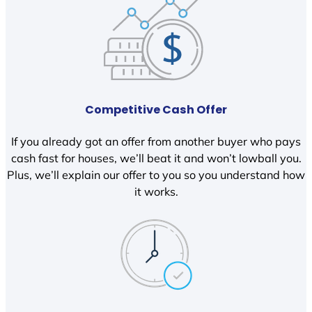
Competitive Cash Offer
If you already got an offer from another buyer who pays
cash fast for houses, we’ll beat it and won’t lowball you.
Plus, we’ll explain our offer to you so you understand how
it works.