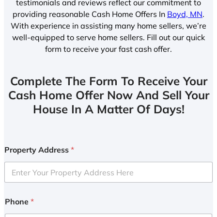
testimonials and reviews reflect our commitment to
providing reasonable Cash Home Offers In
Boyd, MN
.
With experience in assisting many home sellers, we’re
well-equipped to serve home sellers. Fill out our quick
form to receive your fast cash offer.
Complete The Form To Receive Your
Cash Home Offer Now And Sell Your
House In A Matter Of Days!
Property Address
*
Phone
*