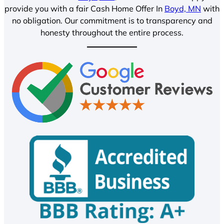
provide you with a fair Cash Home Offer In
Boyd, MN
with
no obligation. Our commitment is to transparency and
honesty throughout the entire process.