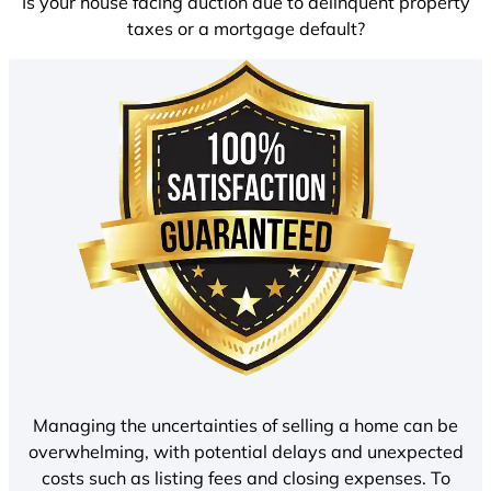
Is your house facing auction due to delinquent property
taxes or a mortgage default?
Managing the uncertainties of selling a home can be
overwhelming, with potential delays and unexpected
costs such as listing fees and closing expenses. To