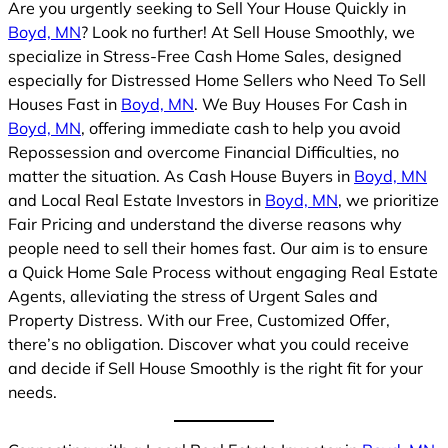
Are you urgently seeking to Sell Your House Quickly in
Boyd, MN
? Look no further! At Sell House Smoothly, we
specialize in Stress-Free Cash Home Sales, designed
especially for Distressed Home Sellers who Need To Sell
Houses Fast in
Boyd, MN
. We Buy Houses For Cash in
Boyd, MN
, offering immediate cash to help you avoid
Repossession and overcome Financial Difficulties, no
matter the situation. As Cash House Buyers in
Boyd, MN
and Local Real Estate Investors in
Boyd, MN
, we prioritize
Fair Pricing and understand the diverse reasons why
people need to sell their homes fast. Our aim is to ensure
a Quick Home Sale Process without engaging Real Estate
Agents, alleviating the stress of Urgent Sales and
Property Distress. With our Free, Customized Offer,
there’s no obligation. Discover what you could receive
and decide if Sell House Smoothly is the right fit for your
needs.