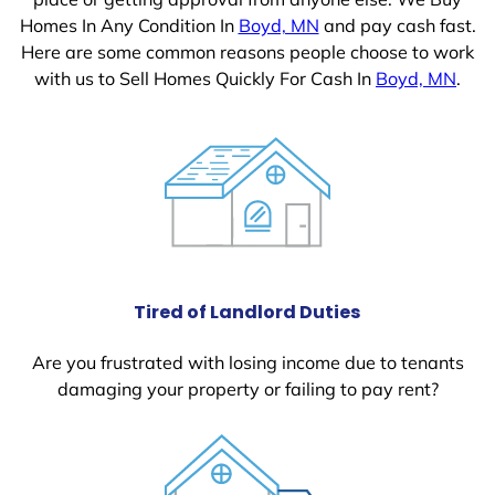
Homes In Any Condition In
Boyd, MN
and pay cash fast.
Here are some common reasons people choose to work
with us to Sell Homes Quickly For Cash In
Boyd, MN
.
Tired of Landlord Duties
Are you frustrated with losing income due to tenants
damaging your property or failing to pay rent?