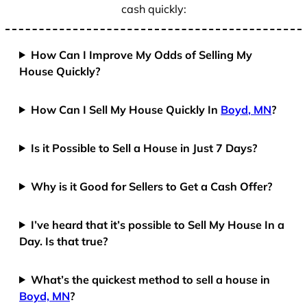
cash quickly:
How Can I Improve My Odds of Selling My
House Quickly?
How Can I Sell My House Quickly In
Boyd, MN
?
Is it Possible to Sell a House in Just 7 Days?
Why is it Good for Sellers to Get a Cash Offer?
I’ve heard that it’s possible to Sell My House In a
Day. Is that true?
What’s the quickest method to sell a house in
Boyd, MN
?