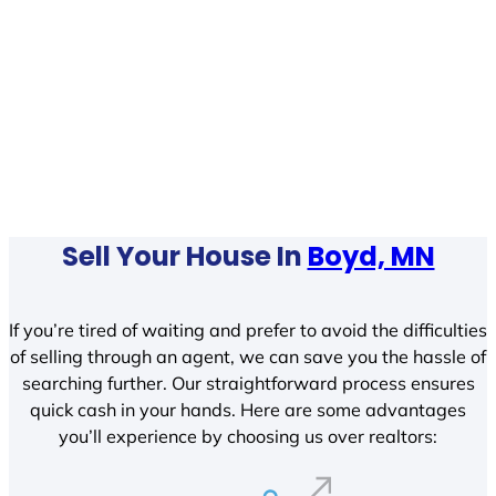
Sell Your House In
Boyd, MN
If you’re tired of waiting and prefer to avoid the difficulties
of selling through an agent, we can save you the hassle of
searching further. Our straightforward process ensures
quick cash in your hands. Here are some advantages
you’ll experience by choosing us over realtors: