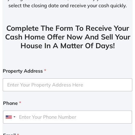
select the closing date and receive your cash quickly.
Complete The Form To Receive Your
Cash Home Offer Now And Sell Your
House In A Matter Of Days!
Property Address
*
Phone
*
U
n
i