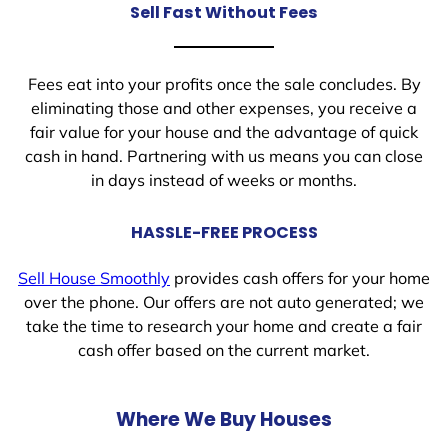
Sell Fast Without Fees
Fees eat into your profits once the sale concludes. By
eliminating those and other expenses, you receive a
fair value for your house and the advantage of quick
cash in hand. Partnering with us means you can close
in days instead of weeks or months.
HASSLE-FREE PROCESS
Sell House Smoothly
provides cash offers for your home
over the phone. Our offers are not auto generated; we
take the time to research your home and create a fair
cash offer based on the current market.
Where We Buy Houses