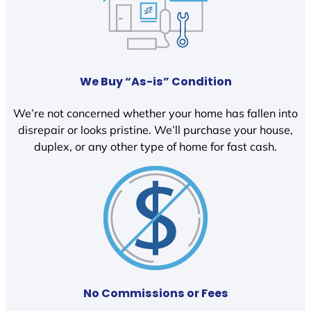
We Buy “As-is” Condition
We’re not concerned whether your home has fallen into
disrepair or looks pristine. We’ll purchase your house,
duplex, or any other type of home for fast cash.
No Commissions or Fees