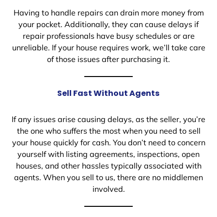
Having to handle repairs can drain more money from
your pocket. Additionally, they can cause delays if
repair professionals have busy schedules or are
unreliable. If your house requires work, we’ll take care
of those issues after purchasing it.
Sell Fast Without Agents
If any issues arise causing delays, as the seller, you’re
the one who suffers the most when you need to sell
your house quickly for cash. You don’t need to concern
yourself with listing agreements, inspections, open
houses, and other hassles typically associated with
agents. When you sell to us, there are no middlemen
involved.