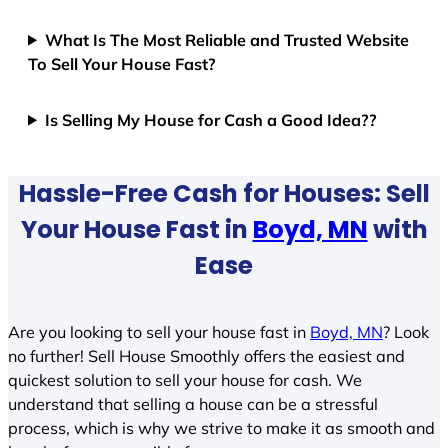
What Is The Most Reliable and Trusted Website
To Sell Your House Fast?
Is Selling My House for Cash a Good Idea??
Hassle-Free Cash for Houses: Sell
Your House Fast in
Boyd, MN
with
Ease
Are you looking to sell your house fast in
Boyd, MN
? Look
no further! Sell House Smoothly offers the easiest and
quickest solution to sell your house for cash. We
understand that selling a house can be a stressful
process, which is why we strive to make it as smooth and