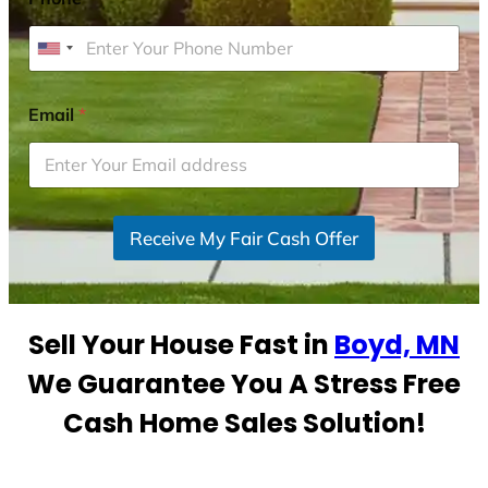
U
n
i
Email
*
t
e
d
S
Receive My Fair Cash Offer
t
a
t
e
Sell Your House Fast in
Boyd, MN
s
+
We Guarantee You A Stress Free
1
Cash Home Sales Solution!