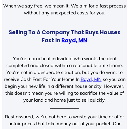
When we say free, we mean it. We aim for a fast process
without any unexpected costs for you.
Selling To A Company That Buys Houses
Fast In
Boyd, MN
You’re a practical individual who wants the deal
completed and closed within a reasonable time frame.
You’re not in a desperate situation, but you do want to
receive Cash Fast For Your Home In
Boyd, MN
so you can
begin your new life in a different house or city. However,
this doesn’t mean you’re willing to sacrifice the value of
your land and home just to sell quickly.
Rest assured, we’re not here to waste your time or offer
unfair prices that take money out of your pocket. Our