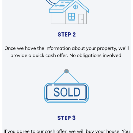
STEP 2
Once we have the information about your property, we’ll
provide a quick cash offer. No obligations involved.
STEP 3
If you agree to our cash offer, we will buy your house. You