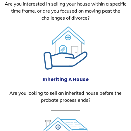
Are you interested in selling your house within a specific
time frame, or are you focused on moving past the
challenges of divorce?
Inheriting A House
Are you looking to sell an inherited house before the
probate process ends?