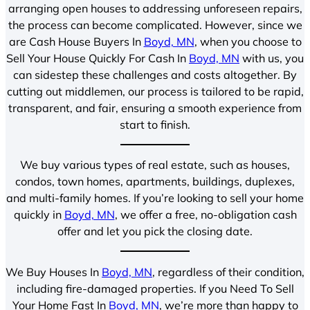
arranging open houses to addressing unforeseen repairs,
the process can become complicated. However, since we
are Cash House Buyers In
Boyd, MN
, when you choose to
Sell Your House Quickly For Cash In
Boyd, MN
with us, you
can sidestep these challenges and costs altogether. By
cutting out middlemen, our process is tailored to be rapid,
transparent, and fair, ensuring a smooth experience from
start to finish.
We buy various types of real estate, such as houses,
condos, town homes, apartments, buildings, duplexes,
and multi-family homes. If you’re looking to sell your home
quickly in
Boyd, MN
, we offer a free, no-obligation cash
offer and let you pick the closing date.
We Buy Houses In
Boyd, MN
, regardless of their condition,
including fire-damaged properties. If you Need To Sell
Your Home Fast In
Boyd, MN
, we’re more than happy to