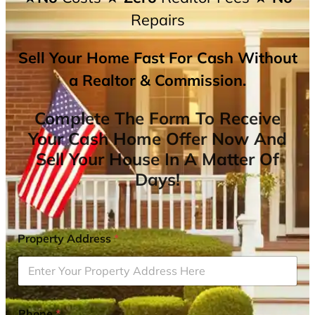
Repairs
Sell Your Home Fast For Cash Without
a Realtor & Commission.
Complete The Form To Receive
Your Cash Home Offer Now And
Sell Your House In A Matter Of
Days!
Property Address
*
Phone
*