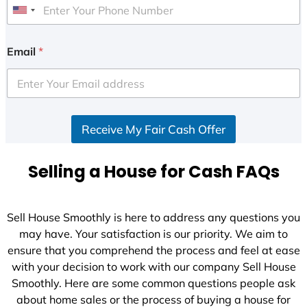
U
n
i
Email
*
t
e
d
S
Receive My Fair Cash Offer
t
a
t
Selling a House for Cash FAQs
e
s
+
Sell House Smoothly is here to address any questions you
1
may have. Your satisfaction is our priority. We aim to
ensure that you comprehend the process and feel at ease
with your decision to work with our company Sell House
Smoothly. Here are some common questions people ask
about home sales or the process of buying a house for