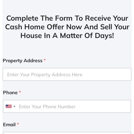
Complete The Form To Receive Your
Cash Home Offer Now And Sell Your
House In A Matter Of Days!
Property Address
*
Phone
*
U
n
i
Email
*
t