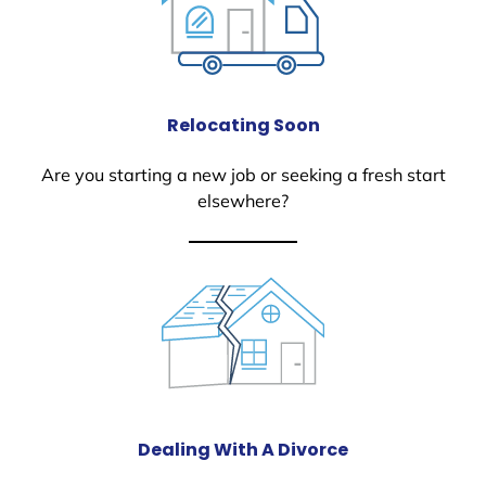
Relocating Soon
Are you starting a new job or seeking a fresh start
elsewhere?
Dealing With A Divorce