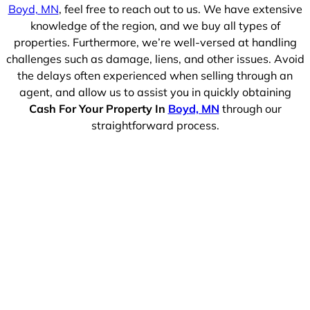
Boyd, MN
, feel free to reach out to us. We have extensive
knowledge of the region, and we buy all types of
properties. Furthermore, we’re well-versed at handling
challenges such as damage, liens, and other issues. Avoid
the delays often experienced when selling through an
agent, and allow us to assist you in quickly obtaining
Cash For Your Property In
Boyd, MN
through our
straightforward process.