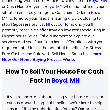
Connecting with a Local Real Estate Investor in
Boyd, MN
or Cash Home Buyer in
Boyd, MN
who understands your
situation ensures you’ll get a Cash home Offer in
Boyd,
MN
tailored to your needs, ensuring a Quick Closing to
stop Repossession.
Just fill out our form
, and you’ll
promptly receive an offer from an investor specializing in
Urgent house Sales. Take a moment to explore our
services and see if our Cash house Offer aligns with your
requirements! Unlock the potential benefits of a Stress-
Free Cash Home Sale with Sell House Smoothly.
Learn
How Our Home Buying Process Works
How To Sell Your House For Cash
Fast In
Boyd, MN
If you’re uncertain about selling your house quickly or
curious about the typical timeline, we’re here to help.
Unsure if it’s the right decision for you? Our process is