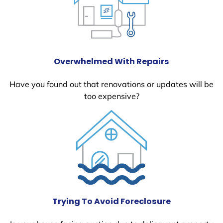
Overwhelmed With Repairs
Have you found out that renovations or updates will be
too expensive?
Trying To Avoid Foreclosure