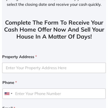
select the closing date and receive your cash quickly.
Complete The Form To Receive Your
Cash Home Offer Now And Sell Your
House In A Matter Of Days!
Property Address
*
Phone
*
U
n
i