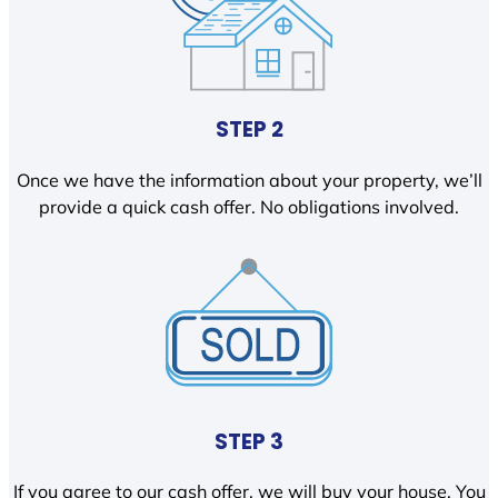
STEP 2
Once we have the information about your property, we’ll
provide a quick cash offer. No obligations involved.
STEP 3
If you agree to our cash offer, we will buy your house. You