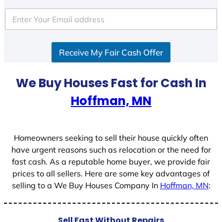
t
e
d
S
Receive My Fair Cash Offer
t
a
t
We Buy Houses Fast for Cash In
e
Hoffman, MN
s
+
1
Homeowners seeking to sell their house quickly often
have urgent reasons such as relocation or the need for
fast cash. As a reputable home buyer, we provide fair
prices to all sellers. Here are some key advantages of
selling to a We Buy Houses Company In
Hoffman, MN
:
Sell Fast Without Repairs