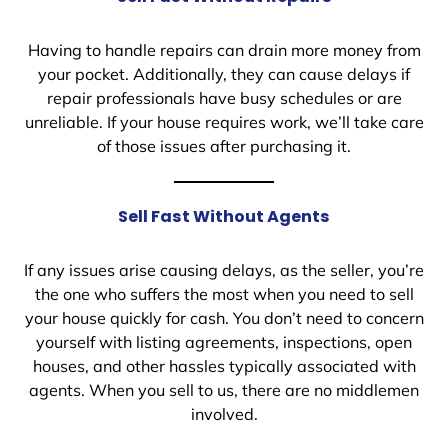
Having to handle repairs can drain more money from
your pocket. Additionally, they can cause delays if
repair professionals have busy schedules or are
unreliable. If your house requires work, we’ll take care
of those issues after purchasing it.
Sell Fast Without Agents
If any issues arise causing delays, as the seller, you’re
the one who suffers the most when you need to sell
your house quickly for cash. You don’t need to concern
yourself with listing agreements, inspections, open
houses, and other hassles typically associated with
agents. When you sell to us, there are no middlemen
involved.