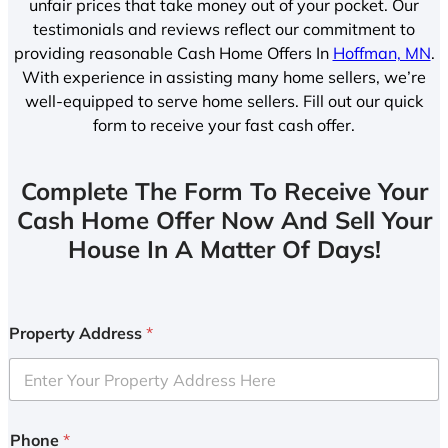
unfair prices that take money out of your pocket. Our
testimonials and reviews reflect our commitment to
providing reasonable Cash Home Offers In
Hoffman, MN
.
With experience in assisting many home sellers, we’re
well-equipped to serve home sellers. Fill out our quick
form to receive your fast cash offer.
Complete The Form To Receive Your
Cash Home Offer Now And Sell Your
House In A Matter Of Days!
Property Address
*
Phone
*