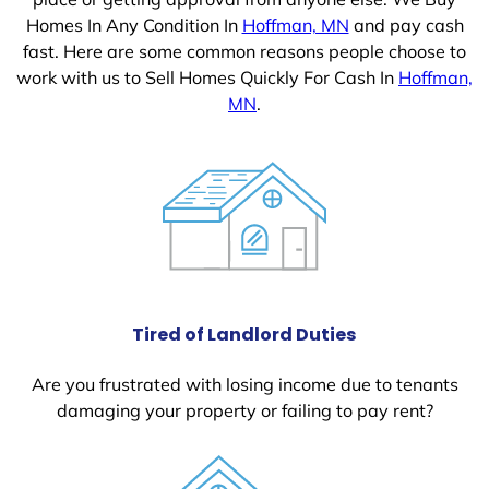
Homes In Any Condition In
Hoffman, MN
and pay cash
fast. Here are some common reasons people choose to
work with us to Sell Homes Quickly For Cash In
Hoffman,
MN
.
Tired of Landlord Duties
Are you frustrated with losing income due to tenants
damaging your property or failing to pay rent?