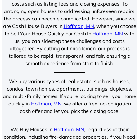
costs such as listing fees and closing expenses. To
arranging open houses to addressing unforeseen repairs,
the process can become complicated. However, since we
are Cash House Buyers In
Hoffman, MN
, when you choose
to Sell Your House Quickly For Cash In
Hoffman, MN
with
us, you can sidestep these challenges and costs
altogether. By cutting out middlemen, our process is
tailored to be rapid, transparent, and fair, ensuring a
smooth experience from start to finish.
We buy various types of real estate, such as houses,
condos, town homes, apartments, buildings, duplexes,
and multi-family homes. If you’re looking to sell your home
quickly in
Hoffman, MN
, we offer a free, no-obligation
cash offer and let you pick the closing date.
We Buy Houses In
Hoffman, MN
, regardless of their
condition, including fire-damaged properties. If you Need