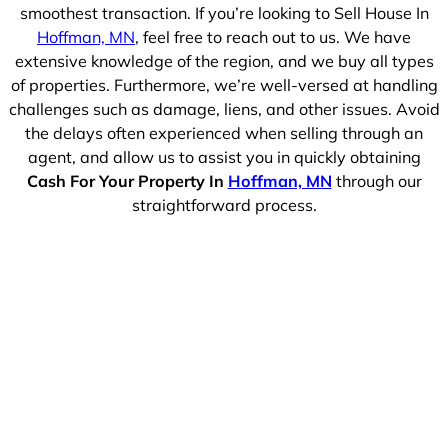
smoothest transaction. If you’re looking to Sell House In
Hoffman, MN
, feel free to reach out to us. We have
extensive knowledge of the region, and we buy all types
of properties. Furthermore, we’re well-versed at handling
challenges such as damage, liens, and other issues. Avoid
the delays often experienced when selling through an
agent, and allow us to assist you in quickly obtaining
Cash For Your Property In
Hoffman, MN
through our
straightforward process.