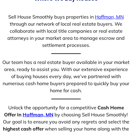
Sell House Smoothly buys properties in
Hoffman, MN
through our network of local real estate buyers. We
collaborate with local title companies or real estate
attorneys in your market area to manage escrow and
settlement processes.
Our team has a real estate buyer available in your market
area, ready to assist you. With our extensive experience
of buying houses every day, we’ve partnered with
numerous cash home buyers prepared to quickly buy your
home for cash.
Unlock the opportunity for a competitive
Cash Home
Offer In
Hoffman, MN
by choosing Sell House Smoothly!
Our goal is to ensure you avoid any regrets and select the
highest cash offer
when selling your home along with the