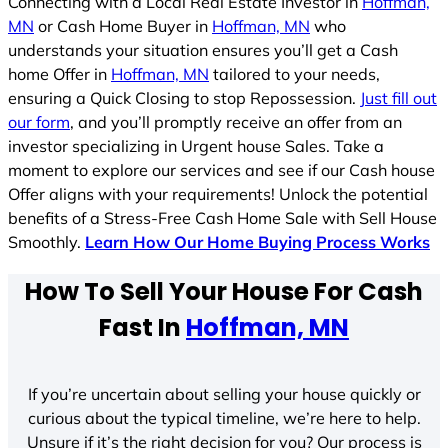
Connecting with a Local Real Estate Investor in
Hoffman,
MN
or Cash Home Buyer in
Hoffman, MN
who
understands your situation ensures you’ll get a Cash
home Offer in
Hoffman, MN
tailored to your needs,
ensuring a Quick Closing to stop Repossession.
Just fill out
our form
, and you’ll promptly receive an offer from an
investor specializing in Urgent house Sales. Take a
moment to explore our services and see if our Cash house
Offer aligns with your requirements! Unlock the potential
benefits of a Stress-Free Cash Home Sale with Sell House
Smoothly.
Learn How Our Home Buying Process Works
How To Sell Your House For Cash
Fast In
Hoffman, MN
If you’re uncertain about selling your house quickly or
curious about the typical timeline, we’re here to help.
Unsure if it’s the right decision for you? Our process is