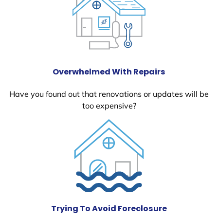
Overwhelmed With Repairs
Have you found out that renovations or updates will be
too expensive?
Trying To Avoid Foreclosure