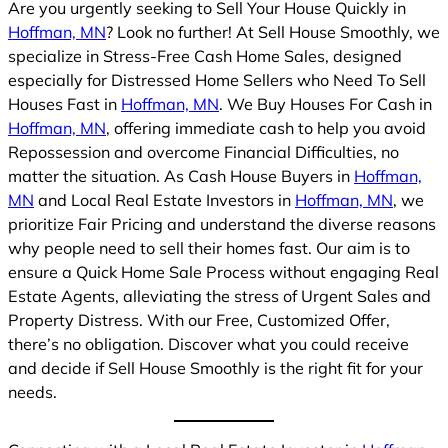
Are you urgently seeking to Sell Your House Quickly in
Hoffman, MN
? Look no further! At Sell House Smoothly, we
specialize in Stress-Free Cash Home Sales, designed
especially for Distressed Home Sellers who Need To Sell
Houses Fast in
Hoffman, MN
. We Buy Houses For Cash in
Hoffman, MN
, offering immediate cash to help you avoid
Repossession and overcome Financial Difficulties, no
matter the situation. As Cash House Buyers in
Hoffman,
MN
and Local Real Estate Investors in
Hoffman, MN
, we
prioritize Fair Pricing and understand the diverse reasons
why people need to sell their homes fast. Our aim is to
ensure a Quick Home Sale Process without engaging Real
Estate Agents, alleviating the stress of Urgent Sales and
Property Distress. With our Free, Customized Offer,
there’s no obligation. Discover what you could receive
and decide if Sell House Smoothly is the right fit for your
needs.