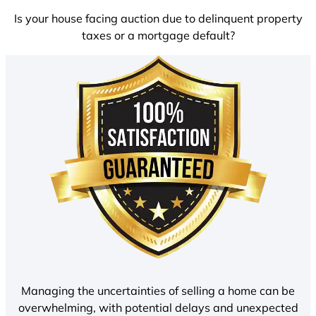
Is your house facing auction due to delinquent property
taxes or a mortgage default?
Managing the uncertainties of selling a home can be
overwhelming, with potential delays and unexpected