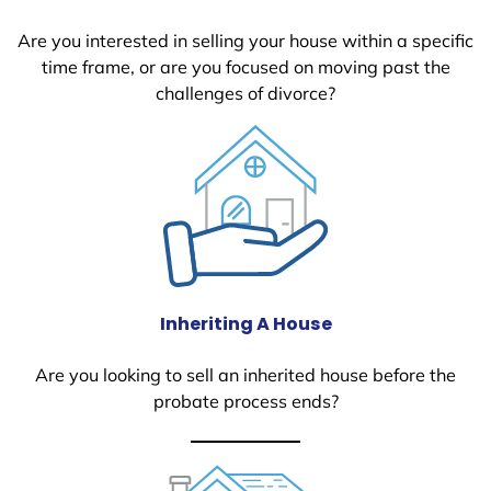
Are you interested in selling your house within a specific
time frame, or are you focused on moving past the
challenges of divorce?
Inheriting A House
Are you looking to sell an inherited house before the
probate process ends?