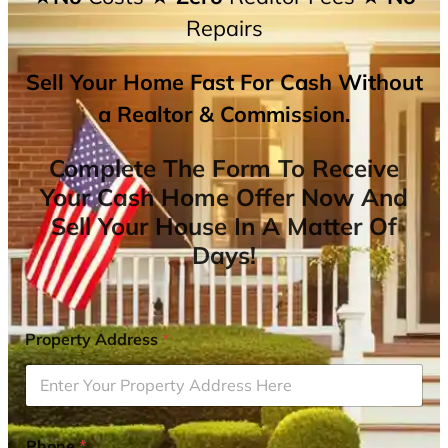
Repairs
Sell Your Home Fast For Cash Without
a Realtor & Commission.
Complete The Form To Receive
Your Cash Home Offer Now And
Sell Your House In A Matter Of
Days!
Property Address
*
Phone
*