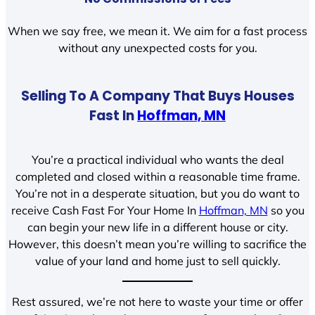
When we say free, we mean it. We aim for a fast process
without any unexpected costs for you.
Selling To A Company That Buys Houses
Fast In
Hoffman, MN
You’re a practical individual who wants the deal
completed and closed within a reasonable time frame.
You’re not in a desperate situation, but you do want to
receive Cash Fast For Your Home In
Hoffman, MN
so you
can begin your new life in a different house or city.
However, this doesn’t mean you’re willing to sacrifice the
value of your land and home just to sell quickly.
Rest assured, we’re not here to waste your time or offer