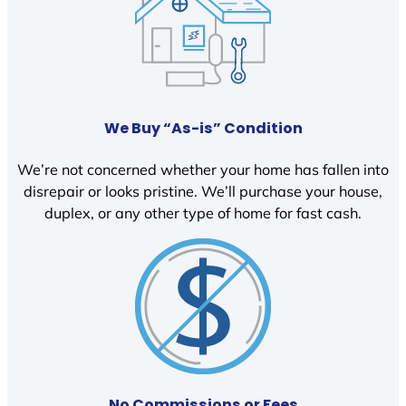
We Buy “As-is” Condition
We’re not concerned whether your home has fallen into
disrepair or looks pristine. We’ll purchase your house,
duplex, or any other type of home for fast cash.
No Commissions or Fees