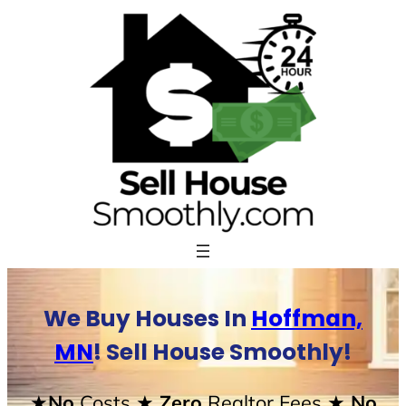
Skip
to
content
We Buy Houses In
Hoffman,
MN
! Sell House Smoothly!
★No
Costs
★ Zero
Realtor Fees
★ No