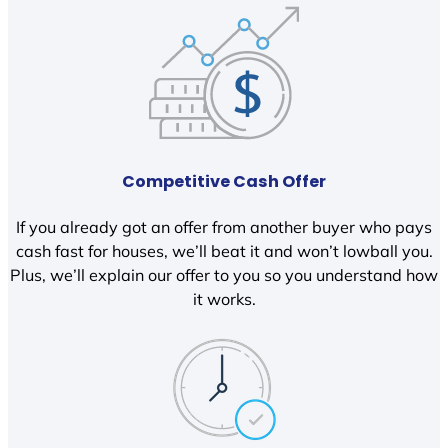
Competitive Cash Offer
If you already got an offer from another buyer who pays
cash fast for houses, we’ll beat it and won’t lowball you.
Plus, we’ll explain our offer to you so you understand how
it works.