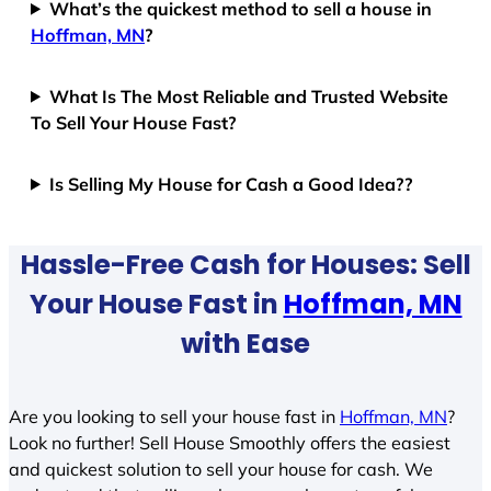
What’s the quickest method to sell a house in
Hoffman, MN
?
What Is The Most Reliable and Trusted Website
To Sell Your House Fast?
Is Selling My House for Cash a Good Idea??
Hassle-Free Cash for Houses: Sell
Your House Fast in
Hoffman, MN
with Ease
Are you looking to sell your house fast in
Hoffman, MN
?
Look no further! Sell House Smoothly offers the easiest
and quickest solution to sell your house for cash. We