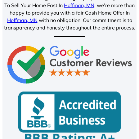
To Sell Your Home Fast In
Hoffman, MN
, we’re more than
happy to provide you with a fair Cash Home Offer In
Hoffman, MN
with no obligation. Our commitment is to
transparency and honesty throughout the entire process.