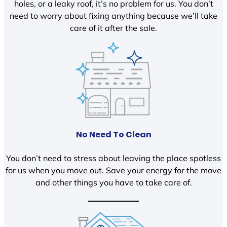
holes, or a leaky roof, it’s no problem for us. You don’t
need to worry about fixing anything because we’ll take
care of it after the sale.
No Need To Clean
You don’t need to stress about leaving the place spotless
for us when you move out. Save your energy for the move
and other things you have to take care of.