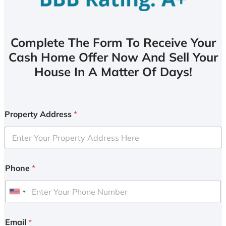
Complete The Form To Receive Your
Cash Home Offer Now And Sell Your
House In A Matter Of Days!
Property Address
*
Phone
*
U
n
i
Email
*