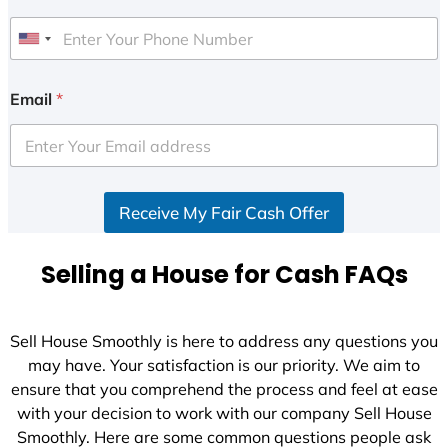
U
n
i
Email
*
t
e
d
S
Receive My Fair Cash Offer
t
a
t
Selling a House for Cash FAQs
e
s
+
Sell House Smoothly is here to address any questions you
1
may have. Your satisfaction is our priority. We aim to
ensure that you comprehend the process and feel at ease
with your decision to work with our company Sell House
Smoothly. Here are some common questions people ask