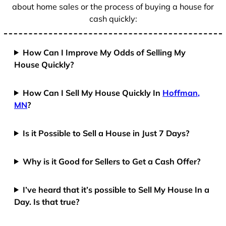
about home sales or the process of buying a house for
cash quickly:
How Can I Improve My Odds of Selling My
House Quickly?
How Can I Sell My House Quickly In
Hoffman,
MN
?
Is it Possible to Sell a House in Just 7 Days?
Why is it Good for Sellers to Get a Cash Offer?
I’ve heard that it’s possible to Sell My House In a
Day. Is that true?