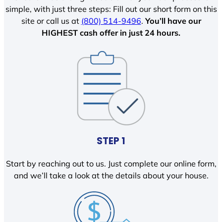
simple, with just three steps: Fill out our short form on this
site or call us at
(800) 514-9496
.
You’ll have our
HIGHEST cash offer in just 24 hours.
STEP 1
Start by reaching out to us. Just complete our online form,
and we’ll take a look at the details about your house.