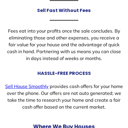
Sell Fast Without Fees
Fees eat into your profits once the sale concludes. By
eliminating those and other expenses, you receive a
fair value for your house and the advantage of quick
cash in hand. Partnering with us means you can close
in days instead of weeks or months.
HASSLE-FREE PROCESS
Sell House Smoothly
provides cash offers for your home
over the phone. Our offers are not auto generated; we
take the time to research your home and create a fair
cash offer based on the current market.
Where We Buy Houses