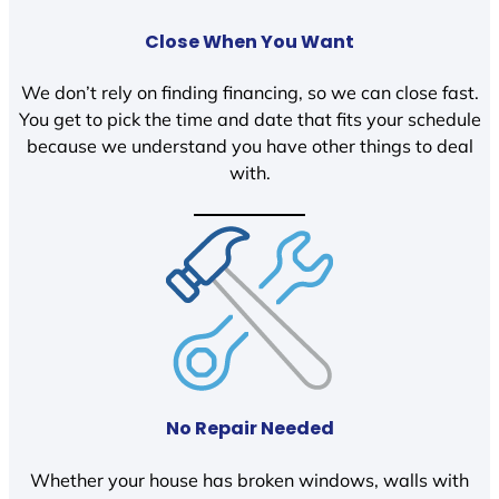
Close When You Want
We don’t rely on finding financing, so we can close fast.
You get to pick the time and date that fits your schedule
because we understand you have other things to deal
with.
No Repair Needed
Whether your house has broken windows, walls with