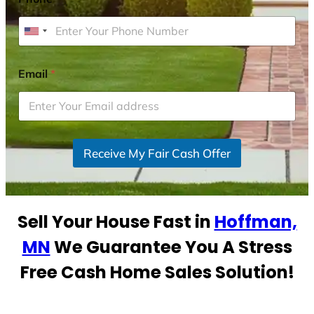
U
n
i
Email
*
t
e
d
S
Receive My Fair Cash Offer
t
a
t
e
Sell Your House Fast in
Hoffman,
s
+
MN
We Guarantee You A Stress
1
Free Cash Home Sales Solution!