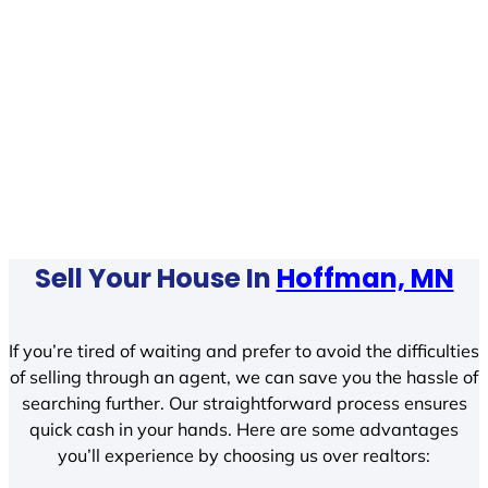
Sell Your House In
Hoffman, MN
If you’re tired of waiting and prefer to avoid the difficulties
of selling through an agent, we can save you the hassle of
searching further. Our straightforward process ensures
quick cash in your hands. Here are some advantages
you’ll experience by choosing us over realtors: