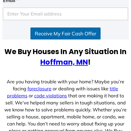
Email
*
t
e
d
S
Receive My Fair Cash Offer
t
a
t
We Buy Houses In Any Situation In
e
Hoffman, MN
!
s
+
1
Are you having trouble with your home? Maybe you’re
facing
foreclosure
or dealing with issues like
title
problems
or
code violations
that are making it hard to
sell. We’ve helped many sellers in tough situations, and
we know how to solve problems quickly. Whether you’re
selling a house, apartment, mobile home, or condo, we
can help. You don’t need to worry about fixing up your
place or getting approval from anyone else. We Buy