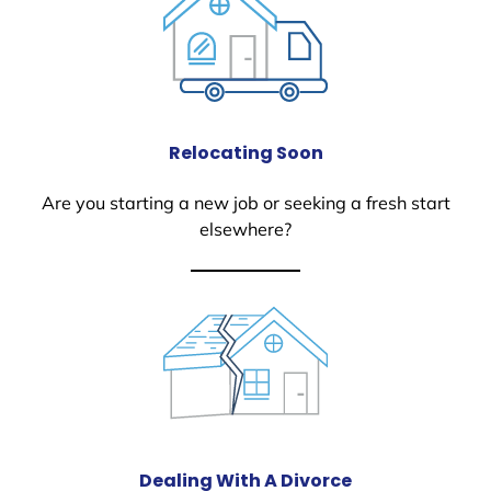
Relocating Soon
Are you starting a new job or seeking a fresh start
elsewhere?
Dealing With A Divorce