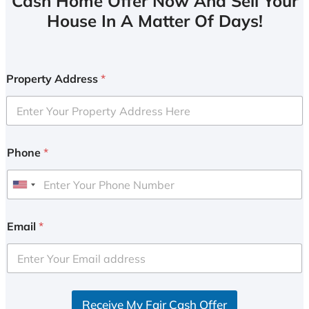
Cash Home Offer Now And Sell Your
House In A Matter Of Days!
Property Address
*
Phone
*
U
n
i
Email
*
t
e
d
S
Receive My Fair Cash Offer
t