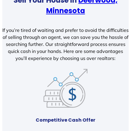
Sell Your House In
Deerwood,
Minnesota
If you’re tired of waiting and prefer to avoid the difficulties
of selling through an agent, we can save you the hassle of
searching further. Our straightforward process ensures
quick cash in your hands. Here are some advantages
you’ll experience by choosing us over realtors:
Competitive Cash Offer