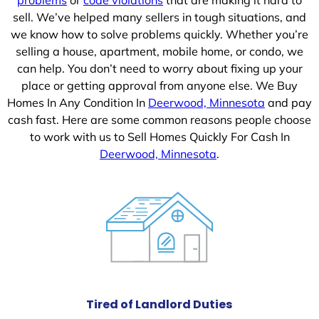
sell. We’ve helped many sellers in tough situations, and
we know how to solve problems quickly. Whether you’re
selling a house, apartment, mobile home, or condo, we
can help. You don’t need to worry about fixing up your
place or getting approval from anyone else. We Buy
Homes In Any Condition In
Deerwood, Minnesota
and pay
cash fast. Here are some common reasons people choose
to work with us to Sell Homes Quickly For Cash In
Deerwood, Minnesota
.
Tired of Landlord Duties