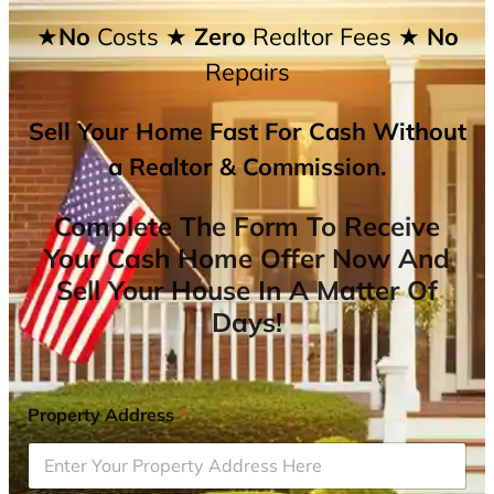
★No
Costs
★ Zero
Realtor Fees
★ No
Repairs
Sell Your Home Fast For Cash Without
a Realtor & Commission.
Complete The Form To Receive
Your Cash Home Offer Now And
Sell Your House In A Matter Of
Days!
Property Address
*