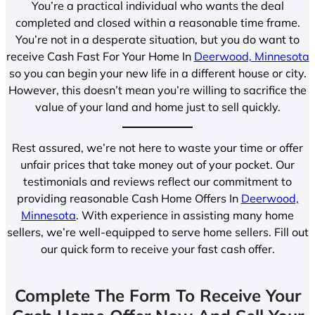
You’re a practical individual who wants the deal
completed and closed within a reasonable time frame.
You’re not in a desperate situation, but you do want to
receive Cash Fast For Your Home In
Deerwood, Minnesota
so you can begin your new life in a different house or city.
However, this doesn’t mean you’re willing to sacrifice the
value of your land and home just to sell quickly.
Rest assured, we’re not here to waste your time or offer
unfair prices that take money out of your pocket. Our
testimonials and reviews reflect our commitment to
providing reasonable Cash Home Offers In
Deerwood,
Minnesota
. With experience in assisting many home
sellers, we’re well-equipped to serve home sellers. Fill out
our quick form to receive your fast cash offer.
Complete The Form To Receive Your