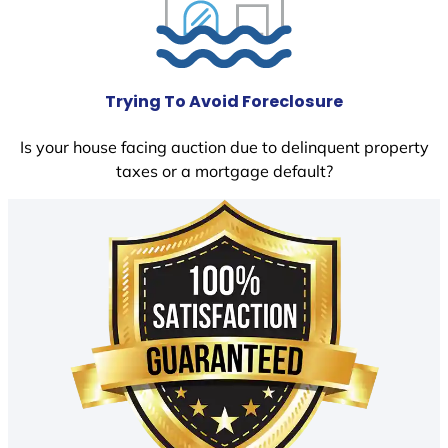
Trying To Avoid Foreclosure
Is your house facing auction due to delinquent property
taxes or a mortgage default?