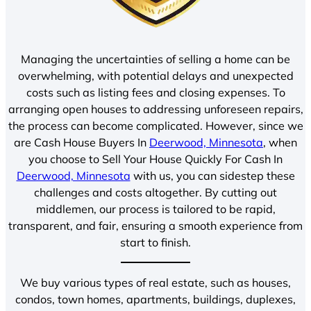
Managing the uncertainties of selling a home can be
overwhelming, with potential delays and unexpected
costs such as listing fees and closing expenses. To
arranging open houses to addressing unforeseen repairs,
the process can become complicated. However, since we
are Cash House Buyers In
Deerwood, Minnesota
, when
you choose to Sell Your House Quickly For Cash In
Deerwood, Minnesota
with us, you can sidestep these
challenges and costs altogether. By cutting out
middlemen, our process is tailored to be rapid,
transparent, and fair, ensuring a smooth experience from
start to finish.
We buy various types of real estate, such as houses,
condos, town homes, apartments, buildings, duplexes,