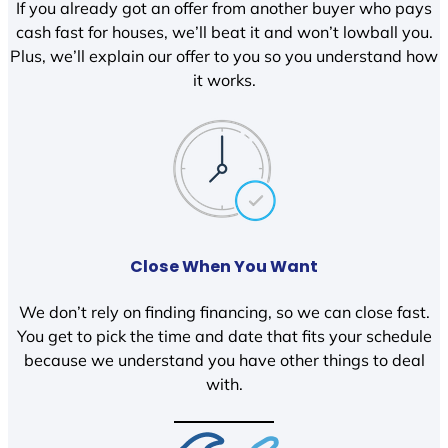
If you already got an offer from another buyer who pays
cash fast for houses, we’ll beat it and won’t lowball you.
Plus, we’ll explain our offer to you so you understand how
it works.
Close When You Want
We don’t rely on finding financing, so we can close fast.
You get to pick the time and date that fits your schedule
because we understand you have other things to deal
with.