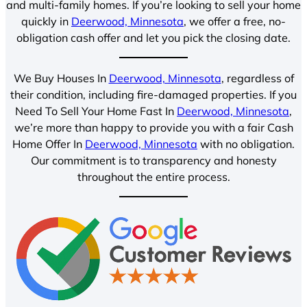
and multi-family homes. If you’re looking to sell your home
quickly in
Deerwood, Minnesota
, we offer a free, no-
obligation cash offer and let you pick the closing date.
We Buy Houses In
Deerwood, Minnesota
, regardless of
their condition, including fire-damaged properties. If you
Need To Sell Your Home Fast In
Deerwood, Minnesota
,
we’re more than happy to provide you with a fair Cash
Home Offer In
Deerwood, Minnesota
with no obligation.
Our commitment is to transparency and honesty
throughout the entire process.