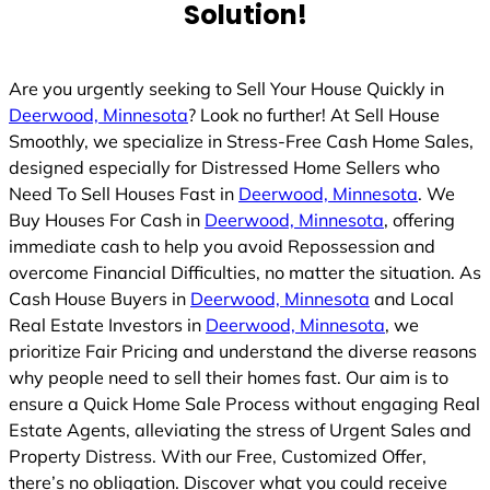
Solution!
Are you urgently seeking to Sell Your House Quickly in
Deerwood, Minnesota
? Look no further! At Sell House
Smoothly, we specialize in Stress-Free Cash Home Sales,
designed especially for Distressed Home Sellers who
Need To Sell Houses Fast in
Deerwood, Minnesota
. We
Buy Houses For Cash in
Deerwood, Minnesota
, offering
immediate cash to help you avoid Repossession and
overcome Financial Difficulties, no matter the situation. As
Cash House Buyers in
Deerwood, Minnesota
and Local
Real Estate Investors in
Deerwood, Minnesota
, we
prioritize Fair Pricing and understand the diverse reasons
why people need to sell their homes fast. Our aim is to
ensure a Quick Home Sale Process without engaging Real
Estate Agents, alleviating the stress of Urgent Sales and
Property Distress. With our Free, Customized Offer,
there’s no obligation. Discover what you could receive