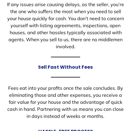
If any issues arise causing delays, as the seller, you’re
the one who suffers the most when you need to sell
your house quickly for cash. You don’t need to concern
yourself with listing agreements, inspections, open
houses, and other hassles typically associated with
agents. When you sell to us, there are no middlemen
involved.
Sell Fast Without Fees
Fees eat into your profits once the sale concludes. By
eliminating those and other expenses, you receive a
fair value for your house and the advantage of quick
cash in hand. Partnering with us means you can close
in days instead of weeks or months.