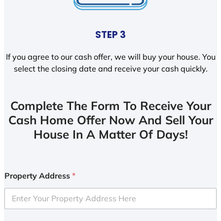
STEP 3
If you agree to our cash offer, we will buy your house. You
select the closing date and receive your cash quickly.
Complete The Form To Receive Your
Cash Home Offer Now And Sell Your
House In A Matter Of Days!
Property Address
*