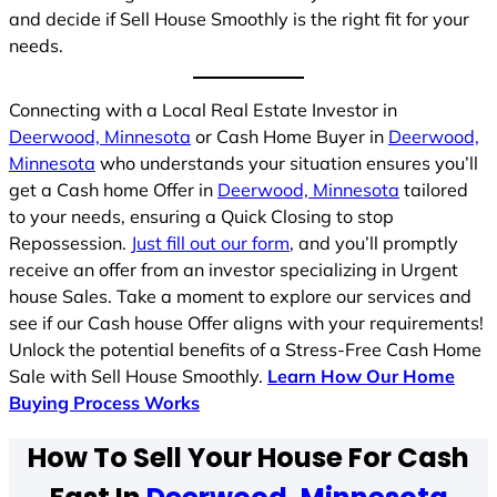
and decide if Sell House Smoothly is the right fit for your
needs.
Connecting with a Local Real Estate Investor in
Deerwood, Minnesota
or Cash Home Buyer in
Deerwood,
Minnesota
who understands your situation ensures you’ll
get a Cash home Offer in
Deerwood, Minnesota
tailored
to your needs, ensuring a Quick Closing to stop
Repossession.
Just fill out our form
, and you’ll promptly
receive an offer from an investor specializing in Urgent
house Sales. Take a moment to explore our services and
see if our Cash house Offer aligns with your requirements!
Unlock the potential benefits of a Stress-Free Cash Home
Sale with Sell House Smoothly.
Learn How Our Home
Buying Process Works
How To Sell Your House For Cash