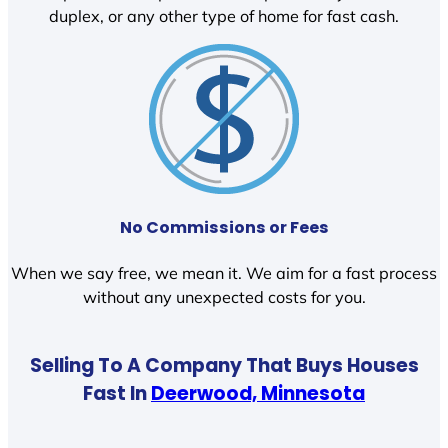
duplex, or any other type of home for fast cash.
No Commissions or Fees
When we say free, we mean it. We aim for a fast process
without any unexpected costs for you.
Selling To A Company That Buys Houses
Fast In
Deerwood, Minnesota