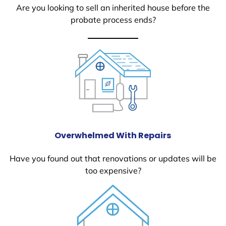
Are you looking to sell an inherited house before the
probate process ends?
Overwhelmed With Repairs
Have you found out that renovations or updates will be
too expensive?