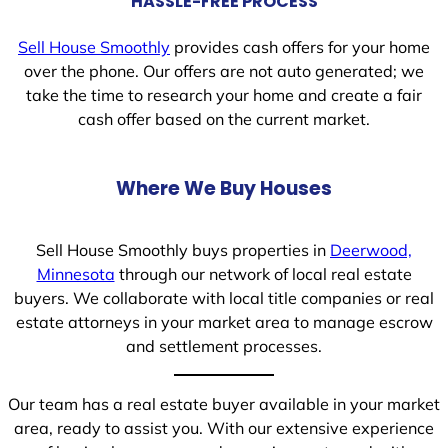
HASSLE-FREE PROCESS
Sell House Smoothly
provides cash offers for your home
over the phone. Our offers are not auto generated; we
take the time to research your home and create a fair
cash offer based on the current market.
Where We Buy Houses
Sell House Smoothly buys properties in
Deerwood,
Minnesota
through our network of local real estate
buyers. We collaborate with local title companies or real
estate attorneys in your market area to manage escrow
and settlement processes.
Our team has a real estate buyer available in your market
area, ready to assist you. With our extensive experience