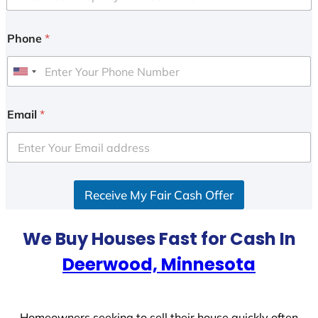
Phone
*
U
n
i
Email
*
t
e
d
S
Receive My Fair Cash Offer
t
a
t
We Buy Houses Fast for Cash In
e
Deerwood, Minnesota
s
+
1
Homeowners seeking to sell their house quickly often