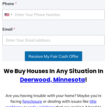
Phone
*
U
n
i
Email
*
t
e
d
S
Receive My Fair Cash Offer
t
a
t
We Buy Houses In Any Situation In
e
Deerwood, Minnesota
!
s
+
1
Are you having trouble with your home? Maybe you’re
facing
foreclosure
or dealing with issues like
title
problems
or
code violations
that are making it hard to