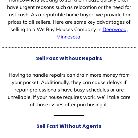
have urgent reasons such as relocation or the need for
fast cash. As a reputable home buyer, we provide fair
prices to all sellers. Here are some key advantages of
selling to a We Buy Houses Company In
Deerwood,
Minnesota
:
Sell Fast Without Repairs
Having to handle repairs can drain more money from
your pocket. Additionally, they can cause delays if
repair professionals have busy schedules or are
unreliable. If your house requires work, we’ll take care
of those issues after purchasing it.
Sell Fast Without Agents