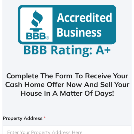
Complete The Form To Receive Your
Cash Home Offer Now And Sell Your
House In A Matter Of Days!
Property Address
*