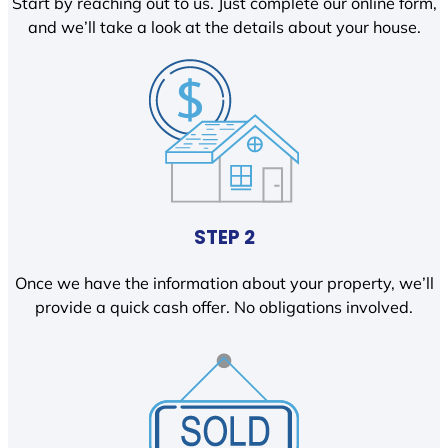
Start by reaching out to us. Just complete our online form,
and we’ll take a look at the details about your house.
STEP 2
Once we have the information about your property, we’ll
provide a quick cash offer. No obligations involved.