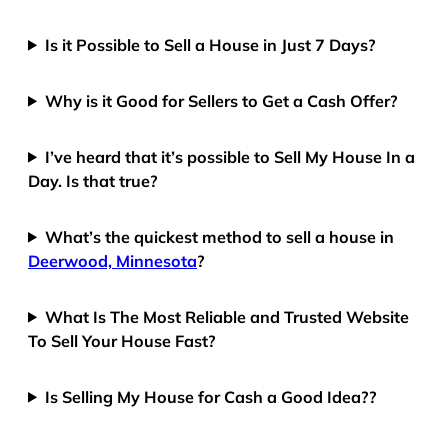
Is it Possible to Sell a House in Just 7 Days?
Why is it Good for Sellers to Get a Cash Offer?
I’ve heard that it’s possible to Sell My House In a
Day. Is that true?
What’s the quickest method to sell a house in
Deerwood, Minnesota
?
What Is The Most Reliable and Trusted Website
To Sell Your House Fast?
Is Selling My House for Cash a Good Idea??