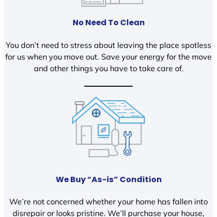
No Need To Clean
You don’t need to stress about leaving the place spotless
for us when you move out. Save your energy for the move
and other things you have to take care of.
We Buy “As-is” Condition
We’re not concerned whether your home has fallen into
disrepair or looks pristine. We’ll purchase your house,