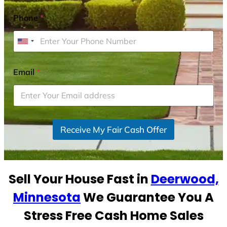
Phone
*
U
n
i
Email
*
t
e
d
S
Receive My Fair Cash Offer
t
a
t
e
Sell Your House Fast in
Deerwood,
s
+
Minnesota
We Guarantee You A
1
Stress Free Cash Home Sales