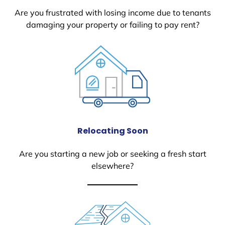
Are you frustrated with losing income due to tenants
damaging your property or failing to pay rent?
Relocating Soon
Are you starting a new job or seeking a fresh start
elsewhere?