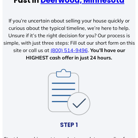
Fast In
Deerwood, Minnesota
If you’re uncertain about selling your house quickly or
curious about the typical timeline, we’re here to help.
Unsure if it’s the right decision for you? Our process is
simple, with just three steps: Fill out our short form on this
site or call us at
(800) 514-9496
.
You’ll have our
HIGHEST cash offer in just 24 hours.
STEP 1