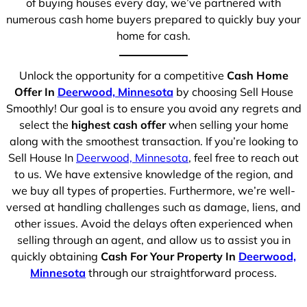
of buying houses every day, we’ve partnered with
numerous cash home buyers prepared to quickly buy your
home for cash.
Unlock the opportunity for a competitive
Cash Home
Offer In
Deerwood, Minnesota
by choosing Sell House
Smoothly! Our goal is to ensure you avoid any regrets and
select the
highest cash offer
when selling your home
along with the smoothest transaction. If you’re looking to
Sell House In
Deerwood, Minnesota
, feel free to reach out
to us. We have extensive knowledge of the region, and
we buy all types of properties. Furthermore, we’re well-
versed at handling challenges such as damage, liens, and
other issues. Avoid the delays often experienced when
selling through an agent, and allow us to assist you in
quickly obtaining
Cash For Your Property In
Deerwood,
Minnesota
through our straightforward process.