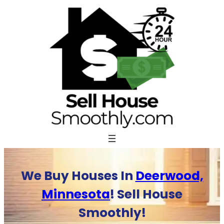
Skip
to
content
We Buy Houses In
Deerwood,
Minnesota
! Sell House
Smoothly!