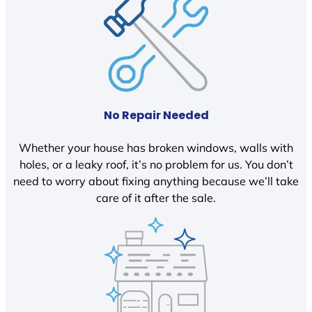
No Repair Needed
Whether your house has broken windows, walls with
holes, or a leaky roof, it’s no problem for us. You don’t
need to worry about fixing anything because we’ll take
care of it after the sale.