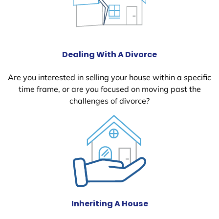
Dealing With A Divorce
Are you interested in selling your house within a specific
time frame, or are you focused on moving past the
challenges of divorce?
Inheriting A House