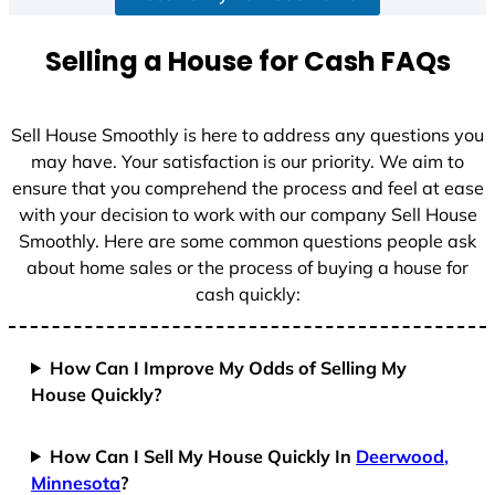
a
t
Selling a House for Cash FAQs
e
s
+
Sell House Smoothly is here to address any questions you
1
may have. Your satisfaction is our priority. We aim to
ensure that you comprehend the process and feel at ease
with your decision to work with our company Sell House
Smoothly. Here are some common questions people ask
about home sales or the process of buying a house for
cash quickly:
How Can I Improve My Odds of Selling My
House Quickly?
How Can I Sell My House Quickly In
Deerwood,
Minnesota
?