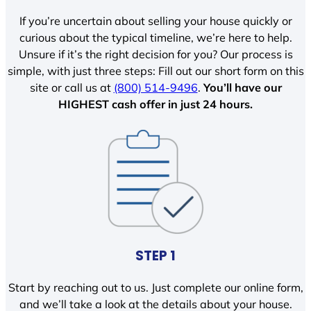
If you’re uncertain about selling your house quickly or
curious about the typical timeline, we’re here to help.
Unsure if it’s the right decision for you? Our process is
simple, with just three steps: Fill out our short form on this
site or call us at
(800) 514-9496
.
You’ll have our
HIGHEST cash offer in just 24 hours.
STEP 1
Start by reaching out to us. Just complete our online form,
and we’ll take a look at the details about your house.