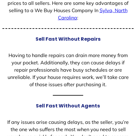
prices to all sellers. Here are some key advantages of
selling to a We Buy Houses Company In
Sylva, North
Carolina
:
Sell Fast Without Repairs
Having to handle repairs can drain more money from
your pocket. Additionally, they can cause delays if
repair professionals have busy schedules or are
unreliable. If your house requires work, we’ll take care
of those issues after purchasing it.
Sell Fast Without Agents
If any issues arise causing delays, as the seller, you’re
the one who suffers the most when you need to sell