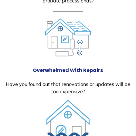
probate process ends?
Overwhelmed With Repairs
Have you found out that renovations or updates will be
too expensive?