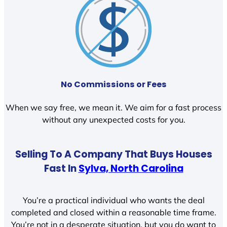
No Commissions or Fees
When we say free, we mean it. We aim for a fast process
without any unexpected costs for you.
Selling To A Company That Buys Houses
Fast In
Sylva, North Carolina
You’re a practical individual who wants the deal
completed and closed within a reasonable time frame.
You’re not in a desperate situation, but you do want to