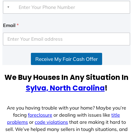
Email
*
Receive My Fair Cash Offer
We Buy Houses In Any Situation In
Sylva, North Carolina
!
Are you having trouble with your home? Maybe you’re
facing
foreclosure
or dealing with issues like
title
problems
or
code violations
that are making it hard to
sell. We’ve helped many sellers in tough situations, and