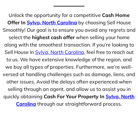
Unlock the opportunity for a competitive
Cash Home
Offer In
Sylva, North Carolina
by choosing Sell House
Smoothly! Our goal is to ensure you avoid any regrets and
select the
highest cash offer
when selling your home
along with the smoothest transaction. If you’re looking to
Sell House In
Sylva, North Carolina
, feel free to reach out
to us. We have extensive knowledge of the region, and
we buy all types of properties. Furthermore, we’re well-
versed at handling challenges such as damage, liens, and
other issues. Avoid the delays often experienced when
selling through an agent, and allow us to assist you in
quickly obtaining
Cash For Your Property In
Sylva, North
Carolina
through our straightforward process.