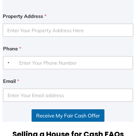
Property Address
*
Phone
*
Email
*
Receive My Fair Cash Offer
Selling a House for Cash FAQs