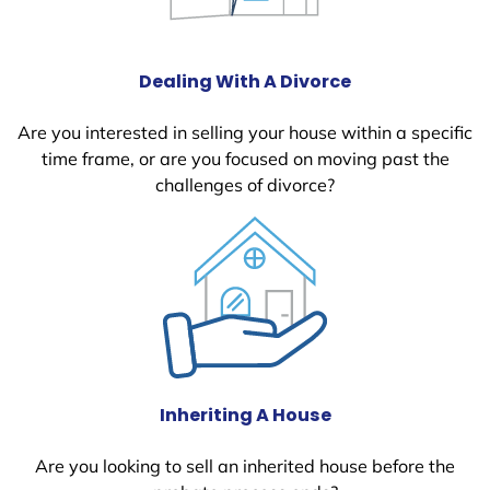
Dealing With A Divorce
Are you interested in selling your house within a specific
time frame, or are you focused on moving past the
challenges of divorce?
Inheriting A House
Are you looking to sell an inherited house before the