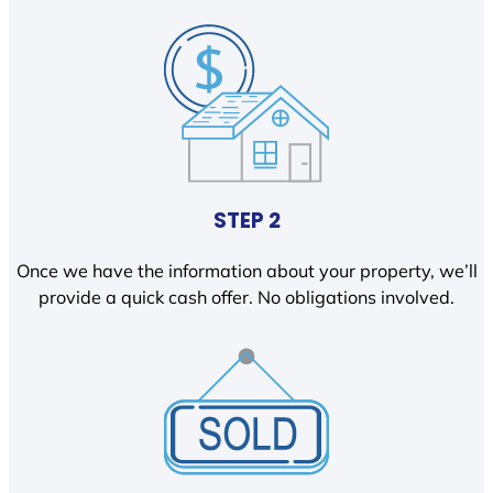
STEP 2
Once we have the information about your property, we’ll
provide a quick cash offer. No obligations involved.