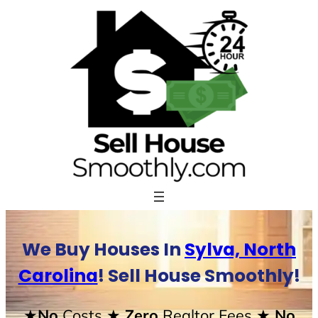
Skip
to
content
We Buy Houses In
Sylva, North
Carolina
! Sell House Smoothly!
★No
Costs
★ Zero
Realtor Fees
★ No