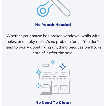
No Repair Needed
Whether your house has broken windows, walls with
holes, or a leaky roof, it’s no problem for us. You don’t
need to worry about fixing anything because we’ll take
care of it after the sale.
No Need To Clean