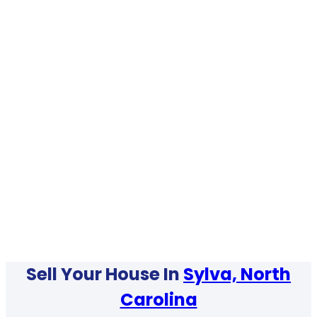
Sell Your House In
Sylva, North
Carolina