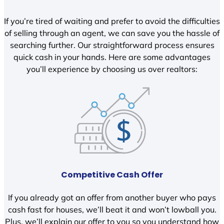
If you’re tired of waiting and prefer to avoid the difficulties
of selling through an agent, we can save you the hassle of
searching further. Our straightforward process ensures
quick cash in your hands. Here are some advantages
you’ll experience by choosing us over realtors:
Competitive Cash Offer
If you already got an offer from another buyer who pays
cash fast for houses, we’ll beat it and won’t lowball you.
Plus, we’ll explain our offer to you so you understand how