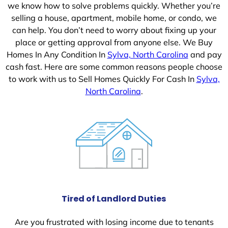
we know how to solve problems quickly. Whether you’re
selling a house, apartment, mobile home, or condo, we
can help. You don’t need to worry about fixing up your
place or getting approval from anyone else. We Buy
Homes In Any Condition In
Sylva, North Carolina
and pay
cash fast. Here are some common reasons people choose
to work with us to Sell Homes Quickly For Cash In
Sylva,
North Carolina
.
Tired of Landlord Duties
Are you frustrated with losing income due to tenants