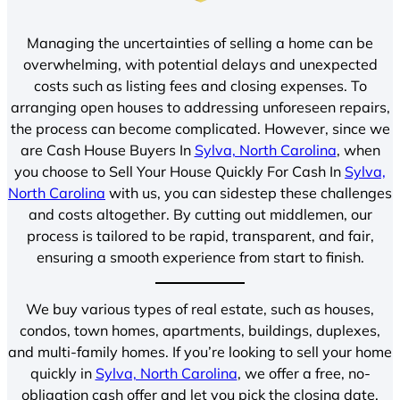
Managing the uncertainties of selling a home can be
overwhelming, with potential delays and unexpected
costs such as listing fees and closing expenses. To
arranging open houses to addressing unforeseen repairs,
the process can become complicated. However, since we
are Cash House Buyers In
Sylva, North Carolina
, when
you choose to Sell Your House Quickly For Cash In
Sylva,
North Carolina
with us, you can sidestep these challenges
and costs altogether. By cutting out middlemen, our
process is tailored to be rapid, transparent, and fair,
ensuring a smooth experience from start to finish.
We buy various types of real estate, such as houses,
condos, town homes, apartments, buildings, duplexes,
and multi-family homes. If you’re looking to sell your home
quickly in
Sylva, North Carolina
, we offer a free, no-
obligation cash offer and let you pick the closing date.