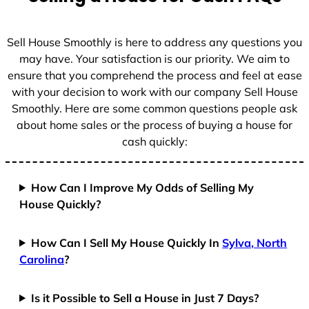
Sell House Smoothly is here to address any questions you
may have. Your satisfaction is our priority. We aim to
ensure that you comprehend the process and feel at ease
with your decision to work with our company Sell House
Smoothly. Here are some common questions people ask
about home sales or the process of buying a house for
cash quickly:
How Can I Improve My Odds of Selling My
House Quickly?
How Can I Sell My House Quickly In
Sylva, North
Carolina
?
Is it Possible to Sell a House in Just 7 Days?