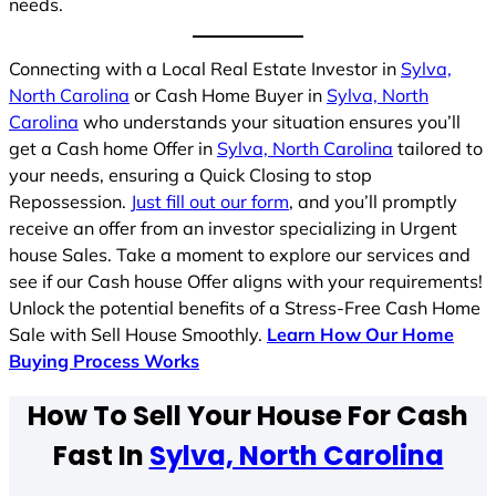
needs.
Connecting with a Local Real Estate Investor in
Sylva,
North Carolina
or Cash Home Buyer in
Sylva, North
Carolina
who understands your situation ensures you’ll
get a Cash home Offer in
Sylva, North Carolina
tailored to
your needs, ensuring a Quick Closing to stop
Repossession.
Just fill out our form
, and you’ll promptly
receive an offer from an investor specializing in Urgent
house Sales. Take a moment to explore our services and
see if our Cash house Offer aligns with your requirements!
Unlock the potential benefits of a Stress-Free Cash Home
Sale with Sell House Smoothly.
Learn How Our Home
Buying Process Works
How To Sell Your House For Cash
Fast In
Sylva, North Carolina