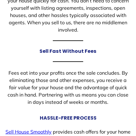
your house quickly for cash. You don’t need to concern
yourself with listing agreements, inspections, open
houses, and other hassles typically associated with
agents. When you sell to us, there are no middlemen
involved.
Sell Fast Without Fees
Fees eat into your profits once the sale concludes. By
eliminating those and other expenses, you receive a
fair value for your house and the advantage of quick
cash in hand. Partnering with us means you can close
in days instead of weeks or months.
HASSLE-FREE PROCESS
Sell House Smoothly
provides cash offers for your home