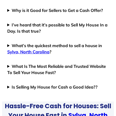
Why is it Good for Sellers to Get a Cash Offer?
I’ve heard that it’s possible to Sell My House In a
Day. Is that true?
What’s the quickest method to sell a house in
Sylva, North Carolina
?
What Is The Most Reliable and Trusted Website
To Sell Your House Fast?
Is Selling My House for Cash a Good Idea??
Hassle-Free Cash for Houses: Sell
Your House Fast in
Sylva, North