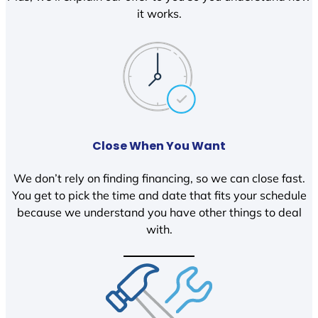
it works.
Close When You Want
We don’t rely on finding financing, so we can close fast.
You get to pick the time and date that fits your schedule
because we understand you have other things to deal
with.