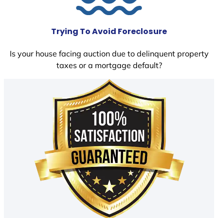
Trying To Avoid Foreclosure
Is your house facing auction due to delinquent property
taxes or a mortgage default?