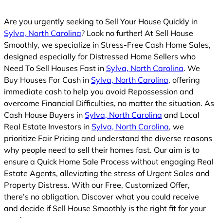
Are you urgently seeking to Sell Your House Quickly in
Sylva, North Carolina
? Look no further! At Sell House
Smoothly, we specialize in Stress-Free Cash Home Sales,
designed especially for Distressed Home Sellers who
Need To Sell Houses Fast in
Sylva, North Carolina
. We
Buy Houses For Cash in
Sylva, North Carolina
, offering
immediate cash to help you avoid Repossession and
overcome Financial Difficulties, no matter the situation. As
Cash House Buyers in
Sylva, North Carolina
and Local
Real Estate Investors in
Sylva, North Carolina
, we
prioritize Fair Pricing and understand the diverse reasons
why people need to sell their homes fast. Our aim is to
ensure a Quick Home Sale Process without engaging Real
Estate Agents, alleviating the stress of Urgent Sales and
Property Distress. With our Free, Customized Offer,
there’s no obligation. Discover what you could receive
and decide if Sell House Smoothly is the right fit for your