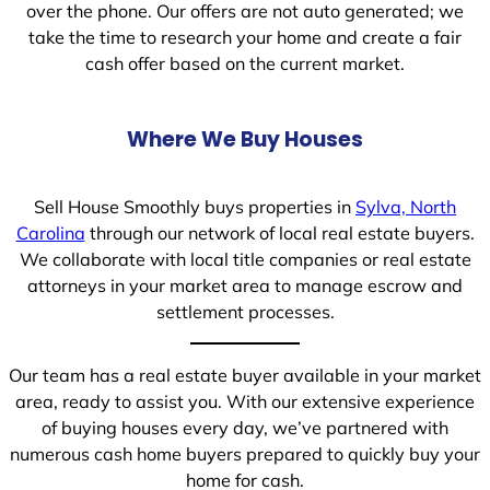
over the phone. Our offers are not auto generated; we
take the time to research your home and create a fair
cash offer based on the current market.
Where We Buy Houses
Sell House Smoothly buys properties in
Sylva, North
Carolina
through our network of local real estate buyers.
We collaborate with local title companies or real estate
attorneys in your market area to manage escrow and
settlement processes.
Our team has a real estate buyer available in your market
area, ready to assist you. With our extensive experience
of buying houses every day, we’ve partnered with
numerous cash home buyers prepared to quickly buy your
home for cash.