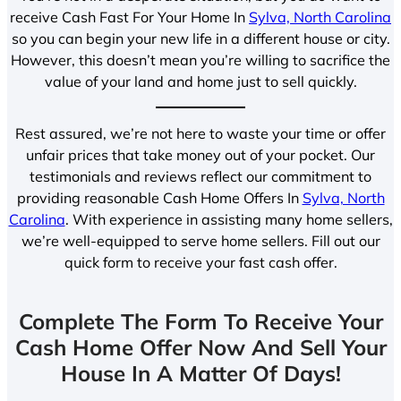
receive Cash Fast For Your Home In
Sylva, North Carolina
so you can begin your new life in a different house or city.
However, this doesn’t mean you’re willing to sacrifice the
value of your land and home just to sell quickly.
Rest assured, we’re not here to waste your time or offer
unfair prices that take money out of your pocket. Our
testimonials and reviews reflect our commitment to
providing reasonable Cash Home Offers In
Sylva, North
Carolina
. With experience in assisting many home sellers,
we’re well-equipped to serve home sellers. Fill out our
quick form to receive your fast cash offer.
Complete The Form To Receive Your
Cash Home Offer Now And Sell Your
House In A Matter Of Days!