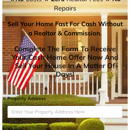
Repairs
Sell Your Home Fast For Cash Without
a Realtor & Commission.
Complete The Form To Receive
Your Cash Home Offer Now And
Sell Your House In A Matter Of
Days!
Property Address
*
Phone
*