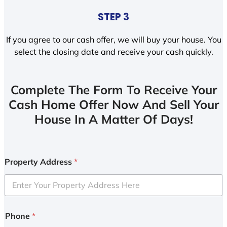
STEP 3
If you agree to our cash offer, we will buy your house. You
select the closing date and receive your cash quickly.
Complete The Form To Receive Your
Cash Home Offer Now And Sell Your
House In A Matter Of Days!
Property Address
*
Phone
*