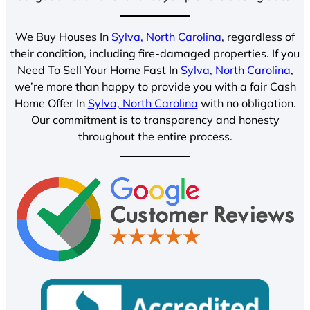
We Buy Houses In
Sylva, North Carolina
, regardless of
their condition, including fire-damaged properties. If you
Need To Sell Your Home Fast In
Sylva, North Carolina
,
we’re more than happy to provide you with a fair Cash
Home Offer In
Sylva, North Carolina
with no obligation.
Our commitment is to transparency and honesty
throughout the entire process.