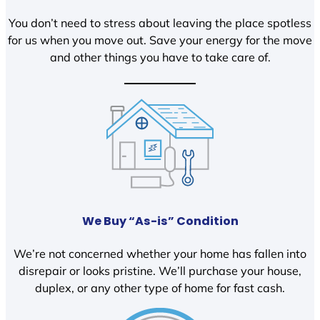
You don’t need to stress about leaving the place spotless
for us when you move out. Save your energy for the move
and other things you have to take care of.
We Buy “As-is” Condition
We’re not concerned whether your home has fallen into
disrepair or looks pristine. We’ll purchase your house,
duplex, or any other type of home for fast cash.