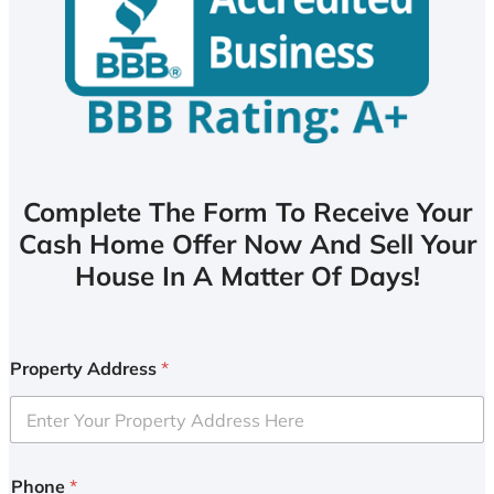
Complete The Form To Receive Your
Cash Home Offer Now And Sell Your
House In A Matter Of Days!
Property Address
*
Phone
*