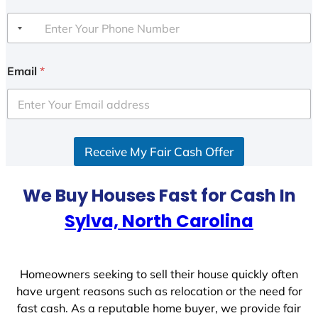
Email
*
Receive My Fair Cash Offer
We Buy Houses Fast for Cash In
Sylva, North Carolina
Homeowners seeking to sell their house quickly often
have urgent reasons such as relocation or the need for
fast cash. As a reputable home buyer, we provide fair