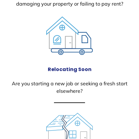
damaging your property or failing to pay rent?
Relocating Soon
Are you starting a new job or seeking a fresh start
elsewhere?