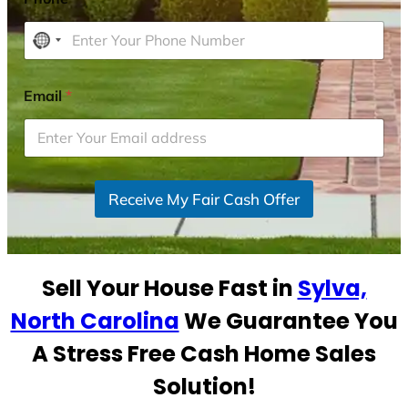
N
o
c
Email
*
o
u
n
t
r
Receive My Fair Cash Offer
y
s
e
Sell Your House Fast in
Sylva,
l
e
North Carolina
We Guarantee You
c
A Stress Free Cash Home Sales
t
e
Solution!
d