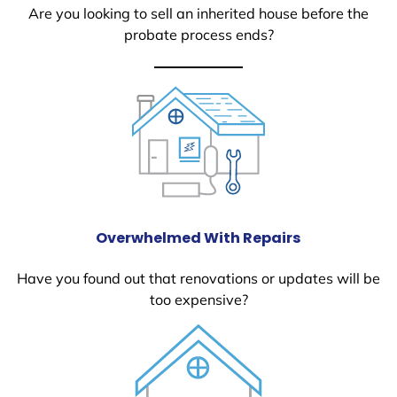
Are you looking to sell an inherited house before the
probate process ends?
Overwhelmed With Repairs
Have you found out that renovations or updates will be
too expensive?