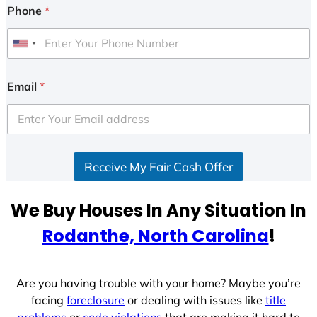
Phone
*
U
n
i
Email
*
t
e
d
S
Receive My Fair Cash Offer
t
a
t
We Buy Houses In Any Situation In
e
Rodanthe, North Carolina
!
s
+
1
Are you having trouble with your home? Maybe you’re
facing
foreclosure
or dealing with issues like
title
problems
or
code violations
that are making it hard to