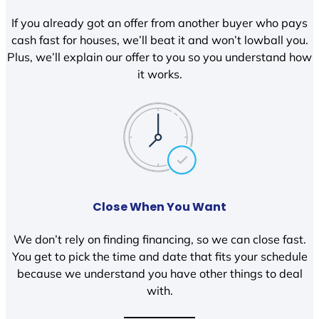
If you already got an offer from another buyer who pays
cash fast for houses, we’ll beat it and won’t lowball you.
Plus, we’ll explain our offer to you so you understand how
it works.
Close When You Want
We don’t rely on finding financing, so we can close fast.
You get to pick the time and date that fits your schedule
because we understand you have other things to deal
with.