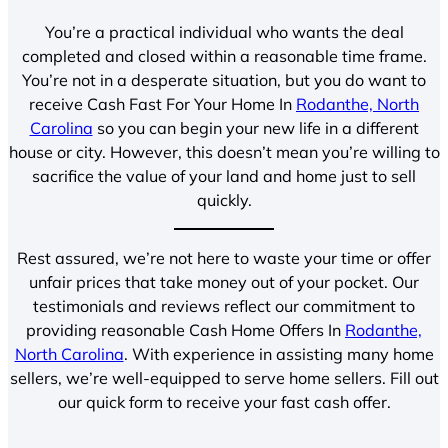
You’re a practical individual who wants the deal
completed and closed within a reasonable time frame.
You’re not in a desperate situation, but you do want to
receive Cash Fast For Your Home In
Rodanthe, North
Carolina
so you can begin your new life in a different
house or city. However, this doesn’t mean you’re willing to
sacrifice the value of your land and home just to sell
quickly.
Rest assured, we’re not here to waste your time or offer
unfair prices that take money out of your pocket. Our
testimonials and reviews reflect our commitment to
providing reasonable Cash Home Offers In
Rodanthe,
North Carolina
. With experience in assisting many home
sellers, we’re well-equipped to serve home sellers. Fill out
our quick form to receive your fast cash offer.