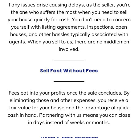
If any issues arise causing delays, as the seller, you’re
the one who suffers the most when you need to sell
your house quickly for cash. You don’t need to concern
yourself with listing agreements, inspections, open
houses, and other hassles typically associated with
agents. When you sell to us, there are no middlemen
involved.
Sell Fast Without Fees
Fees eat into your profits once the sale concludes. By
eliminating those and other expenses, you receive a
fair value for your house and the advantage of quick
cash in hand. Partnering with us means you can close
in days instead of weeks or months.