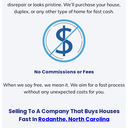
disrepair or looks pristine. We’ll purchase your house,
duplex, or any other type of home for fast cash.
No Commissions or Fees
When we say free, we mean it. We aim for a fast process
without any unexpected costs for you.
Selling To A Company That Buys Houses
Fast In
Rodanthe, North Carolina