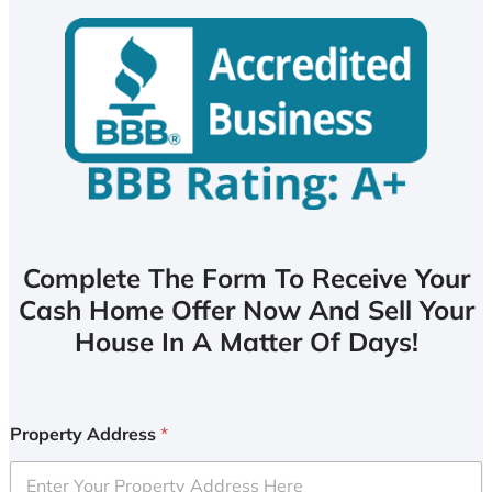
Complete The Form To Receive Your
Cash Home Offer Now And Sell Your
House In A Matter Of Days!
Property Address
*