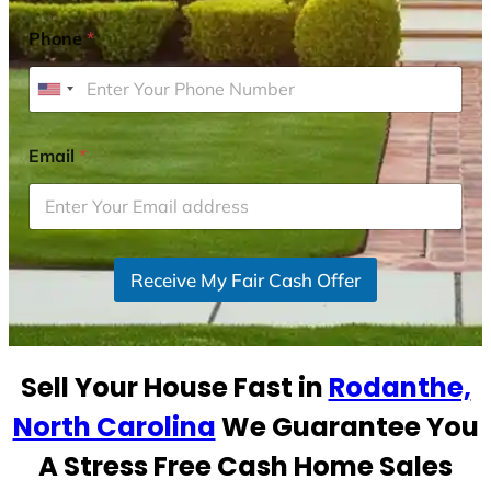
Phone
*
U
n
i
Email
*
t
e
d
S
Receive My Fair Cash Offer
t
a
t
e
Sell Your House Fast in
Rodanthe,
s
+
North Carolina
We Guarantee You
1
A Stress Free Cash Home Sales