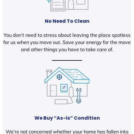
No Need To Clean
You don’t need to stress about leaving the place spotless
for us when you move out. Save your energy for the move
and other things you have to take care of.
We Buy “As-is” Condition
We’re not concerned whether your home has fallen into