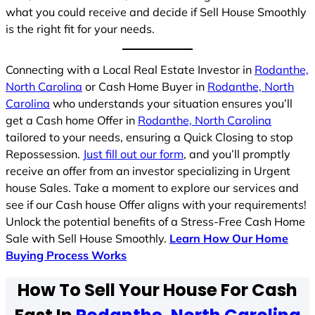
what you could receive and decide if Sell House Smoothly
is the right fit for your needs.
Connecting with a Local Real Estate Investor in
Rodanthe,
North Carolina
or Cash Home Buyer in
Rodanthe, North
Carolina
who understands your situation ensures you’ll
get a Cash home Offer in
Rodanthe, North Carolina
tailored to your needs, ensuring a Quick Closing to stop
Repossession.
Just fill out our form
, and you’ll promptly
receive an offer from an investor specializing in Urgent
house Sales. Take a moment to explore our services and
see if our Cash house Offer aligns with your requirements!
Unlock the potential benefits of a Stress-Free Cash Home
Sale with Sell House Smoothly.
Learn How Our Home
Buying Process Works
How To Sell Your House For Cash