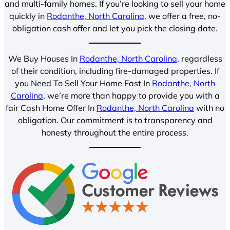
and multi-family homes. If you’re looking to sell your home
quickly in
Rodanthe, North Carolina
, we offer a free, no-
obligation cash offer and let you pick the closing date.
We Buy Houses In
Rodanthe, North Carolina
, regardless
of their condition, including fire-damaged properties. If
you Need To Sell Your Home Fast In
Rodanthe, North
Carolina
, we’re more than happy to provide you with a
fair Cash Home Offer In
Rodanthe, North Carolina
with no
obligation. Our commitment is to transparency and
honesty throughout the entire process.