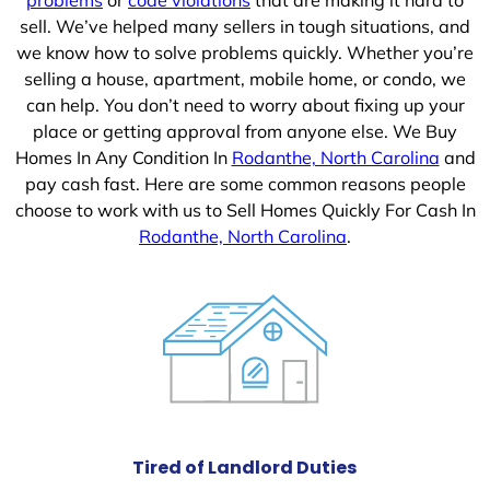
sell. We’ve helped many sellers in tough situations, and
we know how to solve problems quickly. Whether you’re
selling a house, apartment, mobile home, or condo, we
can help. You don’t need to worry about fixing up your
place or getting approval from anyone else. We Buy
Homes In Any Condition In
Rodanthe, North Carolina
and
pay cash fast. Here are some common reasons people
choose to work with us to Sell Homes Quickly For Cash In
Rodanthe, North Carolina
.
Tired of Landlord Duties