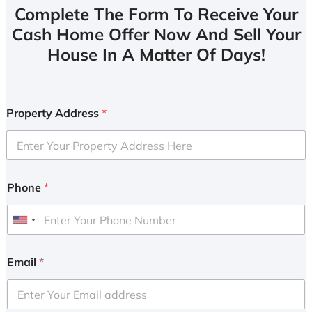
Complete The Form To Receive Your
Cash Home Offer Now And Sell Your
House In A Matter Of Days!
Property Address
*
Phone
*
U
n
i
Email
*
t
e
d