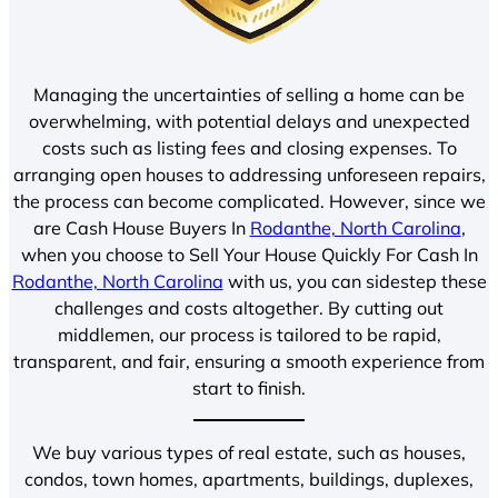
Managing the uncertainties of selling a home can be
overwhelming, with potential delays and unexpected
costs such as listing fees and closing expenses. To
arranging open houses to addressing unforeseen repairs,
the process can become complicated. However, since we
are Cash House Buyers In
Rodanthe, North Carolina
,
when you choose to Sell Your House Quickly For Cash In
Rodanthe, North Carolina
with us, you can sidestep these
challenges and costs altogether. By cutting out
middlemen, our process is tailored to be rapid,
transparent, and fair, ensuring a smooth experience from
start to finish.
We buy various types of real estate, such as houses,
condos, town homes, apartments, buildings, duplexes,