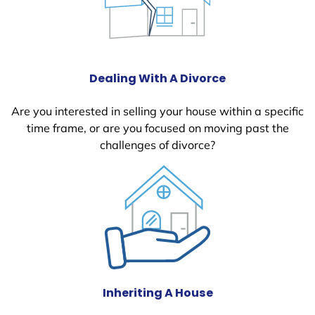
Dealing With A Divorce
Are you interested in selling your house within a specific
time frame, or are you focused on moving past the
challenges of divorce?
Inheriting A House