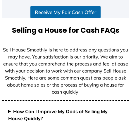
S
Receive My Fair Cash Offer
t
a
t
Selling a House for Cash FAQs
e
s
+
Sell House Smoothly is here to address any questions you
1
may have. Your satisfaction is our priority. We aim to
ensure that you comprehend the process and feel at ease
with your decision to work with our company Sell House
Smoothly. Here are some common questions people ask
about home sales or the process of buying a house for
cash quickly:
How Can I Improve My Odds of Selling My
House Quickly?