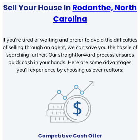
Sell Your House In
Rodanthe, North
Carolina
If you’re tired of waiting and prefer to avoid the difficulties
of selling through an agent, we can save you the hassle of
searching further. Our straightforward process ensures
quick cash in your hands. Here are some advantages
you’ll experience by choosing us over realtors:
Competitive Cash Offer