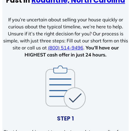
Fast In
Rodanthe, North Carolina
If you’re uncertain about selling your house quickly or
curious about the typical timeline, we’re here to help.
Unsure if it’s the right decision for you? Our process is
simple, with just three steps: Fill out our short form on this
site or call us at
(800) 514-9496
.
You’ll have our
HIGHEST cash offer in just 24 hours.
STEP 1