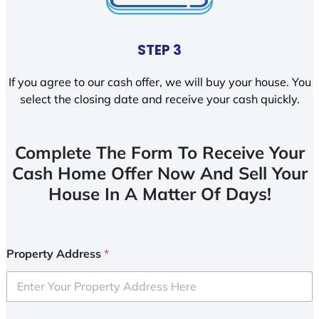
STEP 3
If you agree to our cash offer, we will buy your house. You
select the closing date and receive your cash quickly.
Complete The Form To Receive Your
Cash Home Offer Now And Sell Your
House In A Matter Of Days!
Property Address
*