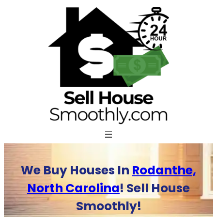
Skip
to
content
We Buy Houses In
Rodanthe,
North Carolina
! Sell House
Smoothly!