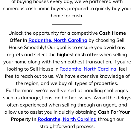
of buying houses every day, we’ve partnered with
numerous cash home buyers prepared to quickly buy your
home for cash.
Unlock the opportunity for a competitive
Cash Home
Offer In
Rodanthe, North Carolina
by choosing Sell
House Smoothly! Our goal is to ensure you avoid any
regrets and select the
highest cash offer
when selling
your home along with the smoothest transaction. If you’re
looking to Sell House In
Rodanthe, North Carolina
, feel
free to reach out to us. We have extensive knowledge of
the region, and we buy all types of properties.
Furthermore, we’re well-versed at handling challenges
such as damage, liens, and other issues. Avoid the delays
often experienced when selling through an agent, and
allow us to assist you in quickly obtaining
Cash For Your
Property In
Rodanthe, North Carolina
through our
straightforward process.