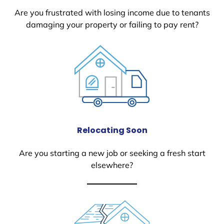
Are you frustrated with losing income due to tenants
damaging your property or failing to pay rent?
Relocating Soon
Are you starting a new job or seeking a fresh start
elsewhere?