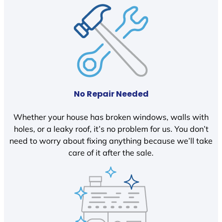
No Repair Needed
Whether your house has broken windows, walls with
holes, or a leaky roof, it’s no problem for us. You don’t
need to worry about fixing anything because we’ll take
care of it after the sale.