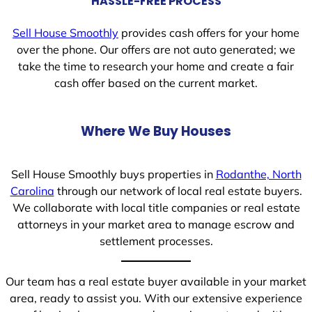
HASSLE-FREE PROCESS
Sell House Smoothly
provides cash offers for your home
over the phone. Our offers are not auto generated; we
take the time to research your home and create a fair
cash offer based on the current market.
Where We Buy Houses
Sell House Smoothly buys properties in
Rodanthe, North
Carolina
through our network of local real estate buyers.
We collaborate with local title companies or real estate
attorneys in your market area to manage escrow and
settlement processes.
Our team has a real estate buyer available in your market
area, ready to assist you. With our extensive experience