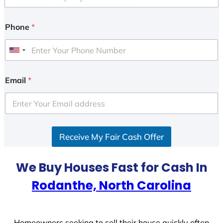
Phone
*
U
n
i
Email
*
t
e
d
S
Receive My Fair Cash Offer
t
a
t
We Buy Houses Fast for Cash In
e
Rodanthe, North Carolina
s
+
1
Homeowners seeking to sell their house quickly often