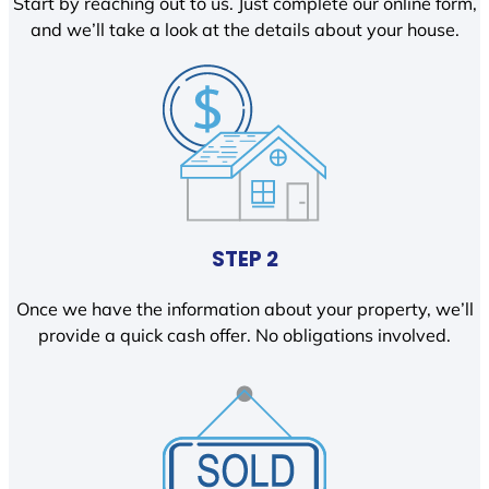
Start by reaching out to us. Just complete our online form,
and we’ll take a look at the details about your house.
STEP 2
Once we have the information about your property, we’ll
provide a quick cash offer. No obligations involved.