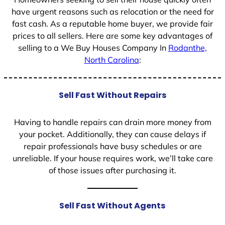
have urgent reasons such as relocation or the need for
fast cash. As a reputable home buyer, we provide fair
prices to all sellers. Here are some key advantages of
selling to a We Buy Houses Company In
Rodanthe,
North Carolina
:
Sell Fast Without Repairs
Having to handle repairs can drain more money from
your pocket. Additionally, they can cause delays if
repair professionals have busy schedules or are
unreliable. If your house requires work, we’ll take care
of those issues after purchasing it.
Sell Fast Without Agents