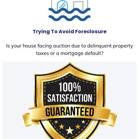
Trying To Avoid Foreclosure
Is your house facing auction due to delinquent property
taxes or a mortgage default?