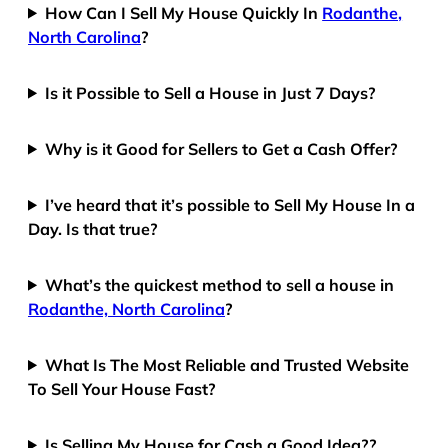
How Can I Sell My House Quickly In
Rodanthe,
North Carolina
?
Is it Possible to Sell a House in Just 7 Days?
Why is it Good for Sellers to Get a Cash Offer?
I’ve heard that it’s possible to Sell My House In a
Day. Is that true?
What’s the quickest method to sell a house in
Rodanthe, North Carolina
?
What Is The Most Reliable and Trusted Website
To Sell Your House Fast?
Is Selling My House for Cash a Good Idea??