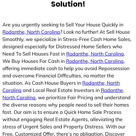
Solution!
Are you urgently seeking to Sell Your House Quickly in
Rodanthe, North Carolina
? Look no further! At Sell House
Smoothly, we specialize in Stress-Free Cash Home Sales,
designed especially for Distressed Home Sellers who
Need To Sell Houses Fast in
Rodanthe, North Carolina
.
We Buy Houses For Cash in
Rodanthe, North Carolina
,
offering immediate cash to help you avoid Repossession
and overcome Financial Difficulties, no matter the
situation. As Cash House Buyers in
Rodanthe, North
Carolina
and Local Real Estate Investors in
Rodanthe,
North Carolina
, we prioritize Fair Pricing and understand
the diverse reasons why people need to sell their homes
fast. Our aim is to ensure a Quick Home Sale Process
without engaging Real Estate Agents, alleviating the
stress of Urgent Sales and Property Distress. With our
Free, Customized Offer, there’s no obligation. Discover