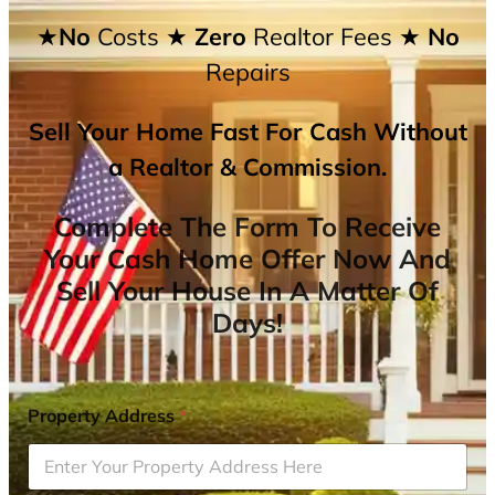
★No
Costs
★ Zero
Realtor Fees
★ No
Repairs
Sell Your Home Fast For Cash Without
a Realtor & Commission.
Complete The Form To Receive
Your Cash Home Offer Now And
Sell Your House In A Matter Of
Days!
Property Address
*